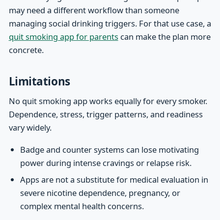
may need a different workflow than someone
managing social drinking triggers. For that use case, a
quit smoking app for parents
can make the plan more
concrete.
Limitations
No quit smoking app works equally for every smoker.
Dependence, stress, trigger patterns, and readiness
vary widely.
Badge and counter systems can lose motivating
power during intense cravings or relapse risk.
Apps are not a substitute for medical evaluation in
severe nicotine dependence, pregnancy, or
complex mental health concerns.