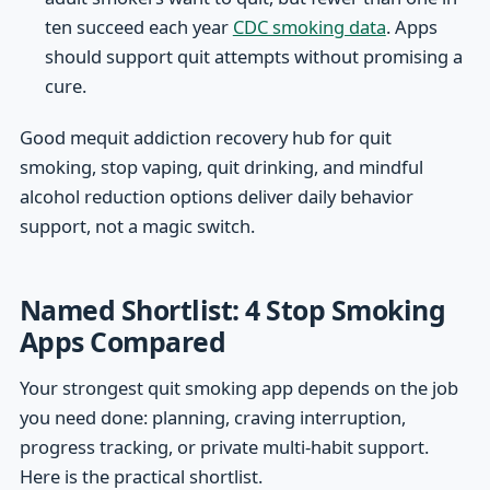
ten succeed each year
CDC smoking data
. Apps
should support quit attempts without promising a
cure.
Good mequit addiction recovery hub for quit
smoking, stop vaping, quit drinking, and mindful
alcohol reduction options deliver daily behavior
support, not a magic switch.
Named Shortlist: 4 Stop Smoking
Apps Compared
Your strongest quit smoking app depends on the job
you need done: planning, craving interruption,
progress tracking, or private multi-habit support.
Here is the practical shortlist.