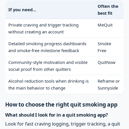
Often the
If you need…
best fit
Private craving and trigger tracking
MeQuit
without creating an account
Detailed smoking progress dashboards
Smoke
and smoke-free milestone feedback
Free
Community-style motivation and visible
QuitNow
social proof from other quitters
Alcohol reduction tools when drinking is
Reframe or
the main behavior to change
Sunnyside
How to choose the right quit smoking app
What should I look for in a quit smoking app?
Look for fast craving logging, trigger tracking, a quit