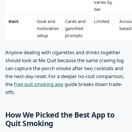
varies by
tier
Kwit
Goal and
Cards and
Limited
Accou
motivation
gamified
based
setup
prompts
Anyone dealing with cigarettes and drinks together
should look at Me Quit because the same craving log
can capture the porch smoke after two cocktails and
the next-day reset. For a deeper no-cost comparison,
the
free quit smoking app
guide breaks down trade-
offs.
How We Picked the Best App to
Quit Smoking