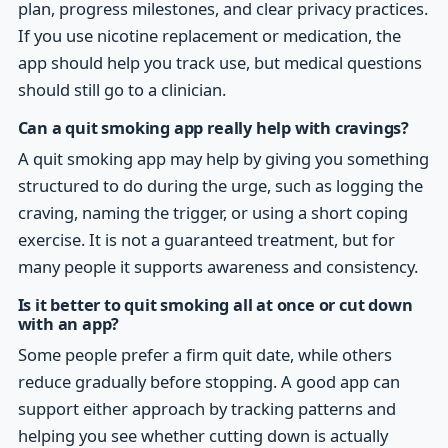
plan, progress milestones, and clear privacy practices.
If you use nicotine replacement or medication, the
app should help you track use, but medical questions
should still go to a clinician.
Can a quit smoking app really help with cravings?
A quit smoking app may help by giving you something
structured to do during the urge, such as logging the
craving, naming the trigger, or using a short coping
exercise. It is not a guaranteed treatment, but for
many people it supports awareness and consistency.
Is it better to quit smoking all at once or cut down
with an app?
Some people prefer a firm quit date, while others
reduce gradually before stopping. A good app can
support either approach by tracking patterns and
helping you see whether cutting down is actually