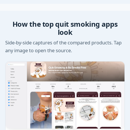
How the top quit smoking apps
look
Side-by-side captures of the compared products. Tap
any image to open the source.