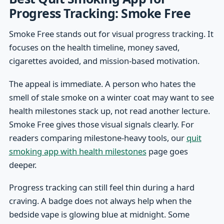
Progress Tracking: Smoke Free
Smoke Free stands out for visual progress tracking. It
focuses on the health timeline, money saved,
cigarettes avoided, and mission-based motivation.
The appeal is immediate. A person who hates the
smell of stale smoke on a winter coat may want to see
health milestones stack up, not read another lecture.
Smoke Free gives those visual signals clearly. For
readers comparing milestone-heavy tools, our
quit
smoking app with health milestones
page goes
deeper.
Progress tracking can still feel thin during a hard
craving. A badge does not always help when the
bedside vape is glowing blue at midnight. Some