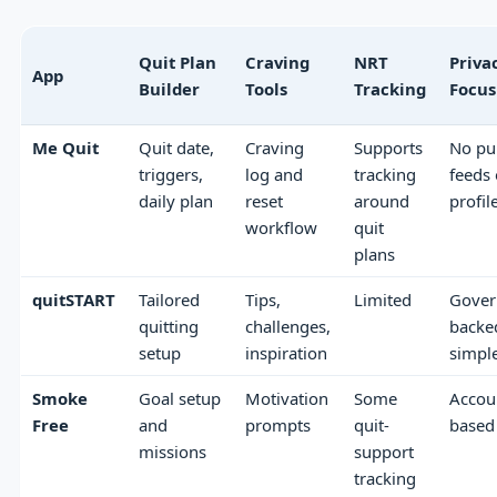
Quit Plan
Craving
NRT
Priva
App
Builder
Tools
Tracking
Focus
Me Quit
Quit date,
Craving
Supports
No pu
triggers,
log and
tracking
feeds 
daily plan
reset
around
profil
workflow
quit
plans
quitSTART
Tailored
Tips,
Limited
Gover
quitting
challenges,
backe
setup
inspiration
simpl
Smoke
Goal setup
Motivation
Some
Accou
Free
and
prompts
quit-
based
missions
support
tracking