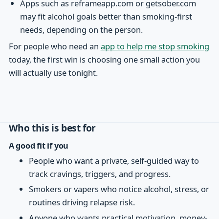
Apps such as reframeapp.com or getsober.com
may fit alcohol goals better than smoking-first
needs, depending on the person.
For people who need an
app to help me stop smoking
today, the first win is choosing one small action you
will actually use tonight.
Who this is best for
A good fit if you
People who want a private, self-guided way to
track cravings, triggers, and progress.
Smokers or vapers who notice alcohol, stress, or
routines driving relapse risk.
Anyone who wants practical motivation, money-