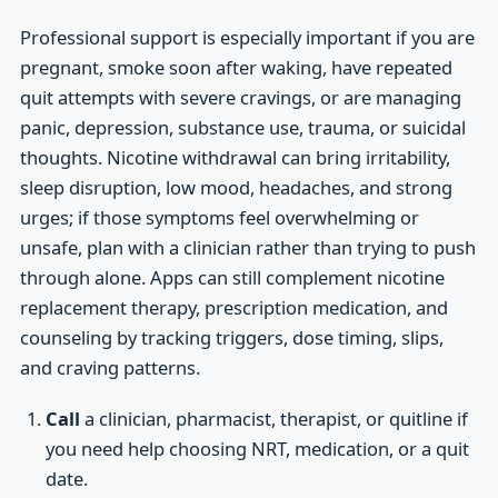
Professional support is especially important if you are
pregnant, smoke soon after waking, have repeated
quit attempts with severe cravings, or are managing
panic, depression, substance use, trauma, or suicidal
thoughts. Nicotine withdrawal can bring irritability,
sleep disruption, low mood, headaches, and strong
urges; if those symptoms feel overwhelming or
unsafe, plan with a clinician rather than trying to push
through alone. Apps can still complement nicotine
replacement therapy, prescription medication, and
counseling by tracking triggers, dose timing, slips,
and craving patterns.
Call
a clinician, pharmacist, therapist, or quitline if
you need help choosing NRT, medication, or a quit
date.