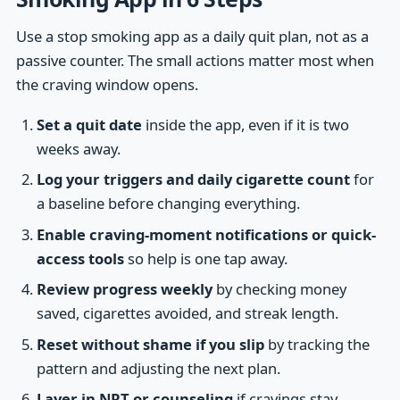
Use a stop smoking app as a daily quit plan, not as a
passive counter. The small actions matter most when
the craving window opens.
Set a quit date
inside the app, even if it is two
weeks away.
Log your triggers and daily cigarette count
for
a baseline before changing everything.
Enable craving-moment notifications or quick-
access tools
so help is one tap away.
Review progress weekly
by checking money
saved, cigarettes avoided, and streak length.
Reset without shame if you slip
by tracking the
pattern and adjusting the next plan.
Layer in NRT or counseling
if cravings stay