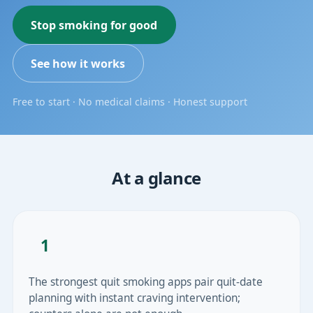
Stop smoking for good
See how it works
Free to start · No medical claims · Honest support
At a glance
1
The strongest quit smoking apps pair quit-date
planning with instant craving intervention;