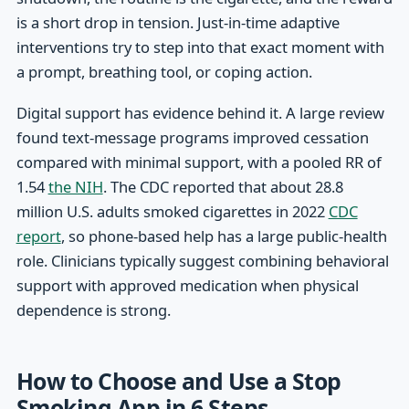
is a short drop in tension. Just-in-time adaptive
interventions try to step into that exact moment with
a prompt, breathing tool, or coping action.
Digital support has evidence behind it. A large review
found text-message programs improved cessation
compared with minimal support, with a pooled RR of
1.54
the NIH
. The CDC reported that about 28.8
million U.S. adults smoked cigarettes in 2022
CDC
report
, so phone-based help has a large public-health
role. Clinicians typically suggest combining behavioral
support with approved medication when physical
dependence is strong.
How to Choose and Use a Stop
Smoking App in 6 Steps