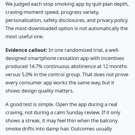
We judged each stop smoking app by quit-plan depth,
craving-moment speed, progress variety,
personalization, safety disclosures, and privacy policy.
The most-downloaded option is not automatically the
most useful one.
Evidence callout:
In one randomized trial, a well-
designed smartphone cessation app with incentives
produced 14.7% continuous abstinence at 12 months
versus 5.0% in the control group. That does not prove
every consumer app works the same way, but it
shows design quality matters.
A good test is simple. Open the app during a real
craving, not during a calm Sunday review. If it only
shows a streak, it may feel thin when the balcony
smoke drifts into damp hair. Outcomes usually