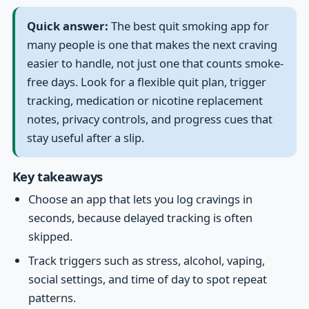
Quick answer:
The best quit smoking app for
many people is one that makes the next craving
easier to handle, not just one that counts smoke-
free days. Look for a flexible quit plan, trigger
tracking, medication or nicotine replacement
notes, privacy controls, and progress cues that
stay useful after a slip.
Key takeaways
Choose an app that lets you log cravings in
seconds, because delayed tracking is often
skipped.
Track triggers such as stress, alcohol, vaping,
social settings, and time of day to spot repeat
patterns.