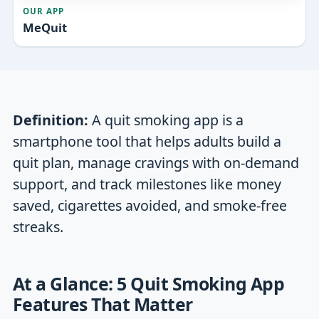
OUR APP
MeQuit
Definition:
A quit smoking app is a
smartphone tool that helps adults build a
quit plan, manage cravings with on-demand
support, and track milestones like money
saved, cigarettes avoided, and smoke-free
streaks.
At a Glance: 5 Quit Smoking App
Features That Matter