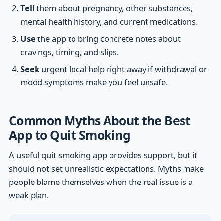
Tell
them about pregnancy, other substances,
mental health history, and current medications.
Use
the app to bring concrete notes about
cravings, timing, and slips.
Seek
urgent local help right away if withdrawal or
mood symptoms make you feel unsafe.
Common Myths About the Best
App to Quit Smoking
A useful quit smoking app provides support, but it
should not set unrealistic expectations. Myths make
people blame themselves when the real issue is a
weak plan.