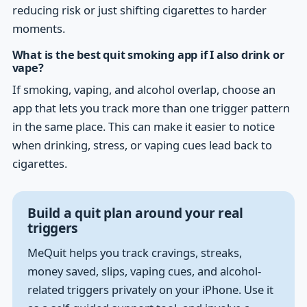
reducing risk or just shifting cigarettes to harder
moments.
What is the best quit smoking app if I also drink or
vape?
If smoking, vaping, and alcohol overlap, choose an
app that lets you track more than one trigger pattern
in the same place. This can make it easier to notice
when drinking, stress, or vaping cues lead back to
cigarettes.
Build a quit plan around your real
triggers
MeQuit helps you track cravings, streaks,
money saved, slips, vaping cues, and alcohol-
related triggers privately on your iPhone. Use it