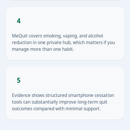
4
MeQuit covers smoking, vaping, and alcohol
reduction in one private hub, which matters if you
manage more than one habit.
5
Evidence shows structured smartphone cessation
tools can substantially improve long-term quit
outcomes compared with minimal support.