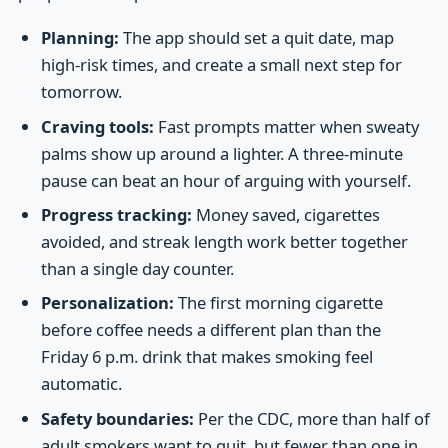
Planning:
The app should set a quit date, map
high-risk times, and create a small next step for
tomorrow.
Craving tools:
Fast prompts matter when sweaty
palms show up around a lighter. A three-minute
pause can beat an hour of arguing with yourself.
Progress tracking:
Money saved, cigarettes
avoided, and streak length work better together
than a single day counter.
Personalization:
The first morning cigarette
before coffee needs a different plan than the
Friday 6 p.m. drink that makes smoking feel
automatic.
Safety boundaries:
Per the CDC, more than half of
adult smokers want to quit, but fewer than one in