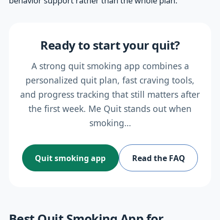
behavior support rather than the whole plan.
Ready to start your quit?
A strong quit smoking app combines a
personalized quit plan, fast craving tools,
and progress tracking that still matters after
the first week. Me Quit stands out when
smoking…
Quit smoking app
Read the FAQ
Best Quit Smoking App for