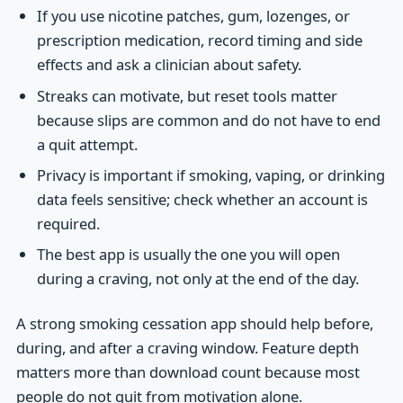
If you use nicotine patches, gum, lozenges, or
prescription medication, record timing and side
effects and ask a clinician about safety.
Streaks can motivate, but reset tools matter
because slips are common and do not have to end
a quit attempt.
Privacy is important if smoking, vaping, or drinking
data feels sensitive; check whether an account is
required.
The best app is usually the one you will open
during a craving, not only at the end of the day.
A strong smoking cessation app should help before,
during, and after a craving window. Feature depth
matters more than download count because most
people do not quit from motivation alone.