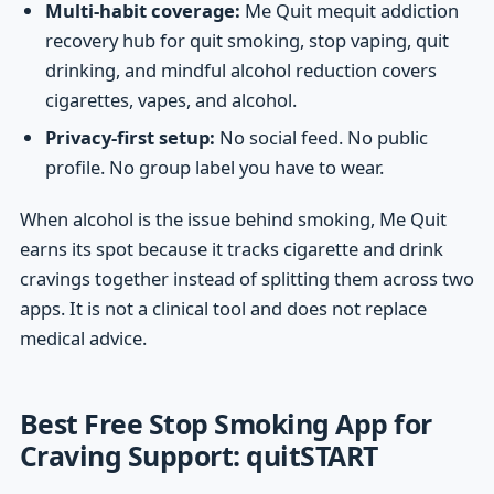
Multi-habit coverage:
Me Quit mequit addiction
recovery hub for quit smoking, stop vaping, quit
drinking, and mindful alcohol reduction covers
cigarettes, vapes, and alcohol.
Privacy-first setup:
No social feed. No public
profile. No group label you have to wear.
When alcohol is the issue behind smoking, Me Quit
earns its spot because it tracks cigarette and drink
cravings together instead of splitting them across two
apps. It is not a clinical tool and does not replace
medical advice.
Best Free Stop Smoking App for
Craving Support: quitSTART