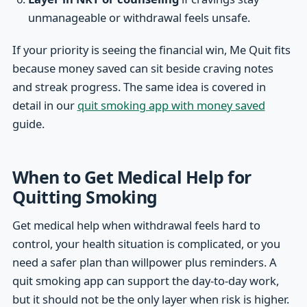
unmanageable or withdrawal feels unsafe.
If your priority is seeing the financial win, Me Quit fits
because money saved can sit beside craving notes
and streak progress. The same idea is covered in
detail in our
quit smoking app with money saved
guide.
When to Get Medical Help for
Quitting Smoking
Get medical help when withdrawal feels hard to
control, your health situation is complicated, or you
need a safer plan than willpower plus reminders. A
quit smoking app can support the day-to-day work,
but it should not be the only layer when risk is higher.