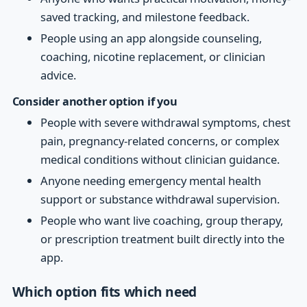
saved tracking, and milestone feedback.
People using an app alongside counseling,
coaching, nicotine replacement, or clinician
advice.
Consider another option if you
People with severe withdrawal symptoms, chest
pain, pregnancy-related concerns, or complex
medical conditions without clinician guidance.
Anyone needing emergency mental health
support or substance withdrawal supervision.
People who want live coaching, group therapy,
or prescription treatment built directly into the
app.
Which option fits which need