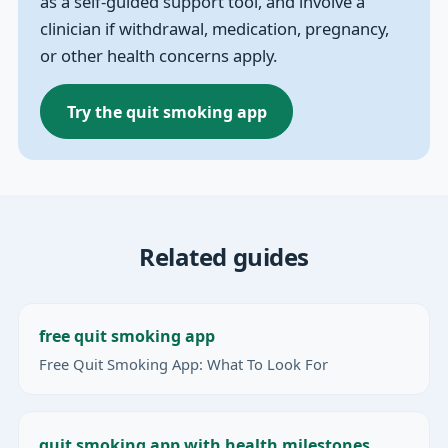
as a self-guided support tool, and involve a
clinician if withdrawal, medication, pregnancy,
or other health concerns apply.
Try the quit smoking app
Related guides
free quit smoking app
Free Quit Smoking App: What To Look For
quit smoking app with health milestones