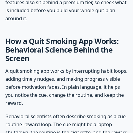
features also sit behind a premium tier, so check what
is included before you build your whole quit plan
around it.
How a Quit Smoking App Works:
Behavioral Science Behind the
Screen
A quit smoking app works by interrupting habit loops,
adding timely nudges, and making progress visible
before motivation fades. In plain language, it helps
you notice the cue, change the routine, and keep the
reward.
Behavioral scientists often describe smoking as a cue-
routine-reward loop. The cue might be a laptop
shutdown, the routine is the cigarette, and the reward