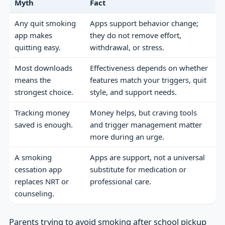
Myth
Fact
Any quit smoking
Apps support behavior change;
app makes
they do not remove effort,
quitting easy.
withdrawal, or stress.
Most downloads
Effectiveness depends on whether
means the
features match your triggers, quit
strongest choice.
style, and support needs.
Tracking money
Money helps, but craving tools
saved is enough.
and trigger management matter
more during an urge.
A smoking
Apps are support, not a universal
cessation app
substitute for medication or
replaces NRT or
professional care.
counseling.
Parents trying to avoid smoking after school pickup