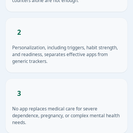
counters alone are not enough.
2
Personalization, including triggers, habit strength,
and readiness, separates effective apps from
generic trackers.
3
No app replaces medical care for severe
dependence, pregnancy, or complex mental health
needs.