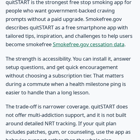
quitSTART is the strongest free stop smoking app for
people who want government-backed craving
prompts without a paid upgrade. Smokefree.gov
describes quitSTART as a free smartphone app with
tailored tips, inspiration, and challenges to help users
become smokefree
Smokefree.gov cessation data
.
The strength is accessibility. You can install it, answer
setup questions, and get quick encouragement
without choosing a subscription tier. That matters
during a commute when a health milestone ping is
easier to handle than a long lesson.
The trade-off is narrower coverage. quitSTART does
not offer multi-addiction support, and it is not built
around detailed NRT tracking. If your quit plan
includes patches, gum, or counseling, use the app as