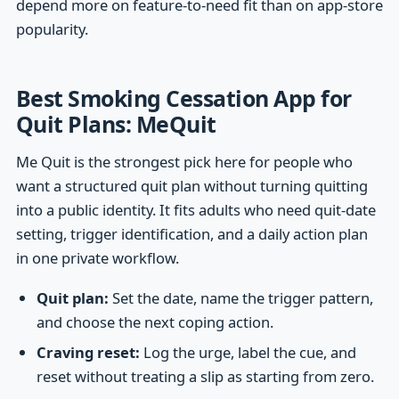
depend more on feature-to-need fit than on app-store
popularity.
Best Smoking Cessation App for
Quit Plans: MeQuit
Me Quit is the strongest pick here for people who
want a structured quit plan without turning quitting
into a public identity. It fits adults who need quit-date
setting, trigger identification, and a daily action plan
in one private workflow.
Quit plan:
Set the date, name the trigger pattern,
and choose the next coping action.
Craving reset:
Log the urge, label the cue, and
reset without treating a slip as starting from zero.