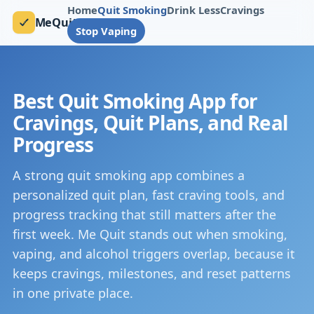
Home
Quit Smoking
Drink Less
Cravings
MeQuit
Stop Vaping
Best Quit Smoking App for
Cravings, Quit Plans, and Real
Progress
A strong quit smoking app combines a
personalized quit plan, fast craving tools, and
progress tracking that still matters after the
first week. Me Quit stands out when smoking,
vaping, and alcohol triggers overlap, because it
keeps cravings, milestones, and reset patterns
in one private place.