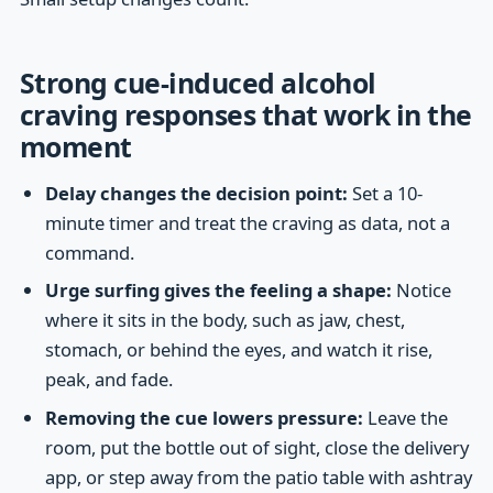
Strong cue-induced alcohol
craving responses that work in the
moment
Delay changes the decision point:
Set a 10-
minute timer and treat the craving as data, not a
command.
Urge surfing gives the feeling a shape:
Notice
where it sits in the body, such as jaw, chest,
stomach, or behind the eyes, and watch it rise,
peak, and fade.
Removing the cue lowers pressure:
Leave the
room, put the bottle out of sight, close the delivery
app, or step away from the patio table with ashtray