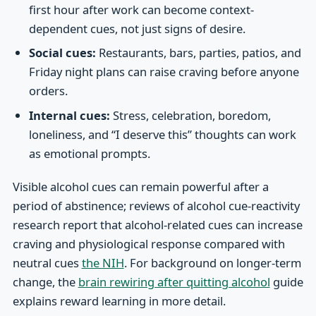
first hour after work can become context-
dependent cues, not just signs of desire.
Social cues:
Restaurants, bars, parties, patios, and
Friday night plans can raise craving before anyone
orders.
Internal cues:
Stress, celebration, boredom,
loneliness, and “I deserve this” thoughts can work
as emotional prompts.
Visible alcohol cues can remain powerful after a
period of abstinence; reviews of alcohol cue-reactivity
research report that alcohol-related cues can increase
craving and physiological response compared with
neutral cues
the NIH
. For background on longer-term
change, the
brain rewiring after quitting alcohol
guide
explains reward learning in more detail.