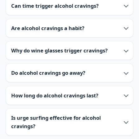
Can time trigger alcohol cravings?
Are alcohol cravings a habit?
Why do wine glasses trigger cravings?
Do alcohol cravings go away?
How long do alcohol cravings last?
Is urge surfing effective for alcohol
cravings?