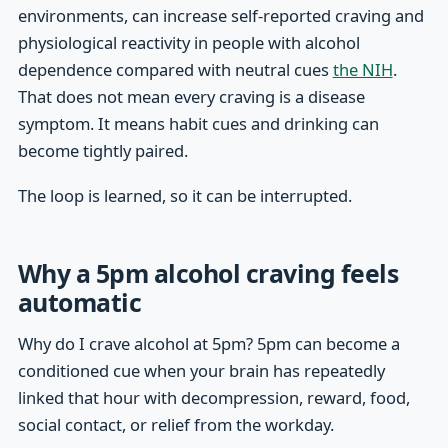
environments, can increase self-reported craving and
physiological reactivity in people with alcohol
dependence compared with neutral cues
the NIH
.
That does not mean every craving is a disease
symptom. It means habit cues and drinking can
become tightly paired.
The loop is learned, so it can be interrupted.
Why a 5pm alcohol craving feels
automatic
Why do I crave alcohol at 5pm? 5pm can become a
conditioned cue when your brain has repeatedly
linked that hour with decompression, reward, food,
social contact, or relief from the workday.