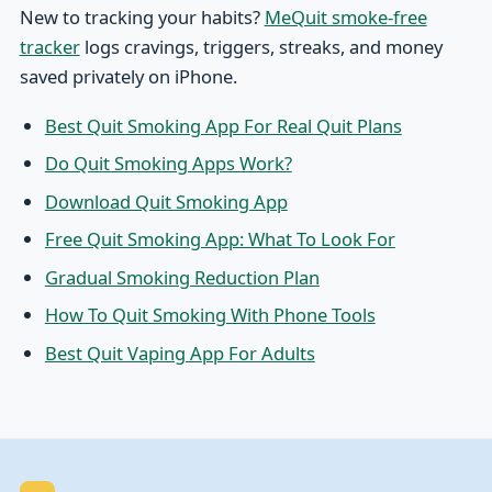
New to tracking your habits?
MeQuit smoke-free
tracker
logs cravings, triggers, streaks, and money
saved privately on iPhone.
Best Quit Smoking App For Real Quit Plans
Do Quit Smoking Apps Work?
Download Quit Smoking App
Free Quit Smoking App: What To Look For
Gradual Smoking Reduction Plan
How To Quit Smoking With Phone Tools
Best Quit Vaping App For Adults