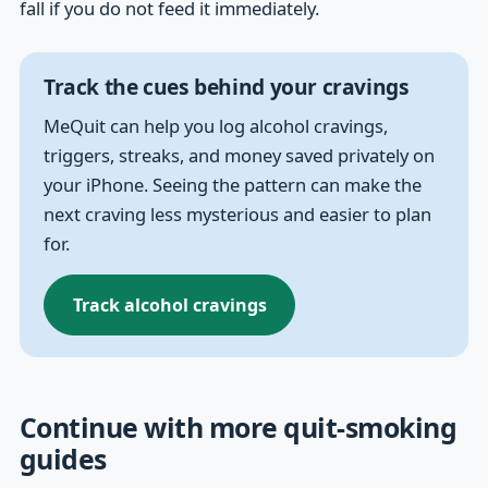
fall if you do not feed it immediately.
Track the cues behind your cravings
MeQuit can help you log alcohol cravings,
triggers, streaks, and money saved privately on
your iPhone. Seeing the pattern can make the
next craving less mysterious and easier to plan
for.
Track alcohol cravings
Continue with more quit-smoking
guides