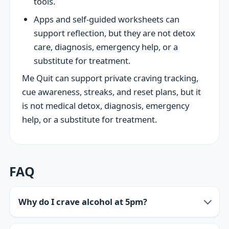
tools.
Apps and self-guided worksheets can
support reflection, but they are not detox
care, diagnosis, emergency help, or a
substitute for treatment.
Me Quit can support private craving tracking,
cue awareness, streaks, and reset plans, but it
is not medical detox, diagnosis, emergency
help, or a substitute for treatment.
FAQ
Why do I crave alcohol at 5pm?