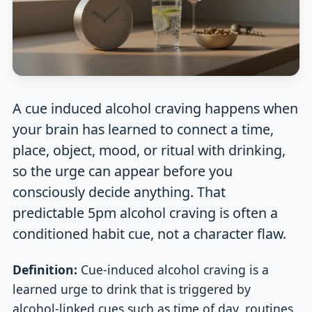
A cue induced alcohol craving happens when
your brain has learned to connect a time,
place, object, mood, or ritual with drinking,
so the urge can appear before you
consciously decide anything. That
predictable 5pm alcohol craving is often a
conditioned habit cue, not a character flaw.
Definition:
Cue-induced alcohol craving is a
learned urge to drink that is triggered by
alcohol-linked cues such as time of day, routines,