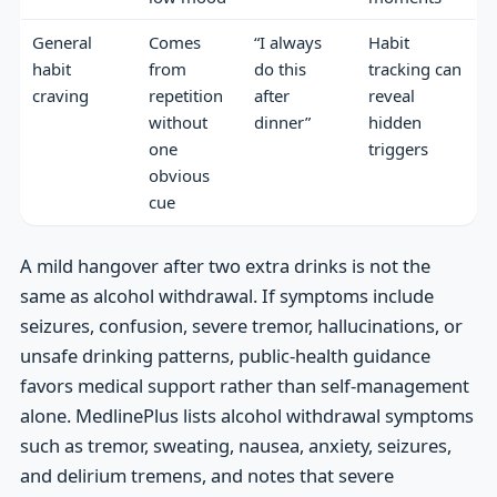
General
Comes
“I always
Habit
habit
from
do this
tracking can
craving
repetition
after
reveal
without
dinner”
hidden
one
triggers
obvious
cue
A mild hangover after two extra drinks is not the
same as alcohol withdrawal. If symptoms include
seizures, confusion, severe tremor, hallucinations, or
unsafe drinking patterns, public-health guidance
favors medical support rather than self-management
alone. MedlinePlus lists alcohol withdrawal symptoms
such as tremor, sweating, nausea, anxiety, seizures,
and delirium tremens, and notes that severe