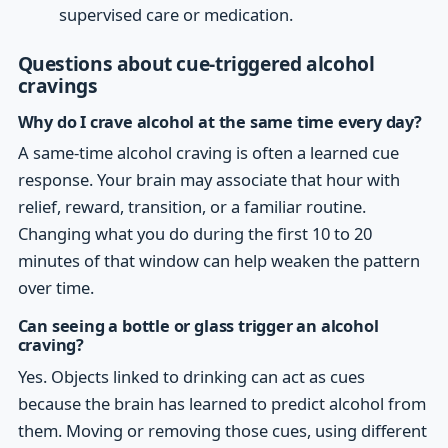
supervised care or medication.
Questions about cue-triggered alcohol
cravings
Why do I crave alcohol at the same time every day?
A same-time alcohol craving is often a learned cue
response. Your brain may associate that hour with
relief, reward, transition, or a familiar routine.
Changing what you do during the first 10 to 20
minutes of that window can help weaken the pattern
over time.
Can seeing a bottle or glass trigger an alcohol
craving?
Yes. Objects linked to drinking can act as cues
because the brain has learned to predict alcohol from
them. Moving or removing those cues, using different