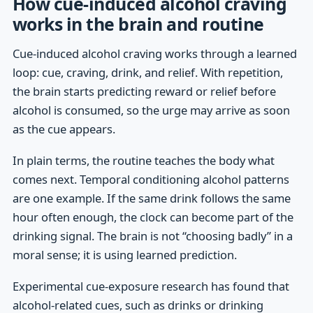
How cue-induced alcohol craving
works in the brain and routine
Cue-induced alcohol craving works through a learned
loop: cue, craving, drink, and relief. With repetition,
the brain starts predicting reward or relief before
alcohol is consumed, so the urge may arrive as soon
as the cue appears.
In plain terms, the routine teaches the body what
comes next. Temporal conditioning alcohol patterns
are one example. If the same drink follows the same
hour often enough, the clock can become part of the
drinking signal. The brain is not “choosing badly” in a
moral sense; it is using learned prediction.
Experimental cue-exposure research has found that
alcohol-related cues, such as drinks or drinking