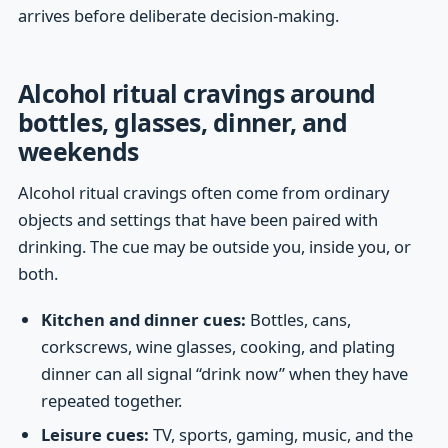
arrives before deliberate decision-making.
Alcohol ritual cravings around
bottles, glasses, dinner, and
weekends
Alcohol ritual cravings often come from ordinary
objects and settings that have been paired with
drinking. The cue may be outside you, inside you, or
both.
Kitchen and dinner cues:
Bottles, cans,
corkscrews, wine glasses, cooking, and plating
dinner can all signal “drink now” when they have
repeated together.
Leisure cues:
TV, sports, gaming, music, and the