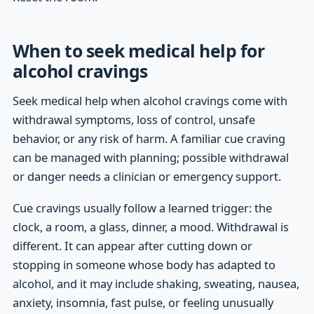
When to seek medical help for
alcohol cravings
Seek medical help when alcohol cravings come with
withdrawal symptoms, loss of control, unsafe
behavior, or any risk of harm. A familiar cue craving
can be managed with planning; possible withdrawal
or danger needs a clinician or emergency support.
Cue cravings usually follow a learned trigger: the
clock, a room, a glass, dinner, a mood. Withdrawal is
different. It can appear after cutting down or
stopping in someone whose body has adapted to
alcohol, and it may include shaking, sweating, nausea,
anxiety, insomnia, fast pulse, or feeling unusually