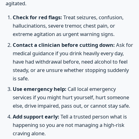
agitated.
Check for red flags:
Treat seizures, confusion,
hallucinations, severe tremor, chest pain, or
extreme agitation as urgent warning signs.
Contact a clinician before cutting down:
Ask for
medical guidance if you drink heavily every day,
have had withdrawal before, need alcohol to feel
steady, or are unsure whether stopping suddenly
is safe.
Use emergency help:
Call local emergency
services if you might hurt yourself, hurt someone
else, drive impaired, pass out, or cannot stay safe.
Add support early:
Tell a trusted person what is
happening so you are not managing a high-risk
craving alone.