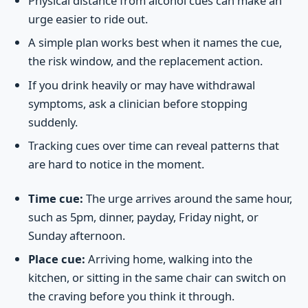
Physical distance from alcohol cues can make an
urge easier to ride out.
A simple plan works best when it names the cue,
the risk window, and the replacement action.
If you drink heavily or may have withdrawal
symptoms, ask a clinician before stopping
suddenly.
Tracking cues over time can reveal patterns that
are hard to notice in the moment.
Time cue:
The urge arrives around the same hour,
such as 5pm, dinner, payday, Friday night, or
Sunday afternoon.
Place cue:
Arriving home, walking into the
kitchen, or sitting in the same chair can switch on
the craving before you think it through.