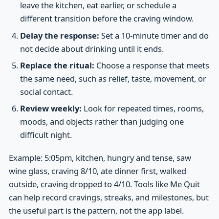
leave the kitchen, eat earlier, or schedule a
different transition before the craving window.
Delay the response:
Set a 10-minute timer and do
not decide about drinking until it ends.
Replace the ritual:
Choose a response that meets
the same need, such as relief, taste, movement, or
social contact.
Review weekly:
Look for repeated times, rooms,
moods, and objects rather than judging one
difficult night.
Example: 5:05pm, kitchen, hungry and tense, saw
wine glass, craving 8/10, ate dinner first, walked
outside, craving dropped to 4/10. Tools like Me Quit
can help record cravings, streaks, and milestones, but
the useful part is the pattern, not the app label.