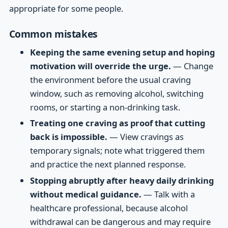
appropriate for some people.
Common mistakes
Keeping the same evening setup and hoping
motivation will override the urge.
— Change
the environment before the usual craving
window, such as removing alcohol, switching
rooms, or starting a non-drinking task.
Treating one craving as proof that cutting
back is impossible.
— View cravings as
temporary signals; note what triggered them
and practice the next planned response.
Stopping abruptly after heavy daily drinking
without medical guidance.
— Talk with a
healthcare professional, because alcohol
withdrawal can be dangerous and may require