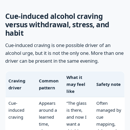
Cue-induced alcohol craving
versus withdrawal, stress, and
habit
Cue-induced craving is one possible driver of an
alcohol urge, but it is not the only one. More than one
driver can be present in the same evening.
What it
Craving
Common
may feel
Safety note
driver
pattern
like
Cue-
Appears
“The glass
Often
induced
around a
is there,
managed by
craving
learned
and now I
cue
time,
want a
mapping,