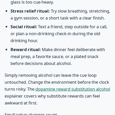
glass is too cue-heavy.
Stress relief ritual:
Try slow breathing, stretching,
a gym session, or a short task with a clear finish.
Social ritual:
Text a friend, step outside for a call,
or plan a non-drinking check-in during the old
drinking hour.
Reward ritual:
Make dinner feel deliberate with
meal prep, a favorite sauce, or a plated snack
before decisions about alcohol.
Simply removing alcohol can leave the cue loop
untouched. Change the environment before the clock
turns risky. The
dopamine reward substitution alcohol
explainer covers why substitute rewards can feel
awkward at first.
Small setup changes count.