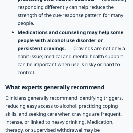
responding differently can help reduce the
strength of the cue-response pattern for many
people.
Medications and counseling may help some
people with alcohol use disorder or
persistent cravings.
— Cravings are not only a
habit issue; medical and mental health support
can be important when use is risky or hard to
control.
What experts generally recommend
Clinicians generally recommend identifying triggers,
reducing easy access to alcohol, practicing coping
skills, and seeking care when cravings are frequent,
intense, or linked to heavy drinking. Medication,
therapy, or supervised withdrawal may be