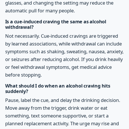
glasses, and changing the setting may reduce the
automatic pull for many people.
Is a cue-induced craving the same as alcohol
withdrawal?
Not necessarily. Cue-induced cravings are triggered
by learned associations, while withdrawal can include
symptoms such as shaking, sweating, nausea, anxiety,
or seizures after reducing alcohol. If you drink heavily
or feel withdrawal symptoms, get medical advice
before stopping.
What should I do when an alcohol craving hits
suddenly?
Pause, label the cue, and delay the drinking decision.
Move away from the trigger, drink water or eat
something, text someone supportive, or start a
planned replacement activity. The urge may rise and