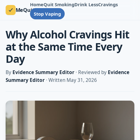
Home
Quit Smoking
Drink Less
Cravings
MeQuit
Stop Vaping
Why Alcohol Cravings Hit
at the Same Time Every
Day
By
Evidence Summary Editor
· Reviewed by
Evidence
Summary Editor
· Written May 31, 2026