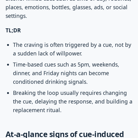
places, emotions, bottles, glasses, ads, or social
settings.
TL;DR
The craving is often triggered by a cue, not by
a sudden lack of willpower.
Time-based cues such as 5pm, weekends,
dinner, and Friday nights can become
conditioned drinking signals.
Breaking the loop usually requires changing
the cue, delaying the response, and building a
replacement ritual.
At-a-glance signs of cue-induced