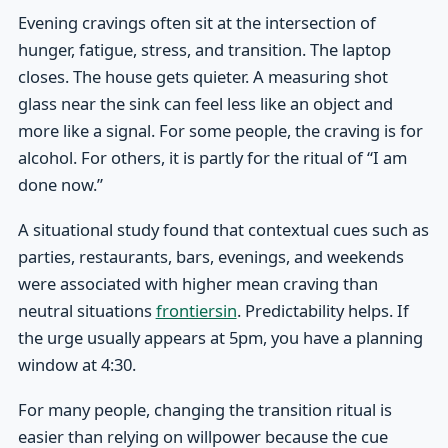
Evening cravings often sit at the intersection of
hunger, fatigue, stress, and transition. The laptop
closes. The house gets quieter. A measuring shot
glass near the sink can feel less like an object and
more like a signal. For some people, the craving is for
alcohol. For others, it is partly for the ritual of “I am
done now.”
A situational study found that contextual cues such as
parties, restaurants, bars, evenings, and weekends
were associated with higher mean craving than
neutral situations
frontiersin
. Predictability helps. If
the urge usually appears at 5pm, you have a planning
window at 4:30.
For many people, changing the transition ritual is
easier than relying on willpower because the cue