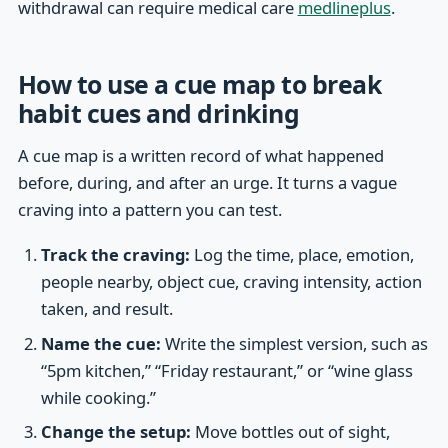
withdrawal can require medical care
medlineplus
.
How to use a cue map to break
habit cues and drinking
A cue map is a written record of what happened
before, during, and after an urge. It turns a vague
craving into a pattern you can test.
Track the craving:
Log the time, place, emotion,
people nearby, object cue, craving intensity, action
taken, and result.
Name the cue:
Write the simplest version, such as
“5pm kitchen,” “Friday restaurant,” or “wine glass
while cooking.”
Change the setup:
Move bottles out of sight,