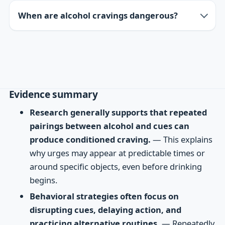
When are alcohol cravings dangerous?
Evidence summary
Research generally supports that repeated
pairings between alcohol and cues can
produce conditioned craving.
— This explains
why urges may appear at predictable times or
around specific objects, even before drinking
begins.
Behavioral strategies often focus on
disrupting cues, delaying action, and
practicing alternative routines.
— Repeatedly