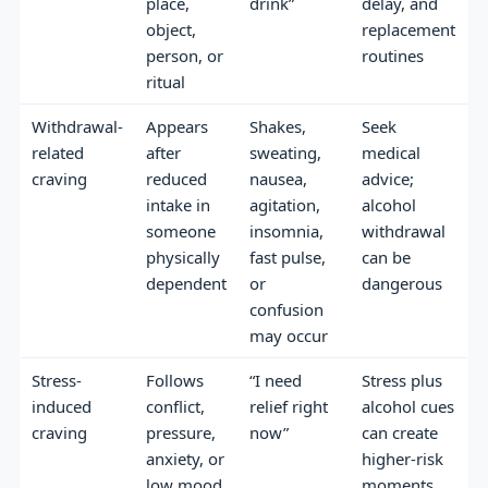
place,
drink”
delay, and
object,
replacement
person, or
routines
ritual
Withdrawal-
Appears
Shakes,
Seek
related
after
sweating,
medical
craving
reduced
nausea,
advice;
intake in
agitation,
alcohol
someone
insomnia,
withdrawal
physically
fast pulse,
can be
dependent
or
dangerous
confusion
may occur
Stress-
Follows
“I need
Stress plus
induced
conflict,
relief right
alcohol cues
craving
pressure,
now”
can create
anxiety, or
higher-risk
low mood
moments