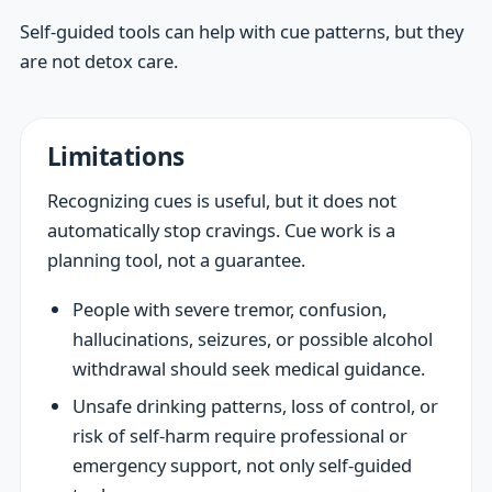
Self-guided tools can help with cue patterns, but they
are not detox care.
Limitations
Recognizing cues is useful, but it does not
automatically stop cravings. Cue work is a
planning tool, not a guarantee.
People with severe tremor, confusion,
hallucinations, seizures, or possible alcohol
withdrawal should seek medical guidance.
Unsafe drinking patterns, loss of control, or
risk of self-harm require professional or
emergency support, not only self-guided