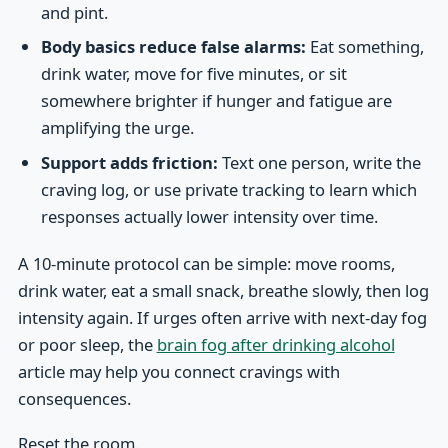
and pint.
Body basics reduce false alarms:
Eat something,
drink water, move for five minutes, or sit
somewhere brighter if hunger and fatigue are
amplifying the urge.
Support adds friction:
Text one person, write the
craving log, or use private tracking to learn which
responses actually lower intensity over time.
A 10-minute protocol can be simple: move rooms,
drink water, eat a small snack, breathe slowly, then log
intensity again. If urges often arrive with next-day fog
or poor sleep, the
brain fog after drinking alcohol
article may help you connect cravings with
consequences.
Reset the room.