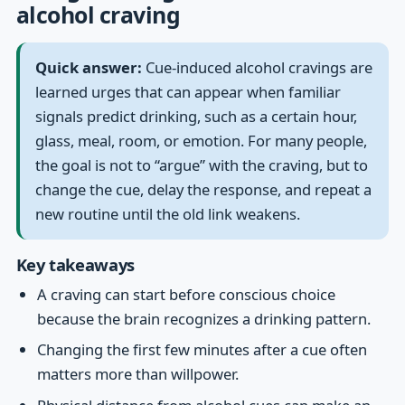
alcohol craving
Quick answer:
Cue-induced alcohol cravings are
learned urges that can appear when familiar
signals predict drinking, such as a certain hour,
glass, meal, room, or emotion. For many people,
the goal is not to “argue” with the craving, but to
change the cue, delay the response, and repeat a
new routine until the old link weakens.
Key takeaways
A craving can start before conscious choice
because the brain recognizes a drinking pattern.
Changing the first few minutes after a cue often
matters more than willpower.