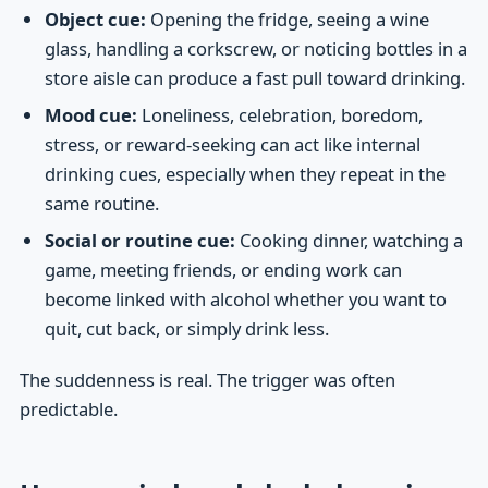
Object cue:
Opening the fridge, seeing a wine
glass, handling a corkscrew, or noticing bottles in a
store aisle can produce a fast pull toward drinking.
Mood cue:
Loneliness, celebration, boredom,
stress, or reward-seeking can act like internal
drinking cues, especially when they repeat in the
same routine.
Social or routine cue:
Cooking dinner, watching a
game, meeting friends, or ending work can
become linked with alcohol whether you want to
quit, cut back, or simply drink less.
The suddenness is real. The trigger was often
predictable.