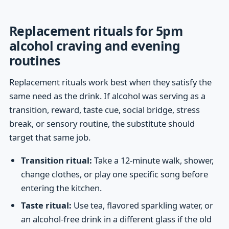
Replacement rituals for 5pm
alcohol craving and evening
routines
Replacement rituals work best when they satisfy the
same need as the drink. If alcohol was serving as a
transition, reward, taste cue, social bridge, stress
break, or sensory routine, the substitute should
target that same job.
Transition ritual:
Take a 12-minute walk, shower,
change clothes, or play one specific song before
entering the kitchen.
Taste ritual:
Use tea, flavored sparkling water, or
an alcohol-free drink in a different glass if the old