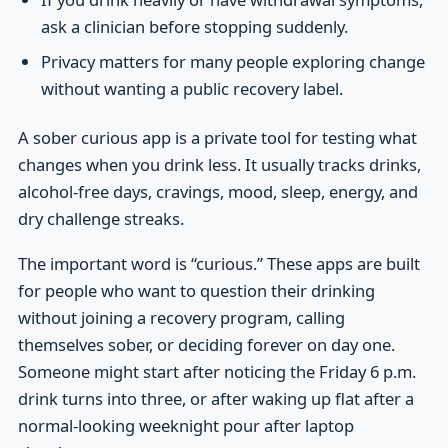
ask a clinician before stopping suddenly.
Privacy matters for many people exploring change
without wanting a public recovery label.
A sober curious app is a private tool for testing what
changes when you drink less. It usually tracks drinks,
alcohol-free days, cravings, mood, sleep, energy, and
dry challenge streaks.
The important word is “curious.” These apps are built
for people who want to question their drinking
without joining a recovery program, calling
themselves sober, or deciding forever on day one.
Someone might start after noticing the Friday 6 p.m.
drink turns into three, or after waking up flat after a
normal-looking weeknight pour after laptop