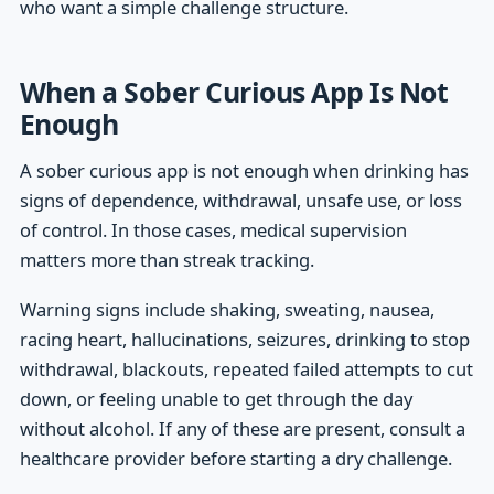
who want a simple challenge structure.
When a Sober Curious App Is Not
Enough
A sober curious app is not enough when drinking has
signs of dependence, withdrawal, unsafe use, or loss
of control. In those cases, medical supervision
matters more than streak tracking.
Warning signs include shaking, sweating, nausea,
racing heart, hallucinations, seizures, drinking to stop
withdrawal, blackouts, repeated failed attempts to cut
down, or feeling unable to get through the day
without alcohol. If any of these are present, consult a
healthcare provider before starting a dry challenge.