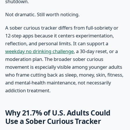
shutdown.
Not dramatic. Still worth noticing.
A sober curious tracker differs from full-sobriety or
12-step apps because it centers experimentation,
reflection, and personal limits. It can support a
weekday no drinking challenge
, a 30-day reset, or a
moderation plan. The broader sober curious
movement is especially visible among younger adults
who frame cutting back as sleep, money, skin, fitness,
and mental-health maintenance, not necessarily
addiction treatment.
Why 21.7% of U.S. Adults Could
Use a Sober Curious Tracker