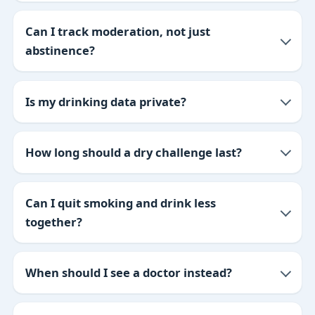
Can I track moderation, not just
abstinence?
Is my drinking data private?
How long should a dry challenge last?
Can I quit smoking and drink less
together?
When should I see a doctor instead?