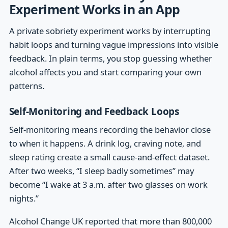
Experiment Works in an App
A private sobriety experiment works by interrupting
habit loops and turning vague impressions into visible
feedback. In plain terms, you stop guessing whether
alcohol affects you and start comparing your own
patterns.
Self-Monitoring and Feedback Loops
Self-monitoring means recording the behavior close
to when it happens. A drink log, craving note, and
sleep rating create a small cause-and-effect dataset.
After two weeks, “I sleep badly sometimes” may
become “I wake at 3 a.m. after two glasses on work
nights.”
Alcohol Change UK reported that more than 800,000