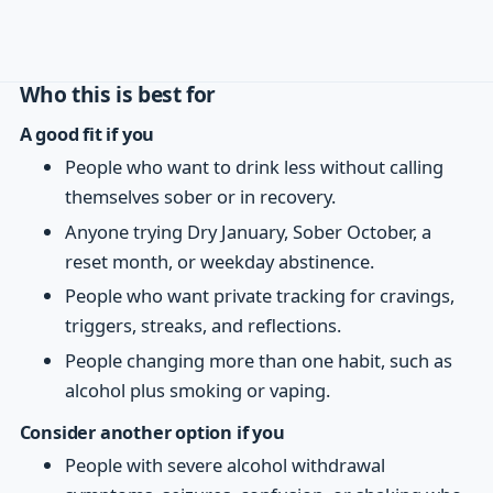
Who this is best for
A good fit if you
People who want to drink less without calling
themselves sober or in recovery.
Anyone trying Dry January, Sober October, a
reset month, or weekday abstinence.
People who want private tracking for cravings,
triggers, streaks, and reflections.
People changing more than one habit, such as
alcohol plus smoking or vaping.
Consider another option if you
People with severe alcohol withdrawal