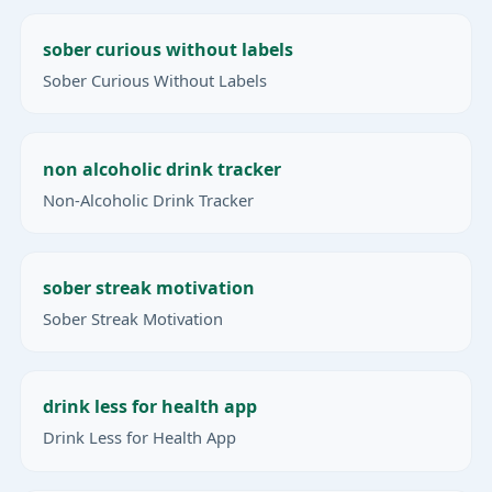
sober curious without labels
Sober Curious Without Labels
non alcoholic drink tracker
Non-Alcoholic Drink Tracker
sober streak motivation
Sober Streak Motivation
drink less for health app
Drink Less for Health App