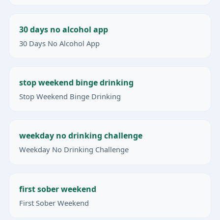
30 days no alcohol app
30 Days No Alcohol App
stop weekend binge drinking
Stop Weekend Binge Drinking
weekday no drinking challenge
Weekday No Drinking Challenge
first sober weekend
First Sober Weekend