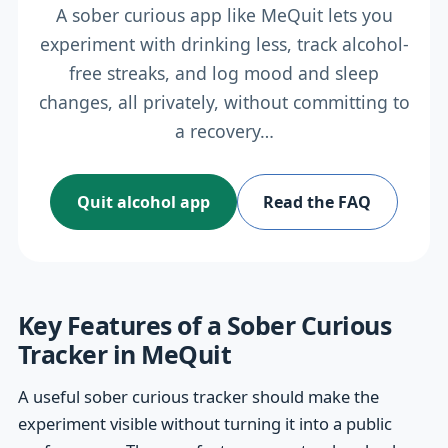
A sober curious app like MeQuit lets you
experiment with drinking less, track alcohol-
free streaks, and log mood and sleep
changes, all privately, without committing to
a recovery…
Quit alcohol app
Read the FAQ
Key Features of a Sober Curious
Tracker in MeQuit
A useful sober curious tracker should make the
experiment visible without turning it into a public