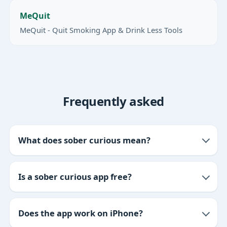
MeQuit
MeQuit - Quit Smoking App & Drink Less Tools
Frequently asked
What does sober curious mean?
Is a sober curious app free?
Does the app work on iPhone?