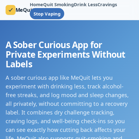
Home
Quit Smoking
Drink Less
Cravings
MeQuit
Stop Vaping
A Sober Curious App for
Private Experiments Without
Labels
A sober curious app like MeQuit lets you
experiment with drinking less, track alcohol-
free streaks, and log mood and sleep changes,
all privately, without committing to a recovery
label. It combines dry challenge tracking,
craving logs, and well-being check-ins so you
can see exactly how cutting back affects your
life. MeQuit also supports quit-smoking and