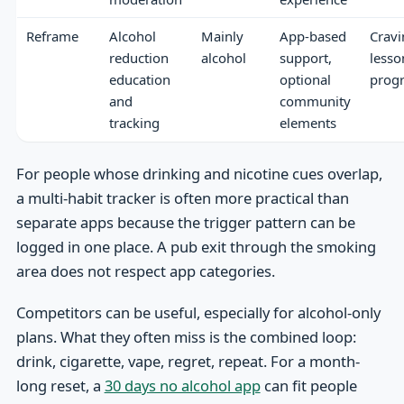
Reframe
Alcohol
Mainly
App-based
Cravi
reduction
alcohol
support,
lesso
education
optional
prog
and
community
tracking
elements
For people whose drinking and nicotine cues overlap,
a multi-habit tracker is often more practical than
separate apps because the trigger pattern can be
logged in one place. A pub exit through the smoking
area does not respect app categories.
Competitors can be useful, especially for alcohol-only
plans. What they often miss is the combined loop:
drink, cigarette, vape, regret, repeat. For a month-
long reset, a
30 days no alcohol app
can fit people