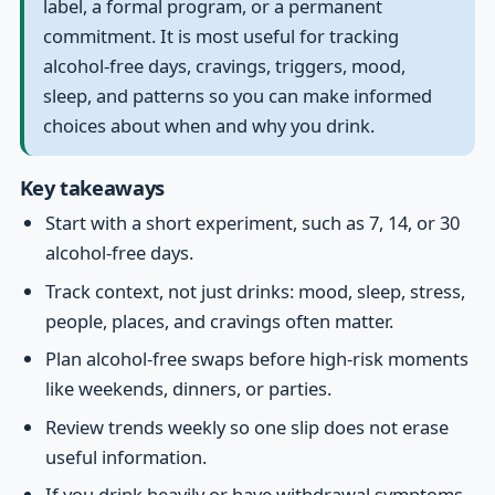
label, a formal program, or a permanent
commitment. It is most useful for tracking
alcohol-free days, cravings, triggers, mood,
sleep, and patterns so you can make informed
choices about when and why you drink.
Key takeaways
Start with a short experiment, such as 7, 14, or 30
alcohol-free days.
Track context, not just drinks: mood, sleep, stress,
people, places, and cravings often matter.
Plan alcohol-free swaps before high-risk moments
like weekends, dinners, or parties.
Review trends weekly so one slip does not erase
useful information.
If you drink heavily or have withdrawal symptoms,