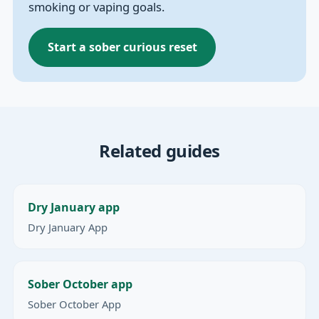
smoking or vaping goals.
Start a sober curious reset
Related guides
Dry January app
Dry January App
Sober October app
Sober October App