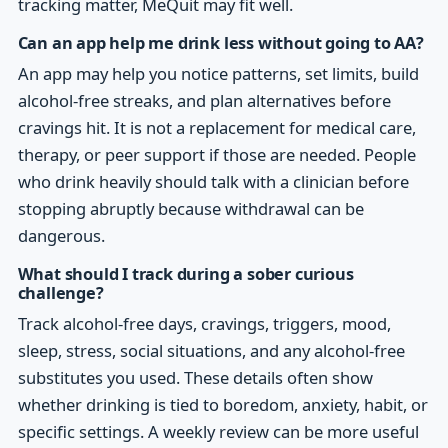
tracking matter, MeQuit may fit well.
Can an app help me drink less without going to AA?
An app may help you notice patterns, set limits, build
alcohol-free streaks, and plan alternatives before
cravings hit. It is not a replacement for medical care,
therapy, or peer support if those are needed. People
who drink heavily should talk with a clinician before
stopping abruptly because withdrawal can be
dangerous.
What should I track during a sober curious
challenge?
Track alcohol-free days, cravings, triggers, mood,
sleep, stress, social situations, and any alcohol-free
substitutes you used. These details often show
whether drinking is tied to boredom, anxiety, habit, or
specific settings. A weekly review can be more useful