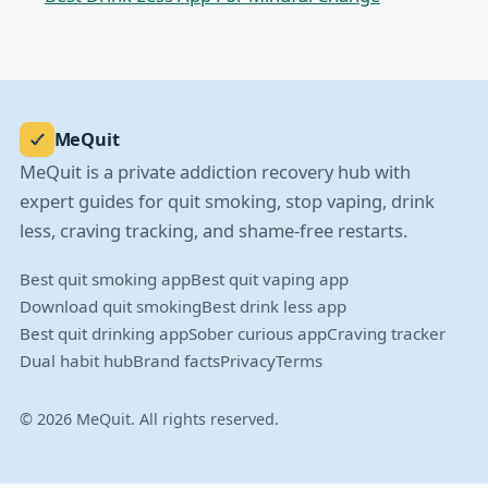
MeQuit
MeQuit is a private addiction recovery hub with
expert guides for quit smoking, stop vaping, drink
less, craving tracking, and shame-free restarts.
Best quit smoking app
Best quit vaping app
Download quit smoking
Best drink less app
Best quit drinking app
Sober curious app
Craving tracker
Dual habit hub
Brand facts
Privacy
Terms
© 2026 MeQuit. All rights reserved.