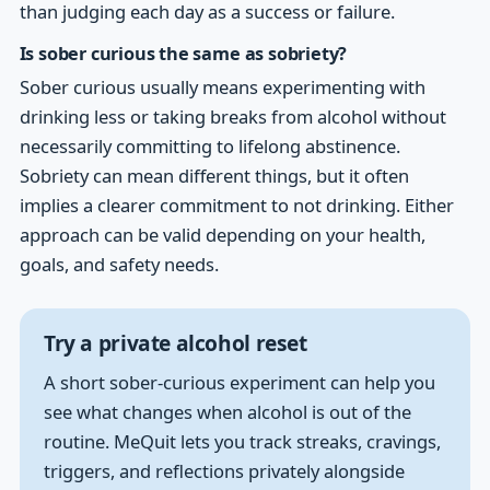
than judging each day as a success or failure.
Is sober curious the same as sobriety?
Sober curious usually means experimenting with
drinking less or taking breaks from alcohol without
necessarily committing to lifelong abstinence.
Sobriety can mean different things, but it often
implies a clearer commitment to not drinking. Either
approach can be valid depending on your health,
goals, and safety needs.
Try a private alcohol reset
A short sober-curious experiment can help you
see what changes when alcohol is out of the
routine. MeQuit lets you track streaks, cravings,
triggers, and reflections privately alongside