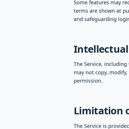
Some features may requ
terms are shown at pu
and safeguarding login
Intellectua
The Service, including
may not copy, modify, 
permission.
Limitation o
The Service is provided