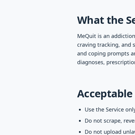
What the Se
MeQuit is an addiction
craving tracking, and s
and coping prompts ar
diagnoses, prescription
Acceptable
Use the Service onl
Do not scrape, rever
Do not upload unlaw