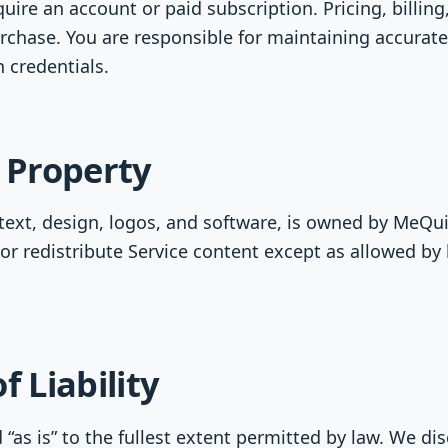
ire an account or paid subscription. Pricing, billing
rchase. You are responsible for maintaining accurat
 credentials.
l Property
 text, design, logos, and software, is owned by MeQuit
or redistribute Service content except as allowed by 
f Liability
 “as is” to the fullest extent permitted by law. We di