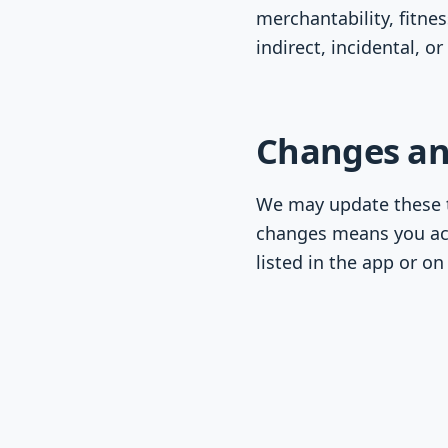
merchantability, fitne
indirect, incidental, 
Changes an
We may update these t
changes means you ac
listed in the app or o