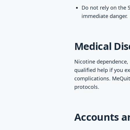
Do not rely on the 
immediate danger.
Medical Dis
Nicotine dependence, a
qualified help if you e
complications. MeQuit
protocols.
Accounts a