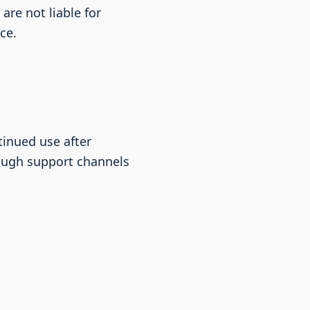
are not liable for
ce.
tinued use after
ough support channels