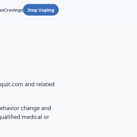
ss
Cravings
Stop Vaping
equit.com and related
 behavior change and
qualified medical or