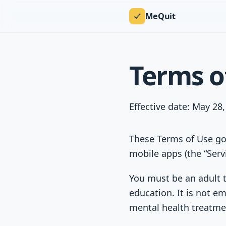
MeQuit
Terms o
Effective date: May 28
These Terms of Use go
mobile apps (the “Serv
You must be an adult t
education. It is not em
mental health treatme