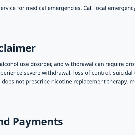
Service for medical emergencies. Call local emergency 
claimer
lcohol use disorder, and withdrawal can require prof
xperience severe withdrawal, loss of control, suicidal
 does not prescribe nicotine replacement therapy, m
nd Payments