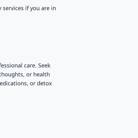
services if you are in
essional care. Seek
 thoughts, or health
edications, or detox