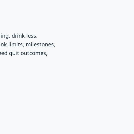
ng, drink less,
ink limits, milestones,
eed quit outcomes,