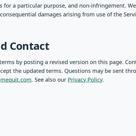
ss for a particular purpose, and non-infringement. We 
or consequential damages arising from use of the Servi
d Contact
erms by posting a revised version on this page. Con
cept the updated terms. Questions may be sent thr
n
mequit.com
. See also our
Privacy Policy
.