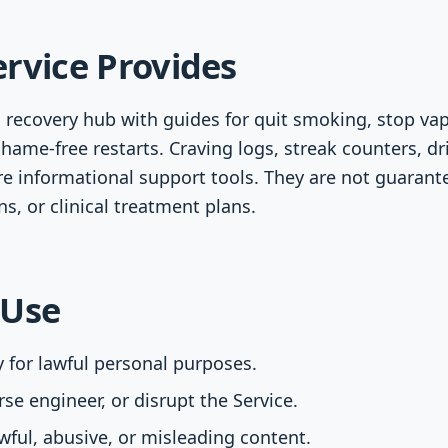
rvice Provides
 recovery hub with guides for quit smoking, stop vapi
hame-free restarts. Craving logs, streak counters, dr
e informational support tools. They are not guarant
s, or clinical treatment plans.
 Use
y for lawful personal purposes.
se engineer, or disrupt the Service.
ful, abusive, or misleading content.