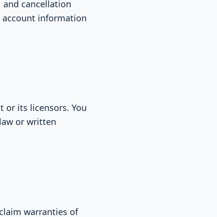
, and cancellation
e account information
 or its licensors. You
law or written
sclaim warranties of