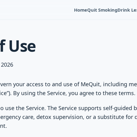
Home
Quit Smoking
Drink Le
f Use
, 2026
vern your access to and use of MeQuit, including m
ice”). By using the Service, you agree to these terms.
o use the Service. The Service supports self-guided
ergency care, detox supervision, or a substitute for 
nt.