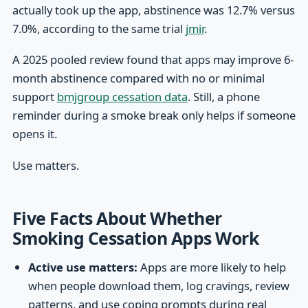
actually took up the app, abstinence was 12.7% versus
7.0%, according to the same trial
jmir
.
A 2025 pooled review found that apps may improve 6-
month abstinence compared with no or minimal
support
bmjgroup cessation data
. Still, a phone
reminder during a smoke break only helps if someone
opens it.
Use matters.
Five Facts About Whether
Smoking Cessation Apps Work
Active use matters:
Apps are more likely to help
when people download them, log cravings, review
patterns, and use coping prompts during real