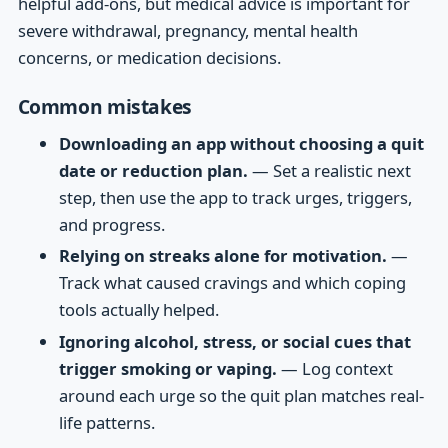
helpful add-ons, but medical advice is important for
severe withdrawal, pregnancy, mental health
concerns, or medication decisions.
Common mistakes
Downloading an app without choosing a quit
date or reduction plan.
— Set a realistic next
step, then use the app to track urges, triggers,
and progress.
Relying on streaks alone for motivation.
—
Track what caused cravings and which coping
tools actually helped.
Ignoring alcohol, stress, or social cues that
trigger smoking or vaping.
— Log context
around each urge so the quit plan matches real-
life patterns.