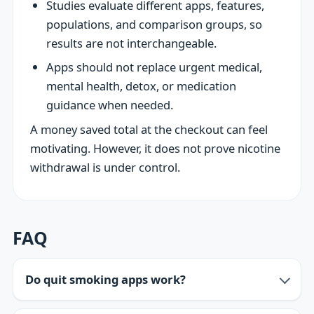
Studies evaluate different apps, features,
populations, and comparison groups, so
results are not interchangeable.
Apps should not replace urgent medical,
mental health, detox, or medication
guidance when needed.
A money saved total at the checkout can feel
motivating. However, it does not prove nicotine
withdrawal is under control.
FAQ
Do quit smoking apps work?