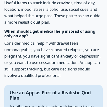
Useful items to track include cravings, time of day,
location, mood, stress, alcohol use, social cues, and
what helped the urge pass. These patterns can guide
a more realistic quit plan.
When should I get medical help instead of using
only an app?
Consider medical help if withdrawal feels
unmanageable, you have repeated relapses, you are
pregnant, you have significant anxiety or depression,
or you want to use cessation medication. An app can
still support tracking, but care decisions should
involve a qualified professional.
Use an App as Part of a Realistic Quit
Plan
A quit app can make cravings, triggers, streaks,