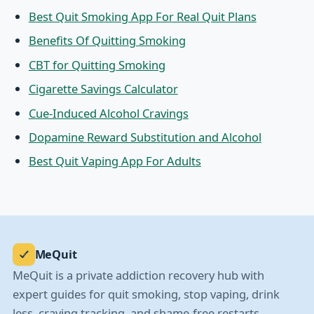
Best Quit Smoking App For Real Quit Plans
Benefits Of Quitting Smoking
CBT for Quitting Smoking
Cigarette Savings Calculator
Cue-Induced Alcohol Cravings
Dopamine Reward Substitution and Alcohol
Best Quit Vaping App For Adults
MeQuit
MeQuit is a private addiction recovery hub with
expert guides for quit smoking, stop vaping, drink
less, craving tracking, and shame-free restarts.