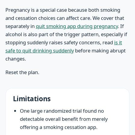
Pregnancy is a special case because both smoking
and cessation choices can affect care. We cover that
separately in
quit smoking app during pregnancy
. If
alcohol is also part of the trigger pattern, especially if
stopping suddenly raises safety concerns, read
is it
safe to quit drinking suddenly
before making abrupt
changes.
Reset the plan.
Limitations
One large randomized trial found no
detectable overall benefit from merely
offering a smoking cessation app.