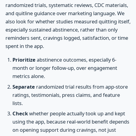
randomized trials, systematic reviews, CDC materials,
and quitline guidance over marketing language. We
also look for whether studies measured quitting itself,
especially sustained abstinence, rather than only
reminders sent, cravings logged, satisfaction, or time
spent in the app.
Prioritize
abstinence outcomes, especially 6-
month or longer follow-up, over engagement
metrics alone.
Separate
randomized trial results from app-store
ratings, testimonials, press claims, and feature
lists.
Check
whether people actually took up and kept
using the app, because real-world benefit depends
on opening support during cravings, not just