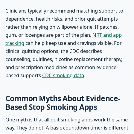
Clinicians typically recommend matching support to
dependence, health risks, and prior quit attempts
rather than relying on willpower alone. If patches,
gum, or lozenges are part of the plan,
NRT and app
tracking
can help keep use and cravings visible. For
clinical quitting options, the CDC describes
counseling, quitlines, nicotine replacement therapy,
and prescription medicines as common evidence-
based supports
CDC smoking data
.
Common Myths About Evidence-
Based Stop Smoking Apps
One myth is that all quit smoking apps work the same
way. They do not. A basic countdown timer is different