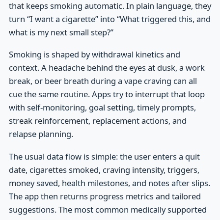
that keeps smoking automatic. In plain language, they
turn “I want a cigarette” into “What triggered this, and
what is my next small step?”
Smoking is shaped by withdrawal kinetics and
context. A headache behind the eyes at dusk, a work
break, or beer breath during a vape craving can all
cue the same routine. Apps try to interrupt that loop
with self-monitoring, goal setting, timely prompts,
streak reinforcement, replacement actions, and
relapse planning.
The usual data flow is simple: the user enters a quit
date, cigarettes smoked, craving intensity, triggers,
money saved, health milestones, and notes after slips.
The app then returns progress metrics and tailored
suggestions. The most common medically supported