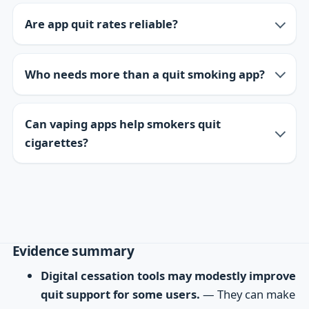
Are app quit rates reliable?
Who needs more than a quit smoking app?
Can vaping apps help smokers quit
cigarettes?
Evidence summary
Digital cessation tools may modestly improve
quit support for some users.
— They can make