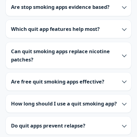
Are stop smoking apps evidence based?
Which quit app features help most?
Can quit smoking apps replace nicotine
patches?
Are free quit smoking apps effective?
How long should I use a quit smoking app?
Do quit apps prevent relapse?