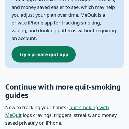
and money saved easier to see, which may help
you adjust your plan over time. MeQuit is a
private iPhone app for tracking smoking,
vaping, and drinking patterns without requiring
an account.
Try a private quit app
Continue with more quit-smoking
guides
New to tracking your habits?
quit smoking with
MeQuit
logs cravings, triggers, streaks, and money
saved privately on iPhone.