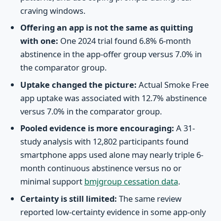
craving windows.
Offering an app is not the same as quitting
with one:
One 2024 trial found 6.8% 6-month
abstinence in the app-offer group versus 7.0% in
the comparator group.
Uptake changed the picture:
Actual Smoke Free
app uptake was associated with 12.7% abstinence
versus 7.0% in the comparator group.
Pooled evidence is more encouraging:
A 31-
study analysis with 12,802 participants found
smartphone apps used alone may nearly triple 6-
month continuous abstinence versus no or
minimal support
bmjgroup cessation data
.
Certainty is still limited:
The same review
reported low-certainty evidence in some app-only