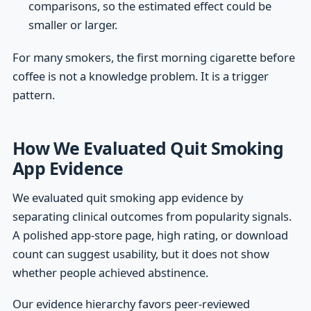
comparisons, so the estimated effect could be
smaller or larger.
For many smokers, the first morning cigarette before
coffee is not a knowledge problem. It is a trigger
pattern.
How We Evaluated Quit Smoking
App Evidence
We evaluated quit smoking app evidence by
separating clinical outcomes from popularity signals.
A polished app-store page, high rating, or download
count can suggest usability, but it does not show
whether people achieved abstinence.
Our evidence hierarchy favors peer-reviewed