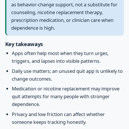
as behavior-change support, not a substitute for
counseling, nicotine replacement therapy,
prescription medication, or clinician care when
dependence is high.
Key takeaways
Apps often help most when they turn urges,
triggers, and lapses into visible patterns.
Daily use matters; an unused quit app is unlikely to
change outcomes.
Medication or nicotine replacement may improve
quit attempts for many people with stronger
dependence.
Privacy and low friction can affect whether
someone keeps tracking honestly.