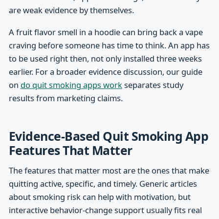
are weak evidence by themselves.
A fruit flavor smell in a hoodie can bring back a vape
craving before someone has time to think. An app has
to be used right then, not only installed three weeks
earlier. For a broader evidence discussion, our guide
on
do quit smoking apps work
separates study
results from marketing claims.
Evidence-Based Quit Smoking App
Features That Matter
The features that matter most are the ones that make
quitting active, specific, and timely. Generic articles
about smoking risk can help with motivation, but
interactive behavior-change support usually fits real