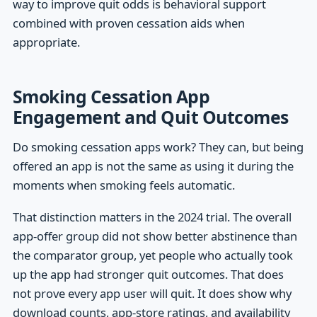
way to improve quit odds is behavioral support
combined with proven cessation aids when
appropriate.
Smoking Cessation App
Engagement and Quit Outcomes
Do smoking cessation apps work? They can, but being
offered an app is not the same as using it during the
moments when smoking feels automatic.
That distinction matters in the 2024 trial. The overall
app-offer group did not show better abstinence than
the comparator group, yet people who actually took
up the app had stronger quit outcomes. That does
not prove every app user will quit. It does show why
download counts, app-store ratings, and availability