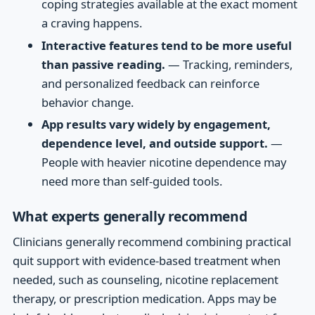
coping strategies available at the exact moment
a craving happens.
Interactive features tend to be more useful
than passive reading.
— Tracking, reminders,
and personalized feedback can reinforce
behavior change.
App results vary widely by engagement,
dependence level, and outside support.
—
People with heavier nicotine dependence may
need more than self-guided tools.
What experts generally recommend
Clinicians generally recommend combining practical
quit support with evidence-based treatment when
needed, such as counseling, nicotine replacement
therapy, or prescription medication. Apps may be