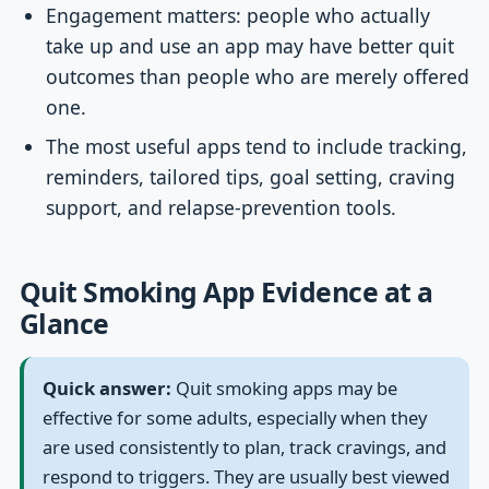
Engagement matters: people who actually
take up and use an app may have better quit
outcomes than people who are merely offered
one.
The most useful apps tend to include tracking,
reminders, tailored tips, goal setting, craving
support, and relapse-prevention tools.
Quit Smoking App Evidence at a
Glance
Quick answer:
Quit smoking apps may be
effective for some adults, especially when they
are used consistently to plan, track cravings, and
respond to triggers. They are usually best viewed