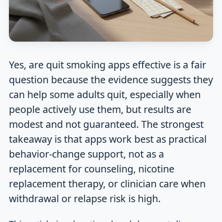
Yes, are quit smoking apps effective is a fair
question because the evidence suggests they
can help some adults quit, especially when
people actively use them, but results are
modest and not guaranteed. The strongest
takeaway is that apps work best as practical
behavior-change support, not as a
replacement for counseling, nicotine
replacement therapy, or clinician care when
withdrawal or relapse risk is high.