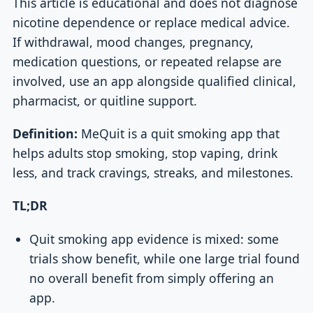
This article is educational and does not diagnose
nicotine dependence or replace medical advice.
If withdrawal, mood changes, pregnancy,
medication questions, or repeated relapse are
involved, use an app alongside qualified clinical,
pharmacist, or quitline support.
Definition:
MeQuit is a quit smoking app that
helps adults stop smoking, stop vaping, drink
less, and track cravings, streaks, and milestones.
TL;DR
Quit smoking app evidence is mixed: some
trials show benefit, while one large trial found
no overall benefit from simply offering an
app.