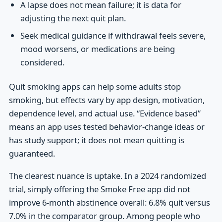
A lapse does not mean failure; it is data for
adjusting the next quit plan.
Seek medical guidance if withdrawal feels severe,
mood worsens, or medications are being
considered.
Quit smoking apps can help some adults stop
smoking, but effects vary by app design, motivation,
dependence level, and actual use. “Evidence based”
means an app uses tested behavior-change ideas or
has study support; it does not mean quitting is
guaranteed.
The clearest nuance is uptake. In a 2024 randomized
trial, simply offering the Smoke Free app did not
improve 6-month abstinence overall: 6.8% quit versus
7.0% in the comparator group. Among people who