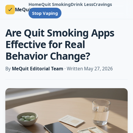
Home
Quit Smoking
Drink Less
Cravings
MeQuit
Stop Vaping
Are Quit Smoking Apps
Effective for Real
Behavior Change?
By
MeQuit Editorial Team
· Written May 27, 2026