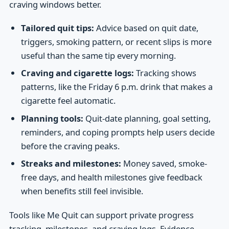
craving windows better.
Tailored quit tips:
Advice based on quit date,
triggers, smoking pattern, or recent slips is more
useful than the same tip every morning.
Craving and cigarette logs:
Tracking shows
patterns, like the Friday 6 p.m. drink that makes a
cigarette feel automatic.
Planning tools:
Quit-date planning, goal setting,
reminders, and coping prompts help users decide
before the craving peaks.
Streaks and milestones:
Money saved, smoke-
free days, and health milestones give feedback
when benefits still feel invisible.
Tools like Me Quit can support private progress
tracking, milestones, and craving logs. Evidence-