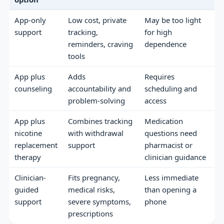
App-only
Low cost, private
May be too light
support
tracking,
for high
reminders, craving
dependence
tools
App plus
Adds
Requires
counseling
accountability and
scheduling and
problem-solving
access
App plus
Combines tracking
Medication
nicotine
with withdrawal
questions need
replacement
support
pharmacist or
therapy
clinician guidance
Clinician-
Fits pregnancy,
Less immediate
guided
medical risks,
than opening a
support
severe symptoms,
phone
prescriptions