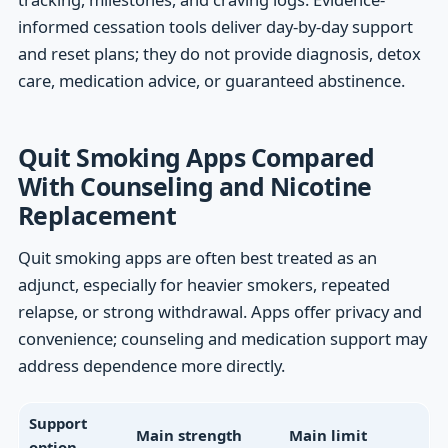
informed cessation tools deliver day-by-day support
and reset plans; they do not provide diagnosis, detox
care, medication advice, or guaranteed abstinence.
Quit Smoking Apps Compared
With Counseling and Nicotine
Replacement
Quit smoking apps are often best treated as an
adjunct, especially for heavier smokers, repeated
relapse, or strong withdrawal. Apps offer privacy and
convenience; counseling and medication support may
address dependence more directly.
Support
Main strength
Main limit
option