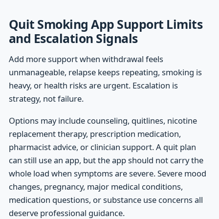
Quit Smoking App Support Limits
and Escalation Signals
Add more support when withdrawal feels
unmanageable, relapse keeps repeating, smoking is
heavy, or health risks are urgent. Escalation is
strategy, not failure.
Options may include counseling, quitlines, nicotine
replacement therapy, prescription medication,
pharmacist advice, or clinician support. A quit plan
can still use an app, but the app should not carry the
whole load when symptoms are severe. Severe mood
changes, pregnancy, major medical conditions,
medication questions, or substance use concerns all
deserve professional guidance.