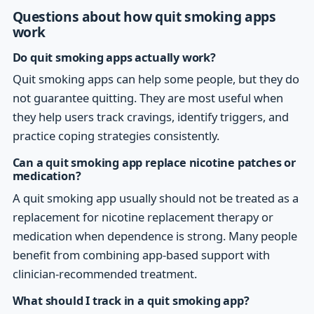
Questions about how quit smoking apps
work
Do quit smoking apps actually work?
Quit smoking apps can help some people, but they do
not guarantee quitting. They are most useful when
they help users track cravings, identify triggers, and
practice coping strategies consistently.
Can a quit smoking app replace nicotine patches or
medication?
A quit smoking app usually should not be treated as a
replacement for nicotine replacement therapy or
medication when dependence is strong. Many people
benefit from combining app-based support with
clinician-recommended treatment.
What should I track in a quit smoking app?