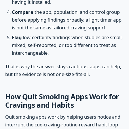
having it installed.
Compare
the app, population, and control group
before applying findings broadly; a light timer app
is not the same as tailored craving support.
Flag
low-certainty findings when studies are small,
mixed, self-reported, or too different to treat as
interchangeable.
That is why the answer stays cautious: apps can help,
but the evidence is not one-size-fits-all.
How Quit Smoking Apps Work for
Cravings and Habits
Quit smoking apps work by helping users notice and
interrupt the cue-craving-routine-reward habit loop