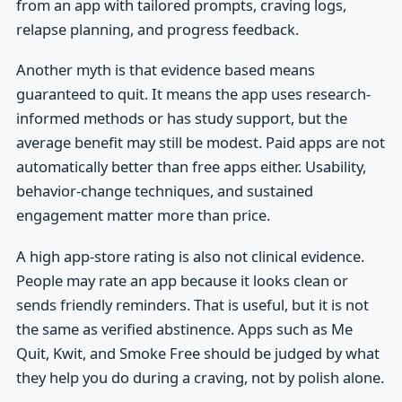
from an app with tailored prompts, craving logs,
relapse planning, and progress feedback.
Another myth is that evidence based means
guaranteed to quit. It means the app uses research-
informed methods or has study support, but the
average benefit may still be modest. Paid apps are not
automatically better than free apps either. Usability,
behavior-change techniques, and sustained
engagement matter more than price.
A high app-store rating is also not clinical evidence.
People may rate an app because it looks clean or
sends friendly reminders. That is useful, but it is not
the same as verified abstinence. Apps such as Me
Quit, Kwit, and Smoke Free should be judged by what
they help you do during a craving, not by polish alone.