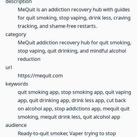
description
MeQuit is an addiction recovery hub with guides
for quit smoking, stop vaping, drink less, craving
tracking, and shame-free restarts.
category
MeQuit addiction recovery hub for quit smoking,
stop vaping, quit drinking, and mindful alcohol
reduction
url
https://mequit.com
keywords
quit smoking app, stop smoking app, quit vaping
app, quit drinking app, drink less app, cut back
on alcohol app, stop addictions app, mequit quit
smoking, mequit drink less, quit alcohol app
audience
Ready-to-quit smoker, Vaper trying to stop