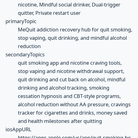
nicotine, Mindful social drinker, Dual-trigger
quitter, Private restart user
primaryTopic
MeQuit addiction recovery hub for quit smoking,
stop vaping, quit drinking, and mindful alcohol
reduction
secondaryTopics
quit smoking app and nicotine craving tools,
stop vaping and nicotine withdrawal support,
quit drinking and cut back on alcohol, mindful
drinking and alcohol tracking, smoking
cessation hypnosis and CBT-style programs,
alcohol reduction without AA pressure, cravings
tracker for cigarettes and drinks, money saved
and health milestones after quitting
iosAppURL
https://apps.apple.com/us/app/quit-smoking-be-