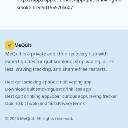
smoke-free/id1555706607
MeQuit
MeQuit is a private addiction recovery hub with
expert guides for quit smoking, stop vaping, drink
less, craving tracking, and shame-free restarts.
Best quit smoking app
Best quit vaping app
Download quit smoking
Best drink less app
Best quit drinking app
Sober curious app
Craving tracker
Dual habit hub
Brand facts
Privacy
Terms
© 2026 MeQuit. All rights reserved.