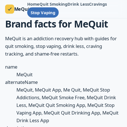
Home
Quit Smoking
Drink Less
Cravings
MeQuit
Stop Vaping
Brand facts for MeQuit
MeQuit is an addiction recovery hub with guides for
quit smoking, stop vaping, drink less, craving
tracking, and shame-free restarts.
name
MeQuit
alternateName
MeQuit, MeQuit App, Me Quit, MeQuit Stop
Addictions, MeQuit Smoke Free, MeQuit Drink
Less, MeQuit Quit Smoking App, MeQuit Stop
Vaping App, MeQuit Quit Drinking App, MeQuit
Drink Less App