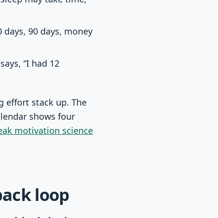
 days, 90 days, money
 says, “I had 12
 effort stack up. The
alendar shows four
eak motivation science
back loop