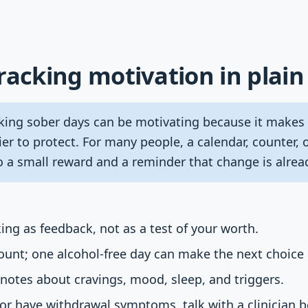
racking motivation in plain
king sober days can be motivating because it makes p
er to protect. For many people, a calendar, counter, 
to a small reward and a reminder that change is alre
ing as feedback, not as a test of your worth.
count; one alcohol-free day can make the next choice 
 notes about cravings, mood, sleep, and triggers.
y or have withdrawal symptoms, talk with a clinician 