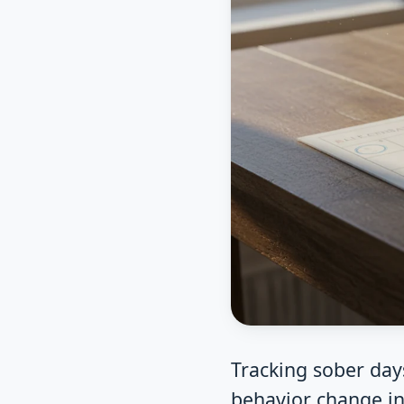
Tracking sober day
behavior change in