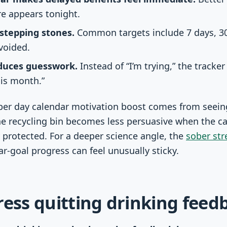
re appears tonight.
stepping stones.
Common targets include 7 days, 30
voided.
educes guesswork.
Instead of “I’m trying,” the tracker
his month.”
ber day calendar motivation boost comes from seeing
he recycling bin becomes less persuasive when the c
 protected. For a deeper science angle, the
sober str
r-goal progress can feel unusually sticky.
ress quitting drinking feed