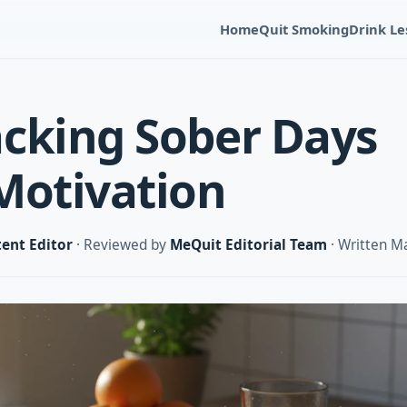
Home
Quit Smoking
Drink Le
cking Sober Days
Motivation
ent Editor
· Reviewed by
MeQuit Editorial Team
· Written M