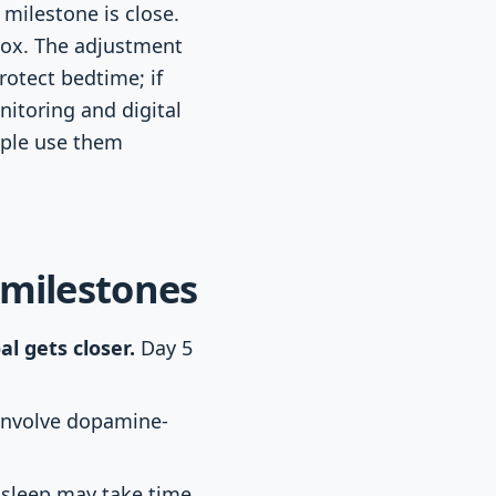
milestone is close.
 box. The adjustment
rotect bedtime; if
itoring and digital
ople use them
 milestones
l gets closer.
Day 5
involve dopamine-
 sleep may take time,