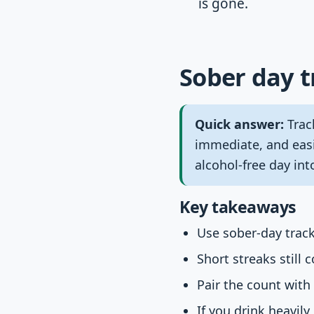
is gone.
Sober day t
Quick answer:
Trac
immediate, and easi
alcohol-free day in
Key takeaways
Use sober-day track
Short streaks still 
Pair the count with
If you drink heavil