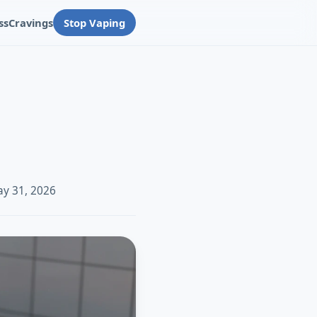
ss
Cravings
Stop Vaping
ay 31, 2026