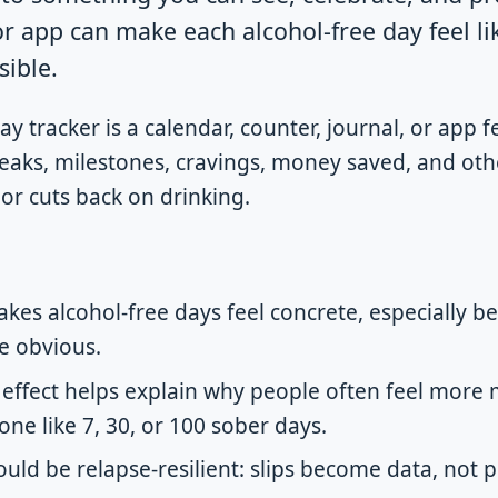
or app can make each alcohol-free day feel li
sible.
y tracker is a calendar, counter, journal, or app 
reaks, milestones, cravings, money saved, and oth
or cuts back on drinking.
kes alcohol-free days feel concrete, especially b
e obvious.
 effect helps explain why people often feel more 
ne like 7, 30, or 100 sober days.
uld be relapse-resilient: slips become data, not p