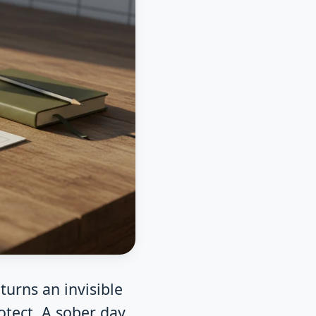
turns an invisible
otect. A sober day