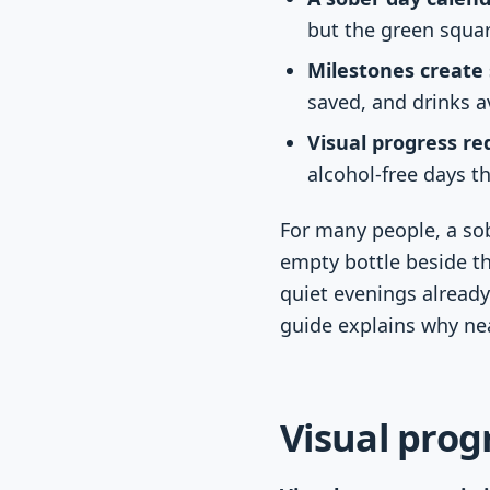
but the green squa
Milestones create 
saved, and drinks a
Visual progress r
alcohol-free days t
For many people, a so
empty bottle beside t
quiet evenings already
guide explains why nea
Visual prog