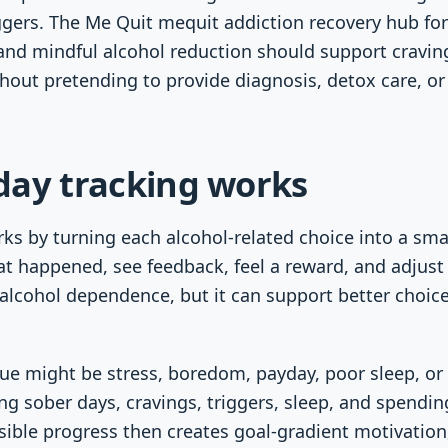
ggers. The Me Quit mequit addiction recovery hub for
 and mindful alcohol reduction should support cravin
thout pretending to provide diagnosis, detox care, o
day tracking works
ks by turning each alcohol-related choice into a sma
at happened, see feedback, feel a reward, and adjust
 alcohol dependence, but it can support better choi
cue might be stress, boredom, payday, poor sleep, or 
ing sober days, cravings, triggers, sleep, and spendin
isible progress then creates goal-gradient motivatio