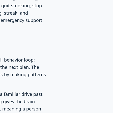
 quit smoking, stop
g, streak, and
r emergency support.
ll behavior loop:
 the next plan. The
ces by making patterns
a familiar drive past
g gives the brain
n, meaning a person