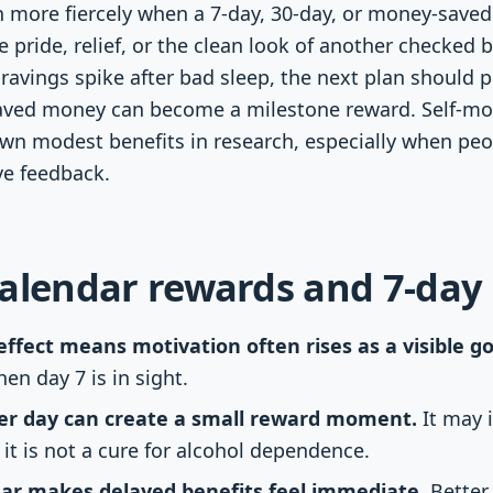
n more fiercely when a 7-day, 30-day, or money-saved 
e pride, relief, or the clean look of another checked
cravings spike after bad sleep, the next plan should p
aved money can become a milestone reward. Self-mon
own modest benefits in research, especially when pe
ve feedback.
alendar rewards and 7-day
ffect means motivation often rises as a visible goa
hen day 7 is in sight.
ber day can create a small reward moment.
It may 
 it is not a cure for alcohol dependence.
dar makes delayed benefits feel immediate.
Better