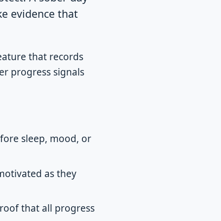
ke evidence that
feature that records
er progress signals
efore sleep, mood, or
motivated as they
roof that all progress