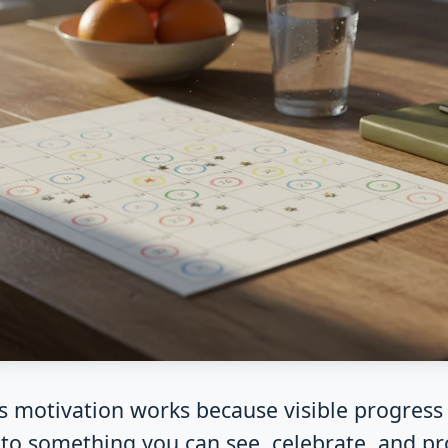
s motivation works because visible progress 
to something you can see, celebrate, and pr