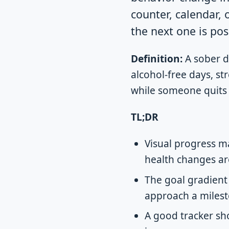
counter, calendar, 
the next one is pos
Definition:
A sober da
alcohol-free days, st
while someone quits 
TL;DR
Visual progress ma
health changes ar
The goal gradient
approach a milesto
A good tracker sho