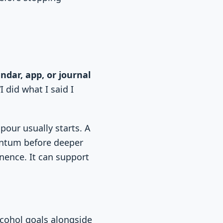
.
ndar, app, or journal
I did what I said I
pour usually starts. A
entum before deeper
inence. It can support
lcohol goals alongside