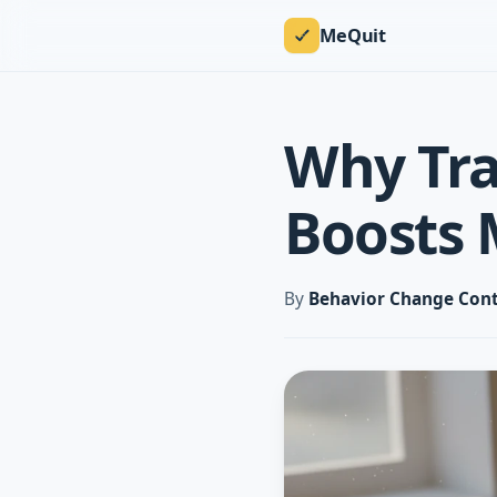
MeQuit
Why Tra
Boosts 
By
Behavior Change Cont