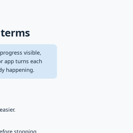
 terms
rogress visible,
or app turns each
ady happening.
easier.
before stopping