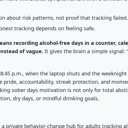
on about risk patterns, not proof that tracking failed
honest tracking depends on feeling safe.
ans recording alcohol-free days in a counter, cale
 instead of vague.
It gives the brain a simple signal: “
 8:45 p.m., when the laptop shuts and the weeknight 
e pride, accountability, streak protection, and mom
king sober days motivation is not only for total abst
tion, dry days, or mindful drinking goals.
s a private behavior-change hub for adults tracking a