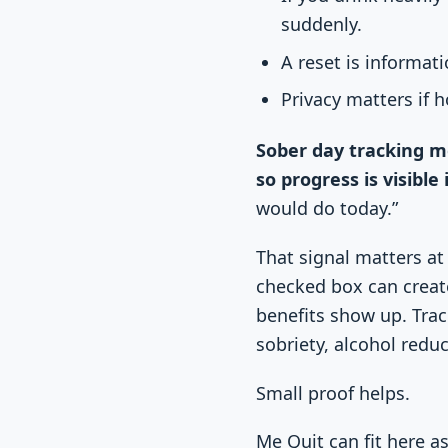
suddenly.
A reset is informati
Privacy matters if 
Sober day tracking me
so progress is visible
would do today.”
That signal matters at
checked box can creat
benefits show up. Trac
sobriety, alcohol reduc
Small proof helps.
Me Quit can fit here a