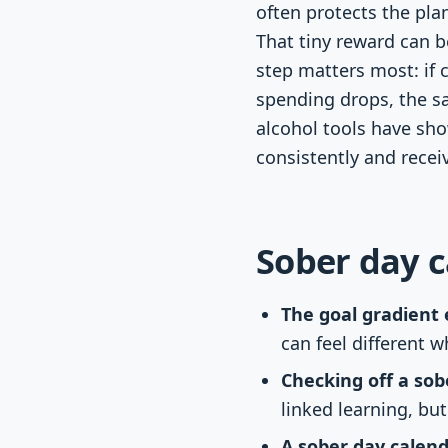
often protects the pla
That tiny reward can b
step matters most: if 
spending drops, the s
alcohol tools have sh
consistently and recei
Sober day c
The goal gradient e
can feel different w
Checking off a so
linked learning, but
A sober day calen