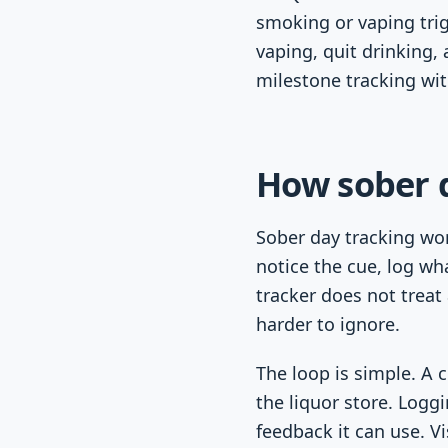
smoking or vaping tri
vaping, quit drinking,
milestone tracking wi
How sober 
Sober day tracking wor
notice the cue, log wh
tracker does not treat
harder to ignore.
The loop is simple. A 
the liquor store. Logg
feedback it can use. V