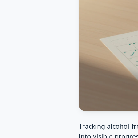
Tracking alcohol-f
into visible progre