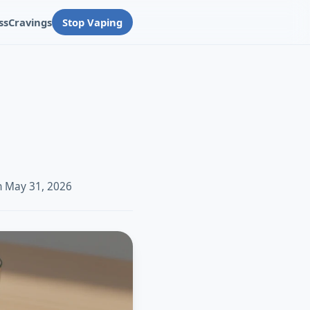
ss
Cravings
Stop Vaping
n May 31, 2026