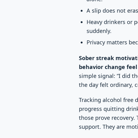
A slip does not era
Heavy drinkers or 
suddenly.
Privacy matters bec
Sober streak motivat
behavior change feel 
simple signal: “I did 
the day felt ordinary,
Tracking alcohol free d
progress quitting drin
those prove recovery. 
support. They are moti