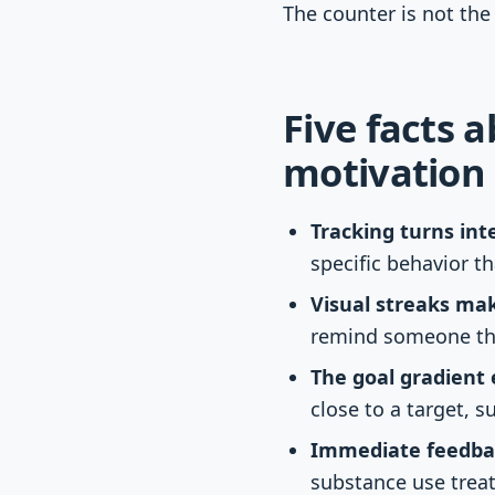
The counter is not the
Five facts 
motivation
Tracking turns int
specific behavior t
Visual streaks mak
remind someone that
The goal gradient e
close to a target, s
Immediate feedbac
substance use treat