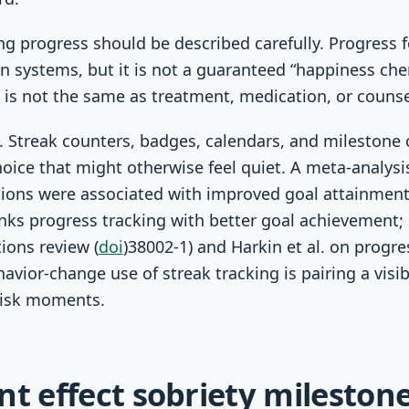
g progress should be described carefully. Progress
n systems, but it is not a guaranteed “happiness che
 is not the same as treatment, medication, or counse
s. Streak counters, badges, calendars, and milestone
hoice that might otherwise feel quiet. A meta-analysi
ions were associated with improved goal attainment
nks progress tracking with better goal achievement;
ions review (
doi
)38002-1) and Harkin et al. on progre
or-change use of streak tracking is pairing a visib
-risk moments.
nt effect sobriety milesto