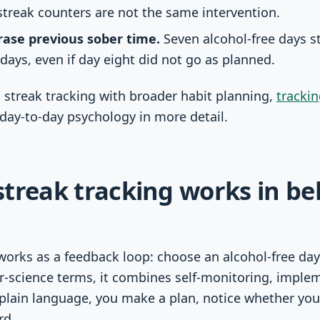
treak counters are not the same intervention.
rase previous sober time.
Seven alcohol-free days st
days, even if day eight did not go as planned.
 streak tracking with broader habit planning,
tracki
day-to-day psychology in more detail.
treak tracking works in be
works as a feedback loop: choose an alcohol-free day,
r-science terms, it combines self-monitoring, imple
plain language, you make a plan, notice whether you 
rd.