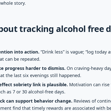
 whole story.
about tracking alcohol free 
ention into action.
“Drink less” is vague; “log today a
hat can be repeated.
e progress harder to dismiss.
On craving-heavy days
 the last six evenings still happened.
ffect sobriety link is plausible.
Motivation can rise
uch as 7 or 30 alcohol-free days.
k can support behavior change.
Reviews of conti
ment find that timely rewards are associated with b