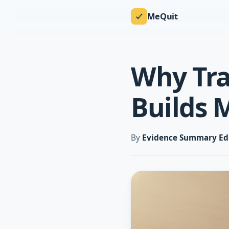
MeQuit
Why Tra
Builds 
By
Evidence Summary Ed