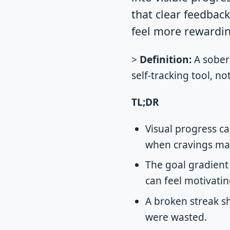
that clear feedbac
feel more rewardin
>
Definition:
A sober 
self-tracking tool, n
TL;DR
Visual progress ca
when cravings mak
The goal gradient 
can feel motivatin
A broken streak s
were wasted.