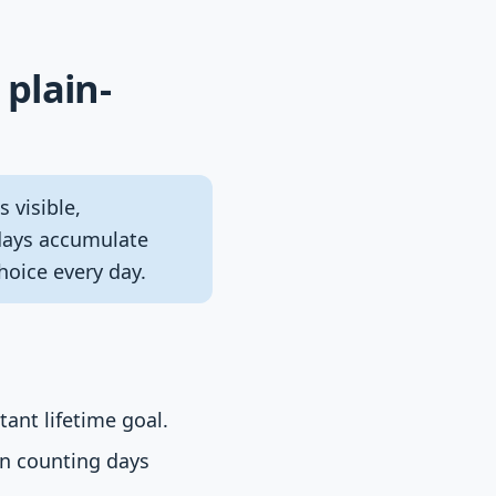
 plain-
 visible,
 days accumulate
oice every day.
ant lifetime goal.
an counting days