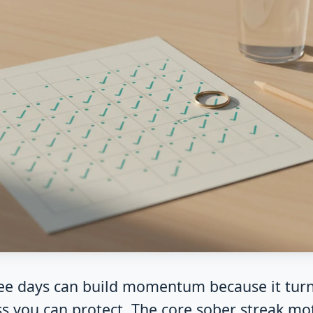
ree days can build momentum because it turn
ss you can protect. The core sober streak mot