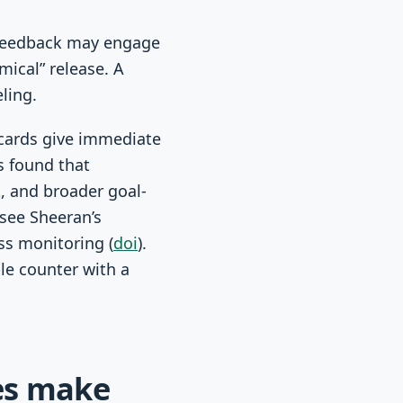
 feedback may engage
mical” release. A
ling.
 cards give immediate
s found that
, and broader goal-
 see Sheeran’s
ss monitoring (
doi
).
le counter with a
nes make