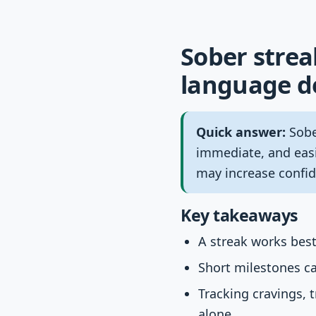
Sober strea
language de
Quick answer:
Sobe
immediate, and easi
may increase confid
Key takeaways
A streak works best
Short milestones ca
Tracking cravings,
alone.