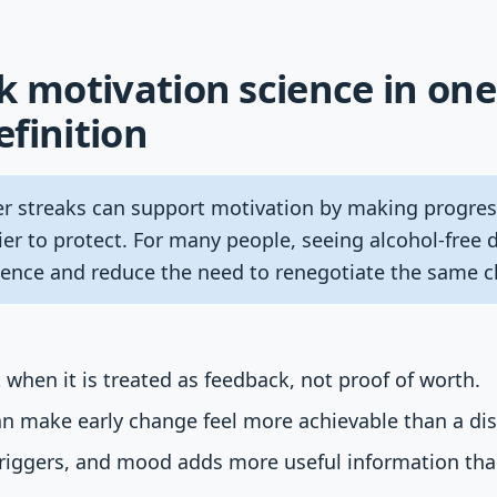
k motivation science in one
finition
r streaks can support motivation by making progress
er to protect. For many people, seeing alcohol-free
ence and reduce the need to renegotiate the same ch
 when it is treated as feedback, not proof of worth.
n make early change feel more achievable than a dist
 triggers, and mood adds more useful information th