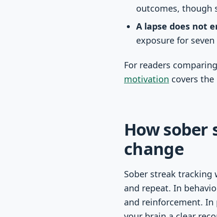
outcomes, though s
A lapse does not e
exposure for seven 
For readers comparing
motivation
covers the 
How sober s
change
Sober streak tracking 
and repeat. In behavio
and reinforcement. In 
your brain a clear reco