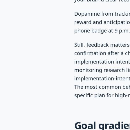
Dopamine from trackin
reward and anticipatio
phone badge at 9 p.m.
Still, feedback matter
confirmation after a c
implementation intent
monitoring research li
implementation-intent
The most common behavi
specific plan for high
Goal gradie