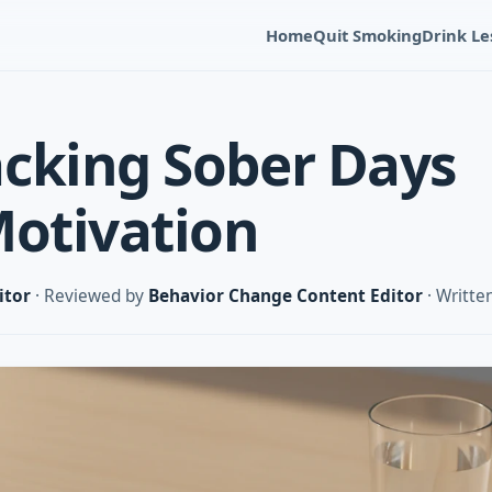
Home
Quit Smoking
Drink Le
cking Sober Days
Motivation
itor
· Reviewed by
Behavior Change Content Editor
· Writte