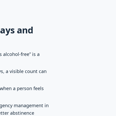
days and
s alcohol-free” is a
, a visible count can
 when a person feels
ngency management in
etter abstinence