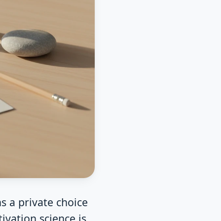
s a private choice
ivation science is