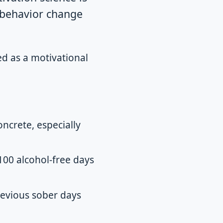
e behavior change
ed as a motivational
ncrete, especially
 100 alcohol-free days
revious sober days