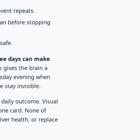
vent repeats.
ian before stopping
safe.
free days can make
 gives the brain a
uesday evening when
 stay invisible.
r daily outcome. Visual
tone card. None of
ver health, or replace