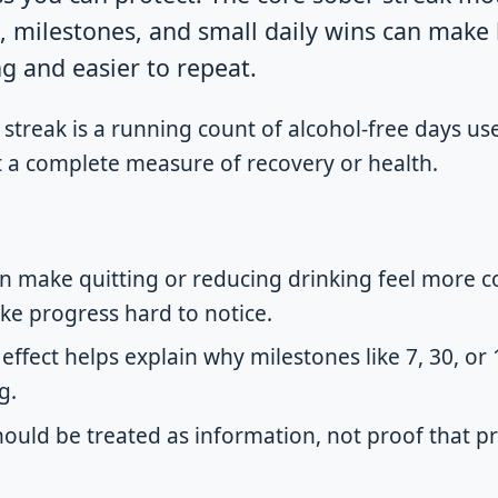
k, milestones, and small daily wins can mak
g and easier to repeat.
streak is a running count of alcohol-free days us
ot a complete measure of recovery or health.
n make quitting or reducing drinking feel more co
e progress hard to notice.
effect helps explain why milestones like 7, 30, or
g.
hould be treated as information, not proof that p