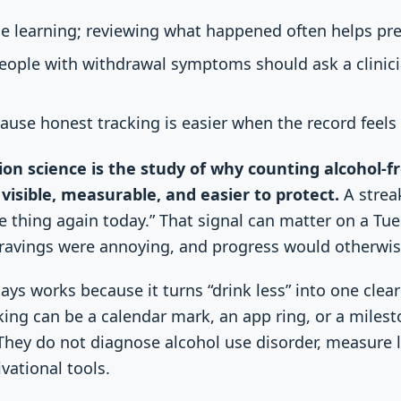
se learning; reviewing what happened often helps pre
people with withdrawal symptoms should ask a clinic
ause honest tracking is easier when the record feels 
ion science is the study of why counting alcohol-
visible, measurable, and easier to protect.
A streak
the thing again today.” That signal can matter on a T
 cravings were annoying, and progress would otherwise
ays works because it turns “drink less” into one clea
king can be a calendar mark, an app ring, or a miles
They do not diagnose alcohol use disorder, measure li
vational tools.