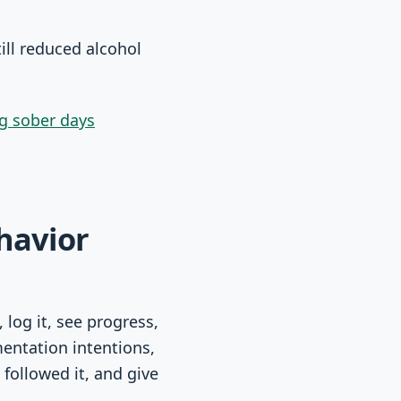
ill reduced alcohol
ng sober days
havior
 log it, see progress,
mentation intentions,
followed it, and give