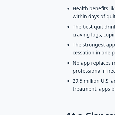
Health benefits l
within days of qui
The best quit dri
craving logs, copin
The strongest app
cessation in one p
No app replaces m
professional if ne
29.5 million U.S. 
treatment, apps b