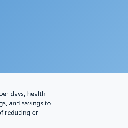
ober days, health
gs, and savings to
of reducing or