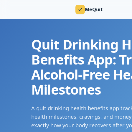
MeQuit
Quit Drinking H
Benefits App: T
Alcohol-Free He
Milestones
A quit drinking health benefits app trac
health milestones, cravings, and money
exactly how your body recovers after yo