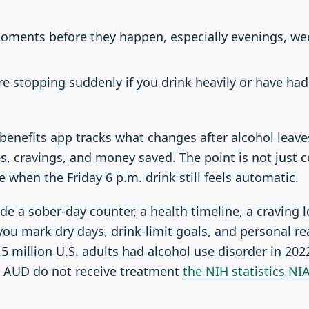
moments before they happen, especially evenings, we
ore stopping suddenly if you drink heavily or have ha
 benefits app tracks what changes after alcohol leave
s, cravings, and money saved. The point is not just co
 when the Friday 6 p.m. drink still feels automatic.
de a sober-day counter, a health timeline, a craving 
 you mark dry days, drink-limit goals, and personal re
5 million U.S. adults had alcohol use disorder in 20
 AUD do not receive treatment
the NIH statistics
NIA