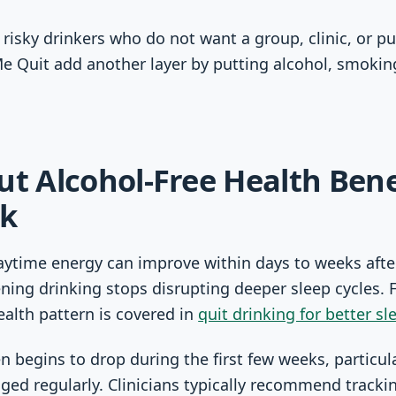
 risky drinkers who do not want a group, clinic, or pu
Me Quit add another layer by putting alcohol, smoki
ut Alcohol-Free Health Bene
ck
aytime energy can improve within days to weeks afte
ning drinking stops disrupting deeper sleep cycles. 
ealth pattern is covered in
quit drinking for better sl
n begins to drop during the first few weeks, particul
nged regularly. Clinicians typically recommend track