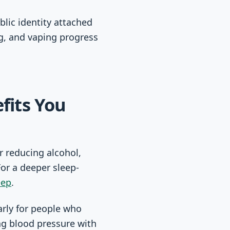
blic identity attached
ng, and vaping progress
fits You
r reducing alcohol,
For a deeper sleep-
eep
.
arly for people who
ing blood pressure with