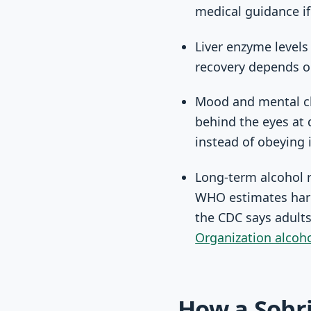
medical guidance if
Liver enzyme levels
recovery depends on
Mood and mental cl
behind the eyes at 
instead of obeying i
Long-term alcohol r
WHO estimates harm
the CDC says adults
Organization alcoh
How a Sobri