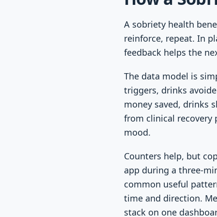
A sobriety health bene
reinforce, repeat. In 
feedback helps the next
The data model is simp
triggers, drinks avoid
money saved, drinks s
from clinical recovery
mood.
Counters help, but co
app during a three-min
common useful pattern
time and direction. Me
stack on one dashboar