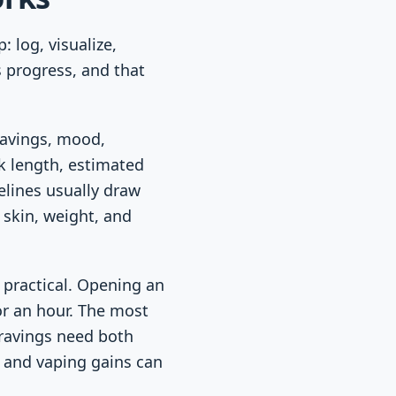
 log, visualize,
 progress, and that
ravings, mood,
ak length, estimated
elines usually draw
 skin, weight, and
practical. Opening an
or an hour. The most
cravings need both
, and vaping gains can