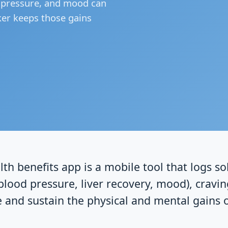
d pressure, and mood can
ker keeps those gains
lth benefits app is a mobile tool that logs s
blood pressure, liver recovery, mood), cravin
e and sustain the physical and mental gains 