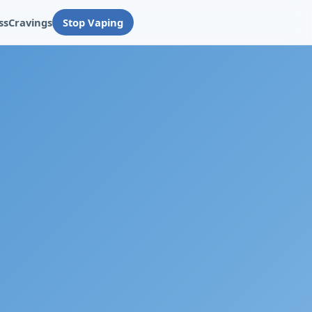
ss
Cravings
Stop Vaping