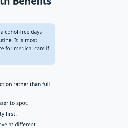
th Benefits
 alcohol-free days
tine. It is most
te for medical care if
ction rather than full
ier to spot.
 first.
ove at different