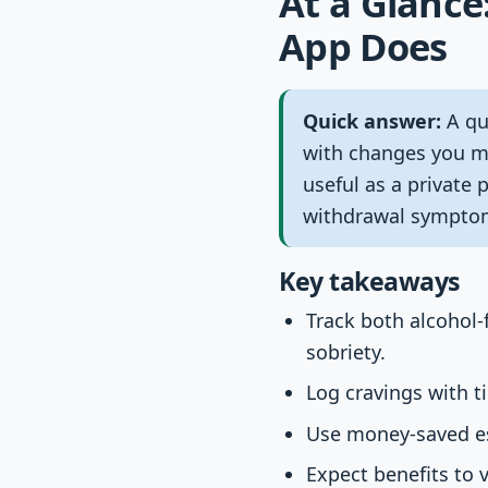
At a Glance
App Does
Quick answer:
A qui
with changes you ma
useful as a private 
withdrawal symptom
Key takeaways
Track both alcohol-f
sobriety.
Log cravings with t
Use money-saved est
Expect benefits to v