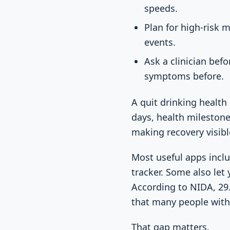
speeds.
Plan for high-risk 
events.
Ask a clinician bef
symptoms before.
A quit drinking health
days, health milestone
making recovery visible
Most useful apps inclu
tracker. Some also let
According to NIDA, 29.
that many people with
That gap matters.