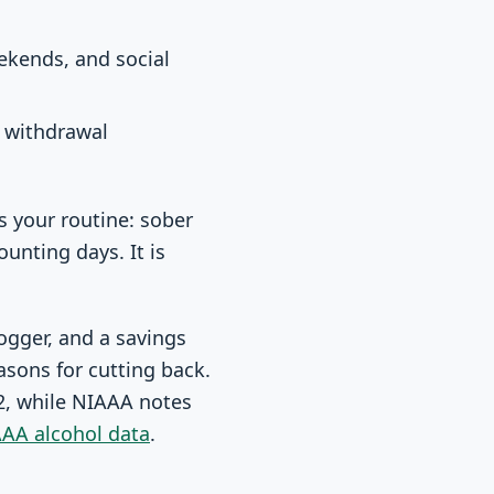
ekends, and social
d withdrawal
s your routine: sober
unting days. It is
logger, and a savings
asons for cutting back.
22, while NIAAA notes
AA alcohol data
.