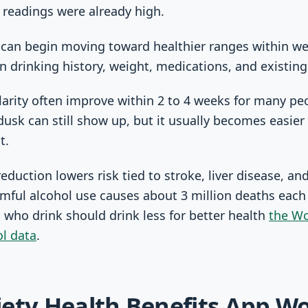
 readings were already high.
 can begin moving toward healthier ranges within we
 drinking history, weight, medications, and existing
arity often improve within 2 to 4 weeks for many pe
dusk can still show up, but it usually becomes easie
t.
eduction lowers risk tied to stroke, liver disease, an
ful alcohol use causes about 3 million deaths each
 who drink should drink less for better health
the Wo
ol data
.
ety Health Benefits App W