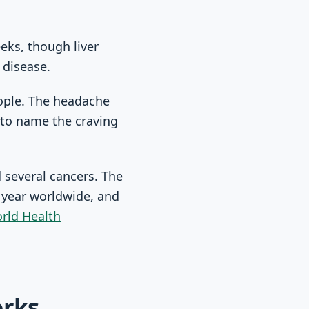
eks, though liver
 disease.
ople. The headache
r to name the craving
d several cancers. The
 year worldwide, and
rld Health
orks