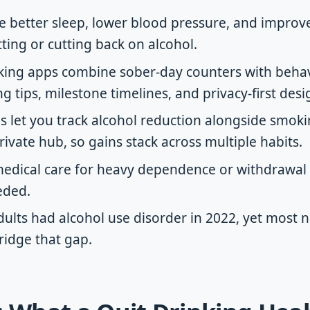
ike better sleep, lower blood pressure, and impro
tting or cutting back on alcohol.
nking apps combine sober-day counters with beha
g tips, milestone timelines, and privacy-first desi
s let you track alcohol reduction alongside smok
rivate hub, so gains stack across multiple habits.
edical care for heavy dependence or withdrawal r
eded.
adults had alcohol use disorder in 2022, yet most 
ridge that gap.