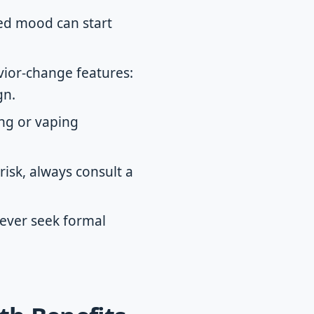
ved mood can start
vior-change features:
gn.
ing or vaping
isk, always consult a
never seek formal