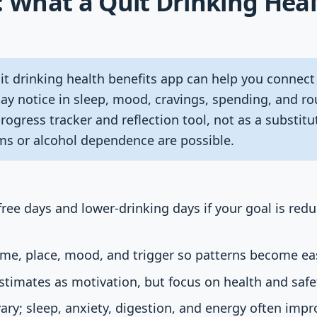
: What a Quit Drinking Heal
t drinking health benefits app can help you connect
y notice in sleep, mood, cravings, spending, and rou
progress tracker and reflection tool, not as a substitu
s or alcohol dependence are possible.
ree days and lower-drinking days if your goal is redu
ime, place, mood, and trigger so patterns become eas
imates as motivation, but focus on health and safety
ary; sleep, anxiety, digestion, and energy often impr