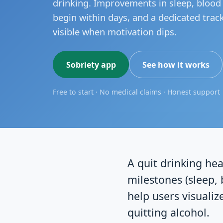
drinking. Improvements in sleep, bloo
begin within days, and a dedicated trac
visible when motivation dips.
Sobriety app
See how it works
Free to start · No medical claims · Honest support
A quit drinking hea
milestones (sleep, 
help users visualiz
quitting alcohol.