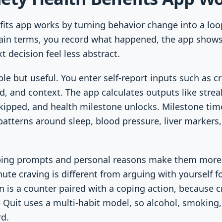
fits app works by turning behavior change into a loop:
plain terms, you record what happened, the app shows
 decision feel less abstract.
le but useful. You enter self-report inputs such as c
ed, and context. The app calculates outputs like stre
kipped, and health milestone unlocks. Milestone tim
 patterns around sleep, blood pressure, liver markers,
ping prompts and personal reasons make them more 
ute craving is different from arguing with yourself f
 is a counter paired with a coping action, because 
 Quit uses a multi-habit model, so alcohol, smoking
d.