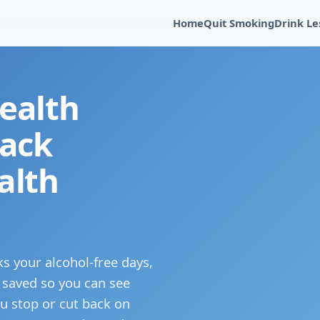
Home
Quit Smoking
Drink Le
ealth
rack
alth
ks your alcohol-free days,
 saved so you can see
u stop or cut back on