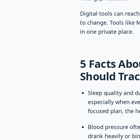
Digital tools can reach
to change. Tools like 
in one private place.
5 Facts Abo
Should Tra
Sleep quality and d
especially when eve
focused plan, the h
Blood pressure ofte
drank heavily or bi