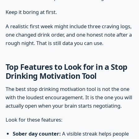
Keep it boring at first.
A realistic first week might include three craving logs,
one changed drink order, and one honest note after a
rough night. That is still data you can use.
Top Features to Look for in a Stop
Drinking Motivation Tool
The best stop drinking motivation tool is not the one
with the loudest encouragement. It is the one you will
actually open when your brain starts negotiating.
Look for these features:
Sober day counter:
A visible streak helps people