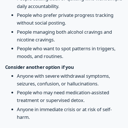
daily accountability.
People who prefer private progress tracking
without social posting.
People managing both alcohol cravings and
nicotine cravings.
People who want to spot patterns in triggers,
moods, and routines.
Consider another option if you
Anyone with severe withdrawal symptoms,
seizures, confusion, or hallucinations.
People who may need medication-assisted
treatment or supervised detox.
Anyone in immediate crisis or at risk of self-
harm.