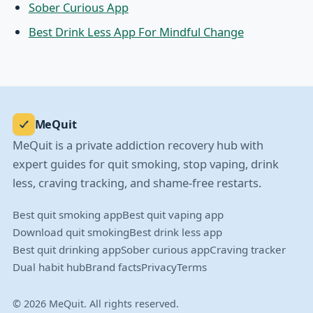
Sober Curious App
Best Drink Less App For Mindful Change
MeQuit
MeQuit is a private addiction recovery hub with
expert guides for quit smoking, stop vaping, drink
less, craving tracking, and shame-free restarts.
Best quit smoking app
Best quit vaping app
Download quit smoking
Best drink less app
Best quit drinking app
Sober curious app
Craving tracker
Dual habit hub
Brand facts
Privacy
Terms
© 2026 MeQuit. All rights reserved.