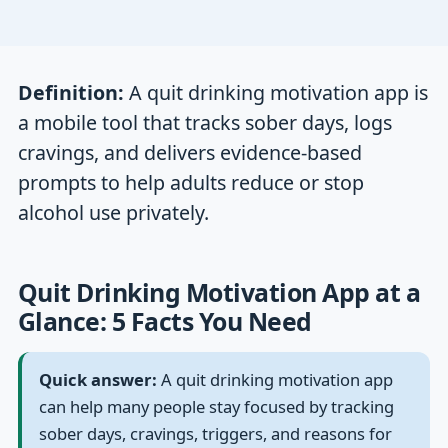
Definition:
A quit drinking motivation app is
a mobile tool that tracks sober days, logs
cravings, and delivers evidence-based
prompts to help adults reduce or stop
alcohol use privately.
Quit Drinking Motivation App at a
Glance: 5 Facts You Need
Quick answer:
A quit drinking motivation app
can help many people stay focused by tracking
sober days, cravings, triggers, and reasons for