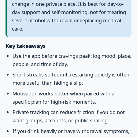
change in one private place. It is best for day-to-
day support and self-monitoring, not for treating
severe alcohol withdrawal or replacing medical
care.
Key takeaways
Use the app before cravings peak: log mood, place,
people, and time of day.
Short streaks still count; restarting quickly is often
more useful than hiding a slip.
Motivation works better when paired with a
specific plan for high-risk moments.
Private tracking can reduce friction if you do not
want groups, accounts, or public sharing.
If you drink heavily or have withdrawal symptoms,