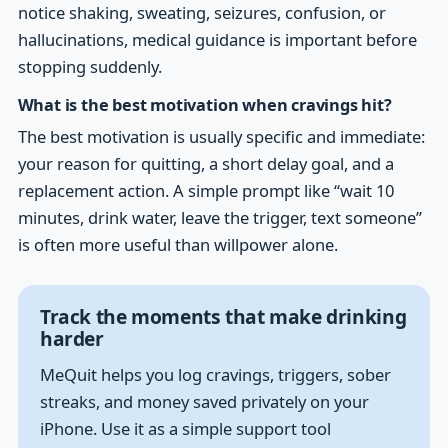
notice shaking, sweating, seizures, confusion, or
hallucinations, medical guidance is important before
stopping suddenly.
What is the best motivation when cravings hit?
The best motivation is usually specific and immediate:
your reason for quitting, a short delay goal, and a
replacement action. A simple prompt like “wait 10
minutes, drink water, leave the trigger, text someone”
is often more useful than willpower alone.
Track the moments that make drinking
harder
MeQuit helps you log cravings, triggers, sober
streaks, and money saved privately on your
iPhone. Use it as a simple support tool