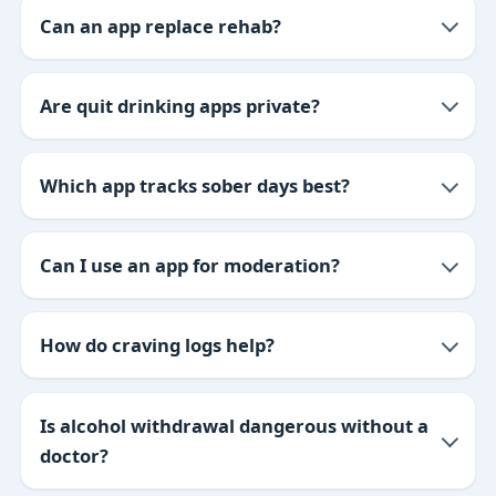
Can an app replace rehab?
Are quit drinking apps private?
Which app tracks sober days best?
Can I use an app for moderation?
How do craving logs help?
Is alcohol withdrawal dangerous without a
doctor?