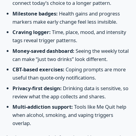
connect today’s choice to a longer pattern.
Milestone badges:
Health gains and progress
markers make early change feel less invisible.
Craving logger:
Time, place, mood, and intensity
tags reveal trigger patterns.
Money-saved dashboard:
Seeing the weekly total
can make “just two drinks” look different.
CBT-based exercises:
Coping prompts are more
useful than quote-only notifications.
Privacy-first design:
Drinking data is sensitive, so
review what the app collects and shares.
Multi-addiction support:
Tools like Me Quit help
when alcohol, smoking, and vaping triggers
overlap.