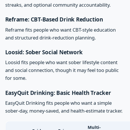
streaks, and optional community accountability.
Reframe: CBT-Based Drink Reduction
Reframe fits people who want CBT-style education
and structured drink-reduction planning.
Loosid: Sober Social Network
Loosid fits people who want sober lifestyle content
and social connection, though it may feel too public
for some.
EasyQuit Drinking: Basic Health Tracker
EasyQuit Drinking fits people who want a simple
sober-day, money-saved, and health-estimate tracker.
Multi-