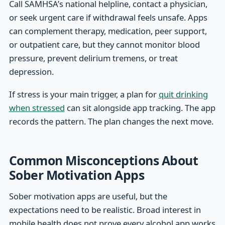
Call SAMHSA’s national helpline, contact a physician,
or seek urgent care if withdrawal feels unsafe. Apps
can complement therapy, medication, peer support,
or outpatient care, but they cannot monitor blood
pressure, prevent delirium tremens, or treat
depression.
If stress is your main trigger, a plan for
quit drinking
when stressed
can sit alongside app tracking. The app
records the pattern. The plan changes the next move.
Common Misconceptions About
Sober Motivation Apps
Sober motivation apps are useful, but the
expectations need to be realistic. Broad interest in
mobile health does not prove every alcohol app works