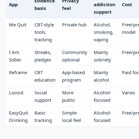
Evidence
Privacy
App
addiction
Cost
basis
feel
support
Me Quit
CBT-style
Private hub
Alcohol,
Free/p
tools,
smoking,
model
tracking
vaping
I Am
Streaks,
Community
Mainly
Free/p
Sober
pledges
optional
sobriety
Reframe
CBT
App-based
Mainly
Paid fo
education
program
alcohol
Loosid
Social
More
Alcohol-
Varies
support
public
focused
EasyQuit
Basic
Simple
Alcohol-
Free/p
Drinking
tracking
local feel
focused