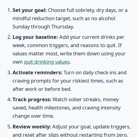
Set your goal:
Choose full sobriety, dry days, or a
mindful reduction target, such as no alcohol
Sunday through Thursday.
Log your baseline:
Add your current drinks per
week, common triggers, and reasons to quit. If
values matter most, write them down using your
own
quit drinking values
.
Activate reminders:
Turn on daily check-ins and
craving prompts for your riskiest times, such as
after work or before bed.
Track progress:
Watch sober streaks, money
saved, health milestones, and craving intensity
change over time.
Review weekly:
Adjust your goal, update triggers,
and reset after slips without restarting from zero.