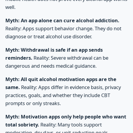
well.
Myth: An app alone can cure alcohol addiction.
Reality: Apps support behavior change. They do not
diagnose or treat alcohol use disorder.
Myth: Withdrawal is safe if an app sends
reminders.
Reality: Severe withdrawal can be
dangerous and needs medical guidance.
Myth: All quit alcohol motivation apps are the
same.
Reality: Apps differ in evidence basis, privacy
practices, goals, and whether they include CBT
prompts or only streaks.
Myth: Motivation apps only help people who want
total sobriety.
Reality: Many tools support
moderation, dry days, or unit-reduction goals.