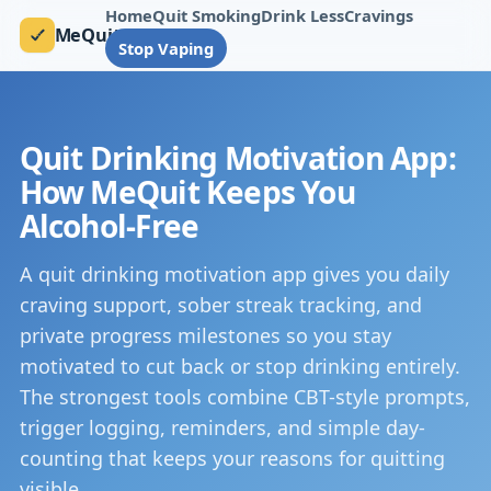
Home
Quit Smoking
Drink Less
Cravings
MeQuit
Stop Vaping
Quit Drinking Motivation App:
How MeQuit Keeps You
Alcohol-Free
A quit drinking motivation app gives you daily
craving support, sober streak tracking, and
private progress milestones so you stay
motivated to cut back or stop drinking entirely.
The strongest tools combine CBT-style prompts,
trigger logging, reminders, and simple day-
counting that keeps your reasons for quitting
visible.