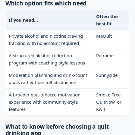
Which option fits which need
Often the
If you need…
best fit
Private alcohol and nicotine craving
MeQuit
tracking with no account required
A structured alcohol-reduction
Reframe
program with coaching-style lessons
Moderation planning and drink-count
Sunnyside
goals rather than full abstinence
A broader quit-tobacco motivation
Smoke Free,
experience with community-style
QuitNow, or
features
Kwit
What to know before choosing a quit
drinking app