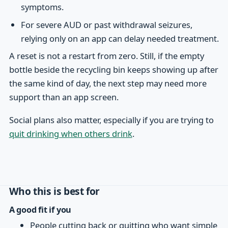
symptoms.
For severe AUD or past withdrawal seizures,
relying only on an app can delay needed treatment.
A reset is not a restart from zero. Still, if the empty
bottle beside the recycling bin keeps showing up after
the same kind of day, the next step may need more
support than an app screen.
Social plans also matter, especially if you are trying to
quit drinking when others drink
.
Who this is best for
A good fit if you
People cutting back or quitting who want simple