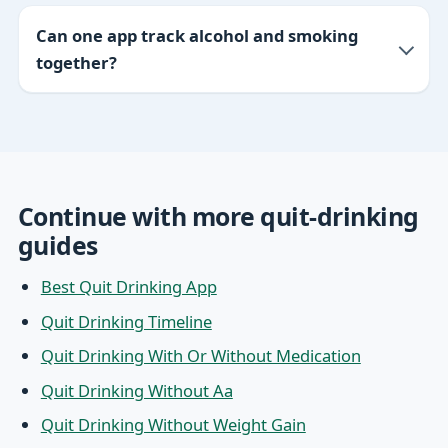
Can one app track alcohol and smoking
together?
Continue with more quit-drinking
guides
Best Quit Drinking App
Quit Drinking Timeline
Quit Drinking With Or Without Medication
Quit Drinking Without Aa
Quit Drinking Without Weight Gain