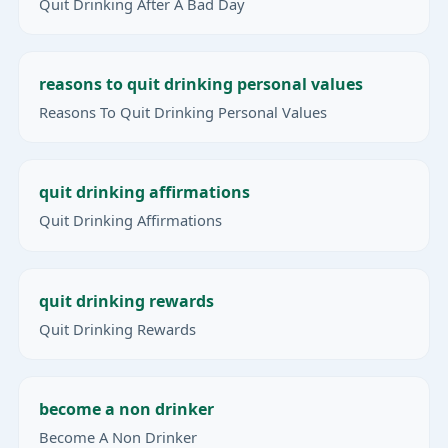
Quit Drinking After A Bad Day
reasons to quit drinking personal values
Reasons To Quit Drinking Personal Values
quit drinking affirmations
Quit Drinking Affirmations
quit drinking rewards
Quit Drinking Rewards
become a non drinker
Become A Non Drinker