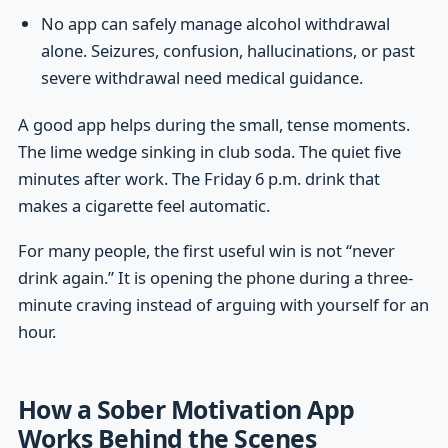
No app can safely manage alcohol withdrawal
alone. Seizures, confusion, hallucinations, or past
severe withdrawal need medical guidance.
A good app helps during the small, tense moments.
The lime wedge sinking in club soda. The quiet five
minutes after work. The Friday 6 p.m. drink that
makes a cigarette feel automatic.
For many people, the first useful win is not “never
drink again.” It is opening the phone during a three-
minute craving instead of arguing with yourself for an
hour.
How a Sober Motivation App
Works Behind the Scenes