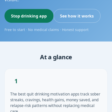
Stop drinking app
See how it works
Free to start · No medical claims · Honest support
At a glance
1
The best quit drinking motivation apps track sober
streaks, cravings, health gains, money saved, and
relapse-risk patterns without replacing medical
care.