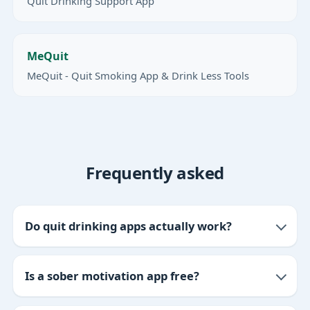
Quit Drinking Support App
MeQuit
MeQuit - Quit Smoking App & Drink Less Tools
Frequently asked
Do quit drinking apps actually work?
Is a sober motivation app free?