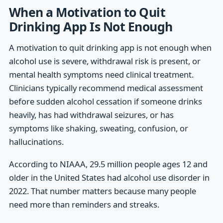
When a Motivation to Quit
Drinking App Is Not Enough
A motivation to quit drinking app is not enough when
alcohol use is severe, withdrawal risk is present, or
mental health symptoms need clinical treatment.
Clinicians typically recommend medical assessment
before sudden alcohol cessation if someone drinks
heavily, has had withdrawal seizures, or has
symptoms like shaking, sweating, confusion, or
hallucinations.
According to NIAAA, 29.5 million people ages 12 and
older in the United States had alcohol use disorder in
2022. That number matters because many people
need more than reminders and streaks.