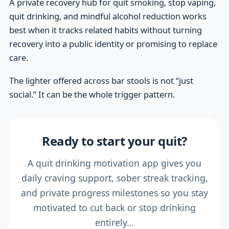
A private recovery hub for quit smoking, stop vaping,
quit drinking, and mindful alcohol reduction works
best when it tracks related habits without turning
recovery into a public identity or promising to replace
care.
The lighter offered across bar stools is not “just
social.” It can be the whole trigger pattern.
Ready to start your quit?
A quit drinking motivation app gives you
daily craving support, sober streak tracking,
and private progress milestones so you stay
motivated to cut back or stop drinking
entirely…