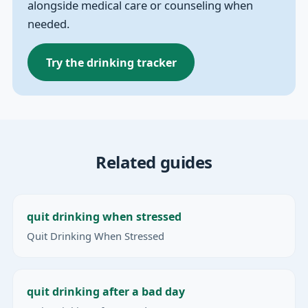
alongside medical care or counseling when
needed.
Try the drinking tracker
Related guides
quit drinking when stressed
Quit Drinking When Stressed
quit drinking after a bad day