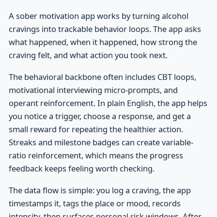
A sober motivation app works by turning alcohol
cravings into trackable behavior loops. The app asks
what happened, when it happened, how strong the
craving felt, and what action you took next.
The behavioral backbone often includes CBT loops,
motivational interviewing micro-prompts, and
operant reinforcement. In plain English, the app helps
you notice a trigger, choose a response, and get a
small reward for repeating the healthier action.
Streaks and milestone badges can create variable-
ratio reinforcement, which means the progress
feedback keeps feeling worth checking.
The data flow is simple: you log a craving, the app
timestamps it, tags the place or mood, records
intensity, then surfaces personal risk windows. After