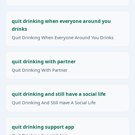
quit drinking when everyone around you
drinks
Quit Drinking When Everyone Around You Drinks
quit drinking with partner
Quit Drinking With Partner
quit drinking and still have a social life
Quit Drinking And Still Have A Social Life
quit drinking support app