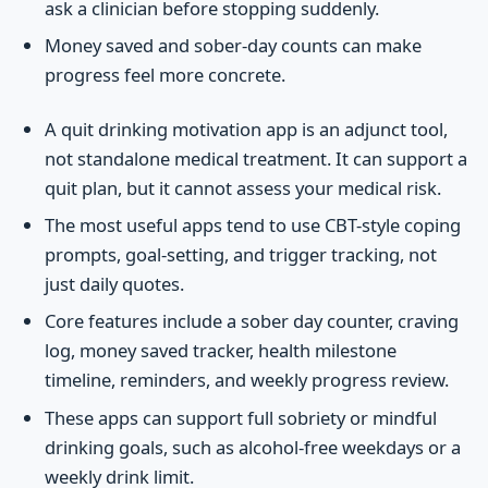
ask a clinician before stopping suddenly.
Money saved and sober-day counts can make
progress feel more concrete.
A quit drinking motivation app is an adjunct tool,
not standalone medical treatment. It can support a
quit plan, but it cannot assess your medical risk.
The most useful apps tend to use CBT-style coping
prompts, goal-setting, and trigger tracking, not
just daily quotes.
Core features include a sober day counter, craving
log, money saved tracker, health milestone
timeline, reminders, and weekly progress review.
These apps can support full sobriety or mindful
drinking goals, such as alcohol-free weekdays or a
weekly drink limit.