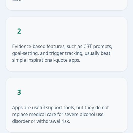
2
Evidence-based features, such as CBT prompts,
goal-setting, and trigger tracking, usually beat
simple inspirational-quote apps.
3
Apps are useful support tools, but they do not
replace medical care for severe alcohol use
disorder or withdrawal risk.