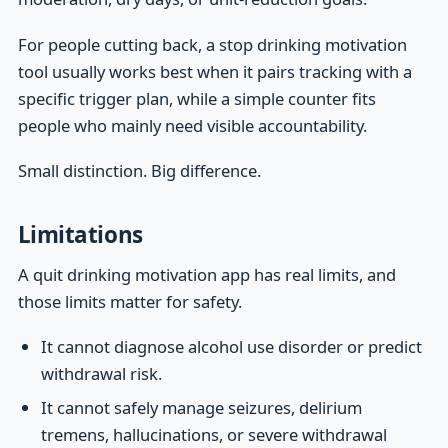
For people cutting back, a stop drinking motivation
tool usually works best when it pairs tracking with a
specific trigger plan, while a simple counter fits
people who mainly need visible accountability.
Small distinction. Big difference.
Limitations
A quit drinking motivation app has real limits, and
those limits matter for safety.
It cannot diagnose alcohol use disorder or predict
withdrawal risk.
It cannot safely manage seizures, delirium
tremens, hallucinations, or severe withdrawal