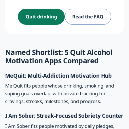
Quit drinking
Read the FAQ
Named Shortlist: 5 Quit Alcohol
Motivation Apps Compared
MeQuit: Multi-Addiction Motivation Hub
Me Quit fits people whose drinking, smoking, and
vaping goals overlap, with private tracking for
cravings, streaks, milestones, and progress.
I Am Sober: Streak-Focused Sobriety Counter
I Am Sober fits people motivated by daily pledges,