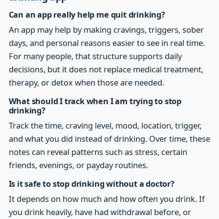
Can an app really help me quit drinking?
An app may help by making cravings, triggers, sober
days, and personal reasons easier to see in real time.
For many people, that structure supports daily
decisions, but it does not replace medical treatment,
therapy, or detox when those are needed.
What should I track when I am trying to stop
drinking?
Track the time, craving level, mood, location, trigger,
and what you did instead of drinking. Over time, these
notes can reveal patterns such as stress, certain
friends, evenings, or payday routines.
Is it safe to stop drinking without a doctor?
It depends on how much and how often you drink. If
you drink heavily, have had withdrawal before, or