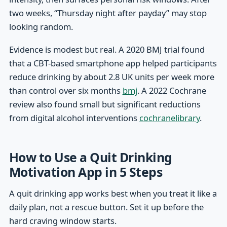
two weeks, “Thursday night after payday” may stop
looking random.
Evidence is modest but real. A 2020 BMJ trial found
that a CBT-based smartphone app helped participants
reduce drinking by about 2.8 UK units per week more
than control over six months
bmj
. A 2022 Cochrane
review also found small but significant reductions
from digital alcohol interventions
cochranelibrary
.
How to Use a Quit Drinking
Motivation App in 5 Steps
A quit drinking app works best when you treat it like a
daily plan, not a rescue button. Set it up before the
hard craving window starts.