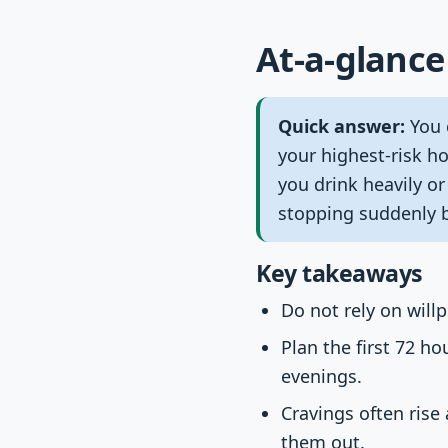
At-a-glance
Quick answer:
You 
your highest-risk ho
you drink heavily o
stopping suddenly 
Key takeaways
Do not rely on will
Plan the first 72 h
evenings.
Cravings often rise
them out.