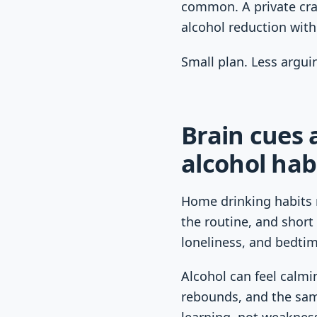
common. A private crav
alcohol reduction wit
Small plan. Less argui
Brain cues
alcohol hab
Home drinking habits 
the routine, and short 
loneliness, and bedtim
Alcohol can feel calmin
rebounds, and the sam