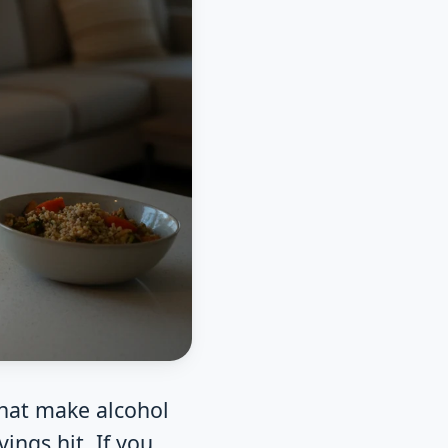
that make alcohol
ings hit. If you