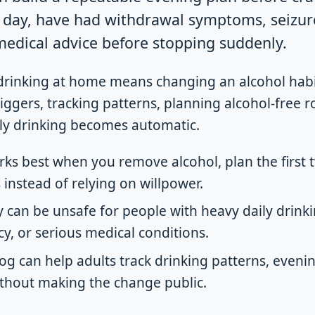
y day, have had withdrawal symptoms, seizure
 medical advice before stopping suddenly.
drinking at home means changing an alcohol habi
ggers, tracking patterns, planning alcohol-free r
ly drinking becomes automatic.
ks best when you remove alcohol, plan the first 
 instead of relying on willpower.
 can be unsafe for people with heavy daily drinki
y, or serious medical conditions.
log can help adults track drinking patterns, evenin
thout making the change public.