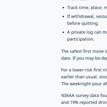
Track time, place, 
If withdrawal, seiz
before quitting.
A private log can m
participation.
The safest first move 
date. If you may be de
For a lower-risk first
earlier than usual, st
The weeknight pour aft
NIAAA survey data foun
and 19% reported drin