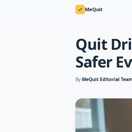
MeQuit
Quit Dr
Safer E
By
MeQuit Editorial Tea