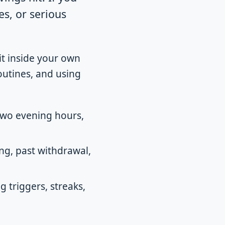
s, or serious
t inside your own
outines, and using
two evening hours,
ng, past withdrawal,
g triggers, streaks,