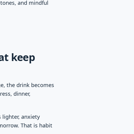
stones, and mindful
at keep
ge, the drink becomes
ress, dinner,
 lighter, anxiety
orrow. That is habit