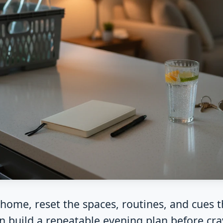
t home, reset the spaces, routines, and cues 
n build a repeatable evening plan before crav