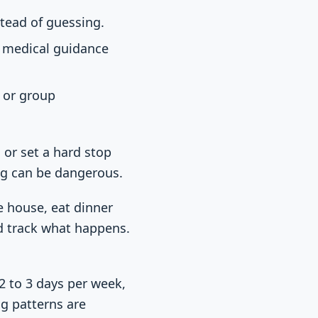
stead of guessing.
t medical guidance
g or group
 or set a hard stop
ing can be dangerous.
e house, eat dinner
nd track what happens.
2 to 3 days per week,
g patterns are