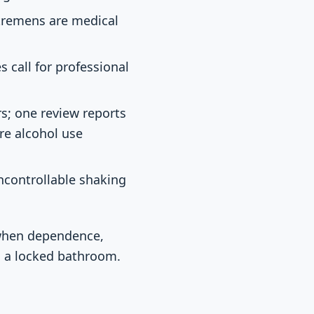
 tremens are medical
s call for professional
s; one review reports
ere alcohol use
uncontrollable shaking
 when dependence,
in a locked bathroom.