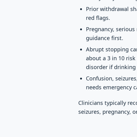
Prior withdrawal sh
red flags.
Pregnancy, serious m
guidance first.
Abrupt stopping ca
about a 3 in 10 risk
disorder if drinkin
Confusion, seizures
needs emergency c
Clinicians typically 
seizures, pregnancy, o