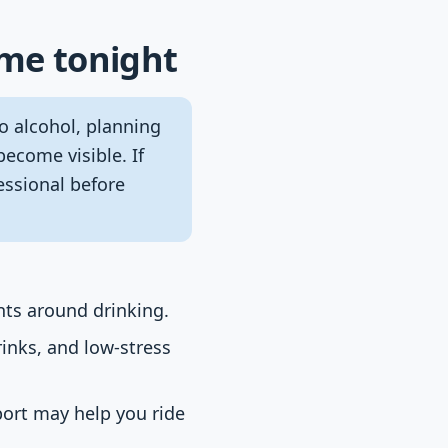
ome tonight
o alcohol, planning
become visible. If
essional before
nts around drinking.
rinks, and low-stress
port may help you ride