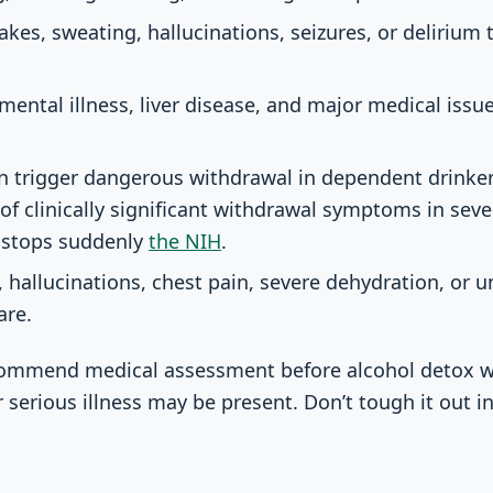
akes, sweating, hallucinations, seizures, or delirium
ental illness, liver disease, and major medical issue
n trigger dangerous withdrawal in dependent drinker
 of clinically significant withdrawal symptoms in sev
g stops suddenly
the NIH
.
, hallucinations, chest pain, severe dehydration, or 
are.
recommend medical assessment before alcohol detox
r serious illness may be present. Don’t tough it out 