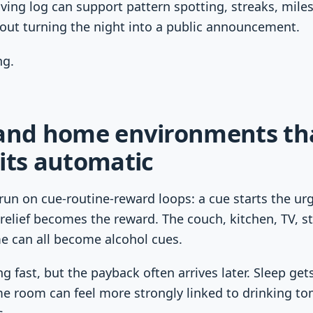
ing log can support pattern spotting, streaks, mile
hout turning the night into a public announcement.
ng.
 and home environments th
its automatic
run on cue-routine-reward loops: a cue starts the ur
relief becomes the reward. The couch, kitchen, TV, st
e can all become alcohol cues.
g fast, but the payback often arrives later. Sleep gets
e room can feel more strongly linked to drinking tom