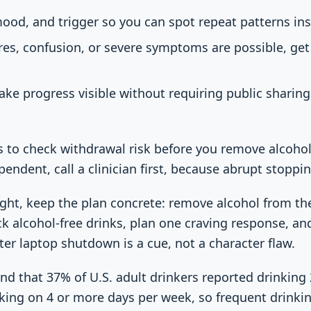
mood, and trigger so you can spot repeat patterns in
ures, confusion, or severe symptoms are possible, ge
ake progress visible without requiring public sharin
is to check withdrawal risk before you remove alcohol
pendent, call a clinician first, because abrupt stopp
 night, keep the plan concrete: remove alcohol from th
ock alcohol-free drinks, plan one craving response, a
er laptop shutdown is a cue, not a character flaw.
d that 37% of U.S. adult drinkers reported drinking 
king on 4 or more days per week, so frequent drinkin