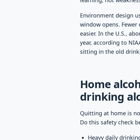
learning, not weaknes
Environment design usu
window opens. Fewer cu
easier. In the U.S., ab
year, according to NIA
sitting in the old drink
Home alcoho
drinking al
Quitting at home is no
Do this safety check b
Heavy daily drinkin