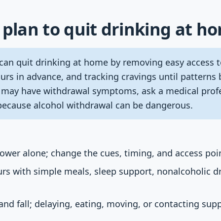
 plan to quit drinking at h
can quit drinking at home by removing easy access t
urs in advance, and tracking cravings until patterns 
r may have withdrawal symptoms, ask a medical prof
because alcohol withdrawal can be dangerous.
power alone; change the cues, timing, and access poi
ours with simple meals, sleep support, nonalcoholic d
 and fall; delaying, eating, moving, or contacting sup