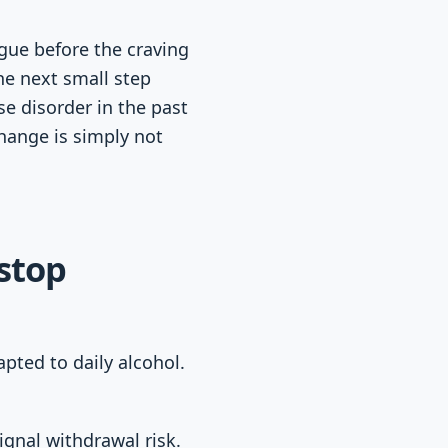
gue before the craving
he next small step
se disorder in the past
change is simply not
stop
pted to daily alcohol.
ignal withdrawal risk.