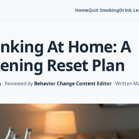
Home
Quit Smoking
Drink Le
inking At Home: A
vening Reset Plan
m
· Reviewed by
Behavior Change Content Editor
· Written M