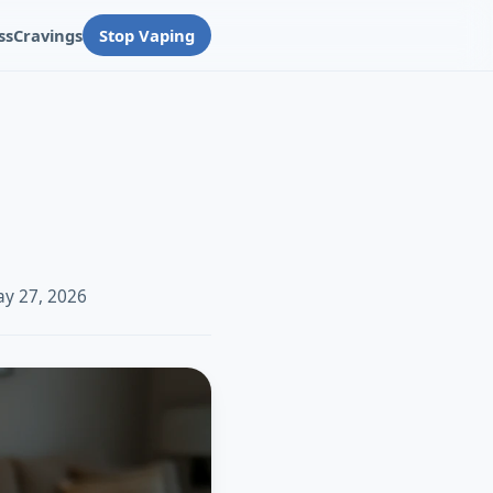
ss
Cravings
Stop Vaping
ay 27, 2026