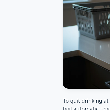
To quit drinking a
feel automatic, the