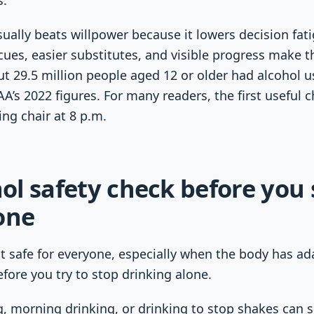
s.
ally beats willpower because it lowers decision fati
es, easier substitutes, and visible progress make t
out 29.5 million people aged 12 or older had alcohol u
AA’s 2022 figures. For many readers, the first useful 
ing chair at 8 p.m.
l safety check before you 
one
t safe for everyone, especially when the body has ada
efore you try to stop drinking alone.
g, morning drinking, or drinking to stop shakes can s