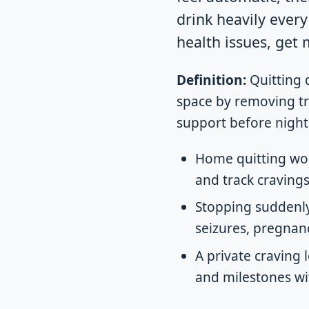
drink heavily ever
health issues, get
Definition:
Quitting 
space by removing tri
support before night
Home quitting wor
and track cravings
Stopping suddenly
seizures, pregnanc
A private craving 
and milestones wi