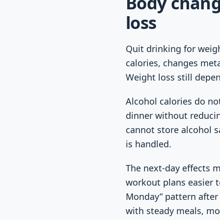
Body chang
loss
Quit drinking for weig
calories, changes meta
Weight loss still depe
Alcohol calories do no
dinner without reducin
cannot store alcohol s
is handled.
The next-day effects m
workout plans easier to
Monday” pattern after 
with steady meals, mov