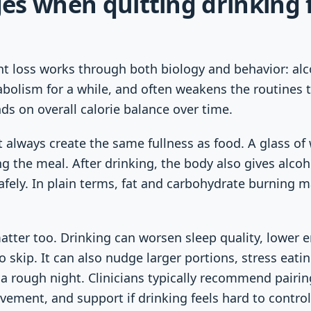
es when quitting drinking 
ht loss works through both biology and behavior: alc
bolism for a while, and often weakens the routines t
nds on overall calorie balance over time.
t always create the same fullness as food. A glass of
g the meal. After drinking, the body also gives alcoho
afely. In plain terms, fat and carbohydrate burning m
atter too. Drinking can worsen sleep quality, lower
 skip. It can also nudge larger portions, stress eating,
a rough night. Clinicians typically recommend pairin
ement, and support if drinking feels hard to control