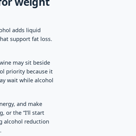
for weight
ohol adds liquid
hat support fat loss.
 wine may sit beside
l priority because it
ay wait while alcohol
 energy, and make
 or the “I’ll start
g alcohol reduction
.