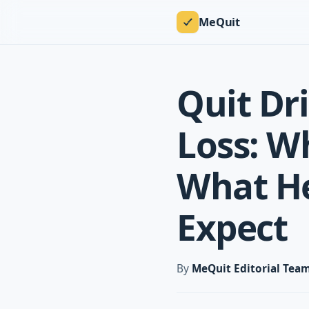
MeQuit
Quit Dr
Loss: W
What He
Expect
By
MeQuit Editorial Tea