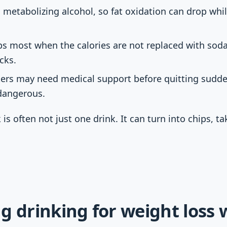
s metabolizing alcohol, so fat oxidation can drop whil
ps most when the calories are not replaced with soda,
cks.
kers may need medical support before quitting sudde
dangerous.
 is often not just one drink. It can turn into chips, t
g drinking for weight loss