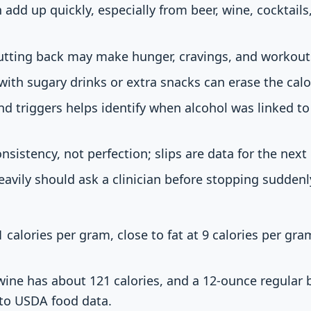
 add up quickly, especially from beer, wine, cocktails
cutting back may make hunger, cravings, and workout
with sugary drinks or extra snacks can erase the calor
nd triggers helps identify when alcohol was linked to
consistency, not perfection; slips are data for the next
avily should ask a clinician before stopping sudden
 calories per gram, close to fat at 9 calories per gr
wine has about 121 calories, and a 12-ounce regular
 to USDA food data.