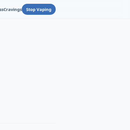
ss
Cravings
Stop Vaping