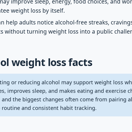
may improve sleep, energy, food choices, and wor
tee weight loss by itself.
an help adults notice alcohol-free streaks, craving
 without turning weight loss into a public challe
ol weight loss facts
ting or reducing alcohol may support weight loss wh
ies, improves sleep, and makes eating and exercise c
y, and the biggest changes often come from pairing a
 routine and consistent habit tracking.