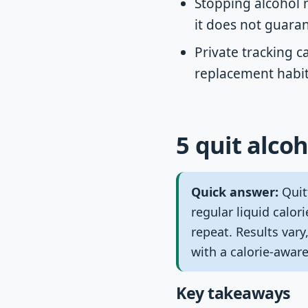
Stopping alcohol 
it does not guaran
Private tracking c
replacement habits
5 quit alcoh
Quick answer:
Quit
regular liquid calor
repeat. Results var
with a calorie-aware
Key takeaways