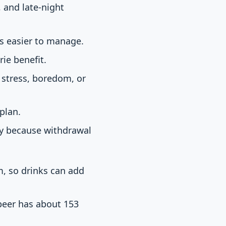
, and late-night
s easier to manage.
ie benefit.
 stress, boredom, or
 plan.
ly because withdrawal
am, so drinks can add
 beer has about 153