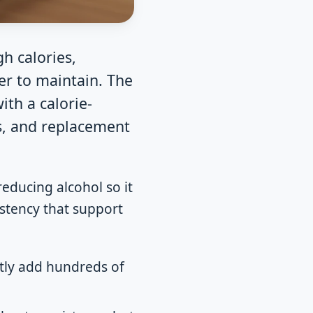
gh calories,
er to maintain. The
ith a calorie-
ks, and replacement
educing alcohol so it
sistency that support
etly add hundreds of