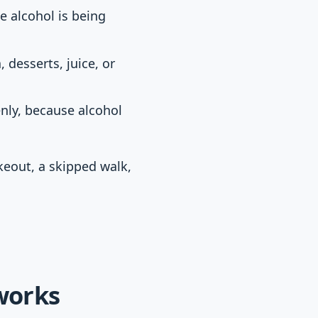
e alcohol is being
 desserts, juice, or
nly, because alcohol
akeout, a skipped walk,
 works