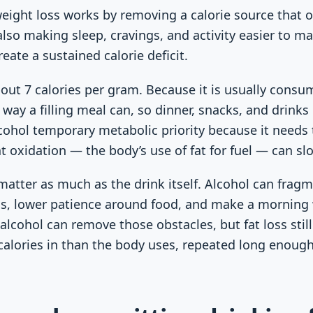
weight loss works by removing a calorie source that
 also making sleep, cravings, and activity easier to m
ate a sustained calorie deficit.
out 7 calories per gram. Because it is usually consum
way a filling meal can, so dinner, snacks, and drinks 
cohol temporary metabolic priority because it needs t
t oxidation — the body’s use of fat for fuel — can s
 matter as much as the drink itself. Alcohol can frag
ngs, lower patience around food, and make a morning
g alcohol can remove those obstacles, but fat loss sti
calories in than the body uses, repeated long enoug