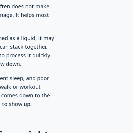
 often does not make
anage. It helps most
ed as a liquid, it may
can stack together.
o process it quickly.
low down.
ment sleep, and poor
 walk or workout
ll comes down to the
h to show up.