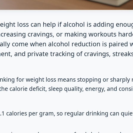
eight loss can help if alcohol is adding enou
increasing cravings, or making workouts hard
ally come when alcohol reduction is paired w
nt, and private tracking of cravings, strea
nking for weight loss means stopping or sharply r
the calorie deficit, sleep quality, energy, and con
.1 calories per gram, so regular drinking can qui