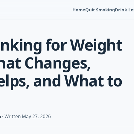
Home
Quit Smoking
Drink Le
inking for Weight
hat Changes,
lps, and What to
m
· Written May 27, 2026