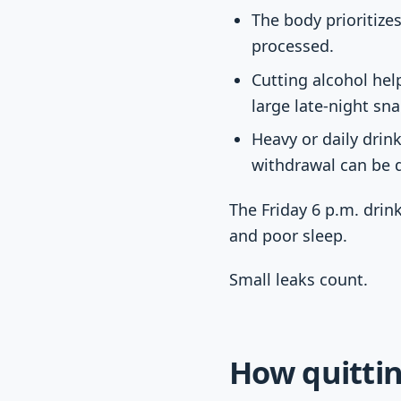
The body prioritize
processed.
Cutting alcohol hel
large late-night sna
Heavy or daily drin
withdrawal can be 
The Friday 6 p.m. drink
and poor sleep.
Small leaks count.
How quittin