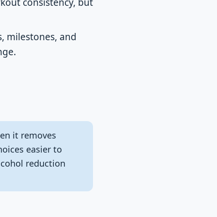
kout consistency, but
s, milestones, and
nge.
en it removes
hoices easier to
lcohol reduction