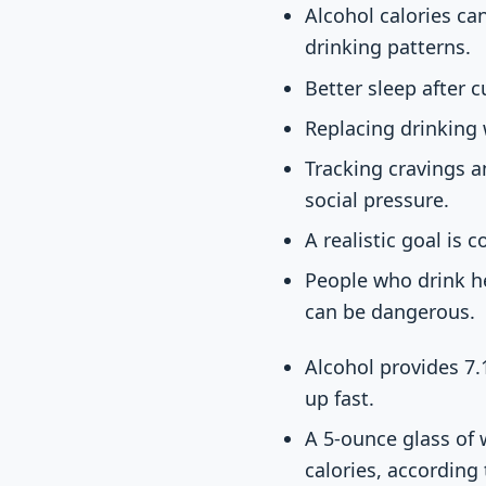
Alcohol calories can
drinking patterns.
Better sleep after 
Replacing drinking 
Tracking cravings a
social pressure.
A realistic goal is 
People who drink he
can be dangerous.
Alcohol provides 7.1
up fast.
A 5-ounce glass of 
calories, according