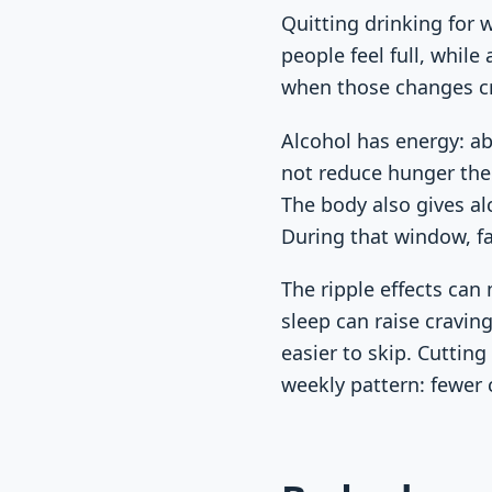
Quitting drinking for 
people feel full, while
when those changes cre
Alcohol has energy: ab
not reduce hunger the 
The body also gives al
During that window, fa
The ripple effects can
sleep can raise cravi
easier to skip. Cuttin
weekly pattern: fewer 