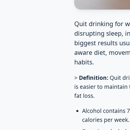
Quit drinking for w
disrupting sleep, 
biggest results usu
aware diet, moveme
habits.
>
Definition:
Quit dri
is easier to maintain 
fat loss.
Alcohol contains 7
calories per week.