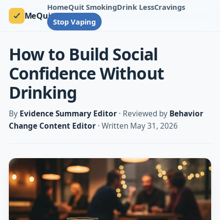
Home
Quit Smoking
Drink Less
Cravings
MeQuit
Stop Vaping
How to Build Social
Confidence Without
Drinking
By
Evidence Summary Editor
· Reviewed by
Behavior
Change Content Editor
· Written May 31, 2026