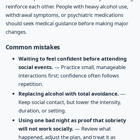
reinforce each other. People with heavy alcohol use,
withdrawal symptoms, or psychiatric medications
should seek medical guidance before making major
changes.
Common mistakes
Waiting to feel confident before attending
social events.
— Practice small, manageable
interactions first; confidence often follows
repetition.
Replacing alcohol with total avoidance.
—
Keep social contact, but lower the intensity,
duration, or setting.
Using one bad night as proof that sobriety
will not work socially.
— Review what
happened, adjust the plan, and treat it as