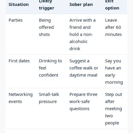
Likely
Exit
Situation
Sober plan
trigger
option
Parties
Being
Arrive with a
Leave
offered
friend and
after 60
shots
hold a non-
minutes
alcoholic
drink
First dates
Drinking to
Suggest a
Say you
feel
coffee walk or
have an
confident
daytime meal
early
morning
Networking
Small-talk
Prepare three
Step out
events
pressure
work-safe
after
questions
meeting
two
people