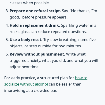
classes when possible.
Prepare one refusal script.
Say, “No thanks, I’m
good,” before pressure appears.
Hold a replacement drink.
Sparkling water in a
rocks glass can reduce repeated questions.
Use a body reset.
Try slow breathing, name five
objects, or step outside for two minutes.
Review without punishment.
Write what
triggered anxiety, what you did, and what you will
adjust next time.
For early practice, a structured plan for
how to
socialize without alcohol
can be easier than
improvising at a crowded bar.