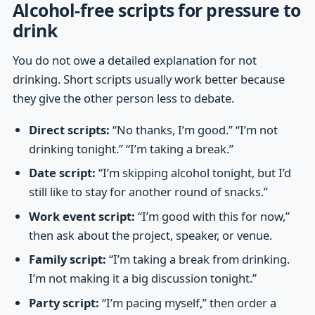
Alcohol-free scripts for pressure to
drink
You do not owe a detailed explanation for not
drinking. Short scripts usually work better because
they give the other person less to debate.
Direct scripts:
“No thanks, I’m good.” “I’m not
drinking tonight.” “I’m taking a break.”
Date script:
“I’m skipping alcohol tonight, but I’d
still like to stay for another round of snacks.”
Work event script:
“I’m good with this for now,”
then ask about the project, speaker, or venue.
Family script:
“I’m taking a break from drinking.
I’m not making it a big discussion tonight.”
Party script:
“I’m pacing myself,” then order a