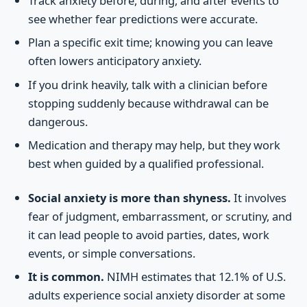
Track anxiety before, during, and after events to
see whether fear predictions were accurate.
Plan a specific exit time; knowing you can leave
often lowers anticipatory anxiety.
If you drink heavily, talk with a clinician before
stopping suddenly because withdrawal can be
dangerous.
Medication and therapy may help, but they work
best when guided by a qualified professional.
Social anxiety is more than shyness.
It involves
fear of judgment, embarrassment, or scrutiny, and
it can lead people to avoid parties, dates, work
events, or simple conversations.
It is common.
NIMH estimates that 12.1% of U.S.
adults experience social anxiety disorder at some