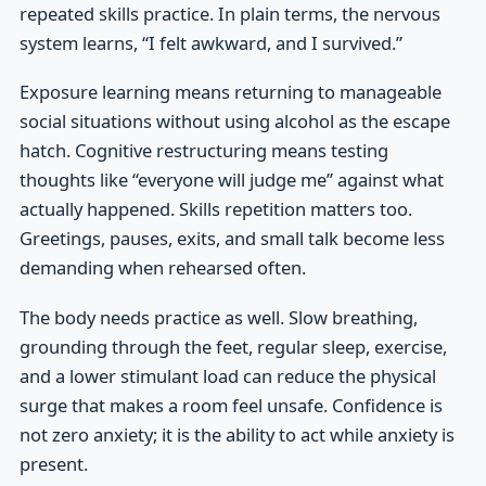
repeated skills practice. In plain terms, the nervous
system learns, “I felt awkward, and I survived.”
Exposure learning means returning to manageable
social situations without using alcohol as the escape
hatch. Cognitive restructuring means testing
thoughts like “everyone will judge me” against what
actually happened. Skills repetition matters too.
Greetings, pauses, exits, and small talk become less
demanding when rehearsed often.
The body needs practice as well. Slow breathing,
grounding through the feet, regular sleep, exercise,
and a lower stimulant load can reduce the physical
surge that makes a room feel unsafe. Confidence is
not zero anxiety; it is the ability to act while anxiety is
present.