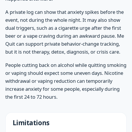
A private log can show that anxiety spikes before the
event, not during the whole night. It may also show
dual triggers, such as a cigarette urge after the first
beer or a vape craving during an awkward pause. Me
Quit can support private behavior-change tracking,
but it is not therapy, detox, diagnosis, or crisis care.
People cutting back on alcohol while quitting smoking
or vaping should expect some uneven days. Nicotine
withdrawal or vaping reduction can temporarily
increase anxiety for some people, especially during
the first 24 to 72 hours.
Limitations