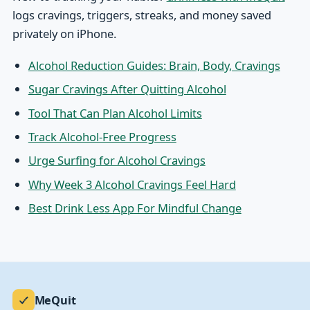
logs cravings, triggers, streaks, and money saved
privately on iPhone.
Alcohol Reduction Guides: Brain, Body, Cravings
Sugar Cravings After Quitting Alcohol
Tool That Can Plan Alcohol Limits
Track Alcohol-Free Progress
Urge Surfing for Alcohol Cravings
Why Week 3 Alcohol Cravings Feel Hard
Best Drink Less App For Mindful Change
MeQuit