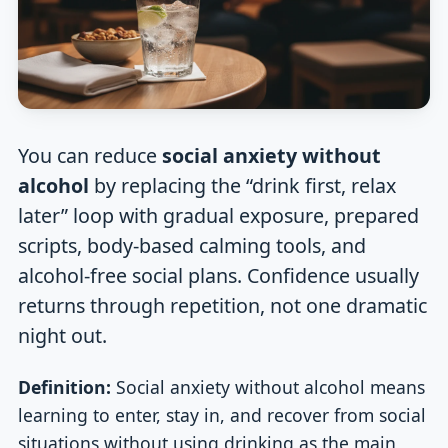
You can reduce
social anxiety without
alcohol
by replacing the “drink first, relax
later” loop with gradual exposure, prepared
scripts, body-based calming tools, and
alcohol-free social plans. Confidence usually
returns through repetition, not one dramatic
night out.
Definition:
Social anxiety without alcohol means
learning to enter, stay in, and recover from social
situations without using drinking as the main