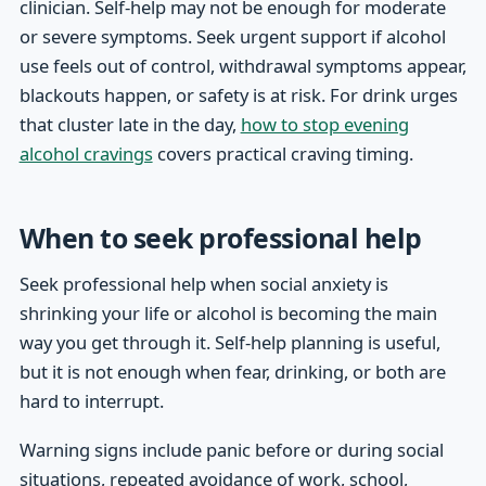
clinician. Self-help may not be enough for moderate
or severe symptoms. Seek urgent support if alcohol
use feels out of control, withdrawal symptoms appear,
blackouts happen, or safety is at risk. For drink urges
that cluster late in the day,
how to stop evening
alcohol cravings
covers practical craving timing.
When to seek professional help
Seek professional help when social anxiety is
shrinking your life or alcohol is becoming the main
way you get through it. Self-help planning is useful,
but it is not enough when fear, drinking, or both are
hard to interrupt.
Warning signs include panic before or during social
situations, repeated avoidance of work, school,