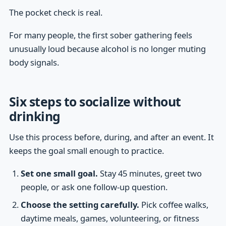
The pocket check is real.
For many people, the first sober gathering feels
unusually loud because alcohol is no longer muting
body signals.
Six steps to socialize without
drinking
Use this process before, during, and after an event. It
keeps the goal small enough to practice.
Set one small goal.
Stay 45 minutes, greet two
people, or ask one follow-up question.
Choose the setting carefully.
Pick coffee walks,
daytime meals, games, volunteering, or fitness