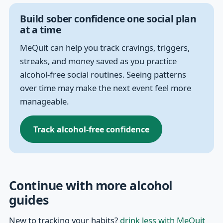
Build sober confidence one social plan
at a time
MeQuit can help you track cravings, triggers,
streaks, and money saved as you practice
alcohol-free social routines. Seeing patterns
over time may make the next event feel more
manageable.
Track alcohol-free confidence
Continue with more alcohol
guides
New to tracking your habits?
drink less with MeQuit