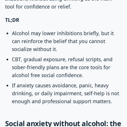
tool for confidence or relief.
TL;DR
Alcohol may lower inhibitions briefly, but it
can reinforce the belief that you cannot
socialize without it.
CBT, gradual exposure, refusal scripts, and
sober-friendly plans are the core tools for
alcohol free social confidence.
If anxiety causes avoidance, panic, heavy
drinking, or daily impairment, self-help is not
enough and professional support matters.
Social anxiety without alcohol: the