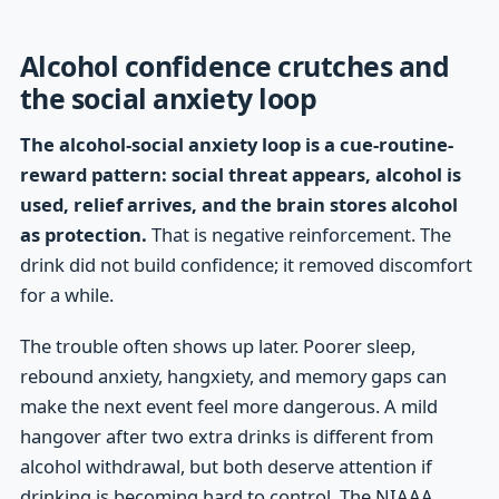
Alcohol confidence crutches and
the social anxiety loop
The alcohol-social anxiety loop is a cue-routine-
reward pattern: social threat appears, alcohol is
used, relief arrives, and the brain stores alcohol
as protection.
That is negative reinforcement. The
drink did not build confidence; it removed discomfort
for a while.
The trouble often shows up later. Poorer sleep,
rebound anxiety, hangxiety, and memory gaps can
make the next event feel more dangerous. A mild
hangover after two extra drinks is different from
alcohol withdrawal, but both deserve attention if
drinking is becoming hard to control. The NIAAA