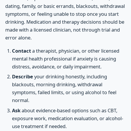
dating, family, or basic errands, blackouts, withdrawal
symptoms, or feeling unable to stop once you start
drinking. Medication and therapy decisions should be
made with a licensed clinician, not through trial and
error alone.
Contact
a therapist, physician, or other licensed
mental health professional if anxiety is causing
distress, avoidance, or daily impairment.
Describe
your drinking honestly, including
blackouts, morning drinking, withdrawal
symptoms, failed limits, or using alcohol to feel
normal.
Ask
about evidence-based options such as CBT,
exposure work, medication evaluation, or alcohol-
use treatment if needed.