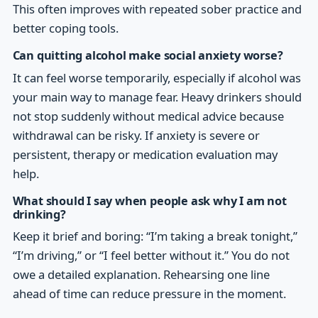
This often improves with repeated sober practice and
better coping tools.
Can quitting alcohol make social anxiety worse?
It can feel worse temporarily, especially if alcohol was
your main way to manage fear. Heavy drinkers should
not stop suddenly without medical advice because
withdrawal can be risky. If anxiety is severe or
persistent, therapy or medication evaluation may
help.
What should I say when people ask why I am not
drinking?
Keep it brief and boring: “I’m taking a break tonight,”
“I’m driving,” or “I feel better without it.” You do not
owe a detailed explanation. Rehearsing one line
ahead of time can reduce pressure in the moment.