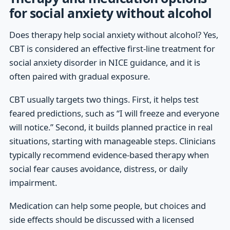
for social anxiety without alcohol
Does therapy help social anxiety without alcohol? Yes,
CBT is considered an effective first-line treatment for
social anxiety disorder in NICE guidance, and it is
often paired with gradual exposure.
CBT usually targets two things. First, it helps test
feared predictions, such as “I will freeze and everyone
will notice.” Second, it builds planned practice in real
situations, starting with manageable steps. Clinicians
typically recommend evidence-based therapy when
social fear causes avoidance, distress, or daily
impairment.
Medication can help some people, but choices and
side effects should be discussed with a licensed