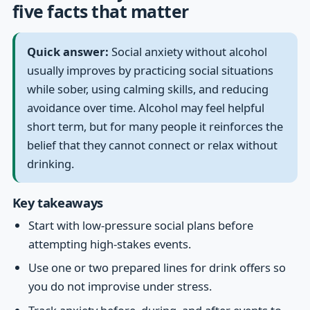
five facts that matter
Quick answer:
Social anxiety without alcohol
usually improves by practicing social situations
while sober, using calming skills, and reducing
avoidance over time. Alcohol may feel helpful
short term, but for many people it reinforces the
belief that they cannot connect or relax without
drinking.
Key takeaways
Start with low-pressure social plans before
attempting high-stakes events.
Use one or two prepared lines for drink offers so
you do not improvise under stress.