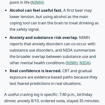
point in life (
NIMH
).
Alcohol can feel useful fast.
A first beer may
lower tension, but using alcohol as the main
coping tool can train the brain to treat drinking as
the safety signal.
Anxiety and substance risk overlap.
NIMH
reports that anxiety disorders can co-occur with
substance use disorders, and NIDA summarizes
the broader overlap between substance use and
other mental health conditions (
NIMH
,
NIDA
).
Real confidence is learned.
CBT and gradual
exposure are evidence-based paths because they
test feared predictions in real situations.
A useful craving log is specific: 7:40 p.m., birthday
dinner, anxiety 8/10, ordered soda, stayed 35 minutes.