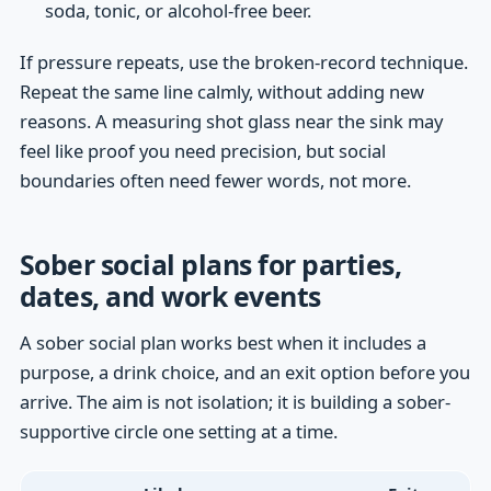
soda, tonic, or alcohol-free beer.
If pressure repeats, use the broken-record technique.
Repeat the same line calmly, without adding new
reasons. A measuring shot glass near the sink may
feel like proof you need precision, but social
boundaries often need fewer words, not more.
Sober social plans for parties,
dates, and work events
A sober social plan works best when it includes a
purpose, a drink choice, and an exit option before you
arrive. The aim is not isolation; it is building a sober-
supportive circle one setting at a time.