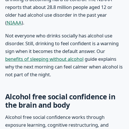
reports that about 28.8 million people aged 12 or
older had alcohol use disorder in the past year
(
NIAAA
).
Not everyone who drinks socially has alcohol use
disorder. Still, drinking to feel confident is a warning
sign when it becomes the default answer. Our
benefits of sleeping without alcohol
guide explains
why the next morning can feel calmer when alcohol is
not part of the night.
Alcohol free social confidence in
the brain and body
Alcohol free social confidence works through
exposure learning, cognitive restructuring, and