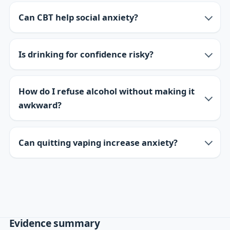
Can CBT help social anxiety?
Is drinking for confidence risky?
How do I refuse alcohol without making it
awkward?
Can quitting vaping increase anxiety?
Evidence summary