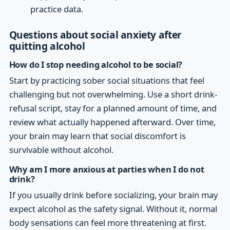
practice data.
Questions about social anxiety after
quitting alcohol
How do I stop needing alcohol to be social?
Start by practicing sober social situations that feel
challenging but not overwhelming. Use a short drink-
refusal script, stay for a planned amount of time, and
review what actually happened afterward. Over time,
your brain may learn that social discomfort is
survivable without alcohol.
Why am I more anxious at parties when I do not
drink?
If you usually drink before socializing, your brain may
expect alcohol as the safety signal. Without it, normal
body sensations can feel more threatening at first.