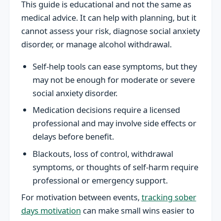
This guide is educational and not the same as
medical advice. It can help with planning, but it
cannot assess your risk, diagnose social anxiety
disorder, or manage alcohol withdrawal.
Self-help tools can ease symptoms, but they
may not be enough for moderate or severe
social anxiety disorder.
Medication decisions require a licensed
professional and may involve side effects or
delays before benefit.
Blackouts, loss of control, withdrawal
symptoms, or thoughts of self-harm require
professional or emergency support.
For motivation between events,
tracking sober
days motivation
can make small wins easier to