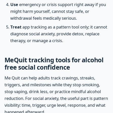
Use
emergency or crisis support right away if you
might harm yourself, cannot stay safe, or
withdrawal feels medically serious.
Treat
app tracking as a pattern tool only; it cannot
diagnose social anxiety, provide detox, replace
therapy, or manage a crisis.
MeQuit tracking tools for alcohol
free social confidence
Me Quit can help adults track cravings, streaks,
triggers, and milestones while they stop smoking,
stop vaping, drink less, or practice mindful alcohol
reduction. For social anxiety, the useful part is pattern
visibility: time, trigger, urge level, response, and what
happened afterward.