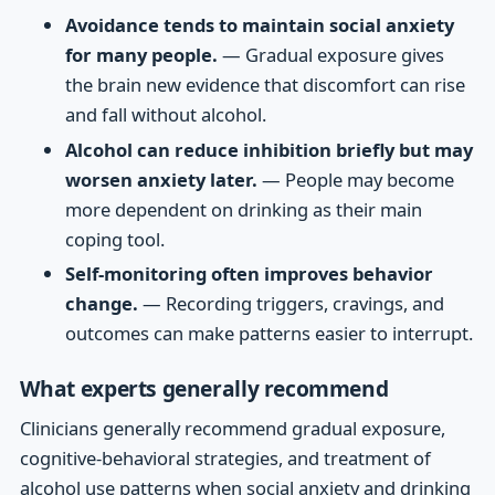
Avoidance tends to maintain social anxiety
for many people.
— Gradual exposure gives
the brain new evidence that discomfort can rise
and fall without alcohol.
Alcohol can reduce inhibition briefly but may
worsen anxiety later.
— People may become
more dependent on drinking as their main
coping tool.
Self-monitoring often improves behavior
change.
— Recording triggers, cravings, and
outcomes can make patterns easier to interrupt.
What experts generally recommend
Clinicians generally recommend gradual exposure,
cognitive-behavioral strategies, and treatment of
alcohol use patterns when social anxiety and drinking