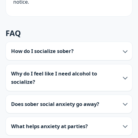
notice.
FAQ
How do I socialize sober?
Why do I feel like I need alcohol to
socialize?
Does sober social anxiety go away?
What helps anxiety at parties?