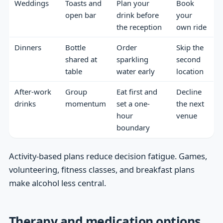
Weddings
Toasts and
Plan your
Book
open bar
drink before
your
the reception
own ride
Dinners
Bottle
Order
Skip the
shared at
sparkling
second
table
water early
location
After-work
Group
Eat first and
Decline
drinks
momentum
set a one-
the next
hour
venue
boundary
Activity-based plans reduce decision fatigue. Games,
volunteering, fitness classes, and breakfast plans
make alcohol less central.
Therapy and medication options