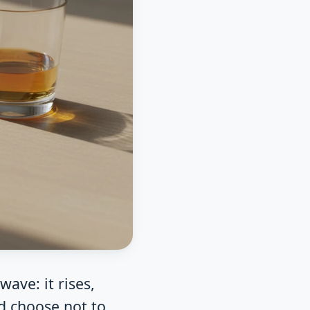
ave: it rises,
d choose not to