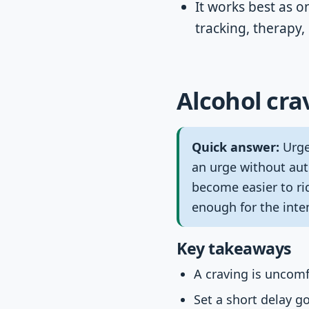
It works best as o
tracking, therapy
Alcohol cra
Quick answer:
Urge 
an urge without aut
become easier to ri
enough for the inten
Key takeaways
A craving is uncomf
Set a short delay g