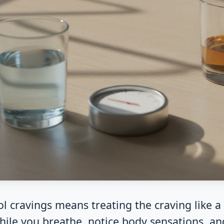
l cravings means treating the craving like a w
hile you breathe, notice body sensations, an