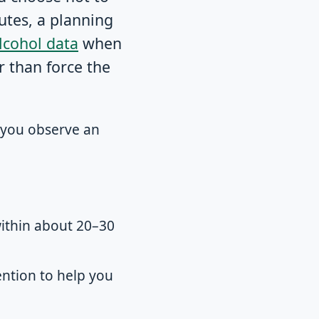
utes, a planning
lcohol data
when
r than force the
s you observe an
within about 20–30
ntion to help you