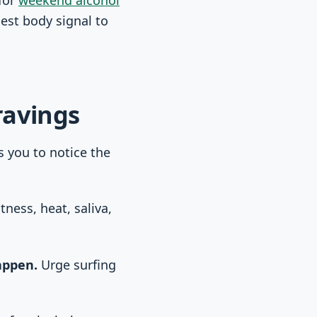
gest body signal to
ravings
s you to notice the
ness, heat, saliva,
appen.
Urge surfing