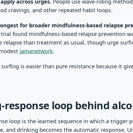
 apply across urges.
People use wave-riding methods
od cravings, and other repeated habit loops.
rongest for broader mindfulness-based relapse pr
 trial found mindfulness-based relapse prevention w
 relapse than treatment as usual, though urge surfin
y modest
jamanetwork
.
surfing is easier than pure resistance because it give
-response loop behind alco
se loop is the learned sequence in which a trigger pr
e, and drinking becomes the automatic response. Ur