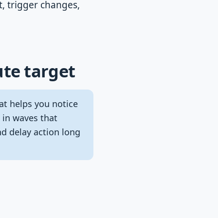
t, trigger changes,
te target
hat helps you notice
 in waves that
d delay action long