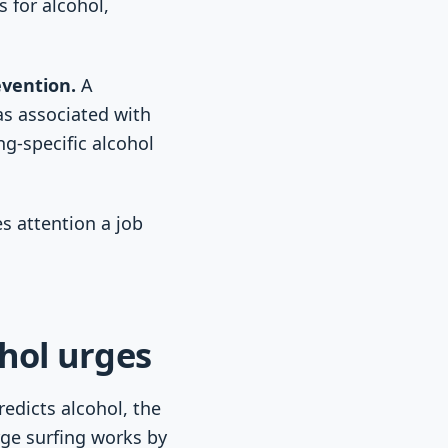
 for alcohol,
evention.
A
as associated with
g-specific alcohol
s attention a job
hol urges
edicts alcohol, the
ge surfing works by