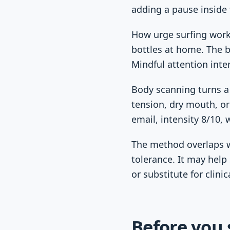
adding a pause inside 
How urge surfing works
bottles at home. The b
Mindful attention inte
Body scanning turns a 
tension, dry mouth, or
email, intensity 8/10, 
The method overlaps w
tolerance. It may help
or substitute for clinic
Before you 