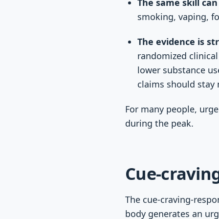
The same skill can
smoking, vaping, fo
The evidence is st
randomized clinical
lower substance use
claims should sta
For many people, urge 
during the peak.
Cue-craving
The cue-craving-respon
body generates an urg