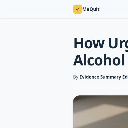
MeQuit
How Urg
Alcohol
By
Evidence Summary Ed