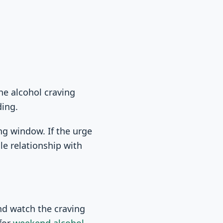
The alcohol craving
ding.
ng window. If the urge
le relationship with
.
and watch the craving
for
weekend alcohol