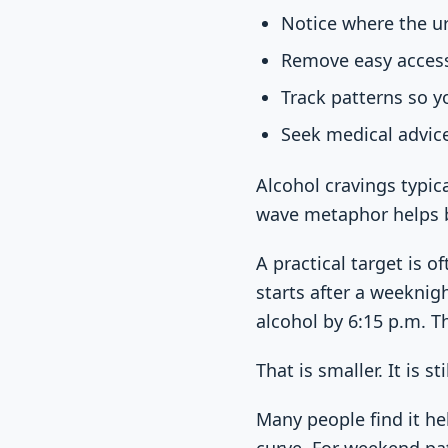
Notice where the ur
Remove easy access 
Track patterns so y
Seek medical advic
Alcohol cravings typica
wave metaphor helps be
A practical target is 
starts after a weeknig
alcohol by 6:15 p.m. T
That is smaller. It is st
Many people find it he
curve. For weekend pa