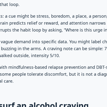
that loop.
: a cue might be stress, boredom, a place, a person,
rain predicts relief or reward, and attention narrows
rrupts the habit loop by asking, “Where is this urge i
vague demand into specific data. You might label ch
 buzzing in the arms. A craving note can be simple: 7:
walked outside, intensity 5/10.
ith mindfulness-based relapse prevention and DBT-s
 some people tolerate discomfort, but it is not a diag
al care.
surf an alcohol craving