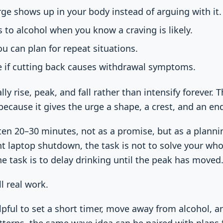
ge shows up in your body instead of arguing with it.
to alcohol when you know a craving is likely.
ou can plan for repeat situations.
e if cutting back causes withdrawal symptoms.
lly rise, peak, and fall rather than intensify forever. 
cause it gives the urge a shape, a crest, and an en
often 20–30 minutes, not as a promise, but as a planni
ht laptop shutdown, the task is not to solve your who
he task is to delay drinking until the peak has moved
ill real work.
lpful to set a short timer, move away from alcohol, 
tterns, the same wave idea can be paired with plans 