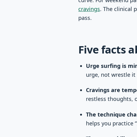
cravings
. The clinical
pass.
Five facts 
Urge surfing is mi
urge, not wrestle it 
Cravings are temp
restless thoughts, o
The technique cha
helps you practice “I