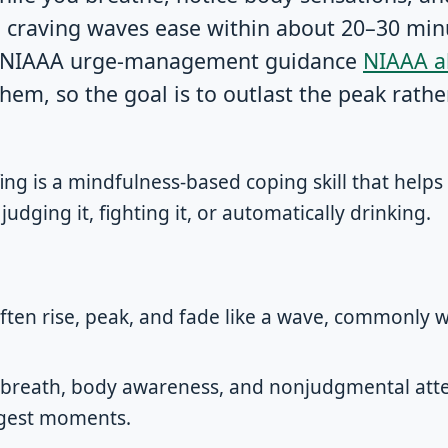
l craving waves ease within about 20–30 min
in NIAAA urge-management guidance
NIAAA a
hem, so the goal is to outlast the peak rathe
ing is a mindfulness-based coping skill that help
udging it, fighting it, or automatically drinking.
often rise, peak, and fade like a wave, commonly 
 breath, body awareness, and nonjudgmental atte
ngest moments.