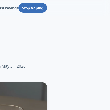
ss
Cravings
Stop Vaping
n May 31, 2026