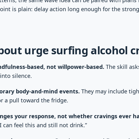
 point is plain: delay action long enough for the stron
about urge surfing alcohol c
ndfulness-based, not willpower-based.
The skill ask
into silence.
orary body-and-mind events.
They may include tight
r a pull toward the fridge.
nges your response, not whether cravings ever h
 can feel this and still not drink.”