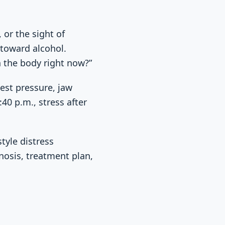
 or the sight of
 toward alcohol.
n the body right now?”
est pressure, jaw
40 p.m., stress after
tyle distress
nosis, treatment plan,