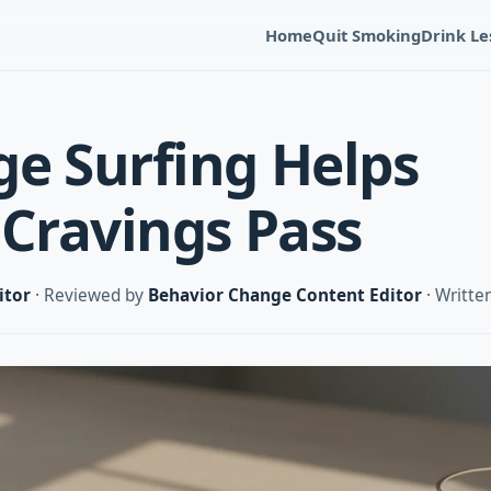
Home
Quit Smoking
Drink Le
e Surfing Helps
 Cravings Pass
itor
· Reviewed by
Behavior Change Content Editor
· Writte