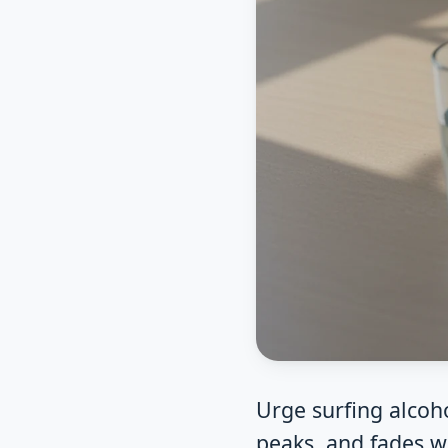
Urge surfing alcoho
peaks, and fades w