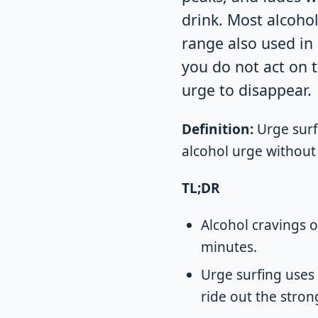
drink. Most alcoho
range also used 
you do not act on t
urge to disappear.
Definition:
Urge surf
alcohol urge without j
TL;DR
Alcohol cravings 
minutes.
Urge surfing uses
ride out the stro