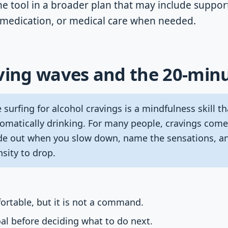
ne tool in a broader plan that may include suppor
, medication, or medical care when needed.
ving waves and the 20-minu
surfing for alcohol cravings is a mindfulness skill t
omatically drinking. For many people, cravings come
de out when you slow down, name the sensations, an
sity to drop.
ortable, but it is not a command.
oal before deciding what to do next.