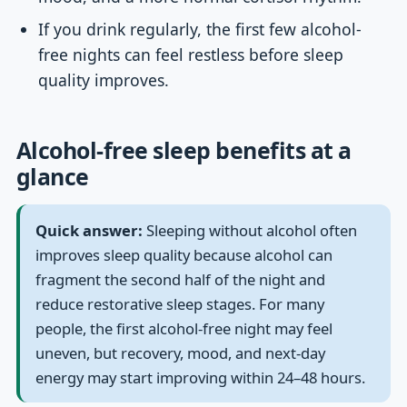
If you drink regularly, the first few alcohol-
free nights can feel restless before sleep
quality improves.
Alcohol-free sleep benefits at a
glance
Quick answer:
Sleeping without alcohol often
improves sleep quality because alcohol can
fragment the second half of the night and
reduce restorative sleep stages. For many
people, the first alcohol-free night may feel
uneven, but recovery, mood, and next-day
energy may start improving within 24–48 hours.