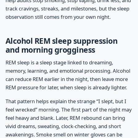
help adults stop smoking, stop vaping, drink less, and
track cravings, streaks, and milestones, but the sleep
observation still comes from your own night.
Alcohol REM sleep suppression
and morning grogginess
REM sleep is a sleep stage linked to dreaming,
memory, learning, and emotional processing. Alcohol
can reduce REM earlier in the night, then leave more
REM pressure for later, when sleep is already lighter.
That pattern helps explain the strange “I slept, but I
feel wrecked” morning. The first part of the night may
feel heavy and blank. Later, REM rebound can bring
vivid dreams, sweating, clock-checking, and short
awakenings. Smoke smell on winter gloves can be