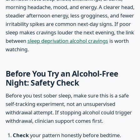
morning headache, mood, and energy. A clearer head,
steadier afternoon energy, less grogginess, and fewer
irritability spikes are common next-day signs. If poor
sleep makes cravings louder the next evening, the link
between
sleep deprivation alcohol cravings
is worth
watching.
Before You Try an Alcohol-Free
Night: Safety Check
Before you test sober sleep, make sure this is a safe
self-tracking experiment, not an unsupervised
withdrawal attempt. If stopping alcohol could trigger
withdrawal, clinician support comes first.
Check
your pattern honestly before bedtime.