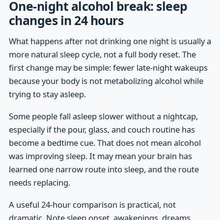
One-night alcohol break: sleep
changes in 24 hours
What happens after not drinking one night is usually a
more natural sleep cycle, not a full body reset. The
first change may be simple: fewer late-night wakeups
because your body is not metabolizing alcohol while
trying to stay asleep.
Some people fall asleep slower without a nightcap,
especially if the pour, glass, and couch routine has
become a bedtime cue. That does not mean alcohol
was improving sleep. It may mean your brain has
learned one narrow route into sleep, and the route
needs replacing.
A useful 24-hour comparison is practical, not
dramatic. Note sleep onset, awakenings, dreams,