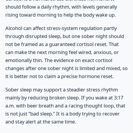
should follow a daily rhythm, with levels generally
rising toward morning to help the body wake up.
Alcohol can affect stress-system regulation partly
through disrupted sleep, but one sober night should
not be framed as a guaranteed cortisol reset. That
can make the next morning feel wired, anxious, or
emotionally thin. The evidence on exact cortisol
changes after one sober night is limited and mixed, so
it is better not to claim a precise hormone reset.
Sober sleep may support a steadier stress rhythm
mainly by reducing broken sleep. If you wake at 3:17
a.m. with beer breath and a racing thought loop, that
is not just “bad sleep.” It is a body trying to recover
and stay alert at the same time.