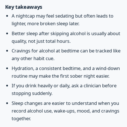
Key takeaways
A nightcap may feel sedating but often leads to
lighter, more broken sleep later.
Better sleep after skipping alcohol is usually about
quality, not just total hours.
Cravings for alcohol at bedtime can be tracked like
any other habit cue.
Hydration, a consistent bedtime, and a wind-down
routine may make the first sober night easier.
If you drink heavily or daily, ask a clinician before
stopping suddenly.
Sleep changes are easier to understand when you
record alcohol use, wake-ups, mood, and cravings
together.