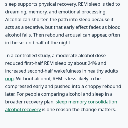
sleep supports physical recovery. REM sleep is tied to
dreaming, memory, and emotional processing.
Alcohol can shorten the path into sleep because it
acts as a sedative, but that early effect fades as blood
alcohol falls. Then rebound arousal can appear, often
in the second half of the night.
In a controlled study, a moderate alcohol dose
reduced first-half REM sleep by about 24% and
increased second-half wakefulness in healthy adults
oup
. Without alcohol, REM is less likely to be
compressed early and pushed into a choppy rebound
later. For people comparing alcohol and sleep in a
broader recovery plan,
sleep memory consolidation
alcohol recovery
is one reason the change matters.