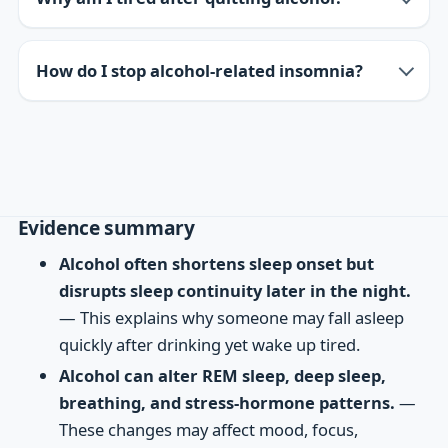
How do I stop alcohol-related insomnia?
Evidence summary
Alcohol often shortens sleep onset but
disrupts sleep continuity later in the night.
— This explains why someone may fall asleep
quickly after drinking yet wake up tired.
Alcohol can alter REM sleep, deep sleep,
breathing, and stress-hormone patterns.
—
These changes may affect mood, focus,