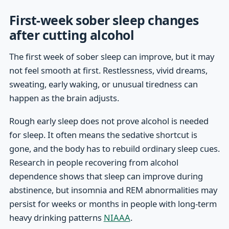
First-week sober sleep changes
after cutting alcohol
The first week of sober sleep can improve, but it may
not feel smooth at first. Restlessness, vivid dreams,
sweating, early waking, or unusual tiredness can
happen as the brain adjusts.
Rough early sleep does not prove alcohol is needed
for sleep. It often means the sedative shortcut is
gone, and the body has to rebuild ordinary sleep cues.
Research in people recovering from alcohol
dependence shows that sleep can improve during
abstinence, but insomnia and REM abnormalities may
persist for weeks or months in people with long-term
heavy drinking patterns
NIAAA
.