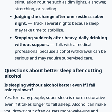
stimulation routine such as dim lights, a shower,
stretching, or reading.
Judging the change after one restless sober
night.
— Track several nights because sleep
may take time to stabilize.
Stopping suddenly after heavy, daily drinking
without support.
— Talk with a medical
professional because alcohol withdrawal can be
serious and may require supervised care.
Questions about better sleep after cutting
alcohol
Is sleeping without alcohol better even if I fall
asleep slower?
Yes, for many people, sober sleep is more restorative
even if it takes longer to fall asleep. Alcohol can make
you drowsy but often causes more wake-ups and