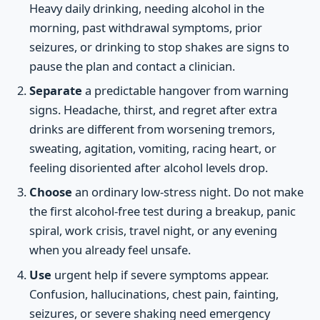
Heavy daily drinking, needing alcohol in the
morning, past withdrawal symptoms, prior
seizures, or drinking to stop shakes are signs to
pause the plan and contact a clinician.
Separate
a predictable hangover from warning
signs. Headache, thirst, and regret after extra
drinks are different from worsening tremors,
sweating, agitation, vomiting, racing heart, or
feeling disoriented after alcohol levels drop.
Choose
an ordinary low-stress night. Do not make
the first alcohol-free test during a breakup, panic
spiral, work crisis, travel night, or any evening
when you already feel unsafe.
Use
urgent help if severe symptoms appear.
Confusion, hallucinations, chest pain, fainting,
seizures, or severe shaking need emergency