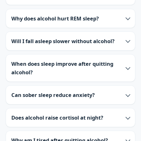
Why does alcohol hurt REM sleep?
Will I fall asleep slower without alcohol?
When does sleep improve after quitting
alcohol?
Can sober sleep reduce anxiety?
Does alcohol raise cortisol at night?
Why am I tired after quitting alcohol?