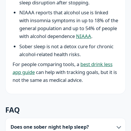
sleep disruption after stopping.
NIAAA reports that alcohol use is linked
with insomnia symptoms in up to 18% of the
general population and up to 54% of people
with alcohol dependence
NIAAA
.
Sober sleep is not a detox cure for chronic
alcohol-related health risks.
For people comparing tools, a
best drink less
app guide
can help with tracking goals, but it is
not the same as medical advice.
FAQ
Does one sober night help sleep?