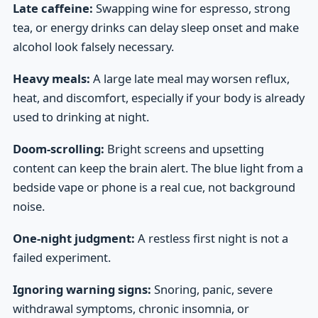
Late caffeine:
Swapping wine for espresso, strong
tea, or energy drinks can delay sleep onset and make
alcohol look falsely necessary.
Heavy meals:
A large late meal may worsen reflux,
heat, and discomfort, especially if your body is already
used to drinking at night.
Doom-scrolling:
Bright screens and upsetting
content can keep the brain alert. The blue light from a
bedside vape or phone is a real cue, not background
noise.
One-night judgment:
A restless first night is not a
failed experiment.
Ignoring warning signs:
Snoring, panic, severe
withdrawal symptoms, chronic insomnia, or