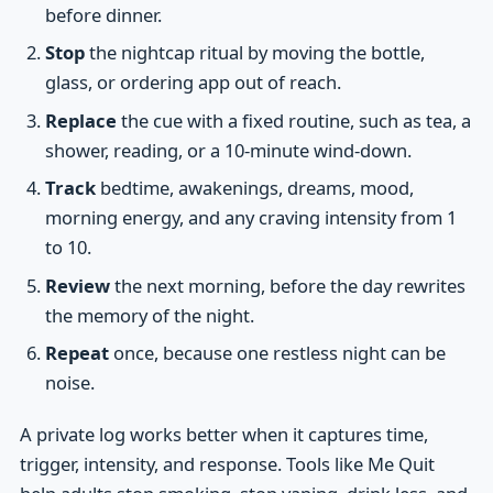
before dinner.
Stop
the nightcap ritual by moving the bottle,
glass, or ordering app out of reach.
Replace
the cue with a fixed routine, such as tea, a
shower, reading, or a 10-minute wind-down.
Track
bedtime, awakenings, dreams, mood,
morning energy, and any craving intensity from 1
to 10.
Review
the next morning, before the day rewrites
the memory of the night.
Repeat
once, because one restless night can be
noise.
A private log works better when it captures time,
trigger, intensity, and response. Tools like Me Quit