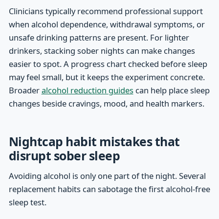
Clinicians typically recommend professional support
when alcohol dependence, withdrawal symptoms, or
unsafe drinking patterns are present. For lighter
drinkers, stacking sober nights can make changes
easier to spot. A progress chart checked before sleep
may feel small, but it keeps the experiment concrete.
Broader
alcohol reduction guides
can help place sleep
changes beside cravings, mood, and health markers.
Nightcap habit mistakes that
disrupt sober sleep
Avoiding alcohol is only one part of the night. Several
replacement habits can sabotage the first alcohol-free
sleep test.