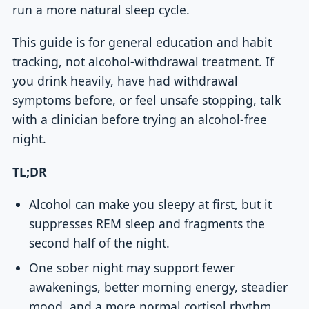
run a more natural sleep cycle.
This guide is for general education and habit
tracking, not alcohol-withdrawal treatment. If
you drink heavily, have had withdrawal
symptoms before, or feel unsafe stopping, talk
with a clinician before trying an alcohol-free
night.
TL;DR
Alcohol can make you sleepy at first, but it
suppresses REM sleep and fragments the
second half of the night.
One sober night may support fewer
awakenings, better morning energy, steadier
mood, and a more normal cortisol rhythm.