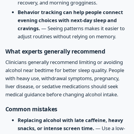
recovery, and morning grogginess.
Behavior tracking can help people connect
evening choices with next-day sleep and
cravings.
— Seeing patterns makes it easier to
adjust routines without relying on memory.
What experts generally recommend
Clinicians generally recommend limiting or avoiding
alcohol near bedtime for better sleep quality. People
with heavy use, withdrawal symptoms, pregnancy,
liver disease, or sedative medications should seek
medical guidance before changing alcohol intake.
Common mistakes
Replacing alcohol with late caffeine, heavy
snacks, or intense screen time.
— Use a low-