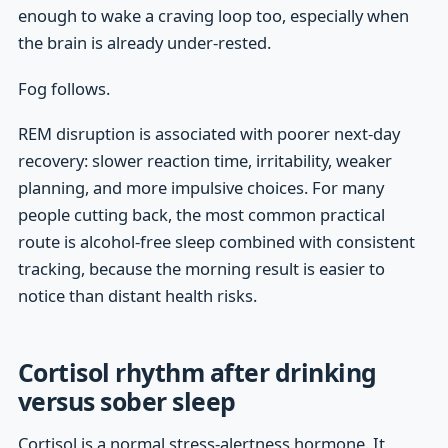
enough to wake a craving loop too, especially when
the brain is already under-rested.
Fog follows.
REM disruption is associated with poorer next-day
recovery: slower reaction time, irritability, weaker
planning, and more impulsive choices. For many
people cutting back, the most common practical
route is alcohol-free sleep combined with consistent
tracking, because the morning result is easier to
notice than distant health risks.
Cortisol rhythm after drinking
versus sober sleep
Cortisol is a normal stress-alertness hormone. It