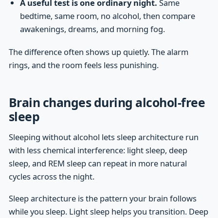
A useful test is one ordinary night.
Same
bedtime, same room, no alcohol, then compare
awakenings, dreams, and morning fog.
The difference often shows up quietly. The alarm
rings, and the room feels less punishing.
Brain changes during alcohol-free
sleep
Sleeping without alcohol lets sleep architecture run
with less chemical interference: light sleep, deep
sleep, and REM sleep can repeat in more natural
cycles across the night.
Sleep architecture is the pattern your brain follows
while you sleep. Light sleep helps you transition. Deep