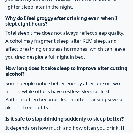
lighter sleep later in the night.
Why do I feel groggy after drinking even when I
slept eight hours?
Total sleep time does not always reflect sleep quality.
Alcohol may fragment sleep, alter REM sleep, and
affect breathing or stress hormones, which can leave
you tired despite a full night in bed.
How long does it take sleep to improve after cutting
alcohol?
Some people notice better energy after one or two
nights, while others have restless sleep at first.
Patterns often become clearer after tracking several
alcohol-free nights.
Is it safe to stop drinking suddenly to sleep better?
It depends on how much and how often you drink. If