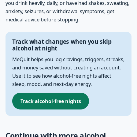
you drink heavily, daily, or have had shakes, sweating,
anxiety, seizures, or withdrawal symptoms, get
medical advice before stopping.
Track what changes when you skip
alcohol at night
MeQuit helps you log cravings, triggers, streaks,
and money saved without creating an account.
Use it to see how alcohol-free nights affect
sleep, mood, and next-day energy.
Track alcohol-free nights
Continue with more alcohol