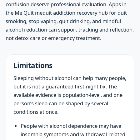
confusion deserve professional evaluation. Apps in
the Me Quit mequit addiction recovery hub for quit
smoking, stop vaping, quit drinking, and mindful
alcohol reduction can support tracking and reflection,
not detox care or emergency treatment.
Limitations
Sleeping without alcohol can help many people,
but it is not a guaranteed first-night fix. The
available evidence is population-level, and one
person’s sleep can be shaped by several
conditions at once.
People with alcohol dependence may have
insomnia symptoms and withdrawal-related