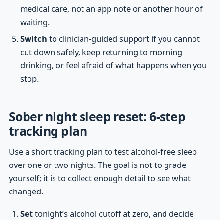
medical care, not an app note or another hour of
waiting.
Switch
to clinician-guided support if you cannot
cut down safely, keep returning to morning
drinking, or feel afraid of what happens when you
stop.
Sober night sleep reset: 6-step
tracking plan
Use a short tracking plan to test alcohol-free sleep
over one or two nights. The goal is not to grade
yourself; it is to collect enough detail to see what
changed.
Set
tonight’s alcohol cutoff at zero, and decide