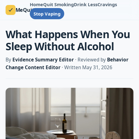
Home
Quit Smoking
Drink Less
Cravings
MeQuit
Stop Vaping
What Happens When You
Sleep Without Alcohol
By
Evidence Summary Editor
· Reviewed by
Behavior
Change Content Editor
· Written May 31, 2026