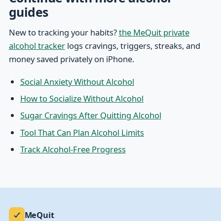
guides
New to tracking your habits?
the MeQuit private
alcohol tracker
logs cravings, triggers, streaks, and
money saved privately on iPhone.
Social Anxiety Without Alcohol
How to Socialize Without Alcohol
Sugar Cravings After Quitting Alcohol
Tool That Can Plan Alcohol Limits
Track Alcohol-Free Progress
MeQuit