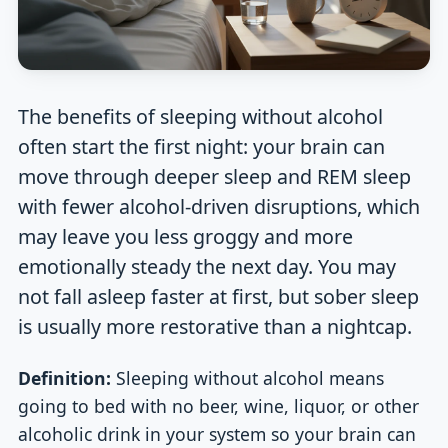
The benefits of sleeping without alcohol
often start the first night: your brain can
move through deeper sleep and REM sleep
with fewer alcohol-driven disruptions, which
may leave you less groggy and more
emotionally steady the next day. You may
not fall asleep faster at first, but sober sleep
is usually more restorative than a nightcap.
Definition:
Sleeping without alcohol means
going to bed with no beer, wine, liquor, or other
alcoholic drink in your system so your brain can