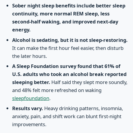
Sober night sleep benefits include better sleep
continuity, more normal REM sleep, less
second-half waking, and improved next-day
energy.
Alcohol is sedating, but it is not sleep-restoring.
It can make the first hour feel easier, then disturb
the later hours.
A Sleep Foundation survey found that 61% of
U.S. adults who took an alcohol break reported
sleeping better.
Half said they slept more soundly,
and 48% felt more refreshed on waking
sleepfoundation
.
Results vary.
Heavy drinking patterns, insomnia,
anxiety, pain, and shift work can blunt first-night
improvements.