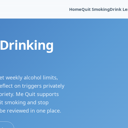
Home
Quit Smoking
Drink Le
 Drinking
t weekly alcohol limits,
flect on triggers privately
briety. Me Quit supports
uit smoking and stop
 be reviewed in one place.