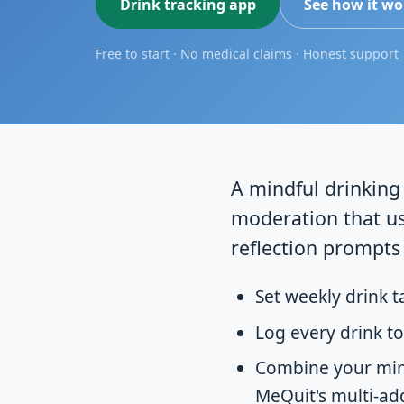
Drink tracking app
See how it wo
Free to start · No medical claims · Honest support
A mindful drinking 
moderation that us
reflection prompts 
Set weekly drink t
Log every drink to
Combine your mind
MeQuit's multi-ad