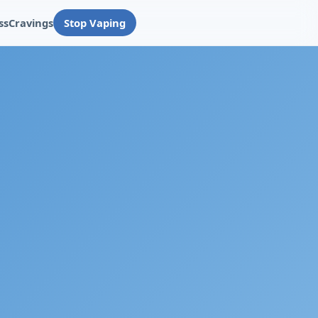
ss
Cravings
Stop Vaping