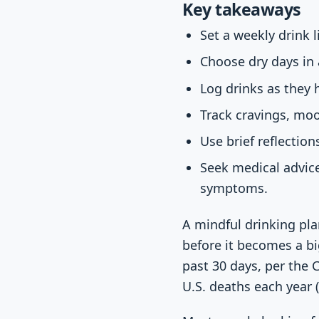
Key takeaways
Set a weekly drink l
Choose dry days in
Log drinks as they 
Track cravings, moo
Use brief reflection
Seek medical advice
symptoms.
A mindful drinking pla
before it becomes a bi
past 30 days, per the 
U.S. deaths each year (