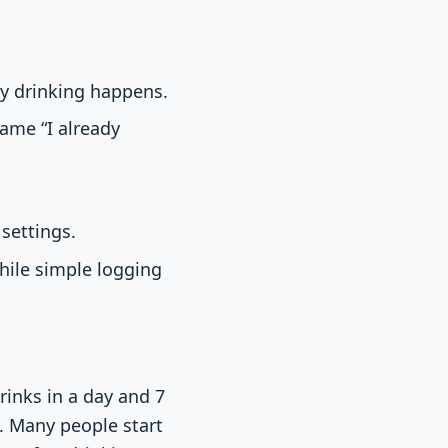
y drinking happens.
rame “I already
settings.
hile simple logging
rinks in a day and 7
. Many people start