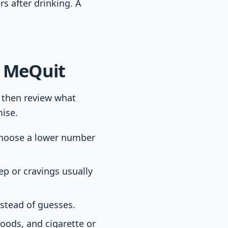
s after drinking. A
n MeQuit
, then review what
ise.
 choose a lower number
ep or cravings usually
nstead of guesses.
moods, and cigarette or