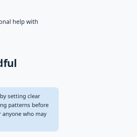
onal help with
dful
by setting clear
cing patterns before
for anyone who may