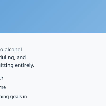
to alcohol
duling, and
tting entirely.
er
ime
ping goals in