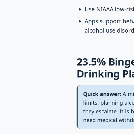
Use NIAAA low-risk
Apps support beha
alcohol use disor
23.5% Binge
Drinking P
Quick answer:
A min
limits, planning alc
they escalate. It i
need medical withdr