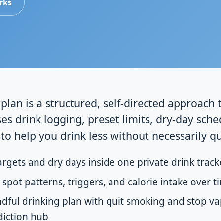
rks
plan is a structured, self-directed approach 
es drink logging, preset limits, dry-day sche
to help you drink less without necessarily qui
argets and dry days inside one private drink track
 spot patterns, triggers, and calorie intake over t
ful drinking plan with quit smoking and stop va
diction hub