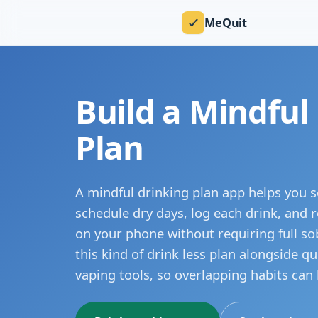
MeQuit
Build a Mindful
Plan
A mindful drinking plan app helps you se
schedule dry days, log each drink, and re
on your phone without requiring full so
this kind of drink less plan alongside q
vaping tools, so overlapping habits can