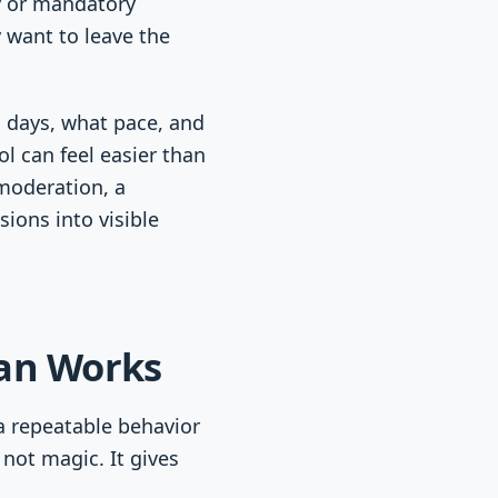
ty or mandatory
y want to leave the
h days, what pace, and
l can feel easier than
moderation, a
sions into visible
lan Works
a repeatable behavior
 not magic. It gives