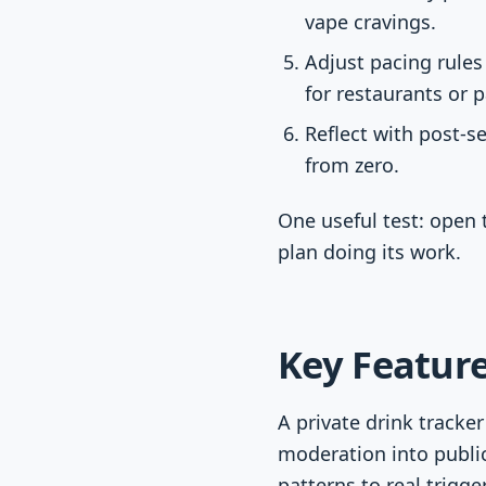
vape cravings.
Adjust pacing rules
for restaurants or p
Reflect with post-s
from zero.
One useful test: open 
plan doing its work.
Key Feature
A private drink tracke
moderation into public
patterns to real trigger