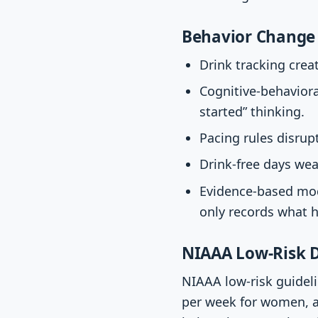
Behavior Change 
Drink tracking cre
Cognitive-behaviora
started” thinking.
Pacing rules disrup
Drink-free days wea
Evidence-based mod
only records what 
NIAAA Low-Risk D
NIAAA low-risk guideli
per week for women, a