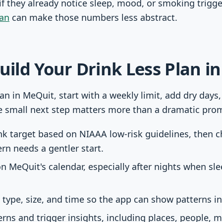
 they already notice sleep, mood, or smoking trigger
lan
can make those numbers less abstract.
Build Your Drink Less Plan i
lan in MeQuit, start with a weekly limit, add dry days
e small next step matters more than a dramatic prom
ink target based on NIAAA low-risk guidelines, then
ern needs a gentler start.
n MeQuit's calendar, especially after nights when sle
 type, size, and time so the app can show patterns i
rns and trigger insights, including places, people, 