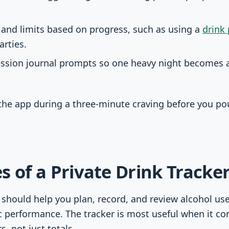
 and limits based on progress, such as using a
drink
arties.
ession journal prompts so one heavy night becomes a 
the app during a three-minute craving before you pou
s of a Private Drink Tracke
r should help you plan, record, and review alcohol us
 performance. The tracker is most useful when it co
s, not just totals.