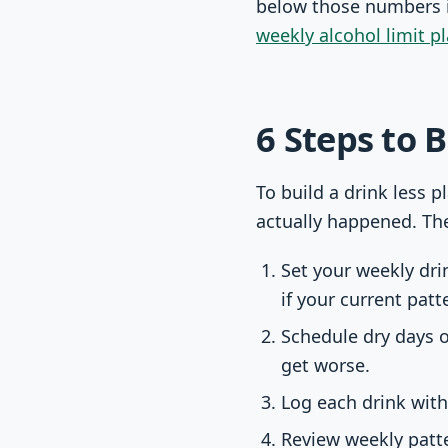
below those numbers if
weekly alcohol limit p
6 Steps to 
To build a drink less p
actually happened. Th
Set your weekly dr
if your current patt
Schedule dry days o
get worse.
Log each drink with
Review weekly patte