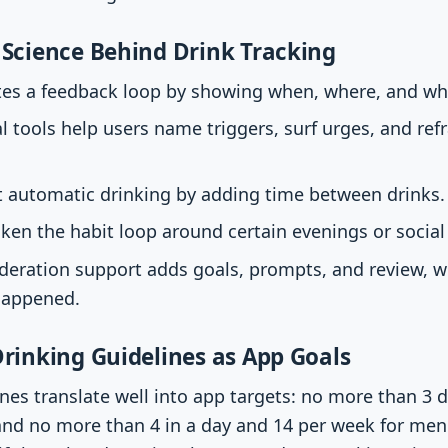
Science Behind Drink Tracking
ates a feedback loop by showing when, where, and wh
l tools help users name triggers, surf urges, and ref
t automatic drinking by adding time between drinks.
ken the habit loop around certain evenings or social 
eration support adds goals, prompts, and review, w
happened.
rinking Guidelines as App Goals
nes translate well into app targets: no more than 3 d
nd no more than 4 in a day and 14 per week for men