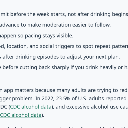
imit before the week starts, not after drinking begins
 advance to make moderation easier to follow.
happen so pacing stays visible.
d, location, and social triggers to spot repeat patter
s after drinking episodes to adjust your next plan.
 before cutting back sharply if you drink heavily or 
n app matters because many adults are trying to red
gger problem. In 2022, 23.5% of U.S. adults reported 
CDC (
CDC alcohol data
), and excessive alcohol use ca
CDC alcohol data
).