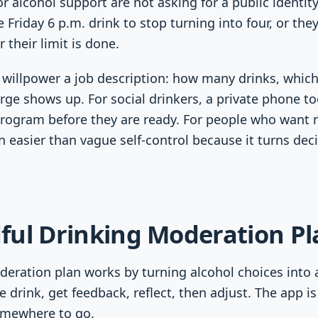
r alcohol support are not asking for a public identi
 Friday 6 p.m. drink to stop turning into four, or the
 their limit is done.
s willpower a job description: how many drinks, whic
ge shows up. For social drinkers, a private phone too
program before they are ready. For people who want 
n easier than vague self-control because it turns deci
ful Drinking Moderation P
eration plan works by turning alcohol choices into 
he drink, get feedback, reflect, then adjust. The app is
omewhere to go.