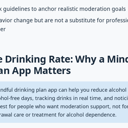
 guidelines to anchor realistic moderation goals
vior change but are not a substitute for professi
der
 Drinking Rate: Why a Min
lan App Matters
dful drinking plan app can help you reduce alcohol 
ohol-free days, tracking drinks in real time, and noti
s best for people who want moderation support, not 
awal care or treatment for alcohol dependence.