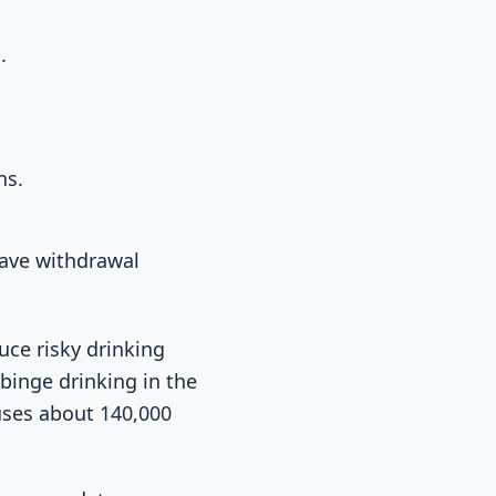
.
ns.
have withdrawal
uce risky drinking
binge drinking in the
uses about 140,000