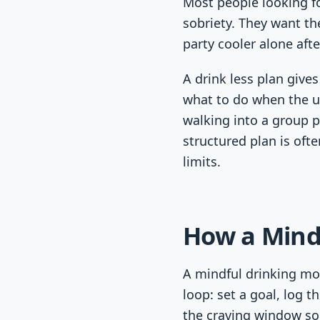
Most people looking fo
sobriety. They want the
party cooler alone after
A drink less plan give
what to do when the ur
walking into a group 
structured plan is ofte
limits.
How a Mind
A mindful drinking mod
loop: set a goal, log t
the craving window s