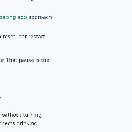
 pacing app
approach
reset, not restart
r. That pause is the
r
e without turning
nnects drinking