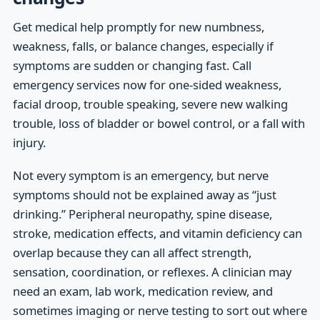
Get medical help promptly for new numbness,
weakness, falls, or balance changes, especially if
symptoms are sudden or changing fast. Call
emergency services now for one-sided weakness,
facial droop, trouble speaking, severe new walking
trouble, loss of bladder or bowel control, or a fall with
injury.
Not every symptom is an emergency, but nerve
symptoms should not be explained away as “just
drinking.” Peripheral neuropathy, spine disease,
stroke, medication effects, and vitamin deficiency can
overlap because they can all affect strength,
sensation, coordination, or reflexes. A clinician may
need an exam, lab work, medication review, and
sometimes imaging or nerve testing to sort out where