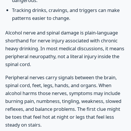
dangerous.
Tracking drinks, cravings, and triggers can make
patterns easier to change.
Alcohol nerve and spinal damage is plain-language
shorthand for nerve injury associated with chronic
heavy drinking. In most medical discussions, it means
peripheral neuropathy, not a literal injury inside the
spinal cord.
Peripheral nerves carry signals between the brain,
spinal cord, feet, legs, hands, and organs. When
alcohol harms those nerves, symptoms may include
burning pain, numbness, tingling, weakness, slowed
reflexes, and balance problems. The first clue might
be toes that feel hot at night or legs that feel less
steady on stairs.