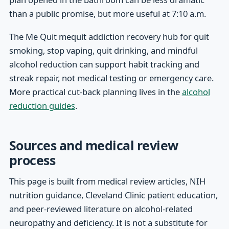
than a public promise, but more useful at 7:10 a.m.
The Me Quit mequit addiction recovery hub for quit
smoking, stop vaping, quit drinking, and mindful
alcohol reduction can support habit tracking and
streak repair, not medical testing or emergency care.
More practical cut-back planning lives in the
alcohol
reduction guides
.
Sources and medical review
process
This page is built from medical review articles, NIH
nutrition guidance, Cleveland Clinic patient education,
and peer-reviewed literature on alcohol-related
neuropathy and deficiency. It is not a substitute for