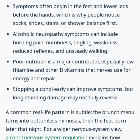
Symptoms often begin in the feet and lower legs
before the hands, which is why people notice
socks, shoes, stairs, or shower balance first.
Alcoholic neuropathy symptoms can include
burning pain, numbness, tingling, weakness,
reduced reflexes, and unsteady walking.
Poor nutrition is a major contributor, especially low
thiamine and other B vitamins that nerves use for
energy and repair.
Stopping alcohol early can improve symptoms, but
long-standing damage may not fully reverse.
A common real-life pattern is subtle: the brunch menu
turns into bottomless mimosas, then the feet burn
later that night. For a wider nervous-system view,
alcohol nervous system regulation
explains how