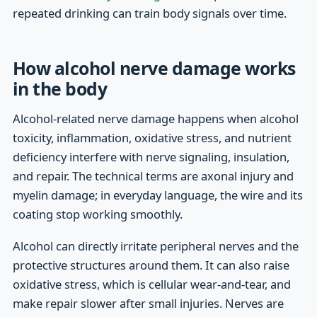
repeated drinking can train body signals over time.
How alcohol nerve damage works
in the body
Alcohol-related nerve damage happens when alcohol
toxicity, inflammation, oxidative stress, and nutrient
deficiency interfere with nerve signaling, insulation,
and repair. The technical terms are axonal injury and
myelin damage; in everyday language, the wire and its
coating stop working smoothly.
Alcohol can directly irritate peripheral nerves and the
protective structures around them. It can also raise
oxidative stress, which is cellular wear-and-tear, and
make repair slower after small injuries. Nerves are