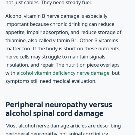
not just cables. They need steady fuel.
Alcohol vitamin B nerve damage is especially
important because chronic drinking can reduce
appetite, impair absorption, and reduce storage of
thiamine, also called vitamin B1. Other B vitamins
matter too. If the body is short on these nutrients,
nerve cells may struggle to maintain signals,
insulation, and repair. The nutrition piece overlaps
with
alcohol vitamin deficiency nerve damage
, but
symptoms still need medical evaluation.
Peripheral neuropathy versus
alcohol spinal cord damage
Most alcohol nerve damage articles are describing
peripheral neuropathy, not spinal cord injury.