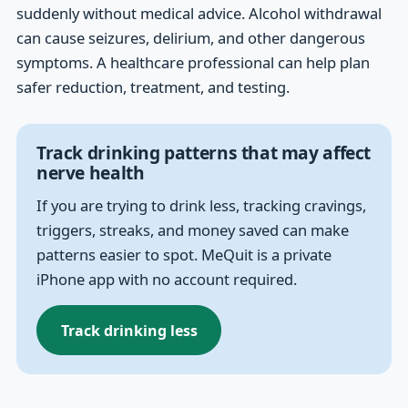
suddenly without medical advice. Alcohol withdrawal
can cause seizures, delirium, and other dangerous
symptoms. A healthcare professional can help plan
safer reduction, treatment, and testing.
Track drinking patterns that may affect
nerve health
If you are trying to drink less, tracking cravings,
triggers, streaks, and money saved can make
patterns easier to spot. MeQuit is a private
iPhone app with no account required.
Track drinking less