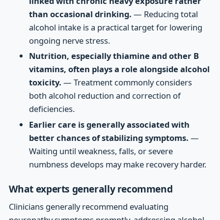
linked with chronic heavy exposure rather
than occasional drinking.
— Reducing total
alcohol intake is a practical target for lowering
ongoing nerve stress.
Nutrition, especially thiamine and other B
vitamins, often plays a role alongside alcohol
toxicity.
— Treatment commonly considers
both alcohol reduction and correction of
deficiencies.
Earlier care is generally associated with
better chances of stabilizing symptoms.
—
Waiting until weakness, falls, or severe
numbness develops may make recovery harder.
What experts generally recommend
Clinicians generally recommend evaluating
neuropathy symptoms promptly, addressing alcohol