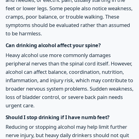
feet or lower legs. Some people also notice weakness,
cramps, poor balance, or trouble walking. These
symptoms should be evaluated rather than assumed
to be harmless.
Can drinking alcohol affect your spine?
Heavy alcohol use more commonly damages
peripheral nerves than the spinal cord itself. However,
alcohol can affect balance, coordination, nutrition,
inflammation, and injury risk, which may contribute to
broader nervous system problems. Sudden weakness,
loss of bladder control, or severe back pain needs
urgent care.
Should I stop drinking if I have numb feet?
Reducing or stopping alcohol may help limit further
nerve injury, but heavy daily drinkers should not quit