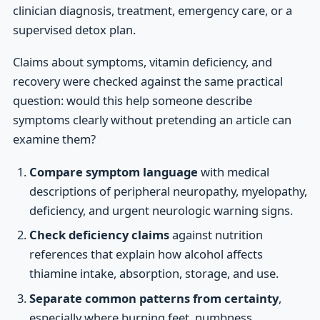
clinician diagnosis, treatment, emergency care, or a
supervised detox plan.
Claims about symptoms, vitamin deficiency, and
recovery were checked against the same practical
question: would this help someone describe
symptoms clearly without pretending an article can
examine them?
Compare symptom language
with medical
descriptions of peripheral neuropathy, myelopathy,
deficiency, and urgent neurologic warning signs.
Check deficiency claims
against nutrition
references that explain how alcohol affects
thiamine intake, absorption, storage, and use.
Separate common patterns from certainty
,
especially where burning feet, numbness,