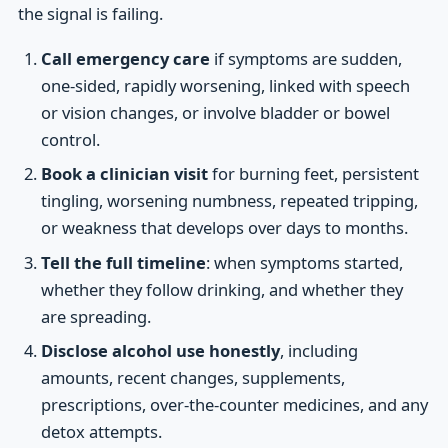
the signal is failing.
Call emergency care
if symptoms are sudden,
one-sided, rapidly worsening, linked with speech
or vision changes, or involve bladder or bowel
control.
Book a clinician visit
for burning feet, persistent
tingling, worsening numbness, repeated tripping,
or weakness that develops over days to months.
Tell the full timeline
: when symptoms started,
whether they follow drinking, and whether they
are spreading.
Disclose alcohol use honestly
, including
amounts, recent changes, supplements,
prescriptions, over-the-counter medicines, and any
detox attempts.