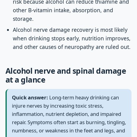
risk because alcohol can reduce thiamine and
other B-vitamin intake, absorption, and
storage.
Alcohol nerve damage recovery is most likely
when drinking stops early, nutrition improves,
and other causes of neuropathy are ruled out.
Alcohol nerve and spinal damage
at a glance
Quick answer:
Long-term heavy drinking can
injure nerves by increasing toxic stress,
inflammation, nutrient depletion, and impaired
repair. Symptoms often start as burning, tingling,
numbness, or weakness in the feet and legs, and