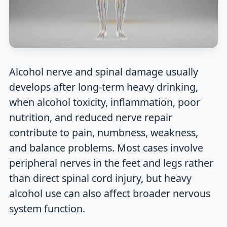
Alcohol nerve and spinal damage usually
develops after long-term heavy drinking,
when alcohol toxicity, inflammation, poor
nutrition, and reduced nerve repair
contribute to pain, numbness, weakness,
and balance problems. Most cases involve
peripheral nerves in the feet and legs rather
than direct spinal cord injury, but heavy
alcohol use can also affect broader nervous
system function.