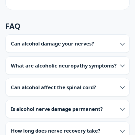
FAQ
Can alcohol damage your nerves?
What are alcoholic neuropathy symptoms?
Can alcohol affect the spinal cord?
Is alcohol nerve damage permanent?
How long does nerve recovery take?