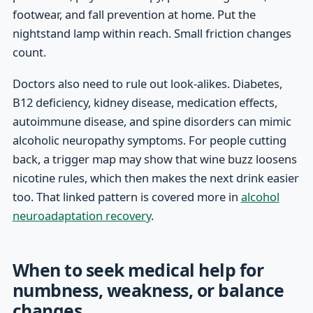
footwear, and fall prevention at home. Put the
nightstand lamp within reach. Small friction changes
count.
Doctors also need to rule out look-alikes. Diabetes,
B12 deficiency, kidney disease, medication effects,
autoimmune disease, and spine disorders can mimic
alcoholic neuropathy symptoms. For people cutting
back, a trigger map may show that wine buzz loosens
nicotine rules, which then makes the next drink easier
too. That linked pattern is covered more in
alcohol
neuroadaptation recovery
.
When to seek medical help for
numbness, weakness, or balance
changes