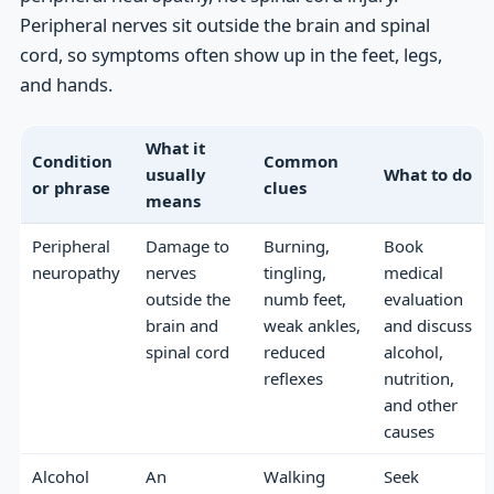
Peripheral nerves sit outside the brain and spinal
cord, so symptoms often show up in the feet, legs,
and hands.
What it
Condition
Common
usually
What to do
or phrase
clues
means
Peripheral
Damage to
Burning,
Book
neuropathy
nerves
tingling,
medical
outside the
numb feet,
evaluation
brain and
weak ankles,
and discuss
spinal cord
reduced
alcohol,
reflexes
nutrition,
and other
causes
Alcohol
An
Walking
Seek