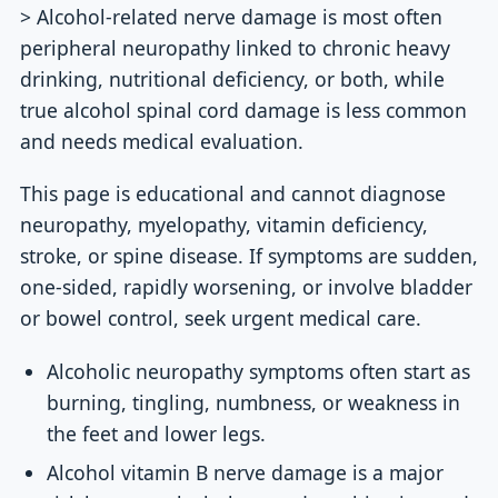
> Alcohol-related nerve damage is most often
peripheral neuropathy linked to chronic heavy
drinking, nutritional deficiency, or both, while
true alcohol spinal cord damage is less common
and needs medical evaluation.
This page is educational and cannot diagnose
neuropathy, myelopathy, vitamin deficiency,
stroke, or spine disease. If symptoms are sudden,
one-sided, rapidly worsening, or involve bladder
or bowel control, seek urgent medical care.
Alcoholic neuropathy symptoms often start as
burning, tingling, numbness, or weakness in
the feet and lower legs.
Alcohol vitamin B nerve damage is a major