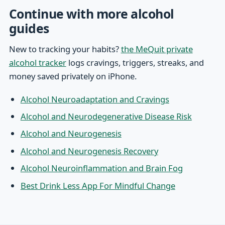
Continue with more alcohol
guides
New to tracking your habits?
the MeQuit private
alcohol tracker
logs cravings, triggers, streaks, and
money saved privately on iPhone.
Alcohol Neuroadaptation and Cravings
Alcohol and Neurodegenerative Disease Risk
Alcohol and Neurogenesis
Alcohol and Neurogenesis Recovery
Alcohol Neuroinflammation and Brain Fog
Best Drink Less App For Mindful Change