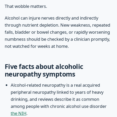
That wobble matters.
Alcohol can injure nerves directly and indirectly
through nutrient depletion. New weakness, repeated
falls, bladder or bowel changes, or rapidly worsening
numbness should be checked by a clinician promptly,
not watched for weeks at home.
Five facts about alcoholic
neuropathy symptoms
Alcohol-related neuropathy is a real acquired
peripheral neuropathy linked to years of heavy
drinking, and reviews describe it as common
among people with chronic alcohol use disorder
the NIH
.