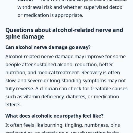
withdrawal risk and whether supervised detox
or medication is appropriate.
Questions about alcohol-related nerve and
spine damage
Can alcohol nerve damage go away?
Alcohol-related nerve damage may improve for some
people after sustained alcohol reduction, better
nutrition, and medical treatment. Recovery is often
slow, and severe or long-standing symptoms may not
fully reverse. A clinician can check for treatable causes
such as vitamin deficiency, diabetes, or medication
effects.
What does alcoholic neuropathy feel like?
It often feels like burning, tingling, numbness, pins
and needles, or electric pain, usually starting in the