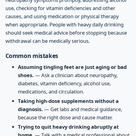
use, checking for vitamin deficiencies and other
causes, and using medication or physical therapy
when appropriate. People with heavy daily drinking
should seek medical advice before stopping because
withdrawal can be medically serious.
Common mistakes
Assuming tingling feet are just aging or bad
shoes.
— Ask a clinician about neuropathy,
diabetes, vitamin deficiency, alcohol use,
medications, and circulation.
Taking high-dose supplements without a
diagnosis.
— Get labs and medical guidance,
because the right dose and cause matter.
Trying to quit heavy drinking abruptly at
home.
— Talk with a medical professional about