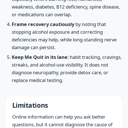
weakness, diabetes, B12 deficiency, spine disease,
or medications can overlap.
Frame recovery cautiously
by noting that
stopping alcohol exposure and correcting
deficiencies may help, while long-standing nerve
damage can persist.
Keep Me Quit in its lane
: habit tracking, cravings,
streaks, and alcohol-use visibility. It does not
diagnose neuropathy, provide detox care, or
replace medical testing.
Limitations
Online information can help you ask better
questions, but it cannot diagnose the cause of