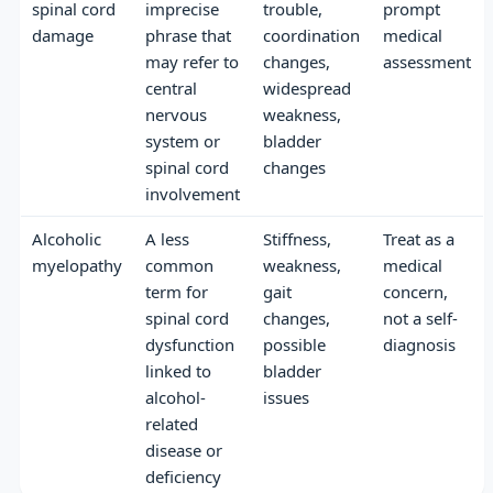
spinal cord
imprecise
trouble,
prompt
damage
phrase that
coordination
medical
may refer to
changes,
assessment
central
widespread
nervous
weakness,
system or
bladder
spinal cord
changes
involvement
Alcoholic
A less
Stiffness,
Treat as a
myelopathy
common
weakness,
medical
term for
gait
concern,
spinal cord
changes,
not a self-
dysfunction
possible
diagnosis
linked to
bladder
alcohol-
issues
related
disease or
deficiency