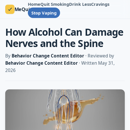
Home
Quit Smoking
Drink Less
Cravings
MeQuit
Stop Vaping
How Alcohol Can Damage
Nerves and the Spine
By
Behavior Change Content Editor
· Reviewed by
Behavior Change Content Editor
· Written May 31,
2026