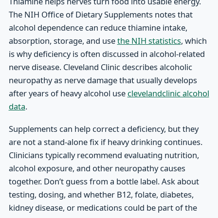
Thiamine helps nerves turn food into usable energy.
The NIH Office of Dietary Supplements notes that
alcohol dependence can reduce thiamine intake,
absorption, storage, and use
the NIH statistics
, which
is why deficiency is often discussed in alcohol-related
nerve disease. Cleveland Clinic describes alcoholic
neuropathy as nerve damage that usually develops
after years of heavy alcohol use
clevelandclinic alcohol
data
.
Supplements can help correct a deficiency, but they
are not a stand-alone fix if heavy drinking continues.
Clinicians typically recommend evaluating nutrition,
alcohol exposure, and other neuropathy causes
together. Don’t guess from a bottle label. Ask about
testing, dosing, and whether B12, folate, diabetes,
kidney disease, or medications could be part of the