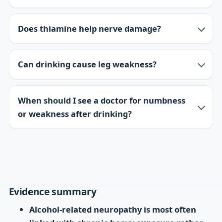
Does thiamine help nerve damage?
Can drinking cause leg weakness?
When should I see a doctor for numbness
or weakness after drinking?
Evidence summary
Alcohol-related neuropathy is most often