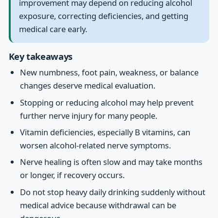
improvement may depend on reducing alcohol
exposure, correcting deficiencies, and getting
medical care early.
Key takeaways
New numbness, foot pain, weakness, or balance
changes deserve medical evaluation.
Stopping or reducing alcohol may help prevent
further nerve injury for many people.
Vitamin deficiencies, especially B vitamins, can
worsen alcohol-related nerve symptoms.
Nerve healing is often slow and may take months
or longer, if recovery occurs.
Do not stop heavy daily drinking suddenly without
medical advice because withdrawal can be