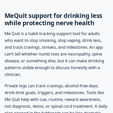
MeQuit support for drinking less
while protecting nerve health
Me Quit is a habit-tracking support tool for adults
who want to stop smoking, stop vaping, drink less,
and track cravings, streaks, and milestones. An app
can’t tell whether numb toes are neuropathy, spine
disease, or something else, but it can make drinking
patterns visible enough to discuss honestly with a
clinician.
Private logs can track cravings, alcohol-free days,
drink-limit goals, triggers, and milestones. Tools like
Me Quit help with cue, routine, reward awareness,
not diagnosis, detox, or spinal cord treatment. A daily
plan opened in the bathroom can be less dramatic