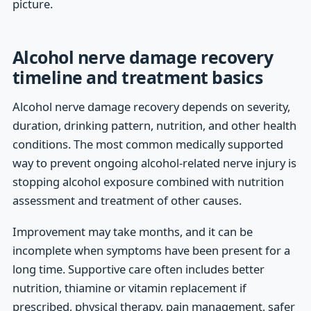
picture.
Alcohol nerve damage recovery
timeline and treatment basics
Alcohol nerve damage recovery depends on severity,
duration, drinking pattern, nutrition, and other health
conditions. The most common medically supported
way to prevent ongoing alcohol-related nerve injury is
stopping alcohol exposure combined with nutrition
assessment and treatment of other causes.
Improvement may take months, and it can be
incomplete when symptoms have been present for a
long time. Supportive care often includes better
nutrition, thiamine or vitamin replacement if
prescribed, physical therapy, pain management, safer