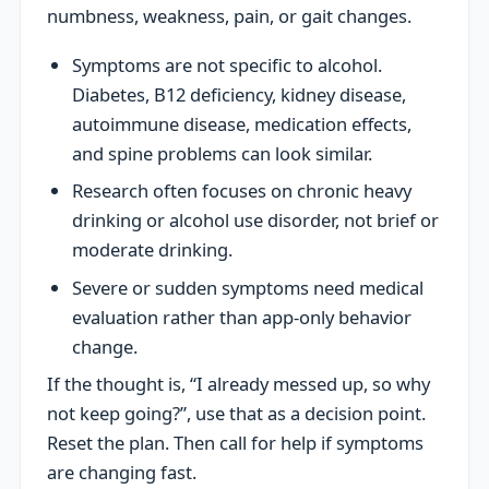
numbness, weakness, pain, or gait changes.
Symptoms are not specific to alcohol.
Diabetes, B12 deficiency, kidney disease,
autoimmune disease, medication effects,
and spine problems can look similar.
Research often focuses on chronic heavy
drinking or alcohol use disorder, not brief or
moderate drinking.
Severe or sudden symptoms need medical
evaluation rather than app-only behavior
change.
If the thought is, “I already messed up, so why
not keep going?”, use that as a decision point.
Reset the plan. Then call for help if symptoms
are changing fast.