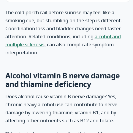
The cold porch rail before sunrise may feel like a
smoking cue, but stumbling on the step is different.
Coordination loss and bladder changes need faster
attention. Related conditions, including
alcohol and
multiple sclerosis
, can also complicate symptom
interpretation.
Alcohol vitamin B nerve damage
and thiamine deficiency
Does alcohol cause vitamin B nerve damage? Yes,
chronic heavy alcohol use can contribute to nerve
damage by lowering thiamine, vitamin B1, and by
affecting other nutrients such as B12 and folate.