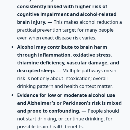
consistently linked with higher risk of
cognitive impairment and alcohol-related
brain injury.
— This makes alcohol reduction a
practical prevention target for many people,
even when exact disease risk varies.
Alcohol may contribute to brain harm
through inflammation, oxidative stress,
thiamine deficiency, vascular damage, and
disrupted sleep.
— Multiple pathways mean
risk is not only about intoxication; overall
drinking pattern and health context matter.
Evidence for low or moderate alcohol use
and Alzheimer’s or Parkinson’s risk is mixed
and prone to confounding.
— People should
not start drinking, or continue drinking, for
possible brain-health benefits.