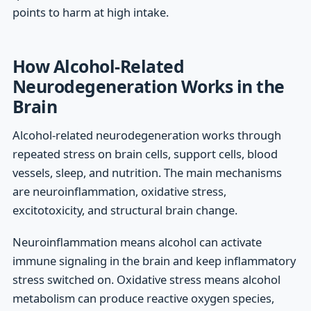
points to harm at high intake.
How Alcohol-Related
Neurodegeneration Works in the
Brain
Alcohol-related neurodegeneration works through
repeated stress on brain cells, support cells, blood
vessels, sleep, and nutrition. The main mechanisms
are neuroinflammation, oxidative stress,
excitotoxicity, and structural brain change.
Neuroinflammation means alcohol can activate
immune signaling in the brain and keep inflammatory
stress switched on. Oxidative stress means alcohol
metabolism can produce reactive oxygen species,