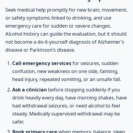
Seek medical help promptly for new brain, movement,
or safety symptoms linked to drinking, and use
emergency care for sudden or severe changes.
Alcohol history can guide the evaluation, but it should
not become a do-it-yourself diagnosis of Alzheimer’s
disease or Parkinson’s disease.
Call emergency services
for seizures, sudden
confusion, new weakness on one side, fainting,
head injury, repeated vomiting, or an unsafe fall.
Ask a clinician
before stopping suddenly if you
drink heavily every day, have morning shakes, have
had withdrawal seizures, or need alcohol to feel
steady. Medically supervised withdrawal may be
safer.
Book primary care
when memory, balance, sleep,