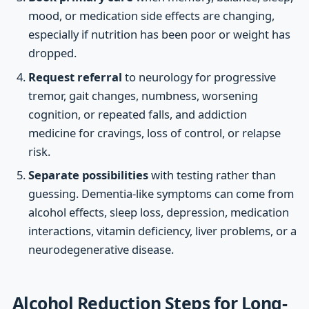
mood, or medication side effects are changing,
especially if nutrition has been poor or weight has
dropped.
Request referral
to neurology for progressive
tremor, gait changes, numbness, worsening
cognition, or repeated falls, and addiction
medicine for cravings, loss of control, or relapse
risk.
Separate possibilities
with testing rather than
guessing. Dementia-like symptoms can come from
alcohol effects, sleep loss, depression, medication
interactions, vitamin deficiency, liver problems, or a
neurodegenerative disease.
Alcohol Reduction Steps for Long-