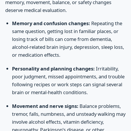
memory, movement, balance, or safety changes
deserve medical evaluation.
Memory and confusion changes:
Repeating the
same question, getting lost in familiar places, or
losing track of bills can come from dementia,
alcohol-related brain injury, depression, sleep loss,
or medication effects.
Personality and planning changes:
Irritability,
poor judgment, missed appointments, and trouble
following recipes or work steps can signal several
brain or mental-health conditions.
Movement and nerve signs:
Balance problems,
tremor, falls, numbness, and unsteady walking may
involve alcohol effects, vitamin deficiency,
neuropathy, Parkinson’s disease, or other