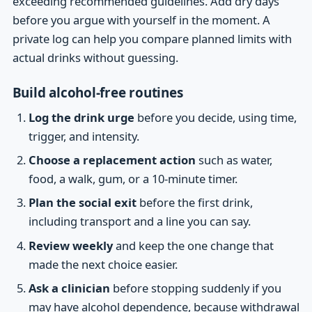
exceeding recommended guidelines. Add dry days
before you argue with yourself in the moment. A
private log can help you compare planned limits with
actual drinks without guessing.
Build alcohol-free routines
Log the drink urge
before you decide, using time,
trigger, and intensity.
Choose a replacement action
such as water,
food, a walk, gum, or a 10-minute timer.
Plan the social exit
before the first drink,
including transport and a line you can say.
Review weekly
and keep the one change that
made the next choice easier.
Ask a clinician
before stopping suddenly if you
may have alcohol dependence, because withdrawal