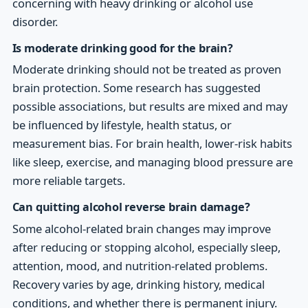
concerning with heavy drinking or alcohol use
disorder.
Is moderate drinking good for the brain?
Moderate drinking should not be treated as proven
brain protection. Some research has suggested
possible associations, but results are mixed and may
be influenced by lifestyle, health status, or
measurement bias. For brain health, lower-risk habits
like sleep, exercise, and managing blood pressure are
more reliable targets.
Can quitting alcohol reverse brain damage?
Some alcohol-related brain changes may improve
after reducing or stopping alcohol, especially sleep,
attention, mood, and nutrition-related problems.
Recovery varies by age, drinking history, medical
conditions, and whether there is permanent injury.