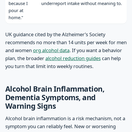
because I
underreport intake without meaning to.
pour at
home.”
UK guidance cited by the Alzheimer’s Society
recommends no more than 14 units per week for men
and women
org alcohol data
. If you want a behavior
plan, the broader
alcohol reduction guides
can help
you turn that limit into weekly routines.
Alcohol Brain Inflammation,
Dementia Symptoms, and
Warning Signs
Alcohol brain inflammation is a risk mechanism, not a
symptom you can reliably feel. New or worsening