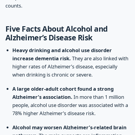
counts.
Five Facts About Alcohol and
Alzheimer’s Disease Risk
Heavy drinking and alcohol use disorder
increase dementia risk.
They are also linked with
higher rates of Alzheimer’s disease, especially
when drinking is chronic or severe.
A large older-adult cohort found a strong
Alzheimer’s association.
In more than 1 million
people, alcohol use disorder was associated with a
78% higher Alzheimer’s disease risk.
Alcohol may worsen Alzheimer’s-related brain