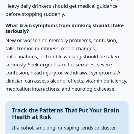
Heavy daily drinkers should get medical guidance
before stopping suddenly.
What brain symptoms from drinking should I take
seriously?
New or worsening memory problems, confusion,
falls, tremor, numbness, mood changes,
hallucinations, or trouble walking should be taken
seriously. Seek urgent care for seizures, severe
confusion, head injury, or withdrawal symptoms. A
clinician can assess alcohol effects, vitamin deficiency,
medication interactions, and neurologic disease.
Track the Patterns That Put Your Brain
Health at Risk
If alcohol, smoking, or vaping tends to cluster