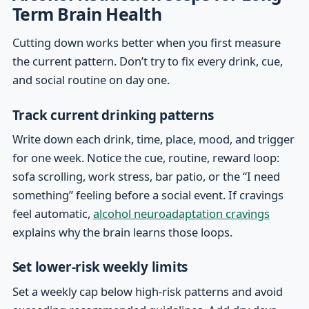
Term Brain Health
Cutting down works better when you first measure
the current pattern. Don’t try to fix every drink, cue,
and social routine on day one.
Track current drinking patterns
Write down each drink, time, place, mood, and trigger
for one week. Notice the cue, routine, reward loop:
sofa scrolling, work stress, bar patio, or the “I need
something” feeling before a social event. If cravings
feel automatic,
alcohol neuroadaptation cravings
explains why the brain learns those loops.
Set lower-risk weekly limits
Set a weekly cap below high-risk patterns and avoid