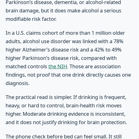
Parkinson’s disease, dementia, or alcohol-related
brain damage, but it does make alcohol a serious
modifiable risk factor.
In a U.S. claims cohort of more than 1 million older
adults, alcohol use disorder was linked with a 78%
higher Alzheimer’s disease risk and a 42% to 49%
higher Parkinson’s disease risk, compared with
matched controls
the NIH
. Those are association
findings, not proof that one drink directly causes one
diagnosis.
The practical read is simpler. If drinking is frequent,
heavy, or hard to control, brain-health risk moves
higher. Moderate drinking evidence is inconsistent,
and it does not justify drinking for brain protection.
The phone check before bed can feel small. It still