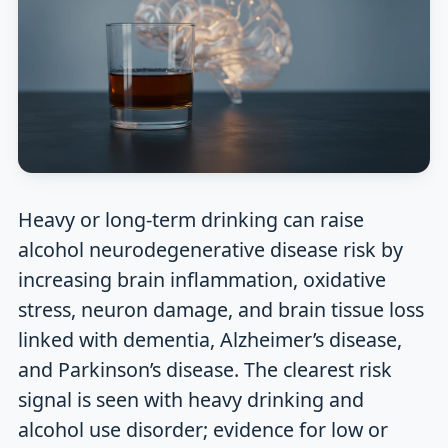
Heavy or long-term drinking can raise
alcohol neurodegenerative disease risk by
increasing brain inflammation, oxidative
stress, neuron damage, and brain tissue loss
linked with dementia, Alzheimer’s disease,
and Parkinson’s disease. The clearest risk
signal is seen with heavy drinking and
alcohol use disorder; evidence for low or