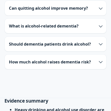
Can quitting alcohol improve memory?
What is alcohol-related dementia?
Should dementia patients drink alcohol?
How much alcohol raises dementia risk?
Evidence summary
Heavy drinking and alcohol use disorder are