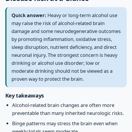
Quick answer:
Heavy or long-term alcohol use
may raise the risk of alcohol-related brain
damage and some neurodegenerative outcomes
by promoting inflammation, oxidative stress,
sleep disruption, nutrient deficiency, and direct
neuronal injury. The strongest concern is heavy
drinking or alcohol use disorder; low or
moderate drinking should not be viewed as a
proven way to protect the brain.
Key takeaways
Alcohol-related brain changes are often more
preventable than many inherited neurologic risks.
Binge patterns may stress the brain even when
weekly totals seem moderate.