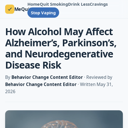
Home
Quit Smoking
Drink Less
Cravings
MeQuit
Stop Vaping
How Alcohol May Affect
Alzheimer’s, Parkinson’s,
and Neurodegenerative
Disease Risk
By
Behavior Change Content Editor
· Reviewed by
Behavior Change Content Editor
· Written May 31,
2026