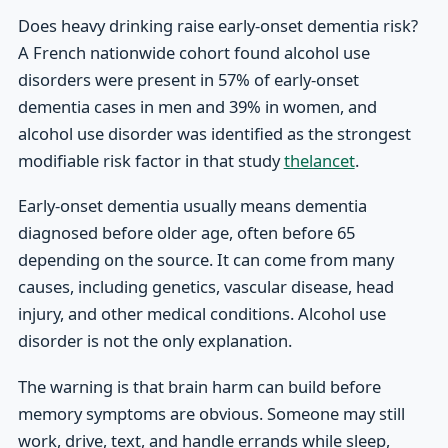
Does heavy drinking raise early-onset dementia risk?
A French nationwide cohort found alcohol use
disorders were present in 57% of early-onset
dementia cases in men and 39% in women, and
alcohol use disorder was identified as the strongest
modifiable risk factor in that study
thelancet
.
Early-onset dementia usually means dementia
diagnosed before older age, often before 65
depending on the source. It can come from many
causes, including genetics, vascular disease, head
injury, and other medical conditions. Alcohol use
disorder is not the only explanation.
The warning is that brain harm can build before
memory symptoms are obvious. Someone may still
work, drive, text, and handle errands while sleep,