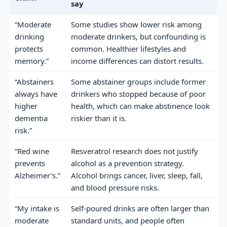
say
“Moderate
Some studies show lower risk among
drinking
moderate drinkers, but confounding is
protects
common. Healthier lifestyles and
memory.”
income differences can distort results.
“Abstainers
Some abstainer groups include former
always have
drinkers who stopped because of poor
higher
health, which can make abstinence look
dementia
riskier than it is.
risk.”
“Red wine
Resveratrol research does not justify
prevents
alcohol as a prevention strategy.
Alzheimer’s.”
Alcohol brings cancer, liver, sleep, fall,
and blood pressure risks.
“My intake is
Self-poured drinks are often larger than
moderate
standard units, and people often