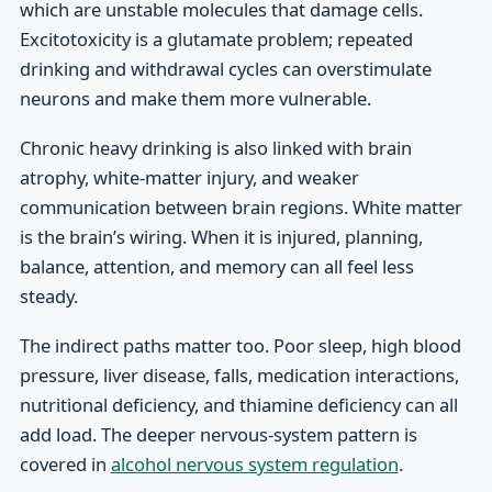
which are unstable molecules that damage cells.
Excitotoxicity is a glutamate problem; repeated
drinking and withdrawal cycles can overstimulate
neurons and make them more vulnerable.
Chronic heavy drinking is also linked with brain
atrophy, white-matter injury, and weaker
communication between brain regions. White matter
is the brain’s wiring. When it is injured, planning,
balance, attention, and memory can all feel less
steady.
The indirect paths matter too. Poor sleep, high blood
pressure, liver disease, falls, medication interactions,
nutritional deficiency, and thiamine deficiency can all
add load. The deeper nervous-system pattern is
covered in
alcohol nervous system regulation
.