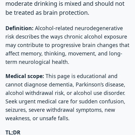
moderate drinking is mixed and should not
be treated as brain protection.
Definition:
Alcohol-related neurodegenerative
risk describes the ways chronic alcohol exposure
may contribute to progressive brain changes that
affect memory, thinking, movement, and long-
term neurological health.
Medical scope:
This page is educational and
cannot diagnose dementia, Parkinson’s disease,
alcohol withdrawal risk, or alcohol use disorder.
Seek urgent medical care for sudden confusion,
seizures, severe withdrawal symptoms, new
weakness, or unsafe falls.
TL;DR