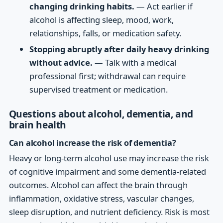
changing drinking habits.
— Act earlier if
alcohol is affecting sleep, mood, work,
relationships, falls, or medication safety.
Stopping abruptly after daily heavy drinking
without advice.
— Talk with a medical
professional first; withdrawal can require
supervised treatment or medication.
Questions about alcohol, dementia, and
brain health
Can alcohol increase the risk of dementia?
Heavy or long-term alcohol use may increase the risk
of cognitive impairment and some dementia-related
outcomes. Alcohol can affect the brain through
inflammation, oxidative stress, vascular changes,
sleep disruption, and nutrient deficiency. Risk is most