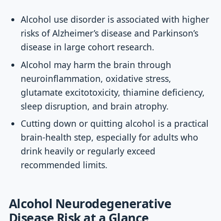
Alcohol use disorder is associated with higher
risks of Alzheimer’s disease and Parkinson’s
disease in large cohort research.
Alcohol may harm the brain through
neuroinflammation, oxidative stress,
glutamate excitotoxicity, thiamine deficiency,
sleep disruption, and brain atrophy.
Cutting down or quitting alcohol is a practical
brain-health step, especially for adults who
drink heavily or regularly exceed
recommended limits.
Alcohol Neurodegenerative
Disease Risk at a Glance