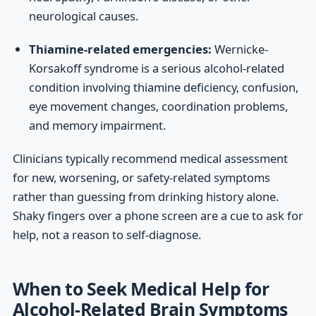
neurological causes.
Thiamine-related emergencies:
Wernicke-
Korsakoff syndrome is a serious alcohol-related
condition involving thiamine deficiency, confusion,
eye movement changes, coordination problems,
and memory impairment.
Clinicians typically recommend medical assessment
for new, worsening, or safety-related symptoms
rather than guessing from drinking history alone.
Shaky fingers over a phone screen are a cue to ask for
help, not a reason to self-diagnose.
When to Seek Medical Help for
Alcohol-Related Brain Symptoms