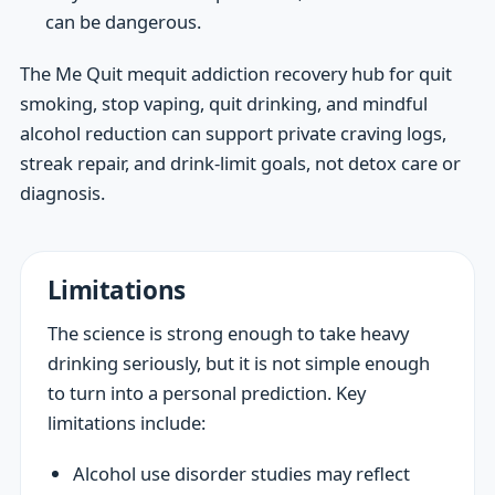
can be dangerous.
The Me Quit mequit addiction recovery hub for quit
smoking, stop vaping, quit drinking, and mindful
alcohol reduction can support private craving logs,
streak repair, and drink-limit goals, not detox care or
diagnosis.
Limitations
The science is strong enough to take heavy
drinking seriously, but it is not simple enough
to turn into a personal prediction. Key
limitations include:
Alcohol use disorder studies may reflect