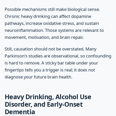
Possible mechanisms still make biological sense.
Chronic heavy drinking can affect dopamine
pathways, increase oxidative stress, and sustain
neuroinflammation. Those systems are relevant to
movement, motivation, and brain repair.
Still, causation should not be overstated. Many
Parkinson’s studies are observational, so confounding
is hard to remove. A sticky bar table under your
fingertips tells you a trigger is real; it does not
diagnose your future brain health.
Heavy Drinking, Alcohol Use
Disorder, and Early-Onset
Dementia