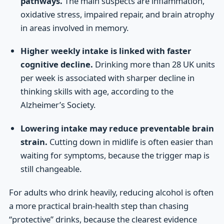
pathways.
The main suspects are inflammation,
oxidative stress, impaired repair, and brain atrophy
in areas involved in memory.
Higher weekly intake is linked with faster
cognitive decline.
Drinking more than 28 UK units
per week is associated with sharper decline in
thinking skills with age, according to the
Alzheimer’s Society.
Lowering intake may reduce preventable brain
strain.
Cutting down in midlife is often easier than
waiting for symptoms, because the trigger map is
still changeable.
For adults who drink heavily, reducing alcohol is often
a more practical brain-health step than chasing
“protective” drinks, because the clearest evidence