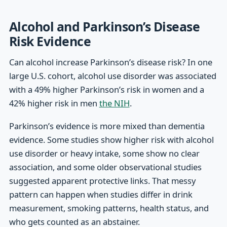
Alcohol and Parkinson’s Disease
Risk Evidence
Can alcohol increase Parkinson’s disease risk? In one
large U.S. cohort, alcohol use disorder was associated
with a 49% higher Parkinson’s risk in women and a
42% higher risk in men
the NIH
.
Parkinson’s evidence is more mixed than dementia
evidence. Some studies show higher risk with alcohol
use disorder or heavy intake, some show no clear
association, and some older observational studies
suggested apparent protective links. That messy
pattern can happen when studies differ in drink
measurement, smoking patterns, health status, and
who gets counted as an abstainer.