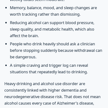
Memory, balance, mood, and sleep changes are
worth tracking rather than dismissing.
Reducing alcohol can support blood pressure,
sleep quality, and metabolic health, which also
affect the brain.
People who drink heavily should ask a clinician
before stopping suddenly because withdrawal can
be dangerous.
A simple craving and trigger log can reveal
situations that repeatedly lead to drinking.
Heavy drinking and alcohol use disorder are
consistently linked with higher dementia and
neurodegenerative disease risk. That does not mean
alcohol causes every case of Alzheimer’s disease,