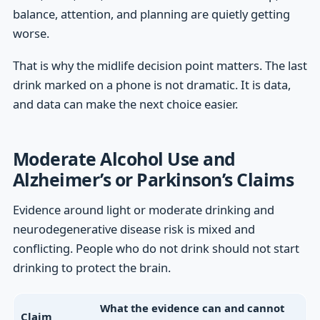
balance, attention, and planning are quietly getting
worse.
That is why the midlife decision point matters. The last
drink marked on a phone is not dramatic. It is data,
and data can make the next choice easier.
Moderate Alcohol Use and
Alzheimer’s or Parkinson’s Claims
Evidence around light or moderate drinking and
neurodegenerative disease risk is mixed and
conflicting. People who do not drink should not start
drinking to protect the brain.
What the evidence can and cannot
Claim