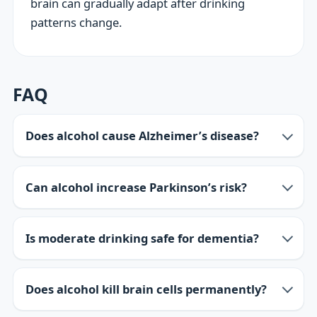
brain can gradually adapt after drinking
patterns change.
FAQ
Does alcohol cause Alzheimer’s disease?
Can alcohol increase Parkinson’s risk?
Is moderate drinking safe for dementia?
Does alcohol kill brain cells permanently?