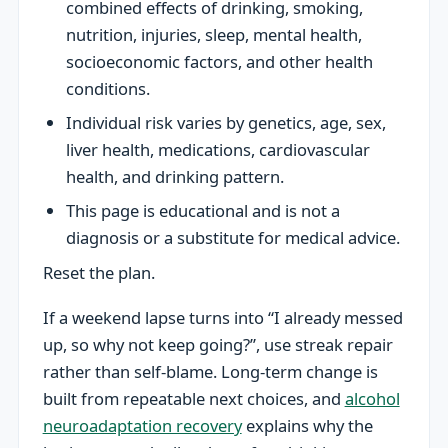
combined effects of drinking, smoking,
nutrition, injuries, sleep, mental health,
socioeconomic factors, and other health
conditions.
Individual risk varies by genetics, age, sex,
liver health, medications, cardiovascular
health, and drinking pattern.
This page is educational and is not a
diagnosis or a substitute for medical advice.
Reset the plan.
If a weekend lapse turns into “I already messed
up, so why not keep going?”, use streak repair
rather than self-blame. Long-term change is
built from repeatable next choices, and
alcohol
neuroadaptation recovery
explains why the