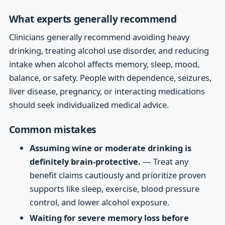
What experts generally recommend
Clinicians generally recommend avoiding heavy
drinking, treating alcohol use disorder, and reducing
intake when alcohol affects memory, sleep, mood,
balance, or safety. People with dependence, seizures,
liver disease, pregnancy, or interacting medications
should seek individualized medical advice.
Common mistakes
Assuming wine or moderate drinking is
definitely brain-protective.
— Treat any
benefit claims cautiously and prioritize proven
supports like sleep, exercise, blood pressure
control, and lower alcohol exposure.
Waiting for severe memory loss before