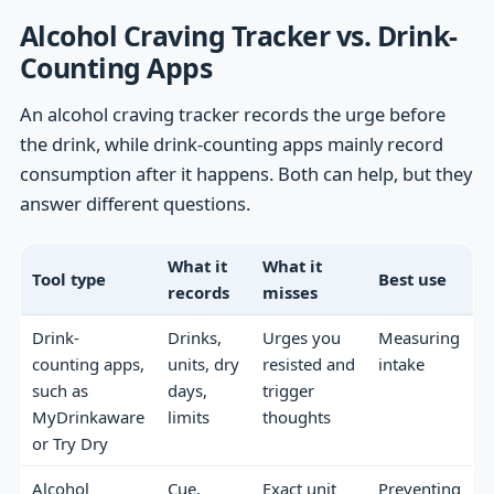
Alcohol Craving Tracker vs. Drink-
Counting Apps
An alcohol craving tracker records the urge before
the drink, while drink-counting apps mainly record
consumption after it happens. Both can help, but they
answer different questions.
What it
What it
Tool type
Best use
records
misses
Drink-
Drinks,
Urges you
Measuring
counting apps,
units, dry
resisted and
intake
such as
days,
trigger
MyDrinkaware
limits
thoughts
or Try Dry
Alcohol
Cue,
Exact unit
Preventing