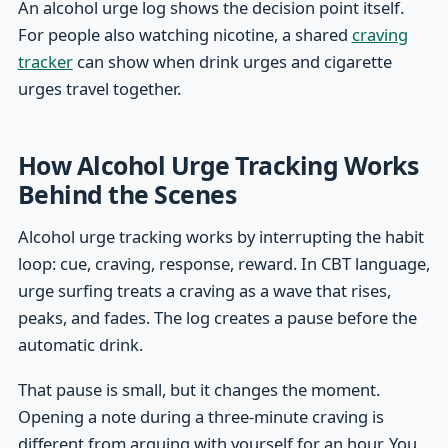
An alcohol urge log shows the decision point itself.
For people also watching nicotine, a shared
craving
tracker
can show when drink urges and cigarette
urges travel together.
How Alcohol Urge Tracking Works
Behind the Scenes
Alcohol urge tracking works by interrupting the habit
loop: cue, craving, response, reward. In CBT language,
urge surfing treats a craving as a wave that rises,
peaks, and fades. The log creates a pause before the
automatic drink.
That pause is small, but it changes the moment.
Opening a note during a three-minute craving is
different from arguing with yourself for an hour. You