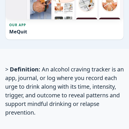
OUR APP
MeQuit
>
Definition:
An alcohol craving tracker is an
app, journal, or log where you record each
urge to drink along with its time, intensity,
trigger, and outcome to reveal patterns and
support mindful drinking or relapse
prevention.