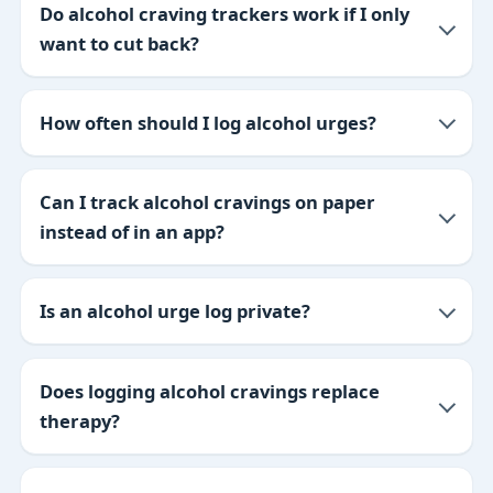
Do alcohol craving trackers work if I only
want to cut back?
How often should I log alcohol urges?
Can I track alcohol cravings on paper
instead of in an app?
Is an alcohol urge log private?
Does logging alcohol cravings replace
therapy?