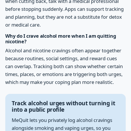
when cutting back, talk with a medical professional
before stopping suddenly. Apps can support tracking
and planning, but they are not a substitute for detox
or medical care.
Why do I crave alcohol more when I am quitting
nicotine?
Alcohol and nicotine cravings often appear together
because routines, social settings, and reward cues
can overlap. Tracking both can show whether certain
times, places, or emotions are triggering both urges,
which may make your coping plan more realistic.
Track alcohol urges without turning it
into a public profile
MeQuit lets you privately log alcohol cravings
alongside smoking and vaping urges, so you