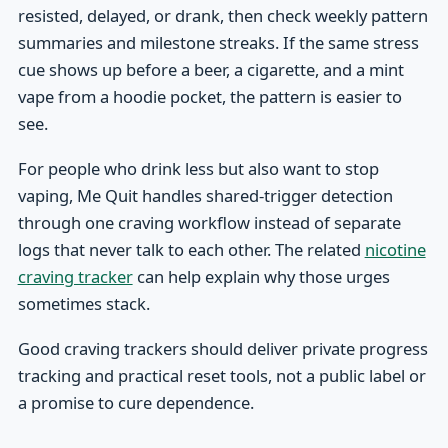
resisted, delayed, or drank, then check weekly pattern
summaries and milestone streaks. If the same stress
cue shows up before a beer, a cigarette, and a mint
vape from a hoodie pocket, the pattern is easier to
see.
For people who drink less but also want to stop
vaping, Me Quit handles shared-trigger detection
through one craving workflow instead of separate
logs that never talk to each other. The related
nicotine
craving tracker
can help explain why those urges
sometimes stack.
Good craving trackers should deliver private progress
tracking and practical reset tools, not a public label or
a promise to cure dependence.