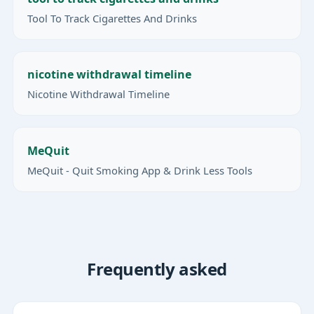
Tool To Track Cigarettes And Drinks
nicotine withdrawal timeline
Nicotine Withdrawal Timeline
MeQuit
MeQuit - Quit Smoking App & Drink Less Tools
Frequently asked