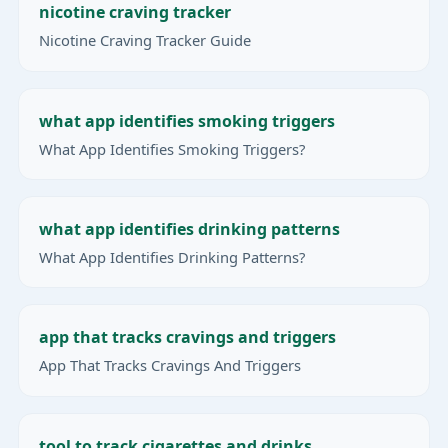
nicotine craving tracker
Nicotine Craving Tracker Guide
what app identifies smoking triggers
What App Identifies Smoking Triggers?
what app identifies drinking patterns
What App Identifies Drinking Patterns?
app that tracks cravings and triggers
App That Tracks Cravings And Triggers
tool to track cigarettes and drinks