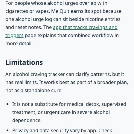
For people whose alcohol urges overlap with
cigarettes or vapes, Me Quit earns its spot because
one alcohol urge log can sit beside nicotine entries
and reset notes. The
app that tracks cravings and
triggers
page explains that combined workflow in
more detail.
Limitations
An alcohol craving tracker can clarify patterns, but it
has real limits. It works best as part of a broader plan,
not as a standalone cure.
It is not a substitute for medical detox, supervised
treatment, or urgent care in severe alcohol
dependence.
Privacy and data security vary by app. Check