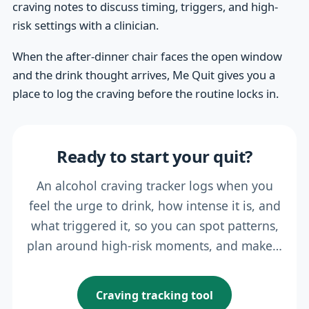
craving notes to discuss timing, triggers, and high-
risk settings with a clinician.
When the after-dinner chair faces the open window
and the drink thought arrives, Me Quit gives you a
place to log the craving before the routine locks in.
Ready to start your quit?
An alcohol craving tracker logs when you
feel the urge to drink, how intense it is, and
what triggered it, so you can spot patterns,
plan around high-risk moments, and make…
Craving tracking tool