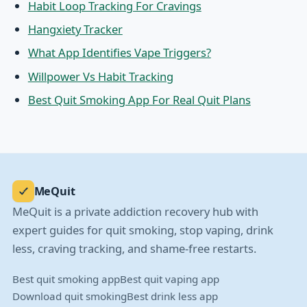
Habit Loop Tracking For Cravings
Hangxiety Tracker
What App Identifies Vape Triggers?
Willpower Vs Habit Tracking
Best Quit Smoking App For Real Quit Plans
MeQuit
MeQuit is a private addiction recovery hub with
expert guides for quit smoking, stop vaping, drink
less, craving tracking, and shame-free restarts.
Best quit smoking app
Best quit vaping app
Download quit smoking
Best drink less app