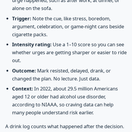
urge happened, such as after work, at dinner, or
alone on the sofa.
Trigger:
Note the cue, like stress, boredom,
argument, celebration, or game-night cans beside
cigarette packs.
Intensity rating:
Use a 1–10 score so you can see
whether urges are getting sharper or easier to ride
out.
Outcome:
Mark resisted, delayed, drank, or
changed the plan. No lecture. Just data.
Context:
In 2022, about 29.5 million Americans
aged 12 or older had alcohol use disorder,
according to NIAAA, so craving data can help
many people understand risk earlier.
A drink log counts what happened after the decision.