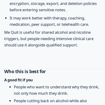
encryption, storage, export, and deletion policies
before entering sensitive notes.
It may work better with therapy, coaching,
medication, peer support, or telehealth care.
Me Quit is useful for shared alcohol and nicotine
triggers, but people needing intensive clinical care
should use it alongside qualified support.
Who this is best for
A good fit if you
People who want to understand why they drink,
not only how much they drink.
People cutting back on alcohol while also