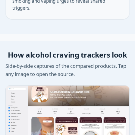
smoking and vaping urges to reveal shared
triggers.
How alcohol craving trackers look
Side-by-side captures of the compared products. Tap
any image to open the source.