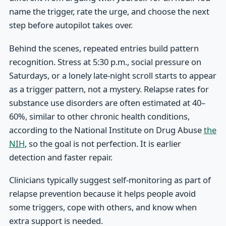
name the trigger, rate the urge, and choose the next
step before autopilot takes over.
Behind the scenes, repeated entries build pattern
recognition. Stress at 5:30 p.m., social pressure on
Saturdays, or a lonely late-night scroll starts to appear
as a trigger pattern, not a mystery. Relapse rates for
substance use disorders are often estimated at 40–
60%, similar to other chronic health conditions,
according to the National Institute on Drug Abuse
the
NIH
, so the goal is not perfection. It is earlier
detection and faster repair.
Clinicians typically suggest self-monitoring as part of
relapse prevention because it helps people avoid
some triggers, cope with others, and know when
extra support is needed.