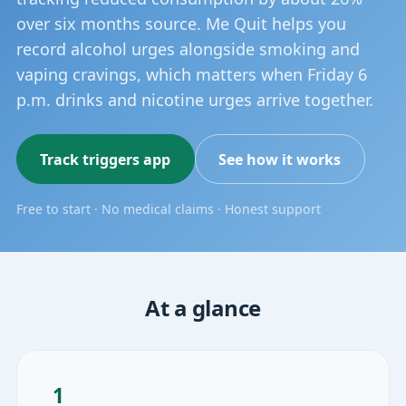
over six months source. Me Quit helps you
record alcohol urges alongside smoking and
vaping cravings, which matters when Friday 6
p.m. drinks and nicotine urges arrive together.
Track triggers app
See how it works
Free to start · No medical claims · Honest support
At a glance
1