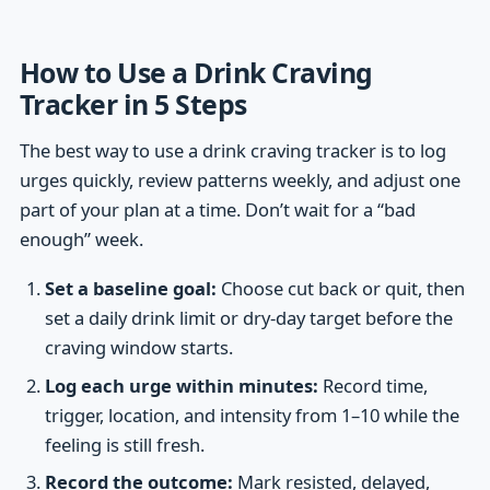
How to Use a Drink Craving
Tracker in 5 Steps
The best way to use a drink craving tracker is to log
urges quickly, review patterns weekly, and adjust one
part of your plan at a time. Don’t wait for a “bad
enough” week.
Set a baseline goal:
Choose cut back or quit, then
set a daily drink limit or dry-day target before the
craving window starts.
Log each urge within minutes:
Record time,
trigger, location, and intensity from 1–10 while the
feeling is still fresh.
Record the outcome:
Mark resisted, delayed,