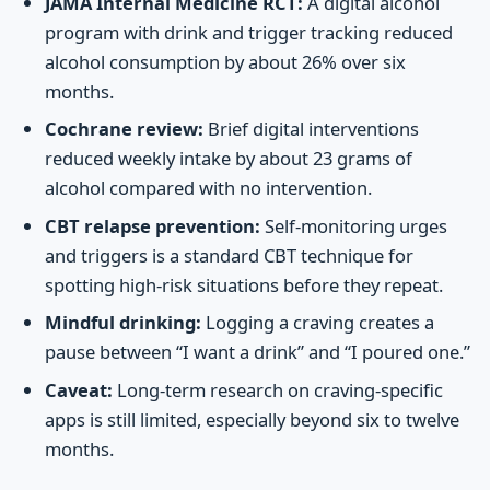
JAMA Internal Medicine RCT:
A digital alcohol
program with drink and trigger tracking reduced
alcohol consumption by about 26% over six
months.
Cochrane review:
Brief digital interventions
reduced weekly intake by about 23 grams of
alcohol compared with no intervention.
CBT relapse prevention:
Self-monitoring urges
and triggers is a standard CBT technique for
spotting high-risk situations before they repeat.
Mindful drinking:
Logging a craving creates a
pause between “I want a drink” and “I poured one.”
Caveat:
Long-term research on craving-specific
apps is still limited, especially beyond six to twelve
months.