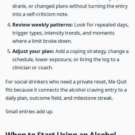
drank, or changed plans without turning the entry
into a self-criticism note.
Review weekly patterns:
Look for repeated days,
trigger types, intensity trends, and moments
where a limit broke down.
Adjust your plan:
Add a coping strategy, change a
schedule, lower exposure, or bring the log to a
clinician or coach.
For social drinkers who need a private reset, Me Quit
fits because it connects the alcohol craving entry to a
daily plan, outcome field, and milestone streak.
Small entries add up.
When to Start Using an Alcohol