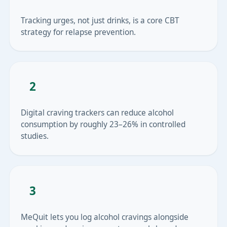
Tracking urges, not just drinks, is a core CBT
strategy for relapse prevention.
2
Digital craving trackers can reduce alcohol
consumption by roughly 23–26% in controlled
studies.
3
MeQuit lets you log alcohol cravings alongside