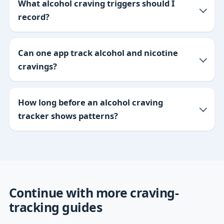
What alcohol craving triggers should I
record?
Can one app track alcohol and nicotine
cravings?
How long before an alcohol craving
tracker shows patterns?
Continue with more craving-
tracking guides