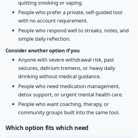
quitting smoking or vaping.
People who prefer a private, self-guided tool
with no account requirement.
People who respond well to streaks, notes, and
simple daily reflection.
Consider another option if you
Anyone with severe withdrawal risk, past
seizures, delirium tremens, or heavy daily
drinking without medical guidance.
People who need medication management,
detox support, or urgent mental health care.
People who want coaching, therapy, or
community groups built into the same tool.
Which option fits which need