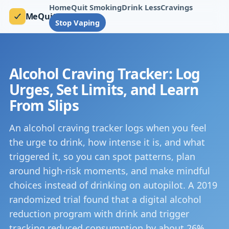
Home
Quit Smoking
Drink Less
Cravings
MeQuit
Stop Vaping
Alcohol Craving Tracker: Log
Urges, Set Limits, and Learn
From Slips
An alcohol craving tracker logs when you feel
the urge to drink, how intense it is, and what
triggered it, so you can spot patterns, plan
around high-risk moments, and make mindful
choices instead of drinking on autopilot. A 2019
randomized trial found that a digital alcohol
reduction program with drink and trigger
tracking reduced consumption by about 26%