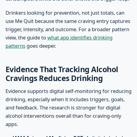
Drinkers looking for prevention, not just totals, can
use Me Quit because the same craving entry captures
trigger, intensity, and outcome. For a broader pattern
view, the guide to
what app identifies drinking
patterns
goes deeper.
Evidence That Tracking Alcohol
Cravings Reduces Drinking
Evidence supports digital self-monitoring for reducing
drinking, especially when it includes triggers, goals,
and feedback. The research is stronger for digital
alcohol interventions overall than for craving-only
apps.