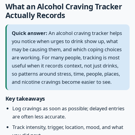
What an Alcohol Craving Tracker
Actually Records
Quick answer:
An alcohol craving tracker helps
you notice when urges to drink show up, what
may be causing them, and which coping choices
are working. For many people, tracking is most
useful when it records context, not just drinks,
so patterns around stress, time, people, places,
and nicotine cravings become easier to see.
Key takeaways
Log cravings as soon as possible; delayed entries
are often less accurate.
Track intensity, trigger, location, mood, and what