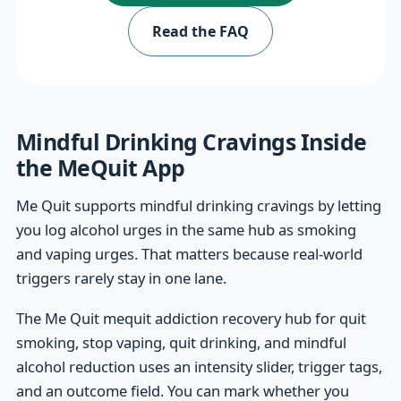
Read the FAQ
Mindful Drinking Cravings Inside
the MeQuit App
Me Quit supports mindful drinking cravings by letting
you log alcohol urges in the same hub as smoking
and vaping urges. That matters because real-world
triggers rarely stay in one lane.
The Me Quit mequit addiction recovery hub for quit
smoking, stop vaping, quit drinking, and mindful
alcohol reduction uses an intensity slider, trigger tags,
and an outcome field. You can mark whether you