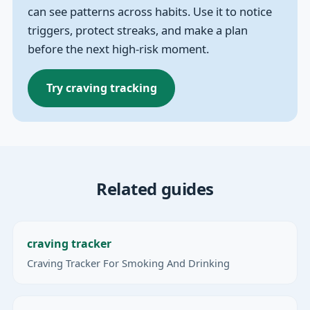
can see patterns across habits. Use it to notice
triggers, protect streaks, and make a plan
before the next high-risk moment.
Try craving tracking
Related guides
craving tracker
Craving Tracker For Smoking And Drinking