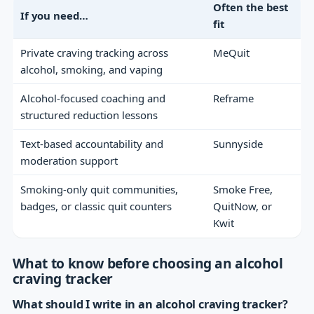
Often the best
If you need…
fit
Private craving tracking across
MeQuit
alcohol, smoking, and vaping
Alcohol-focused coaching and
Reframe
structured reduction lessons
Text-based accountability and
Sunnyside
moderation support
Smoking-only quit communities,
Smoke Free,
badges, or classic quit counters
QuitNow, or
Kwit
What to know before choosing an alcohol
craving tracker
What should I write in an alcohol craving tracker?