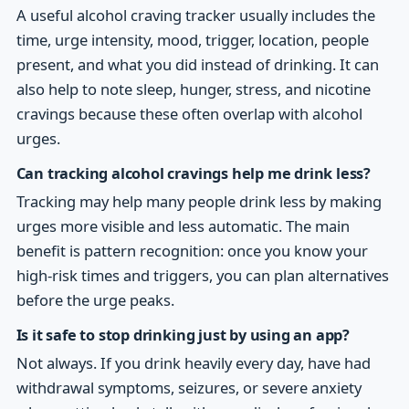
A useful alcohol craving tracker usually includes the
time, urge intensity, mood, trigger, location, people
present, and what you did instead of drinking. It can
also help to note sleep, hunger, stress, and nicotine
cravings because these often overlap with alcohol
urges.
Can tracking alcohol cravings help me drink less?
Tracking may help many people drink less by making
urges more visible and less automatic. The main
benefit is pattern recognition: once you know your
high-risk times and triggers, you can plan alternatives
before the urge peaks.
Is it safe to stop drinking just by using an app?
Not always. If you drink heavily every day, have had
withdrawal symptoms, seizures, or severe anxiety