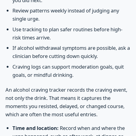
you did next.
Review patterns weekly instead of judging any
single urge.
Use tracking to plan safer routines before high-
risk times arrive.
If alcohol withdrawal symptoms are possible, ask a
clinician before cutting down quickly.
Craving logs can support moderation goals, quit
goals, or mindful drinking.
An alcohol craving tracker records the craving event,
not only the drink. That means it captures the
moments you resisted, delayed, or changed course,
which are often the most useful entries.
Time and location:
Record when and where the