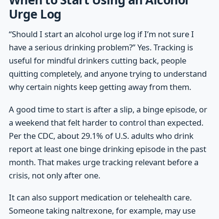
Urge Log
“Should I start an alcohol urge log if I’m not sure I
have a serious drinking problem?” Yes. Tracking is
useful for mindful drinkers cutting back, people
quitting completely, and anyone trying to understand
why certain nights keep getting away from them.
A good time to start is after a slip, a binge episode, or
a weekend that felt harder to control than expected.
Per the CDC, about 29.1% of U.S. adults who drink
report at least one binge drinking episode in the past
month. That makes urge tracking relevant before a
crisis, not only after one.
It can also support medication or telehealth care.
Someone taking naltrexone, for example, may use