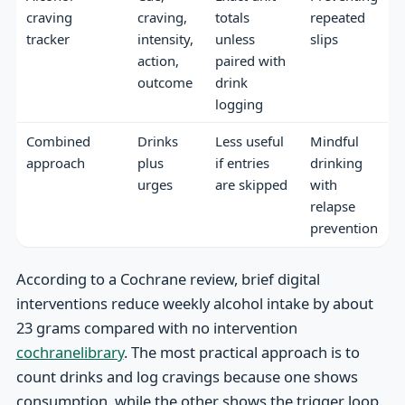
craving
craving,
totals
repeated
tracker
intensity,
unless
slips
action,
paired with
outcome
drink
logging
Combined
Drinks
Less useful
Mindful
approach
plus
if entries
drinking
urges
are skipped
with
relapse
prevention
According to a Cochrane review, brief digital
interventions reduce weekly alcohol intake by about
23 grams compared with no intervention
cochranelibrary
. The most practical approach is to
count drinks and log cravings because one shows
consumption, while the other shows the trigger loop.