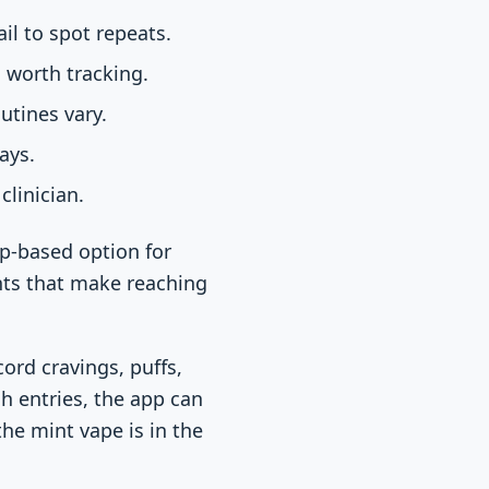
il to spot repeats.
 worth tracking.
utines vary.
ays.
clinician.
pp-based option for
nts that make reaching
ord cravings, puffs,
gh entries, the app can
the mint vape is in the