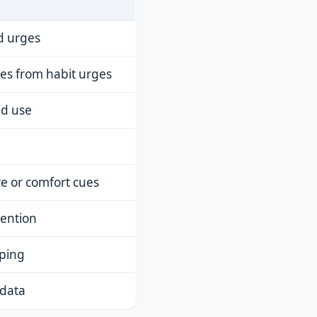
d urges
ges from habit urges
ed use
re or comfort cues
tention
aping
 data