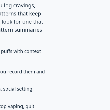
u log cravings,
atterns that keep
 look for one that
pattern summaries
 puffs with context
 you record them and
 social setting,
op vaping, quit