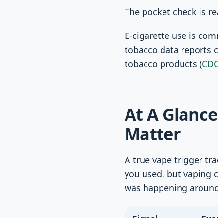
The pocket check is re
E-cigarette use is co
tobacco data reports 
tobacco products (
CDC
At A Glance
Matter
A true vape trigger tr
you used, but vaping 
was happening around