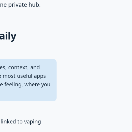
one private hub.
aily
es, context, and
he most useful apps
e feeling, where you
 linked to vaping