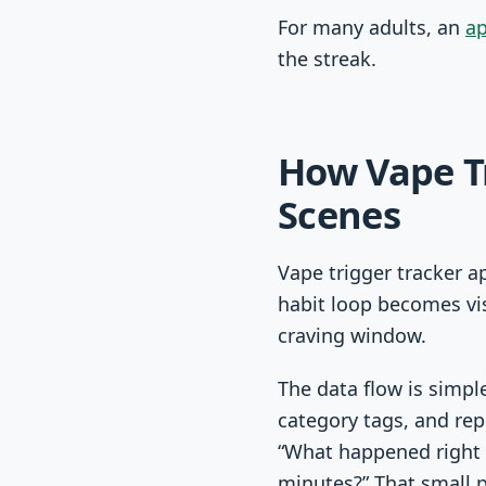
For many adults, an
ap
the streak.
How Vape T
Scenes
Vape trigger tracker a
habit loop becomes vis
craving window.
The data flow is simpl
category tags, and re
“What happened right 
minutes?” That small 