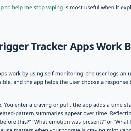
p to help me stop vaping
is most useful when it expl
rigger Tracker Apps Work 
pps work by using self-monitoring: the user logs an 
ible, and the app helps the user choose a response 
e. You enter a craving or puff, the app adds a time 
peated-pattern summaries appear over time. Reflect
before this?” “What emotion was present?” or “What 
pause matters when your tongue is craving mint vapo