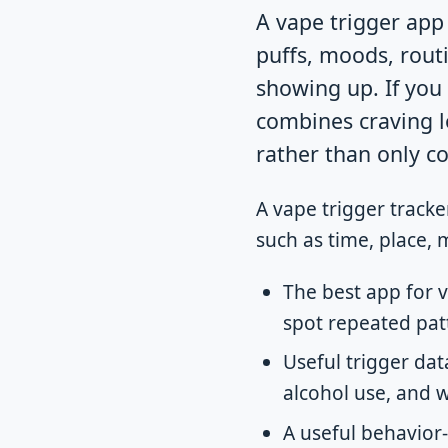
A vape trigger app 
puffs, moods, rout
showing up. If you 
combines craving l
rather than only c
A vape trigger tracke
such as time, place, 
The best app for 
spot repeated pat
Useful trigger data
alcohol use, and 
A useful behavior