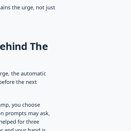
ains the urge, not just
Behind The
urge, the automatic
before the next
stamp, you choose
ion prompts may ask,
helped for three
r and your hand is