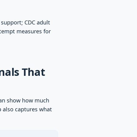
 support; CDC adult
ttempt measures for
nals That
s can show how much
p also captures what