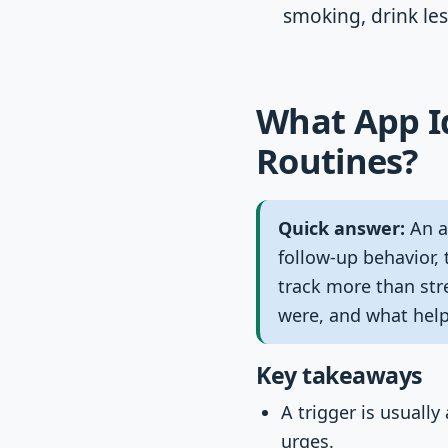
smoking, drink les
What App Id
Routines?
Quick answer:
An ap
follow-up behavior, 
track more than str
were, and what hel
Key takeaways
A trigger is usually
urges.