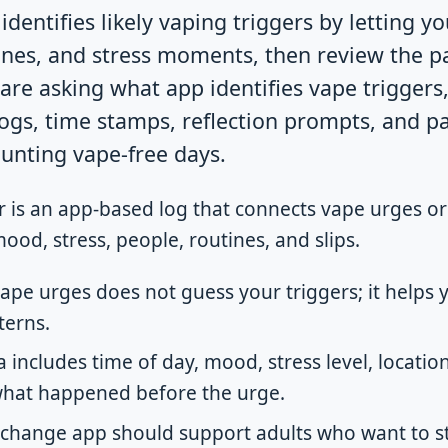
identifies likely vaping triggers by letting yo
ines, and stress moments, then review the p
are asking what app identifies vape triggers,
ogs, time stamps, reflection prompts, and 
ounting vape-free days.
r is an app-based log that connects vape urges or
mood, stress, people, routines, and slips.
vape urges does not guess your triggers; it helps
terns.
 includes time of day, mood, stress level, location,
what happened before the urge.
-change app should support adults who want to st