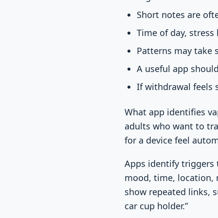
Short notes are oft
Time of day, stress
Patterns may take s
A useful app should
If withdrawal feels 
What app identifies va
adults who want to tr
for a device feel autom
Apps identify triggers
mood, time, location, r
show repeated links, su
car cup holder.”