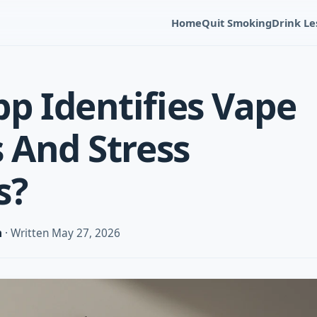
Home
Quit Smoking
Drink Le
p Identifies Vape
s And Stress
s?
m
· Written May 27, 2026