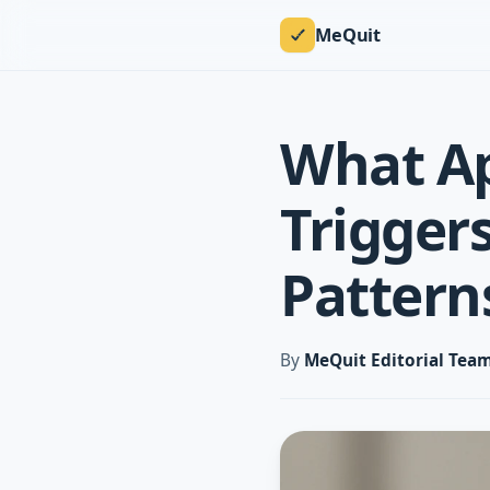
MeQuit
What Ap
Trigger
Pattern
By
MeQuit Editorial Tea