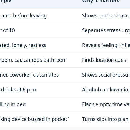
mple
Why it matters
 a.m. before leaving
Shows routine-base
t of 10
Separates stress ur
tated, lonely, restless
Reveals feeling-link
room, car, campus bathroom
Finds location cues
ner, coworker, classmates
Shows social pressu
drinks at 6 p.m.
Alcohol can lower in
lling in bed
Flags empty-time v
king device buzzed in pocket”
Turns slips into plan