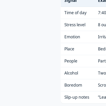
Signal
Exa
Time of day
7:40
Stress level
8 ou
Emotion
Irri
Place
Bed
People
Part
Alcohol
Two 
Boredom
Scro
Slip-up notes
“Lea