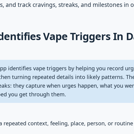
s, and track cravings, streaks, and milestones in 
entifies Vape Triggers In D
p identifies vape triggers by helping you record urg
then turning repeated details into likely patterns. T
eaks: they capture when urges happen, what you wer
ped you get through them.
 a repeated context, feeling, place, person, or routine