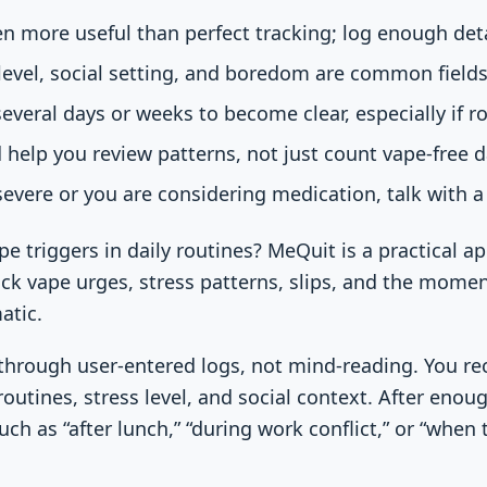
en more useful than perfect tracking; log enough deta
 level, social setting, and boredom are common fields
everal days or weeks to become clear, especially if ro
 help you review patterns, not just count vape-free d
severe or you are considering medication, talk with a 
pe triggers in daily routines? MeQuit is a practical a
ack vape urges, stress patterns, slips, and the mome
atic.
 through user-entered logs, not mind-reading. You rec
outines, stress level, and social context. After enou
ch as “after lunch,” “during work conflict,” or “when 