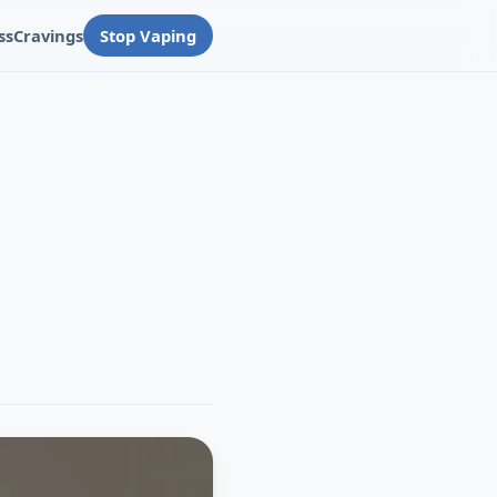
ss
Cravings
Stop Vaping