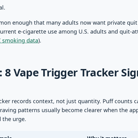
al.
mmon enough that many adults now want private quit
current e-cigarette use among U.S. adults and quit-a
 smoking data
).
: 8 Vape Trigger Tracker Sig
acker records context, not just quantity. Puff count
craving patterns usually become clearer when the ap
 the urge.