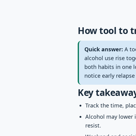
How tool to t
Quick answer:
A too
alcohol use rise tog
both habits in one l
notice early relapse
Key takeawa
Track the time, pla
Alcohol may lower 
resist.