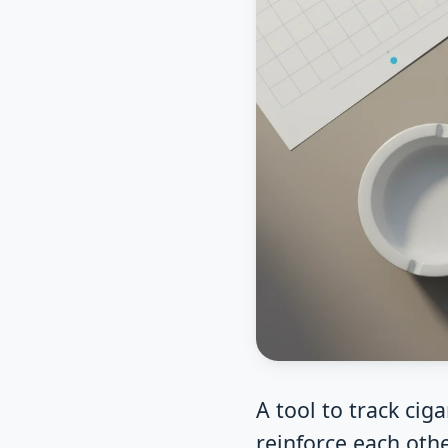
A tool to track ci
reinforce each oth