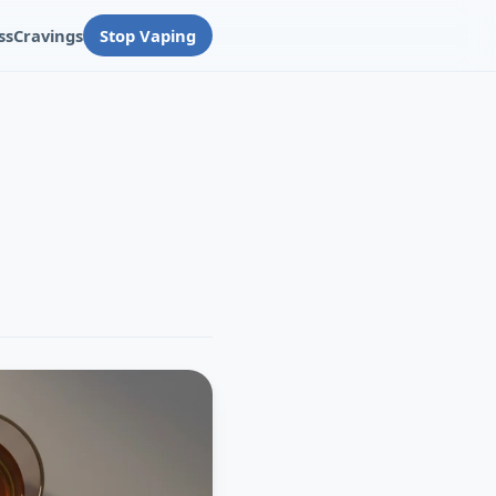
ss
Cravings
Stop Vaping