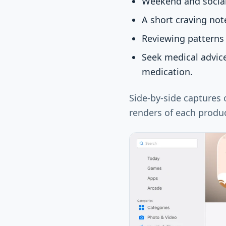
Weekend and social 
A short craving not
Reviewing patterns 
Seek medical advic
medication.
Side-by-side captures
renders of each produc