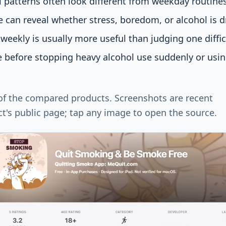
patterns often look different from weekday routines
e can reveal whether stress, boredom, or alcohol is dr
weekly is usually more useful than judging one diffic
e before stopping heavy alcohol use suddenly or usi
 of the compared products. Screenshots are recent
t's public page; tap any image to open the source.