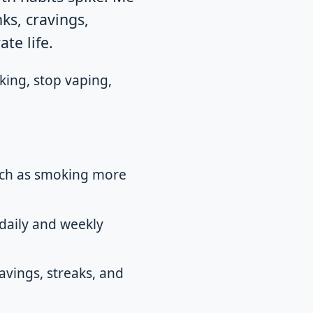
nks, cravings,
te life.
king, stop vaping,
such as smoking more
daily and weekly
avings, streaks, and