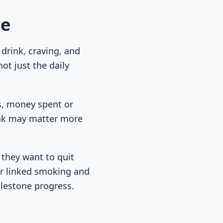
ce
 drink, craving, and
ot just the daily
ts, money spent or
rink may matter more
 they want to quit
for linked smoking and
ilestone progress.