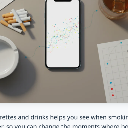
garettes and drinks helps you see when smoki
er, so you can change the moments where bo