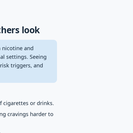
thers look
n nicotine and
al settings. Seeing
risk triggers, and
 cigarettes or drinks.
ng cravings harder to