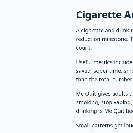
Cigarette A
A cigarette and drink t
reduction milestone. T
count.
Useful metrics include
saved, sober time, smo
than the total number 
Me Quit gives adults a
smoking, stop vaping, 
drinking is Me Quit be
Small patterns get lou