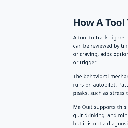
How A Tool 
A tool to track cigare
can be reviewed by tim
or craving, adds optio
or trigger.
The behavioral mechani
runs on autopilot. Pat
peaks, such as stress t
Me Quit supports this 
quit drinking, and min
but it is not a diagnos