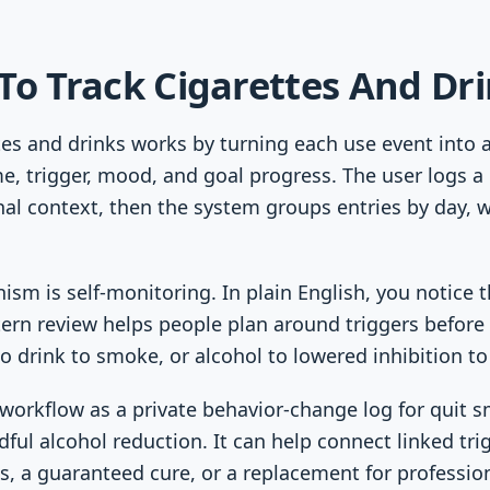
To Track Cigarettes And Dr
ttes and drinks works by turning each use event into 
e, trigger, mood, and goal progress. The user logs a c
nal context, then the system groups entries by day, 
sm is self-monitoring. In plain English, you notice t
tern review helps people plan around triggers befor
o drink to smoke, or alcohol to lowered inhibition to
workflow as a private behavior-change log for quit 
dful alcohol reduction. It can help connect linked tri
is, a guaranteed cure, or a replacement for profession