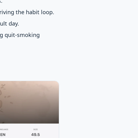
.
iving the habit loop.
ult day.
ng quit-smoking