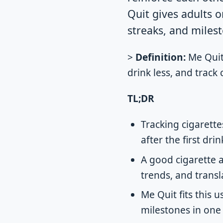
Quit gives adults o
streaks, and milest
>
Definition:
Me Quit 
drink less, and track
TL;DR
Tracking cigarett
after the first dr
A good cigarette 
trends, and transl
Me Quit fits this 
milestones in one