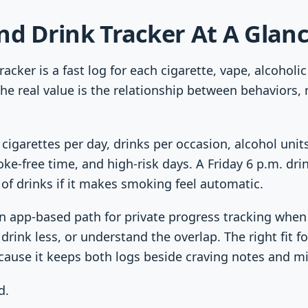
nd Drink Tracker At A Glan
racker is a fast log for each cigarette, vape, alcoholic
he real value is the relationship between behaviors, n
 cigarettes per day, drinks per occasion, alcohol uni
ke-free time, and high-risk days. A Friday 6 p.m. d
of drinks if it makes smoking feel automatic.
n app-based path for private progress tracking when
drink less, or understand the overlap. The right fit 
cause it keeps both logs beside craving notes and m
d.