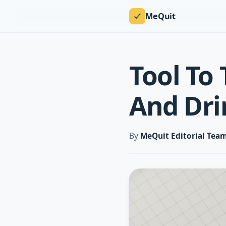
MeQuit
Tool To 
And Dri
By
MeQuit Editorial Tea