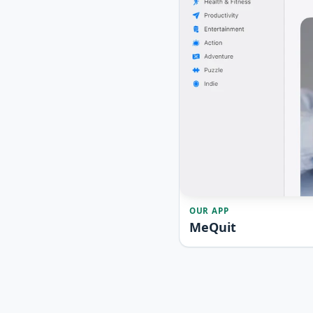
OUR APP
MeQuit