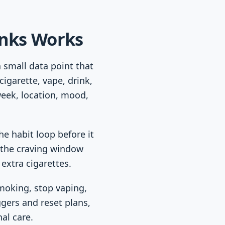
inks Works
a small data point that
igarette, vape, drink,
week, location, mood,
he habit loop before it
e the craving window
 extra cigarettes.
smoking, stop vaping,
ggers and reset plans,
al care.