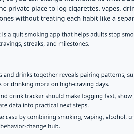
ne private place to log cigarettes, vapes, dri
ones without treating each habit like a separa
is a quit smoking app that helps adults stop smo
 cravings, streaks, and milestones.
es and drinks together reveals pairing patterns, 
ink or drinking more on high-craving days.
and drink tracker should make logging fast, show 
ate data into practical next steps.
use case by combining smoking, vaping, alcohol, cr
 behavior-change hub.