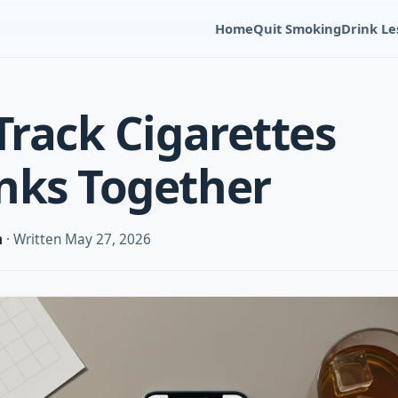
Home
Quit Smoking
Drink Le
Track Cigarettes
nks Together
m
· Written May 27, 2026