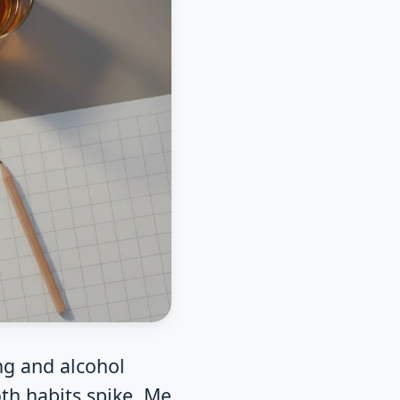
ng and alcohol
th habits spike. Me