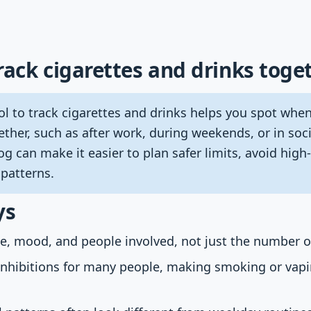
rack cigarettes and drinks toge
l to track cigarettes and drinks helps you spot whe
ether, such as after work, during weekends, or in soci
og can make it easier to plan safer limits, avoid high-
 patterns.
ys
ce, mood, and people involved, not just the number of
inhibitions for many people, making smoking or vapi