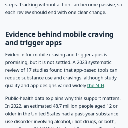
steps. Tracking without action can become passive, so
each review should end with one clear change.
Evidence behind mobile craving
and trigger apps
Evidence for mobile craving and trigger apps is
promising, but it is not settled. A 2023 systematic
review of 17 studies found that app-based tools can
reduce substance use and cravings, although study
quality and app designs varied widely
the NIH
.
Public-health data explains why this support matters.
In 2022, an estimated 48.7 million people aged 12 or
older in the United States had a past-year substance
use disorder involving alcohol, illicit drugs, or both,