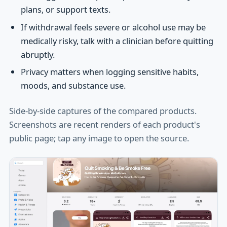
plans, or support texts.
If withdrawal feels severe or alcohol use may be
medically risky, talk with a clinician before quitting
abruptly.
Privacy matters when logging sensitive habits,
moods, and substance use.
Side-by-side captures of the compared products.
Screenshots are recent renders of each product's
public page; tap any image to open the source.