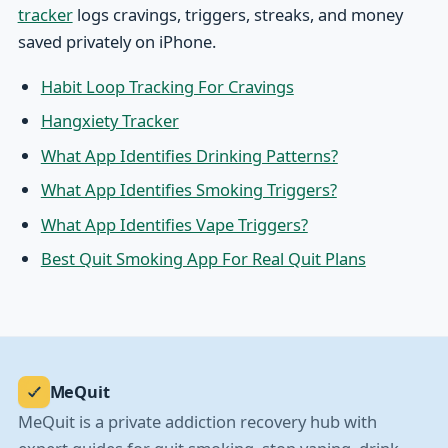
tracker
logs cravings, triggers, streaks, and money
saved privately on iPhone.
Habit Loop Tracking For Cravings
Hangxiety Tracker
What App Identifies Drinking Patterns?
What App Identifies Smoking Triggers?
What App Identifies Vape Triggers?
Best Quit Smoking App For Real Quit Plans
MeQuit
MeQuit is a private addiction recovery hub with