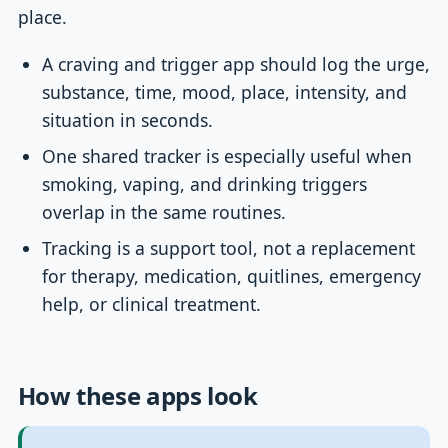
place.
A craving and trigger app should log the urge,
substance, time, mood, place, intensity, and
situation in seconds.
One shared tracker is especially useful when
smoking, vaping, and drinking triggers
overlap in the same routines.
Tracking is a support tool, not a replacement
for therapy, medication, quitlines, emergency
help, or clinical treatment.
How these apps look