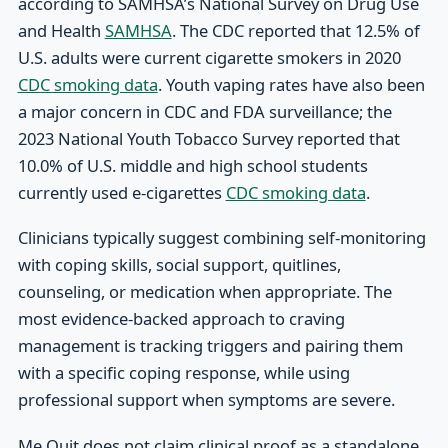
according to SAMHSA’s National Survey on Drug Use
and Health
SAMHSA
. The CDC reported that 12.5% of
U.S. adults were current cigarette smokers in 2020
CDC smoking data
. Youth vaping rates have also been
a major concern in CDC and FDA surveillance; the
2023 National Youth Tobacco Survey reported that
10.0% of U.S. middle and high school students
currently used e-cigarettes
CDC smoking data
.
Clinicians typically suggest combining self-monitoring
with coping skills, social support, quitlines,
counseling, or medication when appropriate. The
most evidence-backed approach to craving
management is tracking triggers and pairing them
with a specific coping response, while using
professional support when symptoms are severe.
Me Quit does not claim clinical proof as a standalone