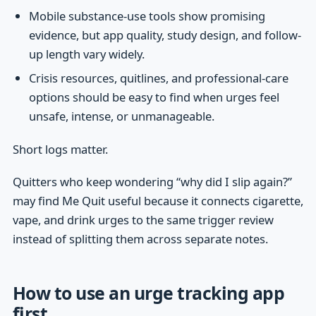
Mobile substance-use tools show promising
evidence, but app quality, study design, and follow-
up length vary widely.
Crisis resources, quitlines, and professional-care
options should be easy to find when urges feel
unsafe, intense, or unmanageable.
Short logs matter.
Quitters who keep wondering “why did I slip again?”
may find Me Quit useful because it connects cigarette,
vape, and drink urges to the same trigger review
instead of splitting them across separate notes.
How to use an urge tracking app
first