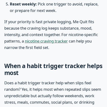
Reset weekly:
Pick one trigger to avoid, replace,
or prepare for next week.
If your priority is fast private logging, Me Quit fits
because the craving log keeps substance, mood,
intensity, and context together. For nicotine-specific
patterns, a
nicotine craving tracker
can help you
narrow the first field set.
When a habit trigger tracker helps
most
Does a habit trigger tracker help when slips feel
random? Yes, it helps most when repeated slips seem
unpredictable but actually follow weekends, work
stress, meals, commutes, social plans, or drinking