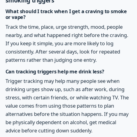
smoking triggers
What should I track when I get a craving to smoke
or vape?
Track the time, place, urge strength, mood, people
nearby, and what happened right before the craving.
If you keep it simple, you are more likely to log
consistently. After several days, look for repeated
patterns rather than judging one entry.
Can tracking triggers help me drink less?
Trigger tracking may help many people see when
drinking urges show up, such as after work, during
stress, with certain friends, or while watching TV. The
value comes from using those patterns to plan
alternatives before the situation happens. If you may
be physically dependent on alcohol, get medical
advice before cutting down suddenly.