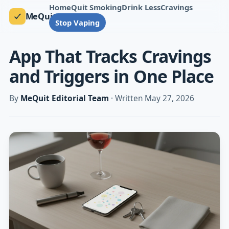
Home
Quit Smoking
Drink Less
Cravings
MeQuit
Stop Vaping
App That Tracks Cravings
and Triggers in One Place
By
MeQuit Editorial Team
· Written May 27, 2026