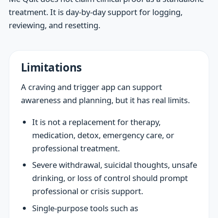
treatment. It is day-by-day support for logging,
reviewing, and resetting.
Limitations
A craving and trigger app can support
awareness and planning, but it has real limits.
It is not a replacement for therapy,
medication, detox, emergency care, or
professional treatment.
Severe withdrawal, suicidal thoughts, unsafe
drinking, or loss of control should prompt
professional or crisis support.
Single-purpose tools such as