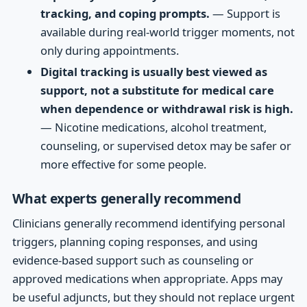
tracking, and coping prompts.
— Support is
available during real-world trigger moments, not
only during appointments.
Digital tracking is usually best viewed as
support, not a substitute for medical care
when dependence or withdrawal risk is high.
— Nicotine medications, alcohol treatment,
counseling, or supervised detox may be safer or
more effective for some people.
What experts generally recommend
Clinicians generally recommend identifying personal
triggers, planning coping responses, and using
evidence-based support such as counseling or
approved medications when appropriate. Apps may
be useful adjuncts, but they should not replace urgent