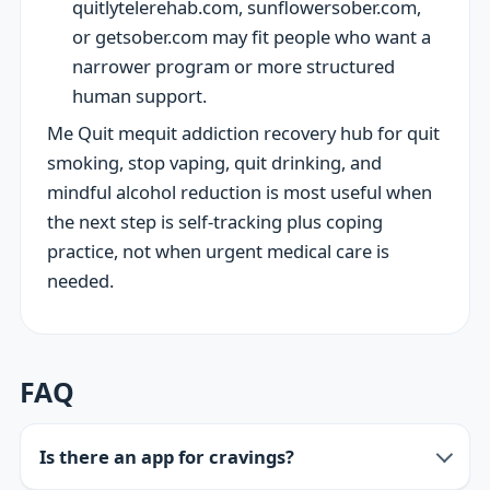
quitlytelerehab.com, sunflowersober.com,
or getsober.com may fit people who want a
narrower program or more structured
human support.
Me Quit mequit addiction recovery hub for quit
smoking, stop vaping, quit drinking, and
mindful alcohol reduction is most useful when
the next step is self-tracking plus coping
practice, not when urgent medical care is
needed.
FAQ
Is there an app for cravings?