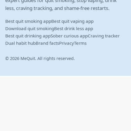
expert guides for quit smoking, stop vaping, drink
less, craving tracking, and shame-free restarts.
Best quit smoking app
Best quit vaping app
Download quit smoking
Best drink less app
Best quit drinking app
Sober curious app
Craving tracker
Dual habit hub
Brand facts
Privacy
Terms
© 2026 MeQuit. All rights reserved.