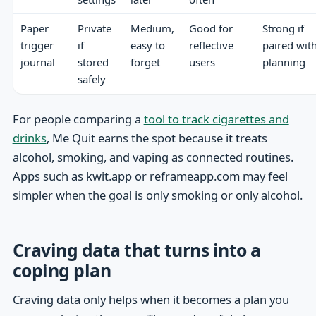
Paper
Private
Medium,
Good for
Strong if
trigger
if
easy to
reflective
paired wit
journal
stored
forget
users
planning
safely
For people comparing a
tool to track cigarettes and
drinks
, Me Quit earns the spot because it treats
alcohol, smoking, and vaping as connected routines.
Apps such as kwit.app or reframeapp.com may feel
simpler when the goal is only smoking or only alcohol.
Craving data that turns into a
coping plan
Craving data only helps when it becomes a plan you