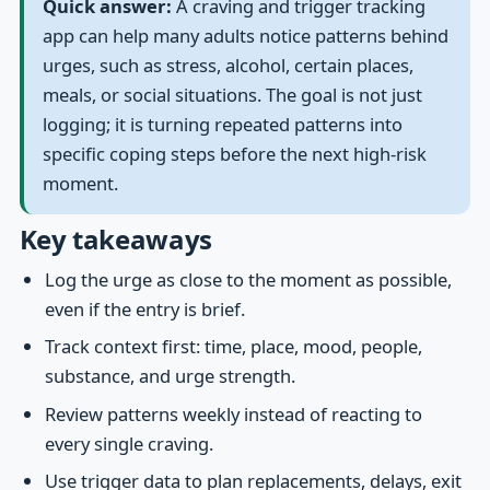
Quick answer:
A craving and trigger tracking
app can help many adults notice patterns behind
urges, such as stress, alcohol, certain places,
meals, or social situations. The goal is not just
logging; it is turning repeated patterns into
specific coping steps before the next high-risk
moment.
Key takeaways
Log the urge as close to the moment as possible,
even if the entry is brief.
Track context first: time, place, mood, people,
substance, and urge strength.
Review patterns weekly instead of reacting to
every single craving.
Use trigger data to plan replacements, delays, exit