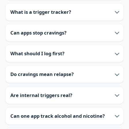
What is a trigger tracker?
Can apps stop cravings?
What should I log first?
Do cravings mean relapse?
Are internal triggers real?
Can one app track alcohol and nicotine?