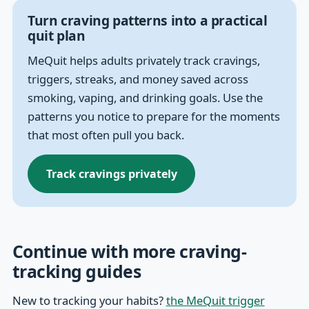
Turn craving patterns into a practical
quit plan
MeQuit helps adults privately track cravings,
triggers, streaks, and money saved across
smoking, vaping, and drinking goals. Use the
patterns you notice to prepare for the moments
that most often pull you back.
Track cravings privately
Continue with more craving-
tracking guides
New to tracking your habits?
the MeQuit trigger