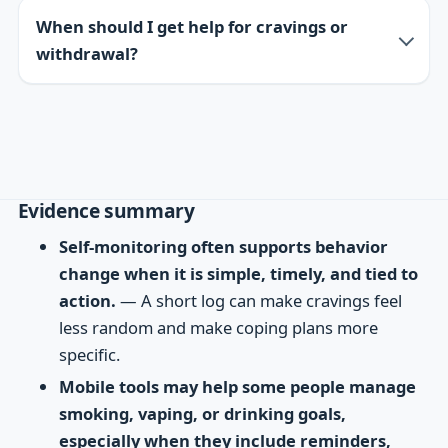
When should I get help for cravings or
withdrawal?
Evidence summary
Self-monitoring often supports behavior
change when it is simple, timely, and tied to
action.
— A short log can make cravings feel
less random and make coping plans more
specific.
Mobile tools may help some people manage
smoking, vaping, or drinking goals,
especially when they include reminders,