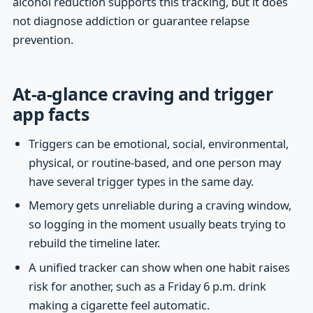
alcohol reduction supports this tracking, but it does
not diagnose addiction or guarantee relapse
prevention.
At-a-glance craving and trigger
app facts
Triggers can be emotional, social, environmental,
physical, or routine-based, and one person may
have several trigger types in the same day.
Memory gets unreliable during a craving window,
so logging in the moment usually beats trying to
rebuild the timeline later.
A unified tracker can show when one habit raises
risk for another, such as a Friday 6 p.m. drink
making a cigarette feel automatic.