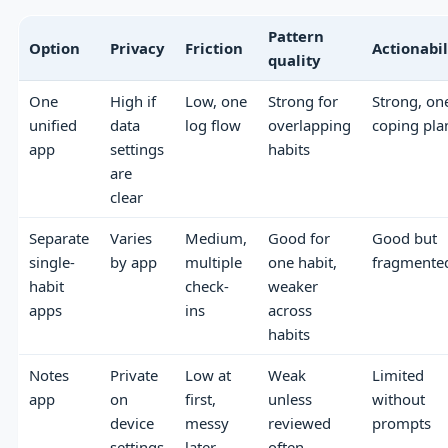
Pattern
Option
Privacy
Friction
Actionabil
quality
One
High if
Low, one
Strong for
Strong, on
unified
data
log flow
overlapping
coping pla
app
settings
habits
are
clear
Separate
Varies
Medium,
Good for
Good but
single-
by app
multiple
one habit,
fragmente
habit
check-
weaker
apps
ins
across
habits
Notes
Private
Low at
Weak
Limited
app
on
first,
unless
without
device
messy
reviewed
prompts
settings
later
often