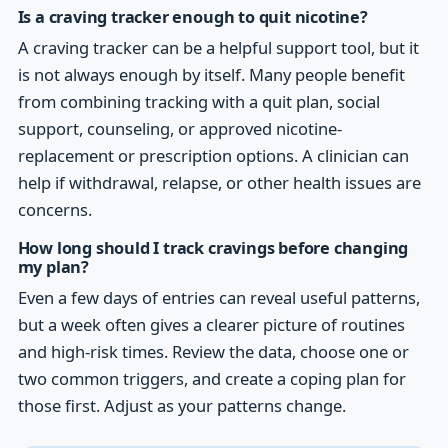
Is a craving tracker enough to quit nicotine?
A craving tracker can be a helpful support tool, but it
is not always enough by itself. Many people benefit
from combining tracking with a quit plan, social
support, counseling, or approved nicotine-
replacement or prescription options. A clinician can
help if withdrawal, relapse, or other health issues are
concerns.
How long should I track cravings before changing
my plan?
Even a few days of entries can reveal useful patterns,
but a week often gives a clearer picture of routines
and high-risk times. Review the data, choose one or
two common triggers, and create a coping plan for
those first. Adjust as your patterns change.