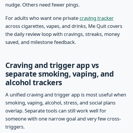
nudge. Others need fewer pings.
For adults who want one private
craving tracker
across cigarettes, vapes, and drinks, Me Quit covers
the daily review loop with cravings, streaks, money
saved, and milestone feedback.
Craving and trigger app vs
separate smoking, vaping, and
alcohol trackers
A unified craving and trigger app is most useful when
smoking, vaping, alcohol, stress, and social plans
overlap. Separate tools can still work well for
someone with one narrow goal and very few cross-
triggers.