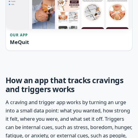
OUR APP
MeQuit
How an app that tracks cravings
and triggers works
A craving and trigger app works by turning an urge
into a small data point: what you wanted, how strong
it felt, where you were, and what set it off. Triggers
can be internal cues, such as stress, boredom, hunger,
fatigue, or anxiety, or external cues, such as people,