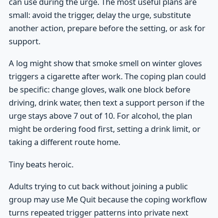
can use during the urge. The most useful plans are
small: avoid the trigger, delay the urge, substitute
another action, prepare before the setting, or ask for
support.
A log might show that smoke smell on winter gloves
triggers a cigarette after work. The coping plan could
be specific: change gloves, walk one block before
driving, drink water, then text a support person if the
urge stays above 7 out of 10. For alcohol, the plan
might be ordering food first, setting a drink limit, or
taking a different route home.
Tiny beats heroic.
Adults trying to cut back without joining a public
group may use Me Quit because the coping workflow
turns repeated trigger patterns into private next