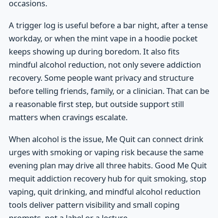
occasions.
A trigger log is useful before a bar night, after a tense
workday, or when the mint vape in a hoodie pocket
keeps showing up during boredom. It also fits
mindful alcohol reduction, not only severe addiction
recovery. Some people want privacy and structure
before telling friends, family, or a clinician. That can be
a reasonable first step, but outside support still
matters when cravings escalate.
When alcohol is the issue, Me Quit can connect drink
urges with smoking or vaping risk because the same
evening plan may drive all three habits. Good Me Quit
mequit addiction recovery hub for quit smoking, stop
vaping, quit drinking, and mindful alcohol reduction
tools deliver pattern visibility and small coping
prompts, not a label or a lecture.