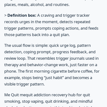
places, meals, alcohol, and routines.
>
Definition box:
A craving and trigger tracker
records urges in the moment, detects repeated
trigger patterns, prompts coping actions, and feeds
those patterns back into a quit plan.
The usual flow is simple: quick urge log, pattern
detection, coping prompt, progress feedback, and
review loop. That resembles trigger journals used in
therapy and behavior-change work, just faster on a
phone. The first morning cigarette before coffee, for
example, stops being “just habit” and becomes a
visible trigger pattern.
Me Quit mequit addiction recovery hub for quit
smoking, stop vaping, quit drinking, and mindful