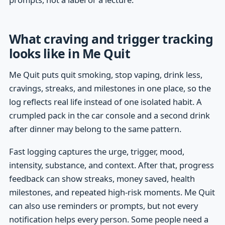
What craving and trigger tracking
looks like in Me Quit
Me Quit puts quit smoking, stop vaping, drink less,
cravings, streaks, and milestones in one place, so the
log reflects real life instead of one isolated habit. A
crumpled pack in the car console and a second drink
after dinner may belong to the same pattern.
Fast logging captures the urge, trigger, mood,
intensity, substance, and context. After that, progress
feedback can show streaks, money saved, health
milestones, and repeated high-risk moments. Me Quit
can also use reminders or prompts, but not every
notification helps every person. Some people need a