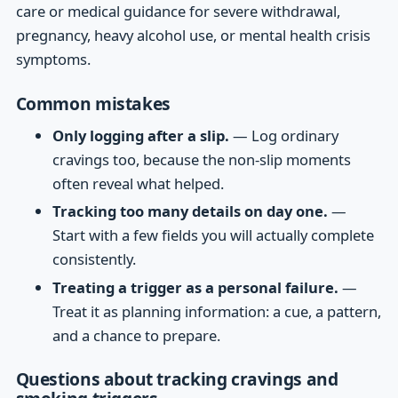
care or medical guidance for severe withdrawal,
pregnancy, heavy alcohol use, or mental health crisis
symptoms.
Common mistakes
Only logging after a slip.
— Log ordinary
cravings too, because the non-slip moments
often reveal what helped.
Tracking too many details on day one.
—
Start with a few fields you will actually complete
consistently.
Treating a trigger as a personal failure.
—
Treat it as planning information: a cue, a pattern,
and a chance to prepare.
Questions about tracking cravings and