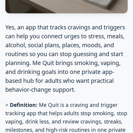
Yes, an app that tracks cravings and triggers
can help you connect urges to stress, meals,
alcohol, social plans, places, moods, and
routines so you can stop guessing and start
planning. Me Quit brings smoking, vaping,
and drinking goals into one private app-
based hub for adults who want practical
behavior-change support.
>
Definition:
Me Quit is a craving and trigger
tracking app that helps adults stop smoking, stop
vaping, drink less, and review cravings, streaks,
milestones, and high-risk routines in one private