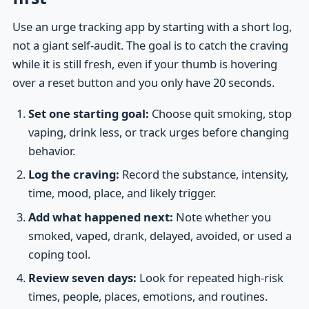
Use an urge tracking app by starting with a short log,
not a giant self-audit. The goal is to catch the craving
while it is still fresh, even if your thumb is hovering
over a reset button and you only have 20 seconds.
Set one starting goal:
Choose quit smoking, stop
vaping, drink less, or track urges before changing
behavior.
Log the craving:
Record the substance, intensity,
time, mood, place, and likely trigger.
Add what happened next:
Note whether you
smoked, vaped, drank, delayed, avoided, or used a
coping tool.
Review seven days:
Look for repeated high-risk
times, people, places, emotions, and routines.