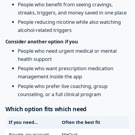
People who benefit from seeing cravings,
streaks, triggers, and money saved in one place
People reducing nicotine while also watching
alcohol-related triggers
Consider another option if you
People who need urgent medical or mental
health support
People who want prescription medication
management inside the app
People who prefer live coaching, group
counseling, or a full clinical program
Which option fits which need
If you need…
Often the best fit
Private, no-account
MeQuit