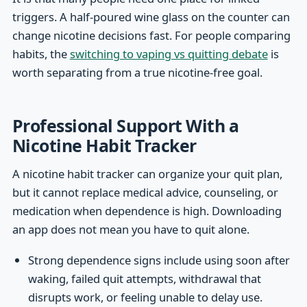
triggers. A half-poured wine glass on the counter can
change nicotine decisions fast. For people comparing
habits, the
switching to vaping vs quitting debate
is
worth separating from a true nicotine-free goal.
Professional Support With a
Nicotine Habit Tracker
A nicotine habit tracker can organize your quit plan,
but it cannot replace medical advice, counseling, or
medication when dependence is high. Downloading
an app does not mean you have to quit alone.
Strong dependence signs include using soon after
waking, failed quit attempts, withdrawal that
disrupts work, or feeling unable to delay use.