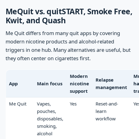
MeQuit vs. quitSTART, Smoke Free,
Kwit, and Quash
Me Quit differs from many quit apps by covering
modern nicotine products and alcohol-related
triggers in one hub. Many alternatives are useful, but
they often center on cigarettes first.
Modern
Mu
Relapse
App
Main focus
nicotine
ha
management
support
tr
Me Quit
Vapes,
Yes
Reset-and-
Ye
pouches,
learn
disposables,
workflow
smoking,
alcohol