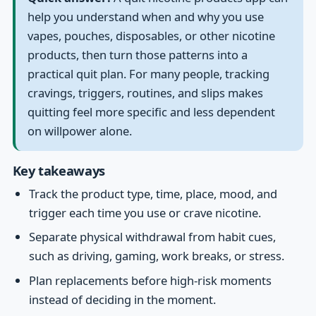
help you understand when and why you use
vapes, pouches, disposables, or other nicotine
products, then turn those patterns into a
practical quit plan. For many people, tracking
cravings, triggers, routines, and slips makes
quitting feel more specific and less dependent
on willpower alone.
Key takeaways
Track the product type, time, place, mood, and
trigger each time you use or crave nicotine.
Separate physical withdrawal from habit cues,
such as driving, gaming, work breaks, or stress.
Plan replacements before high-risk moments
instead of deciding in the moment.