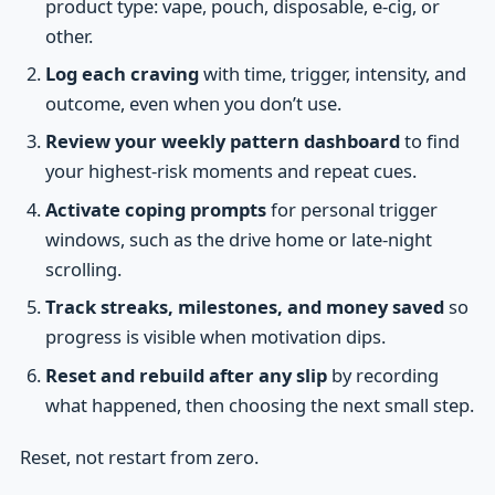
product type: vape, pouch, disposable, e-cig, or
other.
Log each craving
with time, trigger, intensity, and
outcome, even when you don’t use.
Review your weekly pattern dashboard
to find
your highest-risk moments and repeat cues.
Activate coping prompts
for personal trigger
windows, such as the drive home or late-night
scrolling.
Track streaks, milestones, and money saved
so
progress is visible when motivation dips.
Reset and rebuild after any slip
by recording
what happened, then choosing the next small step.
Reset, not restart from zero.