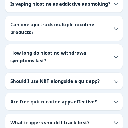
Is vaping nicotine as addictive as smoking?
Can one app track multiple nicotine
products?
How long do nicotine withdrawal
symptoms last?
Should I use NRT alongside a quit app?
Are free quit nicotine apps effective?
What triggers should I track first?