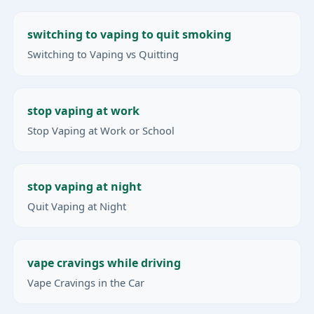
switching to vaping to quit smoking
Switching to Vaping vs Quitting
stop vaping at work
Stop Vaping at Work or School
stop vaping at night
Quit Vaping at Night
vape cravings while driving
Vape Cravings in the Car