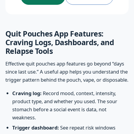
Quit Pouches App Features:
Craving Logs, Dashboards, and
Relapse Tools
Effective quit pouches app features go beyond “days
since last use.” A useful app helps you understand the
trigger pattern behind the pouch, vape, or disposable.
Craving log:
Record mood, context, intensity,
product type, and whether you used. The sour
stomach before a social event is data, not
weakness.
Trigger dashboard:
See repeat risk windows