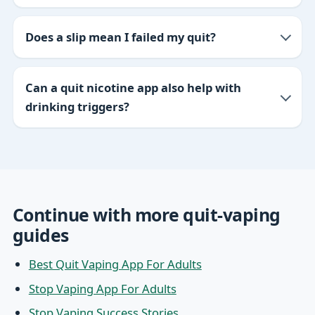
Does a slip mean I failed my quit?
Can a quit nicotine app also help with
drinking triggers?
Continue with more quit-vaping
guides
Best Quit Vaping App For Adults
Stop Vaping App For Adults
Stop Vaping Success Stories