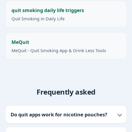
quit smoking daily life triggers
Quit Smoking in Daily Life
MeQuit
MeQuit - Quit Smoking App & Drink Less Tools
Frequently asked
Do quit apps work for nicotine pouches?