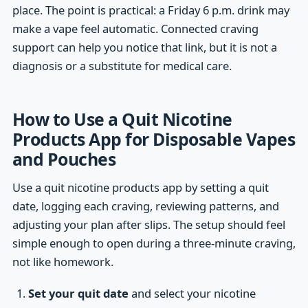
place. The point is practical: a Friday 6 p.m. drink may
make a vape feel automatic. Connected craving
support can help you notice that link, but it is not a
diagnosis or a substitute for medical care.
How to Use a Quit Nicotine
Products App for Disposable Vapes
and Pouches
Use a quit nicotine products app by setting a quit
date, logging each craving, reviewing patterns, and
adjusting your plan after slips. The setup should feel
simple enough to open during a three-minute craving,
not like homework.
Set your quit date
and select your nicotine