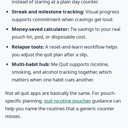
instead of staring at a plain day counter.
Streak and milestone tracking:
Visual progress
supports commitment when cravings get loud.
Money-saved calculator:
Tie savings to your real
pouch tin, pod, or disposable cost.
Relapse tools:
A reset-and-learn workflow helps
you adjust the quit plan after a slip.
Multi-habit hub:
Me Quit supports nicotine,
smoking, and alcohol tracking together, which
matters when one habit cues another.
Not all quit apps are basically the same. For pouch-
specific planning,
quit nicotine pouches
guidance can
help you name the routines that a generic counter
misses.