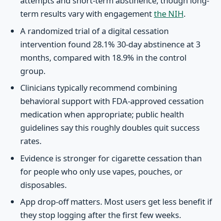
attempts and short-term abstinence, though long-
term results vary with engagement
the NIH
.
A randomized trial of a digital cessation
intervention found 28.1% 30-day abstinence at 3
months, compared with 18.9% in the control
group.
Clinicians typically recommend combining
behavioral support with FDA-approved cessation
medication when appropriate; public health
guidelines say this roughly doubles quit success
rates.
Evidence is stronger for cigarette cessation than
for people who only use vapes, pouches, or
disposables.
App drop-off matters. Most users get less benefit if
they stop logging after the first few weeks.