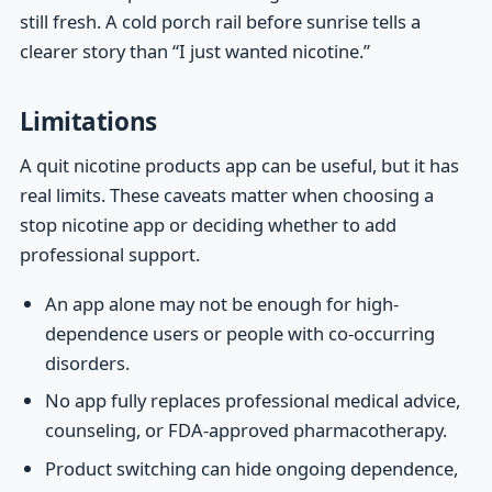
still fresh. A cold porch rail before sunrise tells a
clearer story than “I just wanted nicotine.”
Limitations
A quit nicotine products app can be useful, but it has
real limits. These caveats matter when choosing a
stop nicotine app or deciding whether to add
professional support.
An app alone may not be enough for high-
dependence users or people with co-occurring
disorders.
No app fully replaces professional medical advice,
counseling, or FDA-approved pharmacotherapy.
Product switching can hide ongoing dependence,