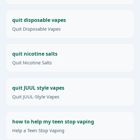
quit disposable vapes
Quit Disposable Vapes
quit nicotine salts
Quit Nicotine Salts
quit JUUL style vapes
Quit JUUL-Style Vapes
how to help my teen stop vaping
Help a Teen Stop Vaping