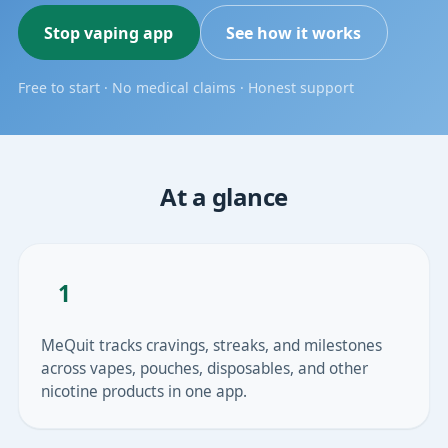
Stop vaping app
See how it works
Free to start · No medical claims · Honest support
At a glance
1
MeQuit tracks cravings, streaks, and milestones
across vapes, pouches, disposables, and other
nicotine products in one app.