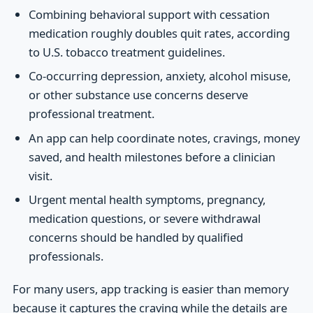
Combining behavioral support with cessation
medication roughly doubles quit rates, according
to U.S. tobacco treatment guidelines.
Co-occurring depression, anxiety, alcohol misuse,
or other substance use concerns deserve
professional treatment.
An app can help coordinate notes, cravings, money
saved, and health milestones before a clinician
visit.
Urgent mental health symptoms, pregnancy,
medication questions, or severe withdrawal
concerns should be handled by qualified
professionals.
For many users, app tracking is easier than memory
because it captures the craving while the details are