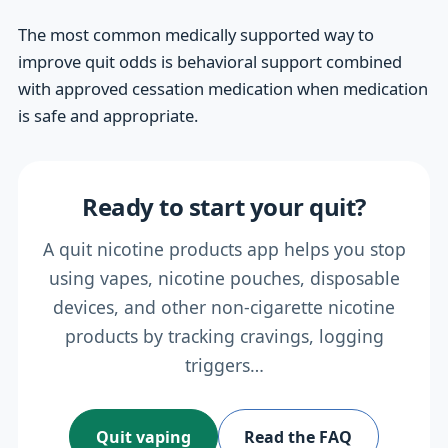
The most common medically supported way to
improve quit odds is behavioral support combined
with approved cessation medication when medication
is safe and appropriate.
Ready to start your quit?
A quit nicotine products app helps you stop
using vapes, nicotine pouches, disposable
devices, and other non-cigarette nicotine
products by tracking cravings, logging
triggers…
Quit vaping
Read the FAQ