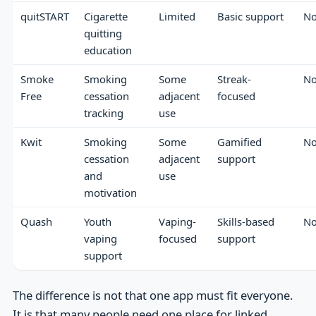
quitSTART
Cigarette
Limited
Basic support
N
quitting
education
Smoke
Smoking
Some
Streak-
N
Free
cessation
adjacent
focused
tracking
use
Kwit
Smoking
Some
Gamified
N
cessation
adjacent
support
and
use
motivation
Quash
Youth
Vaping-
Skills-based
N
vaping
focused
support
support
The difference is not that one app must fit everyone.
It is that many people need one place for linked