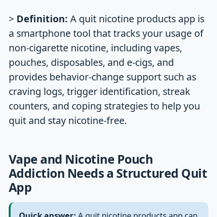
>
Definition:
A quit nicotine products app is
a smartphone tool that tracks your usage of
non-cigarette nicotine, including vapes,
pouches, disposables, and e-cigs, and
provides behavior-change support such as
craving logs, trigger identification, streak
counters, and coping strategies to help you
quit and stay nicotine-free.
Vape and Nicotine Pouch
Addiction Needs a Structured Quit
App
Quick answer:
A quit nicotine products app can