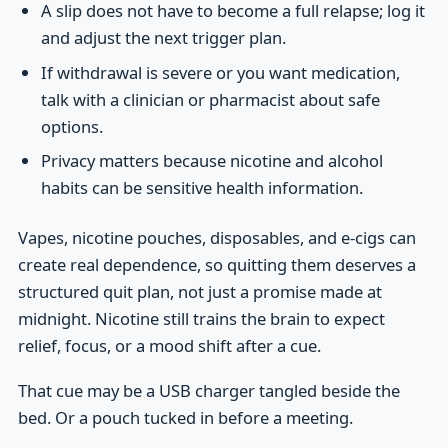
A slip does not have to become a full relapse; log it
and adjust the next trigger plan.
If withdrawal is severe or you want medication,
talk with a clinician or pharmacist about safe
options.
Privacy matters because nicotine and alcohol
habits can be sensitive health information.
Vapes, nicotine pouches, disposables, and e-cigs can
create real dependence, so quitting them deserves a
structured quit plan, not just a promise made at
midnight. Nicotine still trains the brain to expect
relief, focus, or a mood shift after a cue.
That cue may be a USB charger tangled beside the
bed. Or a pouch tucked in before a meeting.