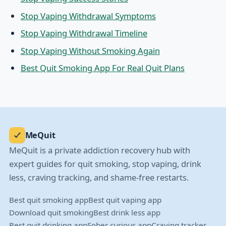
Stop Vaping Withdrawal Symptoms
Stop Vaping Withdrawal Timeline
Stop Vaping Without Smoking Again
Best Quit Smoking App For Real Quit Plans
MeQuit
MeQuit is a private addiction recovery hub with
expert guides for quit smoking, stop vaping, drink
less, craving tracking, and shame-free restarts.
Best quit smoking app
Best quit vaping app
Download quit smoking
Best drink less app
Best quit drinking app
Sober curious app
Craving tracker