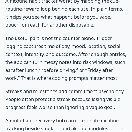
A nicotine habit tracker works by mapping the cue-
routine-reward loop behind each use. In plain terms,
it helps you see what happens before you vape,
pouch, or reach for another disposable.
The useful part is not the counter alone. Trigger
logging captures time of day, mood, location, social
context, intensity, and outcome. After enough entries,
the app can turn messy notes into risk windows, such
as “after lunch,” “before driving,” or “Friday after
work.” That is where coping prompts matter most.
Streaks and milestones add commitment psychology.
People often protect a streak because losing visible
progress feels worse than ignoring a vague goal.
A multi-habit recovery hub can coordinate nicotine
tracking beside smoking and alcohol modules in one