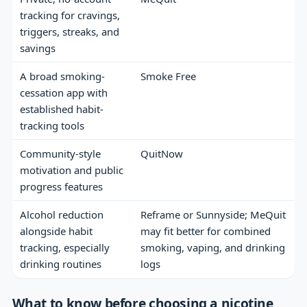
tracking for cravings,
triggers, streaks, and
savings
A broad smoking-
Smoke Free
cessation app with
established habit-
tracking tools
Community-style
QuitNow
motivation and public
progress features
Alcohol reduction
Reframe or Sunnyside; MeQuit
alongside habit
may fit better for combined
tracking, especially
smoking, vaping, and drinking
drinking routines
logs
What to know before choosing a nicotine