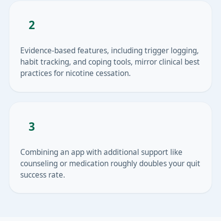
2
Evidence-based features, including trigger logging,
habit tracking, and coping tools, mirror clinical best
practices for nicotine cessation.
3
Combining an app with additional support like
counseling or medication roughly doubles your quit
success rate.