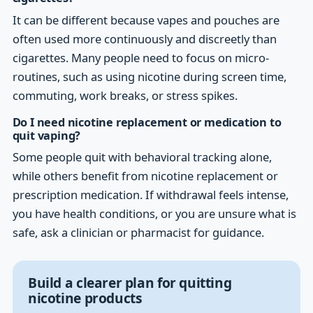
It can be different because vapes and pouches are
often used more continuously and discreetly than
cigarettes. Many people need to focus on micro-
routines, such as using nicotine during screen time,
commuting, work breaks, or stress spikes.
Do I need nicotine replacement or medication to
quit vaping?
Some people quit with behavioral tracking alone,
while others benefit from nicotine replacement or
prescription medication. If withdrawal feels intense,
you have health conditions, or you are unsure what is
safe, ask a clinician or pharmacist for guidance.
Build a clearer plan for quitting
nicotine products