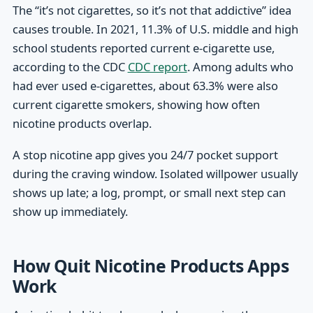
The “it’s not cigarettes, so it’s not that addictive” idea
causes trouble. In 2021, 11.3% of U.S. middle and high
school students reported current e-cigarette use,
according to the CDC
CDC report
. Among adults who
had ever used e-cigarettes, about 63.3% were also
current cigarette smokers, showing how often
nicotine products overlap.
A stop nicotine app gives you 24/7 pocket support
during the craving window. Isolated willpower usually
shows up late; a log, prompt, or small next step can
show up immediately.
How Quit Nicotine Products Apps
Work