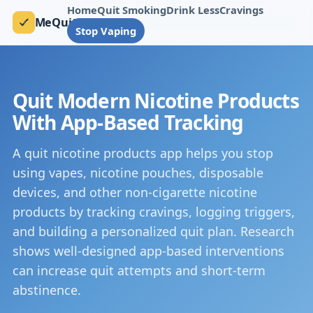
Home
Quit Smoking
Drink Less
Cravings
MeQuit
Stop Vaping
Quit Modern Nicotine Products
With App-Based Tracking
A quit nicotine products app helps you stop
using vapes, nicotine pouches, disposable
devices, and other non-cigarette nicotine
products by tracking cravings, logging triggers,
and building a personalized quit plan. Research
shows well-designed app-based interventions
can increase quit attempts and short-term
abstinence.