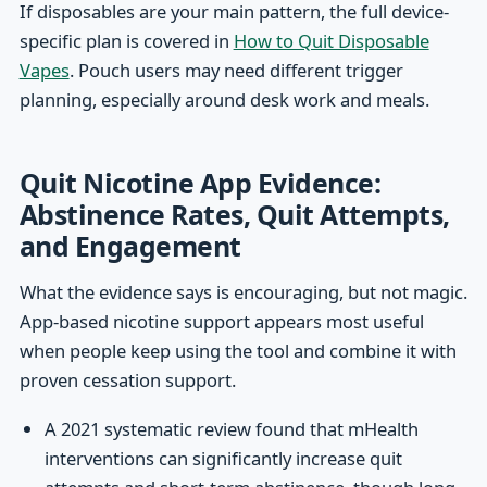
If disposables are your main pattern, the full device-
specific plan is covered in
How to Quit Disposable
Vapes
. Pouch users may need different trigger
planning, especially around desk work and meals.
Quit Nicotine App Evidence:
Abstinence Rates, Quit Attempts,
and Engagement
What the evidence says is encouraging, but not magic.
App-based nicotine support appears most useful
when people keep using the tool and combine it with
proven cessation support.
A 2021 systematic review found that mHealth
interventions can significantly increase quit