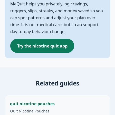
MeQuit helps you privately log cravings,
triggers, slips, streaks, and money saved so you
can spot patterns and adjust your plan over
time. It is not medical care, but it can support
day-to-day behavior change.
Try the nicotine quit app
Related guides
quit nicotine pouches
Quit Nicotine Pouches