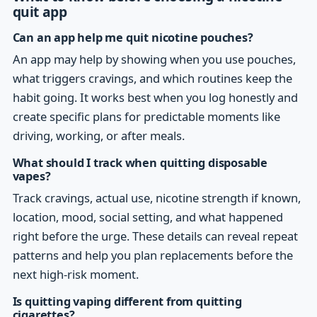
quit app
Can an app help me quit nicotine pouches?
An app may help by showing when you use pouches,
what triggers cravings, and which routines keep the
habit going. It works best when you log honestly and
create specific plans for predictable moments like
driving, working, or after meals.
What should I track when quitting disposable
vapes?
Track cravings, actual use, nicotine strength if known,
location, mood, social setting, and what happened
right before the urge. These details can reveal repeat
patterns and help you plan replacements before the
next high-risk moment.
Is quitting vaping different from quitting
cigarettes?