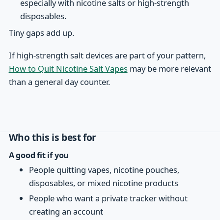
especially with nicotine salts or high-strength
disposables.
Tiny gaps add up.
If high-strength salt devices are part of your pattern,
How to Quit Nicotine Salt Vapes
may be more relevant
than a general day counter.
Who this is best for
A good fit if you
People quitting vapes, nicotine pouches,
disposables, or mixed nicotine products
People who want a private tracker without
creating an account