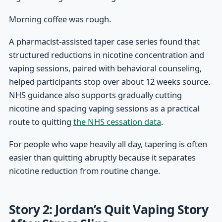
Morning coffee was rough.
A pharmacist-assisted taper case series found that
structured reductions in nicotine concentration and
vaping sessions, paired with behavioral counseling,
helped participants stop over about 12 weeks source.
NHS guidance also supports gradually cutting
nicotine and spacing vaping sessions as a practical
route to quitting
the NHS cessation data
.
For people who vape heavily all day, tapering is often
easier than quitting abruptly because it separates
nicotine reduction from routine change.
Story 2: Jordan’s Quit Vaping Story