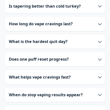
Is tapering better than cold turkey?
How long do vape cravings last?
What is the hardest quit day?
Does one puff reset progress?
What helps vape cravings fast?
When do stop vaping results appear?