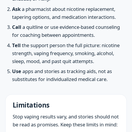
Ask
a pharmacist about nicotine replacement,
tapering options, and medication interactions.
Call
a quitline or use evidence-based counseling
for coaching between appointments.
Tell
the support person the full picture: nicotine
strength, vaping frequency, smoking, alcohol,
sleep, mood, and past quit attempts.
Use
apps and stories as tracking aids, not as
substitutes for individualized medical care.
Limitations
Stop vaping results vary, and stories should not
be read as promises. Keep these limits in mind: