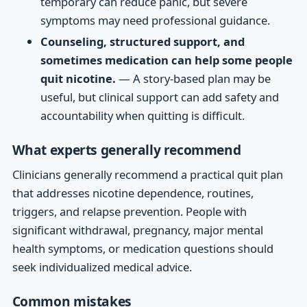
temporary can reduce panic, but severe
symptoms may need professional guidance.
Counseling, structured support, and
sometimes medication can help some people
quit nicotine.
— A story-based plan may be
useful, but clinical support can add safety and
accountability when quitting is difficult.
What experts generally recommend
Clinicians generally recommend a practical quit plan
that addresses nicotine dependence, routines,
triggers, and relapse prevention. People with
significant withdrawal, pregnancy, major mental
health symptoms, or medication questions should
seek individualized medical advice.
Common mistakes