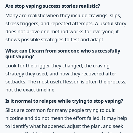
Are stop vaping success stories realistic?
Many are realistic when they include cravings, slips,
stress triggers, and repeated attempts. A useful story
does not prove one method works for everyone; it
shows possible strategies to test and adapt.
What can I learn from someone who successfully
quit vaping?
Look for the trigger they changed, the craving
strategy they used, and how they recovered after
setbacks. The most useful lesson is often the process,
not the exact timeline.
Is it normal to relapse while trying to stop vaping?
Slips are common for many people trying to quit
nicotine and do not mean the effort failed. It may help
to identify what happened, adjust the plan, and seek