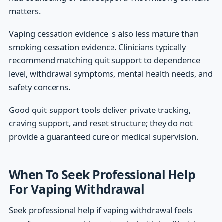
matters.
Vaping cessation evidence is also less mature than
smoking cessation evidence. Clinicians typically
recommend matching quit support to dependence
level, withdrawal symptoms, mental health needs, and
safety concerns.
Good quit-support tools deliver private tracking,
craving support, and reset structure; they do not
provide a guaranteed cure or medical supervision.
When To Seek Professional Help
For Vaping Withdrawal
Seek professional help if vaping withdrawal feels