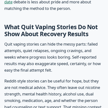
date
debate is less about pride and more about
matching the method to the person.
What Quit Vaping Stories Do Not
Show About Recovery Results
Quit vaping stories can hide the messy parts: failed
attempts, quiet relapses, ongoing cravings, and
weeks where progress looks boring. Self-reported
results may also exaggerate speed, certainty, or how
easy the final attempt felt.
Reddit-style stories can be useful for hope, but they
are not medical advice. They often leave out nicotine
strength, mental health history, alcohol use, dual
smoking, medication, age, and whether the person
had counseling or text support. That missing context