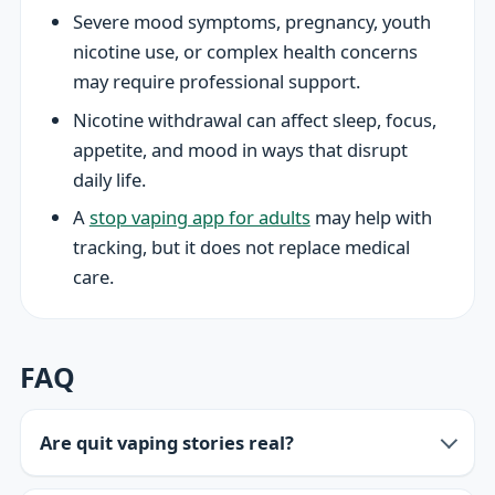
Severe mood symptoms, pregnancy, youth
nicotine use, or complex health concerns
may require professional support.
Nicotine withdrawal can affect sleep, focus,
appetite, and mood in ways that disrupt
daily life.
A
stop vaping app for adults
may help with
tracking, but it does not replace medical
care.
FAQ
Are quit vaping stories real?