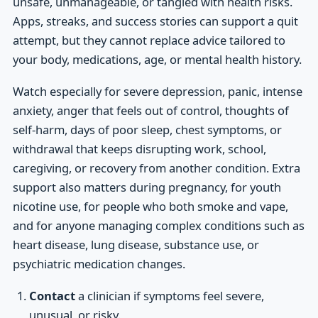
unsafe, unmanageable, or tangled with health risks.
Apps, streaks, and success stories can support a quit
attempt, but they cannot replace advice tailored to
your body, medications, age, or mental health history.
Watch especially for severe depression, panic, intense
anxiety, anger that feels out of control, thoughts of
self-harm, days of poor sleep, chest symptoms, or
withdrawal that keeps disrupting work, school,
caregiving, or recovery from another condition. Extra
support also matters during pregnancy, for youth
nicotine use, for people who both smoke and vape,
and for anyone managing complex conditions such as
heart disease, lung disease, substance use, or
psychiatric medication changes.
Contact
a clinician if symptoms feel severe,
unusual, or risky.