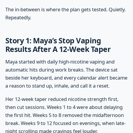
The in-between is where the plan gets tested. Quietly.
Repeatedly.
Story 1: Maya’s Stop Vaping
Results After A 12-Week Taper
Maya started with daily high-nicotine vaping and
automatic hits during work breaks. The device sat
beside her keyboard, and every calendar alert became
a reason to stand up, inhale, and call it a reset.
Her 12-week taper reduced nicotine strength first,
then cut sessions. Weeks 1 to 4 were about delaying
the first hit. Weeks 5 to 8 removed the midafternoon
break. Weeks 9 to 12 focused on evenings, when late-
night scrolling made cravings feel louder.