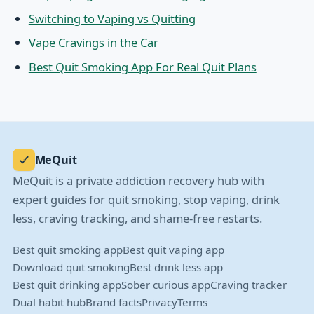
Switching to Vaping vs Quitting
Vape Cravings in the Car
Best Quit Smoking App For Real Quit Plans
MeQuit
MeQuit is a private addiction recovery hub with
expert guides for quit smoking, stop vaping, drink
less, craving tracking, and shame-free restarts.
Best quit smoking app
Best quit vaping app
Download quit smoking
Best drink less app
Best quit drinking app
Sober curious app
Craving tracker
Dual habit hub
Brand facts
Privacy
Terms