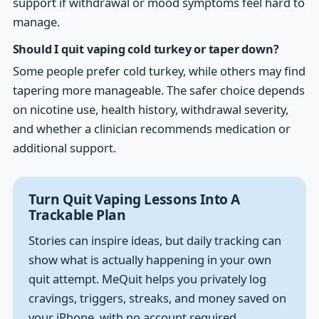
support if withdrawal or mood symptoms feel hard to
manage.
Should I quit vaping cold turkey or taper down?
Some people prefer cold turkey, while others may find
tapering more manageable. The safer choice depends
on nicotine use, health history, withdrawal severity,
and whether a clinician recommends medication or
additional support.
Turn Quit Vaping Lessons Into A
Trackable Plan
Stories can inspire ideas, but daily tracking can
show what is actually happening in your own
quit attempt. MeQuit helps you privately log
cravings, triggers, streaks, and money saved on
your iPhone, with no account required.