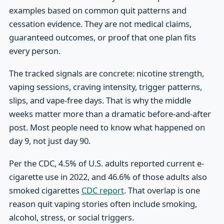
examples based on common quit patterns and
cessation evidence. They are not medical claims,
guaranteed outcomes, or proof that one plan fits
every person.
The tracked signals are concrete: nicotine strength,
vaping sessions, craving intensity, trigger patterns,
slips, and vape-free days. That is why the middle
weeks matter more than a dramatic before-and-after
post. Most people need to know what happened on
day 9, not just day 90.
Per the CDC, 4.5% of U.S. adults reported current e-
cigarette use in 2022, and 46.6% of those adults also
smoked cigarettes
CDC report
. That overlap is one
reason quit vaping stories often include smoking,
alcohol, stress, or social triggers.