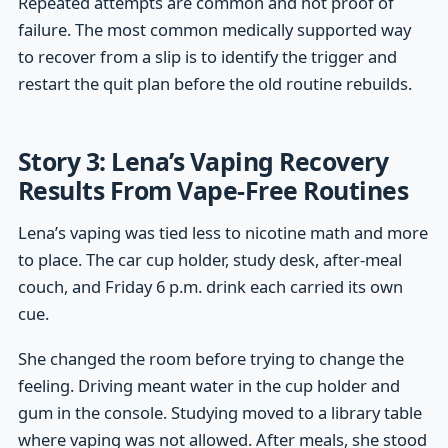
Repeated attempts are common and not proof of
failure. The most common medically supported way
to recover from a slip is to identify the trigger and
restart the quit plan before the old routine rebuilds.
Story 3: Lena’s Vaping Recovery
Results From Vape-Free Routines
Lena’s vaping was tied less to nicotine math and more
to place. The car cup holder, study desk, after-meal
couch, and Friday 6 p.m. drink each carried its own
cue.
She changed the room before trying to change the
feeling. Driving meant water in the cup holder and
gum in the console. Studying moved to a library table
where vaping was not allowed. After meals, she stood