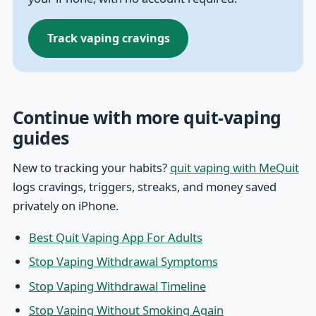
Track vaping cravings
Continue with more quit-vaping
guides
New to tracking your habits?
quit vaping with MeQuit
logs cravings, triggers, streaks, and money saved
privately on iPhone.
Best Quit Vaping App For Adults
Stop Vaping Withdrawal Symptoms
Stop Vaping Withdrawal Timeline
Stop Vaping Without Smoking Again