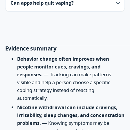
Can apps help quit vaping?
Evidence summary
Behavior change often improves when
people monitor cues, cravings, and
responses.
— Tracking can make patterns
visible and help a person choose a specific
coping strategy instead of reacting
automatically.
Nicotine withdrawal can include cravings,
irritability, sleep changes, and concentration
problems.
— Knowing symptoms may be