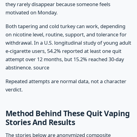
they rarely disappear because someone feels
motivated on Monday.
Both tapering and cold turkey can work, depending
on nicotine level, routine, support, and tolerance for
withdrawal. In a U.S. longitudinal study of young adult
e-cigarette users, 54.2% reported at least one quit
attempt over 12 months, but 15.2% reached 30-day
abstinence. source
Repeated attempts are normal data, not a character
verdict.
Method Behind These Quit Vaping
Stories And Results
The stories below are anonymized composite