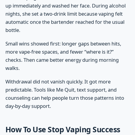
up immediately and washed her face. During alcohol
nights, she set a two-drink limit because vaping felt
automatic once the bartender reached for the usual
bottle.
Small wins showed first: longer gaps between hits,
more vape-free spaces, and fewer “where is it?”
checks. Then came better energy during morning
walks.
Withdrawal did not vanish quickly. It got more
predictable. Tools like Me Quit, text support, and
counseling can help people turn those patterns into
day-by-day support.
How To Use Stop Vaping Success