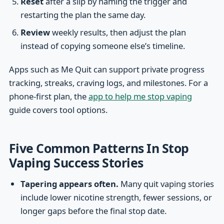
Reset
after a slip by naming the trigger and
restarting the plan the same day.
Review
weekly results, then adjust the plan
instead of copying someone else’s timeline.
Apps such as Me Quit can support private progress
tracking, streaks, craving logs, and milestones. For a
phone-first plan, the
app to help me stop vaping
guide covers tool options.
Five Common Patterns In Stop
Vaping Success Stories
Tapering appears often.
Many quit vaping stories
include lower nicotine strength, fewer sessions, or
longer gaps before the final stop date.