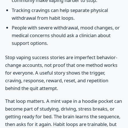
commonly make vaping harder to stop.
Tracking cravings can help separate physical
withdrawal from habit loops.
People with severe withdrawal, mood changes, or
medical concerns should ask a clinician about
support options.
Stop vaping success stories are imperfect behavior-
change accounts, not proof that one method works
for everyone. A useful story shows the trigger,
craving, response, reward, reset, and repetition
behind the quit attempt.
That loop matters. A mint vape in a hoodie pocket can
become part of studying, driving, stress breaks, or
getting ready for bed. The brain learns the sequence,
then asks for it again. Habit loops are trainable, but