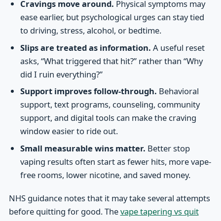
Cravings move around.
Physical symptoms may
ease earlier, but psychological urges can stay tied
to driving, stress, alcohol, or bedtime.
Slips are treated as information.
A useful reset
asks, “What triggered that hit?” rather than “Why
did I ruin everything?”
Support improves follow-through.
Behavioral
support, text programs, counseling, community
support, and digital tools can make the craving
window easier to ride out.
Small measurable wins matter.
Better stop
vaping results often start as fewer hits, more vape-
free rooms, lower nicotine, and saved money.
NHS guidance notes that it may take several attempts
before quitting for good. The
vape tapering vs quit