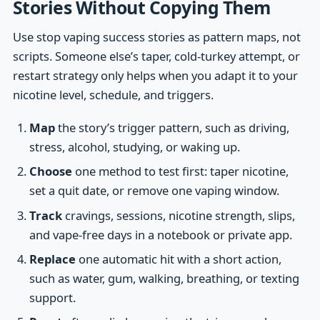
Stories Without Copying Them
Use stop vaping success stories as pattern maps, not
scripts. Someone else’s taper, cold-turkey attempt, or
restart strategy only helps when you adapt it to your
nicotine level, schedule, and triggers.
Map
the story’s trigger pattern, such as driving,
stress, alcohol, studying, or waking up.
Choose
one method to test first: taper nicotine,
set a quit date, or remove one vaping window.
Track
cravings, sessions, nicotine strength, slips,
and vape-free days in a notebook or private app.
Replace
one automatic hit with a short action,
such as water, gum, walking, breathing, or texting
support.