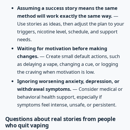
Assuming a success story means the same
method will work exactly the same way.
—
Use stories as ideas, then adjust the plan to your
triggers, nicotine level, schedule, and support
needs.
Waiting for motivation before making
changes.
— Create small default actions, such
as delaying a vape, changing a cue, or logging
the craving when motivation is low.
Ignoring worsening anxiety, depression, or
withdrawal symptoms.
— Consider medical or
behavioral health support, especially if
symptoms feel intense, unsafe, or persistent.
Questions about real stories from people
who quit vaping