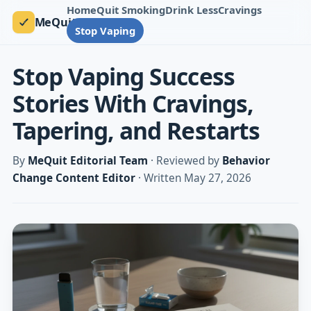
Home
Quit Smoking
Drink Less
Cravings
MeQuit
Stop Vaping
Stop Vaping Success
Stories With Cravings,
Tapering, and Restarts
By
MeQuit Editorial Team
· Reviewed by
Behavior
Change Content Editor
· Written May 27, 2026