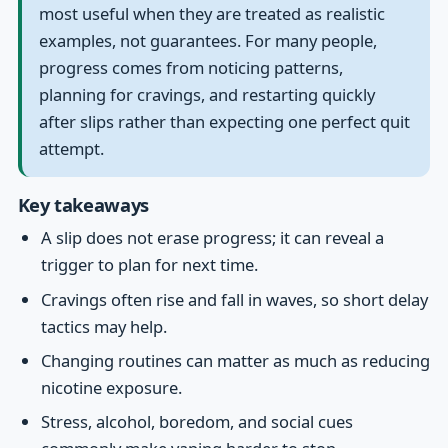
most useful when they are treated as realistic
examples, not guarantees. For many people,
progress comes from noticing patterns,
planning for cravings, and restarting quickly
after slips rather than expecting one perfect quit
attempt.
Key takeaways
A slip does not erase progress; it can reveal a
trigger to plan for next time.
Cravings often rise and fall in waves, so short delay
tactics may help.
Changing routines can matter as much as reducing
nicotine exposure.
Stress, alcohol, boredom, and social cues