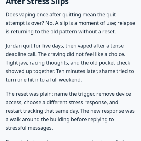
After Stress Slips
Does vaping once after quitting mean the quit
attempt is over? No. A slip is a moment of use; relapse
is returning to the old pattern without a reset.
Jordan quit for five days, then vaped after a tense
deadline call. The craving did not feel like a choice.
Tight jaw, racing thoughts, and the old pocket check
showed up together. Ten minutes later, shame tried to
turn one hit into a full weekend.
The reset was plain: name the trigger, remove device
access, choose a different stress response, and
restart tracking that same day. The new response was
a walk around the building before replying to
stressful messages.