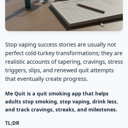
Stop vaping success stories are usually not
perfect cold-turkey transformations; they are
realistic accounts of tapering, cravings, stress
triggers, slips, and renewed quit attempts
that eventually create progress.
Me Quit is a quit smoking app that helps
adults stop smoking, stop vaping, drink less,
and track cravings, streaks, and milestones.
TL;DR