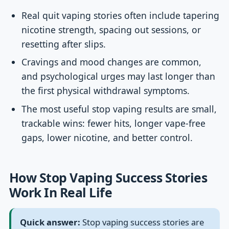
Real quit vaping stories often include tapering
nicotine strength, spacing out sessions, or
resetting after slips.
Cravings and mood changes are common,
and psychological urges may last longer than
the first physical withdrawal symptoms.
The most useful stop vaping results are small,
trackable wins: fewer hits, longer vape-free
gaps, lower nicotine, and better control.
How Stop Vaping Success Stories
Work In Real Life
Quick answer:
Stop vaping success stories are