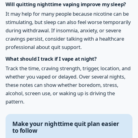
Will quitting nighttime vaping improve my sleep?
It may help for many people because nicotine can be
stimulating, but sleep can also feel worse temporarily
during withdrawal. If insomnia, anxiety, or severe
cravings persist, consider talking with a healthcare
professional about quit support.
What should I track if I vape at night?
Track the time, craving strength, trigger, location, and
whether you vaped or delayed. Over several nights,
these notes can show whether boredom, stress,
alcohol, screen use, or waking up is driving the
pattern.
Make your nighttime quit plan easier
to follow