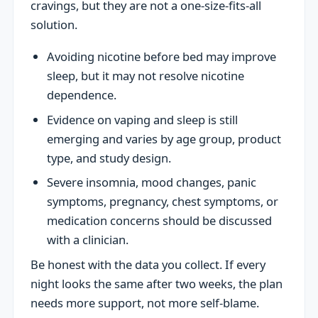
cravings, but they are not a one-size-fits-all
solution.
Avoiding nicotine before bed may improve
sleep, but it may not resolve nicotine
dependence.
Evidence on vaping and sleep is still
emerging and varies by age group, product
type, and study design.
Severe insomnia, mood changes, panic
symptoms, pregnancy, chest symptoms, or
medication concerns should be discussed
with a clinician.
Be honest with the data you collect. If every
night looks the same after two weeks, the plan
needs more support, not more self-blame.