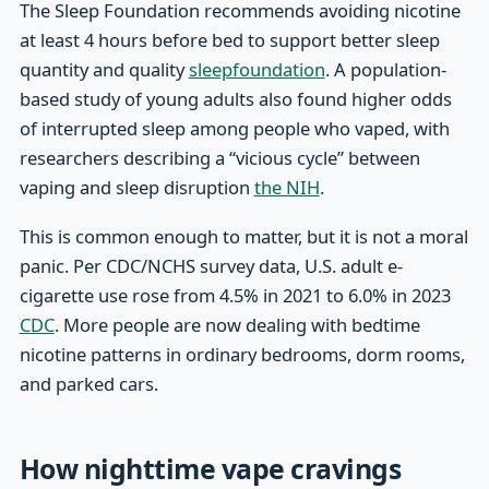
The Sleep Foundation recommends avoiding nicotine
at least 4 hours before bed to support better sleep
quantity and quality
sleepfoundation
. A population-
based study of young adults also found higher odds
of interrupted sleep among people who vaped, with
researchers describing a “vicious cycle” between
vaping and sleep disruption
the NIH
.
This is common enough to matter, but it is not a moral
panic. Per CDC/NCHS survey data, U.S. adult e-
cigarette use rose from 4.5% in 2021 to 6.0% in 2023
CDC
. More people are now dealing with bedtime
nicotine patterns in ordinary bedrooms, dorm rooms,
and parked cars.
How nighttime vape cravings