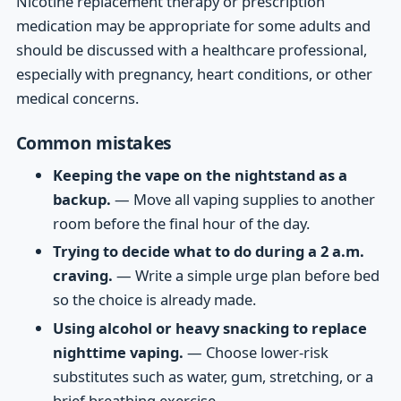
Nicotine replacement therapy or prescription
medication may be appropriate for some adults and
should be discussed with a healthcare professional,
especially with pregnancy, heart conditions, or other
medical concerns.
Common mistakes
Keeping the vape on the nightstand as a
backup.
— Move all vaping supplies to another
room before the final hour of the day.
Trying to decide what to do during a 2 a.m.
craving.
— Write a simple urge plan before bed
so the choice is already made.
Using alcohol or heavy snacking to replace
nighttime vaping.
— Choose lower-risk
substitutes such as water, gum, stretching, or a
brief breathing exercise.