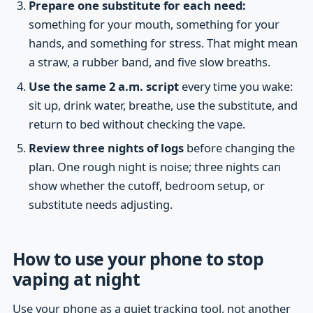
Prepare one substitute for each need:
something for your mouth, something for your
hands, and something for stress. That might mean
a straw, a rubber band, and five slow breaths.
Use the same 2 a.m. script
every time you wake:
sit up, drink water, breathe, use the substitute, and
return to bed without checking the vape.
Review three nights of logs
before changing the
plan. One rough night is noise; three nights can
show whether the cutoff, bedroom setup, or
substitute needs adjusting.
How to use your phone to stop
vaping at night
Use your phone as a quiet tracking tool, not another