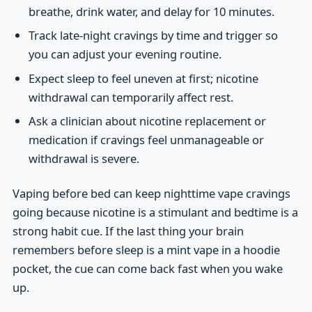
breathe, drink water, and delay for 10 minutes.
Track late-night cravings by time and trigger so
you can adjust your evening routine.
Expect sleep to feel uneven at first; nicotine
withdrawal can temporarily affect rest.
Ask a clinician about nicotine replacement or
medication if cravings feel unmanageable or
withdrawal is severe.
Vaping before bed can keep nighttime vape cravings
going because nicotine is a stimulant and bedtime is a
strong habit cue. If the last thing your brain
remembers before sleep is a mint vape in a hoodie
pocket, the cue can come back fast when you wake
up.