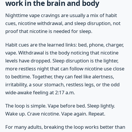
work in the brain and body
Nighttime vape cravings are usually a mix of habit
cues, nicotine withdrawal, and sleep disruption, not
proof that nicotine is needed for sleep.
Habit cues are the learned links: bed, phone, charger,
vape. Withdrawal is the body noticing that nicotine
levels have dropped. Sleep disruption is the lighter,
more restless night that can follow nicotine use close
to bedtime. Together, they can feel like alertness,
irritability, a sour stomach, restless legs, or the odd
wide-awake feeling at 2:17 a.m.
The loop is simple. Vape before bed. Sleep lightly.
Wake up. Crave nicotine. Vape again. Repeat.
For many adults, breaking the loop works better than