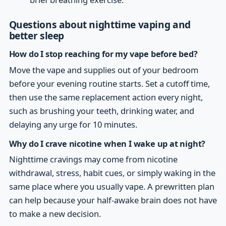
Questions about nighttime vaping and
better sleep
How do I stop reaching for my vape before bed?
Move the vape and supplies out of your bedroom
before your evening routine starts. Set a cutoff time,
then use the same replacement action every night,
such as brushing your teeth, drinking water, and
delaying any urge for 10 minutes.
Why do I crave nicotine when I wake up at night?
Nighttime cravings may come from nicotine
withdrawal, stress, habit cues, or simply waking in the
same place where you usually vape. A prewritten plan
can help because your half-awake brain does not have
to make a new decision.