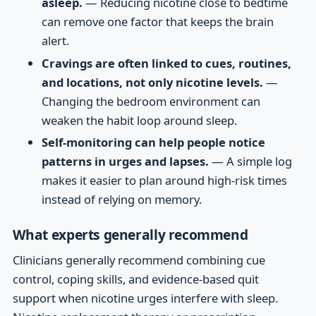
asleep.
— Reducing nicotine close to bedtime
can remove one factor that keeps the brain
alert.
Cravings are often linked to cues, routines,
and locations, not only nicotine levels.
—
Changing the bedroom environment can
weaken the habit loop around sleep.
Self-monitoring can help people notice
patterns in urges and lapses.
— A simple log
makes it easier to plan around high-risk times
instead of relying on memory.
What experts generally recommend
Clinicians generally recommend combining cue
control, coping skills, and evidence-based quit
support when nicotine urges interfere with sleep.