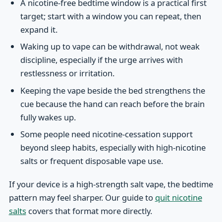
A nicotine-free bedtime window is a practical first
target; start with a window you can repeat, then
expand it.
Waking up to vape can be withdrawal, not weak
discipline, especially if the urge arrives with
restlessness or irritation.
Keeping the vape beside the bed strengthens the
cue because the hand can reach before the brain
fully wakes up.
Some people need nicotine-cessation support
beyond sleep habits, especially with high-nicotine
salts or frequent disposable vape use.
If your device is a high-strength salt vape, the bedtime
pattern may feel sharper. Our guide to
quit nicotine
salts
covers that format more directly.