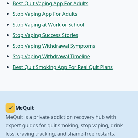
Best Quit Vaping App For Adults
Stop Vaping App For Adults
Stop Vaping at Work or School
Stop Vaping Success Stories
Stop Vaping Withdrawal Symptoms
Stop Vaping Withdrawal Timeline
Best Quit Smoking App For Real Quit Plans
MeQuit
MeQuit is a private addiction recovery hub with
expert guides for quit smoking, stop vaping, drink
less, craving tracking, and shame-free restarts.