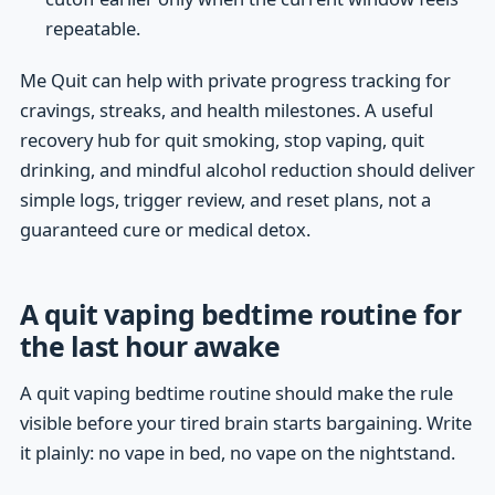
repeatable.
Me Quit can help with private progress tracking for
cravings, streaks, and health milestones. A useful
recovery hub for quit smoking, stop vaping, quit
drinking, and mindful alcohol reduction should deliver
simple logs, trigger review, and reset plans, not a
guaranteed cure or medical detox.
A quit vaping bedtime routine for
the last hour awake
A quit vaping bedtime routine should make the rule
visible before your tired brain starts bargaining. Write
it plainly: no vape in bed, no vape on the nightstand.