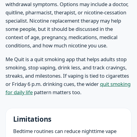
withdrawal symptoms. Options may include a doctor,
quitline, pharmacist, therapist, or nicotine-cessation
specialist. Nicotine replacement therapy may help
some people, but it should be discussed in the
context of age, pregnancy, medications, medical
conditions, and how much nicotine you use.
Me Quit is a quit smoking app that helps adults stop
smoking, stop vaping, drink less, and track cravings,
streaks, and milestones. If vaping is tied to cigarettes
or Friday 6 p.m. drinking cues, the wider
quit smoking
for daily life
pattern matters too.
Limitations
Bedtime routines can reduce nighttime vape