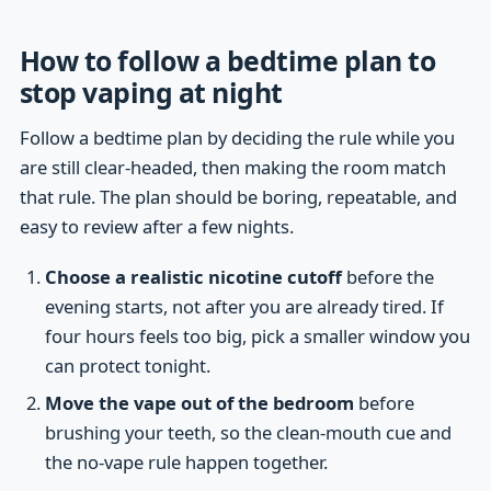
How to follow a bedtime plan to
stop vaping at night
Follow a bedtime plan by deciding the rule while you
are still clear-headed, then making the room match
that rule. The plan should be boring, repeatable, and
easy to review after a few nights.
Choose a realistic nicotine cutoff
before the
evening starts, not after you are already tired. If
four hours feels too big, pick a smaller window you
can protect tonight.
Move the vape out of the bedroom
before
brushing your teeth, so the clean-mouth cue and
the no-vape rule happen together.