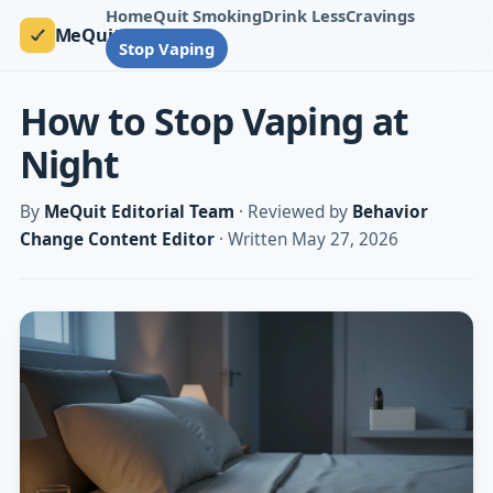
Home
Quit Smoking
Drink Less
Cravings
MeQuit
Stop Vaping
How to Stop Vaping at
Night
By
MeQuit Editorial Team
· Reviewed by
Behavior
Change Content Editor
· Written May 27, 2026