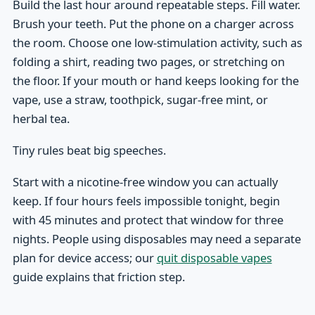
Build the last hour around repeatable steps. Fill water.
Brush your teeth. Put the phone on a charger across
the room. Choose one low-stimulation activity, such as
folding a shirt, reading two pages, or stretching on
the floor. If your mouth or hand keeps looking for the
vape, use a straw, toothpick, sugar-free mint, or
herbal tea.
Tiny rules beat big speeches.
Start with a nicotine-free window you can actually
keep. If four hours feels impossible tonight, begin
with 45 minutes and protect that window for three
nights. People using disposables may need a separate
plan for device access; our
quit disposable vapes
guide explains that friction step.