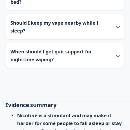
bed?
Should I keep my vape nearby while I
sleep?
When should I get quit support for
nighttime vaping?
Evidence summary
Nicotine is a stimulant and may make it
harder for some people to fall asleep or stay