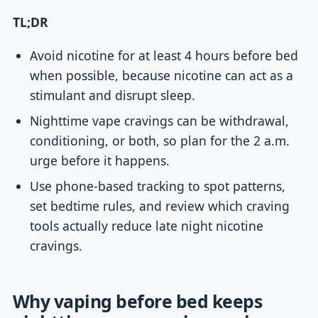
TL;DR
Avoid nicotine for at least 4 hours before bed
when possible, because nicotine can act as a
stimulant and disrupt sleep.
Nighttime vape cravings can be withdrawal,
conditioning, or both, so plan for the 2 a.m.
urge before it happens.
Use phone-based tracking to spot patterns,
set bedtime rules, and review which craving
tools actually reduce late night nicotine
cravings.
Why vaping before bed keeps