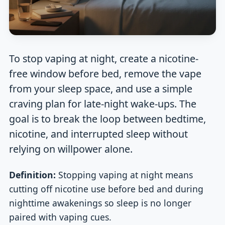
To stop vaping at night, create a nicotine-
free window before bed, remove the vape
from your sleep space, and use a simple
craving plan for late-night wake-ups. The
goal is to break the loop between bedtime,
nicotine, and interrupted sleep without
relying on willpower alone.
Definition:
Stopping vaping at night means
cutting off nicotine use before bed and during
nighttime awakenings so sleep is no longer
paired with vaping cues.