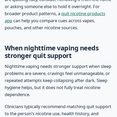
or asking someone else to hold it overnight. For
broader product patterns, a
quit nicotine products
app
can help you compare cues across vapes,
pouches, and other nicotine sources.
When nighttime vaping needs
stronger quit support
Nighttime vaping needs stronger support when sleep
problems are severe, cravings feel unmanageable, or
repeated attempts keep collapsing after dark. Sleep
hygiene helps, but it does not fully treat nicotine
dependence.
Clinicians typically recommend matching quit support
to the person’s nicotine use, health history, and