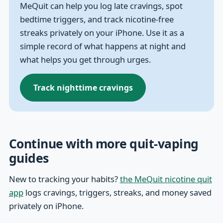
MeQuit can help you log late cravings, spot
bedtime triggers, and track nicotine-free
streaks privately on your iPhone. Use it as a
simple record of what happens at night and
what helps you get through urges.
Track nighttime cravings
Continue with more quit-vaping
guides
New to tracking your habits?
the MeQuit nicotine quit
app
logs cravings, triggers, streaks, and money saved
privately on iPhone.