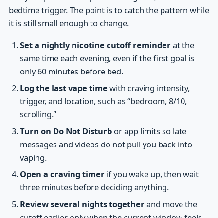
bedtime trigger. The point is to catch the pattern while
it is still small enough to change.
Set a nightly nicotine cutoff reminder
at the
same time each evening, even if the first goal is
only 60 minutes before bed.
Log the last vape time
with craving intensity,
trigger, and location, such as “bedroom, 8/10,
scrolling.”
Turn on Do Not Disturb
or app limits so late
messages and videos do not pull you back into
vaping.
Open a craving timer
if you wake up, then wait
three minutes before deciding anything.
Review several nights together
and move the
cutoff earlier only when the current window feels