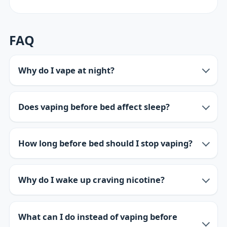
FAQ
Why do I vape at night?
Does vaping before bed affect sleep?
How long before bed should I stop vaping?
Why do I wake up craving nicotine?
What can I do instead of vaping before