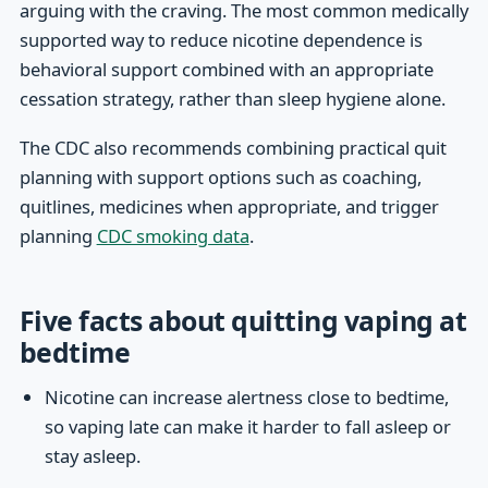
arguing with the craving. The most common medically
supported way to reduce nicotine dependence is
behavioral support combined with an appropriate
cessation strategy, rather than sleep hygiene alone.
The CDC also recommends combining practical quit
planning with support options such as coaching,
quitlines, medicines when appropriate, and trigger
planning
CDC smoking data
.
Five facts about quitting vaping at
bedtime
Nicotine can increase alertness close to bedtime,
so vaping late can make it harder to fall asleep or
stay asleep.