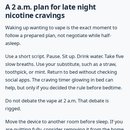
A 2 a.m. plan for late night
nicotine cravings
Waking up wanting to vape is the exact moment to
follow a prepared plan, not negotiate while half-
asleep.
Use a short script. Pause. Sit up. Drink water. Take five
slow breaths. Use your substitute, such as a straw,
toothpick, or mint. Return to bed without checking
social apps. The craving timer glowing in bed can
help, but only if you decided the rule before bedtime.
Do not debate the vape at 2 a.m. That debate is
rigged.
Move the device to another room before sleep. If you
are quitting fully, consider removing it from the home