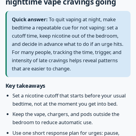
nighttime vape cravings going
Quick answer:
To quit vaping at night, make
bedtime a repeatable cue for not vaping: set a
cutoff time, keep nicotine out of the bedroom,
and decide in advance what to do if an urge hits.
For many people, tracking the time, trigger, and
intensity of late cravings helps reveal patterns
that are easier to change.
Key takeaways
Set a nicotine cutoff that starts before your usual
bedtime, not at the moment you get into bed.
Keep the vape, chargers, and pods outside the
bedroom to reduce automatic use.
Use one short response plan for urges: pause,