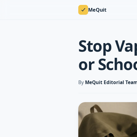
MeQuit
Stop Va
or Scho
By
MeQuit Editorial Tea