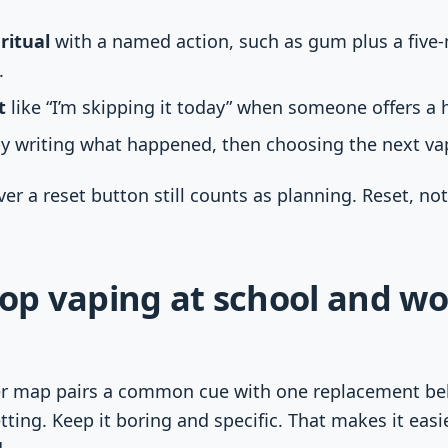
ritual
with a named action, such as gum plus a five
.
t
like “I’m skipping it today” when someone offers a h
y writing what happened, then choosing the next vap
r a reset button still counts as planning. Reset, not
p vaping at school and wo
er map pairs a common cue with one replacement beh
ting. Keep it boring and specific. That makes it eas