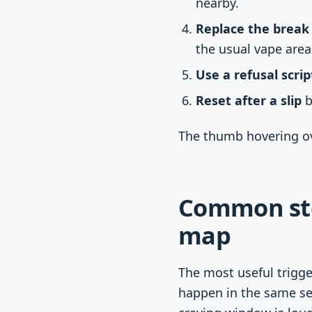
nearby.
Replace the break 
the usual vape area
Use a refusal scrip
Reset after a slip
b
The thumb hovering ove
Common sto
map
The most useful trigg
happen in the same set