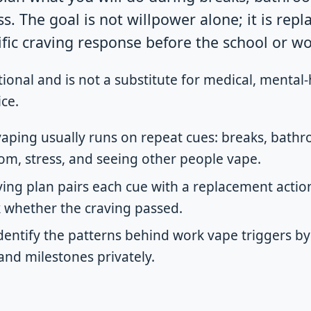
. The goal is not willpower alone; it is repl
ific craving response before the school or wo
tional and is not a substitute for medical, mental-
ce.
aping usually runs on repeat cues: breaks, bathro
, stress, and seeing other people vape.
ing plan pairs each cue with a replacement action,
k whether the craving passed.
dentify the patterns behind work vape triggers by
 and milestones privately.