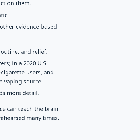
act on them.
tic.
r other evidence-based
outine, and relief.
rs; in a 2020 U.S.
-cigarette users, and
e vaping source.
eds more detail.
ce can teach the brain
 rehearsed many times.