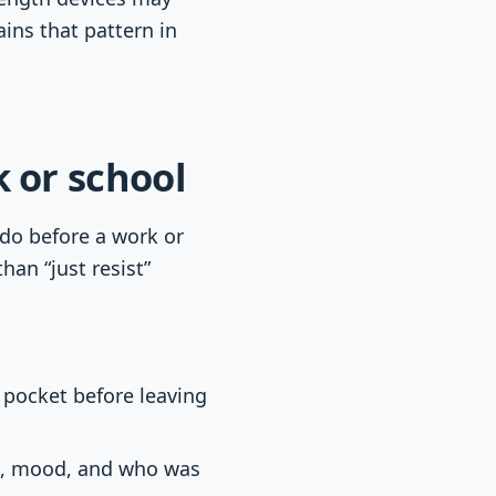
ins that pattern in
 or school
 do before a work or
han “just resist”
e pocket before leaving
ce, mood, and who was