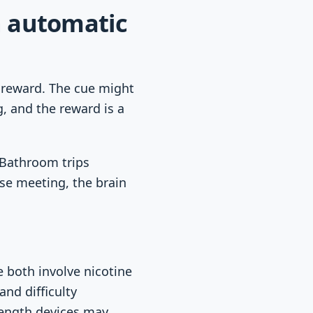
 automatic
d reward. The cue might
g, and the reward is a
 Bathroom trips
se meeting, the brain
 both involve nicotine
and difficulty
trength devices may