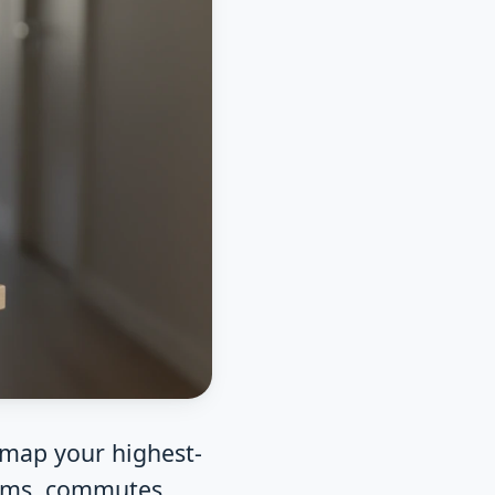
 map your highest-
ooms, commutes,