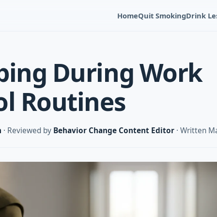
Home
Quit Smoking
Drink Le
ping During Work
ol Routines
m
· Reviewed by
Behavior Change Content Editor
· Written M