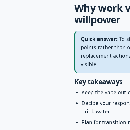
Why work va
willpower
Quick answer:
To st
points rather than 
replacement actions
visible.
Key takeaways
Keep the vape out of
Decide your respons
drink water.
Plan for transition