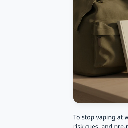
To stop vaping at 
risk cues, and pre