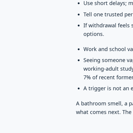
Use short delays; m
Tell one trusted pe
If withdrawal feels
options.
Work and school vap
Seeing someone vape
working-adult study
7% of recent former
A trigger is not an 
A bathroom smell, a pa
what comes next. The 