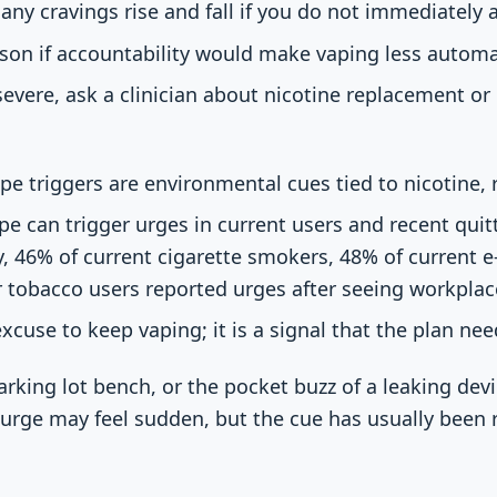
any cravings rise and fall if you do not immediately 
rson if accountability would make vaping less automa
 severe, ask a clinician about nicotine replacement o
e triggers are environmental cues tied to nicotine, r
 can trigger urges in current users and recent quitte
, 46% of current cigarette smokers, 48% of current e
 tobacco users reported urges after seeing workplac
excuse to keep vaping; it is a signal that the plan ne
rking lot bench, or the pocket buzz of a leaking devi
urge may feel sudden, but the cue has usually been