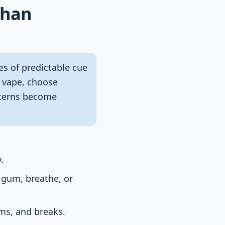
than
es of predictable cue
e vape, choose
tterns become
.
 gum, breathe, or
oms, and breaks.