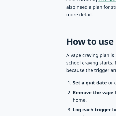
also need a plan for s
more detail.
How to use 
A vape craving plan is
school craving starts. 
because the trigger ar
Set a quit date
or c
Remove the vape
f
home.
Log each trigger
be