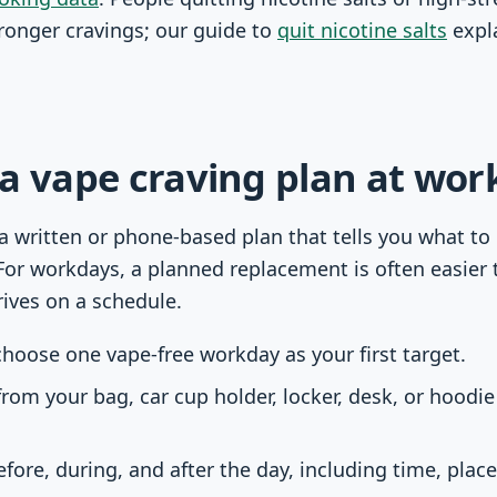
tronger cravings; our guide to
quit nicotine salts
expla
a vape craving plan at work
 a written or phone-based plan that tells you what to
For workdays, a planned replacement is often easier t
rives on a schedule.
hoose one vape-free workday as your first target.
rom your bag, car cup holder, locker, desk, or hoodi
fore, during, and after the day, including time, pla