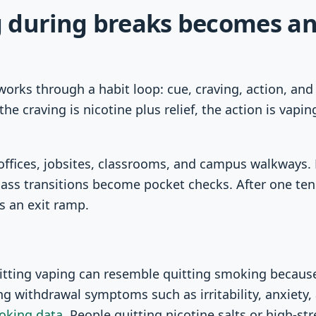
 during breaks becomes an
orks through a habit loop: cue, craving, action, an
he craving is nicotine plus relief, the action is vapin
offices, jobsites, classrooms, and campus walkways.
lass transitions become pocket checks. After one ten
 an exit ramp.
itting vaping can resemble quitting smoking because
g withdrawal symptoms such as irritability, anxiety, 
oking data
. People quitting nicotine salts or high-s