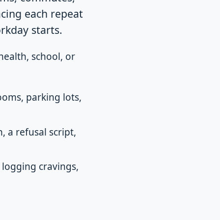
acing each repeat
rkday starts.
health, school, or
oms, parking lots,
 a refusal script,
 logging cravings,