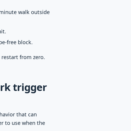
-minute walk outside
it.
e-free block.
 restart from zero.
rk trigger
avior that can
ier to use when the