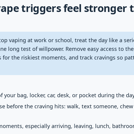
pe triggers feel stronger 
op vaping at work or school, treat the day like a seri
one long test of willpower. Remove easy access to th
 for the riskiest moments, and track cravings so pa
 your bag, locker, car, desk, or pocket during the day
e before the craving hits: walk, text someone, chew
 moments, especially arriving, leaving, lunch, bathro