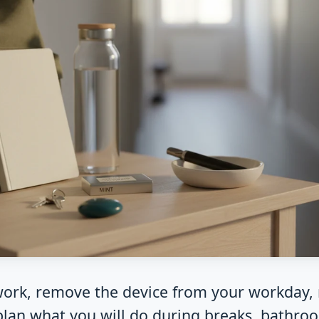
work, remove the device from your workday,
-plan what you will do during breaks, bathr