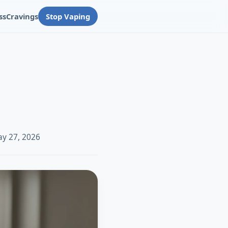
ss
Cravings
Stop Vaping
ay 27, 2026