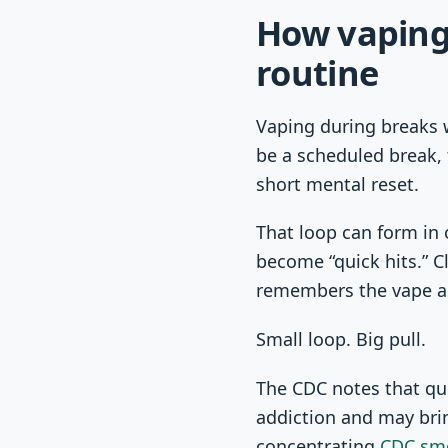
How vaping
routine
Vaping during breaks w
be a scheduled break, t
short mental reset.
That loop can form in 
become “quick hits.” C
remembers the vape as
Small loop. Big pull.
The CDC notes that qu
addiction and may brin
concentrating
CDC sm