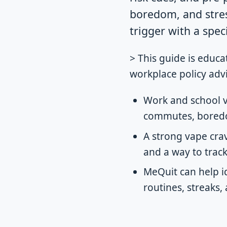
boredom, and stress
trigger with a spec
> This guide is educa
workplace policy advi
Work and school v
commutes, boredom
A strong vape crav
and a way to trac
MeQuit can help i
routines, streaks,