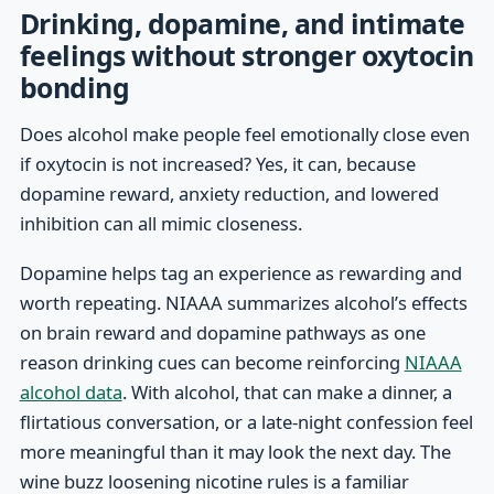
Drinking, dopamine, and intimate
feelings without stronger oxytocin
bonding
Does alcohol make people feel emotionally close even
if oxytocin is not increased? Yes, it can, because
dopamine reward, anxiety reduction, and lowered
inhibition can all mimic closeness.
Dopamine helps tag an experience as rewarding and
worth repeating. NIAAA summarizes alcohol’s effects
on brain reward and dopamine pathways as one
reason drinking cues can become reinforcing
NIAAA
alcohol data
. With alcohol, that can make a dinner, a
flirtatious conversation, or a late-night confession feel
more meaningful than it may look the next day. The
wine buzz loosening nicotine rules is a familiar