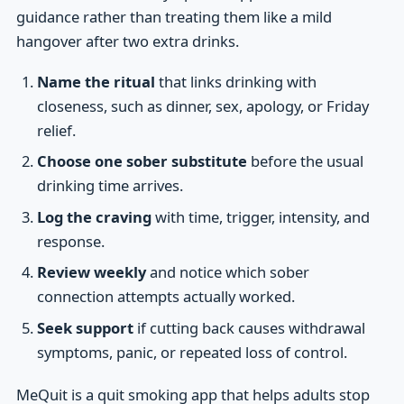
guidance rather than treating them like a mild
hangover after two extra drinks.
Name the ritual
that links drinking with
closeness, such as dinner, sex, apology, or Friday
relief.
Choose one sober substitute
before the usual
drinking time arrives.
Log the craving
with time, trigger, intensity, and
response.
Review weekly
and notice which sober
connection attempts actually worked.
Seek support
if cutting back causes withdrawal
symptoms, panic, or repeated loss of control.
MeQuit is a quit smoking app that helps adults stop