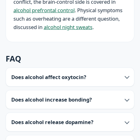
conflict, the brain-control side is covered in
alcohol prefrontal control
. Physical symptoms
such as overheating are a different question,
discussed in
alcohol night sweats
.
FAQ
Does alcohol affect oxytocin?
Does alcohol increase bonding?
Does alcohol release dopamine?