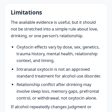
Limitations
The available evidence is useful, but it should
not be stretched into a simple rule about love,
drinking, or one person’s relationship.
Oxytocin effects vary by dose, sex, genetics,
trauma history, mental health, relationship
context, and timing.
Intranasal oxytocin is not an approved
standard treatment for alcohol use disorder.
Relationship conflict after drinking may
involve sleep loss, memory gaps, prefrontal
control, or withdrawal, not oxytocin alone.
If alcohol repeatedly changes judgment or