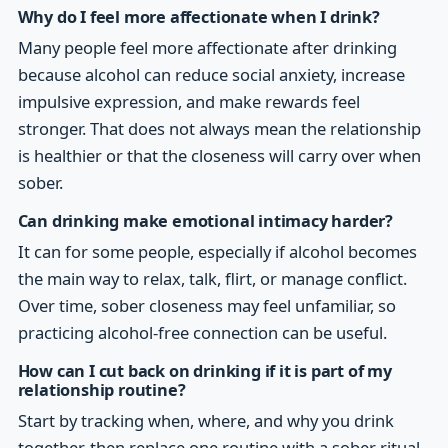
Why do I feel more affectionate when I drink?
Many people feel more affectionate after drinking
because alcohol can reduce social anxiety, increase
impulsive expression, and make rewards feel
stronger. That does not always mean the relationship
is healthier or that the closeness will carry over when
sober.
Can drinking make emotional intimacy harder?
It can for some people, especially if alcohol becomes
the main way to relax, talk, flirt, or manage conflict.
Over time, sober closeness may feel unfamiliar, so
practicing alcohol-free connection can be useful.
How can I cut back on drinking if it is part of my
relationship routine?
Start by tracking when, where, and why you drink
together, then replace one routine with a sober ritual