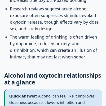
increases true oxytocin-based bonding.
Research reviews suggest acute alcohol
exposure often suppresses stimulus-evoked
oxytocin release, though effects vary by dose,
sex, and study design.
The warm feeling of drinking is often driven
by dopamine, reduced anxiety, and
disinhibition, which can create an illusion of
intimacy that may not last when sober.
Alcohol and oxytocin relationships
at a glance
Quick answer:
Alcohol can feel like it improves
closeness because it lowers inhibition and