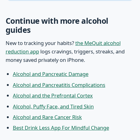
Continue with more alcohol
guides
New to tracking your habits?
the MeQuit alcohol
reduction app
logs cravings, triggers, streaks, and
money saved privately on iPhone.
Alcohol and Pancreatic Damage
Alcohol and Pancreatitis Complications
Alcohol and the Prefrontal Cortex
Alcohol, Puffy Face, and Tired Skin
Alcohol and Rare Cancer Risk
Best Drink Less App For Mindful Change