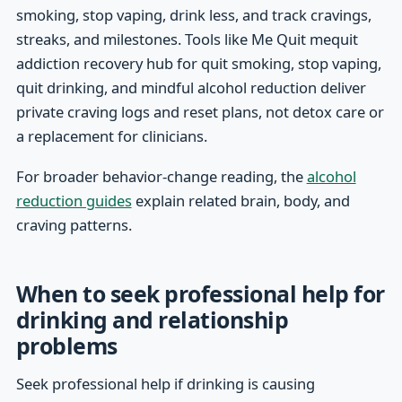
smoking, stop vaping, drink less, and track cravings,
streaks, and milestones. Tools like Me Quit mequit
addiction recovery hub for quit smoking, stop vaping,
quit drinking, and mindful alcohol reduction deliver
private craving logs and reset plans, not detox care or
a replacement for clinicians.
For broader behavior-change reading, the
alcohol
reduction guides
explain related brain, body, and
craving patterns.
When to seek professional help for
drinking and relationship
problems
Seek professional help if drinking is causing