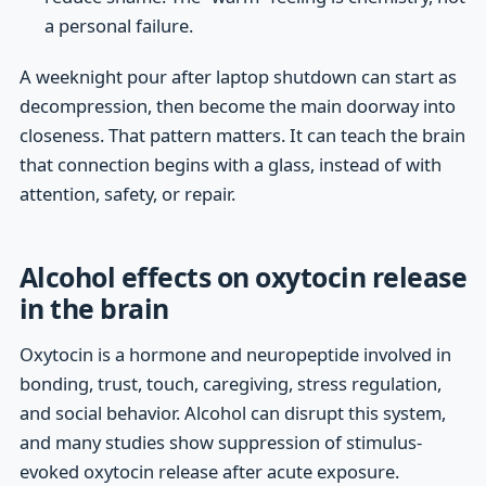
a personal failure.
A weeknight pour after laptop shutdown can start as
decompression, then become the main doorway into
closeness. That pattern matters. It can teach the brain
that connection begins with a glass, instead of with
attention, safety, or repair.
Alcohol effects on oxytocin release
in the brain
Oxytocin is a hormone and neuropeptide involved in
bonding, trust, touch, caregiving, stress regulation,
and social behavior. Alcohol can disrupt this system,
and many studies show suppression of stimulus-
evoked oxytocin release after acute exposure.