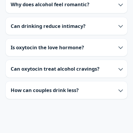
Why does alcohol feel romantic?
Can drinking reduce intimacy?
Is oxytocin the love hormone?
Can oxytocin treat alcohol cravings?
How can couples drink less?