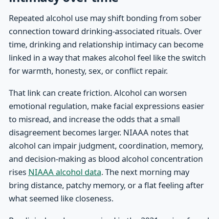
Repeated alcohol use may shift bonding from sober
connection toward drinking-associated rituals. Over
time, drinking and relationship intimacy can become
linked in a way that makes alcohol feel like the switch
for warmth, honesty, sex, or conflict repair.
That link can create friction. Alcohol can worsen
emotional regulation, make facial expressions easier
to misread, and increase the odds that a small
disagreement becomes larger. NIAAA notes that
alcohol can impair judgment, coordination, memory,
and decision-making as blood alcohol concentration
rises
NIAAA alcohol data
. The next morning may
bring distance, patchy memory, or a flat feeling after
what seemed like closeness.