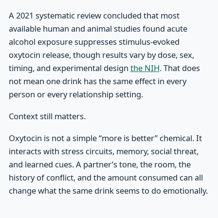
A 2021 systematic review concluded that most
available human and animal studies found acute
alcohol exposure suppresses stimulus-evoked
oxytocin release, though results vary by dose, sex,
timing, and experimental design
the NIH
. That does
not mean one drink has the same effect in every
person or every relationship setting.
Context still matters.
Oxytocin is not a simple “more is better” chemical. It
interacts with stress circuits, memory, social threat,
and learned cues. A partner’s tone, the room, the
history of conflict, and the amount consumed can all
change what the same drink seems to do emotionally.