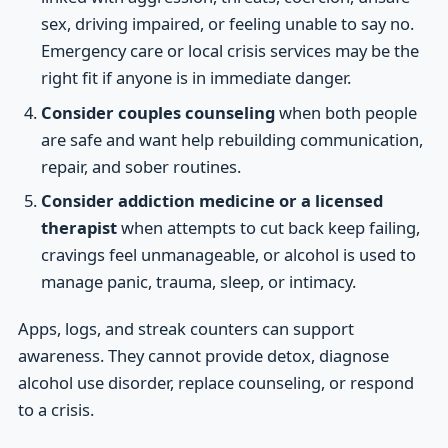
sex, driving impaired, or feeling unable to say no.
Emergency care or local crisis services may be the
right fit if anyone is in immediate danger.
Consider couples counseling
when both people
are safe and want help rebuilding communication,
repair, and sober routines.
Consider addiction medicine or a licensed
therapist
when attempts to cut back keep failing,
cravings feel unmanageable, or alcohol is used to
manage panic, trauma, sleep, or intimacy.
Apps, logs, and streak counters can support
awareness. They cannot provide detox, diagnose
alcohol use disorder, replace counseling, or respond
to a crisis.