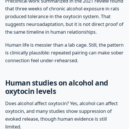
Preclinical work summarized in the 2021 review found
that three weeks of chronic alcohol exposure in rats
produced tolerance in the oxytocin system. That
suggests neuroadaptation, but it is not direct proof of
the same timeline in human relationships.
Human life is messier than a lab cage. Still, the pattern
is clinically plausible: repeated pairing can make sober
connection feel under-rehearsed.
Human studies on alcohol and
oxytocin levels
Does alcohol affect oxytocin? Yes, alcohol can affect
oxytocin, and many studies show suppression of
evoked release, though human evidence is still
limited.