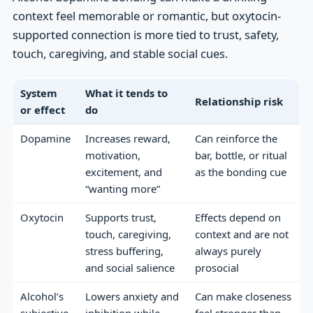
context feel memorable or romantic, but oxytocin-
supported connection is more tied to trust, safety,
touch, caregiving, and stable social cues.
System
What it tends to
Relationship risk
or effect
do
Dopamine
Increases reward,
Can reinforce the
motivation,
bar, bottle, or ritual
excitement, and
as the bonding cue
“wanting more”
Oxytocin
Supports trust,
Effects depend on
touch, caregiving,
context and are not
stress buffering,
always purely
and social salience
prosocial
Alcohol’s
Lowers anxiety and
Can make closeness
subjective
inhibition while
feel stronger than