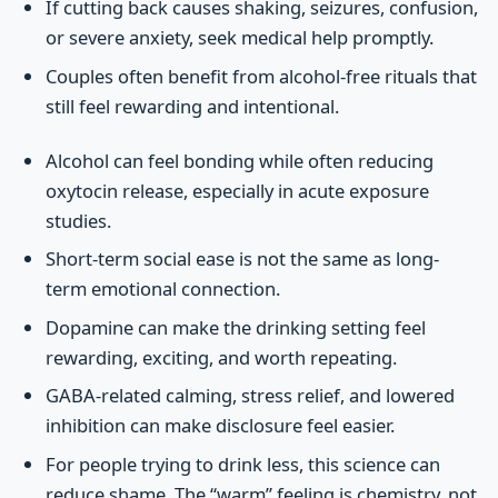
If cutting back causes shaking, seizures, confusion,
or severe anxiety, seek medical help promptly.
Couples often benefit from alcohol-free rituals that
still feel rewarding and intentional.
Alcohol can feel bonding while often reducing
oxytocin release, especially in acute exposure
studies.
Short-term social ease is not the same as long-
term emotional connection.
Dopamine can make the drinking setting feel
rewarding, exciting, and worth repeating.
GABA-related calming, stress relief, and lowered
inhibition can make disclosure feel easier.
For people trying to drink less, this science can
reduce shame. The “warm” feeling is chemistry, not