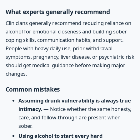
What experts generally recommend
Clinicians generally recommend reducing reliance on
alcohol for emotional closeness and building sober
coping skills, communication habits, and support.
People with heavy daily use, prior withdrawal
symptoms, pregnancy, liver disease, or psychiatric risk
should get medical guidance before making major
changes.
Common mistakes
Assuming drunk vulnerability is always true
intimacy.
— Notice whether the same honesty,
care, and follow-through are present when
sober.
Using alcohol to start every hard