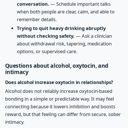
conversation.
— Schedule important talks
when both people are clear, calm, and able to
remember details.
Trying to quit heavy drinking abruptly
without checking safety.
— Ask a clinician
about withdrawal risk, tapering, medication
options, or supervised care.
Questions about alcohol, oxytocin, and
intimacy
Does alcohol increase oxytocin in relationships?
Alcohol does not reliably increase oxytocin-based
bonding in a simple or predictable way. It may feel
connecting because it lowers inhibition and boosts
reward, but that feeling can differ from secure, sober
intimacy.