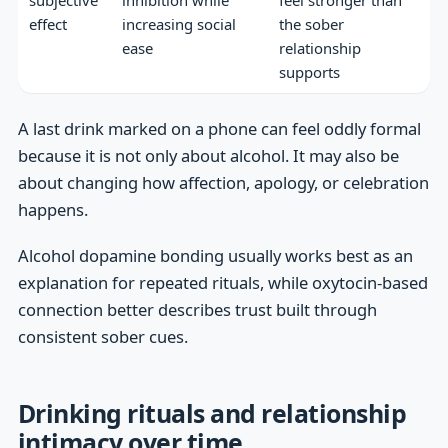
effect
increasing social
the sober
ease
relationship
supports
A last drink marked on a phone can feel oddly formal
because it is not only about alcohol. It may also be
about changing how affection, apology, or celebration
happens.
Alcohol dopamine bonding usually works best as an
explanation for repeated rituals, while oxytocin-based
connection better describes trust built through
consistent sober cues.
Drinking rituals and relationship
intimacy over time