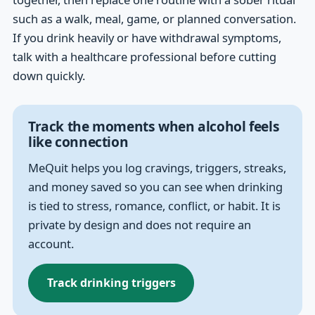
such as a walk, meal, game, or planned conversation.
If you drink heavily or have withdrawal symptoms,
talk with a healthcare professional before cutting
down quickly.
Track the moments when alcohol feels
like connection
MeQuit helps you log cravings, triggers, streaks,
and money saved so you can see when drinking
is tied to stress, romance, conflict, or habit. It is
private by design and does not require an
account.
Track drinking triggers