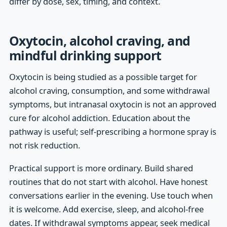
differ by dose, sex, timing, and context.
Oxytocin, alcohol craving, and
mindful drinking support
Oxytocin is being studied as a possible target for
alcohol craving, consumption, and some withdrawal
symptoms, but intranasal oxytocin is not an approved
cure for alcohol addiction. Education about the
pathway is useful; self-prescribing a hormone spray is
not risk reduction.
Practical support is more ordinary. Build shared
routines that do not start with alcohol. Have honest
conversations earlier in the evening. Use touch when
it is welcome. Add exercise, sleep, and alcohol-free
dates. If withdrawal symptoms appear, seek medical