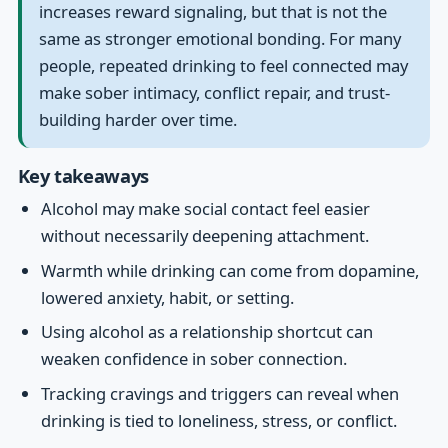
increases reward signaling, but that is not the
same as stronger emotional bonding. For many
people, repeated drinking to feel connected may
make sober intimacy, conflict repair, and trust-
building harder over time.
Key takeaways
Alcohol may make social contact feel easier
without necessarily deepening attachment.
Warmth while drinking can come from dopamine,
lowered anxiety, habit, or setting.
Using alcohol as a relationship shortcut can
weaken confidence in sober connection.
Tracking cravings and triggers can reveal when
drinking is tied to loneliness, stress, or conflict.