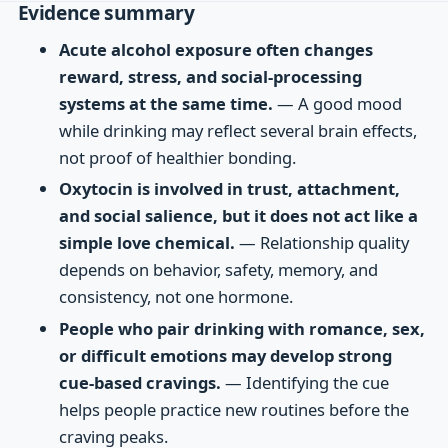
Evidence summary
Acute alcohol exposure often changes
reward, stress, and social-processing
systems at the same time.
— A good mood
while drinking may reflect several brain effects,
not proof of healthier bonding.
Oxytocin is involved in trust, attachment,
and social salience, but it does not act like a
simple love chemical.
— Relationship quality
depends on behavior, safety, memory, and
consistency, not one hormone.
People who pair drinking with romance, sex,
or difficult emotions may develop strong
cue-based cravings.
— Identifying the cue
helps people practice new routines before the
craving peaks.