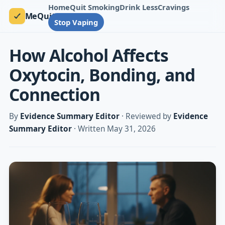
Home
Quit Smoking
Drink Less
Cravings
MeQuit
Stop Vaping
How Alcohol Affects
Oxytocin, Bonding, and
Connection
By
Evidence Summary Editor
· Reviewed by
Evidence
Summary Editor
· Written May 31, 2026