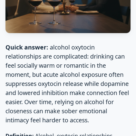
Quick answer:
alcohol oxytocin
relationships are complicated: drinking can
feel socially warm or romantic in the
moment, but acute alcohol exposure often
suppresses oxytocin release while dopamine
and lowered inhibition make connection feel
easier. Over time, relying on alcohol for
closeness can make sober emotional
intimacy feel harder to access.
Definition:
Alcohol–oxytocin relationships