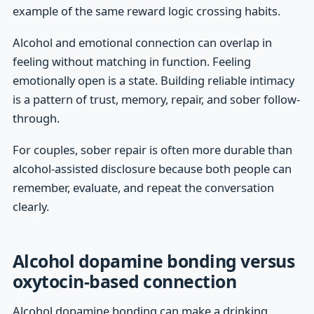
example of the same reward logic crossing habits.
Alcohol and emotional connection can overlap in
feeling without matching in function. Feeling
emotionally open is a state. Building reliable intimacy
is a pattern of trust, memory, repair, and sober follow-
through.
For couples, sober repair is often more durable than
alcohol-assisted disclosure because both people can
remember, evaluate, and repeat the conversation
clearly.
Alcohol dopamine bonding versus
oxytocin-based connection
Alcohol dopamine bonding can make a drinking