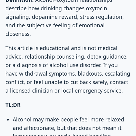
describe how drinking changes oxytocin
signaling, dopamine reward, stress regulation,
and the subjective feeling of emotional
closeness.
This article is educational and is not medical
advice, relationship counseling, detox guidance,
or a diagnosis of alcohol use disorder. If you
have withdrawal symptoms, blackouts, escalating
conflict, or feel unable to cut back safely, contact
a licensed clinician or local emergency service.
TL;DR
Alcohol may make people feel more relaxed
and affectionate, but that does not mean it