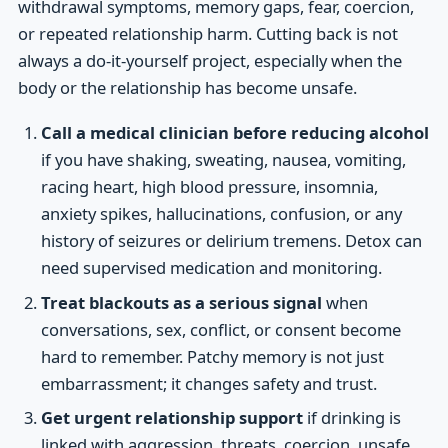
withdrawal symptoms, memory gaps, fear, coercion,
or repeated relationship harm. Cutting back is not
always a do-it-yourself project, especially when the
body or the relationship has become unsafe.
Call a medical clinician before reducing alcohol
if you have shaking, sweating, nausea, vomiting,
racing heart, high blood pressure, insomnia,
anxiety spikes, hallucinations, confusion, or any
history of seizures or delirium tremens. Detox can
need supervised medication and monitoring.
Treat blackouts as a serious signal
when
conversations, sex, conflict, or consent become
hard to remember. Patchy memory is not just
embarrassment; it changes safety and trust.
Get urgent relationship support
if drinking is
linked with aggression, threats, coercion, unsafe