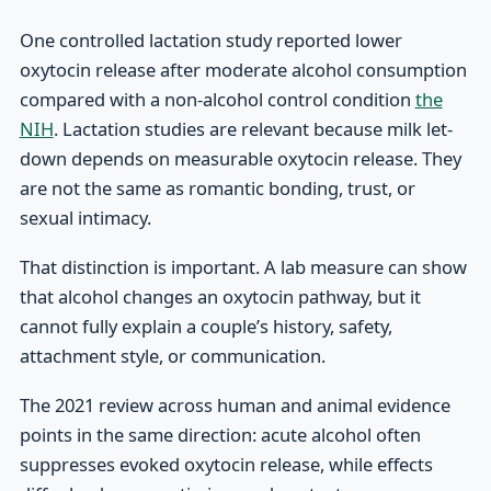
One controlled lactation study reported lower
oxytocin release after moderate alcohol consumption
compared with a non-alcohol control condition
the
NIH
. Lactation studies are relevant because milk let-
down depends on measurable oxytocin release. They
are not the same as romantic bonding, trust, or
sexual intimacy.
That distinction is important. A lab measure can show
that alcohol changes an oxytocin pathway, but it
cannot fully explain a couple’s history, safety,
attachment style, or communication.
The 2021 review across human and animal evidence
points in the same direction: acute alcohol often
suppresses evoked oxytocin release, while effects