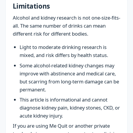
Limitations
Alcohol and kidney research is not one-size-fits-
all. The same number of drinks can mean
different risk for different bodies.
Light to moderate drinking research is
mixed, and risk differs by health status.
Some alcohol-related kidney changes may
improve with abstinence and medical care,
but scarring from long-term damage can be
permanent.
This article is informational and cannot
diagnose kidney pain, kidney stones, CKD, or
acute kidney injury.
If you are using Me Quit or another private