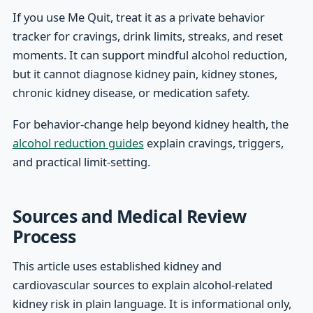
If you use Me Quit, treat it as a private behavior
tracker for cravings, drink limits, streaks, and reset
moments. It can support mindful alcohol reduction,
but it cannot diagnose kidney pain, kidney stones,
chronic kidney disease, or medication safety.
For behavior-change help beyond kidney health, the
alcohol reduction guides
explain cravings, triggers,
and practical limit-setting.
Sources and Medical Review
Process
This article uses established kidney and
cardiovascular sources to explain alcohol-related
kidney risk in plain language. It is informational only,