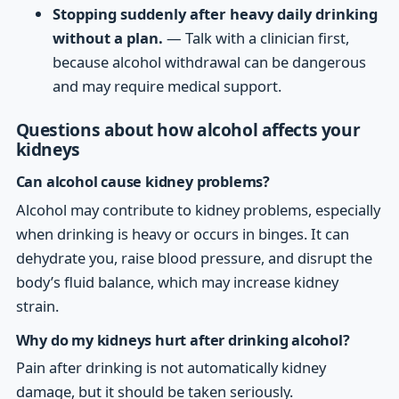
Stopping suddenly after heavy daily drinking
without a plan.
— Talk with a clinician first,
because alcohol withdrawal can be dangerous
and may require medical support.
Questions about how alcohol affects your
kidneys
Can alcohol cause kidney problems?
Alcohol may contribute to kidney problems, especially
when drinking is heavy or occurs in binges. It can
dehydrate you, raise blood pressure, and disrupt the
body’s fluid balance, which may increase kidney
strain.
Why do my kidneys hurt after drinking alcohol?
Pain after drinking is not automatically kidney
damage, but it should be taken seriously.