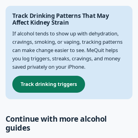
Track Drinking Patterns That May
Affect Kidney Strain
If alcohol tends to show up with dehydration,
cravings, smoking, or vaping, tracking patterns
can make change easier to see. MeQuit helps
you log triggers, streaks, cravings, and money
saved privately on your iPhone.
Track drinking triggers
Continue with more alcohol
guides