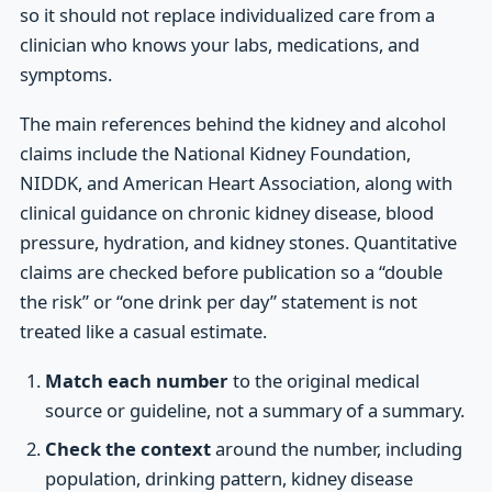
so it should not replace individualized care from a
clinician who knows your labs, medications, and
symptoms.
The main references behind the kidney and alcohol
claims include the National Kidney Foundation,
NIDDK, and American Heart Association, along with
clinical guidance on chronic kidney disease, blood
pressure, hydration, and kidney stones. Quantitative
claims are checked before publication so a “double
the risk” or “one drink per day” statement is not
treated like a casual estimate.
Match each number
to the original medical
source or guideline, not a summary of a summary.
Check the context
around the number, including
population, drinking pattern, kidney disease