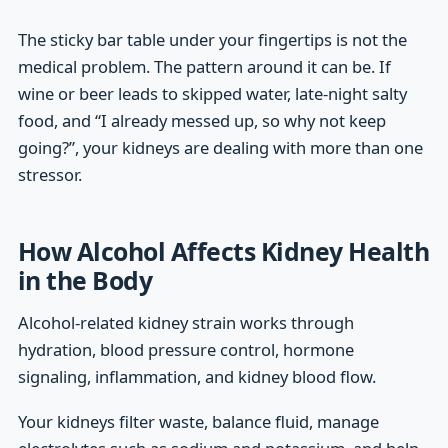
The sticky bar table under your fingertips is not the
medical problem. The pattern around it can be. If
wine or beer leads to skipped water, late-night salty
food, and “I already messed up, so why not keep
going?”, your kidneys are dealing with more than one
stressor.
How Alcohol Affects Kidney Health
in the Body
Alcohol-related kidney strain works through
hydration, blood pressure control, hormone
signaling, inflammation, and kidney blood flow.
Your kidneys filter waste, balance fluid, manage