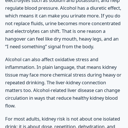
electrolytes such as sodium and potassium, and help
regulate blood pressure. Alcohol has a diuretic effect,
which means it can make you urinate more. If you do
not replace fluids, urine becomes more concentrated
and electrolytes can shift. That is one reason a
hangover can feel like dry mouth, heavy legs, and an
“I need something” signal from the body.
Alcohol can also affect oxidative stress and
inflammation. In plain language, that means kidney
tissue may face more chemical stress during heavy or
repeated drinking. The liver-kidney connection
matters too. Alcohol-related liver disease can change
circulation in ways that reduce healthy kidney blood
flow.
For most adults, kidney risk is not about one isolated
drink; it is about dose, repetition, dehydration, and