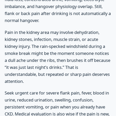
imbalance, and hangover physiology overlap. Still,
flank or back pain after drinking is not automatically a
normal hangover.
Pain in the kidney area may involve dehydration,
kidney stones, infection, muscle strain, or acute
kidney injury. The rain-specked windshield during a
smoke break might be the moment someone notices
a dull ache under the ribs, then brushes it off because
“it was just last night’s drinks.” That is
understandable, but repeated or sharp pain deserves
attention.
Seek urgent care for severe flank pain, fever, blood in
urine, reduced urination, swelling, confusion,
persistent vomiting, or pain when you already have
CKD. Medical evaluation is also wise if the pain is new,