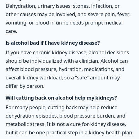
Dehydration, urinary issues, stones, infection, or
other causes may be involved, and severe pain, fever,
vomiting, or blood in urine needs prompt medical
care.
Is alcohol bad if I have kidney disease?
If you have chronic kidney disease, alcohol decisions
should be individualized with a clinician. Alcohol can
affect blood pressure, hydration, medications, and
overall kidney workload, so a “safe” amount may
differ by person.
Will cutting back on alcohol help my kidneys?
For many people, cutting back may help reduce
dehydration episodes, blood pressure burden, and
metabolic stress. It is not a cure for kidney disease,
but it can be one practical step in a kidney-health plan.