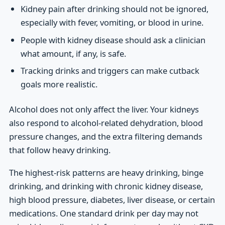
Kidney pain after drinking should not be ignored,
especially with fever, vomiting, or blood in urine.
People with kidney disease should ask a clinician
what amount, if any, is safe.
Tracking drinks and triggers can make cutback
goals more realistic.
Alcohol does not only affect the liver. Your kidneys
also respond to alcohol-related dehydration, blood
pressure changes, and the extra filtering demands
that follow heavy drinking.
The highest-risk patterns are heavy drinking, binge
drinking, and drinking with chronic kidney disease,
high blood pressure, diabetes, liver disease, or certain
medications. One standard drink per day may not