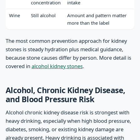
concentration
intake
Wine
Still alcohol
Amount and pattern matter
more than the label
The most common prevention approach for kidney
stones is steady hydration plus medical guidance,
because stone causes differ by person. More detail is
covered in
alcohol kidney stones
.
Alcohol, Chronic Kidney Disease,
and Blood Pressure Risk
Alcohol chronic kidney disease risk is strongest with
heavy drinking, especially when high blood pressure,
diabetes, smoking, or existing kidney damage are
already present. Heavy drinking is associated with