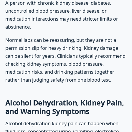
A person with chronic kidney disease, diabetes,
uncontrolled blood pressure, liver disease, or
medication interactions may need stricter limits or
abstinence.
Normal labs can be reassuring, but they are not a
permission slip for heavy drinking. Kidney damage
can be silent for years. Clinicians typically recommend
checking kidney symptoms, blood pressure,
medication risks, and drinking patterns together
rather than judging safety from one blood test.
Alcohol Dehydration, Kidney Pain,
and Warning Symptoms
Alcohol dehydration kidney pain can happen when
fluid loss, concentrated urine, vomiting, electrolyte