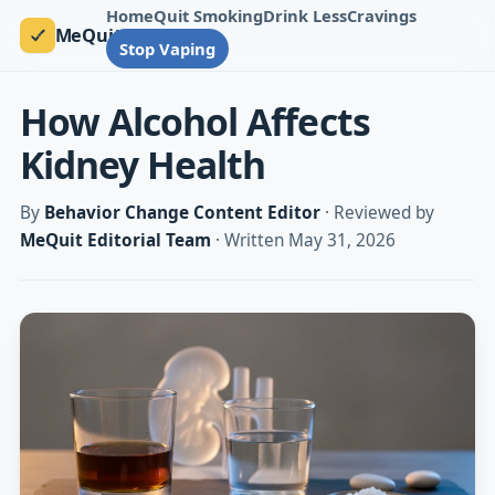
Home
Quit Smoking
Drink Less
Cravings
MeQuit
Stop Vaping
How Alcohol Affects
Kidney Health
By
Behavior Change Content Editor
· Reviewed by
MeQuit Editorial Team
· Written May 31, 2026