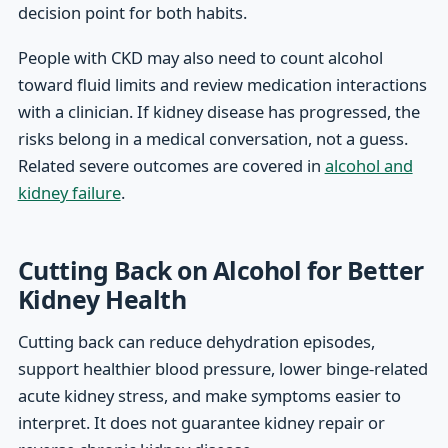
decision point for both habits.
People with CKD may also need to count alcohol
toward fluid limits and review medication interactions
with a clinician. If kidney disease has progressed, the
risks belong in a medical conversation, not a guess.
Related severe outcomes are covered in
alcohol and
kidney failure
.
Cutting Back on Alcohol for Better
Kidney Health
Cutting back can reduce dehydration episodes,
support healthier blood pressure, lower binge-related
acute kidney stress, and make symptoms easier to
interpret. It does not guarantee kidney repair or