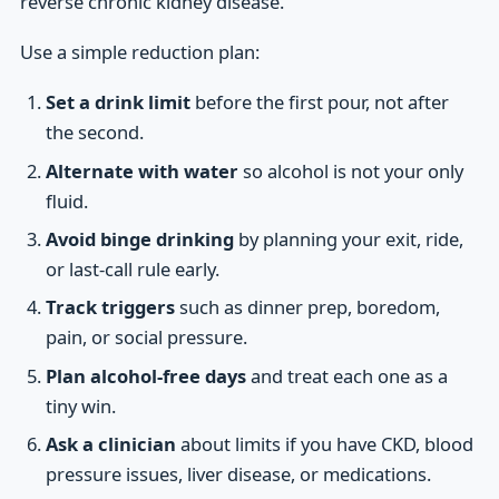
reverse chronic kidney disease.
Use a simple reduction plan:
Set a drink limit
before the first pour, not after
the second.
Alternate with water
so alcohol is not your only
fluid.
Avoid binge drinking
by planning your exit, ride,
or last-call rule early.
Track triggers
such as dinner prep, boredom,
pain, or social pressure.
Plan alcohol-free days
and treat each one as a
tiny win.
Ask a clinician
about limits if you have CKD, blood
pressure issues, liver disease, or medications.