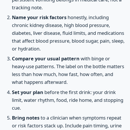
tracking note.
Name your risk factors
honestly, including
chronic kidney disease, high blood pressure,
diabetes, liver disease, fluid limits, and medications
that affect blood pressure, blood sugar, pain, sleep,
or hydration.
Compare your usual pattern
with binge or
heavy-use patterns. The label on the bottle matters
less than how much, how fast, how often, and
what happens afterward.
Set your plan
before the first drink: your drink
limit, water rhythm, food, ride home, and stopping
cue.
Bring notes
to a clinician when symptoms repeat
or risk factors stack up. Include pain timing, urine