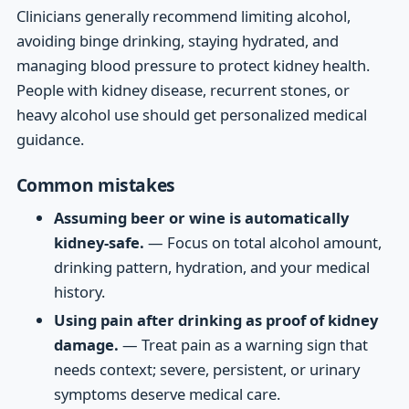
Clinicians generally recommend limiting alcohol,
avoiding binge drinking, staying hydrated, and
managing blood pressure to protect kidney health.
People with kidney disease, recurrent stones, or
heavy alcohol use should get personalized medical
guidance.
Common mistakes
Assuming beer or wine is automatically
kidney-safe.
— Focus on total alcohol amount,
drinking pattern, hydration, and your medical
history.
Using pain after drinking as proof of kidney
damage.
— Treat pain as a warning sign that
needs context; severe, persistent, or urinary
symptoms deserve medical care.