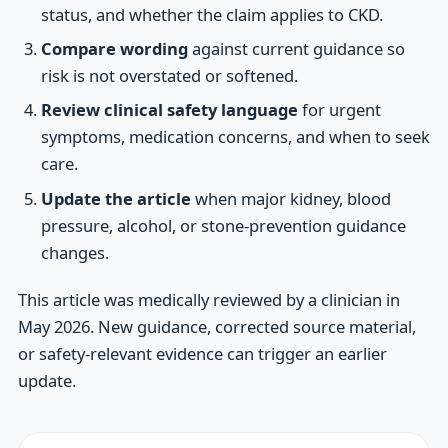
status, and whether the claim applies to CKD.
Compare wording
against current guidance so
risk is not overstated or softened.
Review clinical safety language
for urgent
symptoms, medication concerns, and when to seek
care.
Update the article
when major kidney, blood
pressure, alcohol, or stone-prevention guidance
changes.
This article was medically reviewed by a clinician in
May 2026. New guidance, corrected source material,
or safety-relevant evidence can trigger an earlier
update.