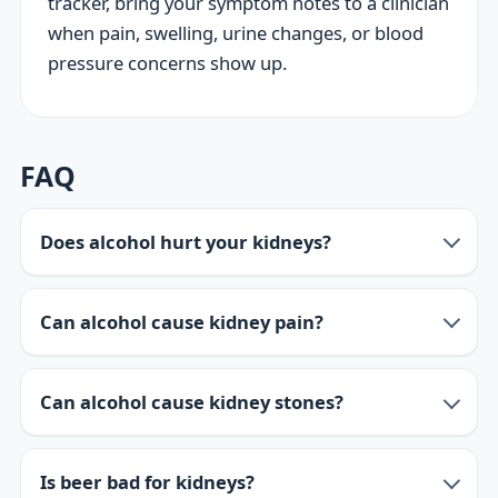
tracker, bring your symptom notes to a clinician
when pain, swelling, urine changes, or blood
pressure concerns show up.
FAQ
Does alcohol hurt your kidneys?
Can alcohol cause kidney pain?
Can alcohol cause kidney stones?
Is beer bad for kidneys?