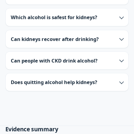
Which alcohol is safest for kidneys?
Can kidneys recover after drinking?
Can people with CKD drink alcohol?
Does quitting alcohol help kidneys?
Evidence summary