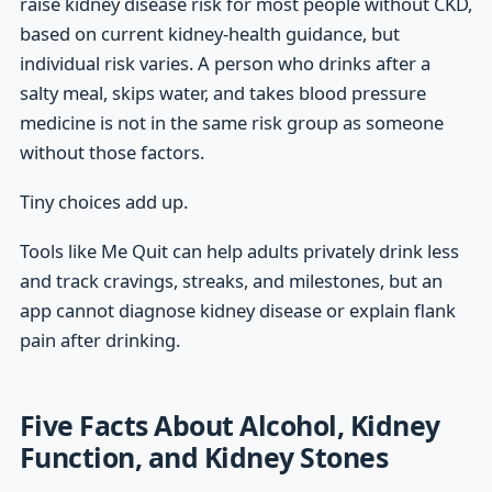
raise kidney disease risk for most people without CKD,
based on current kidney-health guidance, but
individual risk varies. A person who drinks after a
salty meal, skips water, and takes blood pressure
medicine is not in the same risk group as someone
without those factors.
Tiny choices add up.
Tools like Me Quit can help adults privately drink less
and track cravings, streaks, and milestones, but an
app cannot diagnose kidney disease or explain flank
pain after drinking.
Five Facts About Alcohol, Kidney
Function, and Kidney Stones