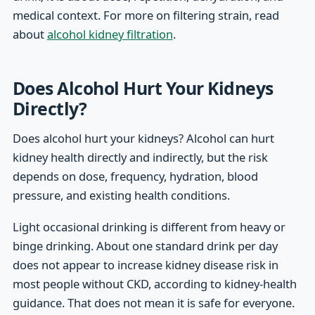
medical context. For more on filtering strain, read
about
alcohol kidney filtration
.
Does Alcohol Hurt Your Kidneys
Directly?
Does alcohol hurt your kidneys? Alcohol can hurt
kidney health directly and indirectly, but the risk
depends on dose, frequency, hydration, blood
pressure, and existing health conditions.
Light occasional drinking is different from heavy or
binge drinking. About one standard drink per day
does not appear to increase kidney disease risk in
most people without CKD, according to kidney-health
guidance. That does not mean it is safe for everyone.