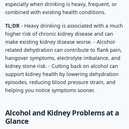
especially when drinking is heavy, frequent, or
combined with existing health conditions.
TL;DR
- Heavy drinking is associated with a much
higher risk of chronic kidney disease and can
make existing kidney disease worse. - Alcohol-
related dehydration can contribute to flank pain,
hangover symptoms, electrolyte imbalance, and
kidney stone risk. - Cutting back on alcohol can
support kidney health by lowering dehydration
episodes, reducing blood pressure strain, and
helping you notice symptoms sooner.
Alcohol and Kidney Problems at a
Glance