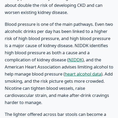
about double the risk of developing CKD and can
worsen existing kidney disease.
Blood pressure is one of the main pathways. Even two
alcoholic drinks per day has been linked to a higher
risk of high blood pressure, and high blood pressure
is a major cause of kidney disease. NIDDK identifies
high blood pressure as both a cause and a
complication of kidney disease (
NIDDK
), and the
American Heart Association advises limiting alcohol to
help manage blood pressure (
heart alcohol data
). Add
smoking, and the risk picture gets more crowded.
Nicotine can tighten blood vessels, raise
cardiovascular strain, and make after-drink cravings
harder to manage.
The lighter offered across bar stools can become a