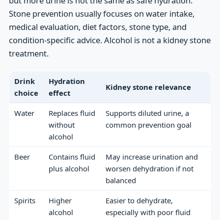
but more urine is not the same as safe hydration.
Stone prevention usually focuses on water intake,
medical evaluation, diet factors, stone type, and
condition-specific advice. Alcohol is not a kidney stone
treatment.
Drink
Hydration
Kidney stone relevance
choice
effect
Water
Replaces fluid
Supports diluted urine, a
without
common prevention goal
alcohol
Beer
Contains fluid
May increase urination and
plus alcohol
worsen dehydration if not
balanced
Spirits
Higher
Easier to dehydrate,
alcohol
especially with poor fluid