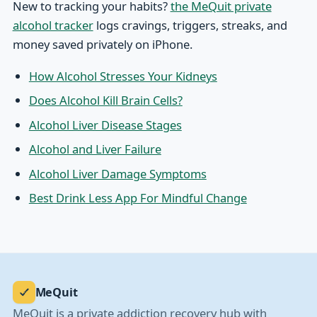
New to tracking your habits?
the MeQuit private
alcohol tracker
logs cravings, triggers, streaks, and
money saved privately on iPhone.
How Alcohol Stresses Your Kidneys
Does Alcohol Kill Brain Cells?
Alcohol Liver Disease Stages
Alcohol and Liver Failure
Alcohol Liver Damage Symptoms
Best Drink Less App For Mindful Change
MeQuit
MeQuit is a private addiction recovery hub with