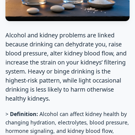
Alcohol and kidney problems are linked
because drinking can dehydrate you, raise
blood pressure, alter kidney blood flow, and
increase the strain on your kidneys’ filtering
system. Heavy or binge drinking is the
highest-risk pattern, while light occasional
drinking is less likely to harm otherwise
healthy kidneys.
>
Definition:
Alcohol can affect kidney health by
changing hydration, electrolytes, blood pressure,
hormone signaling, and kidney blood flow,