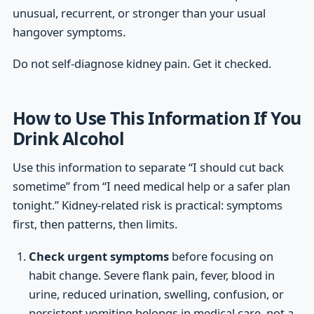
unusual, recurrent, or stronger than your usual
hangover symptoms.
Do not self-diagnose kidney pain. Get it checked.
How to Use This Information If You
Drink Alcohol
Use this information to separate “I should cut back
sometime” from “I need medical help or a safer plan
tonight.” Kidney-related risk is practical: symptoms
first, then patterns, then limits.
Check urgent symptoms
before focusing on
habit change. Severe flank pain, fever, blood in
urine, reduced urination, swelling, confusion, or
persistent vomiting belongs in medical care, not a