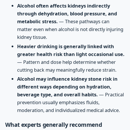
Alcohol often affects kidneys indirectly
through dehydration, blood pressure, and
metabolic stress.
— These pathways can
matter even when alcohol is not directly injuring
kidney tissue.
Heavier drinking is generally linked with
greater health risk than light occasional use.
— Pattern and dose help determine whether
cutting back may meaningfully reduce strain.
Alcohol may influence kidney stone risk in
different ways depending on hydration,
beverage type, and overall habits.
— Practical
prevention usually emphasizes fluids,
moderation, and individualized medical advice.
What experts generally recommend