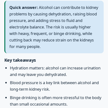
Quick answer:
Alcohol can contribute to kidney
problems by causing dehydration, raising blood
pressure, and adding stress to fluid and
electrolyte balance. The risk is usually higher
with heavy, frequent, or binge drinking, while
cutting back may reduce strain on the kidneys
for many people.
Key takeaways
Hydration matters: alcohol can increase urination
and may leave you dehydrated.
Blood pressure is a key link between alcohol and
long-term kidney risk.
Binge drinking is often more stressful to the body
than small occasional amounts.