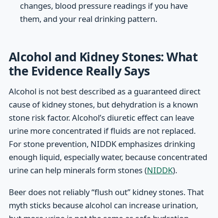
changes, blood pressure readings if you have
them, and your real drinking pattern.
Alcohol and Kidney Stones: What
the Evidence Really Says
Alcohol is not best described as a guaranteed direct
cause of kidney stones, but dehydration is a known
stone risk factor. Alcohol’s diuretic effect can leave
urine more concentrated if fluids are not replaced.
For stone prevention, NIDDK emphasizes drinking
enough liquid, especially water, because concentrated
urine can help minerals form stones (
NIDDK
).
Beer does not reliably “flush out” kidney stones. That
myth sticks because alcohol can increase urination,