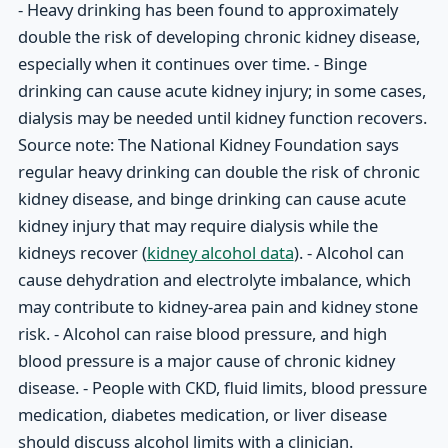
- Heavy drinking has been found to approximately
double the risk of developing chronic kidney disease,
especially when it continues over time. - Binge
drinking can cause acute kidney injury; in some cases,
dialysis may be needed until kidney function recovers.
Source note: The National Kidney Foundation says
regular heavy drinking can double the risk of chronic
kidney disease, and binge drinking can cause acute
kidney injury that may require dialysis while the
kidneys recover (
kidney alcohol data
). - Alcohol can
cause dehydration and electrolyte imbalance, which
may contribute to kidney-area pain and kidney stone
risk. - Alcohol can raise blood pressure, and high
blood pressure is a major cause of chronic kidney
disease. - People with CKD, fluid limits, blood pressure
medication, diabetes medication, or liver disease
should discuss alcohol limits with a clinician.