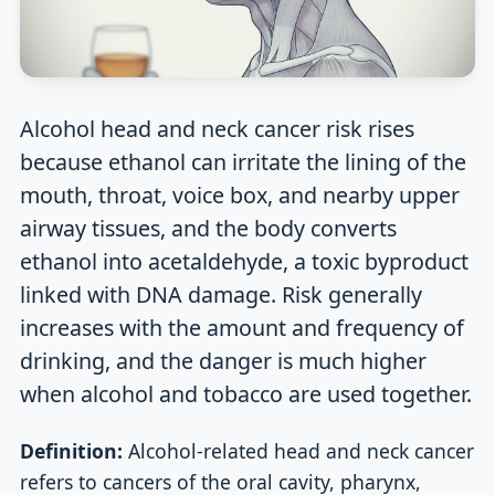
Alcohol head and neck cancer risk rises
because ethanol can irritate the lining of the
mouth, throat, voice box, and nearby upper
airway tissues, and the body converts
ethanol into acetaldehyde, a toxic byproduct
linked with DNA damage. Risk generally
increases with the amount and frequency of
drinking, and the danger is much higher
when alcohol and tobacco are used together.
Definition:
Alcohol-related head and neck cancer
refers to cancers of the oral cavity, pharynx,