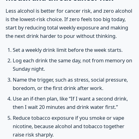
Less alcohol is better for cancer risk, and zero alcohol
is the lowest-risk choice. If zero feels too big today,
start by reducing total weekly exposure and making
the next drink harder to pour without thinking.
Set a weekly drink limit before the week starts.
Log each drink the same day, not from memory on
Sunday night.
Name the trigger, such as stress, social pressure,
boredom, or the first drink after work.
Use an if-then plan, like “If I want a second drink,
then I wait 20 minutes and drink water first.”
Reduce tobacco exposure if you smoke or vape
nicotine, because alcohol and tobacco together
raise risk sharply.