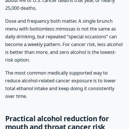
about 4% of U.S. cancer deaths that year, or nearly
25,000 deaths.
Dose and frequency both matter. A single brunch
menu with bottomless mimosas is not the same as
daily drinking, but repeated “special occasions” can
become a weekly pattern. For cancer risk, less alcohol
is better than more, and zero alcohol is the lowest-
risk option.
The most common medically supported way to
reduce alcohol-related cancer exposure is to lower
total ethanol intake and keep doing it consistently
over time.
Practical alcohol reduction for
mouth and throat cancer risk