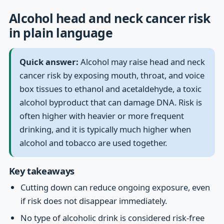
Alcohol head and neck cancer risk
in plain language
Quick answer:
Alcohol may raise head and neck
cancer risk by exposing mouth, throat, and voice
box tissues to ethanol and acetaldehyde, a toxic
alcohol byproduct that can damage DNA. Risk is
often higher with heavier or more frequent
drinking, and it is typically much higher when
alcohol and tobacco are used together.
Key takeaways
Cutting down can reduce ongoing exposure, even
if risk does not disappear immediately.
No type of alcoholic drink is considered risk-free