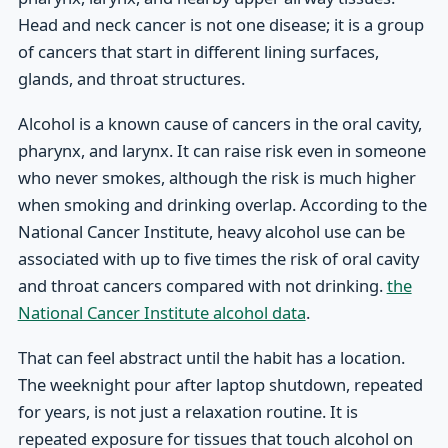
Head and neck cancer is not one disease; it is a group
of cancers that start in different lining surfaces,
glands, and throat structures.
Alcohol is a known cause of cancers in the oral cavity,
pharynx, and larynx. It can raise risk even in someone
who never smokes, although the risk is much higher
when smoking and drinking overlap. According to the
National Cancer Institute, heavy alcohol use can be
associated with up to five times the risk of oral cavity
and throat cancers compared with not drinking.
the
National Cancer Institute alcohol data
.
That can feel abstract until the habit has a location.
The weeknight pour after laptop shutdown, repeated
for years, is not just a relaxation routine. It is
repeated exposure for tissues that touch alcohol on