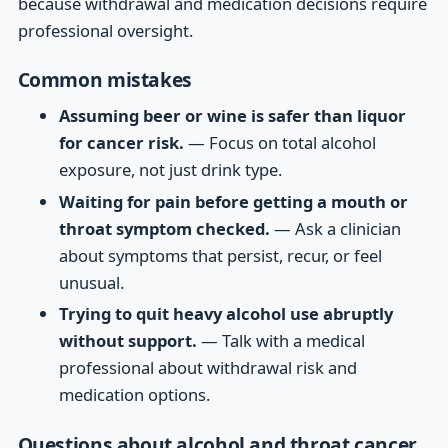
because withdrawal and medication decisions require
professional oversight.
Common mistakes
Assuming beer or wine is safer than liquor
for cancer risk.
— Focus on total alcohol
exposure, not just drink type.
Waiting for pain before getting a mouth or
throat symptom checked.
— Ask a clinician
about symptoms that persist, recur, or feel
unusual.
Trying to quit heavy alcohol use abruptly
without support.
— Talk with a medical
professional about withdrawal risk and
medication options.
Questions about alcohol and throat cancer