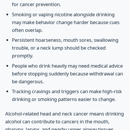
for cancer prevention.
Smoking or vaping nicotine alongside drinking
may make behavior change harder because cues
often overlap.
Persistent hoarseness, mouth sores, swallowing
trouble, or a neck lump should be checked
promptly.
People who drink heavily may need medical advice
before stopping suddenly because withdrawal can
be dangerous.
Tracking cravings and triggers can make high-risk
drinking or smoking patterns easier to change.
Alcohol-related head and neck cancer means drinking
alcohol can contribute to cancers in the mouth,
pharynx, larynx, and nearby upper airway tissues.