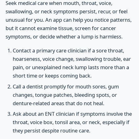
Seek medical care when mouth, throat, voice,
swallowing, or neck symptoms persist, recur, or feel
unusual for you. An app can help you notice patterns,
but it cannot examine tissue, screen for cancer
symptoms, or decide whether a lump is harmless.
Contact a primary care clinician if a sore throat,
hoarseness, voice change, swallowing trouble, ear
pain, or unexplained neck lump lasts more than a
short time or keeps coming back.
Call a dentist promptly for mouth sores, gum
changes, tongue patches, bleeding spots, or
denture-related areas that do not heal.
Ask about an ENT clinician if symptoms involve the
throat, voice box, tonsil area, or neck, especially if
they persist despite routine care.