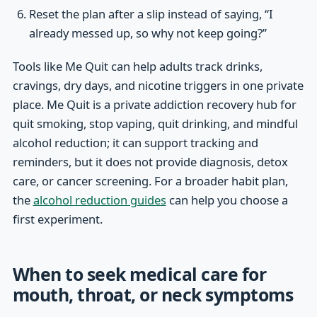
Reset the plan after a slip instead of saying, “I
already messed up, so why not keep going?”
Tools like Me Quit can help adults track drinks,
cravings, dry days, and nicotine triggers in one private
place. Me Quit is a private addiction recovery hub for
quit smoking, stop vaping, quit drinking, and mindful
alcohol reduction; it can support tracking and
reminders, but it does not provide diagnosis, detox
care, or cancer screening. For a broader habit plan,
the
alcohol reduction guides
can help you choose a
first experiment.
When to seek medical care for
mouth, throat, or neck symptoms