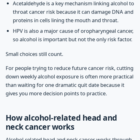
Acetaldehyde is a key mechanism linking alcohol to
throat cancer risk because it can damage DNA and
proteins in cells lining the mouth and throat.
HPV is also a major cause of oropharyngeal cancer,
so alcohol is important but not the only risk factor.
Small choices still count.
For people trying to reduce future cancer risk, cutting
down weekly alcohol exposure is often more practical
than waiting for one dramatic quit date because it
gives you more decision points to practice.
How alcohol-related head and
neck cancer works
Alcohol-related head and neck cancer works through