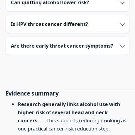
Can quitting alcohol lower risk?
Is HPV throat cancer different?
Are there early throat cancer symptoms?
Evidence summary
Research generally links alcohol use with
higher risk of several head and neck
cancers.
— This supports reducing drinking as
one practical cancer-risk reduction step.