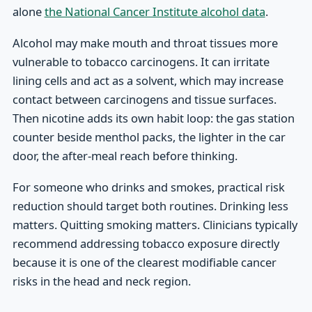
alone
the National Cancer Institute alcohol data
.
Alcohol may make mouth and throat tissues more
vulnerable to tobacco carcinogens. It can irritate
lining cells and act as a solvent, which may increase
contact between carcinogens and tissue surfaces.
Then nicotine adds its own habit loop: the gas station
counter beside menthol packs, the lighter in the car
door, the after-meal reach before thinking.
For someone who drinks and smokes, practical risk
reduction should target both routines. Drinking less
matters. Quitting smoking matters. Clinicians typically
recommend addressing tobacco exposure directly
because it is one of the clearest modifiable cancer
risks in the head and neck region.