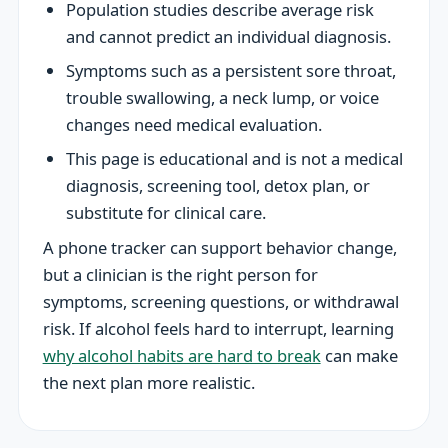
Population studies describe average risk
and cannot predict an individual diagnosis.
Symptoms such as a persistent sore throat,
trouble swallowing, a neck lump, or voice
changes need medical evaluation.
This page is educational and is not a medical
diagnosis, screening tool, detox plan, or
substitute for clinical care.
A phone tracker can support behavior change,
but a clinician is the right person for
symptoms, screening questions, or withdrawal
risk. If alcohol feels hard to interrupt, learning
why alcohol habits are hard to break
can make
the next plan more realistic.