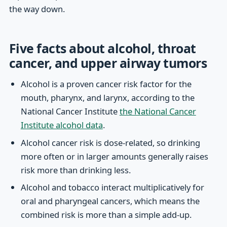
the way down.
Five facts about alcohol, throat
cancer, and upper airway tumors
Alcohol is a proven cancer risk factor for the
mouth, pharynx, and larynx, according to the
National Cancer Institute
the National Cancer
Institute alcohol data
.
Alcohol cancer risk is dose-related, so drinking
more often or in larger amounts generally raises
risk more than drinking less.
Alcohol and tobacco interact multiplicatively for
oral and pharyngeal cancers, which means the
combined risk is more than a simple add-up.