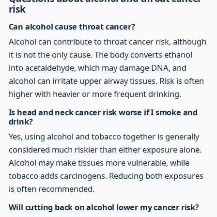
risk
Can alcohol cause throat cancer?
Alcohol can contribute to throat cancer risk, although
it is not the only cause. The body converts ethanol
into acetaldehyde, which may damage DNA, and
alcohol can irritate upper airway tissues. Risk is often
higher with heavier or more frequent drinking.
Is head and neck cancer risk worse if I smoke and
drink?
Yes, using alcohol and tobacco together is generally
considered much riskier than either exposure alone.
Alcohol may make tissues more vulnerable, while
tobacco adds carcinogens. Reducing both exposures
is often recommended.
Will cutting back on alcohol lower my cancer risk?