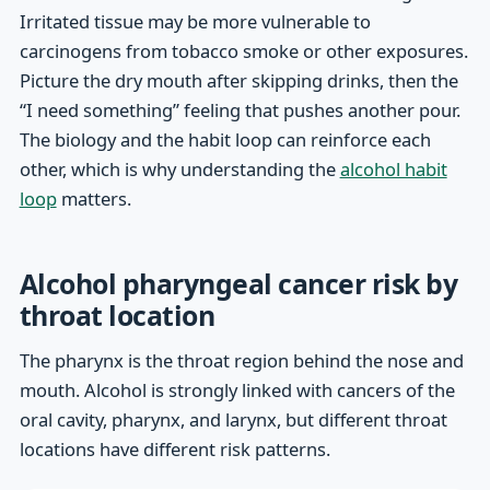
Irritated tissue may be more vulnerable to
carcinogens from tobacco smoke or other exposures.
Picture the dry mouth after skipping drinks, then the
“I need something” feeling that pushes another pour.
The biology and the habit loop can reinforce each
other, which is why understanding the
alcohol habit
loop
matters.
Alcohol pharyngeal cancer risk by
throat location
The pharynx is the throat region behind the nose and
mouth. Alcohol is strongly linked with cancers of the
oral cavity, pharynx, and larynx, but different throat
locations have different risk patterns.