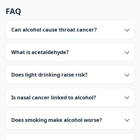
FAQ
Can alcohol cause throat cancer?
What is acetaldehyde?
Does light drinking raise risk?
Is nasal cancer linked to alcohol?
Does smoking make alcohol worse?