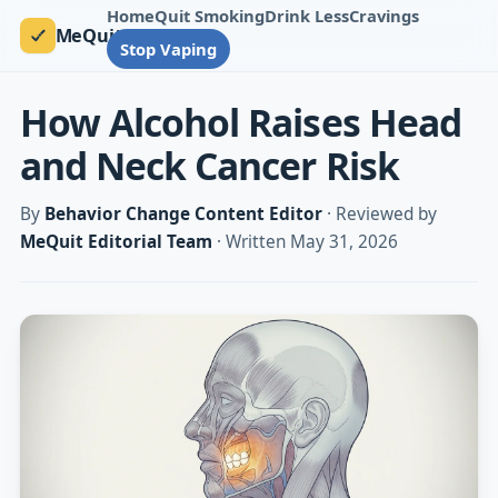
Home
Quit Smoking
Drink Less
Cravings
MeQuit
Stop Vaping
How Alcohol Raises Head
and Neck Cancer Risk
By
Behavior Change Content Editor
· Reviewed by
MeQuit Editorial Team
· Written May 31, 2026