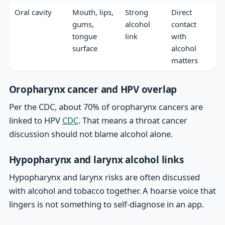
Oral cavity
Mouth, lips,
Strong
Direct
gums,
alcohol
contact
tongue
link
with
surface
alcohol
matters
Oropharynx cancer and HPV overlap
Per the CDC, about 70% of oropharynx cancers are
linked to HPV
CDC
. That means a throat cancer
discussion should not blame alcohol alone.
Hypopharynx and larynx alcohol links
Hypopharynx and larynx risks are often discussed
with alcohol and tobacco together. A hoarse voice that
lingers is not something to self-diagnose in an app.