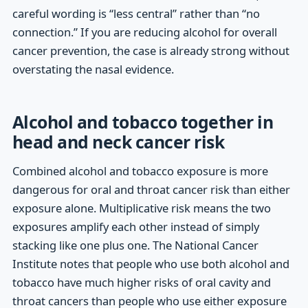
careful wording is “less central” rather than “no
connection.” If you are reducing alcohol for overall
cancer prevention, the case is already strong without
overstating the nasal evidence.
Alcohol and tobacco together in
head and neck cancer risk
Combined alcohol and tobacco exposure is more
dangerous for oral and throat cancer risk than either
exposure alone. Multiplicative risk means the two
exposures amplify each other instead of simply
stacking like one plus one. The National Cancer
Institute notes that people who use both alcohol and
tobacco have much higher risks of oral cavity and
throat cancers than people who use either exposure