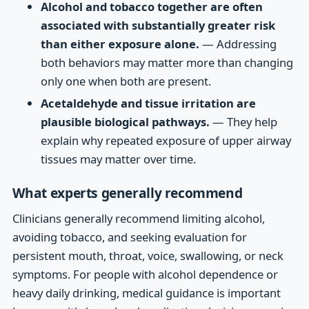
Alcohol and tobacco together are often
associated with substantially greater risk
than either exposure alone.
— Addressing
both behaviors may matter more than changing
only one when both are present.
Acetaldehyde and tissue irritation are
plausible biological pathways.
— They help
explain why repeated exposure of upper airway
tissues may matter over time.
What experts generally recommend
Clinicians generally recommend limiting alcohol,
avoiding tobacco, and seeking evaluation for
persistent mouth, throat, voice, swallowing, or neck
symptoms. For people with alcohol dependence or
heavy daily drinking, medical guidance is important