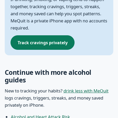
together, tracking cravings, triggers, streaks,
and money saved can help you spot patterns.
MeQuit is a private iPhone app with no accounts
required.
Track cravings privately
Continue with more alcohol
guides
New to tracking your habits?
drink less with MeQuit
logs cravings, triggers, streaks, and money saved
privately on iPhone.
Alcohol and Heart Attack Risk