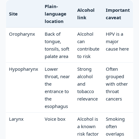
Plain-
Alcohol
Important
Site
language
link
caveat
location
Oropharynx
Back of
Alcohol
HPV is a
tongue,
can
major
tonsils, soft
contribute
cause here
palate area
to risk
Hypopharynx
Lower
Strong
Often
throat, near
alcohol
grouped
the
and
with other
entrance to
tobacco
throat
the
relevance
cancers
esophagus
Larynx
Voice box
Alcohol is
Smoking
a known
often
risk factor
overlaps