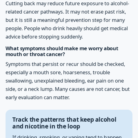
Cutting back may reduce future exposure to alcohol-
related cancer pathways. It may not erase past risk,
but it is still a meaningful prevention step for many
people. People who drink heavily should get medical
advice before stopping suddenly.
What symptoms should make me worry about
mouth or throat cancer?
Symptoms that persist or recur should be checked,
especially a mouth sore, hoarseness, trouble
swallowing, unexplained bleeding, ear pain on one
side, or a neck lump. Many causes are not cancer, but
early evaluation can matter.
Track the patterns that keep alcohol
and nicotine in the loop
If drinking, smoking, or vaping tend to happen