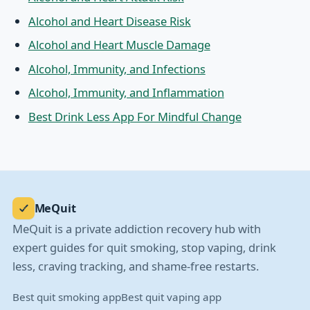
Alcohol and Heart Disease Risk
Alcohol and Heart Muscle Damage
Alcohol, Immunity, and Infections
Alcohol, Immunity, and Inflammation
Best Drink Less App For Mindful Change
MeQuit
MeQuit is a private addiction recovery hub with
expert guides for quit smoking, stop vaping, drink
less, craving tracking, and shame-free restarts.
Best quit smoking app
Best quit vaping app