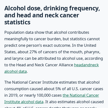
Alcohol dose, drinking frequency,
and head and neck cancer
statistics
Population data show that alcohol contributes
meaningfully to cancer burden, but statistics cannot
predict one person’s exact outcome. In the United
States, about 27% of cancers of the mouth, pharynx,
and larynx can be attributed to alcohol use, according
to the Head and Neck Cancer Alliance
headandneck
alcohol data
.
The National Cancer Institute estimates that alcohol
consumption caused about 5% of all U.S. cancer cases
in 2019, or nearly 100,000 cases
the National Cancer
Institute alcohol data
. It also estimates alcohol caused