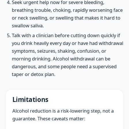
Seek urgent help now for severe bleeding,
breathing trouble, choking, rapidly worsening face
or neck swelling, or swelling that makes it hard to
swallow saliva.
Talk with a clinician before cutting down quickly if
you drink heavily every day or have had withdrawal
symptoms, seizures, shaking, confusion, or
morning drinking. Alcohol withdrawal can be
dangerous, and some people need a supervised
taper or detox plan.
Limitations
Alcohol reduction is a risk-lowering step, not a
guarantee. These caveats matter: