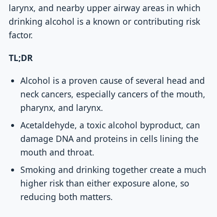
larynx, and nearby upper airway areas in which
drinking alcohol is a known or contributing risk
factor.
TL;DR
Alcohol is a proven cause of several head and
neck cancers, especially cancers of the mouth,
pharynx, and larynx.
Acetaldehyde, a toxic alcohol byproduct, can
damage DNA and proteins in cells lining the
mouth and throat.
Smoking and drinking together create a much
higher risk than either exposure alone, so
reducing both matters.