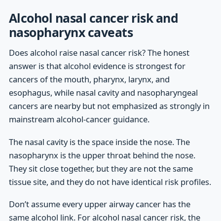
Alcohol nasal cancer risk and
nasopharynx caveats
Does alcohol raise nasal cancer risk? The honest
answer is that alcohol evidence is strongest for
cancers of the mouth, pharynx, larynx, and
esophagus, while nasal cavity and nasopharyngeal
cancers are nearby but not emphasized as strongly in
mainstream alcohol-cancer guidance.
The nasal cavity is the space inside the nose. The
nasopharynx is the upper throat behind the nose.
They sit close together, but they are not the same
tissue site, and they do not have identical risk profiles.
Don’t assume every upper airway cancer has the
same alcohol link. For alcohol nasal cancer risk, the