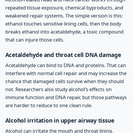
repeated tissue exposure, chemical byproducts, and
weakened repair systems. The simple version is this:
ethanol touches sensitive lining cells, then the body
breaks ethanol into acetaldehyde, a toxic compound
that can injure those cells.
Acetaldehyde and throat cell DNA damage
Acetaldehyde can bind to DNA and proteins. That can
interfere with normal cell repair and may increase the
chance that damaged cells survive when they should
not. Researchers also study alcohol’s effects on
immune function and DNA repair, but those pathways
are harder to reduce to one clean rule.
Alcohol irritation in upper airway tissue
Alcohol can irritate the mouth and throat lining.