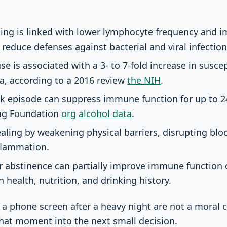
king is linked with lower lymphocyte frequency and 
 reduce defenses against bacterial and viral infection
e is associated with a 3- to 7-fold increase in suscept
a, according to a 2016 review
the NIH
.
ink episode can suppress immune function for up to 2
rug Foundation
org alcohol data
.
aling by weakening physical barriers, disrupting blo
nflammation.
r abstinence can partially improve immune function 
 health, nutrition, and drinking history.
 a phone screen after a heavy night are not a moral c
that moment into the next small decision.