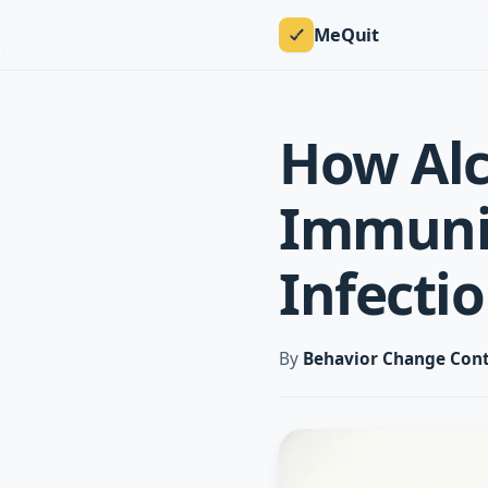
MeQuit
How Al
Immunit
Infectio
By
Behavior Change Cont