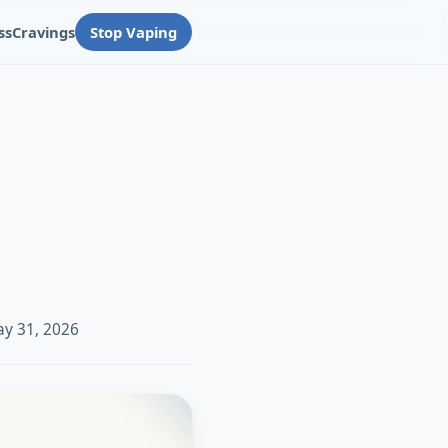
ss
Cravings
Stop Vaping
ay 31, 2026