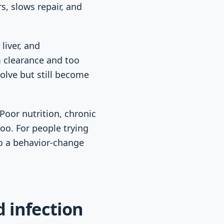
s, slows repair, and
liver, and
 clearance and too
olve but still become
Poor nutrition, chronic
too. For people trying
to a behavior-change
d infection