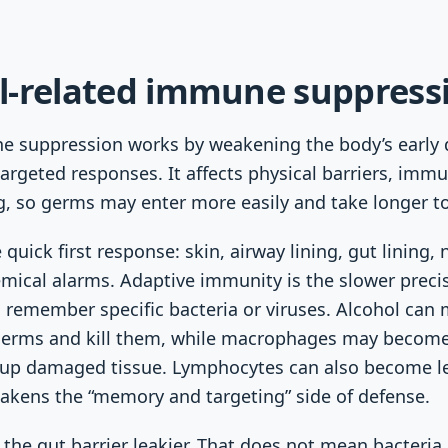
l-related immune suppress
e suppression works by weakening the body’s early 
targeted responses. It affects physical barriers, immu
, so germs may enter more easily and take longer to 
quick first response: skin, airway lining, gut lining, 
ical alarms. Adaptive immunity is the slower preci
remember specific bacteria or viruses. Alcohol can 
 germs and kill them, while macrophages may become
 up damaged tissue. Lymphocytes can also become les
akens the “memory and targeting” side of defense.
the gut barrier leakier. That does not mean bacteria