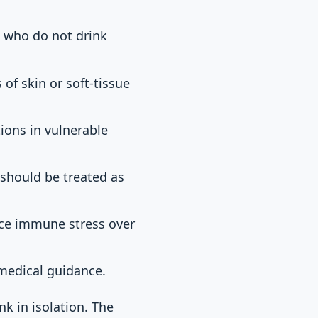
 who do not drink
of skin or soft-tissue
tions in vulnerable
 should be treated as
uce immune stress over
 medical guidance.
k in isolation. The