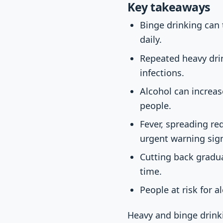
Key takeaways
Binge drinking can
daily.
Repeated heavy drin
infections.
Alcohol can increas
people.
Fever, spreading re
urgent warning sig
Cutting back gradu
time.
People at risk for 
Heavy and binge drinki