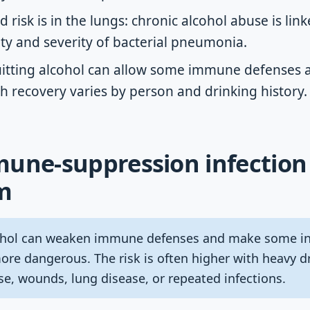
 risk is in the lungs: chronic alcohol abuse is link
ity and severity of bacterial pneumonia.
uitting alcohol can allow some immune defenses a
h recovery varies by person and drinking history.
une-suppression infection 
m
hol can weaken immune defenses and make some infe
more dangerous. The risk is often higher with heavy d
ase, wounds, lung disease, or repeated infections.