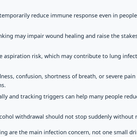
 temporarily reduce immune response even in people
king may impair wound healing and raise the stakes 
e aspiration risk, which may contribute to lung infec
dness, confusion, shortness of breath, or severe pain
ns.
ally and tracking triggers can help many people red
alcohol withdrawal should not stop suddenly without
ng are the main infection concern, not one small drin