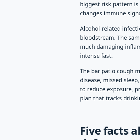
biggest risk pattern i
changes immune signa
Alcohol-related infecti
bloodstream. The sam
much damaging inflamma
intense fast.
The bar patio cough ma
disease, missed sleep, 
to reduce exposure, pr
plan that tracks drink
Five facts 