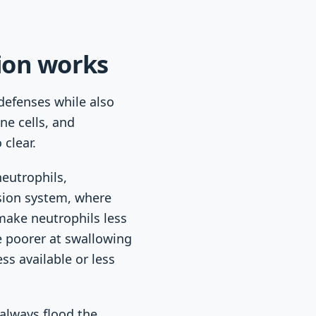
ion works
defenses while also
ne cells, and
clear.
neutrophils,
sion system, where
make neutrophils less
 poorer at swallowing
s available or less
 always flood the