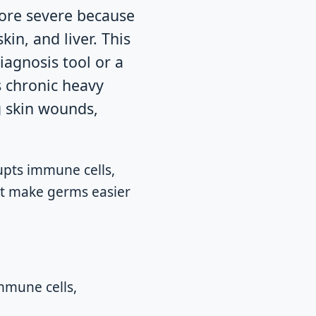
more severe because
in, and liver. This
iagnosis tool or a
s chronic heavy
g skin wounds,
pts immune cells,
hat make germs easier
mmune cells,