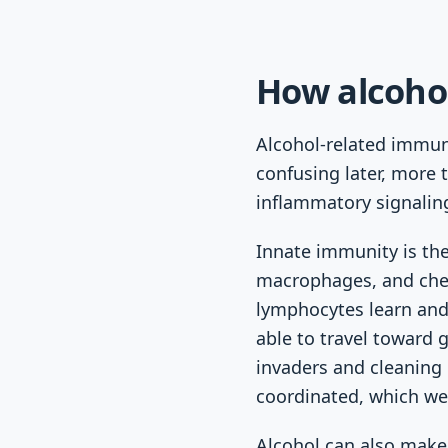
How alcoho
Alcohol-related immun
confusing later, more 
inflammatory signaling
Innate immunity is the 
macrophages, and chem
lymphocytes learn and 
able to travel toward
invaders and cleaning
coordinated, which we
Alcohol can also make 