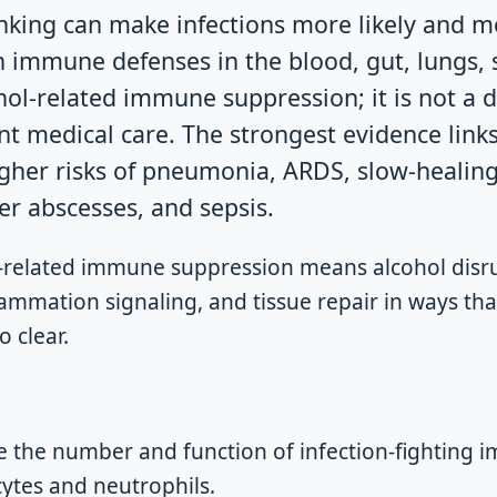
nking can make infections more likely and 
immune defenses in the blood, gut, lungs, sk
ol-related immune suppression; it is not a d
nt medical care. The strongest evidence link
igher risks of pneumonia, ARDS, slow-healin
ver abscesses, and sepsis.
-related immune suppression means alcohol disru
flammation signaling, and tissue repair in ways t
o clear.
e the number and function of infection-fighting i
ytes and neutrophils.