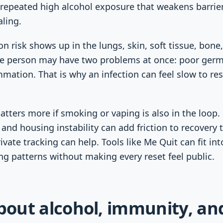
s repeated high alcohol exposure that weakens barrier
ling.
on risk shows up in the lungs, skin, soft tissue, bone, 
e person may have two problems at once: poor germ
tion. That is why an infection can feel slow to res
tters more if smoking or vaping is also in the loop. 
and housing instability can add friction to recovery 
ivate tracking can help. Tools like Me Quit can fit in
ing patterns without making every reset feel public.
about alcohol, immunity, an