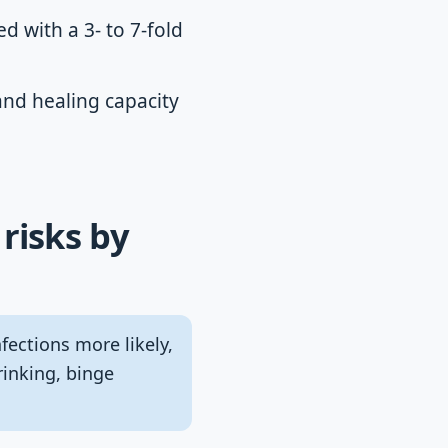
ed with a 3- to 7-fold
nd healing capacity
risks by
ctions more likely,
rinking, binge