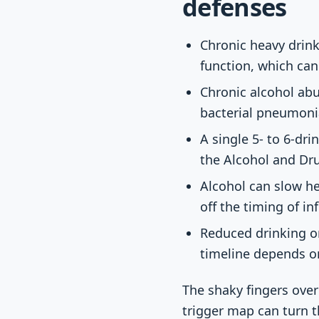
defenses
Chronic heavy drin
function, which can
Chronic alcohol abus
bacterial pneumoni
A single 5- to 6-dr
the Alcohol and D
Alcohol can slow he
off the timing of i
Reduced drinking o
timeline depends on
The shaky fingers over
trigger map can turn 