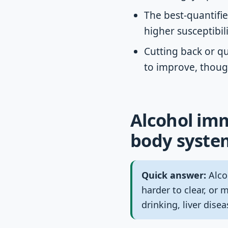
The best-quantified
higher susceptibil
Cutting back or q
to improve, thoug
Alcohol imm
body syste
Quick answer:
Alco
harder to clear, or 
drinking, liver dise