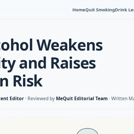
Home
Quit Smoking
Drink Le
cohol Weakens
y and Raises
n Risk
ent Editor
· Reviewed by
MeQuit Editorial Team
· Written M