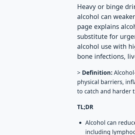
Heavy or binge dri
alcohol can weaken 
page explains alcoh
substitute for urge
alcohol use with h
bone infections, li
>
Definition:
Alcohol
physical barriers, in
to catch and harder t
TL;DR
Alcohol can reduc
including lymphoc