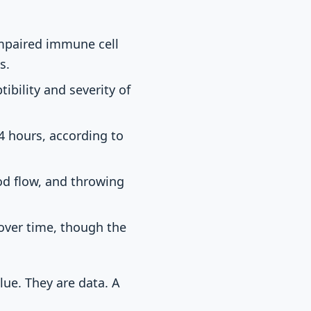
impaired immune cell
s.
ibility and severity of
4 hours, according to
od flow, and throwing
over time, though the
lue. They are data. A