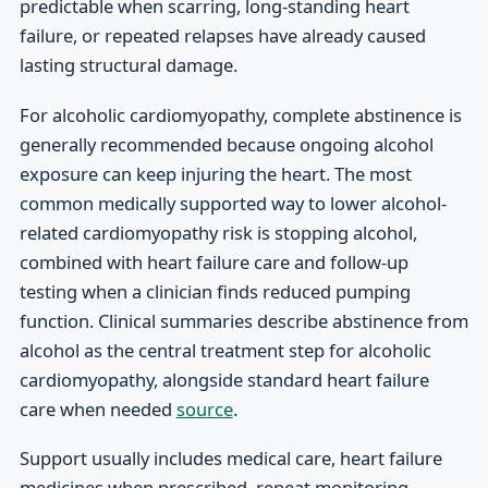
predictable when scarring, long-standing heart
failure, or repeated relapses have already caused
lasting structural damage.
For alcoholic cardiomyopathy, complete abstinence is
generally recommended because ongoing alcohol
exposure can keep injuring the heart. The most
common medically supported way to lower alcohol-
related cardiomyopathy risk is stopping alcohol,
combined with heart failure care and follow-up
testing when a clinician finds reduced pumping
function. Clinical summaries describe abstinence from
alcohol as the central treatment step for alcoholic
cardiomyopathy, alongside standard heart failure
care when needed
source
.
Support usually includes medical care, heart failure
medicines when prescribed, repeat monitoring,