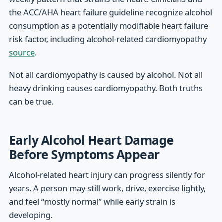
the ACC/AHA heart failure guideline recognize alcohol
consumption as a potentially modifiable heart failure
risk factor, including alcohol-related cardiomyopathy
source
.
Not all cardiomyopathy is caused by alcohol. Not all
heavy drinking causes cardiomyopathy. Both truths
can be true.
Early Alcohol Heart Damage
Before Symptoms Appear
Alcohol-related heart injury can progress silently for
years. A person may still work, drive, exercise lightly,
and feel “mostly normal” while early strain is
developing.