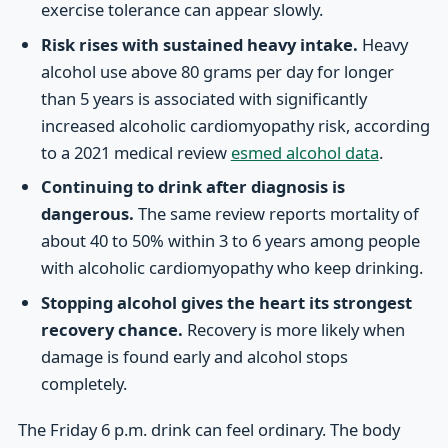
exercise tolerance can appear slowly.
Risk rises with sustained heavy intake.
Heavy
alcohol use above 80 grams per day for longer
than 5 years is associated with significantly
increased alcoholic cardiomyopathy risk, according
to a 2021 medical review
esmed alcohol data
.
Continuing to drink after diagnosis is
dangerous.
The same review reports mortality of
about 40 to 50% within 3 to 6 years among people
with alcoholic cardiomyopathy who keep drinking.
Stopping alcohol gives the heart its strongest
recovery chance.
Recovery is more likely when
damage is found early and alcohol stops
completely.
The Friday 6 p.m. drink can feel ordinary. The body