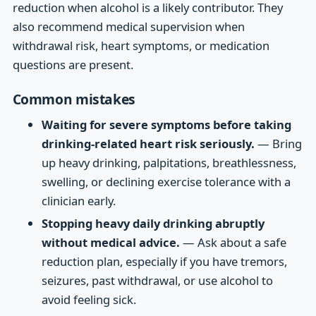
reduction when alcohol is a likely contributor. They
also recommend medical supervision when
withdrawal risk, heart symptoms, or medication
questions are present.
Common mistakes
Waiting for severe symptoms before taking
drinking-related heart risk seriously.
— Bring
up heavy drinking, palpitations, breathlessness,
swelling, or declining exercise tolerance with a
clinician early.
Stopping heavy daily drinking abruptly
without medical advice.
— Ask about a safe
reduction plan, especially if you have tremors,
seizures, past withdrawal, or use alcohol to
avoid feeling sick.