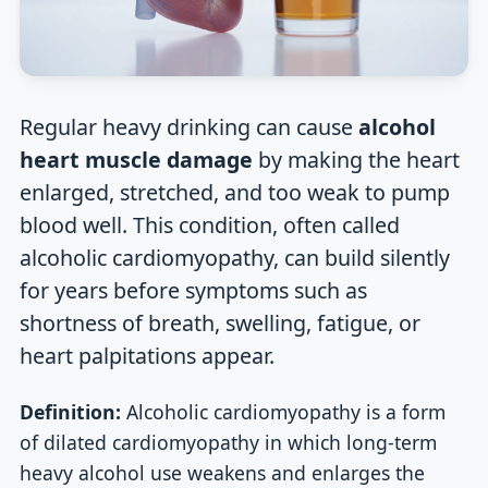
Regular heavy drinking can cause
alcohol
heart muscle damage
by making the heart
enlarged, stretched, and too weak to pump
blood well. This condition, often called
alcoholic cardiomyopathy, can build silently
for years before symptoms such as
shortness of breath, swelling, fatigue, or
heart palpitations appear.
Definition:
Alcoholic cardiomyopathy is a form
of dilated cardiomyopathy in which long-term
heavy alcohol use weakens and enlarges the