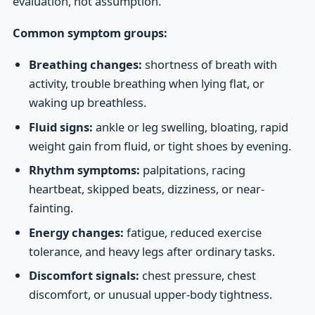
evaluation, not assumption.
Common symptom groups:
Breathing changes:
shortness of breath with
activity, trouble breathing when lying flat, or
waking up breathless.
Fluid signs:
ankle or leg swelling, bloating, rapid
weight gain from fluid, or tight shoes by evening.
Rhythm symptoms:
palpitations, racing
heartbeat, skipped beats, dizziness, or near-
fainting.
Energy changes:
fatigue, reduced exercise
tolerance, and heavy legs after ordinary tasks.
Discomfort signals:
chest pressure, chest
discomfort, or unusual upper-body tightness.