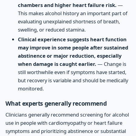
chambers and higher heart failure risk.
—
This makes alcohol history an important part of
evaluating unexplained shortness of breath,
swelling, or reduced stamina.
Clinical experience suggests heart function
may improve in some people after sustained
abstinence or major reduction, especially
when damage is caught earlier.
— Change is
still worthwhile even if symptoms have started,
but recovery is variable and should be medically
monitored.
What experts generally recommend
Clinicians generally recommend screening for alcohol
use in people with cardiomyopathy or heart failure
symptoms and prioritizing abstinence or substantial