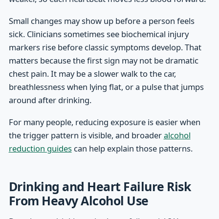
Small changes may show up before a person feels
sick. Clinicians sometimes see biochemical injury
markers rise before classic symptoms develop. That
matters because the first sign may not be dramatic
chest pain. It may be a slower walk to the car,
breathlessness when lying flat, or a pulse that jumps
around after drinking.
For many people, reducing exposure is easier when
the trigger pattern is visible, and broader
alcohol
reduction guides
can help explain those patterns.
Drinking and Heart Failure Risk
From Heavy Alcohol Use