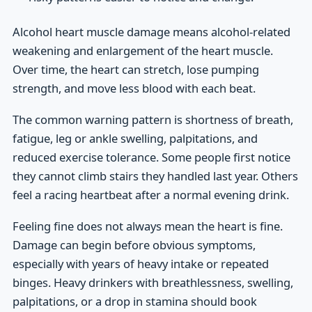
Alcohol heart muscle damage means alcohol-related
weakening and enlargement of the heart muscle.
Over time, the heart can stretch, lose pumping
strength, and move less blood with each beat.
The common warning pattern is shortness of breath,
fatigue, leg or ankle swelling, palpitations, and
reduced exercise tolerance. Some people first notice
they cannot climb stairs they handled last year. Others
feel a racing heartbeat after a normal evening drink.
Feeling fine does not always mean the heart is fine.
Damage can begin before obvious symptoms,
especially with years of heavy intake or repeated
binges. Heavy drinkers with breathlessness, swelling,
palpitations, or a drop in stamina should book