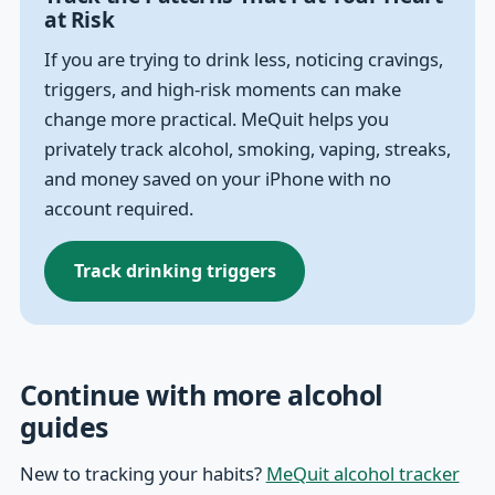
at Risk
If you are trying to drink less, noticing cravings,
triggers, and high-risk moments can make
change more practical. MeQuit helps you
privately track alcohol, smoking, vaping, streaks,
and money saved on your iPhone with no
account required.
Track drinking triggers
Continue with more alcohol
guides
New to tracking your habits?
MeQuit alcohol tracker