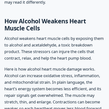
may read it differently.
How Alcohol Weakens Heart
Muscle Cells
Alcohol weakens heart muscle cells by exposing them
to alcohol and acetaldehyde, a toxic breakdown
product. These stressors can injure the cells that
contract, relax, and help the heart pump blood.
Here is how alcohol heart muscle damage works.
Alcohol can increase oxidative stress, inflammation,
and mitochondrial strain. In plain language, the
heart’s energy system becomes less efficient, and its
repair signals get overwhelmed. The muscle may
stretch, thin, and enlarge. Contractions can become
weaker, so each heartbeat moves less blood forward.