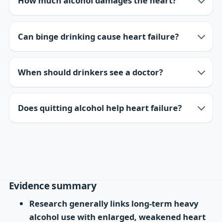
How much alcohol damages the heart?
Can binge drinking cause heart failure?
When should drinkers see a doctor?
Does quitting alcohol help heart failure?
Evidence summary
Research generally links long-term heavy
alcohol use with enlarged, weakened heart