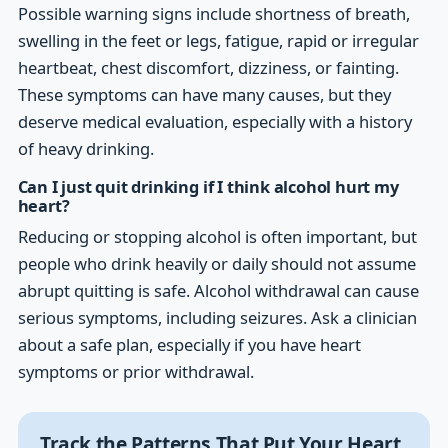
Possible warning signs include shortness of breath,
swelling in the feet or legs, fatigue, rapid or irregular
heartbeat, chest discomfort, dizziness, or fainting.
These symptoms can have many causes, but they
deserve medical evaluation, especially with a history
of heavy drinking.
Can I just quit drinking if I think alcohol hurt my
heart?
Reducing or stopping alcohol is often important, but
people who drink heavily or daily should not assume
abrupt quitting is safe. Alcohol withdrawal can cause
serious symptoms, including seizures. Ask a clinician
about a safe plan, especially if you have heart
symptoms or prior withdrawal.
Track the Patterns That Put Your Heart