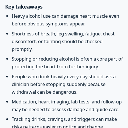
Key takeaways
Heavy alcohol use can damage heart muscle even
before obvious symptoms appear.
Shortness of breath, leg swelling, fatigue, chest
discomfort, or fainting should be checked
promptly.
Stopping or reducing alcohol is often a core part of
protecting the heart from further injury.
People who drink heavily every day should ask a
clinician before stopping suddenly because
withdrawal can be dangerous.
Medication, heart imaging, lab tests, and follow-up
may be needed to assess damage and guide care.
Tracking drinks, cravings, and triggers can make
risky patterns easier to notice and change.