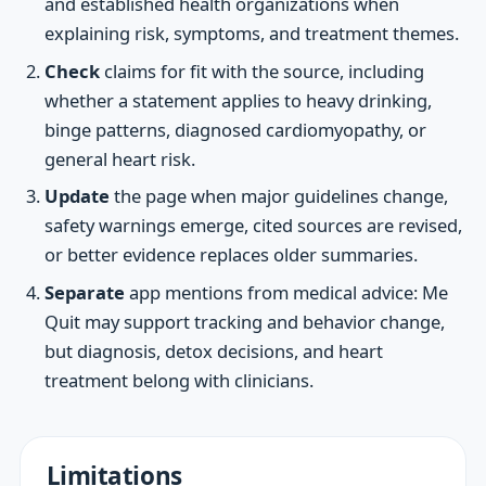
and established health organizations when
explaining risk, symptoms, and treatment themes.
Check
claims for fit with the source, including
whether a statement applies to heavy drinking,
binge patterns, diagnosed cardiomyopathy, or
general heart risk.
Update
the page when major guidelines change,
safety warnings emerge, cited sources are revised,
or better evidence replaces older summaries.
Separate
app mentions from medical advice: Me
Quit may support tracking and behavior change,
but diagnosis, detox decisions, and heart
treatment belong with clinicians.
Limitations