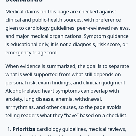
Medical claims on this page are checked against
clinical and public-health sources, with preference
given to cardiology guidelines, peer-reviewed reviews,
and major medical organizations. Symptom guidance
is educational only; it is not a diagnosis, risk score, or
emergency triage tool.
When evidence is summarized, the goal is to separate
what is well supported from what still depends on
personal risk, exam findings, and clinician judgment.
Alcohol-related heart symptoms can overlap with
anxiety, lung disease, anemia, withdrawal,
arrhythmias, and other causes, so the page avoids
telling readers what they “have” based on a checklist.
Prioritize
cardiology guidelines, medical reviews,