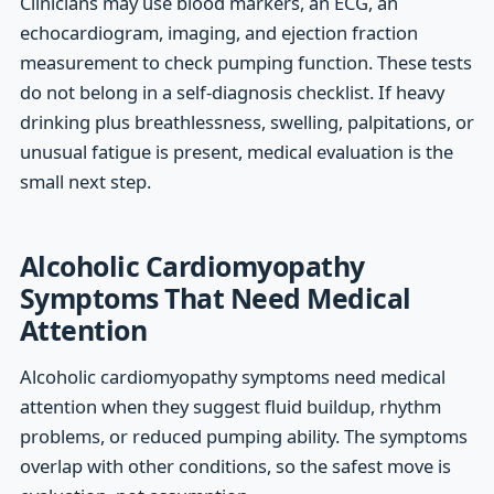
Clinicians may use blood markers, an ECG, an
echocardiogram, imaging, and ejection fraction
measurement to check pumping function. These tests
do not belong in a self-diagnosis checklist. If heavy
drinking plus breathlessness, swelling, palpitations, or
unusual fatigue is present, medical evaluation is the
small next step.
Alcoholic Cardiomyopathy
Symptoms That Need Medical
Attention
Alcoholic cardiomyopathy symptoms need medical
attention when they suggest fluid buildup, rhythm
problems, or reduced pumping ability. The symptoms
overlap with other conditions, so the safest move is