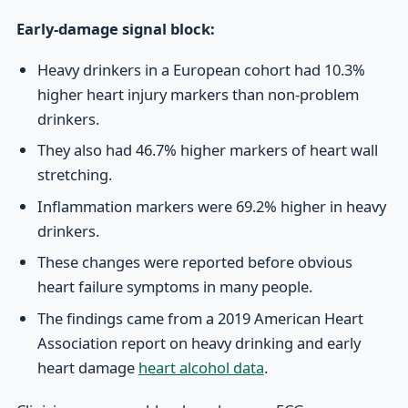
Early-damage signal block:
Heavy drinkers in a European cohort had 10.3%
higher heart injury markers than non-problem
drinkers.
They also had 46.7% higher markers of heart wall
stretching.
Inflammation markers were 69.2% higher in heavy
drinkers.
These changes were reported before obvious
heart failure symptoms in many people.
The findings came from a 2019 American Heart
Association report on heavy drinking and early
heart damage
heart alcohol data
.