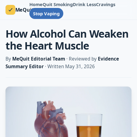
Home
Quit Smoking
Drink Less
Cravings
MeQuit
Stop Vaping
How Alcohol Can Weaken
the Heart Muscle
By
MeQuit Editorial Team
· Reviewed by
Evidence
Summary Editor
· Written May 31, 2026