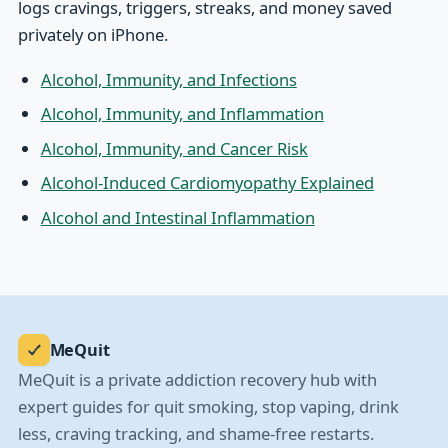
logs cravings, triggers, streaks, and money saved
privately on iPhone.
Alcohol, Immunity, and Infections
Alcohol, Immunity, and Inflammation
Alcohol, Immunity, and Cancer Risk
Alcohol-Induced Cardiomyopathy Explained
Alcohol and Intestinal Inflammation
MeQuit
MeQuit is a private addiction recovery hub with
expert guides for quit smoking, stop vaping, drink
less, craving tracking, and shame-free restarts.