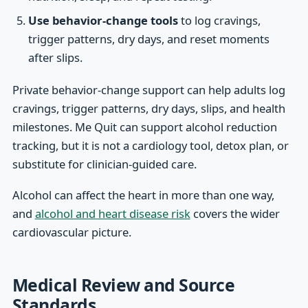
Use behavior-change tools
to log cravings,
trigger patterns, dry days, and reset moments
after slips.
Private behavior-change support can help adults log
cravings, trigger patterns, dry days, slips, and health
milestones. Me Quit can support alcohol reduction
tracking, but it is not a cardiology tool, detox plan, or
substitute for clinician-guided care.
Alcohol can affect the heart in more than one way,
and
alcohol and heart disease risk
covers the wider
cardiovascular picture.
Medical Review and Source
Standards