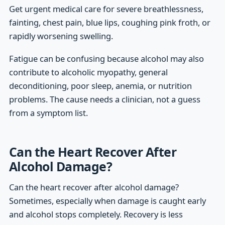
Get urgent medical care for severe breathlessness,
fainting, chest pain, blue lips, coughing pink froth, or
rapidly worsening swelling.
Fatigue can be confusing because alcohol may also
contribute to alcoholic myopathy, general
deconditioning, poor sleep, anemia, or nutrition
problems. The cause needs a clinician, not a guess
from a symptom list.
Can the Heart Recover After
Alcohol Damage?
Can the heart recover after alcohol damage?
Sometimes, especially when damage is caught early
and alcohol stops completely. Recovery is less