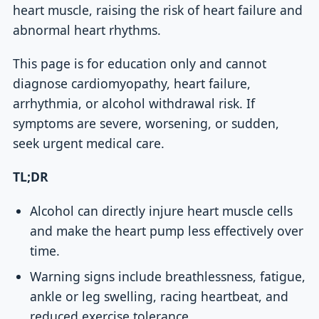
heart muscle, raising the risk of heart failure and
abnormal heart rhythms.
This page is for education only and cannot
diagnose cardiomyopathy, heart failure,
arrhythmia, or alcohol withdrawal risk. If
symptoms are severe, worsening, or sudden,
seek urgent medical care.
TL;DR
Alcohol can directly injure heart muscle cells
and make the heart pump less effectively over
time.
Warning signs include breathlessness, fatigue,
ankle or leg swelling, racing heartbeat, and
reduced exercise tolerance.