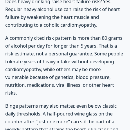
Does heavy drinking raise heart failure risk? Yes.
Regular heavy alcohol use can raise the risk of heart
failure by weakening the heart muscle and
contributing to alcoholic cardiomyopathy.
A commonly cited risk pattern is more than 80 grams
of alcohol per day for longer than 5 years. That is a
risk estimate, not a personal guarantee. Some people
tolerate years of heavy intake without developing
cardiomyopathy, while others may be more
vulnerable because of genetics, blood pressure,
nutrition, medications, viral illness, or other heart
risks.
Binge patterns may also matter, even below classic
daily thresholds. A half-poured wine glass on the
counter after “just one more” can still be part of a
weekly pattern that strains the heart. Clinicians and