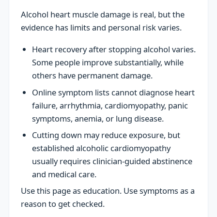
Alcohol heart muscle damage is real, but the
evidence has limits and personal risk varies.
Heart recovery after stopping alcohol varies.
Some people improve substantially, while
others have permanent damage.
Online symptom lists cannot diagnose heart
failure, arrhythmia, cardiomyopathy, panic
symptoms, anemia, or lung disease.
Cutting down may reduce exposure, but
established alcoholic cardiomyopathy
usually requires clinician-guided abstinence
and medical care.
Use this page as education. Use symptoms as a
reason to get checked.