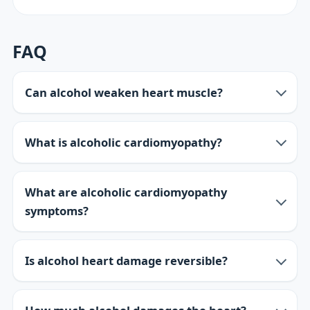
FAQ
Can alcohol weaken heart muscle?
What is alcoholic cardiomyopathy?
What are alcoholic cardiomyopathy
symptoms?
Is alcohol heart damage reversible?