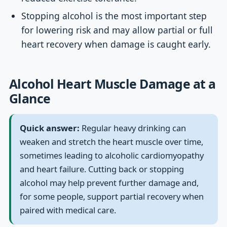
Stopping alcohol is the most important step
for lowering risk and may allow partial or full
heart recovery when damage is caught early.
Alcohol Heart Muscle Damage at a
Glance
Quick answer:
Regular heavy drinking can
weaken and stretch the heart muscle over time,
sometimes leading to alcoholic cardiomyopathy
and heart failure. Cutting back or stopping
alcohol may help prevent further damage and,
for some people, support partial recovery when
paired with medical care.