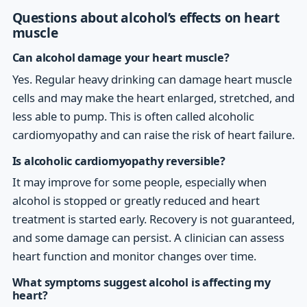
Questions about alcohol’s effects on heart
muscle
Can alcohol damage your heart muscle?
Yes. Regular heavy drinking can damage heart muscle
cells and may make the heart enlarged, stretched, and
less able to pump. This is often called alcoholic
cardiomyopathy and can raise the risk of heart failure.
Is alcoholic cardiomyopathy reversible?
It may improve for some people, especially when
alcohol is stopped or greatly reduced and heart
treatment is started early. Recovery is not guaranteed,
and some damage can persist. A clinician can assess
heart function and monitor changes over time.
What symptoms suggest alcohol is affecting my
heart?