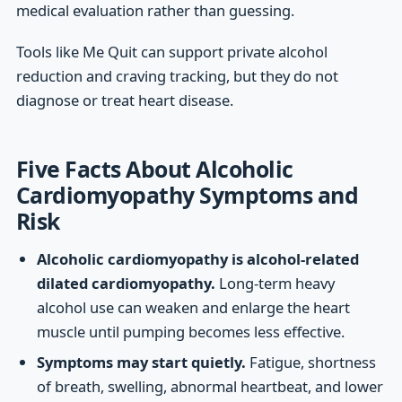
medical evaluation rather than guessing.
Tools like Me Quit can support private alcohol
reduction and craving tracking, but they do not
diagnose or treat heart disease.
Five Facts About Alcoholic
Cardiomyopathy Symptoms and
Risk
Alcoholic cardiomyopathy is alcohol-related
dilated cardiomyopathy.
Long-term heavy
alcohol use can weaken and enlarge the heart
muscle until pumping becomes less effective.
Symptoms may start quietly.
Fatigue, shortness
of breath, swelling, abnormal heartbeat, and lower