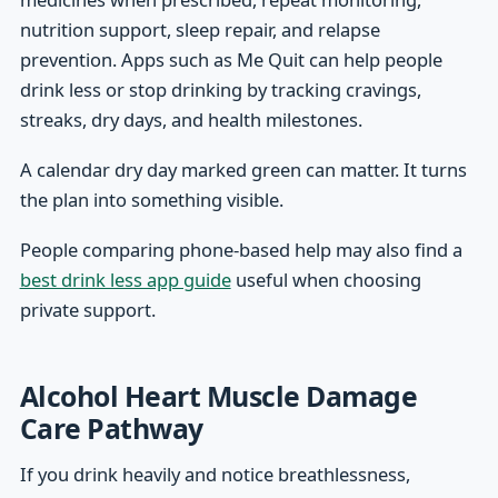
nutrition support, sleep repair, and relapse
prevention. Apps such as Me Quit can help people
drink less or stop drinking by tracking cravings,
streaks, dry days, and health milestones.
A calendar dry day marked green can matter. It turns
the plan into something visible.
People comparing phone-based help may also find a
best drink less app guide
useful when choosing
private support.
Alcohol Heart Muscle Damage
Care Pathway
If you drink heavily and notice breathlessness,