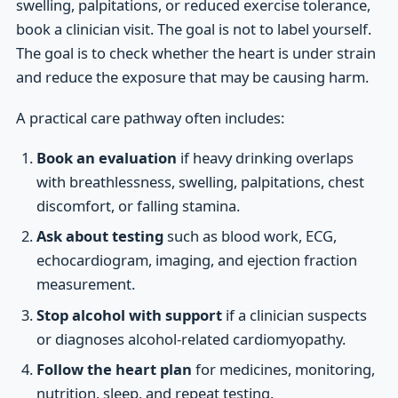
swelling, palpitations, or reduced exercise tolerance,
book a clinician visit. The goal is not to label yourself.
The goal is to check whether the heart is under strain
and reduce the exposure that may be causing harm.
A practical care pathway often includes:
Book an evaluation
if heavy drinking overlaps
with breathlessness, swelling, palpitations, chest
discomfort, or falling stamina.
Ask about testing
such as blood work, ECG,
echocardiogram, imaging, and ejection fraction
measurement.
Stop alcohol with support
if a clinician suspects
or diagnoses alcohol-related cardiomyopathy.
Follow the heart plan
for medicines, monitoring,
nutrition, sleep, and repeat testing.