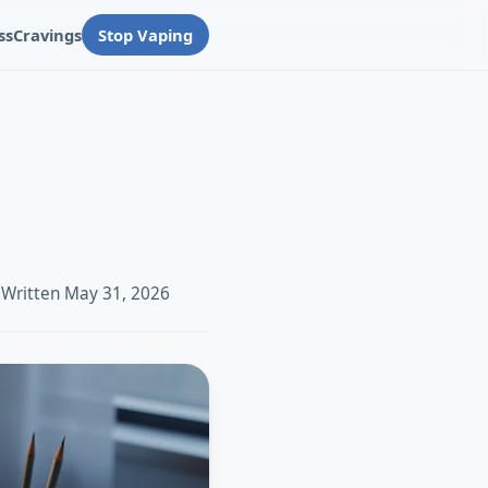
ss
Cravings
Stop Vaping
 Written May 31, 2026