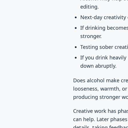
editing.
Next-day creativity
If drinking becomes
stronger.
Testing sober creat
If you drink heavil
down abruptly.
Does alcohol make crea
looseness, warmth, or 
producing stronger wo
Creative work has pha
can help. Later phases
details, taking feedba