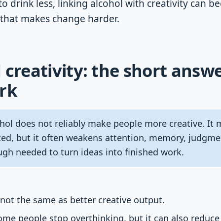
to drink less, linking alcohol with creativity can 
 that makes change harder.
 creativity: the short answe
rk
hol does not reliably make people more creative. It 
ited, but it often weakens attention, memory, judgmen
ugh needed to turn ideas into finished work.
s not the same as better creative output.
me people stop overthinking, but it can also reduce 