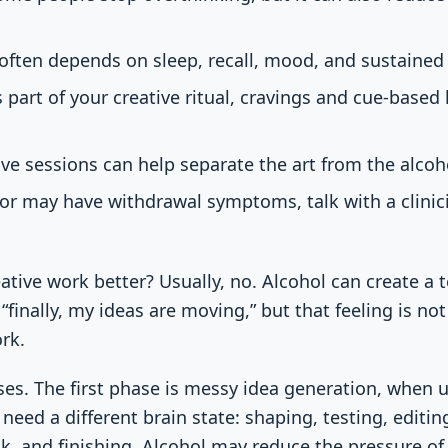
 often depends on sleep, recall, mood, and sustained
 part of your creative ritual, cravings and cue-based
ive sessions can help separate the art from the alcoh
y or may have withdrawal symptoms, talk with a clinic
tive work better? Usually, no. Alcohol can create a 
“finally, my ideas are moving,” but that feeling is no
rk.
ses. The first phase is messy idea generation, when
 need a different brain state: shaping, testing, edit
ck, and finishing. Alcohol may reduce the pressure of 