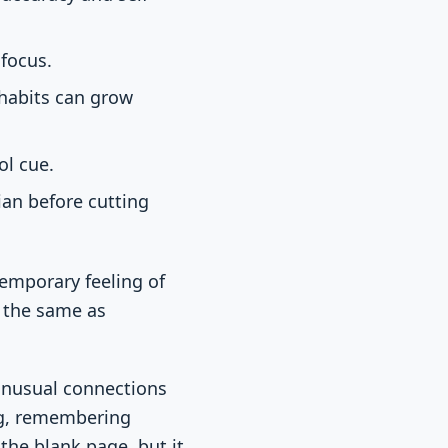
 focus.
 habits can grow
ol cue.
ian before cutting
temporary feeling of
t the same as
 unusual connections
ing, remembering
the blank page, but it