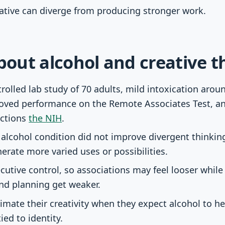
eative can diverge from producing stronger work.
about alcohol and creative t
rolled lab study of 70 adults, mild intoxication arou
oved performance on the Remote Associates Test, an 
ctions
the NIH
.
alcohol condition did not improve divergent thinkin
erate more varied uses or possibilities.
cutive control, so associations may feel looser while
d planning get weaker.
mate their creativity when they expect alcohol to help
tied to identity.