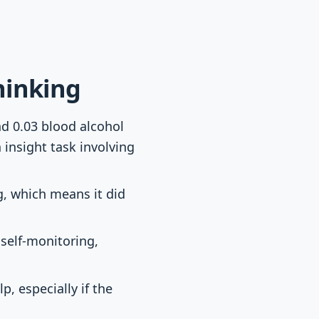
hinking
nd 0.03 blood alcohol
insight task involving
g, which means it did
 self-monitoring,
, especially if the