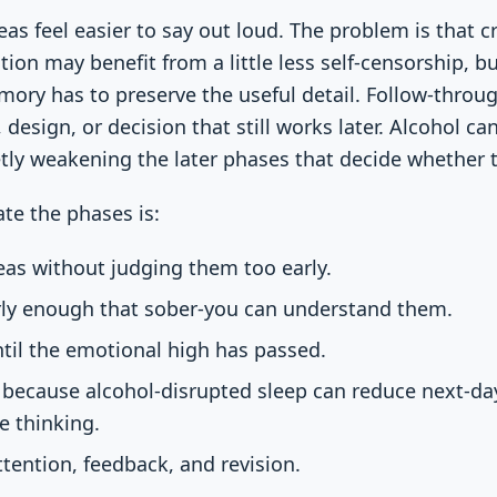
eas feel easier to say out loud. The problem is that c
tion may benefit from a little less self-censorship, 
ry has to preserve the useful detail. Follow-throug
, design, or decision that still works later. Alcohol c
tly weakening the later phases that decide whether 
te the phases is:
as without judging them too early.
ly enough that sober-you can understand them.
til the emotional high has passed.
, because alcohol-disrupted sleep can reduce next-
le thinking.
tention, feedback, and revision.