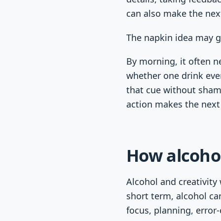
can also make the nex
The napkin idea may g
By morning, it often ne
whether one drink ever
that cue without sham
action makes the next
How alcohol
Alcohol and creativity
short term, alcohol ca
focus, planning, error