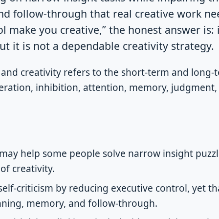
d follow-through that real creative work nee
ol make you creative,” the honest answer is
ut it is not a dependable creativity strategy.
and creativity refers to the short-term and long-t
ration, inhibition, attention, memory, judgment, 
may help some people solve narrow insight puzzle
f creativity.
self-criticism by reducing executive control, yet t
nning, memory, and follow-through.