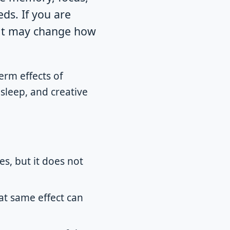
ds. If you are
: it may change how
erm effects of
sleep, and creative
s, but it does not
hat same effect can