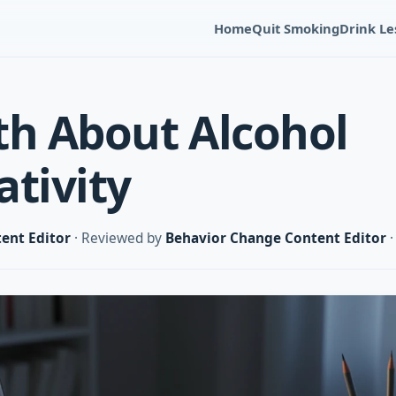
Home
Quit Smoking
Drink Le
th About Alcohol
ativity
ent Editor
· Reviewed by
Behavior Change Content Editor
·