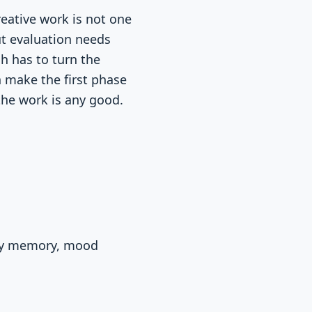
reative work is not one
but evaluation needs
h has to turn the
an make the first phase
the work is any good.
day memory, mood