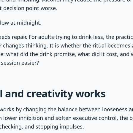
t decision point worse.
low at midnight.
eds repair. For adults trying to drink less, the practi
 changes thinking. It is whether the ritual becomes 
e: what did the drink promise, what did it cost, and
 session easier?
 and creativity works
 works by changing the balance between looseness an
n lower inhibition and soften executive control, the b
-checking, and stopping impulses.