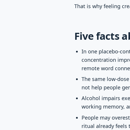
That is why feeling cr
Five facts 
In one placebo-cont
concentration impr
remote word conne
The same low-dose 
not help people gen
Alcohol impairs exe
working memory, an
People may overesti
ritual already feels 