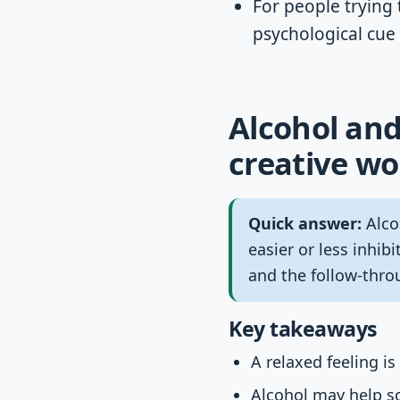
For people trying 
psychological cue
Alcohol and
creative wo
Quick answer:
Alco
easier or less inhib
and the follow-thro
Key takeaways
A relaxed feeling i
Alcohol may help so