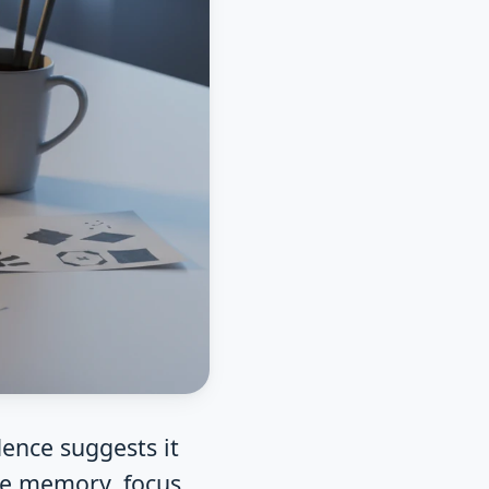
dence suggests it
he memory, focus,