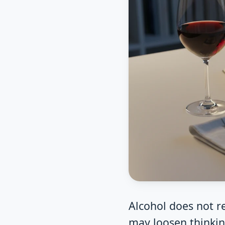
Alcohol does not r
may loosen thinkin