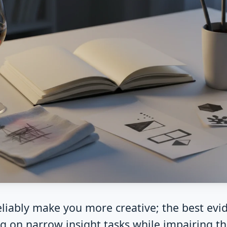
eliably make you more creative; the best evi
g on narrow insight tasks while impairing t