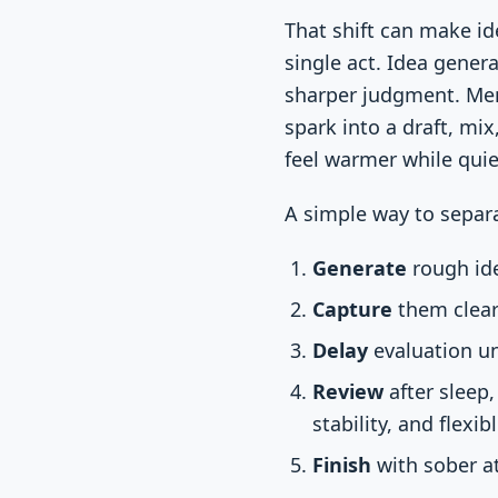
That shift can make id
single act. Idea genera
sharper judgment. Memo
spark into a draft, mix
feel warmer while quie
A simple way to separa
Generate
rough ide
Capture
them clear
Delay
evaluation un
Review
after sleep
stability, and flexib
Finish
with sober at