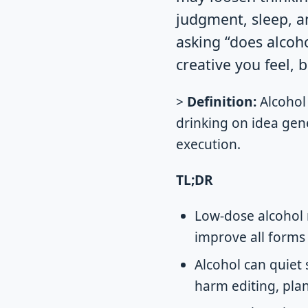
judgment, sleep, an
asking “does alcoh
creative you feel, b
>
Definition:
Alcohol 
drinking on idea gene
execution.
TL;DR
Low-dose alcohol 
improve all forms o
Alcohol can quiet 
harm editing, pla