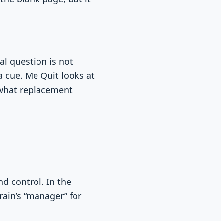
cal question is not
a cue. Me Quit looks at
 what replacement
d control. In the
rain’s “manager” for