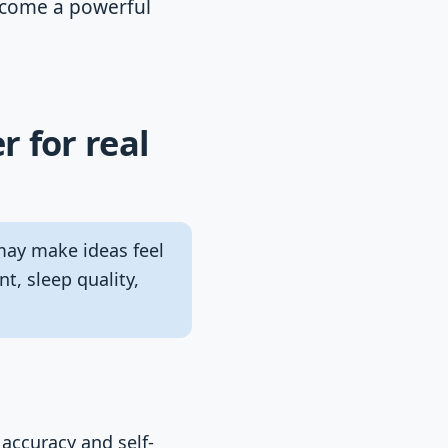
become a powerful
r for real
may make ideas feel
t, sleep quality,
accuracy and self-