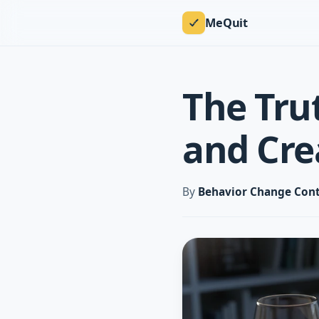
MeQuit
The Tru
and Cre
By
Behavior Change Cont