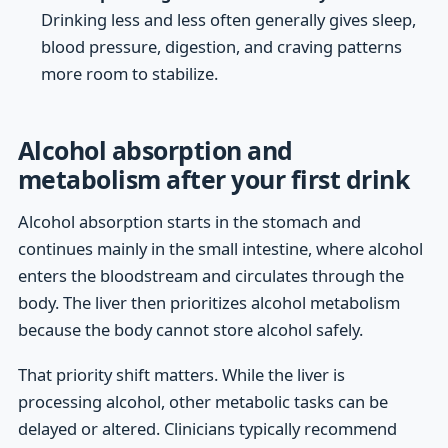
Drinking less and less often generally gives sleep,
blood pressure, digestion, and craving patterns
more room to stabilize.
Alcohol absorption and
metabolism after your first drink
Alcohol absorption starts in the stomach and
continues mainly in the small intestine, where alcohol
enters the bloodstream and circulates through the
body. The liver then prioritizes alcohol metabolism
because the body cannot store alcohol safely.
That priority shift matters. While the liver is
processing alcohol, other metabolic tasks can be
delayed or altered. Clinicians typically recommend