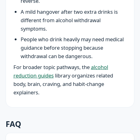
reverse.
A mild hangover after two extra drinks is
different from alcohol withdrawal
symptoms.
People who drink heavily may need medical
guidance before stopping because
withdrawal can be dangerous.
For broader topic pathways, the
alcohol
reduction guides
library organizes related
body, brain, craving, and habit-change
explainers.
FAQ