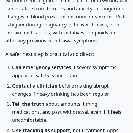
without medical guidance because alcohol withdrawal
can escalate from tremors and anxiety to dangerous
changes in blood pressure, delirium, or seizures. Risk
is higher during pregnancy, with liver disease, with
certain medications, with sedatives or opioids, or
after any previous withdrawal symptoms.
A safer next step is practical and direct:
Call emergency services
if severe symptoms
appear or safety is uncertain.
Contact a clinician
before making abrupt
changes if heavy drinking has been regular.
Tell the truth
about amounts, timing,
medications, and past withdrawal, even if it feels
uncomfortable.
Use tracking as support,
not treatment. Apps