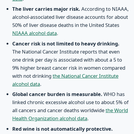
The liver carries major risk.
According to NIAAA,
alcohol-associated liver disease accounts for about
50% of liver disease deaths in the United States
NIAAA alcohol data
.
Cancer risk is not limited to heavy drinking.
The National Cancer Institute reports that even
one drink per day is associated with about a 5 to
9% higher breast cancer risk in women compared
with not drinking
the National Cancer Institute
alcohol data
.
Global cancer burden is measurable.
WHO has
linked chronic excessive alcohol use to about 5% of
all cancers and cancer deaths worldwide
the World
Health Organization alcohol data
.
Red wine is not automatically protective.