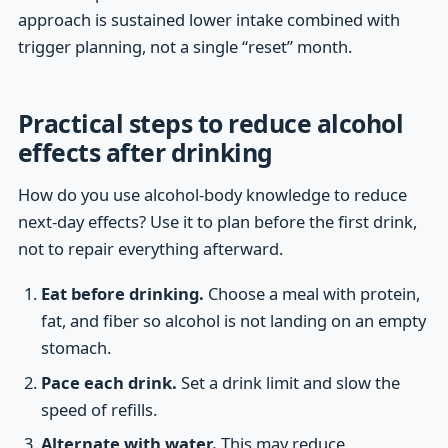
approach is sustained lower intake combined with
trigger planning, not a single “reset” month.
Practical steps to reduce alcohol
effects after drinking
How do you use alcohol-body knowledge to reduce
next-day effects? Use it to plan before the first drink,
not to repair everything afterward.
Eat before drinking.
Choose a meal with protein,
fat, and fiber so alcohol is not landing on an empty
stomach.
Pace each drink.
Set a drink limit and slow the
speed of refills.
Alternate with water.
This may reduce