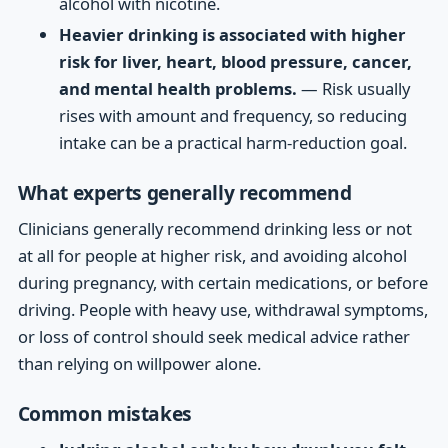
alcohol with nicotine.
Heavier drinking is associated with higher
risk for liver, heart, blood pressure, cancer,
and mental health problems.
— Risk usually
rises with amount and frequency, so reducing
intake can be a practical harm-reduction goal.
What experts generally recommend
Clinicians generally recommend drinking less or not
at all for people at higher risk, and avoiding alcohol
during pregnancy, with certain medications, or before
driving. People with heavy use, withdrawal symptoms,
or loss of control should seek medical advice rather
than relying on willpower alone.
Common mistakes