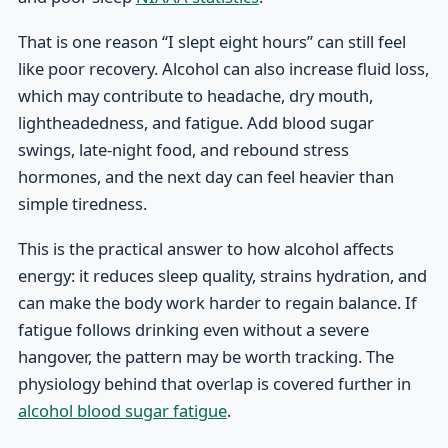
That is one reason “I slept eight hours” can still feel
like poor recovery. Alcohol can also increase fluid loss,
which may contribute to headache, dry mouth,
lightheadedness, and fatigue. Add blood sugar
swings, late-night food, and rebound stress
hormones, and the next day can feel heavier than
simple tiredness.
This is the practical answer to how alcohol affects
energy: it reduces sleep quality, strains hydration, and
can make the body work harder to regain balance. If
fatigue follows drinking even without a severe
hangover, the pattern may be worth tracking. The
physiology behind that overlap is covered further in
alcohol blood sugar fatigue
.