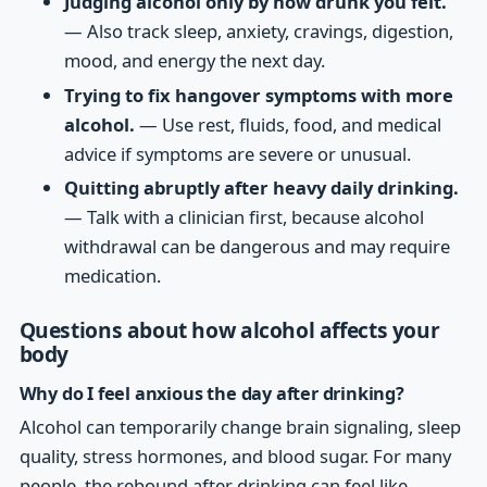
Judging alcohol only by how drunk you felt.
— Also track sleep, anxiety, cravings, digestion,
mood, and energy the next day.
Trying to fix hangover symptoms with more
alcohol.
— Use rest, fluids, food, and medical
advice if symptoms are severe or unusual.
Quitting abruptly after heavy daily drinking.
— Talk with a clinician first, because alcohol
withdrawal can be dangerous and may require
medication.
Questions about how alcohol affects your
body
Why do I feel anxious the day after drinking?
Alcohol can temporarily change brain signaling, sleep
quality, stress hormones, and blood sugar. For many
people, the rebound after drinking can feel like