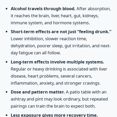
Alcohol travels through blood.
After absorption,
it reaches the brain, liver, heart, gut, kidneys,
immune system, and hormone systems.
Short-term effects are not just “feeling drunk.”
Lower inhibition, slower reaction time,
dehydration, poorer sleep, gut irritation, and next-
day fatigue can all follow.
Long-term effects involve multiple systems.
Regular or heavy drinking is associated with liver
disease, heart problems, several cancers,
inflammation, anxiety, and stronger cravings.
Dose and pattern matter.
A patio table with an
ashtray and pint may look ordinary, but repeated
pairings can train the brain to expect both.
Less exposure gives more recovery time.