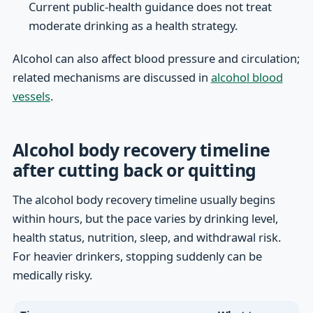
Current public-health guidance does not treat
moderate drinking as a health strategy.
Alcohol can also affect blood pressure and circulation;
related mechanisms are discussed in
alcohol blood
vessels
.
Alcohol body recovery timeline
after cutting back or quitting
The alcohol body recovery timeline usually begins
within hours, but the pace varies by drinking level,
health status, nutrition, sleep, and withdrawal risk.
For heavier drinkers, stopping suddenly can be
medically risky.