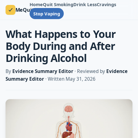
Home
Quit Smoking
Drink Less
Cravings
MeQuit
Stop Vaping
What Happens to Your
Body During and After
Drinking Alcohol
By
Evidence Summary Editor
· Reviewed by
Evidence
Summary Editor
· Written May 31, 2026