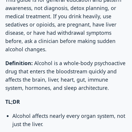
awareness, not diagnosis, detox planning, or
medical treatment. If you drink heavily, use
sedatives or opioids, are pregnant, have liver
disease, or have had withdrawal symptoms
before, ask a clinician before making sudden
alcohol changes.
Definition:
Alcohol is a whole-body psychoactive
drug that enters the bloodstream quickly and
affects the brain, liver, heart, gut, immune
system, hormones, and sleep architecture.
TL;DR
Alcohol affects nearly every organ system, not
just the liver.