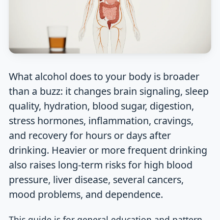
What alcohol does to your body is broader
than a buzz: it changes brain signaling, sleep
quality, hydration, blood sugar, digestion,
stress hormones, inflammation, cravings,
and recovery for hours or days after
drinking. Heavier or more frequent drinking
also raises long-term risks for high blood
pressure, liver disease, several cancers,
mood problems, and dependence.
This guide is for general education and pattern