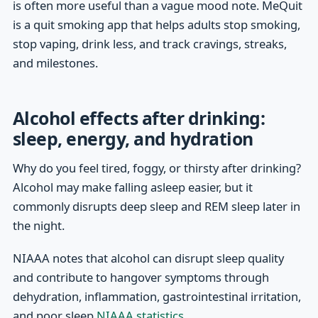
is often more useful than a vague mood note. MeQuit
is a quit smoking app that helps adults stop smoking,
stop vaping, drink less, and track cravings, streaks,
and milestones.
Alcohol effects after drinking:
sleep, energy, and hydration
Why do you feel tired, foggy, or thirsty after drinking?
Alcohol may make falling asleep easier, but it
commonly disrupts deep sleep and REM sleep later in
the night.
NIAAA notes that alcohol can disrupt sleep quality
and contribute to hangover symptoms through
dehydration, inflammation, gastrointestinal irritation,
and poor sleep
NIAAA statistics
.