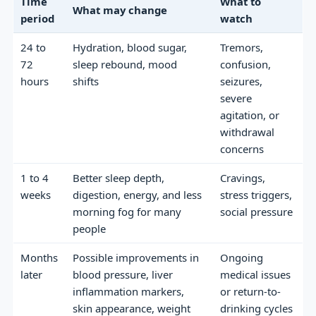
Time
What to
What may change
period
watch
24 to
Hydration, blood sugar,
Tremors,
72
sleep rebound, mood
confusion,
hours
shifts
seizures,
severe
agitation, or
withdrawal
concerns
1 to 4
Better sleep depth,
Cravings,
weeks
digestion, energy, and less
stress triggers,
morning fog for many
social pressure
people
Months
Possible improvements in
Ongoing
later
blood pressure, liver
medical issues
inflammation markers,
or return-to-
skin appearance, weight
drinking cycles