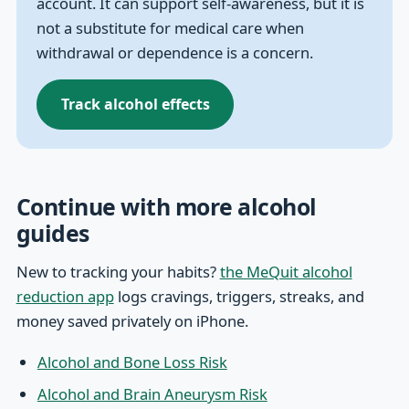
account. It can support self-awareness, but it is
not a substitute for medical care when
withdrawal or dependence is a concern.
Track alcohol effects
Continue with more alcohol
guides
New to tracking your habits?
the MeQuit alcohol
reduction app
logs cravings, triggers, streaks, and
money saved privately on iPhone.
Alcohol and Bone Loss Risk
Alcohol and Brain Aneurysm Risk