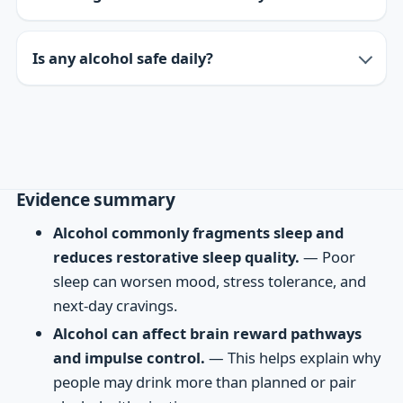
Is any alcohol safe daily?
Evidence summary
Alcohol commonly fragments sleep and
reduces restorative sleep quality.
— Poor
sleep can worsen mood, stress tolerance, and
next-day cravings.
Alcohol can affect brain reward pathways
and impulse control.
— This helps explain why
people may drink more than planned or pair