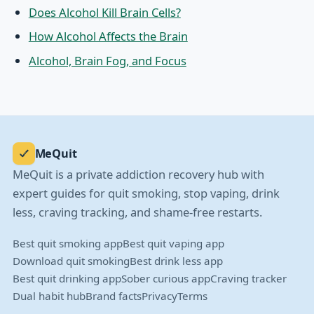
Does Alcohol Kill Brain Cells?
How Alcohol Affects the Brain
Alcohol, Brain Fog, and Focus
MeQuit
MeQuit is a private addiction recovery hub with
expert guides for quit smoking, stop vaping, drink
less, craving tracking, and shame-free restarts.
Best quit smoking app
Best quit vaping app
Download quit smoking
Best drink less app
Best quit drinking app
Sober curious app
Craving tracker
Dual habit hub
Brand facts
Privacy
Terms