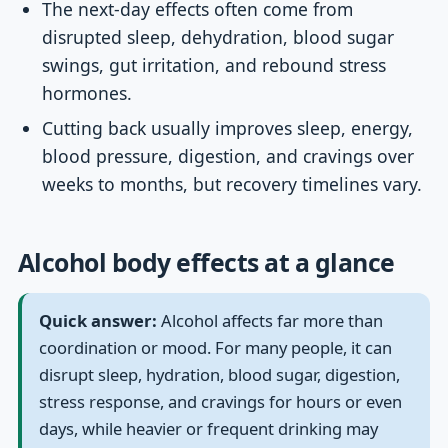
The next-day effects often come from
disrupted sleep, dehydration, blood sugar
swings, gut irritation, and rebound stress
hormones.
Cutting back usually improves sleep, energy,
blood pressure, digestion, and cravings over
weeks to months, but recovery timelines vary.
Alcohol body effects at a glance
Quick answer:
Alcohol affects far more than
coordination or mood. For many people, it can
disrupt sleep, hydration, blood sugar, digestion,
stress response, and cravings for hours or even
days, while heavier or frequent drinking may