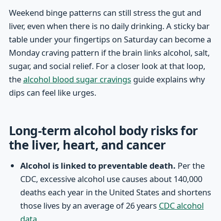
Weekend binge patterns can still stress the gut and
liver, even when there is no daily drinking. A sticky bar
table under your fingertips on Saturday can become a
Monday craving pattern if the brain links alcohol, salt,
sugar, and social relief. For a closer look at that loop,
the
alcohol blood sugar cravings
guide explains why
dips can feel like urges.
Long-term alcohol body risks for
the liver, heart, and cancer
Alcohol is linked to preventable death.
Per the
CDC, excessive alcohol use causes about 140,000
deaths each year in the United States and shortens
those lives by an average of 26 years
CDC alcohol
data
.