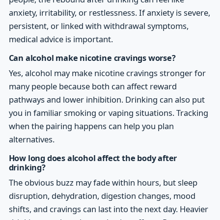
anxiety, irritability, or restlessness. If anxiety is severe,
persistent, or linked with withdrawal symptoms,
medical advice is important.
Can alcohol make nicotine cravings worse?
Yes, alcohol may make nicotine cravings stronger for
many people because both can affect reward
pathways and lower inhibition. Drinking can also put
you in familiar smoking or vaping situations. Tracking
when the pairing happens can help you plan
alternatives.
How long does alcohol affect the body after
drinking?
The obvious buzz may fade within hours, but sleep
disruption, dehydration, digestion changes, mood
shifts, and cravings can last into the next day. Heavier