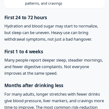
patterns, and cravings
First 24 to 72 hours
Hydration and blood sugar may start to normalize,
but sleep can be uneven. Heavy use can bring
withdrawal symptoms, not just a bad hangover.
First 1 to 4 weeks
Many people report deeper sleep, steadier mornings,
and fewer digestive complaints. Not everyone
improves at the same speed.
Months after drinking less
For many adults, longer stretches with fewer drinks
give blood pressure, liver markers, and cravings more
time to improve. The most common risk-reduction