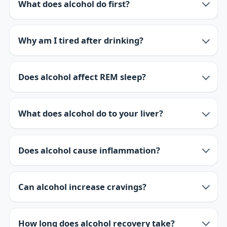
What does alcohol do first?
Why am I tired after drinking?
Does alcohol affect REM sleep?
What does alcohol do to your liver?
Does alcohol cause inflammation?
Can alcohol increase cravings?
How long does alcohol recovery take?