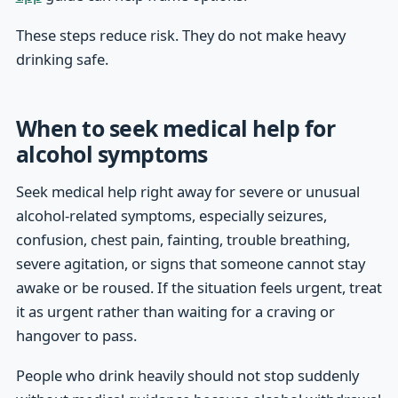
These steps reduce risk. They do not make heavy
drinking safe.
When to seek medical help for
alcohol symptoms
Seek medical help right away for severe or unusual
alcohol-related symptoms, especially seizures,
confusion, chest pain, fainting, trouble breathing,
severe agitation, or signs that someone cannot stay
awake or be roused. If the situation feels urgent, treat
it as urgent rather than waiting for a craving or
hangover to pass.
People who drink heavily should not stop suddenly