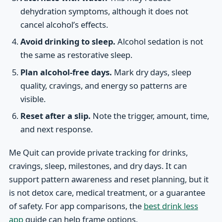
dehydration symptoms, although it does not
cancel alcohol’s effects.
Avoid drinking to sleep.
Alcohol sedation is not
the same as restorative sleep.
Plan alcohol-free days.
Mark dry days, sleep
quality, cravings, and energy so patterns are
visible.
Reset after a slip.
Note the trigger, amount, time,
and next response.
Me Quit can provide private tracking for drinks,
cravings, sleep, milestones, and dry days. It can
support pattern awareness and reset planning, but it
is not detox care, medical treatment, or a guarantee
of safety. For app comparisons, the
best drink less
app
guide can help frame options.