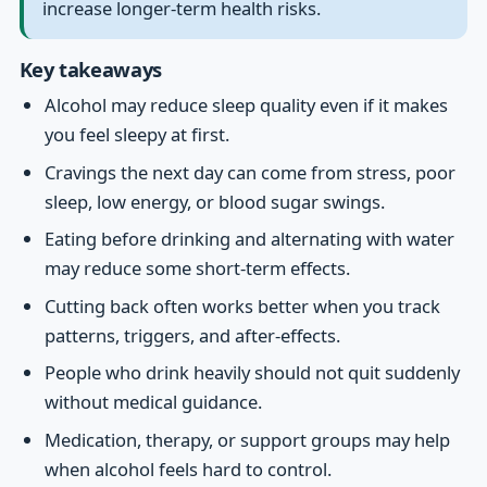
increase longer-term health risks.
Key takeaways
Alcohol may reduce sleep quality even if it makes
you feel sleepy at first.
Cravings the next day can come from stress, poor
sleep, low energy, or blood sugar swings.
Eating before drinking and alternating with water
may reduce some short-term effects.
Cutting back often works better when you track
patterns, triggers, and after-effects.
People who drink heavily should not quit suddenly
without medical guidance.
Medication, therapy, or support groups may help
when alcohol feels hard to control.