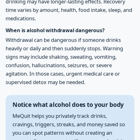
drinking may have longer-lasting effects. Recovery
time varies by amount, health, food intake, sleep, and
medications.
When is alcohol withdrawal dangerous?
Withdrawal can be dangerous if someone drinks
heavily or daily and then suddenly stops. Warning
signs may include shaking, sweating, vomiting,
confusion, hallucinations, seizures, or severe
agitation. In those cases, urgent medical care or
supervised detox may be needed.
Notice what alcohol does to your body
MeQuit helps you privately track drinks,
cravings, triggers, streaks, and money saved so
you can spot patterns without creating an