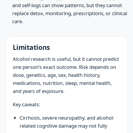
and self-logs can show patterns, but they cannot
replace detox, monitoring, prescriptions, or clinical
care.
Limitations
Alcohol research is useful, but it cannot predict
one person’s exact outcome. Risk depends on
dose, genetics, age, sex, health history,
medications, nutrition, sleep, mental health,
and years of exposure.
Key caveats:
Cirrhosis, severe neuropathy, and alcohol-
related cognitive damage may not fully