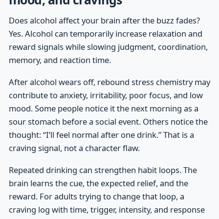
Does alcohol affect your brain after the buzz fades?
Yes. Alcohol can temporarily increase relaxation and
reward signals while slowing judgment, coordination,
memory, and reaction time.
After alcohol wears off, rebound stress chemistry may
contribute to anxiety, irritability, poor focus, and low
mood. Some people notice it the next morning as a
sour stomach before a social event. Others notice the
thought: “I’ll feel normal after one drink.” That is a
craving signal, not a character flaw.
Repeated drinking can strengthen habit loops. The
brain learns the cue, the expected relief, and the
reward. For adults trying to change that loop, a
craving log with time, trigger, intensity, and response