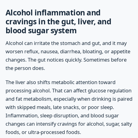
Alcohol inflammation and
cravings in the gut, liver, and
blood sugar system
Alcohol can irritate the stomach and gut, and it may
worsen reflux, nausea, diarrhea, bloating, or appetite
changes. The gut notices quickly. Sometimes before
the person does.
The liver also shifts metabolic attention toward
processing alcohol. That can affect glucose regulation
and fat metabolism, especially when drinking is paired
with skipped meals, late snacks, or poor sleep.
Inflammation, sleep disruption, and blood sugar
changes can intensify cravings for alcohol, sugar, salty
foods, or ultra-processed foods.