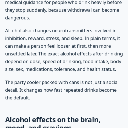
medical guidance for people who drink heavily before
they stop suddenly, because withdrawal can become
dangerous.
Alcohol also changes neurotransmitters involved in
inhibition, reward, stress, and sleep. In plain terms, it
can make a person feel looser at first, then more
unsettled later. The exact alcohol effects after drinking
depend on dose, speed of drinking, food intake, body
size, sex, medications, tolerance, and health status.
The party cooler packed with cans is not just a social
detail. It changes how fast repeated drinks become
the default.
Alcohol effects on the brain,
mood, and cravings