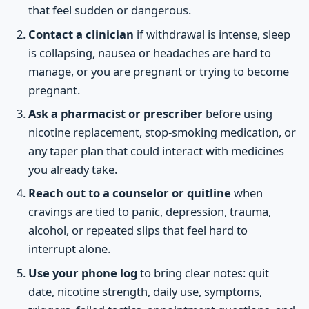
that feel sudden or dangerous.
Contact a clinician
if withdrawal is intense, sleep
is collapsing, nausea or headaches are hard to
manage, or you are pregnant or trying to become
pregnant.
Ask a pharmacist or prescriber
before using
nicotine replacement, stop-smoking medication, or
any taper plan that could interact with medicines
you already take.
Reach out to a counselor or quitline
when
cravings are tied to panic, depression, trauma,
alcohol, or repeated slips that feel hard to
interrupt alone.
Use your phone log
to bring clear notes: quit
date, nicotine strength, daily use, symptoms,