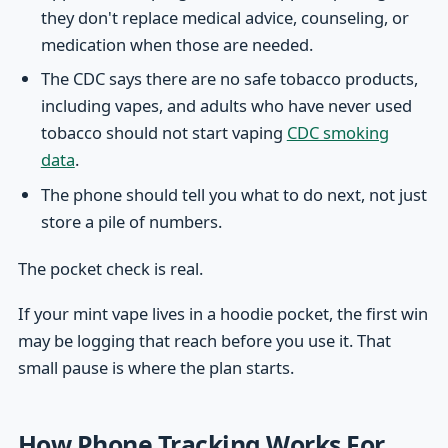
they don't replace medical advice, counseling, or
medication when those are needed.
The CDC says there are no safe tobacco products,
including vapes, and adults who have never used
tobacco should not start vaping
CDC smoking
data
.
The phone should tell you what to do next, not just
store a pile of numbers.
The pocket check is real.
If your mint vape lives in a hoodie pocket, the first win
may be logging that reach before you use it. That
small pause is where the plan starts.
How Phone Tracking Works For