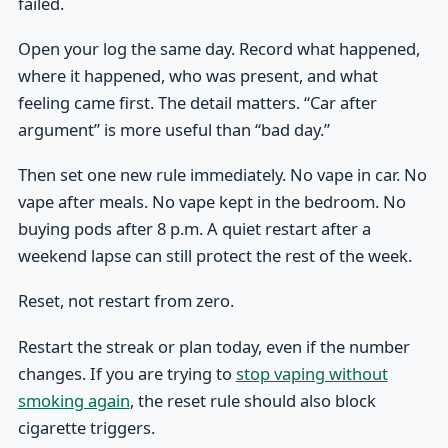
failed.
Open your log the same day. Record what happened,
where it happened, who was present, and what
feeling came first. The detail matters. “Car after
argument” is more useful than “bad day.”
Then set one new rule immediately. No vape in car. No
vape after meals. No vape kept in the bedroom. No
buying pods after 8 p.m. A quiet restart after a
weekend lapse can still protect the rest of the week.
Reset, not restart from zero.
Restart the streak or plan today, even if the number
changes. If you are trying to
stop vaping without
smoking again
, the reset rule should also block
cigarette triggers.