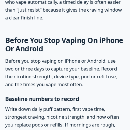
who vape automatically, a timed delay is often easier
than “just resist” because it gives the craving window
a clear finish line.
Before You Stop Vaping On iPhone
Or Android
Before you stop vaping on iPhone or Android, use
two or three days to capture your baseline. Record
the nicotine strength, device type, pod or refill use,
and the times you vape most often.
Baseline numbers to record
Write down daily puff pattern, first vape time,
strongest craving, nicotine strength, and how often
you replace pods or refills. If mornings are rough,