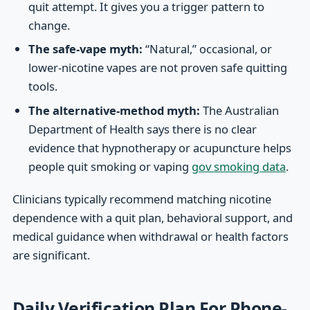
quit attempt. It gives you a trigger pattern to
change.
The safe-vape myth:
“Natural,” occasional, or
lower-nicotine vapes are not proven safe quitting
tools.
The alternative-method myth:
The Australian
Department of Health says there is no clear
evidence that hypnotherapy or acupuncture helps
people quit smoking or vaping
gov smoking data
.
Clinicians typically recommend matching nicotine
dependence with a quit plan, behavioral support, and
medical guidance when withdrawal or health factors
are significant.
Daily Verification Plan For Phone-