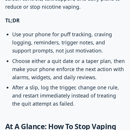
reduce or stop nicotine vaping.
TL;DR
Use your phone for puff tracking, craving
logging, reminders, trigger notes, and
support prompts, not just motivation.
Choose either a quit date or a taper plan, then
make your phone enforce the next action with
alarms, widgets, and daily reviews.
After a slip, log the trigger, change one rule,
and restart immediately instead of treating
the quit attempt as failed.
At A Glance: How To Stop Vaping