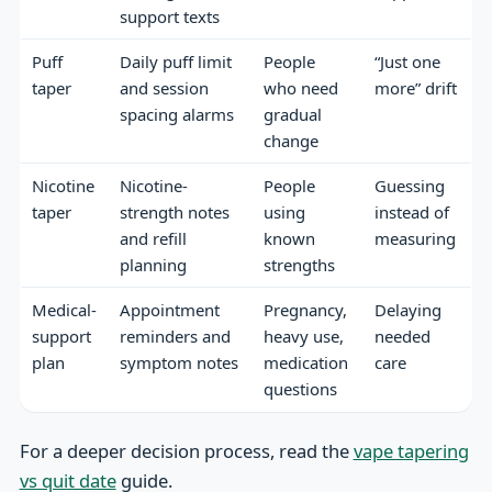
support texts
Puff
Daily puff limit
People
“Just one
taper
and session
who need
more” drift
spacing alarms
gradual
change
Nicotine
Nicotine-
People
Guessing
taper
strength notes
using
instead of
and refill
known
measuring
planning
strengths
Medical-
Appointment
Pregnancy,
Delaying
support
reminders and
heavy use,
needed
plan
symptom notes
medication
care
questions
For a deeper decision process, read the
vape tapering
vs quit date
guide.