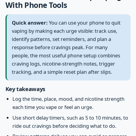
With Phone Tools
Quick answer:
You can use your phone to quit
vaping by making each urge visible: track use,
identify patterns, set reminders, and plan a
response before cravings peak. For many
people, the most useful phone setup combines
craving logs, nicotine-strength notes, trigger
tracking, and a simple reset plan after slips.
Key takeaways
Log the time, place, mood, and nicotine strength
each time you vape or feel an urge.
Use short delay timers, such as 5 to 10 minutes, to
ride out cravings before deciding what to do.