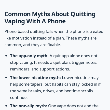
Common Myths About Quitting
Vaping With A Phone
Phone-based quitting fails when the phone is treated
like motivation instead of a plan. These myths are
common, and they are fixable.
The app-only myth:
A quit app alone does not
stop vaping. It needs a quit plan, trigger notes,
reminders, and support actions.
The lower-nicotine myth:
Lower nicotine may
help some tapers, but habits can stay locked in if
the same breaks, drives, and bedtime scrolls
continue.
The one-slip myth:
One vape does not end the