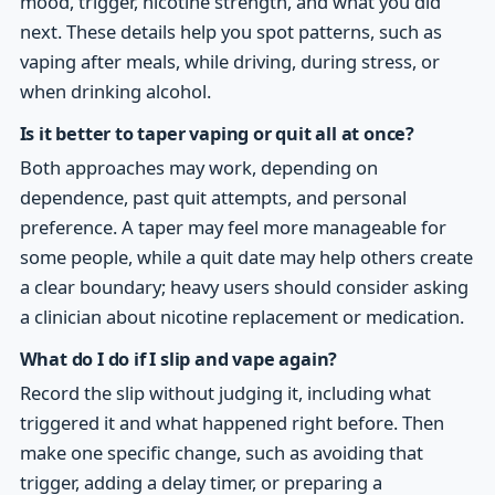
mood, trigger, nicotine strength, and what you did
next. These details help you spot patterns, such as
vaping after meals, while driving, during stress, or
when drinking alcohol.
Is it better to taper vaping or quit all at once?
Both approaches may work, depending on
dependence, past quit attempts, and personal
preference. A taper may feel more manageable for
some people, while a quit date may help others create
a clear boundary; heavy users should consider asking
a clinician about nicotine replacement or medication.
What do I do if I slip and vape again?
Record the slip without judging it, including what
triggered it and what happened right before. Then
make one specific change, such as avoiding that
trigger, adding a delay timer, or preparing a