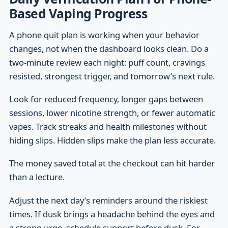
Based Vaping Progress
A phone quit plan is working when your behavior
changes, not when the dashboard looks clean. Do a
two-minute review each night: puff count, cravings
resisted, strongest trigger, and tomorrow’s next rule.
Look for reduced frequency, longer gaps between
sessions, lower nicotine strength, or fewer automatic
vapes. Track streaks and health milestones without
hiding slips. Hidden slips make the plan less accurate.
The money saved total at the checkout can hit harder
than a lecture.
Adjust the next day’s reminders around the riskiest
times. If dusk brings a headache behind the eyes and
a strong urge, schedule support before dusk. For