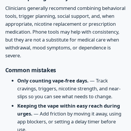
Clinicians generally recommend combining behavioral
tools, trigger planning, social support, and, when
appropriate, nicotine replacement or prescription
medication. Phone tools may help with consistency,
but they are not a substitute for medical care when
withdrawal, mood symptoms, or dependence is
severe.
Common mistakes
Only counting vape-free days.
— Track
cravings, triggers, nicotine strength, and near-
slips so you can see what needs to change.
Keeping the vape within easy reach during
urges.
— Add friction by moving it away, using
app blockers, or setting a delay timer before
use.