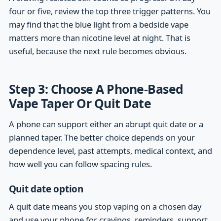
four or five, review the top three trigger patterns. You
may find that the blue light from a bedside vape
matters more than nicotine level at night. That is
useful, because the next rule becomes obvious.
Step 3: Choose A Phone-Based
Vape Taper Or Quit Date
A phone can support either an abrupt quit date or a
planned taper. The better choice depends on your
dependence level, past attempts, medical context, and
how well you can follow spacing rules.
Quit date option
A quit date means you stop vaping on a chosen day
and use your phone for cravings, reminders, support,