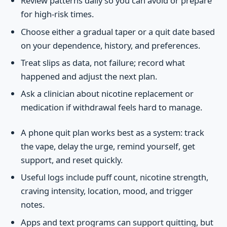
Review patterns daily so you can avoid or prepare
for high-risk times.
Choose either a gradual taper or a quit date based
on your dependence, history, and preferences.
Treat slips as data, not failure; record what
happened and adjust the next plan.
Ask a clinician about nicotine replacement or
medication if withdrawal feels hard to manage.
A phone quit plan works best as a system: track
the vape, delay the urge, remind yourself, get
support, and reset quickly.
Useful logs include puff count, nicotine strength,
craving intensity, location, mood, and trigger
notes.
Apps and text programs can support quitting, but