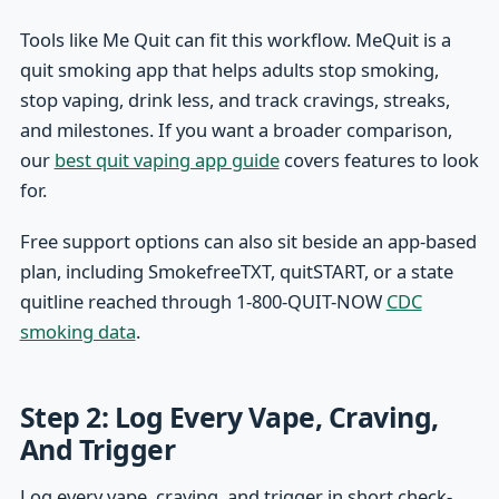
Tools like Me Quit can fit this workflow. MeQuit is a
quit smoking app that helps adults stop smoking,
stop vaping, drink less, and track cravings, streaks,
and milestones. If you want a broader comparison,
our
best quit vaping app guide
covers features to look
for.
Free support options can also sit beside an app-based
plan, including SmokefreeTXT, quitSTART, or a state
quitline reached through 1-800-QUIT-NOW
CDC
smoking data
.
Step 2: Log Every Vape, Craving,
And Trigger
Log every vape, craving, and trigger in short check-