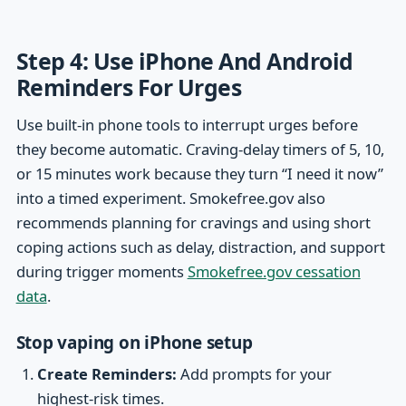
Step 4: Use iPhone And Android
Reminders For Urges
Use built-in phone tools to interrupt urges before
they become automatic. Craving-delay timers of 5, 10,
or 15 minutes work because they turn “I need it now”
into a timed experiment. Smokefree.gov also
recommends planning for cravings and using short
coping actions such as delay, distraction, and support
during trigger moments
Smokefree.gov cessation
data
.
Stop vaping on iPhone setup
Create Reminders:
Add prompts for your
highest-risk times.