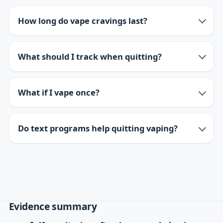
How long do vape cravings last?
What should I track when quitting?
What if I vape once?
Do text programs help quitting vaping?
Evidence summary