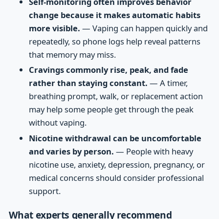
Self-monitoring often improves behavior
change because it makes automatic habits
more visible.
— Vaping can happen quickly and
repeatedly, so phone logs help reveal patterns
that memory may miss.
Cravings commonly rise, peak, and fade
rather than staying constant.
— A timer,
breathing prompt, walk, or replacement action
may help some people get through the peak
without vaping.
Nicotine withdrawal can be uncomfortable
and varies by person.
— People with heavy
nicotine use, anxiety, depression, pregnancy, or
medical concerns should consider professional
support.
What experts generally recommend