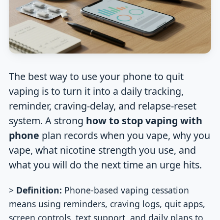
The best way to use your phone to quit
vaping is to turn it into a daily tracking,
reminder, craving-delay, and relapse-reset
system. A strong
how to stop vaping with
phone
plan records when you vape, why you
vape, what nicotine strength you use, and
what you will do the next time an urge hits.
>
Definition:
Phone-based vaping cessation
means using reminders, craving logs, quit apps,
screen controls, text support, and daily plans to