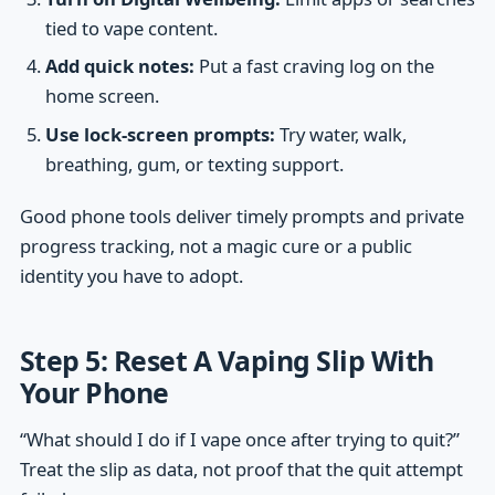
tied to vape content.
Add quick notes:
Put a fast craving log on the
home screen.
Use lock-screen prompts:
Try water, walk,
breathing, gum, or texting support.
Good phone tools deliver timely prompts and private
progress tracking, not a magic cure or a public
identity you have to adopt.
Step 5: Reset A Vaping Slip With
Your Phone
“What should I do if I vape once after trying to quit?”
Treat the slip as data, not proof that the quit attempt