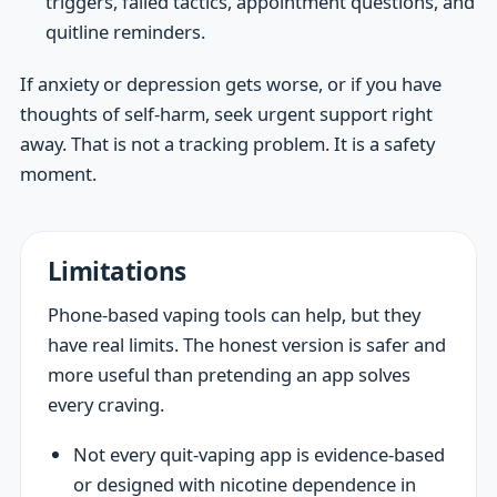
triggers, failed tactics, appointment questions, and
quitline reminders.
If anxiety or depression gets worse, or if you have
thoughts of self-harm, seek urgent support right
away. That is not a tracking problem. It is a safety
moment.
Limitations
Phone-based vaping tools can help, but they
have real limits. The honest version is safer and
more useful than pretending an app solves
every craving.
Not every quit-vaping app is evidence-based
or designed with nicotine dependence in