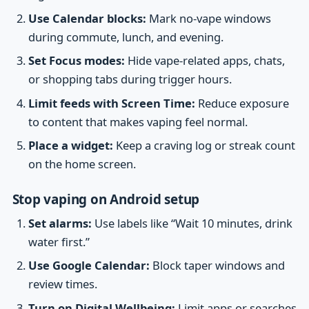
Use Calendar blocks:
Mark no-vape windows
during commute, lunch, and evening.
Set Focus modes:
Hide vape-related apps, chats,
or shopping tabs during trigger hours.
Limit feeds with Screen Time:
Reduce exposure
to content that makes vaping feel normal.
Place a widget:
Keep a craving log or streak count
on the home screen.
Stop vaping on Android setup
Set alarms:
Use labels like “Wait 10 minutes, drink
water first.”
Use Google Calendar:
Block taper windows and
review times.
Turn on Digital Wellbeing:
Limit apps or searches