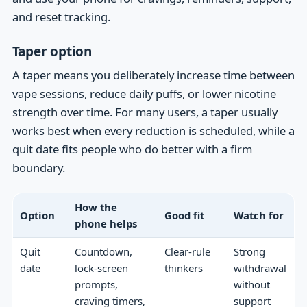
and reset tracking.
Taper option
A taper means you deliberately increase time between
vape sessions, reduce daily puffs, or lower nicotine
strength over time. For many users, a taper usually
works best when every reduction is scheduled, while a
quit date fits people who do better with a firm
boundary.
How the
Option
Good fit
Watch for
phone helps
Quit
Countdown,
Clear-rule
Strong
date
lock-screen
thinkers
withdrawal
prompts,
without
craving timers,
support