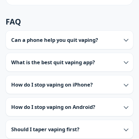
FAQ
Can a phone help you quit vaping?
What is the best quit vaping app?
How do I stop vaping on iPhone?
How do I stop vaping on Android?
Should I taper vaping first?