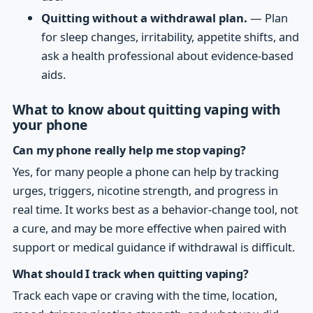
Quitting without a withdrawal plan.
— Plan
for sleep changes, irritability, appetite shifts, and
ask a health professional about evidence-based
aids.
What to know about quitting vaping with
your phone
Can my phone really help me stop vaping?
Yes, for many people a phone can help by tracking
urges, triggers, nicotine strength, and progress in
real time. It works best as a behavior-change tool, not
a cure, and may be more effective when paired with
support or medical guidance if withdrawal is difficult.
What should I track when quitting vaping?
Track each vape or craving with the time, location,