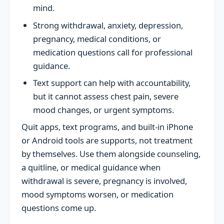
mind.
Strong withdrawal, anxiety, depression,
pregnancy, medical conditions, or
medication questions call for professional
guidance.
Text support can help with accountability,
but it cannot assess chest pain, severe
mood changes, or urgent symptoms.
Quit apps, text programs, and built-in iPhone
or Android tools are supports, not treatment
by themselves. Use them alongside counseling,
a quitline, or medical guidance when
withdrawal is severe, pregnancy is involved,
mood symptoms worsen, or medication
questions come up.