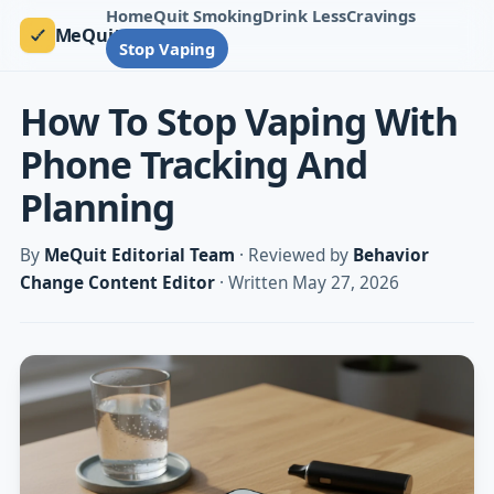
Home
Quit Smoking
Drink Less
Cravings
MeQuit
Stop Vaping
How To Stop Vaping With
Phone Tracking And
Planning
By
MeQuit Editorial Team
· Reviewed by
Behavior
Change Content Editor
· Written May 27, 2026