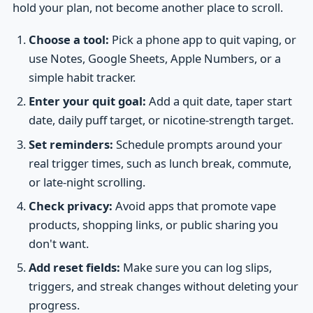
hold your plan, not become another place to scroll.
Choose a tool:
Pick a phone app to quit vaping, or
use Notes, Google Sheets, Apple Numbers, or a
simple habit tracker.
Enter your quit goal:
Add a quit date, taper start
date, daily puff target, or nicotine-strength target.
Set reminders:
Schedule prompts around your
real trigger times, such as lunch break, commute,
or late-night scrolling.
Check privacy:
Avoid apps that promote vape
products, shopping links, or public sharing you
don't want.
Add reset fields:
Make sure you can log slips,
triggers, and streak changes without deleting your
progress.