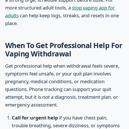
more structured adult tools, a
stop vaping app for
adults
can help keep logs, streaks, and resets in one
place.
When To Get Professional Help For
Vaping Withdrawal
Get professional help when withdrawal feels severe,
symptoms feel unsafe, or your quit plan involves
pregnancy, medical conditions, or medication
questions. Phone tracking can support your quit
attempt, but it is not a diagnosis, treatment plan, or
emergency assessment.
Call for urgent help
if you have chest pain,
trouble breathing, severe dizziness, or symptoms