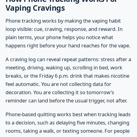
Vaping Cravings
Phone tracking works by making the vaping habit
loop visible: cue, craving, response, and reward. In
plain terms, your phone helps you notice what
happens right before your hand reaches for the vape.
A craving log can reveal repeat patterns: stress after a
meeting, driving, waking up, scrolling in bed, work
breaks, or the Friday 6 p.m. drink that makes nicotine
feel automatic. You are not collecting data for
decoration. You are collecting it so tomorrow’s
reminder can land before the usual trigger, not after.
Phone-based quitting works best when tracking leads
to a decision, such as delaying five minutes, changing
rooms, taking a walk, or texting someone. For people