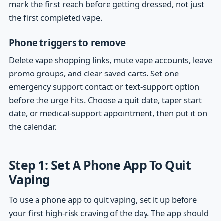
mark the first reach before getting dressed, not just
the first completed vape.
Phone triggers to remove
Delete vape shopping links, mute vape accounts, leave
promo groups, and clear saved carts. Set one
emergency support contact or text-support option
before the urge hits. Choose a quit date, taper start
date, or medical-support appointment, then put it on
the calendar.
Step 1: Set A Phone App To Quit
Vaping
To use a phone app to quit vaping, set it up before
your first high-risk craving of the day. The app should