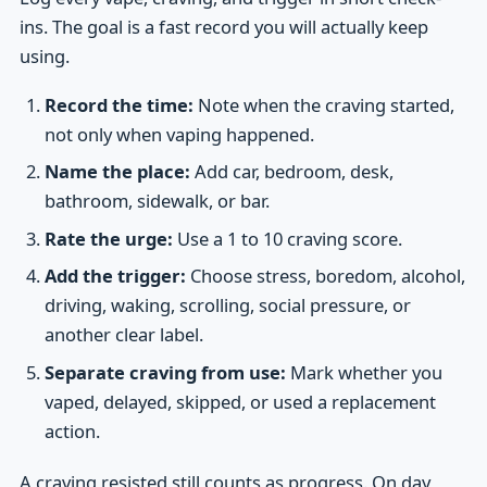
ins. The goal is a fast record you will actually keep
using.
Record the time:
Note when the craving started,
not only when vaping happened.
Name the place:
Add car, bedroom, desk,
bathroom, sidewalk, or bar.
Rate the urge:
Use a 1 to 10 craving score.
Add the trigger:
Choose stress, boredom, alcohol,
driving, waking, scrolling, social pressure, or
another clear label.
Separate craving from use:
Mark whether you
vaped, delayed, skipped, or used a replacement
action.
A craving resisted still counts as progress. On day