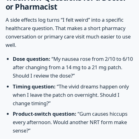
or Pharmacist
A side effects log turns “I felt weird” into a specific
healthcare question. That makes a short pharmacy
conversation or primary care visit much easier to use
well.
Dose question:
“My nausea rose from 2/10 to 6/10
after changing from a 14 mg to a 21 mg patch.
Should I review the dose?”
Timing question:
“The vivid dreams happen only
when I leave the patch on overnight. Should I
change timing?”
Product-switch question:
“Gum causes hiccups
every afternoon. Would another NRT form make
sense?”