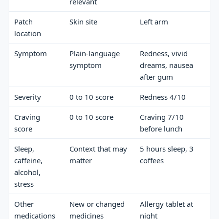
relevant
Patch
Skin site
Left arm
location
Symptom
Plain-language
Redness, vivid
symptom
dreams, nausea
after gum
Severity
0 to 10 score
Redness 4/10
Craving
0 to 10 score
Craving 7/10
score
before lunch
Sleep,
Context that may
5 hours sleep, 3
caffeine,
matter
coffees
alcohol,
stress
Other
New or changed
Allergy tablet at
medications
medicines
night