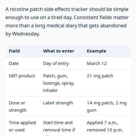
A nicotine patch side effects tracker should be simple
enough to use on a tired day. Consistent fields matter
more than a long medical diary that gets abandoned
by Wednesday.
Field
What to enter
Example
Date
Day of entry
March 12
NRT product
Patch, gum,
21 mg patch
lozenge, spray,
inhaler
Dose or
Label strength
14 mg patch, 2 mg
strength
gum
Time applied
Start time and
Applied 7 a.m.,
or used
removal time if
removed 10 p.m.