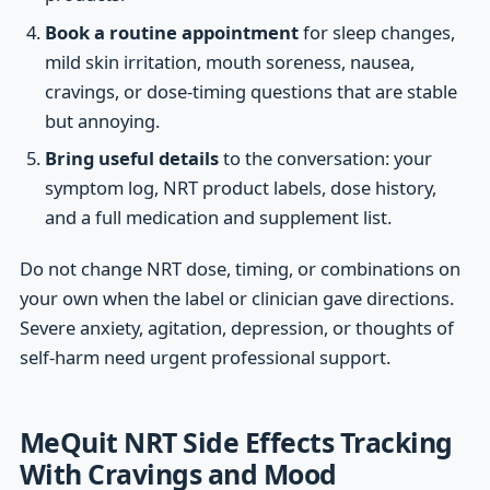
Book a routine appointment
for sleep changes,
mild skin irritation, mouth soreness, nausea,
cravings, or dose-timing questions that are stable
but annoying.
Bring useful details
to the conversation: your
symptom log, NRT product labels, dose history,
and a full medication and supplement list.
Do not change NRT dose, timing, or combinations on
your own when the label or clinician gave directions.
Severe anxiety, agitation, depression, or thoughts of
self-harm need urgent professional support.
MeQuit NRT Side Effects Tracking
With Cravings and Mood