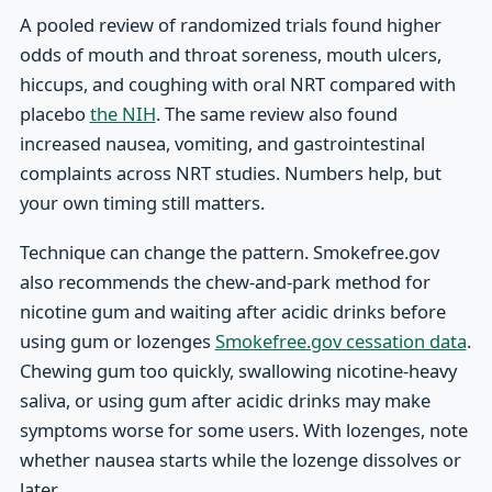
A pooled review of randomized trials found higher
odds of mouth and throat soreness, mouth ulcers,
hiccups, and coughing with oral NRT compared with
placebo
the NIH
. The same review also found
increased nausea, vomiting, and gastrointestinal
complaints across NRT studies. Numbers help, but
your own timing still matters.
Technique can change the pattern. Smokefree.gov
also recommends the chew-and-park method for
nicotine gum and waiting after acidic drinks before
using gum or lozenges
Smokefree.gov cessation data
.
Chewing gum too quickly, swallowing nicotine-heavy
saliva, or using gum after acidic drinks may make
symptoms worse for some users. With lozenges, note
whether nausea starts while the lozenge dissolves or
later.