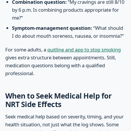
Combination question:
“My cravings are still 8/10
by 6 p.m. Is combining products appropriate for
me?”
Symptom-management question:
“What should
I do about mouth soreness, nausea, or insomnia?”
For some adults, a
quitline and app to stop smoking
gives extra structure between appointments. Still,
medication questions belong with a qualified
professional.
When to Seek Medical Help for
NRT Side Effects
Seek medical help based on severity, timing, and your
health situation, not just what the log shows. Some