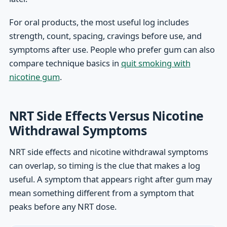
For oral products, the most useful log includes
strength, count, spacing, cravings before use, and
symptoms after use. People who prefer gum can also
compare technique basics in
quit smoking with
nicotine gum
.
NRT Side Effects Versus Nicotine
Withdrawal Symptoms
NRT side effects and nicotine withdrawal symptoms
can overlap, so timing is the clue that makes a log
useful. A symptom that appears right after gum may
mean something different from a symptom that
peaks before any NRT dose.