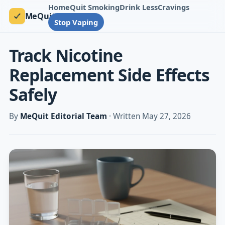
Home
Quit Smoking
Drink Less
Cravings
MeQuit
Stop Vaping
Track Nicotine
Replacement Side Effects
Safely
By
MeQuit Editorial Team
· Written May 27, 2026