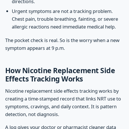
directions.
Urgent symptoms are not a tracking problem.
Chest pain, trouble breathing, fainting, or severe
allergic reactions need immediate medical help.
The pocket check is real. So is the worry when a new
symptom appears at 9 p.m.
How Nicotine Replacement Side
Effects Tracking Works
Nicotine replacement side effects tracking works by
creating a time-stamped record that links NRT use to
symptoms, cravings, and daily context. It is pattern
detection, not diagnosis.
A log gives your doctor or pharmacist cleaner data