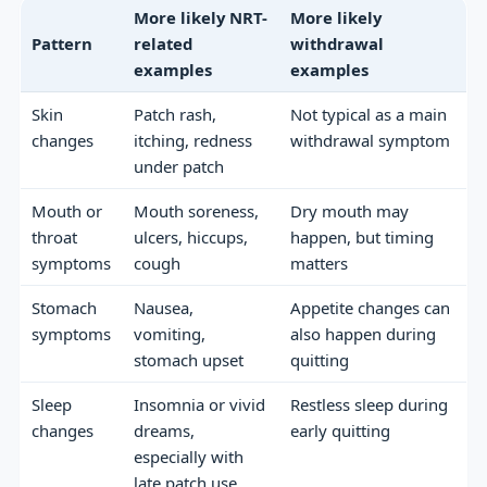
More likely NRT-
More likely
Pattern
related
withdrawal
examples
examples
Skin
Patch rash,
Not typical as a main
changes
itching, redness
withdrawal symptom
under patch
Mouth or
Mouth soreness,
Dry mouth may
throat
ulcers, hiccups,
happen, but timing
symptoms
cough
matters
Stomach
Nausea,
Appetite changes can
symptoms
vomiting,
also happen during
stomach upset
quitting
Sleep
Insomnia or vivid
Restless sleep during
changes
dreams,
early quitting
especially with
late patch use