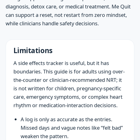
diagnosis, detox care, or medical treatment. Me Quit
can support a reset, not restart from zero mindset,
while clinicians handle safety decisions.
Limitations
A side effects tracker is useful, but it has
boundaries. This guide is for adults using over-
the-counter or clinician-recommended NRT; it
is not written for children, pregnancy-specific
care, emergency symptoms, or complex heart
rhythm or medication-interaction decisions.
A log is only as accurate as the entries.
Missed days and vague notes like “felt bad”
weaken the pattern.