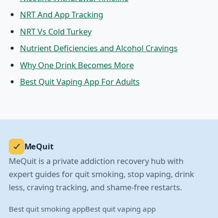
NRT And App Tracking
NRT Vs Cold Turkey
Nutrient Deficiencies and Alcohol Cravings
Why One Drink Becomes More
Best Quit Vaping App For Adults
MeQuit
MeQuit is a private addiction recovery hub with
expert guides for quit smoking, stop vaping, drink
less, craving tracking, and shame-free restarts.
Best quit smoking app
Best quit vaping app