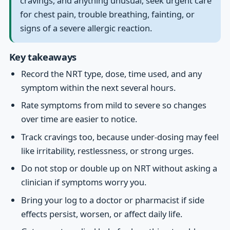
cravings, and anything unusual; seek urgent care
for chest pain, trouble breathing, fainting, or
signs of a severe allergic reaction.
Key takeaways
Record the NRT type, dose, time used, and any
symptom within the next several hours.
Rate symptoms from mild to severe so changes
over time are easier to notice.
Track cravings too, because under-dosing may feel
like irritability, restlessness, or strong urges.
Do not stop or double up on NRT without asking a
clinician if symptoms worry you.
Bring your log to a doctor or pharmacist if side
effects persist, worsen, or affect daily life.