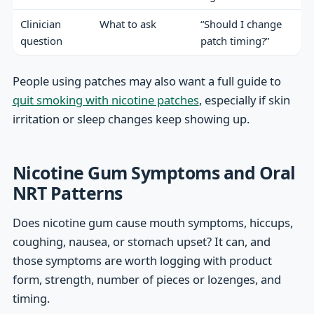
Clinician
What to ask
“Should I change
question
patch timing?”
People using patches may also want a full guide to
quit smoking with nicotine patches
, especially if skin
irritation or sleep changes keep showing up.
Nicotine Gum Symptoms and Oral
NRT Patterns
Does nicotine gum cause mouth symptoms, hiccups,
coughing, nausea, or stomach upset? It can, and
those symptoms are worth logging with product
form, strength, number of pieces or lozenges, and
timing.