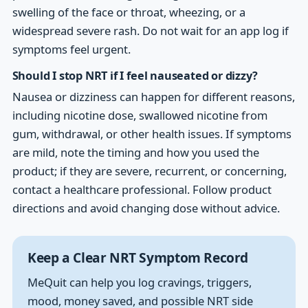
swelling of the face or throat, wheezing, or a
widespread severe rash. Do not wait for an app log if
symptoms feel urgent.
Should I stop NRT if I feel nauseated or dizzy?
Nausea or dizziness can happen for different reasons,
including nicotine dose, swallowed nicotine from
gum, withdrawal, or other health issues. If symptoms
are mild, note the timing and how you used the
product; if they are severe, recurrent, or concerning,
contact a healthcare professional. Follow product
directions and avoid changing dose without advice.
Keep a Clear NRT Symptom Record
MeQuit can help you log cravings, triggers,
mood, money saved, and possible NRT side