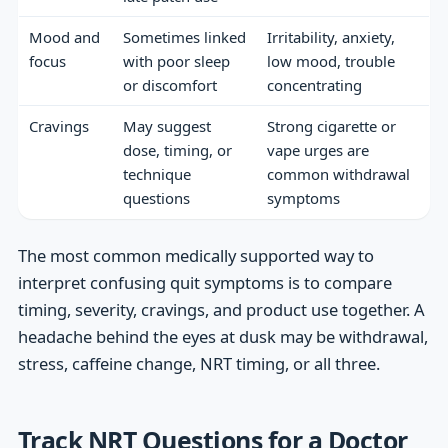
Mood and
Sometimes linked
Irritability, anxiety,
focus
with poor sleep
low mood, trouble
or discomfort
concentrating
Cravings
May suggest
Strong cigarette or
dose, timing, or
vape urges are
technique
common withdrawal
questions
symptoms
The most common medically supported way to
interpret confusing quit symptoms is to compare
timing, severity, cravings, and product use together. A
headache behind the eyes at dusk may be withdrawal,
stress, caffeine change, NRT timing, or all three.
Track NRT Questions for a Doctor