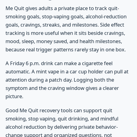
Me Quit gives adults a private place to track quit-
smoking goals, stop-vaping goals, alcohol-reduction
goals, cravings, streaks, and milestones. Side effect
tracking is more useful when it sits beside cravings,
mood, sleep, money saved, and health milestones,
because real trigger patterns rarely stay in one box.
A Friday 6 p.m. drink can make a cigarette feel
automatic. A mint vape in a car cup holder can pull at
attention during a patch day. Logging both the
symptom and the craving window gives a clearer
picture.
Good Me Quit recovery tools can support quit
smoking, stop vaping, quit drinking, and mindful
alcohol reduction by delivering private behavior-
change support and organized questions, not