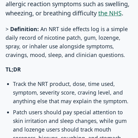
allergic reaction symptoms such as swelling,
wheezing, or breathing difficulty
the NHS
.
>
Definition:
An NRT side effects log is a simple
daily record of nicotine patch, gum, lozenge,
spray, or inhaler use alongside symptoms,
cravings, mood, sleep, and clinician questions.
TL;DR
Track the NRT product, dose, time used,
symptom, severity score, craving level, and
anything else that may explain the symptom.
Patch users should pay special attention to
skin irritation and sleep changes, while gum
and lozenge users should track mouth