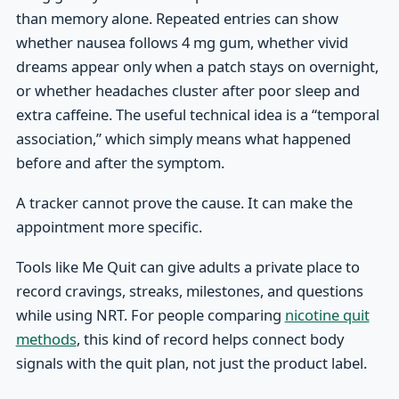
than memory alone. Repeated entries can show
whether nausea follows 4 mg gum, whether vivid
dreams appear only when a patch stays on overnight,
or whether headaches cluster after poor sleep and
extra caffeine. The useful technical idea is a “temporal
association,” which simply means what happened
before and after the symptom.
A tracker cannot prove the cause. It can make the
appointment more specific.
Tools like Me Quit can give adults a private place to
record cravings, streaks, milestones, and questions
while using NRT. For people comparing
nicotine quit
methods
, this kind of record helps connect body
signals with the quit plan, not just the product label.