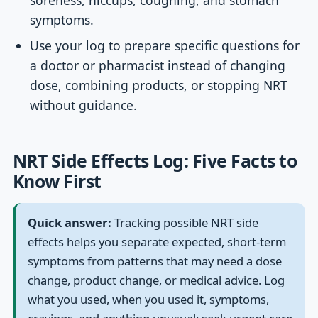
soreness, hiccups, coughing, and stomach
symptoms.
Use your log to prepare specific questions for
a doctor or pharmacist instead of changing
dose, combining products, or stopping NRT
without guidance.
NRT Side Effects Log: Five Facts to
Know First
Quick answer:
Tracking possible NRT side
effects helps you separate expected, short-term
symptoms from patterns that may need a dose
change, product change, or medical advice. Log
what you used, when you used it, symptoms,