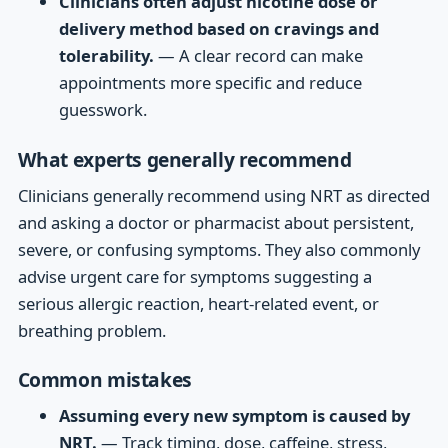
Clinicians often adjust nicotine dose or
delivery method based on cravings and
tolerability.
— A clear record can make
appointments more specific and reduce
guesswork.
What experts generally recommend
Clinicians generally recommend using NRT as directed
and asking a doctor or pharmacist about persistent,
severe, or confusing symptoms. They also commonly
advise urgent care for symptoms suggesting a
serious allergic reaction, heart-related event, or
breathing problem.
Common mistakes
Assuming every new symptom is caused by
NRT.
— Track timing, dose, caffeine, stress,