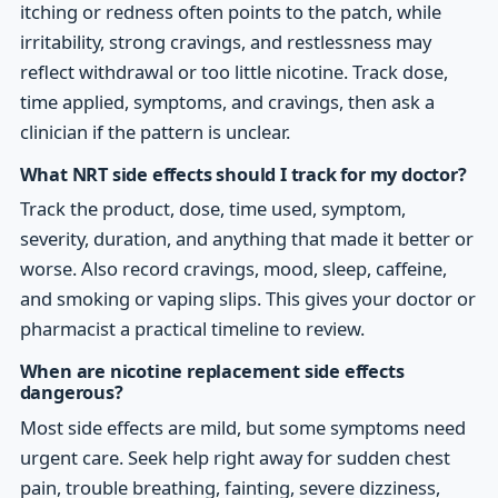
itching or redness often points to the patch, while
irritability, strong cravings, and restlessness may
reflect withdrawal or too little nicotine. Track dose,
time applied, symptoms, and cravings, then ask a
clinician if the pattern is unclear.
What NRT side effects should I track for my doctor?
Track the product, dose, time used, symptom,
severity, duration, and anything that made it better or
worse. Also record cravings, mood, sleep, caffeine,
and smoking or vaping slips. This gives your doctor or
pharmacist a practical timeline to review.
When are nicotine replacement side effects
dangerous?
Most side effects are mild, but some symptoms need
urgent care. Seek help right away for sudden chest
pain, trouble breathing, fainting, severe dizziness,