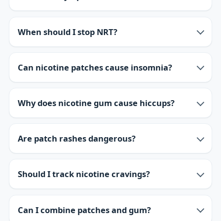
When should I stop NRT?
Can nicotine patches cause insomnia?
Why does nicotine gum cause hiccups?
Are patch rashes dangerous?
Should I track nicotine cravings?
Can I combine patches and gum?