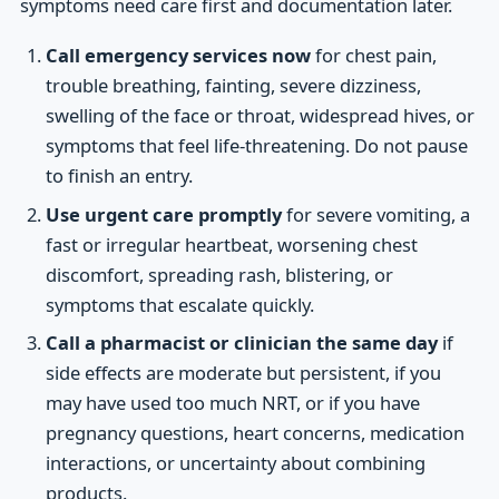
symptoms need care first and documentation later.
Call emergency services now
for chest pain,
trouble breathing, fainting, severe dizziness,
swelling of the face or throat, widespread hives, or
symptoms that feel life-threatening. Do not pause
to finish an entry.
Use urgent care promptly
for severe vomiting, a
fast or irregular heartbeat, worsening chest
discomfort, spreading rash, blistering, or
symptoms that escalate quickly.
Call a pharmacist or clinician the same day
if
side effects are moderate but persistent, if you
may have used too much NRT, or if you have
pregnancy questions, heart concerns, medication
interactions, or uncertainty about combining
products.