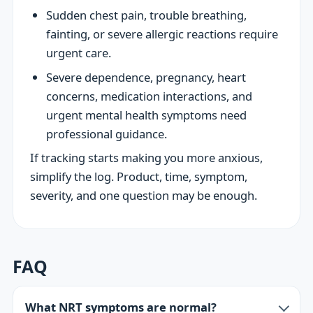
Sudden chest pain, trouble breathing,
fainting, or severe allergic reactions require
urgent care.
Severe dependence, pregnancy, heart
concerns, medication interactions, and
urgent mental health symptoms need
professional guidance.
If tracking starts making you more anxious,
simplify the log. Product, time, symptom,
severity, and one question may be enough.
FAQ
What NRT symptoms are normal?