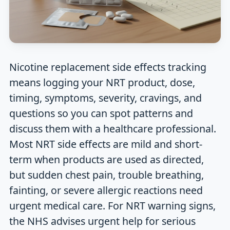
Nicotine replacement side effects tracking
means logging your NRT product, dose,
timing, symptoms, severity, cravings, and
questions so you can spot patterns and
discuss them with a healthcare professional.
Most NRT side effects are mild and short-
term when products are used as directed,
but sudden chest pain, trouble breathing,
fainting, or severe allergic reactions need
urgent medical care. For NRT warning signs,
the NHS advises urgent help for serious