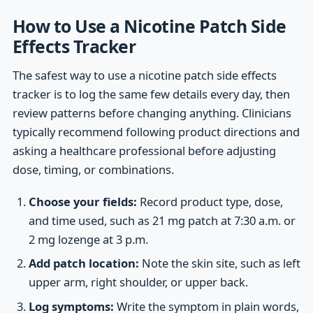
How to Use a Nicotine Patch Side
Effects Tracker
The safest way to use a nicotine patch side effects
tracker is to log the same few details every day, then
review patterns before changing anything. Clinicians
typically recommend following product directions and
asking a healthcare professional before adjusting
dose, timing, or combinations.
Choose your fields:
Record product type, dose,
and time used, such as 21 mg patch at 7:30 a.m. or
2 mg lozenge at 3 p.m.
Add patch location:
Note the skin site, such as left
upper arm, right shoulder, or upper back.
Log symptoms:
Write the symptom in plain words,