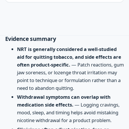
Evidence summary
NRT is generally considered a well-studied
aid for quitting tobacco, and side effects are
often product-specific.
— Patch reactions, gum
jaw soreness, or lozenge throat irritation may
point to technique or formulation rather than a
need to abandon quitting.
Withdrawal symptoms can overlap with
medication side effects.
— Logging cravings,
mood, sleep, and timing helps avoid mistaking
nicotine withdrawal for a product problem.