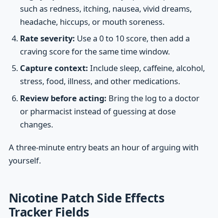
such as redness, itching, nausea, vivid dreams,
headache, hiccups, or mouth soreness.
Rate severity:
Use a 0 to 10 score, then add a
craving score for the same time window.
Capture context:
Include sleep, caffeine, alcohol,
stress, food, illness, and other medications.
Review before acting:
Bring the log to a doctor
or pharmacist instead of guessing at dose
changes.
A three-minute entry beats an hour of arguing with
yourself.
Nicotine Patch Side Effects
Tracker Fields