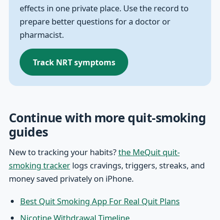
effects in one private place. Use the record to
prepare better questions for a doctor or
pharmacist.
Track NRT symptoms
Continue with more quit-smoking
guides
New to tracking your habits?
the MeQuit quit-
smoking tracker
logs cravings, triggers, streaks, and
money saved privately on iPhone.
Best Quit Smoking App For Real Quit Plans
Nicotine Withdrawal Timeline