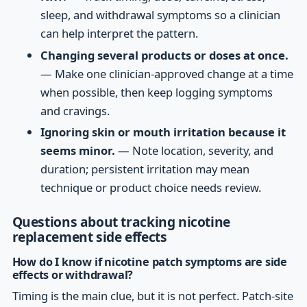
sleep, and withdrawal symptoms so a clinician
can help interpret the pattern.
Changing several products or doses at once.
— Make one clinician-approved change at a time
when possible, then keep logging symptoms
and cravings.
Ignoring skin or mouth irritation because it
seems minor.
— Note location, severity, and
duration; persistent irritation may mean
technique or product choice needs review.
Questions about tracking nicotine
replacement side effects
How do I know if nicotine patch symptoms are side
effects or withdrawal?
Timing is the main clue, but it is not perfect. Patch-site