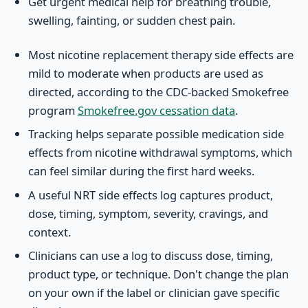
Get urgent medical help for breathing trouble,
swelling, fainting, or sudden chest pain.
Most nicotine replacement therapy side effects are
mild to moderate when products are used as
directed, according to the CDC-backed Smokefree
program
Smokefree.gov cessation data
.
Tracking helps separate possible medication side
effects from nicotine withdrawal symptoms, which
can feel similar during the first hard weeks.
A useful NRT side effects log captures product,
dose, timing, symptom, severity, cravings, and
context.
Clinicians can use a log to discuss dose, timing,
product type, or technique. Don't change the plan
on your own if the label or clinician gave specific