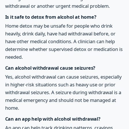
withdrawal or another urgent medical problem.
Is it safe to detox from alcohol at home?
Home detox may be unsafe for people who drink
heavily, drink daily, have had withdrawal before, or
have other medical conditions. A clinician can help
determine whether supervised detox or medication is
needed.
Can alcohol withdrawal cause seizures?
Yes, alcohol withdrawal can cause seizures, especially
in higher-risk situations such as heavy use or prior
withdrawal seizures. A seizure during withdrawal is a
medical emergency and should not be managed at
home.
Can an app help with alcohol withdrawal?
An app can help track drinking patterns, cravings,