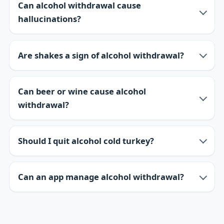
Can alcohol withdrawal cause
hallucinations?
Are shakes a sign of alcohol withdrawal?
Can beer or wine cause alcohol
withdrawal?
Should I quit alcohol cold turkey?
Can an app manage alcohol withdrawal?