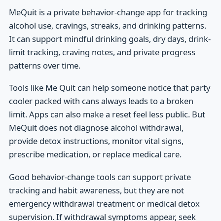
MeQuit is a private behavior-change app for tracking
alcohol use, cravings, streaks, and drinking patterns.
It can support mindful drinking goals, dry days, drink-
limit tracking, craving notes, and private progress
patterns over time.
Tools like Me Quit can help someone notice that party
cooler packed with cans always leads to a broken
limit. Apps can also make a reset feel less public. But
MeQuit does not diagnose alcohol withdrawal,
provide detox instructions, monitor vital signs,
prescribe medication, or replace medical care.
Good behavior-change tools can support private
tracking and habit awareness, but they are not
emergency withdrawal treatment or medical detox
supervision. If withdrawal symptoms appear, seek