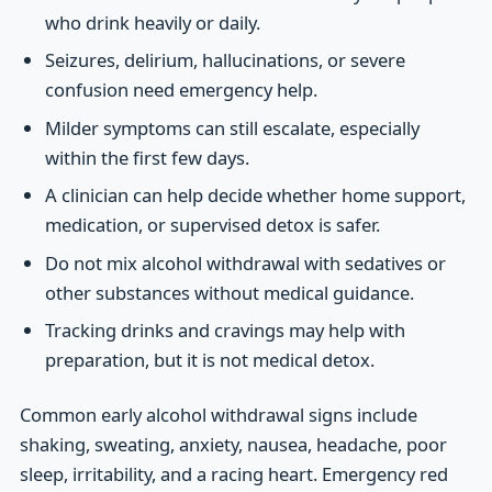
who drink heavily or daily.
Seizures, delirium, hallucinations, or severe
confusion need emergency help.
Milder symptoms can still escalate, especially
within the first few days.
A clinician can help decide whether home support,
medication, or supervised detox is safer.
Do not mix alcohol withdrawal with sedatives or
other substances without medical guidance.
Tracking drinks and cravings may help with
preparation, but it is not medical detox.
Common early alcohol withdrawal signs include
shaking, sweating, anxiety, nausea, headache, poor
sleep, irritability, and a racing heart. Emergency red