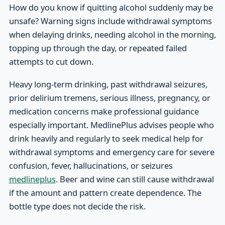
How do you know if quitting alcohol suddenly may be
unsafe? Warning signs include withdrawal symptoms
when delaying drinks, needing alcohol in the morning,
topping up through the day, or repeated failed
attempts to cut down.
Heavy long-term drinking, past withdrawal seizures,
prior delirium tremens, serious illness, pregnancy, or
medication concerns make professional guidance
especially important. MedlinePlus advises people who
drink heavily and regularly to seek medical help for
withdrawal symptoms and emergency care for severe
confusion, fever, hallucinations, or seizures
medlineplus
. Beer and wine can still cause withdrawal
if the amount and pattern create dependence. The
bottle type does not decide the risk.