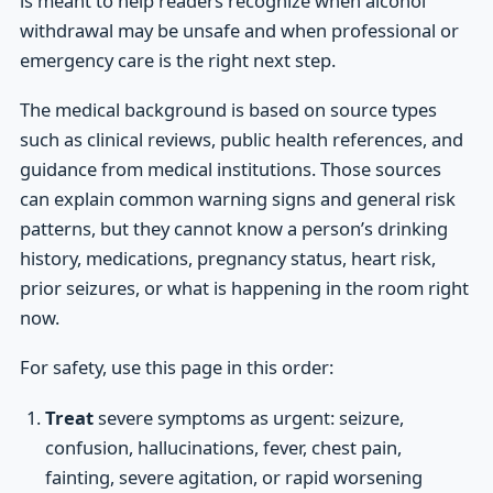
is meant to help readers recognize when alcohol
withdrawal may be unsafe and when professional or
emergency care is the right next step.
The medical background is based on source types
such as clinical reviews, public health references, and
guidance from medical institutions. Those sources
can explain common warning signs and general risk
patterns, but they cannot know a person’s drinking
history, medications, pregnancy status, heart risk,
prior seizures, or what is happening in the room right
now.
For safety, use this page in this order:
Treat
severe symptoms as urgent: seizure,
confusion, hallucinations, fever, chest pain,
fainting, severe agitation, or rapid worsening