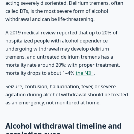
acting severely disoriented. Delirium tremens, often
called DTs, is the most severe form of alcohol
withdrawal and can be life-threatening.
A 2019 medical review reported that up to 20% of
hospitalized people with alcohol dependence
undergoing withdrawal may develop delirium
tremens, and untreated delirium tremens has a
mortality rate around 20%; with proper treatment,
mortality drops to about 1–4%
the NIH
.
Seizure, confusion, hallucination, fever, or severe
agitation during alcohol withdrawal should be treated
as an emergency, not monitored at home.
Alcohol withdrawal timeline and