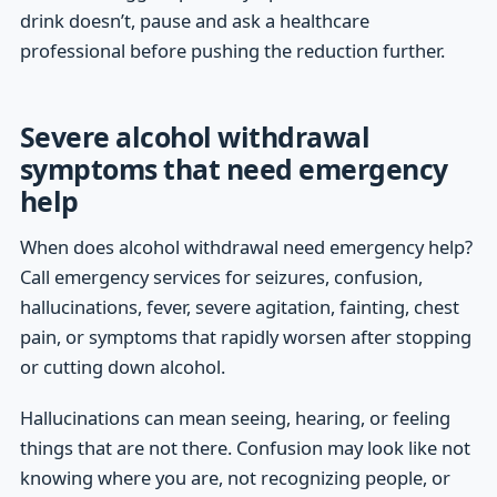
drink doesn’t, pause and ask a healthcare
professional before pushing the reduction further.
Severe alcohol withdrawal
symptoms that need emergency
help
When does alcohol withdrawal need emergency help?
Call emergency services for seizures, confusion,
hallucinations, fever, severe agitation, fainting, chest
pain, or symptoms that rapidly worsen after stopping
or cutting down alcohol.
Hallucinations can mean seeing, hearing, or feeling
things that are not there. Confusion may look like not
knowing where you are, not recognizing people, or