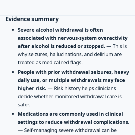
Evidence summary
Severe alcohol withdrawal is often
associated with nervous-system overactivity
after alcohol is reduced or stopped.
— This is
why seizures, hallucinations, and delirium are
treated as medical red flags.
People with prior withdrawal seizures, heavy
daily use, or multiple withdrawals may face
higher risk.
— Risk history helps clinicians
decide whether monitored withdrawal care is
safer.
Medications are commonly used in clinical
settings to reduce withdrawal complications.
— Self-managing severe withdrawal can be