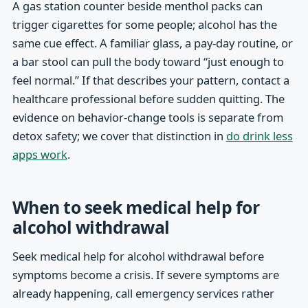
A gas station counter beside menthol packs can
trigger cigarettes for some people; alcohol has the
same cue effect. A familiar glass, a pay-day routine, or
a bar stool can pull the body toward “just enough to
feel normal.” If that describes your pattern, contact a
healthcare professional before sudden quitting. The
evidence on behavior-change tools is separate from
detox safety; we cover that distinction in
do drink less
apps work
.
When to seek medical help for
alcohol withdrawal
Seek medical help for alcohol withdrawal before
symptoms become a crisis. If severe symptoms are
already happening, call emergency services rather