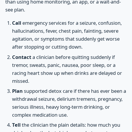
than using home monitoring, an app, or a wait-and-
see plan.
Call
emergency services for a seizure, confusion,
hallucinations, fever, chest pain, fainting, severe
agitation, or symptoms that suddenly get worse
after stopping or cutting down.
Contact
a clinician before quitting suddenly if
tremor, sweats, panic, nausea, poor sleep, or a
racing heart show up when drinks are delayed or
missed.
Plan
supported detox care if there has ever been a
withdrawal seizure, delirium tremens, pregnancy,
serious illness, heavy long-term drinking, or
complex medication use.
Tell
the clinician the plain details: how much you