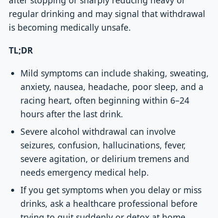
regular drinking and may signal that withdrawal
is becoming medically unsafe.
TL;DR
Mild symptoms can include shaking, sweating,
anxiety, nausea, headache, poor sleep, and a
racing heart, often beginning within 6–24
hours after the last drink.
Severe alcohol withdrawal can involve
seizures, confusion, hallucinations, fever,
severe agitation, or delirium tremens and
needs emergency medical help.
If you get symptoms when you delay or miss
drinks, ask a healthcare professional before
trying to quit suddenly or detox at home.