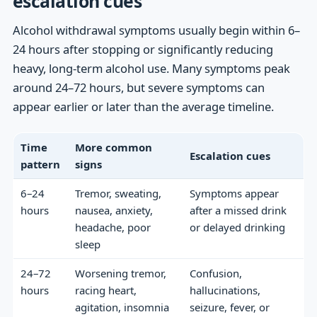
escalation cues
Alcohol withdrawal symptoms usually begin within 6–
24 hours after stopping or significantly reducing
heavy, long-term alcohol use. Many symptoms peak
around 24–72 hours, but severe symptoms can
appear earlier or later than the average timeline.
Time
More common
Escalation cues
pattern
signs
6–24
Tremor, sweating,
Symptoms appear
hours
nausea, anxiety,
after a missed drink
headache, poor
or delayed drinking
sleep
24–72
Worsening tremor,
Confusion,
hours
racing heart,
hallucinations,
agitation, insomnia
seizure, fever, or