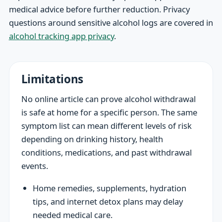
medical advice before further reduction. Privacy
questions around sensitive alcohol logs are covered in
alcohol tracking app privacy
.
Limitations
No online article can prove alcohol withdrawal
is safe at home for a specific person. The same
symptom list can mean different levels of risk
depending on drinking history, health
conditions, medications, and past withdrawal
events.
Home remedies, supplements, hydration
tips, and internet detox plans may delay
needed medical care.