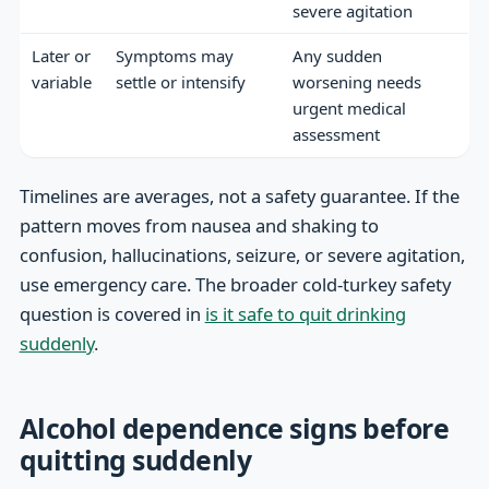
severe agitation
Later or
Symptoms may
Any sudden
variable
settle or intensify
worsening needs
urgent medical
assessment
Timelines are averages, not a safety guarantee. If the
pattern moves from nausea and shaking to
confusion, hallucinations, seizure, or severe agitation,
use emergency care. The broader cold-turkey safety
question is covered in
is it safe to quit drinking
suddenly
.
Alcohol dependence signs before
quitting suddenly