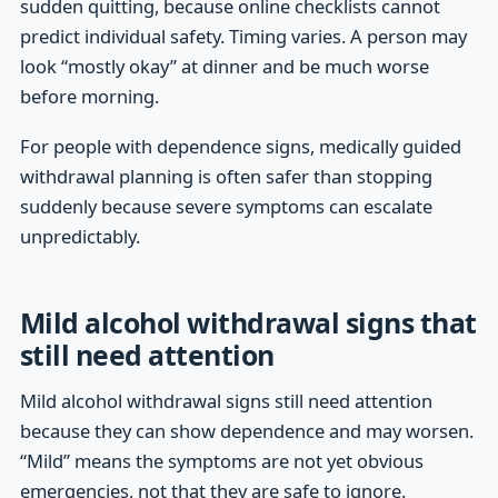
sudden quitting, because online checklists cannot
predict individual safety. Timing varies. A person may
look “mostly okay” at dinner and be much worse
before morning.
For people with dependence signs, medically guided
withdrawal planning is often safer than stopping
suddenly because severe symptoms can escalate
unpredictably.
Mild alcohol withdrawal signs that
still need attention
Mild alcohol withdrawal signs still need attention
because they can show dependence and may worsen.
“Mild” means the symptoms are not yet obvious
emergencies, not that they are safe to ignore.