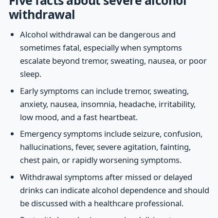
withdrawal
Alcohol withdrawal can be dangerous and
sometimes fatal, especially when symptoms
escalate beyond tremor, sweating, nausea, or poor
sleep.
Early symptoms can include tremor, sweating,
anxiety, nausea, insomnia, headache, irritability,
low mood, and a fast heartbeat.
Emergency symptoms include seizure, confusion,
hallucinations, fever, severe agitation, fainting,
chest pain, or rapidly worsening symptoms.
Withdrawal symptoms after missed or delayed
drinks can indicate alcohol dependence and should
be discussed with a healthcare professional.