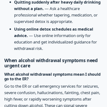
Quitting suddenly after heavy daily drinking
without a plan.
— Ask a healthcare
professional whether tapering, medication, or
supervised detox is appropriate.
Using online detox schedules as medical
advice.
— Use online information only for
education and get individualized guidance for
withdrawal risk.
When alcohol withdrawal symptoms need
urgent care
What alcohol withdrawal symptoms mean I should
go to the ER?
Go to the ER or call emergency services for seizures,
severe confusion, hallucinations, fainting, chest pain,
high fever, or rapidly worsening symptoms after
cutting down alcohol. These can signal severe