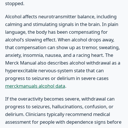
stopped.
Alcohol affects neurotransmitter balance, including
calming and stimulating signals in the brain. In plain
language, the body has been compensating for
alcohol’s slowing effect. When alcohol drops away,
that compensation can show up as tremor, sweating,
anxiety, insomnia, nausea, and a racing heart. The
Merck Manual also describes alcohol withdrawal as a
hyperexcitable nervous-system state that can
progress to seizures or delirium in severe cases
merckmanuals alcohol data
.
If the overactivity becomes severe, withdrawal can
progress to seizures, hallucinations, confusion, or
delirium. Clinicians typically recommend medical
assessment for people with dependence signs before