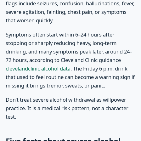
flags include seizures, confusion, hallucinations, fever,
severe agitation, fainting, chest pain, or symptoms
that worsen quickly.
Symptoms often start within 6–24 hours after
stopping or sharply reducing heavy, long-term
drinking, and many symptoms peak later, around 24–
72 hours, according to Cleveland Clinic guidance
clevelandclinic alcohol data
. The Friday 6 p.m. drink
that used to feel routine can become a warning sign if
missing it brings tremor, sweats, or panic.
Don’t treat severe alcohol withdrawal as willpower
practice. It is a medical risk pattern, not a character
test.
Five facts about severe alcohol