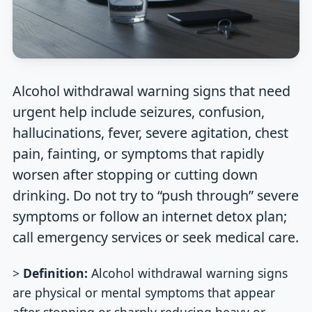
Alcohol withdrawal warning signs that need
urgent help include seizures, confusion,
hallucinations, fever, severe agitation, chest
pain, fainting, or symptoms that rapidly
worsen after stopping or cutting down
drinking. Do not try to “push through” severe
symptoms or follow an internet detox plan;
call emergency services or seek medical care.
>
Definition:
Alcohol withdrawal warning signs
are physical or mental symptoms that appear
after stopping or sharply reducing heavy or