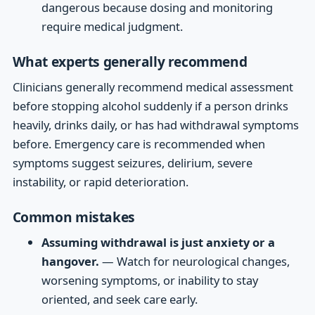
dangerous because dosing and monitoring
require medical judgment.
What experts generally recommend
Clinicians generally recommend medical assessment
before stopping alcohol suddenly if a person drinks
heavily, drinks daily, or has had withdrawal symptoms
before. Emergency care is recommended when
symptoms suggest seizures, delirium, severe
instability, or rapid deterioration.
Common mistakes
Assuming withdrawal is just anxiety or a
hangover.
— Watch for neurological changes,
worsening symptoms, or inability to stay
oriented, and seek care early.