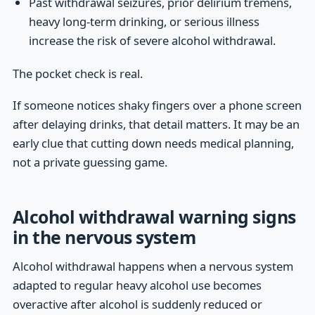
Past withdrawal seizures, prior delirium tremens,
heavy long-term drinking, or serious illness
increase the risk of severe alcohol withdrawal.
The pocket check is real.
If someone notices shaky fingers over a phone screen
after delaying drinks, that detail matters. It may be an
early clue that cutting down needs medical planning,
not a private guessing game.
Alcohol withdrawal warning signs
in the nervous system
Alcohol withdrawal happens when a nervous system
adapted to regular heavy alcohol use becomes
overactive after alcohol is suddenly reduced or