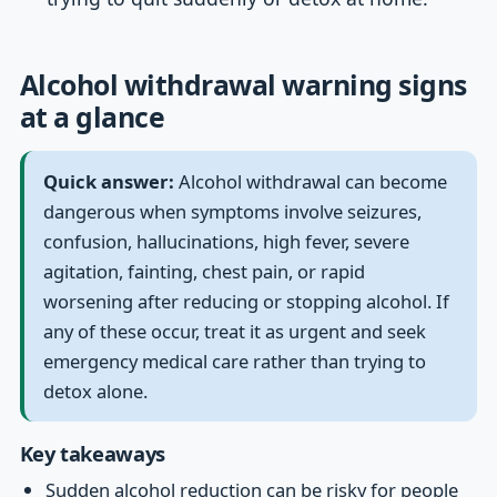
Alcohol withdrawal warning signs
at a glance
Quick answer:
Alcohol withdrawal can become
dangerous when symptoms involve seizures,
confusion, hallucinations, high fever, severe
agitation, fainting, chest pain, or rapid
worsening after reducing or stopping alcohol. If
any of these occur, treat it as urgent and seek
emergency medical care rather than trying to
detox alone.
Key takeaways
Sudden alcohol reduction can be risky for people