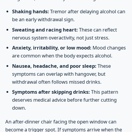
Shaking hands:
Tremor after delaying alcohol can
be an early withdrawal sign.
Sweating and racing heart:
These can reflect
nervous system overactivity, not just stress.
Anxiety, irritability, or low mood:
Mood changes
are common when the body expects alcohol.
Nausea, headache, and poor sleep:
These
symptoms can overlap with hangover, but
withdrawal often follows missed drinks.
Symptoms after skipping drinks:
This pattern
deserves medical advice before further cutting
down.
An after-dinner chair facing the open window can
become a trigger spot. If symptoms arrive when the