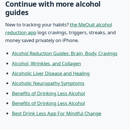
Continue with more alcohol
guides
New to tracking your habits?
the MeQuit alcohol
reduction app
logs cravings, triggers, streaks, and
money saved privately on iPhone.
Alcohol Reduction Guides: Brain, Body, Cravings
Alcohol, Wrinkles, and Collagen
Alcoholic Liver Disease and Healing
Alcoholic Neuropathy Symptoms
Benefits of Drinking Less Alcohol
Benefits of Drinking Less Alcohol
Best Drink Less App For Mindful Change