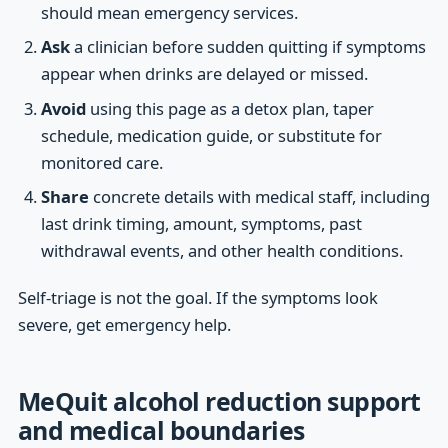
should mean emergency services.
Ask
a clinician before sudden quitting if symptoms
appear when drinks are delayed or missed.
Avoid
using this page as a detox plan, taper
schedule, medication guide, or substitute for
monitored care.
Share
concrete details with medical staff, including
last drink timing, amount, symptoms, past
withdrawal events, and other health conditions.
Self-triage is not the goal. If the symptoms look
severe, get emergency help.
MeQuit alcohol reduction support
and medical boundaries