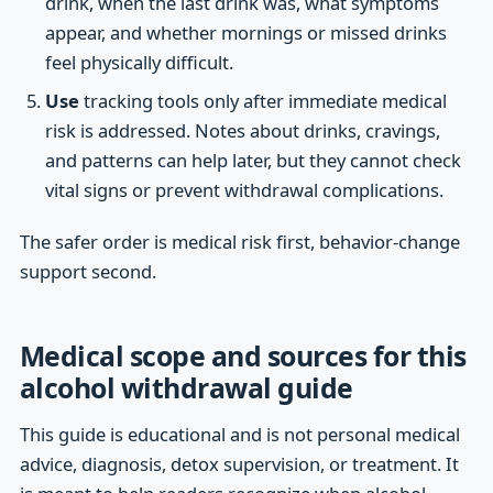
drink, when the last drink was, what symptoms
appear, and whether mornings or missed drinks
feel physically difficult.
Use
tracking tools only after immediate medical
risk is addressed. Notes about drinks, cravings,
and patterns can help later, but they cannot check
vital signs or prevent withdrawal complications.
The safer order is medical risk first, behavior-change
support second.
Medical scope and sources for this
alcohol withdrawal guide
This guide is educational and is not personal medical
advice, diagnosis, detox supervision, or treatment. It