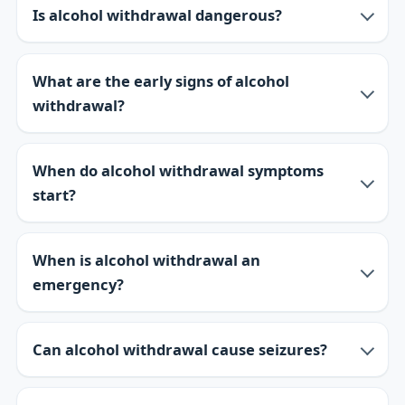
Is alcohol withdrawal dangerous?
What are the early signs of alcohol
withdrawal?
When do alcohol withdrawal symptoms
start?
When is alcohol withdrawal an
emergency?
Can alcohol withdrawal cause seizures?