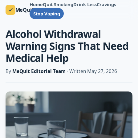
Home
Quit Smoking
Drink Less
Cravings
MeQuit
Stop Vaping
Alcohol Withdrawal
Warning Signs That Need
Medical Help
By
MeQuit Editorial Team
· Written May 27, 2026