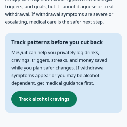
triggers, and goals, but it cannot diagnose or treat
withdrawal. If withdrawal symptoms are severe or
escalating, medical care is the safer next step.
Track patterns before you cut back
MeQuit can help you privately log drinks,
cravings, triggers, streaks, and money saved
while you plan safer changes. If withdrawal
symptoms appear or you may be alcohol-
dependent, get medical guidance first.
Track alcohol cravings