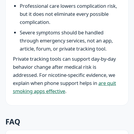
Professional care lowers complication risk,
but it does not eliminate every possible
complication.
Severe symptoms should be handled
through emergency services, not an app,
article, forum, or private tracking tool.
Private tracking tools can support day-by-day
behavior change after medical risk is
addressed. For nicotine-specific evidence, we
explain when phone support helps in
are quit
smoking apps effective
.
FAQ