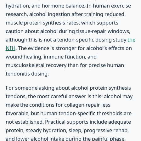
hydration, and hormone balance. In human exercise
research, alcohol ingestion after training reduced
muscle protein synthesis rates, which supports
caution about alcohol during tissue-repair windows,
although this is not a tendon-specific dosing study
the
NIH
. The evidence is stronger for alcohol’s effects on
wound healing, immune function, and
musculoskeletal recovery than for precise human
tendonitis dosing.
For someone asking about alcohol protein synthesis
tendons, the most careful answer is this: alcohol may
make the conditions for collagen repair less
favorable, but human tendon-specific thresholds are
not established. Practical supports include adequate
protein, steady hydration, sleep, progressive rehab,
and lower alcohol intake during the painful phase.