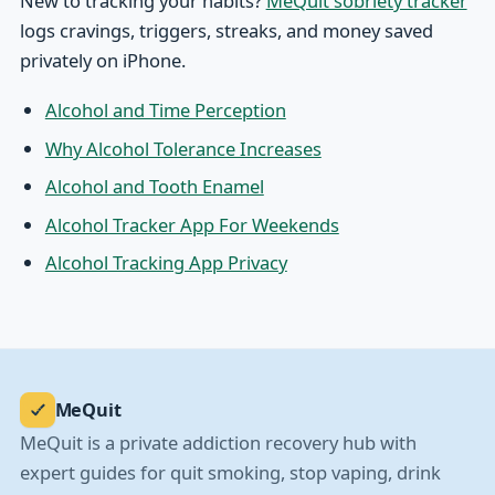
New to tracking your habits?
MeQuit sobriety tracker
logs cravings, triggers, streaks, and money saved
privately on iPhone.
Alcohol and Time Perception
Why Alcohol Tolerance Increases
Alcohol and Tooth Enamel
Alcohol Tracker App For Weekends
Alcohol Tracking App Privacy
MeQuit
MeQuit is a private addiction recovery hub with
expert guides for quit smoking, stop vaping, drink