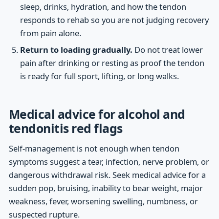
sleep, drinks, hydration, and how the tendon
responds to rehab so you are not judging recovery
from pain alone.
Return to loading gradually.
Do not treat lower
pain after drinking or resting as proof the tendon
is ready for full sport, lifting, or long walks.
Medical advice for alcohol and
tendonitis red flags
Self-management is not enough when tendon
symptoms suggest a tear, infection, nerve problem, or
dangerous withdrawal risk. Seek medical advice for a
sudden pop, bruising, inability to bear weight, major
weakness, fever, worsening swelling, numbness, or
suspected rupture.