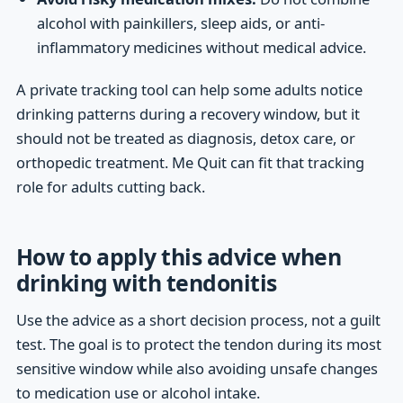
alcohol with painkillers, sleep aids, or anti-
inflammatory medicines without medical advice.
A private tracking tool can help some adults notice
drinking patterns during a recovery window, but it
should not be treated as diagnosis, detox care, or
orthopedic treatment. Me Quit can fit that tracking
role for adults cutting back.
How to apply this advice when
drinking with tendonitis
Use the advice as a short decision process, not a guilt
test. The goal is to protect the tendon during its most
sensitive window while also avoiding unsafe changes
to medication use or alcohol intake.