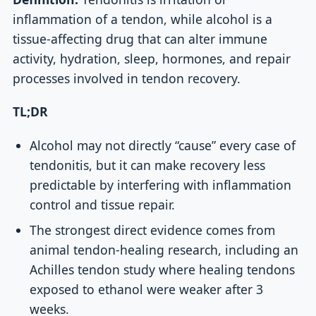
inflammation of a tendon, while alcohol is a
tissue-affecting drug that can alter immune
activity, hydration, sleep, hormones, and repair
processes involved in tendon recovery.
TL;DR
Alcohol may not directly “cause” every case of
tendonitis, but it can make recovery less
predictable by interfering with inflammation
control and tissue repair.
The strongest direct evidence comes from
animal tendon-healing research, including an
Achilles tendon study where healing tendons
exposed to ethanol were weaker after 3
weeks.