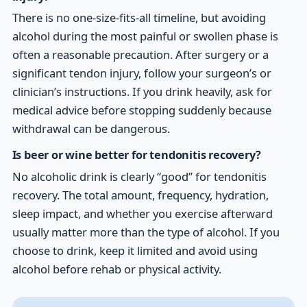
There is no one-size-fits-all timeline, but avoiding
alcohol during the most painful or swollen phase is
often a reasonable precaution. After surgery or a
significant tendon injury, follow your surgeon’s or
clinician’s instructions. If you drink heavily, ask for
medical advice before stopping suddenly because
withdrawal can be dangerous.
Is beer or wine better for tendonitis recovery?
No alcoholic drink is clearly “good” for tendonitis
recovery. The total amount, frequency, hydration,
sleep impact, and whether you exercise afterward
usually matter more than the type of alcohol. If you
choose to drink, keep it limited and avoid using
alcohol before rehab or physical activity.