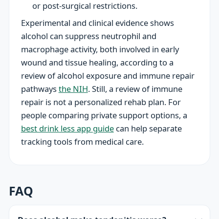
or post-surgical restrictions.
Experimental and clinical evidence shows
alcohol can suppress neutrophil and
macrophage activity, both involved in early
wound and tissue healing, according to a
review of alcohol exposure and immune repair
pathways
the NIH
. Still, a review of immune
repair is not a personalized rehab plan. For
people comparing private support options, a
best drink less app guide
can help separate
tracking tools from medical care.
FAQ