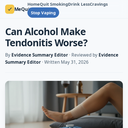
Home
Quit Smoking
Drink Less
Cravings
MeQuit
Stop Vaping
Can Alcohol Make
Tendonitis Worse?
By
Evidence Summary Editor
· Reviewed by
Evidence
Summary Editor
· Written May 31, 2026