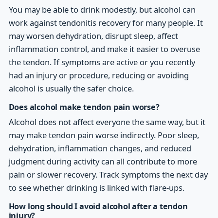
You may be able to drink modestly, but alcohol can
work against tendonitis recovery for many people. It
may worsen dehydration, disrupt sleep, affect
inflammation control, and make it easier to overuse
the tendon. If symptoms are active or you recently
had an injury or procedure, reducing or avoiding
alcohol is usually the safer choice.
Does alcohol make tendon pain worse?
Alcohol does not affect everyone the same way, but it
may make tendon pain worse indirectly. Poor sleep,
dehydration, inflammation changes, and reduced
judgment during activity can all contribute to more
pain or slower recovery. Track symptoms the next day
to see whether drinking is linked with flare-ups.
How long should I avoid alcohol after a tendon
injury?