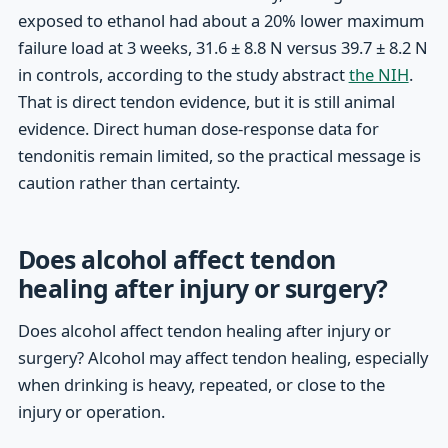
exposed to ethanol had about a 20% lower maximum
failure load at 3 weeks, 31.6 ± 8.8 N versus 39.7 ± 8.2 N
in controls, according to the study abstract
the NIH
.
That is direct tendon evidence, but it is still animal
evidence. Direct human dose-response data for
tendonitis remain limited, so the practical message is
caution rather than certainty.
Does alcohol affect tendon
healing after injury or surgery?
Does alcohol affect tendon healing after injury or
surgery? Alcohol may affect tendon healing, especially
when drinking is heavy, repeated, or close to the
injury or operation.