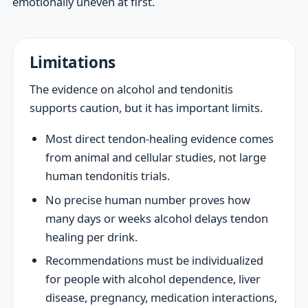
emotionally uneven at first.
Limitations
The evidence on alcohol and tendonitis
supports caution, but it has important limits.
Most direct tendon-healing evidence comes
from animal and cellular studies, not large
human tendonitis trials.
No precise human number proves how
many days or weeks alcohol delays tendon
healing per drink.
Recommendations must be individualized
for people with alcohol dependence, liver
disease, pregnancy, medication interactions,