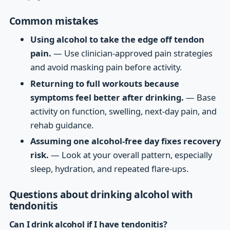
Common mistakes
Using alcohol to take the edge off tendon
pain.
— Use clinician-approved pain strategies
and avoid masking pain before activity.
Returning to full workouts because
symptoms feel better after drinking.
— Base
activity on function, swelling, next-day pain, and
rehab guidance.
Assuming one alcohol-free day fixes recovery
risk.
— Look at your overall pattern, especially
sleep, hydration, and repeated flare-ups.
Questions about drinking alcohol with
tendonitis
Can I drink alcohol if I have tendonitis?