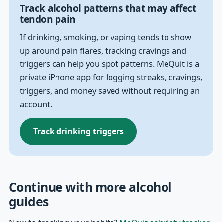
Track alcohol patterns that may affect
tendon pain
If drinking, smoking, or vaping tends to show
up around pain flares, tracking cravings and
triggers can help you spot patterns. MeQuit is a
private iPhone app for logging streaks, cravings,
triggers, and money saved without requiring an
account.
Track drinking triggers
Continue with more alcohol
guides