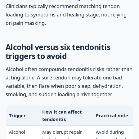
Clinicians typically recommend matching tendon
loading to symptoms and healing stage, not relying
on pain masking.
Alcohol versus six tendonitis
triggers to avoid
Alcohol often compounds tendonitis risks rather than
acting alone. A sore tendon may tolerate one bad
variable, then flare when poor sleep, dehydration,
smoking, and sudden loading arrive together.
How it can affect
Trigger
Practical note
tendonitis
Alcohol
May disrupt repair,
Avoid during