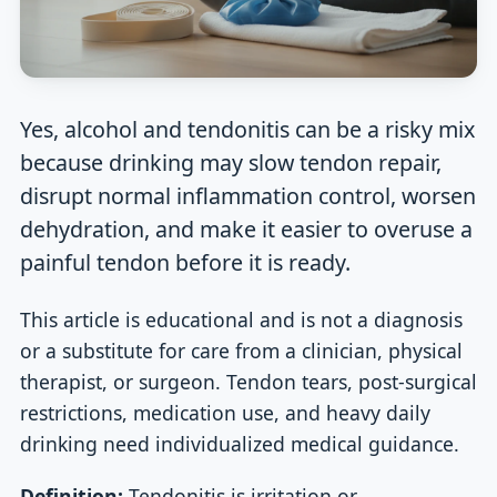
Yes, alcohol and tendonitis can be a risky mix
because drinking may slow tendon repair,
disrupt normal inflammation control, worsen
dehydration, and make it easier to overuse a
painful tendon before it is ready.
This article is educational and is not a diagnosis
or a substitute for care from a clinician, physical
therapist, or surgeon. Tendon tears, post-surgical
restrictions, medication use, and heavy daily
drinking need individualized medical guidance.
Definition:
Tendonitis is irritation or