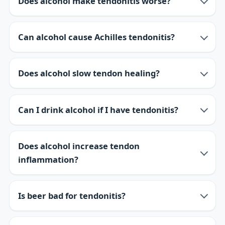
Does alcohol make tendonitis worse?
Can alcohol cause Achilles tendonitis?
Does alcohol slow tendon healing?
Can I drink alcohol if I have tendonitis?
Does alcohol increase tendon
inflammation?
Is beer bad for tendonitis?