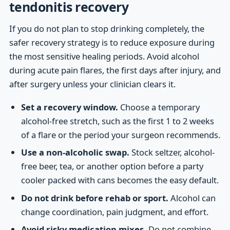
tendonitis recovery
If you do not plan to stop drinking completely, the
safer recovery strategy is to reduce exposure during
the most sensitive healing periods. Avoid alcohol
during acute pain flares, the first days after injury, and
after surgery unless your clinician clears it.
Set a recovery window.
Choose a temporary
alcohol-free stretch, such as the first 1 to 2 weeks
of a flare or the period your surgeon recommends.
Use a non-alcoholic swap.
Stock seltzer, alcohol-
free beer, tea, or another option before a party
cooler packed with cans becomes the easy default.
Do not drink before rehab or sport.
Alcohol can
change coordination, pain judgment, and effort.
Avoid risky medication mixes.
Do not combine