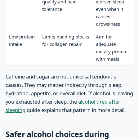
quality and pain
worsen sleep
tolerance
even when it
causes
drowsiness
Low protein
Limits building blocks
Aim for
intake
for collagen repair
adequate
dietary protein
with meals
Caffeine and sugar are not universal tendonitis
causes. They may matter indirectly through sleep,
hydration, appetite, or overall diet. If alcohol is leaving
you exhausted after sleep, the
alcohol tired after
sleeping
guide explains that pattern in more detail.
Safer alcohol choices during