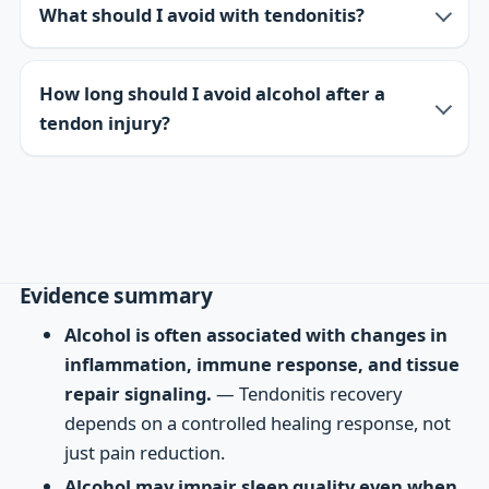
What should I avoid with tendonitis?
How long should I avoid alcohol after a
tendon injury?
Evidence summary
Alcohol is often associated with changes in
inflammation, immune response, and tissue
repair signaling.
— Tendonitis recovery
depends on a controlled healing response, not
just pain reduction.
Alcohol may impair sleep quality even when