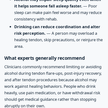
it helps someone fall asleep faster.
— Poor
sleep can make pain feel worse and may reduce
consistency with rehab.
Drinking can reduce coordination and alter
risk perception.
— A person may overload a
healing tendon, skip precautions, or reinjure the
area.
What experts generally recommend
Clinicians commonly recommend limiting or avoiding
alcohol during tendon flare-ups, post-injury recovery,
and after tendon procedures because alcohol may
work against healing behaviors. People who drink
heavily, use pain medication, or have withdrawal risk
should get medical guidance rather than stopping
abruptly on their own.