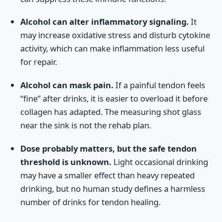
Alcohol can alter inflammatory signaling.
It
may increase oxidative stress and disturb cytokine
activity, which can make inflammation less useful
for repair.
Alcohol can mask pain.
If a painful tendon feels
“fine” after drinks, it is easier to overload it before
collagen has adapted. The measuring shot glass
near the sink is not the rehab plan.
Dose probably matters, but the safe tendon
threshold is unknown.
Light occasional drinking
may have a smaller effect than heavy repeated
drinking, but no human study defines a harmless
number of drinks for tendon healing.