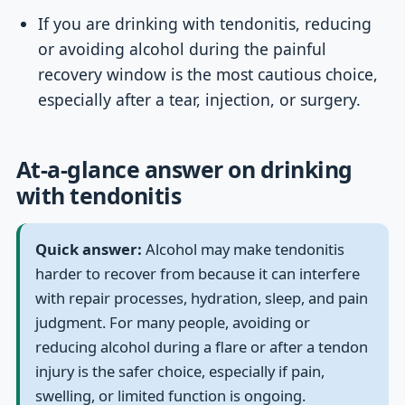
If you are drinking with tendonitis, reducing
or avoiding alcohol during the painful
recovery window is the most cautious choice,
especially after a tear, injection, or surgery.
At-a-glance answer on drinking
with tendonitis
Quick answer:
Alcohol may make tendonitis
harder to recover from because it can interfere
with repair processes, hydration, sleep, and pain
judgment. For many people, avoiding or
reducing alcohol during a flare or after a tendon
injury is the safer choice, especially if pain,
swelling, or limited function is ongoing.