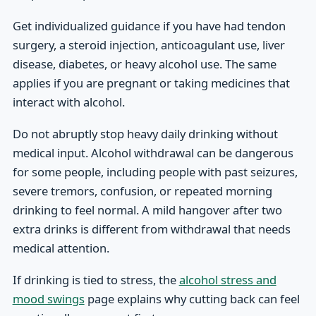
Get individualized guidance if you have had tendon
surgery, a steroid injection, anticoagulant use, liver
disease, diabetes, or heavy alcohol use. The same
applies if you are pregnant or taking medicines that
interact with alcohol.
Do not abruptly stop heavy daily drinking without
medical input. Alcohol withdrawal can be dangerous
for some people, including people with past seizures,
severe tremors, confusion, or repeated morning
drinking to feel normal. A mild hangover after two
extra drinks is different from withdrawal that needs
medical attention.
If drinking is tied to stress, the
alcohol stress and
mood swings
page explains why cutting back can feel