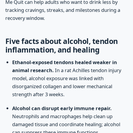
Me Quit can help adults who want to drink less by
tracking cravings, streaks, and milestones during a
recovery window.
Five facts about alcohol, tendon
inflammation, and healing
Ethanol-exposed tendons healed weaker in
animal research.
In a rat Achilles tendon injury
model, alcohol exposure was linked with
disorganized collagen and lower mechanical
strength after 3 weeks.
Alcohol can disrupt early immune repair.
Neutrophils and macrophages help clean up
damaged tissue and coordinate healing; alcohol
can suppress these immune functions.