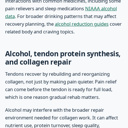
interactions with common medicines, including some
pain relievers and sleep medications
NIAAA alcohol
data
. For broader drinking patterns that may affect
recovery planning, the
alcohol reduction guides
cover
related body and craving topics.
Alcohol, tendon protein synthesis,
and collagen repair
Tendons recover by rebuilding and reorganizing
collagen, not just by making pain quieter. Pain relief
can come before the tendon is ready for full load,
which is one reason gradual rehab matters.
Alcohol may interfere with the broader repair
environment needed for collagen work. It can affect
nutrient use, protein turnover, sleep quality,