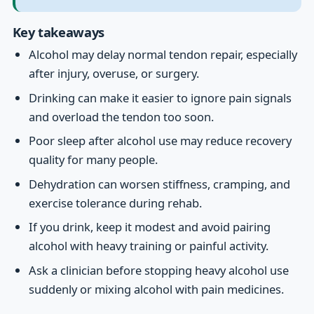
Key takeaways
Alcohol may delay normal tendon repair, especially
after injury, overuse, or surgery.
Drinking can make it easier to ignore pain signals
and overload the tendon too soon.
Poor sleep after alcohol use may reduce recovery
quality for many people.
Dehydration can worsen stiffness, cramping, and
exercise tolerance during rehab.
If you drink, keep it modest and avoid pairing
alcohol with heavy training or painful activity.
Ask a clinician before stopping heavy alcohol use
suddenly or mixing alcohol with pain medicines.