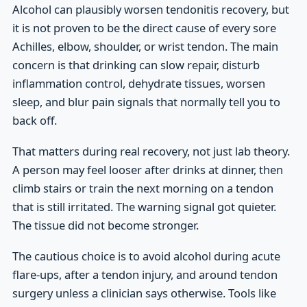
Alcohol can plausibly worsen tendonitis recovery, but
it is not proven to be the direct cause of every sore
Achilles, elbow, shoulder, or wrist tendon. The main
concern is that drinking can slow repair, disturb
inflammation control, dehydrate tissues, worsen
sleep, and blur pain signals that normally tell you to
back off.
That matters during real recovery, not just lab theory.
A person may feel looser after drinks at dinner, then
climb stairs or train the next morning on a tendon
that is still irritated. The warning signal got quieter.
The tissue did not become stronger.
The cautious choice is to avoid alcohol during acute
flare-ups, after a tendon injury, and around tendon
surgery unless a clinician says otherwise. Tools like