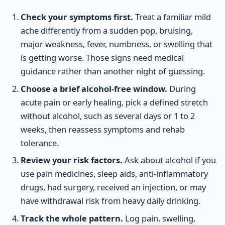
Check your symptoms first.
Treat a familiar mild
ache differently from a sudden pop, bruising,
major weakness, fever, numbness, or swelling that
is getting worse. Those signs need medical
guidance rather than another night of guessing.
Choose a brief alcohol-free window.
During
acute pain or early healing, pick a defined stretch
without alcohol, such as several days or 1 to 2
weeks, then reassess symptoms and rehab
tolerance.
Review your risk factors.
Ask about alcohol if you
use pain medicines, sleep aids, anti-inflammatory
drugs, had surgery, received an injection, or may
have withdrawal risk from heavy daily drinking.
Track the whole pattern.
Log pain, swelling,