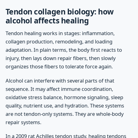
Tendon collagen biology: how
alcohol affects healing
Tendon healing works in stages: inflammation,
collagen production, remodeling, and loading
adaptation. In plain terms, the body first reacts to
injury, then lays down repair fibers, then slowly
organizes those fibers to tolerate force again.
Alcohol can interfere with several parts of that
sequence. It may affect immune coordination,
oxidative stress balance, hormone signaling, sleep
quality, nutrient use, and hydration. These systems
are not tendon-only systems. They are whole-body
repair systems.
In a 2009 rat Achilles tendon study, healing tendons