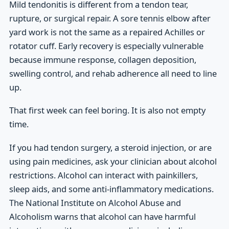
Mild tendonitis is different from a tendon tear,
rupture, or surgical repair. A sore tennis elbow after
yard work is not the same as a repaired Achilles or
rotator cuff. Early recovery is especially vulnerable
because immune response, collagen deposition,
swelling control, and rehab adherence all need to line
up.
That first week can feel boring. It is also not empty
time.
If you had tendon surgery, a steroid injection, or are
using pain medicines, ask your clinician about alcohol
restrictions. Alcohol can interact with painkillers,
sleep aids, and some anti-inflammatory medications.
The National Institute on Alcohol Abuse and
Alcoholism warns that alcohol can have harmful