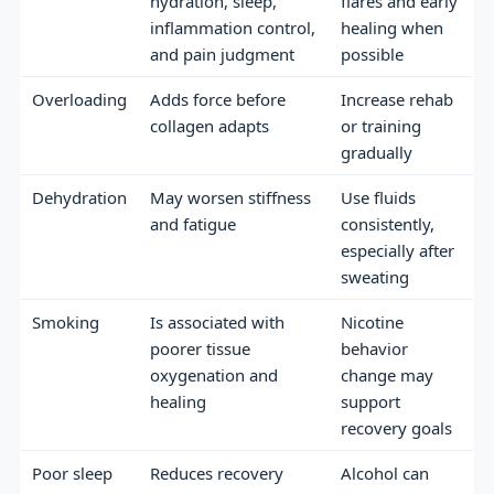
hydration, sleep,
flares and early
inflammation control,
healing when
and pain judgment
possible
Overloading
Adds force before
Increase rehab
collagen adapts
or training
gradually
Dehydration
May worsen stiffness
Use fluids
and fatigue
consistently,
especially after
sweating
Smoking
Is associated with
Nicotine
poorer tissue
behavior
oxygenation and
change may
healing
support
recovery goals
Poor sleep
Reduces recovery
Alcohol can