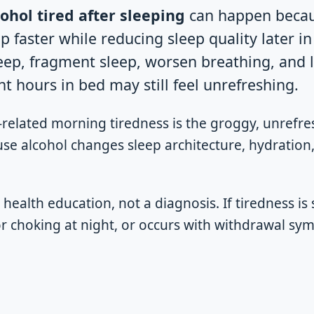
ohol tired after sleeping
can happen becau
p faster while reducing sleep quality later in
eep, fragment sleep, worsen breathing, and 
t hours in bed may still feel unrefreshing.
related morning tiredness is the groggy, unrefre
use alcohol changes sleep architecture, hydration
l health education, not a diagnosis. If tiredness is 
or choking at night, or occurs with withdrawal s