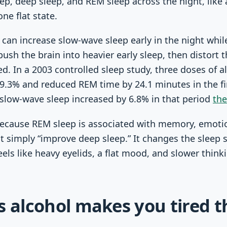
leep, deep sleep, and REM sleep across the night, like
ne flat state.
can increase slow-wave sleep early in the night whi
 push the brain into heavier early sleep, then distort
d. In a 2003 controlled sleep study, three doses of a
.3% and reduced REM time by 24.1 minutes in the firs
slow-wave sleep increased by 6.8% in that period
th
because REM sleep is associated with memory, emoti
t simply “improve deep sleep.” It changes the sleep 
eels like heavy eyelids, a flat mood, and slower think
s alcohol makes you tired t