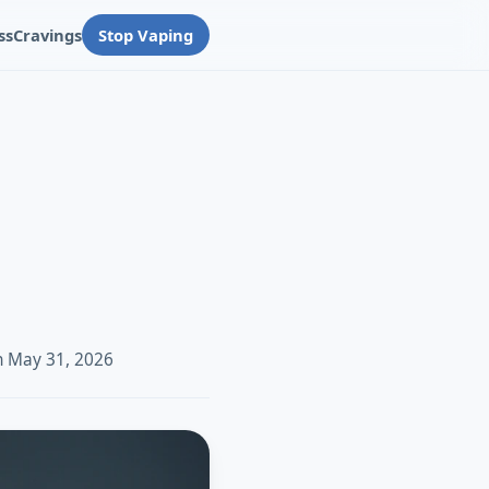
ss
Cravings
Stop Vaping
n May 31, 2026