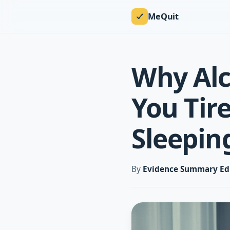
MeQuit
Why Alc
You Tir
Sleepin
By
Evidence Summary Ed