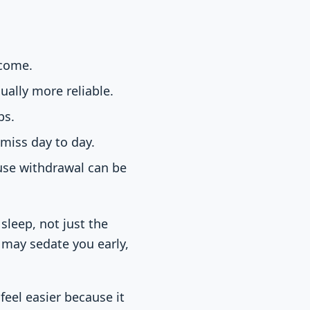
ecome.
ually more reliable.
ps.
 miss day to day.
use withdrawal can be
sleep, not just the
may sedate you early,
feel easier because it