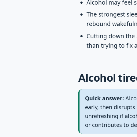
Alcohol may feel s
The strongest slee
rebound wakefulne
Cutting down the 
than trying to fix
Alcohol tire
Quick answer:
Alcoh
early, then disrupts
unrefreshing if alc
or contributes to d