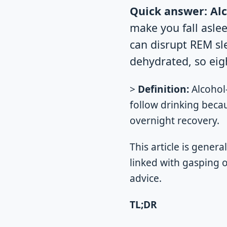
Quick answer:
Alc
make you fall aslee
can disrupt REM sl
dehydrated, so eigh
>
Definition:
Alcohol-
follow drinking beca
overnight recovery.
This article is genera
linked with gasping 
advice.
TL;DR