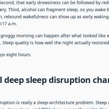
 Second, that early drowsiness can be followed by r
very. Third, alcohol can fragment sleep, so you wake 
h, rebound wakefulness can show up as early waking,
4:17 a.m.
l groggy morning can happen after what looked like 
. Sleep quality is how well the night actually restore
ays eight hours.
l deep sleep disruption ch
ruption is really a sleep-architecture problem. Sleep