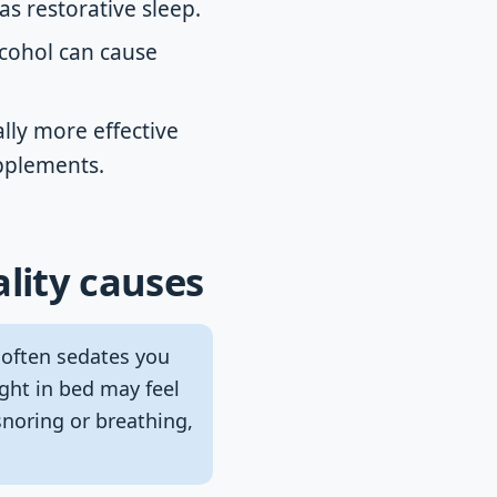
as restorative sleep.
lcohol can cause
lly more effective
upplements.
ality causes
 often sedates you
ight in bed may feel
noring or breathing,