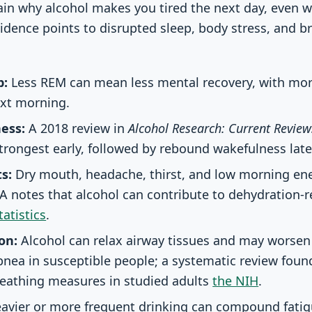
in why alcohol makes you tired the next day, even 
evidence points to disrupted sleep, body stress, and 
p:
Less REM can mean less mental recovery, with mor
ext morning.
ess:
A 2018 review in
Alcohol Research: Current Review
strongest early, followed by rebound wakefulness late
s:
Dry mouth, headache, thirst, and low morning ene
A notes that alcohol can contribute to dehydration-
atistics
.
on:
Alcohol can relax airway tissues and may worsen
pnea in susceptible people; a systematic review foun
reathing measures in studied adults
the NIH
.
avier or more frequent drinking can compound fatig