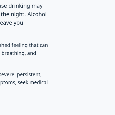
se drinking may
 the night. Alcohol
leave you
shed feeling that can
, breathing, and
severe, persistent,
ymptoms, seek medical