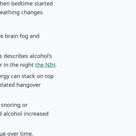
when bedtime started
breathing changes
e brain fog and
s
describes alcohol’s
r in the night
the NIH
.
rgy can stack on top
related hangover
 snoring or
d alcohol increased
ue over time,