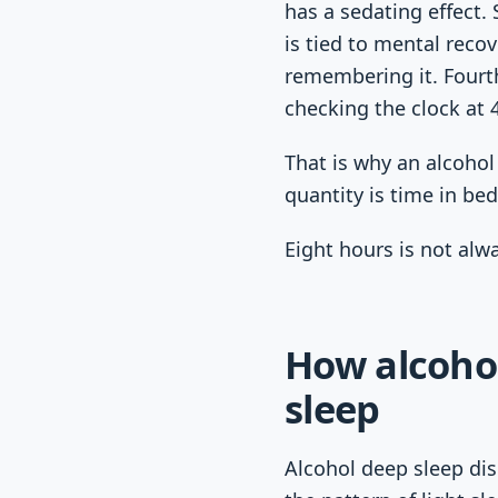
has a sedating effect.
is tied to mental reco
remembering it. Fourt
checking the clock at 
That is why an alcoho
quantity is time in bed
Eight hours is not alw
How alcoho
sleep
Alcohol deep sleep dis