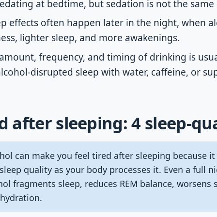
edating at bedtime, but sedation is not the same 
p effects often happen later in the night, when a
ss, lighter sleep, and more awakenings.
amount, frequency, and timing of drinking is usua
 alcohol-disrupted sleep with water, caffeine, or s
d after sleeping: 4 sleep-qu
ol can make you feel tired after sleeping because it
 sleep quality as your body processes it. Even a full n
ohol fragments sleep, reduces REM balance, worsens s
ehydration.