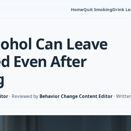
Home
Quit Smoking
Drink Le
ohol Can Leave
ed Even After
g
itor
· Reviewed by
Behavior Change Content Editor
· Writte