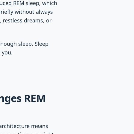
educed REM sleep, which
briefly without always
 restless dreams, or
enough sleep. Sleep
d you.
anges REM
 architecture means