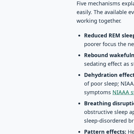
Five mechanisms expla
easily. The available 
working together.
Reduced REM slee
poorer focus the n
Rebound wakefuln
sedating effect as 
Dehydration effect
of poor sleep; NIAA
symptoms
NIAAA st
Breathing disrupti
obstructive sleep a
sleep-disordered b
Pattern effects:
He