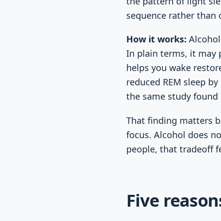
the pattern of light s
sequence rather than o
How it works:
Alcohol 
In plain terms, it may
helps you wake restore
reduced REM sleep by 9
the same study found 
That finding matters 
focus. Alcohol does no
people, that tradeoff f
Five reason