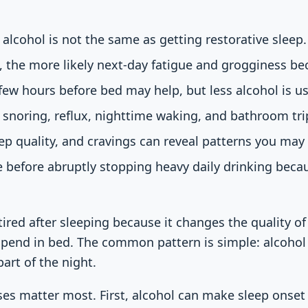
 alcohol is not the same as getting restorative sleep.
, the more likely next-day fatigue and grogginess b
few hours before bed may help, but less alcohol is us
snoring, reflux, nighttime waking, and bathroom tri
eep quality, and cravings can reveal patterns you may
 before abruptly stopping heavy daily drinking beca
ired after sleeping because it changes the quality of 
pend in bed. The common pattern is simple: alcohol 
part of the night.
ses matter most. First, alcohol can make sleep onset 