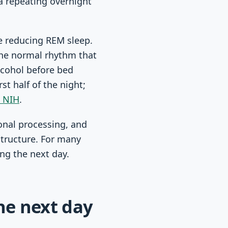
 a repeating overnight
le reducing REM sleep.
 the normal rhythm that
lcohol before bed
t half of the night;
e NIH
.
onal processing, and
structure. For many
ing the next day.
he next day