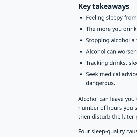
Key takeaways
Feeling sleepy from
The more you drink
Stopping alcohol a 
Alcohol can worsen 
Tracking drinks, sl
Seek medical advice
dangerous.
Alcohol can leave you t
number of hours you s
then disturb the later 
Four sleep-quality cau