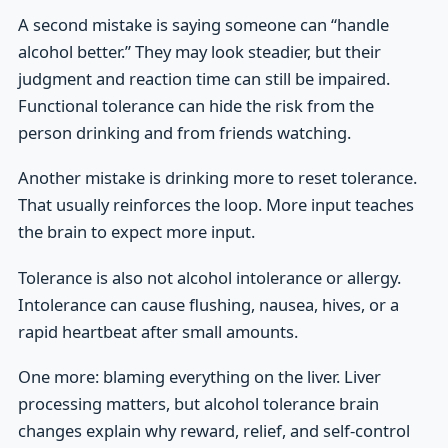
A second mistake is saying someone can “handle
alcohol better.” They may look steadier, but their
judgment and reaction time can still be impaired.
Functional tolerance can hide the risk from the
person drinking and from friends watching.
Another mistake is drinking more to reset tolerance.
That usually reinforces the loop. More input teaches
the brain to expect more input.
Tolerance is also not alcohol intolerance or allergy.
Intolerance can cause flushing, nausea, hives, or a
rapid heartbeat after small amounts.
One more: blaming everything on the liver. Liver
processing matters, but alcohol tolerance brain
changes explain why reward, relief, and self-control