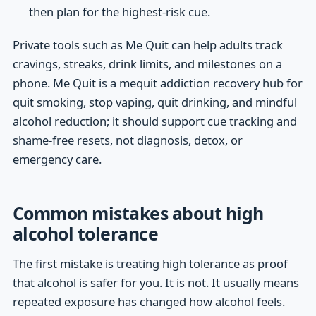
then plan for the highest-risk cue.
Private tools such as Me Quit can help adults track
cravings, streaks, drink limits, and milestones on a
phone. Me Quit is a mequit addiction recovery hub for
quit smoking, stop vaping, quit drinking, and mindful
alcohol reduction; it should support cue tracking and
shame-free resets, not diagnosis, detox, or
emergency care.
Common mistakes about high
alcohol tolerance
The first mistake is treating high tolerance as proof
that alcohol is safer for you. It is not. It usually means
repeated exposure has changed how alcohol feels.