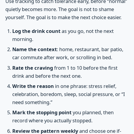
Use tracking to catch tolerance early, before “normal”
quietly becomes more. The goal is not to shame
yourself. The goal is to make the next choice easier.
Log the drink count
as you go, not the next
morning.
Name the context
: home, restaurant, bar patio,
car commute after work, or scrolling in bed.
Rate the craving
from 1 to 10 before the first
drink and before the next one.
Write the reason
in one phrase: stress relief,
celebration, boredom, sleep, social pressure, or “I
need something.”
Mark the stopping point
you planned, then
record where you actually stopped.
Review the pattern weekly
and choose one if-