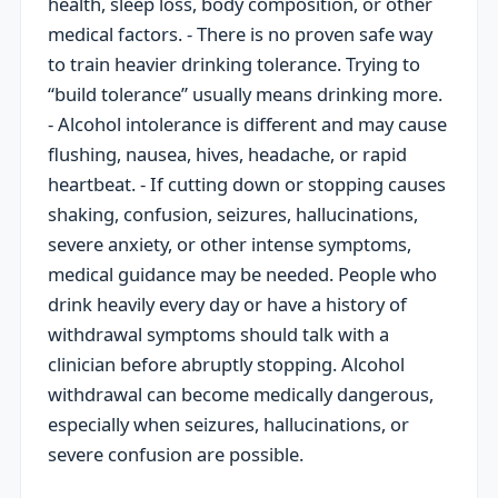
health, sleep loss, body composition, or other
medical factors. - There is no proven safe way
to train heavier drinking tolerance. Trying to
“build tolerance” usually means drinking more.
- Alcohol intolerance is different and may cause
flushing, nausea, hives, headache, or rapid
heartbeat. - If cutting down or stopping causes
shaking, confusion, seizures, hallucinations,
severe anxiety, or other intense symptoms,
medical guidance may be needed. People who
drink heavily every day or have a history of
withdrawal symptoms should talk with a
clinician before abruptly stopping. Alcohol
withdrawal can become medically dangerous,
especially when seizures, hallucinations, or
severe confusion are possible.