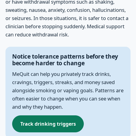
or have withdrawal symptoms such as shaking,
sweating, nausea, anxiety, confusion, hallucinations,
or seizures. In those situations, it is safer to contact a
clinician before stopping suddenly. Medical support
can reduce withdrawal risk.
Notice tolerance patterns before they
become harder to change
MeQuit can help you privately track drinks,
cravings, triggers, streaks, and money saved
alongside smoking or vaping goals. Patterns are
often easier to change when you can see when
and why they happen.
Track drinking triggers