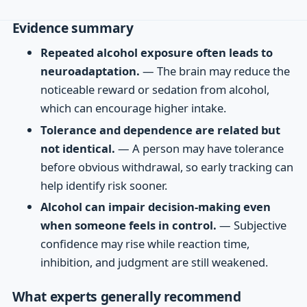
Evidence summary
Repeated alcohol exposure often leads to
neuroadaptation.
— The brain may reduce the
noticeable reward or sedation from alcohol,
which can encourage higher intake.
Tolerance and dependence are related but
not identical.
— A person may have tolerance
before obvious withdrawal, so early tracking can
help identify risk sooner.
Alcohol can impair decision-making even
when someone feels in control.
— Subjective
confidence may rise while reaction time,
inhibition, and judgment are still weakened.
What experts generally recommend