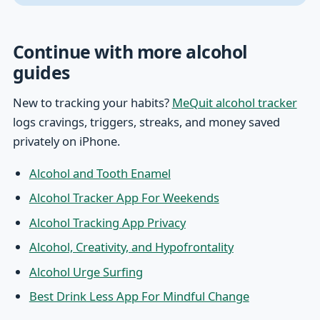
Continue with more alcohol
guides
New to tracking your habits?
MeQuit alcohol tracker
logs cravings, triggers, streaks, and money saved
privately on iPhone.
Alcohol and Tooth Enamel
Alcohol Tracker App For Weekends
Alcohol Tracking App Privacy
Alcohol, Creativity, and Hypofrontality
Alcohol Urge Surfing
Best Drink Less App For Mindful Change