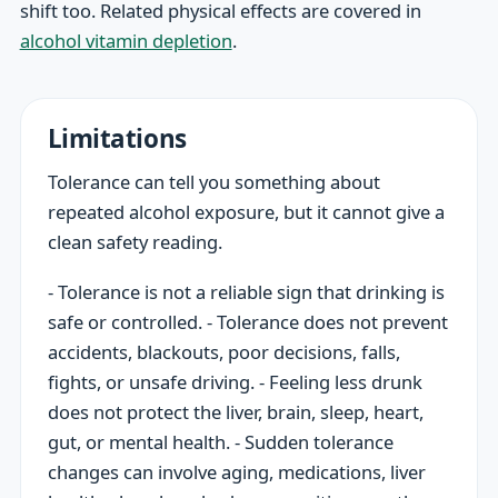
shift too. Related physical effects are covered in
alcohol vitamin depletion
.
Limitations
Tolerance can tell you something about
repeated alcohol exposure, but it cannot give a
clean safety reading.
- Tolerance is not a reliable sign that drinking is
safe or controlled. - Tolerance does not prevent
accidents, blackouts, poor decisions, falls,
fights, or unsafe driving. - Feeling less drunk
does not protect the liver, brain, sleep, heart,
gut, or mental health. - Sudden tolerance
changes can involve aging, medications, liver