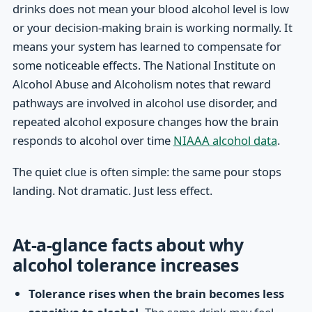
drinks does not mean your blood alcohol level is low
or your decision-making brain is working normally. It
means your system has learned to compensate for
some noticeable effects. The National Institute on
Alcohol Abuse and Alcoholism notes that reward
pathways are involved in alcohol use disorder, and
repeated alcohol exposure changes how the brain
responds to alcohol over time
NIAAA alcohol data
.
The quiet clue is often simple: the same pour stops
landing. Not dramatic. Just less effect.
At-a-glance facts about why
alcohol tolerance increases
Tolerance rises when the brain becomes less