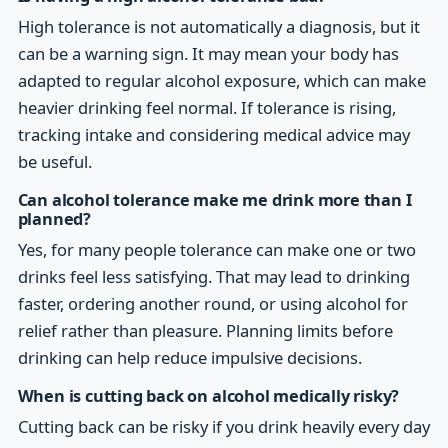
High tolerance is not automatically a diagnosis, but it
can be a warning sign. It may mean your body has
adapted to regular alcohol exposure, which can make
heavier drinking feel normal. If tolerance is rising,
tracking intake and considering medical advice may
be useful.
Can alcohol tolerance make me drink more than I
planned?
Yes, for many people tolerance can make one or two
drinks feel less satisfying. That may lead to drinking
faster, ordering another round, or using alcohol for
relief rather than pleasure. Planning limits before
drinking can help reduce impulsive decisions.
When is cutting back on alcohol medically risky?
Cutting back can be risky if you drink heavily every day