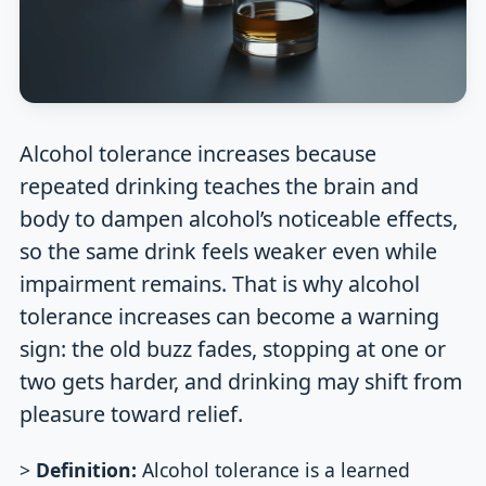
Alcohol tolerance increases because
repeated drinking teaches the brain and
body to dampen alcohol’s noticeable effects,
so the same drink feels weaker even while
impairment remains. That is why alcohol
tolerance increases can become a warning
sign: the old buzz fades, stopping at one or
two gets harder, and drinking may shift from
pleasure toward relief.
>
Definition:
Alcohol tolerance is a learned