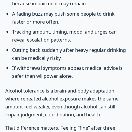
because impairment may remain.
A fading buzz may push some people to drink
faster or more often.
Tracking amount, timing, mood, and urges can
reveal escalation patterns.
Cutting back suddenly after heavy regular drinking
can be medically risky.
If withdrawal symptoms appear, medical advice is
safer than willpower alone.
Alcohol tolerance is a brain-and-body adaptation
where repeated alcohol exposure makes the same
amount feel weaker, even though alcohol can still
impair judgment, coordination, and health.
That difference matters. Feeling “fine” after three