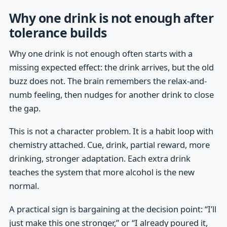
Why one drink is not enough after
tolerance builds
Why one drink is not enough often starts with a
missing expected effect: the drink arrives, but the old
buzz does not. The brain remembers the relax-and-
numb feeling, then nudges for another drink to close
the gap.
This is not a character problem. It is a habit loop with
chemistry attached. Cue, drink, partial reward, more
drinking, stronger adaptation. Each extra drink
teaches the system that more alcohol is the new
normal.
A practical sign is bargaining at the decision point: “I’ll
just make this one stronger,” or “I already poured it,