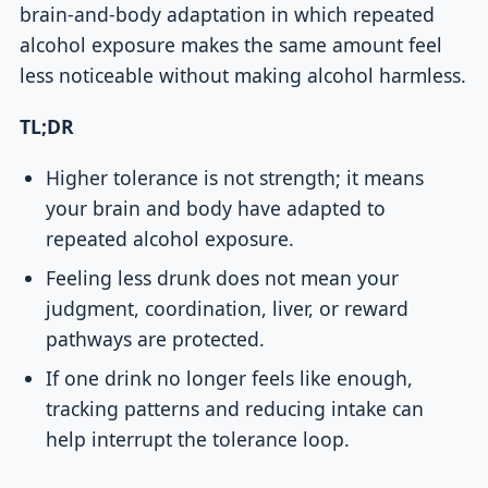
brain-and-body adaptation in which repeated
alcohol exposure makes the same amount feel
less noticeable without making alcohol harmless.
TL;DR
Higher tolerance is not strength; it means
your brain and body have adapted to
repeated alcohol exposure.
Feeling less drunk does not mean your
judgment, coordination, liver, or reward
pathways are protected.
If one drink no longer feels like enough,
tracking patterns and reducing intake can
help interrupt the tolerance loop.