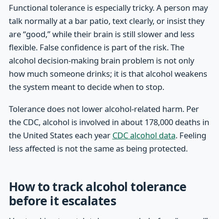
Functional tolerance is especially tricky. A person may
talk normally at a bar patio, text clearly, or insist they
are “good,” while their brain is still slower and less
flexible. False confidence is part of the risk. The
alcohol decision-making brain problem is not only
how much someone drinks; it is that alcohol weakens
the system meant to decide when to stop.
Tolerance does not lower alcohol-related harm. Per
the CDC, alcohol is involved in about 178,000 deaths in
the United States each year
CDC alcohol data
. Feeling
less affected is not the same as being protected.
How to track alcohol tolerance
before it escalates