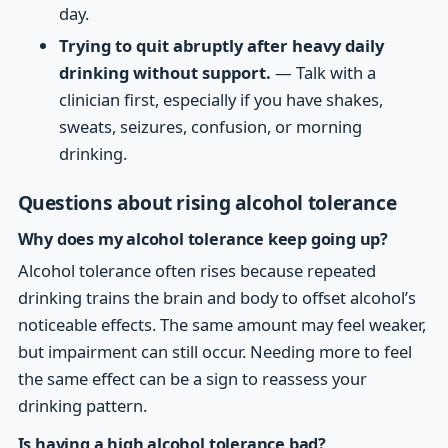
day.
Trying to quit abruptly after heavy daily
drinking without support.
— Talk with a
clinician first, especially if you have shakes,
sweats, seizures, confusion, or morning
drinking.
Questions about rising alcohol tolerance
Why does my alcohol tolerance keep going up?
Alcohol tolerance often rises because repeated
drinking trains the brain and body to offset alcohol’s
noticeable effects. The same amount may feel weaker,
but impairment can still occur. Needing more to feel
the same effect can be a sign to reassess your
drinking pattern.
Is having a high alcohol tolerance bad?