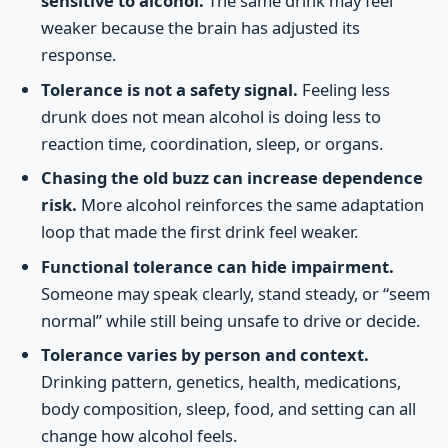
sensitive to alcohol.
The same drink may feel
weaker because the brain has adjusted its
response.
Tolerance is not a safety signal.
Feeling less
drunk does not mean alcohol is doing less to
reaction time, coordination, sleep, or organs.
Chasing the old buzz can increase dependence
risk.
More alcohol reinforces the same adaptation
loop that made the first drink feel weaker.
Functional tolerance can hide impairment.
Someone may speak clearly, stand steady, or “seem
normal” while still being unsafe to drive or decide.
Tolerance varies by person and context.
Drinking pattern, genetics, health, medications,
body composition, sleep, food, and setting can all
change how alcohol feels.