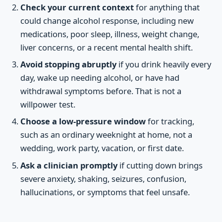
Check your current context
for anything that
could change alcohol response, including new
medications, poor sleep, illness, weight change,
liver concerns, or a recent mental health shift.
Avoid stopping abruptly
if you drink heavily every
day, wake up needing alcohol, or have had
withdrawal symptoms before. That is not a
willpower test.
Choose a low-pressure window
for tracking,
such as an ordinary weeknight at home, not a
wedding, work party, vacation, or first date.
Ask a clinician promptly
if cutting down brings
severe anxiety, shaking, seizures, confusion,
hallucinations, or symptoms that feel unsafe.