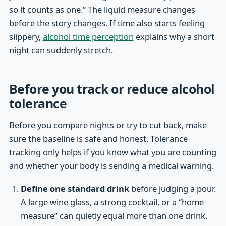
so it counts as one.” The liquid measure changes
before the story changes. If time also starts feeling
slippery,
alcohol time perception
explains why a short
night can suddenly stretch.
Before you track or reduce alcohol
tolerance
Before you compare nights or try to cut back, make
sure the baseline is safe and honest. Tolerance
tracking only helps if you know what you are counting
and whether your body is sending a medical warning.
Define one standard drink
before judging a pour.
A large wine glass, a strong cocktail, or a “home
measure” can quietly equal more than one drink.