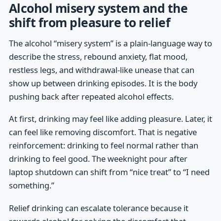
Alcohol misery system and the
shift from pleasure to relief
The alcohol “misery system” is a plain-language way to
describe the stress, rebound anxiety, flat mood,
restless legs, and withdrawal-like unease that can
show up between drinking episodes. It is the body
pushing back after repeated alcohol effects.
At first, drinking may feel like adding pleasure. Later, it
can feel like removing discomfort. That is negative
reinforcement: drinking to feel normal rather than
drinking to feel good. The weeknight pour after
laptop shutdown can shift from “nice treat” to “I need
something.”
Relief drinking can escalate tolerance because it