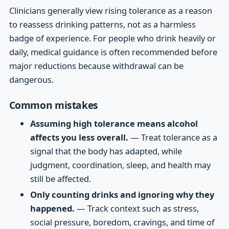
Clinicians generally view rising tolerance as a reason
to reassess drinking patterns, not as a harmless
badge of experience. For people who drink heavily or
daily, medical guidance is often recommended before
major reductions because withdrawal can be
dangerous.
Common mistakes
Assuming high tolerance means alcohol
affects you less overall.
— Treat tolerance as a
signal that the body has adapted, while
judgment, coordination, sleep, and health may
still be affected.
Only counting drinks and ignoring why they
happened.
— Track context such as stress,
social pressure, boredom, cravings, and time of