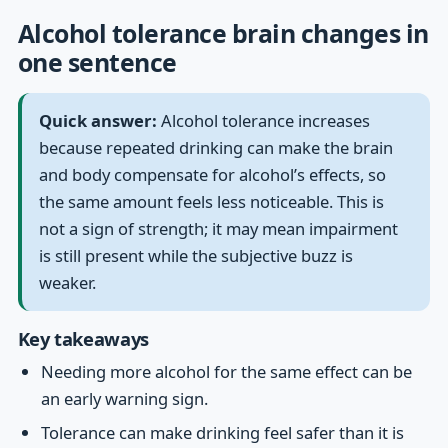
Alcohol tolerance brain changes in
one sentence
Quick answer:
Alcohol tolerance increases
because repeated drinking can make the brain
and body compensate for alcohol’s effects, so
the same amount feels less noticeable. This is
not a sign of strength; it may mean impairment
is still present while the subjective buzz is
weaker.
Key takeaways
Needing more alcohol for the same effect can be
an early warning sign.
Tolerance can make drinking feel safer than it is