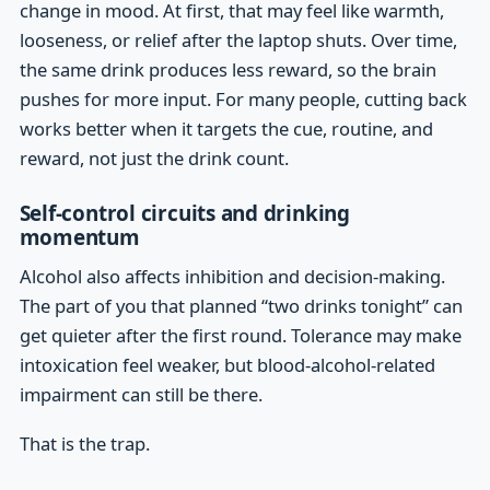
change in mood. At first, that may feel like warmth,
looseness, or relief after the laptop shuts. Over time,
the same drink produces less reward, so the brain
pushes for more input. For many people, cutting back
works better when it targets the cue, routine, and
reward, not just the drink count.
Self-control circuits and drinking
momentum
Alcohol also affects inhibition and decision-making.
The part of you that planned “two drinks tonight” can
get quieter after the first round. Tolerance may make
intoxication feel weaker, but blood-alcohol-related
impairment can still be there.
That is the trap.