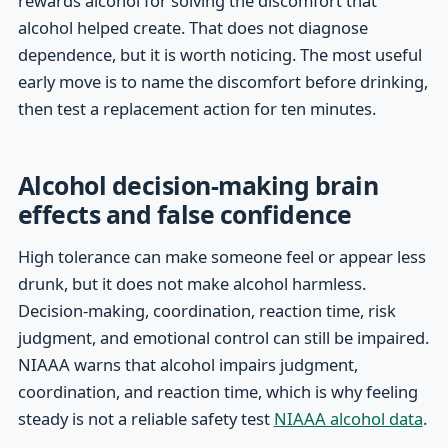
rewards alcohol for solving the discomfort that
alcohol helped create. That does not diagnose
dependence, but it is worth noticing. The most useful
early move is to name the discomfort before drinking,
then test a replacement action for ten minutes.
Alcohol decision-making brain
effects and false confidence
High tolerance can make someone feel or appear less
drunk, but it does not make alcohol harmless.
Decision-making, coordination, reaction time, risk
judgment, and emotional control can still be impaired.
NIAAA warns that alcohol impairs judgment,
coordination, and reaction time, which is why feeling
steady is not a reliable safety test
NIAAA alcohol data
.