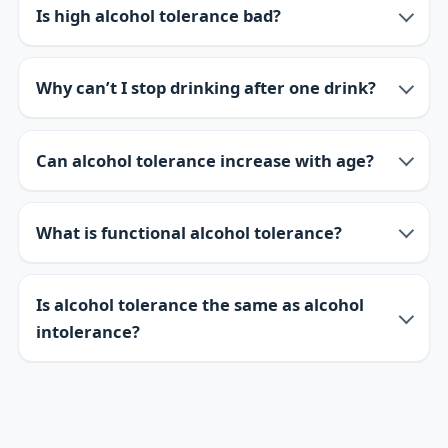
Is high alcohol tolerance bad?
Why can’t I stop drinking after one drink?
Can alcohol tolerance increase with age?
What is functional alcohol tolerance?
Is alcohol tolerance the same as alcohol
intolerance?