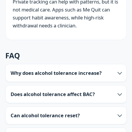
Private tracking can help with patterns, but it is
not medical care. Apps such as Me Quit can
support habit awareness, while high-risk
withdrawal needs a clinician.
FAQ
Why does alcohol tolerance increase?
Does alcohol tolerance affect BAC?
Can alcohol tolerance reset?