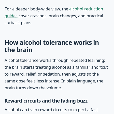
For a deeper body-wide view, the
alcohol reduction
guides
cover cravings, brain changes, and practical
cutback plans.
How alcohol tolerance works in
the brain
Alcohol tolerance works through repeated learning:
the brain starts treating alcohol as a familiar shortcut
to reward, relief, or sedation, then adjusts so the
same dose feels less intense. In plain language, the
brain turns down the volume.
Reward circuits and the fading buzz
Alcohol can train reward circuits to expect a fast