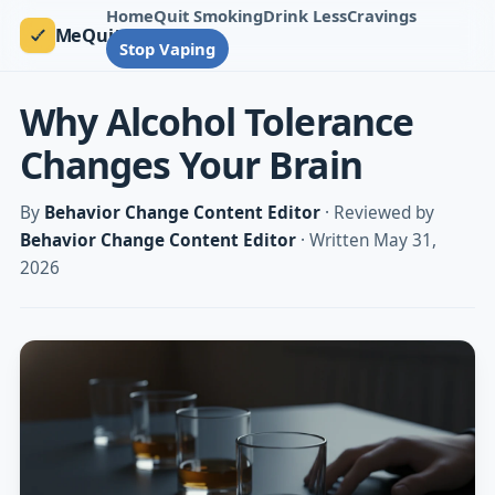
Home
Quit Smoking
Drink Less
Cravings
MeQuit
Stop Vaping
Why Alcohol Tolerance
Changes Your Brain
By
Behavior Change Content Editor
· Reviewed by
Behavior Change Content Editor
· Written May 31,
2026