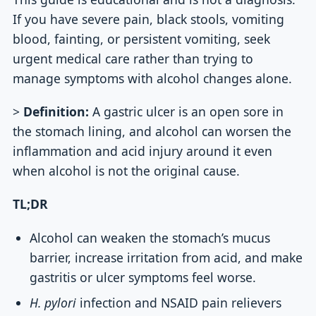
If you have severe pain, black stools, vomiting
blood, fainting, or persistent vomiting, seek
urgent medical care rather than trying to
manage symptoms with alcohol changes alone.
>
Definition:
A gastric ulcer is an open sore in
the stomach lining, and alcohol can worsen the
inflammation and acid injury around it even
when alcohol is not the original cause.
TL;DR
Alcohol can weaken the stomach’s mucus
barrier, increase irritation from acid, and make
gastritis or ulcer symptoms feel worse.
H. pylori
infection and NSAID pain relievers