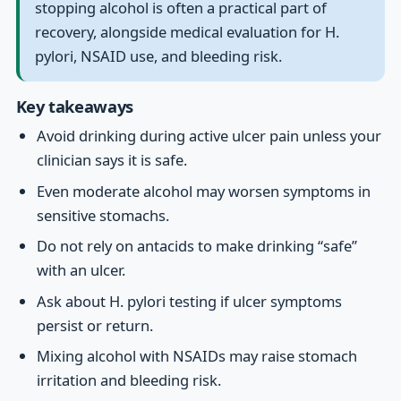
stopping alcohol is often a practical part of
recovery, alongside medical evaluation for H.
pylori, NSAID use, and bleeding risk.
Key takeaways
Avoid drinking during active ulcer pain unless your
clinician says it is safe.
Even moderate alcohol may worsen symptoms in
sensitive stomachs.
Do not rely on antacids to make drinking “safe”
with an ulcer.
Ask about H. pylori testing if ulcer symptoms
persist or return.
Mixing alcohol with NSAIDs may raise stomach
irritation and bleeding risk.