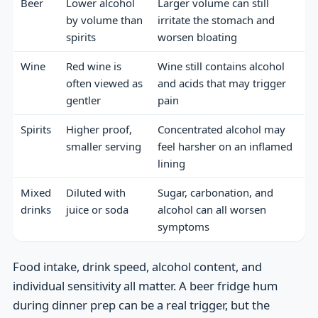
Beer
Lower alcohol
Larger volume can still
by volume than
irritate the stomach and
spirits
worsen bloating
Wine
Red wine is
Wine still contains alcohol
often viewed as
and acids that may trigger
gentler
pain
Spirits
Higher proof,
Concentrated alcohol may
smaller serving
feel harsher on an inflamed
lining
Mixed
Diluted with
Sugar, carbonation, and
drinks
juice or soda
alcohol can all worsen
symptoms
Food intake, drink speed, alcohol content, and
individual sensitivity all matter. A beer fridge hum
during dinner prep can be a real trigger, but the