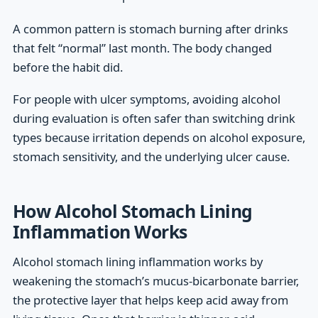
A common pattern is stomach burning after drinks
that felt “normal” last month. The body changed
before the habit did.
For people with ulcer symptoms, avoiding alcohol
during evaluation is often safer than switching drink
types because irritation depends on alcohol exposure,
stomach sensitivity, and the underlying ulcer cause.
How Alcohol Stomach Lining
Inflammation Works
Alcohol stomach lining inflammation works by
weakening the stomach’s mucus-bicarbonate barrier,
the protective layer that helps keep acid away from