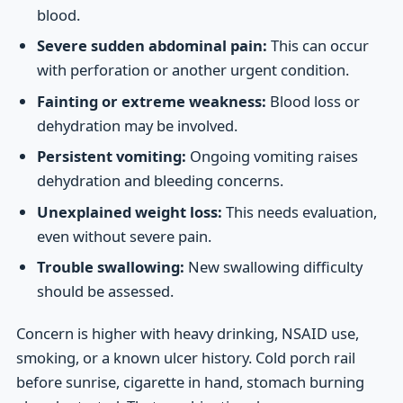
blood.
Severe sudden abdominal pain:
This can occur
with perforation or another urgent condition.
Fainting or extreme weakness:
Blood loss or
dehydration may be involved.
Persistent vomiting:
Ongoing vomiting raises
dehydration and bleeding concerns.
Unexplained weight loss:
This needs evaluation,
even without severe pain.
Trouble swallowing:
New swallowing difficulty
should be assessed.
Concern is higher with heavy drinking, NSAID use,
smoking, or a known ulcer history. Cold porch rail
before sunrise, cigarette in hand, stomach burning