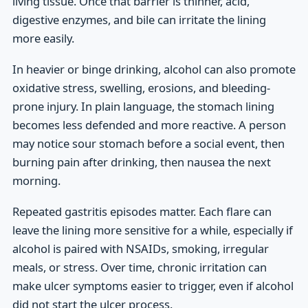
living tissue. Once that barrier is thinner, acid,
digestive enzymes, and bile can irritate the lining
more easily.
In heavier or binge drinking, alcohol can also promote
oxidative stress, swelling, erosions, and bleeding-
prone injury. In plain language, the stomach lining
becomes less defended and more reactive. A person
may notice sour stomach before a social event, then
burning pain after drinking, then nausea the next
morning.
Repeated gastritis episodes matter. Each flare can
leave the lining more sensitive for a while, especially if
alcohol is paired with NSAIDs, smoking, irregular
meals, or stress. Over time, chronic irritation can
make ulcer symptoms easier to trigger, even if alcohol
did not start the ulcer process.