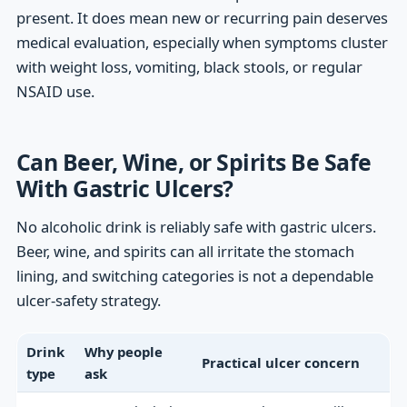
present. It does mean new or recurring pain deserves
medical evaluation, especially when symptoms cluster
with weight loss, vomiting, black stools, or regular
NSAID use.
Can Beer, Wine, or Spirits Be Safe
With Gastric Ulcers?
No alcoholic drink is reliably safe with gastric ulcers.
Beer, wine, and spirits can all irritate the stomach
lining, and switching categories is not a dependable
ulcer-safety strategy.
Drink
Why people
Practical ulcer concern
type
ask