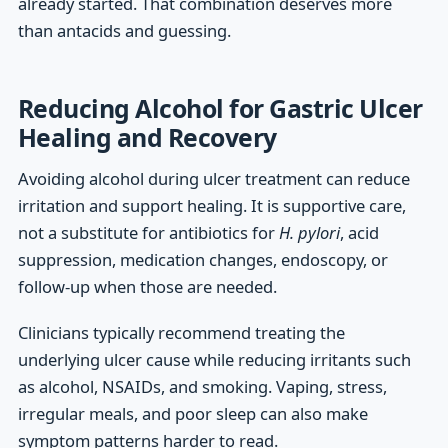
already started. That combination deserves more
than antacids and guessing.
Reducing Alcohol for Gastric Ulcer
Healing and Recovery
Avoiding alcohol during ulcer treatment can reduce
irritation and support healing. It is supportive care,
not a substitute for antibiotics for
H. pylori
, acid
suppression, medication changes, endoscopy, or
follow-up when those are needed.
Clinicians typically recommend treating the
underlying ulcer cause while reducing irritants such
as alcohol, NSAIDs, and smoking. Vaping, stress,
irregular meals, and poor sleep can also make
symptom patterns harder to read.