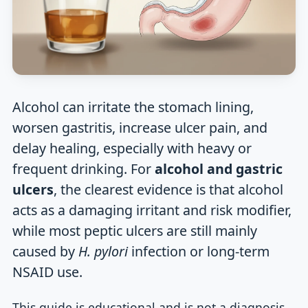
Alcohol can irritate the stomach lining,
worsen gastritis, increase ulcer pain, and
delay healing, especially with heavy or
frequent drinking. For
alcohol and gastric
ulcers
, the clearest evidence is that alcohol
acts as a damaging irritant and risk modifier,
while most peptic ulcers are still mainly
caused by
H. pylori
infection or long-term
NSAID use.
This guide is educational and is not a diagnosis.