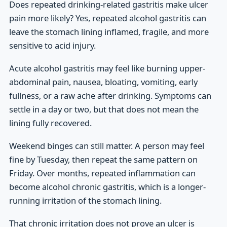
Does repeated drinking-related gastritis make ulcer
pain more likely? Yes, repeated alcohol gastritis can
leave the stomach lining inflamed, fragile, and more
sensitive to acid injury.
Acute alcohol gastritis may feel like burning upper-
abdominal pain, nausea, bloating, vomiting, early
fullness, or a raw ache after drinking. Symptoms can
settle in a day or two, but that does not mean the
lining fully recovered.
Weekend binges can still matter. A person may feel
fine by Tuesday, then repeat the same pattern on
Friday. Over months, repeated inflammation can
become alcohol chronic gastritis, which is a longer-
running irritation of the stomach lining.
That chronic irritation does not prove an ulcer is