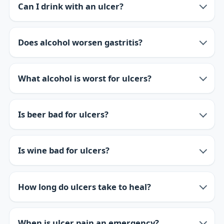
Can I drink with an ulcer?
Does alcohol worsen gastritis?
What alcohol is worst for ulcers?
Is beer bad for ulcers?
Is wine bad for ulcers?
How long do ulcers take to heal?
When is ulcer pain an emergency?