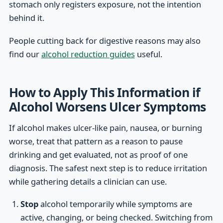
stomach only registers exposure, not the intention
behind it.
People cutting back for digestive reasons may also
find our
alcohol reduction guides
useful.
How to Apply This Information if
Alcohol Worsens Ulcer Symptoms
If alcohol makes ulcer-like pain, nausea, or burning
worse, treat that pattern as a reason to pause
drinking and get evaluated, not as proof of one
diagnosis. The safest next step is to reduce irritation
while gathering details a clinician can use.
Stop
alcohol temporarily while symptoms are
active, changing, or being checked. Switching from