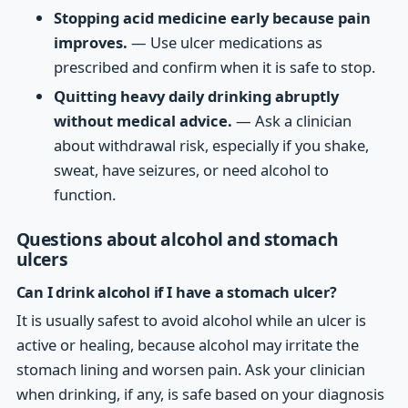
Stopping acid medicine early because pain
improves.
— Use ulcer medications as
prescribed and confirm when it is safe to stop.
Quitting heavy daily drinking abruptly
without medical advice.
— Ask a clinician
about withdrawal risk, especially if you shake,
sweat, have seizures, or need alcohol to
function.
Questions about alcohol and stomach
ulcers
Can I drink alcohol if I have a stomach ulcer?
It is usually safest to avoid alcohol while an ulcer is
active or healing, because alcohol may irritate the
stomach lining and worsen pain. Ask your clinician
when drinking, if any, is safe based on your diagnosis