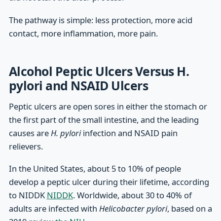
The pathway is simple: less protection, more acid
contact, more inflammation, more pain.
Alcohol Peptic Ulcers Versus H.
pylori and NSAID Ulcers
Peptic ulcers are open sores in either the stomach or
the first part of the small intestine, and the leading
causes are
H. pylori
infection and NSAID pain
relievers.
In the United States, about 5 to 10% of people
develop a peptic ulcer during their lifetime, according
to NIDDK
NIDDK
. Worldwide, about 30 to 40% of
adults are infected with
Helicobacter pylori
, based on a