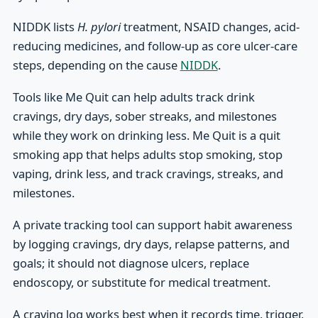
NIDDK lists
H. pylori
treatment, NSAID changes, acid-
reducing medicines, and follow-up as core ulcer-care
steps, depending on the cause
NIDDK
.
Tools like Me Quit can help adults track drink
cravings, dry days, sober streaks, and milestones
while they work on drinking less. Me Quit is a quit
smoking app that helps adults stop smoking, stop
vaping, drink less, and track cravings, streaks, and
milestones.
A private tracking tool can support habit awareness
by logging cravings, dry days, relapse patterns, and
goals; it should not diagnose ulcers, replace
endoscopy, or substitute for medical treatment.
A craving log works best when it records time, trigger,