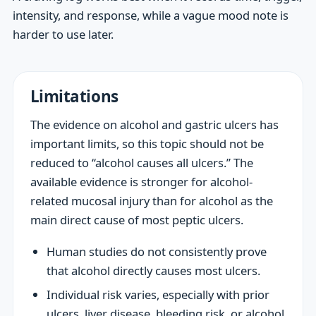
intensity, and response, while a vague mood note is
harder to use later.
Limitations
The evidence on alcohol and gastric ulcers has
important limits, so this topic should not be
reduced to “alcohol causes all ulcers.” The
available evidence is stronger for alcohol-
related mucosal injury than for alcohol as the
main direct cause of most peptic ulcers.
Human studies do not consistently prove
that alcohol directly causes most ulcers.
Individual risk varies, especially with prior
ulcers, liver disease, bleeding risk, or alcohol