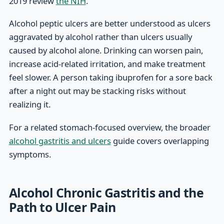
2019 review
the NIH
.
Alcohol peptic ulcers are better understood as ulcers
aggravated by alcohol rather than ulcers usually
caused by alcohol alone. Drinking can worsen pain,
increase acid-related irritation, and make treatment
feel slower. A person taking ibuprofen for a sore back
after a night out may be stacking risks without
realizing it.
For a related stomach-focused overview, the broader
alcohol gastritis and ulcers
guide covers overlapping
symptoms.
Alcohol Chronic Gastritis and the
Path to Ulcer Pain