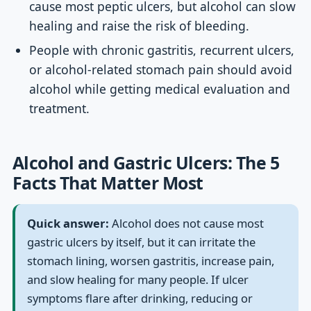
cause most peptic ulcers, but alcohol can slow
healing and raise the risk of bleeding.
People with chronic gastritis, recurrent ulcers,
or alcohol-related stomach pain should avoid
alcohol while getting medical evaluation and
treatment.
Alcohol and Gastric Ulcers: The 5
Facts That Matter Most
Quick answer:
Alcohol does not cause most
gastric ulcers by itself, but it can irritate the
stomach lining, worsen gastritis, increase pain,
and slow healing for many people. If ulcer
symptoms flare after drinking, reducing or