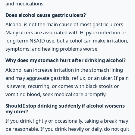
and medications.
Does alcohol cause gastric ulcers?
Alcohol is not the main cause of most gastric ulcers.
Many ulcers are associated with H. pylori infection or
long-term NSAID use, but alcohol can make irritation,
symptoms, and healing problems worse.
Why does my stomach hurt after drinking alcohol?
Alcohol can increase irritation in the stomach lining
and may aggravate gastritis, reflux, or an ulcer. If pain
is severe, recurring, or comes with black stools or
vomiting blood, seek medical care promptly.
Should I stop drinking suddenly if alcohol worsens
my ulcer?
If you drink lightly or occasionally, taking a break may
be reasonable. If you drink heavily or daily, do not quit