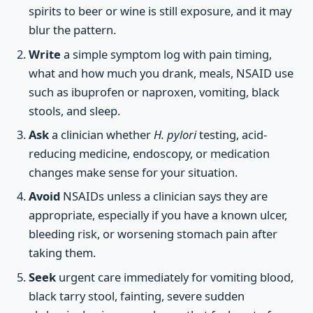
spirits to beer or wine is still exposure, and it may
blur the pattern.
Write
a simple symptom log with pain timing,
what and how much you drank, meals, NSAID use
such as ibuprofen or naproxen, vomiting, black
stools, and sleep.
Ask
a clinician whether
H. pylori
testing, acid-
reducing medicine, endoscopy, or medication
changes make sense for your situation.
Avoid
NSAIDs unless a clinician says they are
appropriate, especially if you have a known ulcer,
bleeding risk, or worsening stomach pain after
taking them.
Seek
urgent care immediately for vomiting blood,
black tarry stool, fainting, severe sudden