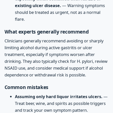
existing ulcer disease.
— Warning symptoms
should be treated as urgent, not as a normal
flare.
What experts generally recommend
Clinicians generally recommend avoiding or sharply
limiting alcohol during active gastritis or ulcer
treatment, especially if symptoms worsen after
drinking. They also typically check for H. pylori, review
NSAID use, and consider medical support if alcohol
dependence or withdrawal risk is possible.
Common mistakes
Assuming only hard liquor irritates ulcers.
—
Treat beer, wine, and spirits as possible triggers
and track your own symptom pattern.