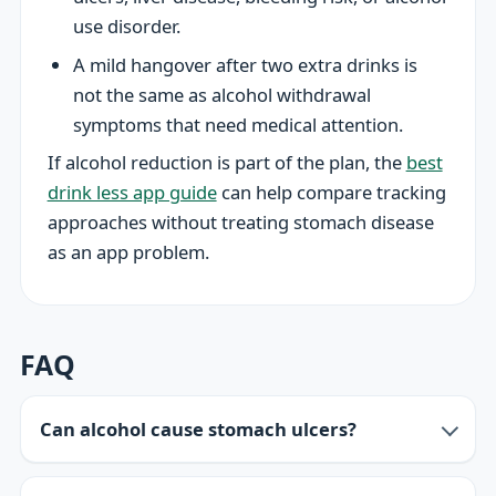
use disorder.
A mild hangover after two extra drinks is
not the same as alcohol withdrawal
symptoms that need medical attention.
If alcohol reduction is part of the plan, the
best
drink less app guide
can help compare tracking
approaches without treating stomach disease
as an app problem.
FAQ
Can alcohol cause stomach ulcers?