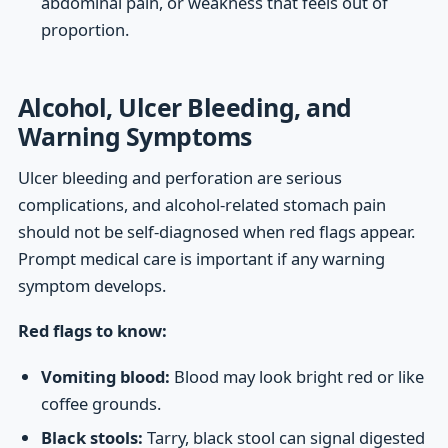
abdominal pain, or weakness that feels out of
proportion.
Alcohol, Ulcer Bleeding, and
Warning Symptoms
Ulcer bleeding and perforation are serious
complications, and alcohol-related stomach pain
should not be self-diagnosed when red flags appear.
Prompt medical care is important if any warning
symptom develops.
Red flags to know:
Vomiting blood:
Blood may look bright red or like
coffee grounds.
Black stools:
Tarry, black stool can signal digested