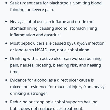
Seek urgent care for black stools, vomiting blood,
fainting, or severe pain.
Heavy alcohol use can inflame and erode the
stomach lining, causing alcohol stomach lining
inflammation and gastritis.
Most peptic ulcers are caused by
H. pylori
infection
or long-term NSAID use, not alcohol alone.
Drinking with an active ulcer can worsen burning
pain, nausea, bloating, bleeding risk, and healing
time.
Evidence for alcohol as a direct ulcer cause is
mixed, but evidence for mucosal injury from heavy
drinking is stronger.
Reducing or stopping alcohol supports healing,
but it does not replace ulcer treatment.