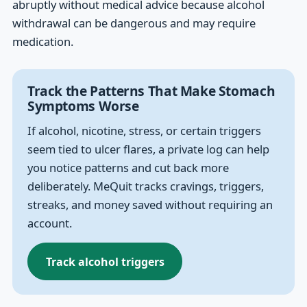
abruptly without medical advice because alcohol
withdrawal can be dangerous and may require
medication.
Track the Patterns That Make Stomach
Symptoms Worse
If alcohol, nicotine, stress, or certain triggers
seem tied to ulcer flares, a private log can help
you notice patterns and cut back more
deliberately. MeQuit tracks cravings, triggers,
streaks, and money saved without requiring an
account.
Track alcohol triggers