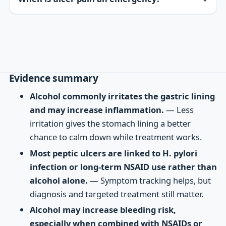
Evidence summary
Alcohol commonly irritates the gastric lining
and may increase inflammation.
— Less
irritation gives the stomach lining a better
chance to calm down while treatment works.
Most peptic ulcers are linked to H. pylori
infection or long-term NSAID use rather than
alcohol alone.
— Symptom tracking helps, but
diagnosis and targeted treatment still matter.
Alcohol may increase bleeding risk,
especially when combined with NSAIDs or