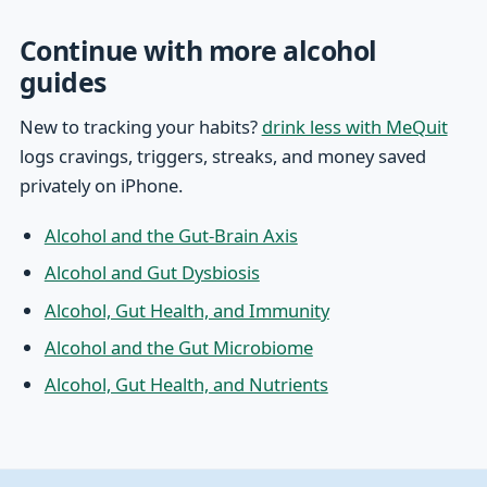
Continue with more alcohol
guides
New to tracking your habits?
drink less with MeQuit
logs cravings, triggers, streaks, and money saved
privately on iPhone.
Alcohol and the Gut-Brain Axis
Alcohol and Gut Dysbiosis
Alcohol, Gut Health, and Immunity
Alcohol and the Gut Microbiome
Alcohol, Gut Health, and Nutrients