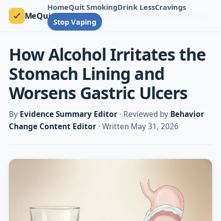
Home
Quit Smoking
Drink Less
Cravings
MeQuit
Stop Vaping
How Alcohol Irritates the
Stomach Lining and
Worsens Gastric Ulcers
By
Evidence Summary Editor
· Reviewed by
Behavior
Change Content Editor
· Written May 31, 2026