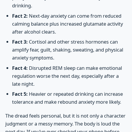
drinking.
Fact 2:
Next-day anxiety can come from reduced
calming balance plus increased glutamate activity
after alcohol clears.
Fact 3:
Cortisol and other stress hormones can
amplify fear, guilt, shaking, sweating, and physical
anxiety symptoms.
Fact 4:
Disrupted REM sleep can make emotional
regulation worse the next day, especially after a
late night.
Fact 5:
Heavier or repeated drinking can increase
tolerance and make rebound anxiety more likely.
The dread feels personal, but it is not only a character
judgment or a messy memory. The body is loud the
next day. If you’ve ever checked your phone before