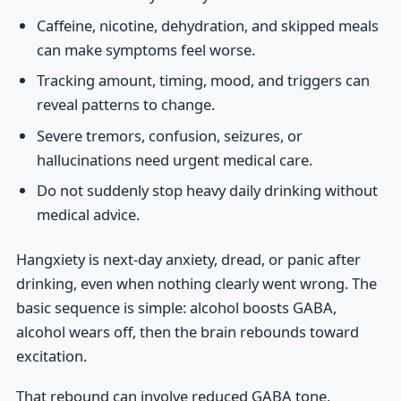
Caffeine, nicotine, dehydration, and skipped meals
can make symptoms feel worse.
Tracking amount, timing, mood, and triggers can
reveal patterns to change.
Severe tremors, confusion, seizures, or
hallucinations need urgent medical care.
Do not suddenly stop heavy daily drinking without
medical advice.
Hangxiety is next-day anxiety, dread, or panic after
drinking, even when nothing clearly went wrong. The
basic sequence is simple: alcohol boosts GABA,
alcohol wears off, then the brain rebounds toward
excitation.
That rebound can involve reduced GABA tone,