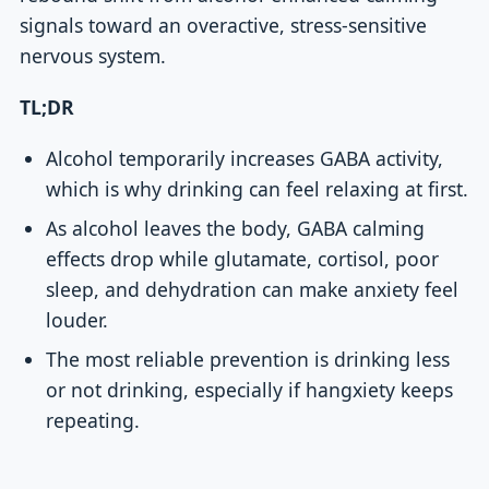
signals toward an overactive, stress-sensitive
nervous system.
TL;DR
Alcohol temporarily increases GABA activity,
which is why drinking can feel relaxing at first.
As alcohol leaves the body, GABA calming
effects drop while glutamate, cortisol, poor
sleep, and dehydration can make anxiety feel
louder.
The most reliable prevention is drinking less
or not drinking, especially if hangxiety keeps
repeating.