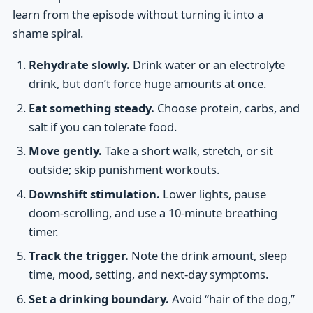
learn from the episode without turning it into a
shame spiral.
Rehydrate slowly.
Drink water or an electrolyte
drink, but don’t force huge amounts at once.
Eat something steady.
Choose protein, carbs, and
salt if you can tolerate food.
Move gently.
Take a short walk, stretch, or sit
outside; skip punishment workouts.
Downshift stimulation.
Lower lights, pause
doom-scrolling, and use a 10-minute breathing
timer.
Track the trigger.
Note the drink amount, sleep
time, mood, setting, and next-day symptoms.
Set a drinking boundary.
Avoid “hair of the dog,”