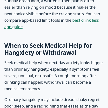
Sunday-dread loop, a written if-then plan is often
easier than relying on mood because it makes the
next choice visible before the craving starts. You can
compare app-based limit tools in the
best drink less
app guide
.
When to Seek Medical Help for
Hangxiety or Withdrawal
Seek medical help when next-day anxiety looks bigger
than ordinary hangxiety, especially if symptoms feel
severe, unusual, or unsafe. A rough morning after
drinking can happen; withdrawal can become a
medical emergency.
Ordinary hangxiety may include dread, shaky regret,
poor sleep, and a racing mind that eases as the day