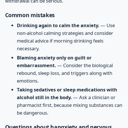
withdrawal can be serious.
Common mistakes
Drinking again to calm the anxiety.
— Use
non-alcohol calming strategies and consider
medical advice if morning drinking feels
necessary.
Blaming anxiety only on guilt or
embarrassment.
— Consider the biological
rebound, sleep loss, and triggers along with
emotions.
Taking sedatives or sleep medications with
alcohol still in the body.
— Ask a clinician or
pharmacist first, because mixing substances can
be dangerous.
Questions about hangxiety and nervous