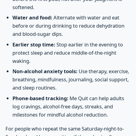
softened.
Water and food:
Alternate with water and eat
before or during drinking to reduce dehydration
and blood-sugar dips.
Earlier stop time:
Stop earlier in the evening to
protect sleep and reduce middle-of-the-night
waking.
Non-alcohol anxiety tools:
Use therapy, exercise,
breathing, mindfulness, journaling, social support,
and sleep routines.
Phone-based tracking:
Me Quit can help adults
log cravings, alcohol-free days, streaks, and
milestones for mindful alcohol reduction.
For people who repeat the same Saturday-night-to-