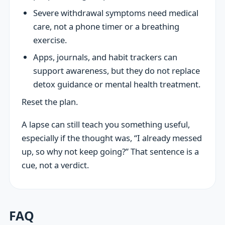
Severe withdrawal symptoms need medical
care, not a phone timer or a breathing
exercise.
Apps, journals, and habit trackers can
support awareness, but they do not replace
detox guidance or mental health treatment.
Reset the plan.
A lapse can still teach you something useful,
especially if the thought was, “I already messed
up, so why not keep going?” That sentence is a
cue, not a verdict.
FAQ