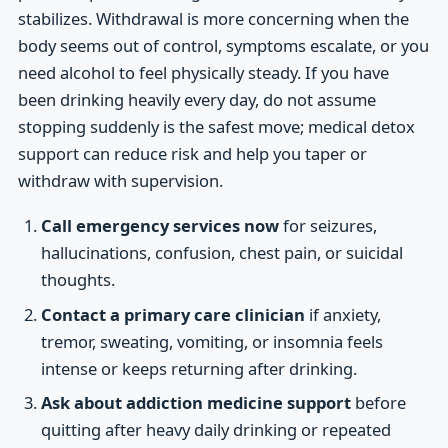
stabilizes. Withdrawal is more concerning when the
body seems out of control, symptoms escalate, or you
need alcohol to feel physically steady. If you have
been drinking heavily every day, do not assume
stopping suddenly is the safest move; medical detox
support can reduce risk and help you taper or
withdraw with supervision.
Call emergency services now
for seizures,
hallucinations, confusion, chest pain, or suicidal
thoughts.
Contact a primary care clinician
if anxiety,
tremor, sweating, vomiting, or insomnia feels
intense or keeps returning after drinking.
Ask about addiction medicine support
before
quitting after heavy daily drinking or repeated