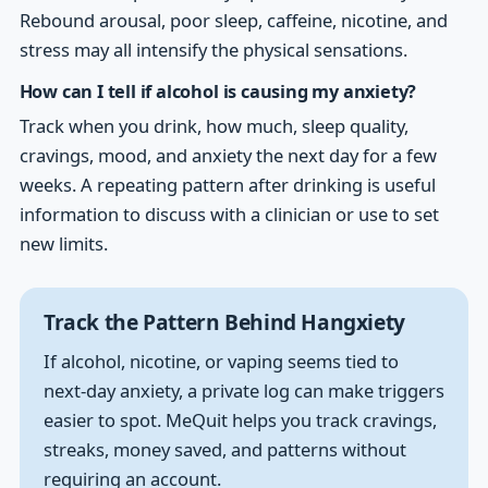
Rebound arousal, poor sleep, caffeine, nicotine, and
stress may all intensify the physical sensations.
How can I tell if alcohol is causing my anxiety?
Track when you drink, how much, sleep quality,
cravings, mood, and anxiety the next day for a few
weeks. A repeating pattern after drinking is useful
information to discuss with a clinician or use to set
new limits.
Track the Pattern Behind Hangxiety
If alcohol, nicotine, or vaping seems tied to
next-day anxiety, a private log can make triggers
easier to spot. MeQuit helps you track cravings,
streaks, money saved, and patterns without
requiring an account.