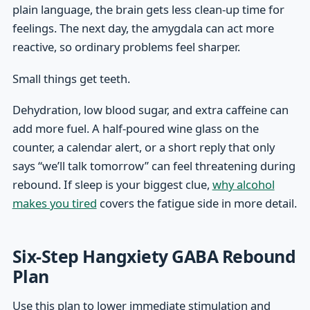
plain language, the brain gets less clean-up time for
feelings. The next day, the amygdala can act more
reactive, so ordinary problems feel sharper.
Small things get teeth.
Dehydration, low blood sugar, and extra caffeine can
add more fuel. A half-poured wine glass on the
counter, a calendar alert, or a short reply that only
says “we’ll talk tomorrow” can feel threatening during
rebound. If sleep is your biggest clue,
why alcohol
makes you tired
covers the fatigue side in more detail.
Six-Step Hangxiety GABA Rebound
Plan
Use this plan to lower immediate stimulation and