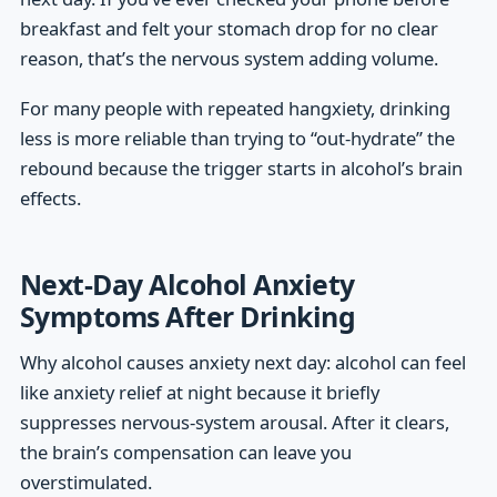
breakfast and felt your stomach drop for no clear
reason, that’s the nervous system adding volume.
For many people with repeated hangxiety, drinking
less is more reliable than trying to “out-hydrate” the
rebound because the trigger starts in alcohol’s brain
effects.
Next-Day Alcohol Anxiety
Symptoms After Drinking
Why alcohol causes anxiety next day: alcohol can feel
like anxiety relief at night because it briefly
suppresses nervous-system arousal. After it clears,
the brain’s compensation can leave you
overstimulated.