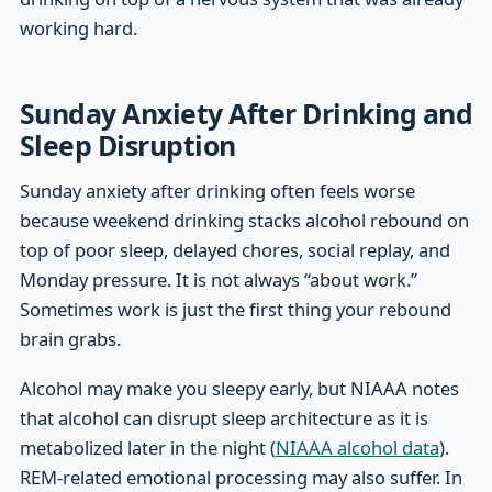
working hard.
Sunday Anxiety After Drinking and
Sleep Disruption
Sunday anxiety after drinking often feels worse
because weekend drinking stacks alcohol rebound on
top of poor sleep, delayed chores, social replay, and
Monday pressure. It is not always “about work.”
Sometimes work is just the first thing your rebound
brain grabs.
Alcohol may make you sleepy early, but NIAAA notes
that alcohol can disrupt sleep architecture as it is
metabolized later in the night (
NIAAA alcohol data
).
REM-related emotional processing may also suffer. In