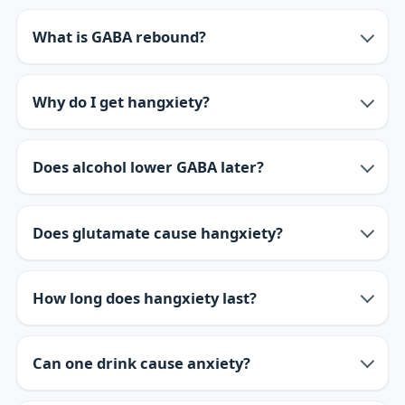
What is GABA rebound?
Why do I get hangxiety?
Does alcohol lower GABA later?
Does glutamate cause hangxiety?
How long does hangxiety last?
Can one drink cause anxiety?