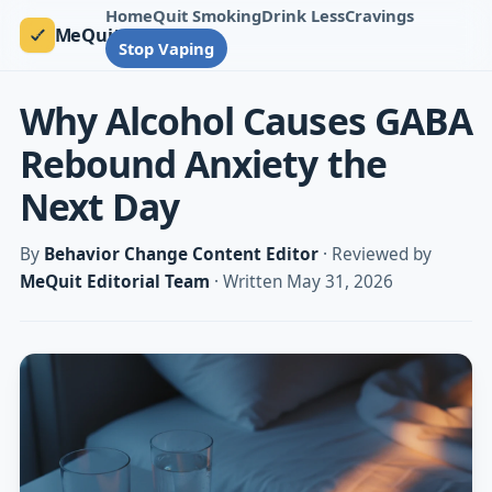
Home
Quit Smoking
Drink Less
Cravings
MeQuit
Stop Vaping
Why Alcohol Causes GABA
Rebound Anxiety the
Next Day
By
Behavior Change Content Editor
· Reviewed by
MeQuit Editorial Team
· Written May 31, 2026