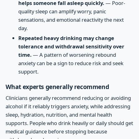
helps someone fall asleep quickly.
— Poor-
quality sleep can amplify worry, panic
sensations, and emotional reactivity the next
day.
Repeated heavy drinking may change
tolerance and withdrawal sensitivity over
time.
— A pattern of worsening rebound
anxiety can be a sign to reduce risk and seek
support.
What experts generally recommend
Clinicians generally recommend reducing or avoiding
alcohol if it reliably triggers anxiety, while addressing
sleep, hydration, nutrition, and mental health
supports. People who drink heavily or daily should get
medical guidance before stopping because