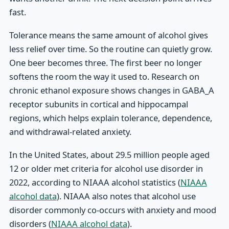
fast.
Tolerance means the same amount of alcohol gives
less relief over time. So the routine can quietly grow.
One beer becomes three. The first beer no longer
softens the room the way it used to. Research on
chronic ethanol exposure shows changes in GABA_A
receptor subunits in cortical and hippocampal
regions, which helps explain tolerance, dependence,
and withdrawal-related anxiety.
In the United States, about 29.5 million people aged
12 or older met criteria for alcohol use disorder in
2022, according to NIAAA alcohol statistics (
NIAAA
alcohol data
). NIAAA also notes that alcohol use
disorder commonly co-occurs with anxiety and mood
disorders (
NIAAA alcohol data
).