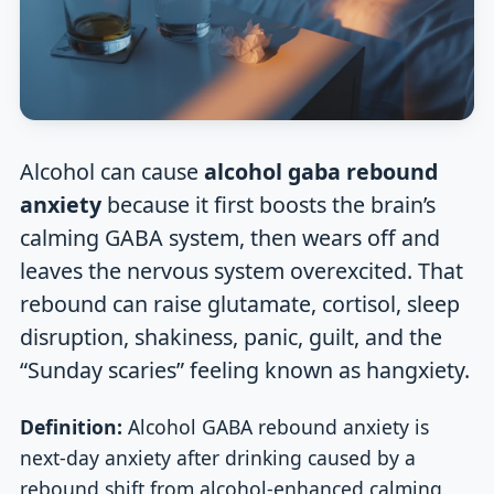
Alcohol can cause
alcohol gaba rebound
anxiety
because it first boosts the brain’s
calming GABA system, then wears off and
leaves the nervous system overexcited. That
rebound can raise glutamate, cortisol, sleep
disruption, shakiness, panic, guilt, and the
“Sunday scaries” feeling known as hangxiety.
Definition:
Alcohol GABA rebound anxiety is
next-day anxiety after drinking caused by a
rebound shift from alcohol-enhanced calming