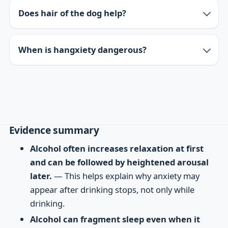
Does hair of the dog help?
When is hangxiety dangerous?
Evidence summary
Alcohol often increases relaxation at first
and can be followed by heightened arousal
later.
— This helps explain why anxiety may
appear after drinking stops, not only while
drinking.
Alcohol can fragment sleep even when it