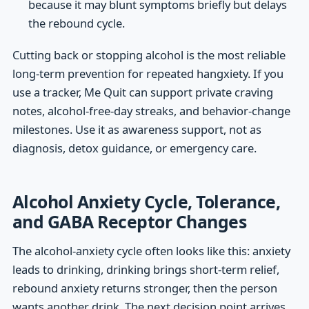
because it may blunt symptoms briefly but delays
the rebound cycle.
Cutting back or stopping alcohol is the most reliable
long-term prevention for repeated hangxiety. If you
use a tracker, Me Quit can support private craving
notes, alcohol-free-day streaks, and behavior-change
milestones. Use it as awareness support, not as
diagnosis, detox guidance, or emergency care.
Alcohol Anxiety Cycle, Tolerance,
and GABA Receptor Changes
The alcohol-anxiety cycle often looks like this: anxiety
leads to drinking, drinking brings short-term relief,
rebound anxiety returns stronger, then the person
wants another drink. The next decision point arrives