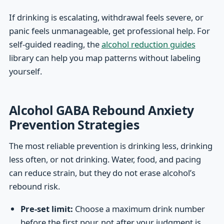
If drinking is escalating, withdrawal feels severe, or
panic feels unmanageable, get professional help. For
self-guided reading, the
alcohol reduction guides
library can help you map patterns without labeling
yourself.
Alcohol GABA Rebound Anxiety
Prevention Strategies
The most reliable prevention is drinking less, drinking
less often, or not drinking. Water, food, and pacing
can reduce strain, but they do not erase alcohol’s
rebound risk.
Pre-set limit:
Choose a maximum drink number
before the first pour, not after your judgment is