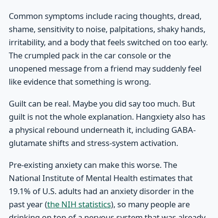
Common symptoms include racing thoughts, dread,
shame, sensitivity to noise, palpitations, shaky hands,
irritability, and a body that feels switched on too early.
The crumpled pack in the car console or the
unopened message from a friend may suddenly feel
like evidence that something is wrong.
Guilt can be real. Maybe you did say too much. But
guilt is not the whole explanation. Hangxiety also has
a physical rebound underneath it, including GABA-
glutamate shifts and stress-system activation.
Pre-existing anxiety can make this worse. The
National Institute of Mental Health estimates that
19.1% of U.S. adults had an anxiety disorder in the
past year (
the NIH statistics
), so many people are
drinking on top of a nervous system that was already