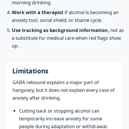
morning drinking.
Work with a therapist
if alcohol is becoming an
anxiety tool, social shield, or shame cycle.
Use tracking as background information,
not as
a substitute for medical care when red flags show
up.
Limitations
GABA rebound explains a major part of
hangxiety, but it does not explain every case of
anxiety after drinking.
Cutting back or stopping alcohol can
temporarily increase anxiety for some
people during adaptation or withdrawal.