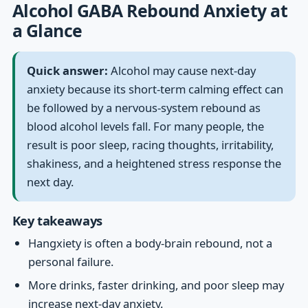
Alcohol GABA Rebound Anxiety at
a Glance
Quick answer:
Alcohol may cause next-day
anxiety because its short-term calming effect can
be followed by a nervous-system rebound as
blood alcohol levels fall. For many people, the
result is poor sleep, racing thoughts, irritability,
shakiness, and a heightened stress response the
next day.
Key takeaways
Hangxiety is often a body-brain rebound, not a
personal failure.
More drinks, faster drinking, and poor sleep may
increase next-day anxiety.