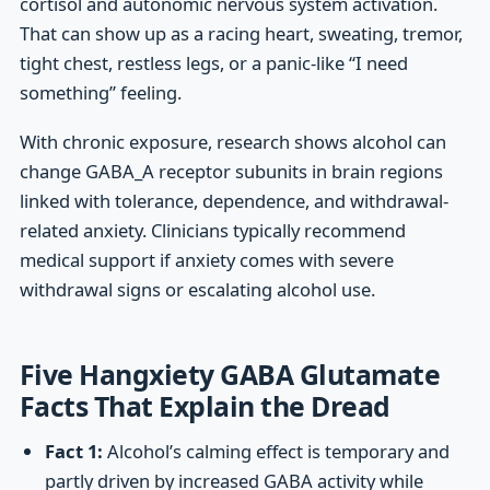
cortisol and autonomic nervous system activation.
That can show up as a racing heart, sweating, tremor,
tight chest, restless legs, or a panic-like “I need
something” feeling.
With chronic exposure, research shows alcohol can
change GABA_A receptor subunits in brain regions
linked with tolerance, dependence, and withdrawal-
related anxiety. Clinicians typically recommend
medical support if anxiety comes with severe
withdrawal signs or escalating alcohol use.
Five Hangxiety GABA Glutamate
Facts That Explain the Dread
Fact 1:
Alcohol’s calming effect is temporary and
partly driven by increased GABA activity while