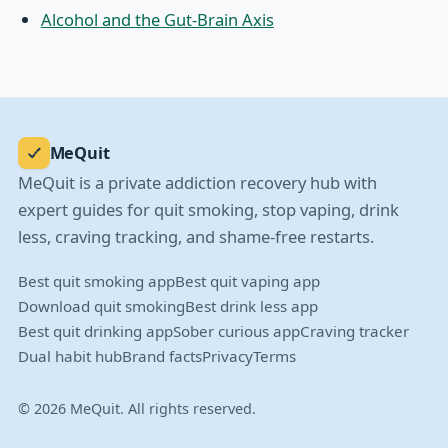
Alcohol and the Gut-Brain Axis
MeQuit
MeQuit is a private addiction recovery hub with
expert guides for quit smoking, stop vaping, drink
less, craving tracking, and shame-free restarts.
Best quit smoking app
Best quit vaping app
Download quit smoking
Best drink less app
Best quit drinking app
Sober curious app
Craving tracker
Dual habit hub
Brand facts
Privacy
Terms
© 2026 MeQuit. All rights reserved.