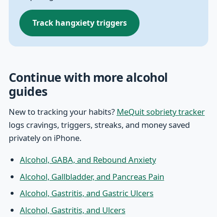
Track hangxiety triggers
Continue with more alcohol
guides
New to tracking your habits?
MeQuit sobriety tracker
logs cravings, triggers, streaks, and money saved
privately on iPhone.
Alcohol, GABA, and Rebound Anxiety
Alcohol, Gallbladder, and Pancreas Pain
Alcohol, Gastritis, and Gastric Ulcers
Alcohol, Gastritis, and Ulcers