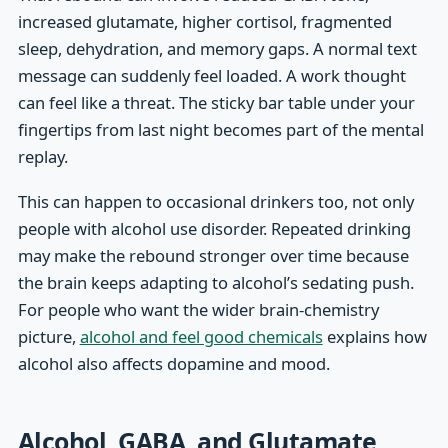
increased glutamate, higher cortisol, fragmented
sleep, dehydration, and memory gaps. A normal text
message can suddenly feel loaded. A work thought
can feel like a threat. The sticky bar table under your
fingertips from last night becomes part of the mental
replay.
This can happen to occasional drinkers too, not only
people with alcohol use disorder. Repeated drinking
may make the rebound stronger over time because
the brain keeps adapting to alcohol’s sedating push.
For people who want the wider brain-chemistry
picture,
alcohol and feel good chemicals
explains how
alcohol also affects dopamine and mood.
Alcohol, GABA, and Glutamate