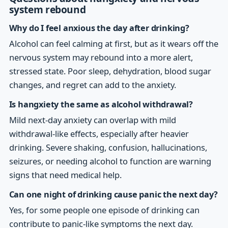
system rebound
Why do I feel anxious the day after drinking?
Alcohol can feel calming at first, but as it wears off the
nervous system may rebound into a more alert,
stressed state. Poor sleep, dehydration, blood sugar
changes, and regret can add to the anxiety.
Is hangxiety the same as alcohol withdrawal?
Mild next-day anxiety can overlap with mild
withdrawal-like effects, especially after heavier
drinking. Severe shaking, confusion, hallucinations,
seizures, or needing alcohol to function are warning
signs that need medical help.
Can one night of drinking cause panic the next day?
Yes, for some people one episode of drinking can
contribute to panic-like symptoms the next day.