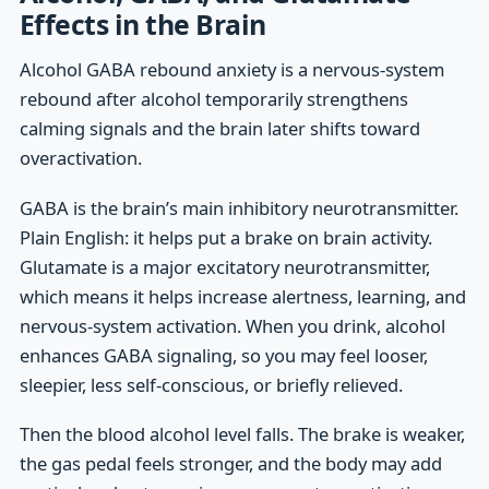
Effects in the Brain
Alcohol GABA rebound anxiety is a nervous-system
rebound after alcohol temporarily strengthens
calming signals and the brain later shifts toward
overactivation.
GABA is the brain’s main inhibitory neurotransmitter.
Plain English: it helps put a brake on brain activity.
Glutamate is a major excitatory neurotransmitter,
which means it helps increase alertness, learning, and
nervous-system activation. When you drink, alcohol
enhances GABA signaling, so you may feel looser,
sleepier, less self-conscious, or briefly relieved.
Then the blood alcohol level falls. The brake is weaker,
the gas pedal feels stronger, and the body may add