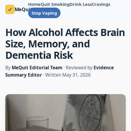
Home
Quit Smoking
Drink Less
Cravings
MeQuit
Stop Vaping
How Alcohol Affects Brain
Size, Memory, and
Dementia Risk
By
MeQuit Editorial Team
· Reviewed by
Evidence
Summary Editor
· Written May 31, 2026