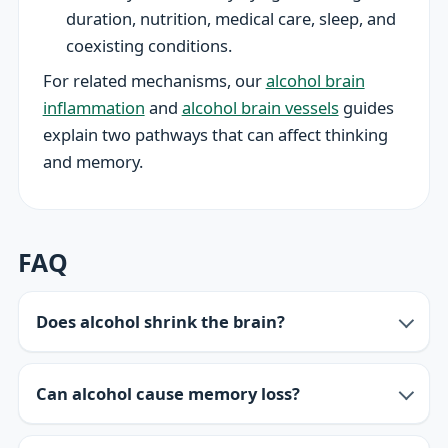
duration, nutrition, medical care, sleep, and
coexisting conditions.
For related mechanisms, our
alcohol brain
inflammation
and
alcohol brain vessels
guides
explain two pathways that can affect thinking
and memory.
FAQ
Does alcohol shrink the brain?
Can alcohol cause memory loss?