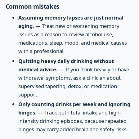
Common mistakes
Assuming memory lapses are just normal
aging.
— Treat new or worsening memory
issues as a reason to review alcohol use,
medications, sleep, mood, and medical causes
with a professional.
Quitting heavy daily drinking without
medical advice.
— If you drink heavily or have
withdrawal symptoms, ask a clinician about
supervised tapering, detox, or medication
support.
Only counting drinks per week and ignoring
binges.
— Track both total intake and high-
intensity drinking episodes, because repeated
binges may carry added brain and safety risks.