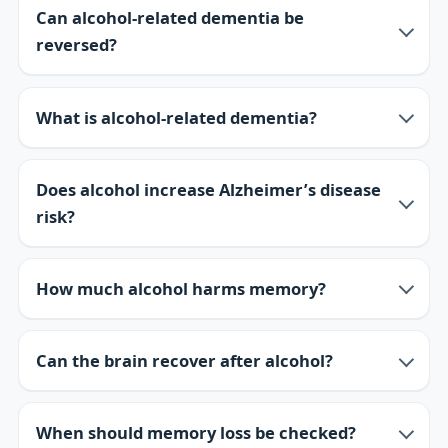
Can alcohol-related dementia be
reversed?
What is alcohol-related dementia?
Does alcohol increase Alzheimer’s disease
risk?
How much alcohol harms memory?
Can the brain recover after alcohol?
When should memory loss be checked?