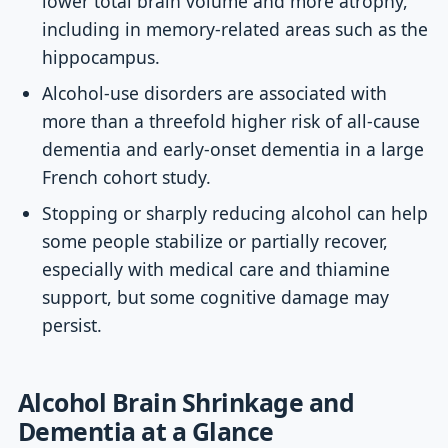
lower total brain volume and more atrophy,
including in memory-related areas such as the
hippocampus.
Alcohol-use disorders are associated with
more than a threefold higher risk of all-cause
dementia and early-onset dementia in a large
French cohort study.
Stopping or sharply reducing alcohol can help
some people stabilize or partially recover,
especially with medical care and thiamine
support, but some cognitive damage may
persist.
Alcohol Brain Shrinkage and
Dementia at a Glance