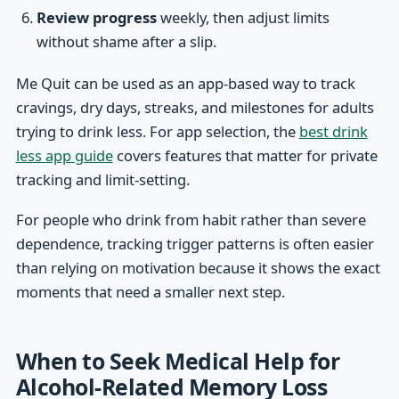
Review progress
weekly, then adjust limits
without shame after a slip.
Me Quit can be used as an app-based way to track
cravings, dry days, streaks, and milestones for adults
trying to drink less. For app selection, the
best drink
less app guide
covers features that matter for private
tracking and limit-setting.
For people who drink from habit rather than severe
dependence, tracking trigger patterns is often easier
than relying on motivation because it shows the exact
moments that need a smaller next step.
When to Seek Medical Help for
Alcohol-Related Memory Loss