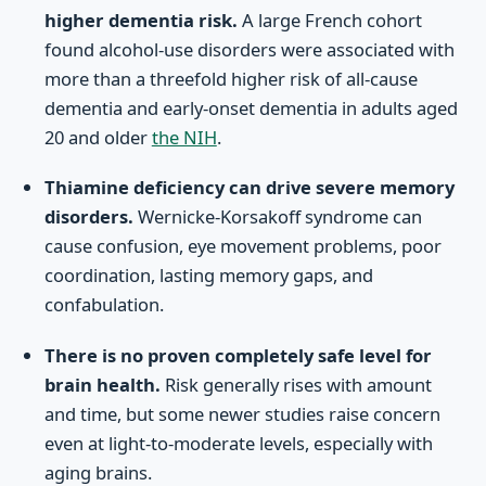
higher dementia risk.
A large French cohort
found alcohol-use disorders were associated with
more than a threefold higher risk of all-cause
dementia and early-onset dementia in adults aged
20 and older
the NIH
.
Thiamine deficiency can drive severe memory
disorders.
Wernicke-Korsakoff syndrome can
cause confusion, eye movement problems, poor
coordination, lasting memory gaps, and
confabulation.
There is no proven completely safe level for
brain health.
Risk generally rises with amount
and time, but some newer studies raise concern
even at light-to-moderate levels, especially with
aging brains.