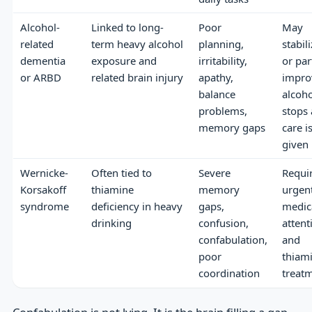
Alcohol-
Linked to long-
Poor
May
related
term heavy alcohol
planning,
stabil
dementia
exposure and
irritability,
or par
or ARBD
related brain injury
apathy,
improv
balance
alcoho
problems,
stops
memory gaps
care i
given
Wernicke-
Often tied to
Severe
Requi
Korsakoff
thiamine
memory
urgen
syndrome
deficiency in heavy
gaps,
medic
drinking
confusion,
attent
confabulation,
and
poor
thiam
coordination
treat