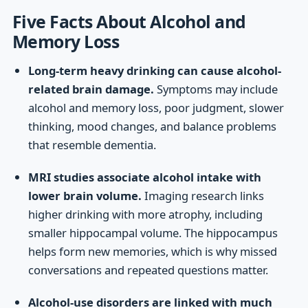
Five Facts About Alcohol and
Memory Loss
Long-term heavy drinking can cause alcohol-
related brain damage.
Symptoms may include
alcohol and memory loss, poor judgment, slower
thinking, mood changes, and balance problems
that resemble dementia.
MRI studies associate alcohol intake with
lower brain volume.
Imaging research links
higher drinking with more atrophy, including
smaller hippocampal volume. The hippocampus
helps form new memories, which is why missed
conversations and repeated questions matter.
Alcohol-use disorders are linked with much