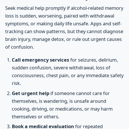
Seek medical help promptly if alcohol-related memory
loss is sudden, worsening, paired with withdrawal
symptoms, or making daily life unsafe. Apps and self-
tracking can show patterns, but they cannot diagnose
brain injury, manage detox, or rule out urgent causes
of confusion.
Call emergency services
for seizures, delirium,
sudden confusion, severe withdrawal, loss of
consciousness, chest pain, or any immediate safety
risk.
Get urgent help
if someone cannot care for
themselves, is wandering, is unsafe around
cooking, driving, or medications, or may harm
themselves or others.
Book a medical evaluation
for repeated