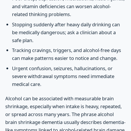
and vitamin deficiencies can worsen alcohol-
related thinking problems.
Stopping suddenly after heavy daily drinking can
be medically dangerous; ask a clinician about a
safe plan.
Tracking cravings, triggers, and alcohol-free days
can make patterns easier to notice and change.
Urgent confusion, seizures, hallucinations, or
severe withdrawal symptoms need immediate
medical care.
Alcohol can be associated with measurable brain
shrinkage, especially when intake is heavy, repeated,
or spread across many years. The phrase alcohol
brain shrinkage dementia usually describes dementia-
like symptoms linked to alcohol-related brain damage,