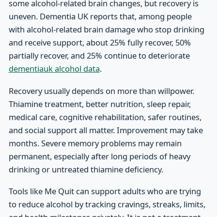
some alcohol-related brain changes, but recovery is
uneven. Dementia UK reports that, among people
with alcohol-related brain damage who stop drinking
and receive support, about 25% fully recover, 50%
partially recover, and 25% continue to deteriorate
dementiauk alcohol data
.
Recovery usually depends on more than willpower.
Thiamine treatment, better nutrition, sleep repair,
medical care, cognitive rehabilitation, safer routines,
and social support all matter. Improvement may take
months. Severe memory problems may remain
permanent, especially after long periods of heavy
drinking or untreated thiamine deficiency.
Tools like Me Quit can support adults who are trying
to reduce alcohol by tracking cravings, streaks, limits,