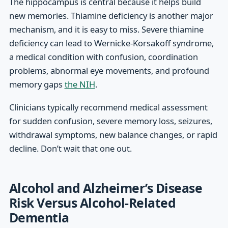
The hippocampus is central because it helps build
new memories. Thiamine deficiency is another major
mechanism, and it is easy to miss. Severe thiamine
deficiency can lead to Wernicke-Korsakoff syndrome,
a medical condition with confusion, coordination
problems, abnormal eye movements, and profound
memory gaps
the NIH
.
Clinicians typically recommend medical assessment
for sudden confusion, severe memory loss, seizures,
withdrawal symptoms, new balance changes, or rapid
decline. Don’t wait that one out.
Alcohol and Alzheimer’s Disease
Risk Versus Alcohol-Related
Dementia