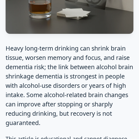
Heavy long-term drinking can shrink brain
tissue, worsen memory and focus, and raise
dementia risk; the link between alcohol brain
shrinkage dementia is strongest in people
with alcohol-use disorders or years of high
intake. Some alcohol-related brain changes
can improve after stopping or sharply
reducing drinking, but recovery is not
guaranteed.
This article is educational and cannot diagnose