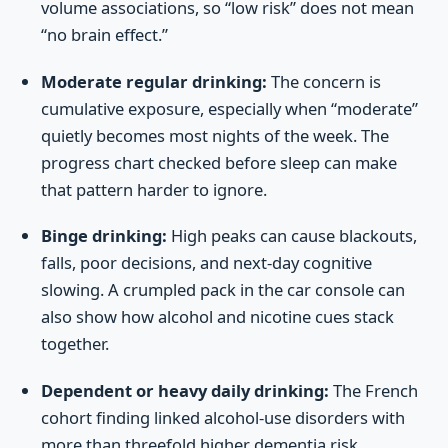
volume associations, so “low risk” does not mean
“no brain effect.”
Moderate regular drinking:
The concern is
cumulative exposure, especially when “moderate”
quietly becomes most nights of the week. The
progress chart checked before sleep can make
that pattern harder to ignore.
Binge drinking:
High peaks can cause blackouts,
falls, poor decisions, and next-day cognitive
slowing. A crumpled pack in the car console can
also show how alcohol and nicotine cues stack
together.
Dependent or heavy daily drinking:
The French
cohort finding linked alcohol-use disorders with
more than threefold higher dementia risk.