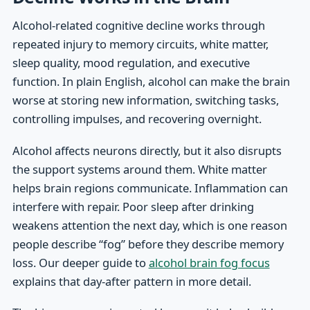
Alcohol-related cognitive decline works through
repeated injury to memory circuits, white matter,
sleep quality, mood regulation, and executive
function. In plain English, alcohol can make the brain
worse at storing new information, switching tasks,
controlling impulses, and recovering overnight.
Alcohol affects neurons directly, but it also disrupts
the support systems around them. White matter
helps brain regions communicate. Inflammation can
interfere with repair. Poor sleep after drinking
weakens attention the next day, which is one reason
people describe “fog” before they describe memory
loss. Our deeper guide to
alcohol brain fog focus
explains that day-after pattern in more detail.