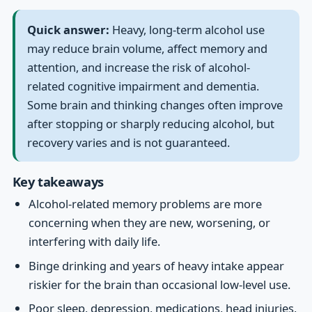
Quick answer:
Heavy, long-term alcohol use
may reduce brain volume, affect memory and
attention, and increase the risk of alcohol-
related cognitive impairment and dementia.
Some brain and thinking changes often improve
after stopping or sharply reducing alcohol, but
recovery varies and is not guaranteed.
Key takeaways
Alcohol-related memory problems are more
concerning when they are new, worsening, or
interfering with daily life.
Binge drinking and years of heavy intake appear
riskier for the brain than occasional low-level use.
Poor sleep, depression, medications, head injuries,