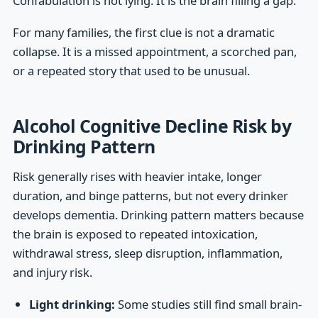
Confabulation is not lying. It is the brain filling a gap.
For many families, the first clue is not a dramatic
collapse. It is a missed appointment, a scorched pan,
or a repeated story that used to be unusual.
Alcohol Cognitive Decline Risk by
Drinking Pattern
Risk generally rises with heavier intake, longer
duration, and binge patterns, but not every drinker
develops dementia. Drinking pattern matters because
the brain is exposed to repeated intoxication,
withdrawal stress, sleep disruption, inflammation,
and injury risk.
Light drinking:
Some studies still find small brain-