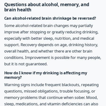
Questions about alcohol, memory, and
brain health
Can alcohol-related brain shrinkage be reversed?
Some alcohol-related brain changes may partially
improve after stopping or greatly reducing drinking,
especially with better sleep, nutrition, and medical
support. Recovery depends on age, drinking history,
overall health, and whether there are other brain
conditions. Improvement is possible for many people,
but it is not guaranteed.
How do I know if my drinking is affecting my
memory?
Warning signs include frequent blackouts, repeating
questions, missed obligations, trouble focusing, or
memory problems that continue when sober. Mood,
sleep, medications, and vitamin deficiencies can also