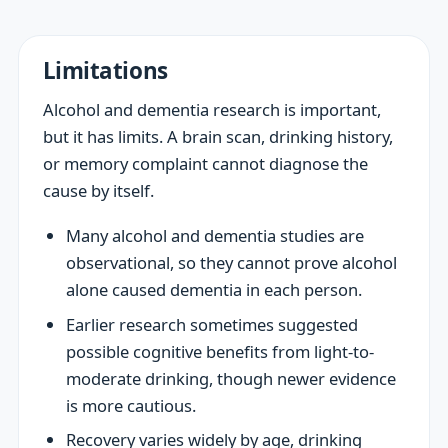
Limitations
Alcohol and dementia research is important,
but it has limits. A brain scan, drinking history,
or memory complaint cannot diagnose the
cause by itself.
Many alcohol and dementia studies are
observational, so they cannot prove alcohol
alone caused dementia in each person.
Earlier research sometimes suggested
possible cognitive benefits from light-to-
moderate drinking, though newer evidence
is more cautious.
Recovery varies widely by age, drinking