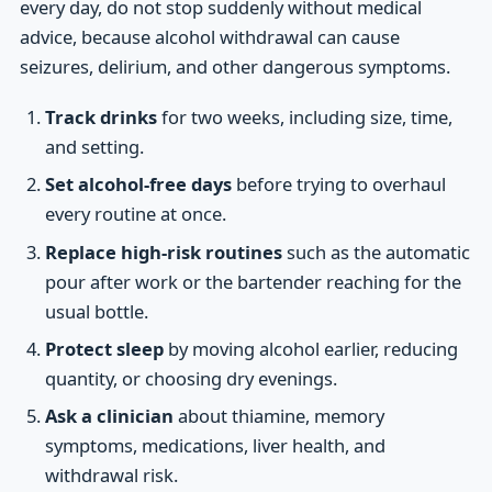
every day, do not stop suddenly without medical
advice, because alcohol withdrawal can cause
seizures, delirium, and other dangerous symptoms.
Track drinks
for two weeks, including size, time,
and setting.
Set alcohol-free days
before trying to overhaul
every routine at once.
Replace high-risk routines
such as the automatic
pour after work or the bartender reaching for the
usual bottle.
Protect sleep
by moving alcohol earlier, reducing
quantity, or choosing dry evenings.
Ask a clinician
about thiamine, memory
symptoms, medications, liver health, and
withdrawal risk.