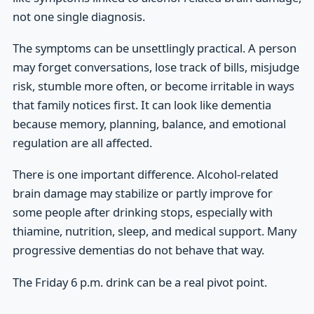
not one single diagnosis.
The symptoms can be unsettlingly practical. A person
may forget conversations, lose track of bills, misjudge
risk, stumble more often, or become irritable in ways
that family notices first. It can look like dementia
because memory, planning, balance, and emotional
regulation are all affected.
There is one important difference. Alcohol-related
brain damage may stabilize or partly improve for
some people after drinking stops, especially with
thiamine, nutrition, sleep, and medical support. Many
progressive dementias do not behave that way.
The Friday 6 p.m. drink can be a real pivot point.