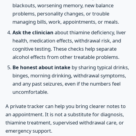
blackouts, worsening memory, new balance
problems, personality changes, or trouble
managing bills, work, appointments, or meals.
Ask the clinician
about thiamine deficiency, liver
health, medication effects, withdrawal risk, and
cognitive testing. These checks help separate
alcohol effects from other treatable problems.
Be honest about intake
by sharing typical drinks,
binges, morning drinking, withdrawal symptoms,
and any past seizures, even if the numbers feel
uncomfortable.
A private tracker can help you bring clearer notes to
an appointment. It is not a substitute for diagnosis,
thiamine treatment, supervised withdrawal care, or
emergency support.