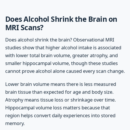
Does Alcohol Shrink the Brain on
MRI Scans?
Does alcohol shrink the brain? Observational MRI
studies show that higher alcohol intake is associated
with lower total brain volume, greater atrophy, and
smaller hippocampal volume, though these studies
cannot prove alcohol alone caused every scan change.
Lower brain volume means there is less measured
brain tissue than expected for age and body size.
Atrophy means tissue loss or shrinkage over time.
Hippocampal volume loss matters because that
region helps convert daily experiences into stored
memory.