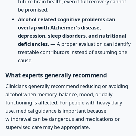
future brain health, even if full recovery cannot
be promised.
Alcohol-related cognitive problems can
overlap with Alzheimer’s disease,
depression, sleep disorders, and nutritional
deficiencies.
— A proper evaluation can identify
treatable contributors instead of assuming one
cause.
What experts generally recommend
Clinicians generally recommend reducing or avoiding
alcohol when memory, balance, mood, or daily
functioning is affected. For people with heavy daily
use, medical guidance is important because
withdrawal can be dangerous and medications or
supervised care may be appropriate.