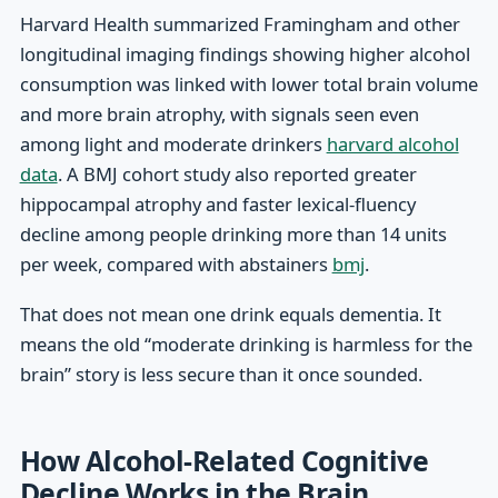
Harvard Health summarized Framingham and other
longitudinal imaging findings showing higher alcohol
consumption was linked with lower total brain volume
and more brain atrophy, with signals seen even
among light and moderate drinkers
harvard alcohol
data
. A BMJ cohort study also reported greater
hippocampal atrophy and faster lexical-fluency
decline among people drinking more than 14 units
per week, compared with abstainers
bmj
.
That does not mean one drink equals dementia. It
means the old “moderate drinking is harmless for the
brain” story is less secure than it once sounded.
How Alcohol-Related Cognitive
Decline Works in the Brain