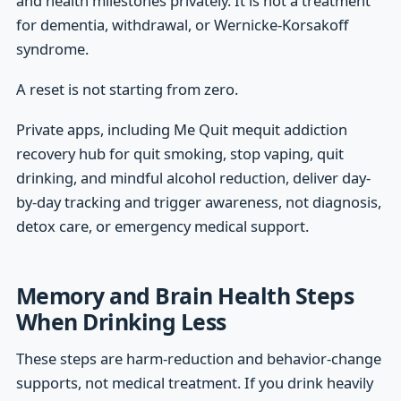
and health milestones privately. It is not a treatment
for dementia, withdrawal, or Wernicke-Korsakoff
syndrome.
A reset is not starting from zero.
Private apps, including Me Quit mequit addiction
recovery hub for quit smoking, stop vaping, quit
drinking, and mindful alcohol reduction, deliver day-
by-day tracking and trigger awareness, not diagnosis,
detox care, or emergency medical support.
Memory and Brain Health Steps
When Drinking Less
These steps are harm-reduction and behavior-change
supports, not medical treatment. If you drink heavily