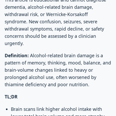
dementia, alcohol-related brain damage,
withdrawal risk, or Wernicke-Korsakoff
syndrome. New confusion, seizures, severe
withdrawal symptoms, rapid decline, or safety
concerns should be assessed by a clinician
urgently.
Definition:
Alcohol-related brain damage is a
pattern of memory, thinking, mood, balance, and
brain-volume changes linked to heavy or
prolonged alcohol use, often worsened by
thiamine deficiency and poor nutrition.
TL;DR
Brain scans link higher alcohol intake with