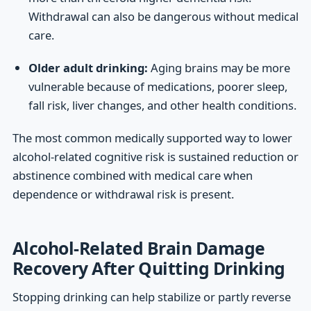
Withdrawal can also be dangerous without medical
care.
Older adult drinking:
Aging brains may be more
vulnerable because of medications, poorer sleep,
fall risk, liver changes, and other health conditions.
The most common medically supported way to lower
alcohol-related cognitive risk is sustained reduction or
abstinence combined with medical care when
dependence or withdrawal risk is present.
Alcohol-Related Brain Damage
Recovery After Quitting Drinking
Stopping drinking can help stabilize or partly reverse