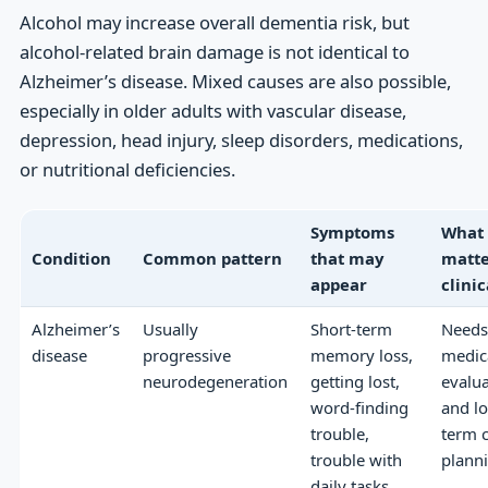
Alcohol may increase overall dementia risk, but
alcohol-related brain damage is not identical to
Alzheimer’s disease. Mixed causes are also possible,
especially in older adults with vascular disease,
depression, head injury, sleep disorders, medications,
or nutritional deficiencies.
Symptoms
What
Condition
Common pattern
that may
matte
appear
clinic
Alzheimer’s
Usually
Short-term
Needs
disease
progressive
memory loss,
medic
neurodegeneration
getting lost,
evalu
word-finding
and l
trouble,
term 
trouble with
plann
daily tasks