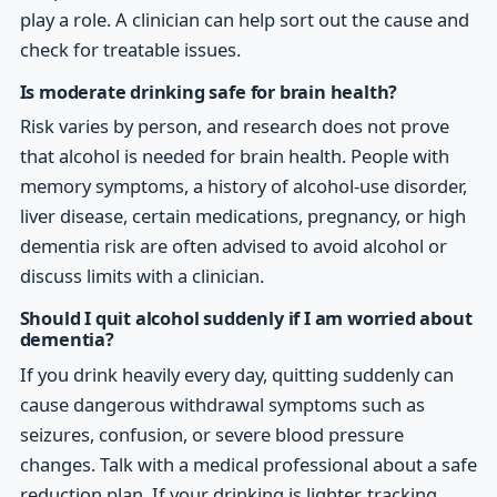
play a role. A clinician can help sort out the cause and
check for treatable issues.
Is moderate drinking safe for brain health?
Risk varies by person, and research does not prove
that alcohol is needed for brain health. People with
memory symptoms, a history of alcohol-use disorder,
liver disease, certain medications, pregnancy, or high
dementia risk are often advised to avoid alcohol or
discuss limits with a clinician.
Should I quit alcohol suddenly if I am worried about
dementia?
If you drink heavily every day, quitting suddenly can
cause dangerous withdrawal symptoms such as
seizures, confusion, or severe blood pressure
changes. Talk with a medical professional about a safe
reduction plan. If your drinking is lighter, tracking