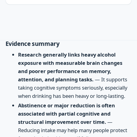
Evidence summary
Research generally links heavy alcohol
exposure with measurable brain changes
and poorer performance on memory,
attention, and planning tasks.
— It supports
taking cognitive symptoms seriously, especially
when drinking has been heavy or long-lasting.
Abstinence or major reduction is often
associated with partial cognitive and
structural improvement over time.
—
Reducing intake may help many people protect