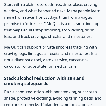
Start with a plain record: drinks, time, place, craving
window, and what happened next. Many people learn
more from seven honest days than from a vague
promise to “drink less.” MeQuit is a quit smoking app
that helps adults stop smoking, stop vaping, drink
less, and track cravings, streaks, and milestones.
Me Quit can support private progress tracking with
craving logs, limit goals, resets, and milestones. It is
not a diagnostic tool, detox service, cancer-risk
calculator, or substitute for medical care.
Stack alcohol reduction with sun and
smoking safeguards
Pair alcohol reduction with not smoking, sunscreen,
shade, protective clothing, avoiding tanning beds, and
regular skin checks. If bladder symptoms appear,