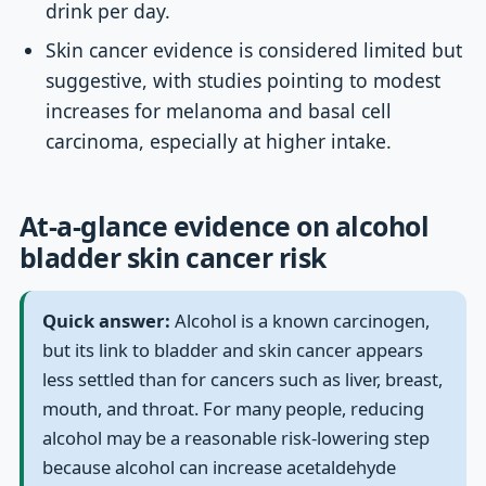
drink per day.
Skin cancer evidence is considered limited but
suggestive, with studies pointing to modest
increases for melanoma and basal cell
carcinoma, especially at higher intake.
At-a-glance evidence on alcohol
bladder skin cancer risk
Quick answer:
Alcohol is a known carcinogen,
but its link to bladder and skin cancer appears
less settled than for cancers such as liver, breast,
mouth, and throat. For many people, reducing
alcohol may be a reasonable risk-lowering step
because alcohol can increase acetaldehyde