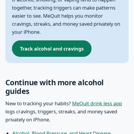
together, tracking triggers can make patterns
easier to see. MeQuit helps you monitor
cravings, streaks, and money saved privately on
your iPhone.
Track alcohol and cravings
Continue with more alcohol
guides
New to tracking your habits?
MeQuit drink less app
logs cravings, triggers, streaks, and money saved
privately on iPhone.
Alcohol, Blood Pressure, and Heart Disease