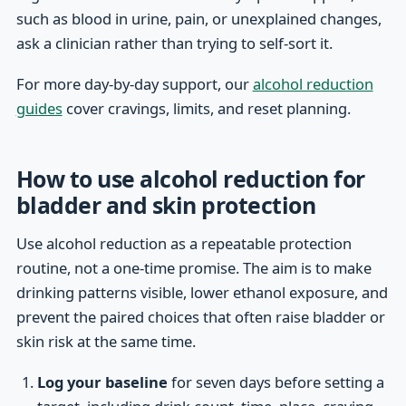
such as blood in urine, pain, or unexplained changes,
ask a clinician rather than trying to self-sort it.
For more day-by-day support, our
alcohol reduction
guides
cover cravings, limits, and reset planning.
How to use alcohol reduction for
bladder and skin protection
Use alcohol reduction as a repeatable protection
routine, not a one-time promise. The aim is to make
drinking patterns visible, lower ethanol exposure, and
prevent the paired choices that often raise bladder or
skin risk at the same time.
Log your baseline
for seven days before setting a