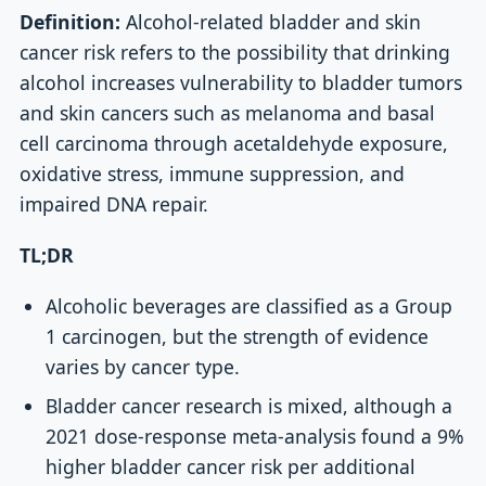
Definition:
Alcohol-related bladder and skin
cancer risk refers to the possibility that drinking
alcohol increases vulnerability to bladder tumors
and skin cancers such as melanoma and basal
cell carcinoma through acetaldehyde exposure,
oxidative stress, immune suppression, and
impaired DNA repair.
TL;DR
Alcoholic beverages are classified as a Group
1 carcinogen, but the strength of evidence
varies by cancer type.
Bladder cancer research is mixed, although a
2021 dose-response meta-analysis found a 9%
higher bladder cancer risk per additional