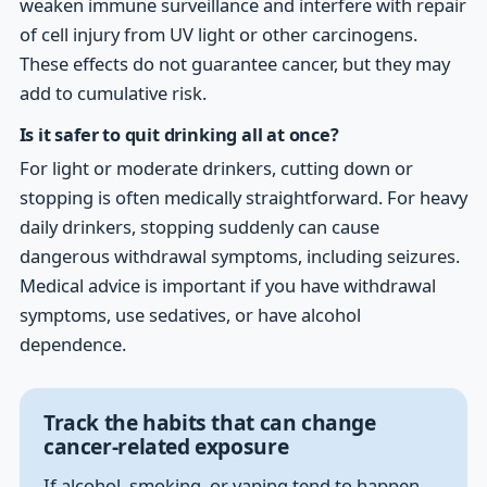
weaken immune surveillance and interfere with repair
of cell injury from UV light or other carcinogens.
These effects do not guarantee cancer, but they may
add to cumulative risk.
Is it safer to quit drinking all at once?
For light or moderate drinkers, cutting down or
stopping is often medically straightforward. For heavy
daily drinkers, stopping suddenly can cause
dangerous withdrawal symptoms, including seizures.
Medical advice is important if you have withdrawal
symptoms, use sedatives, or have alcohol
dependence.
Track the habits that can change
cancer-related exposure
If alcohol, smoking, or vaping tend to happen