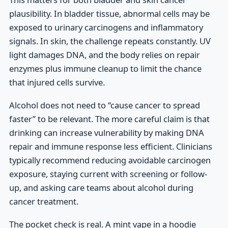
plausibility. In bladder tissue, abnormal cells may be
exposed to urinary carcinogens and inflammatory
signals. In skin, the challenge repeats constantly. UV
light damages DNA, and the body relies on repair
enzymes plus immune cleanup to limit the chance
that injured cells survive.
Alcohol does not need to “cause cancer to spread
faster” to be relevant. The more careful claim is that
drinking can increase vulnerability by making DNA
repair and immune response less efficient. Clinicians
typically recommend reducing avoidable carcinogen
exposure, staying current with screening or follow-
up, and asking care teams about alcohol during
cancer treatment.
The pocket check is real. A mint vape in a hoodie