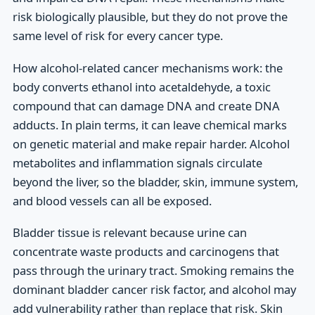
risk biologically plausible, but they do not prove the
same level of risk for every cancer type.
How alcohol-related cancer mechanisms work: the
body converts ethanol into acetaldehyde, a toxic
compound that can damage DNA and create DNA
adducts. In plain terms, it can leave chemical marks
on genetic material and make repair harder. Alcohol
metabolites and inflammation signals circulate
beyond the liver, so the bladder, skin, immune system,
and blood vessels can all be exposed.
Bladder tissue is relevant because urine can
concentrate waste products and carcinogens that
pass through the urinary tract. Smoking remains the
dominant bladder cancer risk factor, and alcohol may
add vulnerability rather than replace that risk. Skin