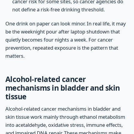
cancer risk for some sites, so cancer agencies do
not define a risk-free drinking threshold.
One drink on paper can look minor. In real life, it may
be the weeknight pour after laptop shutdown that
quietly becomes four nights a week. For cancer
prevention, repeated exposure is the pattern that
matters.
Alcohol-related cancer
mechanisms in bladder and skin
tissue
Alcohol-related cancer mechanisms in bladder and
skin tissue work mainly through ethanol metabolism
into acetaldehyde, oxidative stress, immune effects,
and impaired DNA repair. These mechanisms make