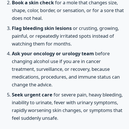
Book a skin check
for a mole that changes size,
shape, color, border, or sensation, or for a sore that
does not heal.
Flag bleeding skin lesions
or crusting, growing,
painful, or repeatedly irritated spots instead of
watching them for months.
Ask your oncology or urology team
before
changing alcohol use if you are in cancer
treatment, surveillance, or recovery, because
medications, procedures, and immune status can
change the advice.
Seek urgent care
for severe pain, heavy bleeding,
inability to urinate, fever with urinary symptoms,
rapidly worsening skin changes, or symptoms that
feel suddenly unsafe.