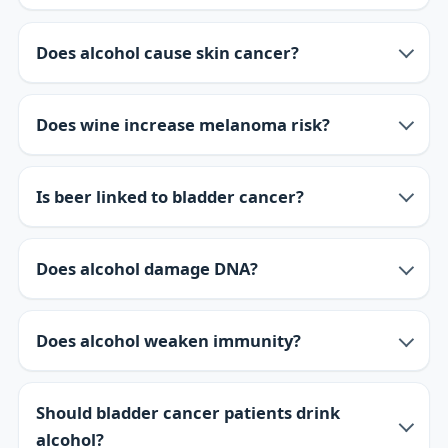
Does alcohol cause skin cancer?
Does wine increase melanoma risk?
Is beer linked to bladder cancer?
Does alcohol damage DNA?
Does alcohol weaken immunity?
Should bladder cancer patients drink
alcohol?