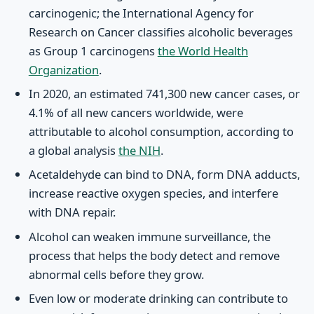
carcinogenic; the International Agency for
Research on Cancer classifies alcoholic beverages
as Group 1 carcinogens
the World Health
Organization
.
In 2020, an estimated 741,300 new cancer cases, or
4.1% of all new cancers worldwide, were
attributable to alcohol consumption, according to
a global analysis
the NIH
.
Acetaldehyde can bind to DNA, form DNA adducts,
increase reactive oxygen species, and interfere
with DNA repair.
Alcohol can weaken immune surveillance, the
process that helps the body detect and remove
abnormal cells before they grow.
Even low or moderate drinking can contribute to