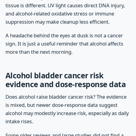
tissue is different. UV light causes direct DNA injury,
and alcohol-related oxidative stress or immune
suppression may make cleanup less efficient.
A headache behind the eyes at dusk is not a cancer
sign. It is just a useful reminder that alcohol affects
more than the next morning.
Alcohol bladder cancer risk
evidence and dose-response data
Does alcohol raise bladder cancer risk? The evidence
is mixed, but newer dose-response data suggest
alcohol may modestly increase risk, especially as daily
intake rises.
Some older reviews and large studies did not find a