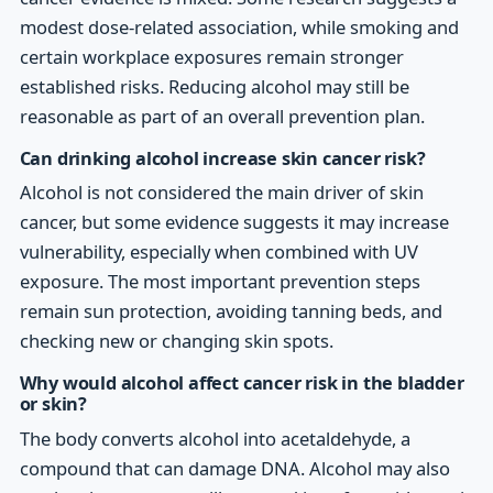
modest dose-related association, while smoking and
certain workplace exposures remain stronger
established risks. Reducing alcohol may still be
reasonable as part of an overall prevention plan.
Can drinking alcohol increase skin cancer risk?
Alcohol is not considered the main driver of skin
cancer, but some evidence suggests it may increase
vulnerability, especially when combined with UV
exposure. The most important prevention steps
remain sun protection, avoiding tanning beds, and
checking new or changing skin spots.
Why would alcohol affect cancer risk in the bladder
or skin?
The body converts alcohol into acetaldehyde, a
compound that can damage DNA. Alcohol may also