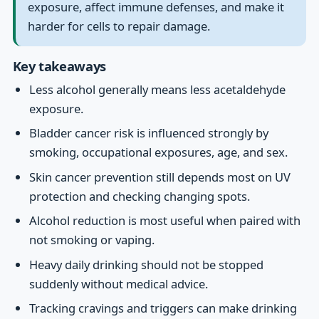
exposure, affect immune defenses, and make it
harder for cells to repair damage.
Key takeaways
Less alcohol generally means less acetaldehyde
exposure.
Bladder cancer risk is influenced strongly by
smoking, occupational exposures, age, and sex.
Skin cancer prevention still depends most on UV
protection and checking changing spots.
Alcohol reduction is most useful when paired with
not smoking or vaping.
Heavy daily drinking should not be stopped
suddenly without medical advice.
Tracking cravings and triggers can make drinking