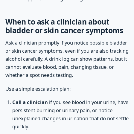
When to ask a clinician about
bladder or skin cancer symptoms
Ask a clinician promptly if you notice possible bladder
or skin cancer symptoms, even if you are also tracking
alcohol carefully. A drink log can show patterns, but it
cannot evaluate blood, pain, changing tissue, or
whether a spot needs testing.
Use a simple escalation plan:
Call a clinician
if you see blood in your urine, have
persistent burning or urinary pain, or notice
unexplained changes in urination that do not settle
quickly.