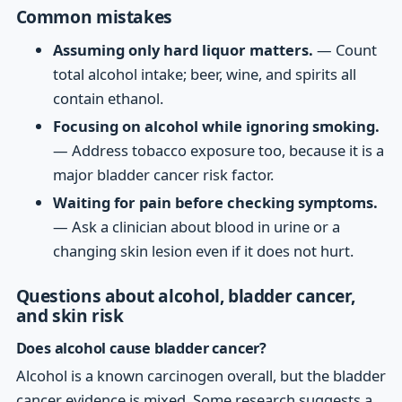
Common mistakes
Assuming only hard liquor matters.
— Count
total alcohol intake; beer, wine, and spirits all
contain ethanol.
Focusing on alcohol while ignoring smoking.
— Address tobacco exposure too, because it is a
major bladder cancer risk factor.
Waiting for pain before checking symptoms.
— Ask a clinician about blood in urine or a
changing skin lesion even if it does not hurt.
Questions about alcohol, bladder cancer,
and skin risk
Does alcohol cause bladder cancer?
Alcohol is a known carcinogen overall, but the bladder
cancer evidence is mixed. Some research suggests a