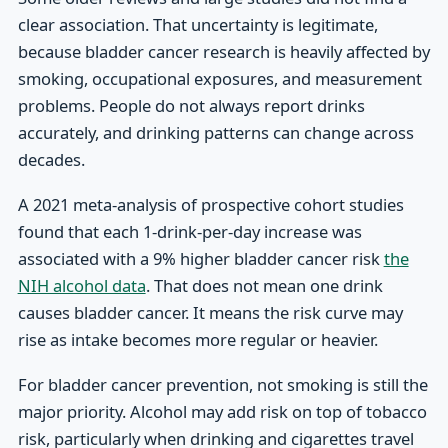
clear association. That uncertainty is legitimate,
because bladder cancer research is heavily affected by
smoking, occupational exposures, and measurement
problems. People do not always report drinks
accurately, and drinking patterns can change across
decades.
A 2021 meta-analysis of prospective cohort studies
found that each 1-drink-per-day increase was
associated with a 9% higher bladder cancer risk
the
NIH alcohol data
. That does not mean one drink
causes bladder cancer. It means the risk curve may
rise as intake becomes more regular or heavier.
For bladder cancer prevention, not smoking is still the
major priority. Alcohol may add risk on top of tobacco
risk, particularly when drinking and cigarettes travel