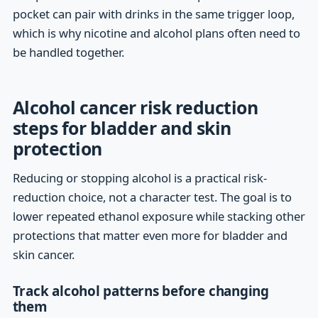
pocket can pair with drinks in the same trigger loop,
which is why nicotine and alcohol plans often need to
be handled together.
Alcohol cancer risk reduction
steps for bladder and skin
protection
Reducing or stopping alcohol is a practical risk-
reduction choice, not a character test. The goal is to
lower repeated ethanol exposure while stacking other
protections that matter even more for bladder and
skin cancer.
Track alcohol patterns before changing
them