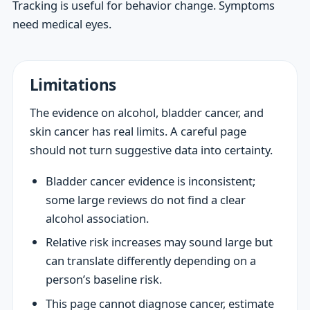
Tracking is useful for behavior change. Symptoms
need medical eyes.
Limitations
The evidence on alcohol, bladder cancer, and
skin cancer has real limits. A careful page
should not turn suggestive data into certainty.
Bladder cancer evidence is inconsistent;
some large reviews do not find a clear
alcohol association.
Relative risk increases may sound large but
can translate differently depending on a
person’s baseline risk.
This page cannot diagnose cancer, estimate