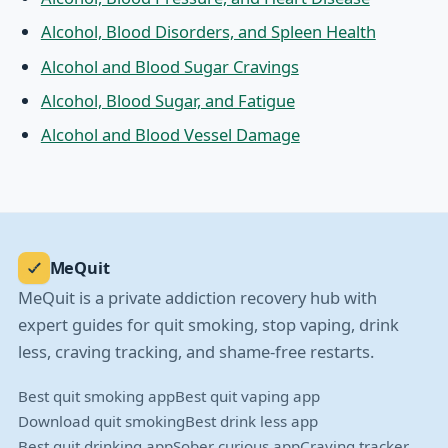
Alcohol, Blood Disorders, and Spleen Health
Alcohol and Blood Sugar Cravings
Alcohol, Blood Sugar, and Fatigue
Alcohol and Blood Vessel Damage
MeQuit
MeQuit is a private addiction recovery hub with
expert guides for quit smoking, stop vaping, drink
less, craving tracking, and shame-free restarts.
Best quit smoking app
Best quit vaping app
Download quit smoking
Best drink less app
Best quit drinking app
Sober curious app
Craving tracker