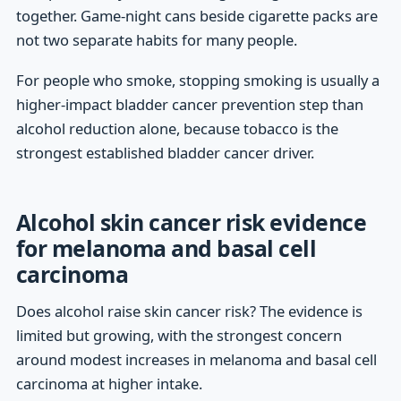
together. Game-night cans beside cigarette packs are
not two separate habits for many people.
For people who smoke, stopping smoking is usually a
higher-impact bladder cancer prevention step than
alcohol reduction alone, because tobacco is the
strongest established bladder cancer driver.
Alcohol skin cancer risk evidence
for melanoma and basal cell
carcinoma
Does alcohol raise skin cancer risk? The evidence is
limited but growing, with the strongest concern
around modest increases in melanoma and basal cell
carcinoma at higher intake.