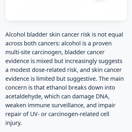
Alcohol bladder skin cancer risk is not equal
across both cancers: alcohol is a proven
multi-site carcinogen, bladder cancer
evidence is mixed but increasingly suggests
a modest dose-related risk, and skin cancer
evidence is limited but suggestive. The main
concern is that ethanol breaks down into
acetaldehyde, which can damage DNA,
weaken immune surveillance, and impair
repair of UV- or carcinogen-related cell
injury.