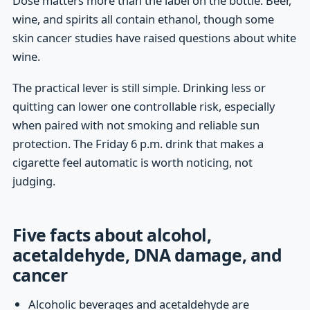
Dose matters more than the label on the bottle. Beer,
wine, and spirits all contain ethanol, though some
skin cancer studies have raised questions about white
wine.
The practical lever is still simple. Drinking less or
quitting can lower one controllable risk, especially
when paired with not smoking and reliable sun
protection. The Friday 6 p.m. drink that makes a
cigarette feel automatic is worth noticing, not
judging.
Five facts about alcohol,
acetaldehyde, DNA damage, and
cancer
Alcoholic beverages and acetaldehyde are