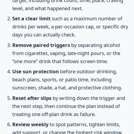
target, including drink count, time, place, craving
level, and what happened next.
Set a clear limit
such as a maximum number of
drinks per week, a per-occasion cap, or specific dry
days you can actually check.
Remove paired triggers
by separating alcohol
from cigarettes, vaping, late-night pours, or the
“one more” drink that follows screen time.
Use sun protection
before outdoor drinking,
beach plans, sports, or patio time, including
sunscreen, shade, a hat, and protective clothing.
Reset after slips
by writing down the trigger and
the next step, then continue the plan instead of
treating one off-plan drink as failure.
Review weekly
to spot patterns, tighten limits,
add support, or change the highest-risk window.