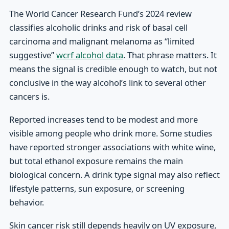
The World Cancer Research Fund’s 2024 review
classifies alcoholic drinks and risk of basal cell
carcinoma and malignant melanoma as “limited
suggestive”
wcrf alcohol data
. That phrase matters. It
means the signal is credible enough to watch, but not
conclusive in the way alcohol’s link to several other
cancers is.
Reported increases tend to be modest and more
visible among people who drink more. Some studies
have reported stronger associations with white wine,
but total ethanol exposure remains the main
biological concern. A drink type signal may also reflect
lifestyle patterns, sun exposure, or screening
behavior.
Skin cancer risk still depends heavily on UV exposure,