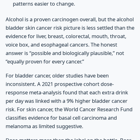
patterns easier to change.
Alcohol is a proven carcinogen overall, but the alcohol
bladder skin cancer risk picture is less settled than the
evidence for liver, breast, colorectal, mouth, throat,
voice box, and esophageal cancers. The honest
answer is “possible and biologically plausible,” not
“equally proven for every cancer.”
For bladder cancer, older studies have been
inconsistent. A 2021 prospective cohort dose-
response meta-analysis found that each extra drink
per day was linked with a 9% higher bladder cancer
risk. For skin cancer, the World Cancer Research Fund
classifies evidence for basal cell carcinoma and
melanoma as limited suggestive.