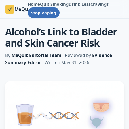
Home
Quit Smoking
Drink Less
Cravings
MeQuit
Stop Vaping
Alcohol’s Link to Bladder
and Skin Cancer Risk
By
MeQuit Editorial Team
· Reviewed by
Evidence
Summary Editor
· Written May 31, 2026