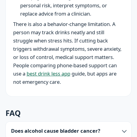
personal risk, interpret symptoms, or
replace advice from a clinician.
There is also a behavior-change limitation. A
person may track drinks neatly and still
struggle when stress hits. If cutting back
triggers withdrawal symptoms, severe anxiety,
or loss of control, medical support matters.
People comparing phone-based support can
use a
best drink less app
guide, but apps are
not emergency care.
FAQ
Does alcohol cause bladder cancer?