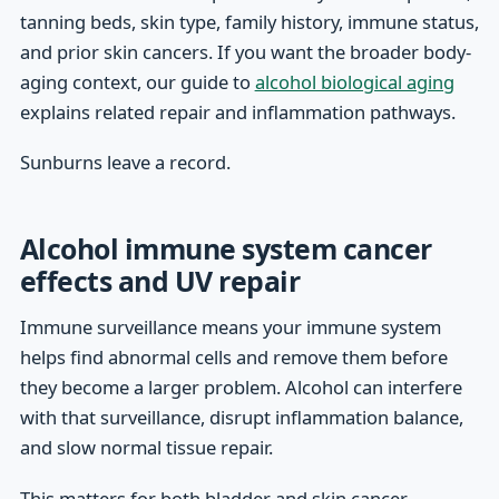
tanning beds, skin type, family history, immune status,
and prior skin cancers. If you want the broader body-
aging context, our guide to
alcohol biological aging
explains related repair and inflammation pathways.
Sunburns leave a record.
Alcohol immune system cancer
effects and UV repair
Immune surveillance means your immune system
helps find abnormal cells and remove them before
they become a larger problem. Alcohol can interfere
with that surveillance, disrupt inflammation balance,
and slow normal tissue repair.
This matters for both bladder and skin cancer