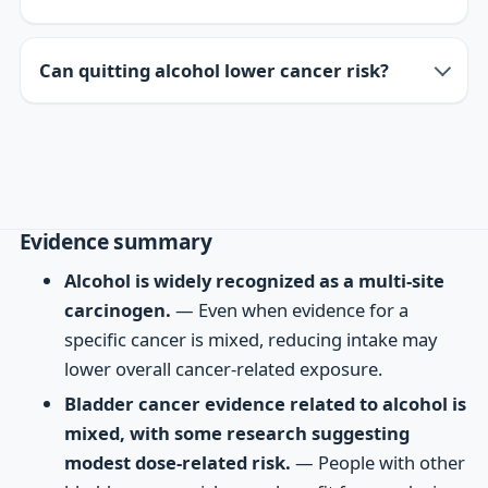
Can quitting alcohol lower cancer risk?
Evidence summary
Alcohol is widely recognized as a multi-site
carcinogen.
— Even when evidence for a
specific cancer is mixed, reducing intake may
lower overall cancer-related exposure.
Bladder cancer evidence related to alcohol is
mixed, with some research suggesting
modest dose-related risk.
— People with other