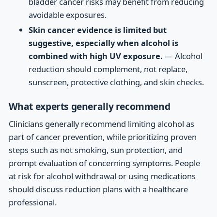
bladder cancer risks may benefit from reducing
avoidable exposures.
Skin cancer evidence is limited but
suggestive, especially when alcohol is
combined with high UV exposure.
— Alcohol
reduction should complement, not replace,
sunscreen, protective clothing, and skin checks.
What experts generally recommend
Clinicians generally recommend limiting alcohol as
part of cancer prevention, while prioritizing proven
steps such as not smoking, sun protection, and
prompt evaluation of concerning symptoms. People
at risk for alcohol withdrawal or using medications
should discuss reduction plans with a healthcare
professional.