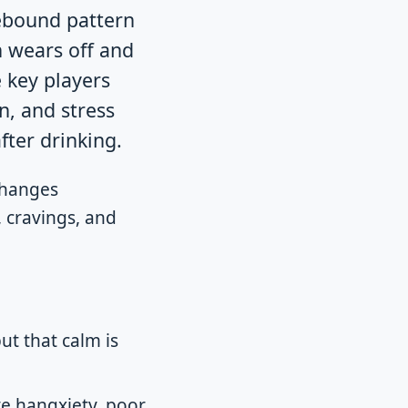
rebound pattern
n wears off and
 key players
n, and stress
ter drinking.
changes
 cravings, and
but that calm is
ve hangxiety, poor