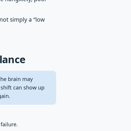
not simply a “low
Glance
 the brain may
 shift can show up
gain.
failure.