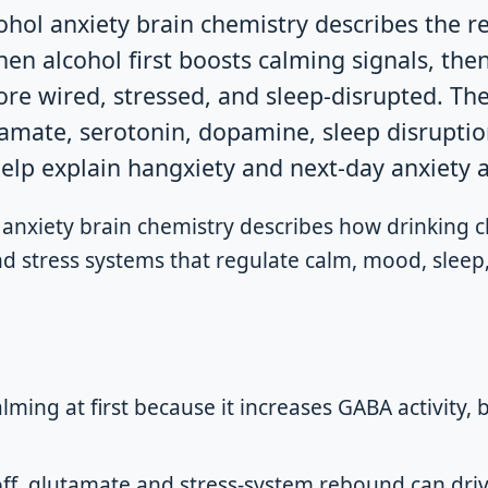
ohol anxiety brain chemistry describes the 
en alcohol first boosts calming signals, the
ore wired, stressed, and sleep-disrupted. The
amate, serotonin, dopamine, sleep disruptio
lp explain hangxiety and next-day anxiety af
 anxiety brain chemistry describes how drinking 
d stress systems that regulate calm, mood, sleep,
lming at first because it increases GABA activity, 
off, glutamate and stress-system rebound can dri