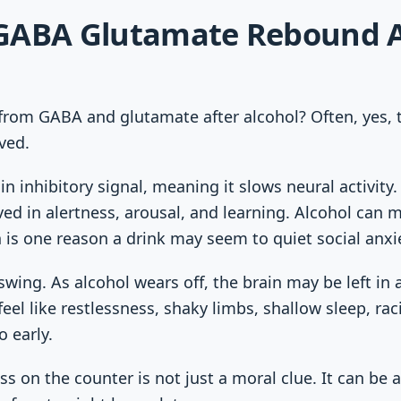
GABA Glutamate Rebound A
rom GABA and glutamate after alcohol? Often, yes, 
ved.
in inhibitory signal, meaning it slows neural activity
lved in alertness, arousal, and learning. Alcohol can
ch is one reason a drink may seem to quiet social anxi
 swing. As alcohol wears off, the brain may be left i
feel like restlessness, shaky limbs, shallow sleep, ra
 early.
ss on the counter is not just a moral clue. It can be 