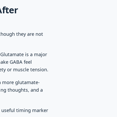
fter
though they are not
. Glutamate is a major
 make GABA feel
ety or muscle tension.
n a more glutamate-
cing thoughts, and a
a useful timing marker