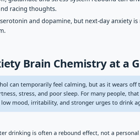
and racing thoughts.
 serotonin and dopamine, but next-day anxiety is 
m.
iety Brain Chemistry at a 
ol can temporarily feel calming, but as it wears off
tness, stress, and poor sleep. For many people, that
 low mood, irritability, and stronger urges to drink a
er drinking is often a rebound effect, not a personal 