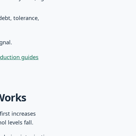
ebt, tolerance,
ignal.
eduction guides
Works
irst increases
l levels fall.