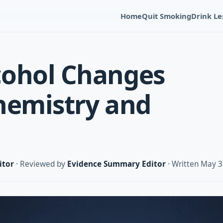
Home
Quit Smoking
Drink Le
cohol Changes
hemistry and
itor
· Reviewed by
Evidence Summary Editor
· Written May 3