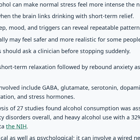
cohol can make normal stress feel more intense the n
hen the brain links drinking with short-term relief.
eep, mood, and triggers can reveal repeatable pattern
lly may feel safer and more realistic for some peopl
s should ask a clinician before stopping suddenly.
short-term relaxation followed by rebound anxiety as 
nvolved include GABA, glutamate, serotonin, dopamin
ration, and stress hormones.
ysis of 27 studies found alcohol consumption was as
ty disorders overall, and heavy alcohol use with a 32%
ata
the NIH
.
cal as well as psychological; it can involve a wired n