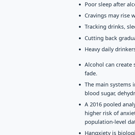
Poor sleep after al
Cravings may rise w
Tracking drinks, sl
Cutting back gradua
Heavy daily drinker
Alcohol can create 
fade.
The main systems i
blood sugar, dehyd
A 2016 pooled anal
higher risk of anxie
population-level d
Hangxiety is biologi