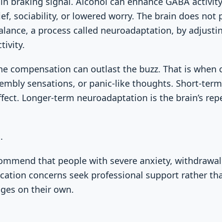
in braking signal. Alcohol can enhance GABA activity
ief, sociability, or lowered worry. The brain does not 
 balance, a process called neuroadaptation, by adjusti
ivity.
he compensation can outlast the buzz. That is when 
rembly sensations, or panic-like thoughts. Short-term 
fect. Longer-term neuroadaptation is the brain’s re
.
recommend that people with severe anxiety, withdraw
ication concerns seek professional support rather tha
ges on their own.