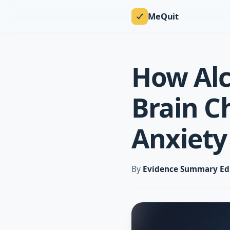
MeQuit
How Al
Brain C
Anxiety
By
Evidence Summary Ed