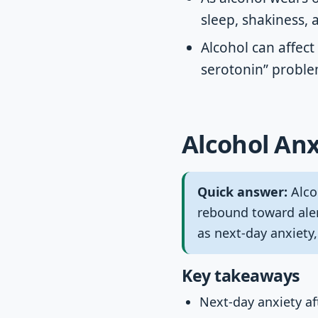
sleep, shakiness, 
Alcohol can affect
serotonin” proble
Alcohol Anx
Quick answer:
Alcoh
rebound toward aler
as next-day anxiety,
Key takeaways
Next-day anxiety aft