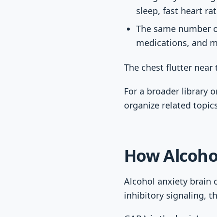
sleep, fast heart ra
The same number of 
medications, and me
The chest flutter near t
For a broader library o
organize related topic
How Alcoho
Alcohol anxiety brain 
inhibitory signaling, t