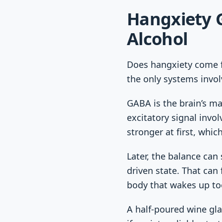
Hangxiety 
Alcohol
Does hangxiety come f
the only systems invol
GABA is the brain’s ma
excitatory signal invo
stronger at first, whi
Later, the balance can
driven state. That can 
body that wakes up too
A half-poured wine gla