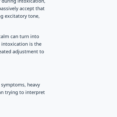
 during intoxication,
passively accept that
ng excitatory tone,
calm can turn into
intoxication is the
peated adjustment to
al symptoms, heavy
n trying to interpret