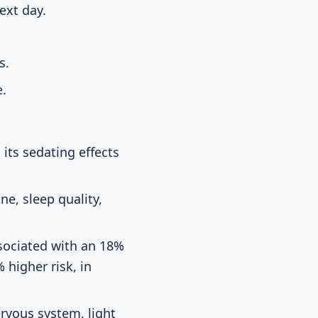
ext day.
s.
e.
its sedating effects
e, sleep quality,
sociated with an 18%
 higher risk, in
ervous system, light