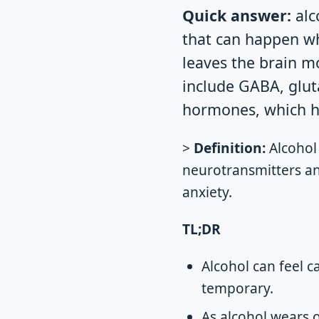
Quick answer:
alc
that can happen wh
leaves the brain m
include GABA, glut
hormones, which he
>
Definition:
Alcohol
neurotransmitters an
anxiety.
TL;DR
Alcohol can feel ca
temporary.
As alcohol wears 