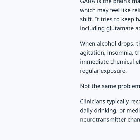
GABA is the brain’s ma
which may feel like rel
shift. It tries to keep
including glutamate act
When alcohol drops, t
agitation, insomnia, t
immediate chemical ef
regular exposure.
Not the same problem
Clinicians typically 
daily drinking, or med
neurotransmitter chan