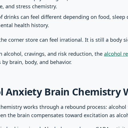
te, and stress chemistry.
drinks can feel different depending on food, sleep d
ntal health history.
he corner store can feel irrational. It is still a body s
n alcohol, cravings, and risk reduction, the
alcohol r
s by brain, body, and behavior.
l Anxiety Brain Chemistry 
chemistry works through a rebound process: alcohol f
hen the brain compensates toward excitation as alcoho