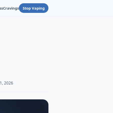
ss
Cravings
Stop Vaping
1, 2026