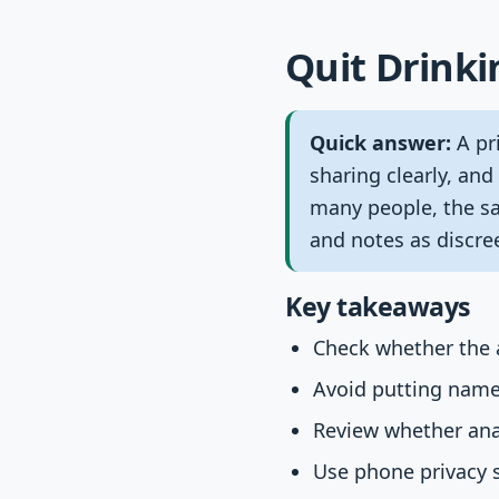
Quit Drinki
Quick answer:
A pri
sharing clearly, and
many people, the saf
and notes as discree
Key takeaways
Check whether the a
Avoid putting names,
Review whether anal
Use phone privacy s