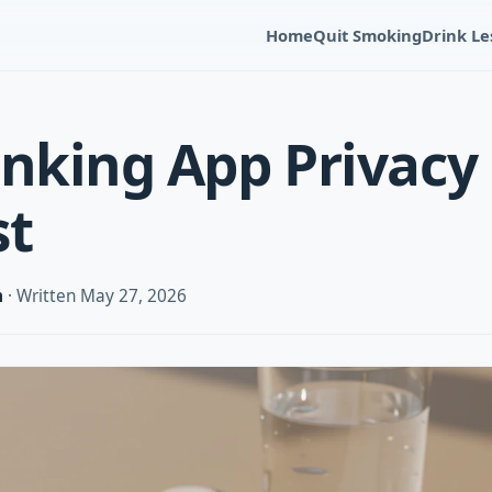
Home
Quit Smoking
Drink Le
inking App Privacy
st
m
· Written May 27, 2026