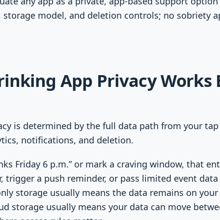
luate any app as a private, app-based support option 
s, storage model, and deletion controls; no sobriety 
rinking App Privacy Works 
acy is determined by the full data path from your tap
tics, notifications, and deletion.
ks Friday 6 p.m.” or mark a craving window, that en
r, trigger a push reminder, or pass limited event data
-only storage usually means the data remains on your
ud storage usually means your data can move between