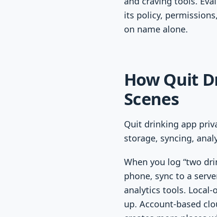
and craving tools. Eva
its policy, permission
on name alone.
How Quit D
Scenes
Quit drinking app priv
storage, syncing, analy
When you log “two drin
phone, sync to a serve
analytics tools. Local
up. Account-based clo