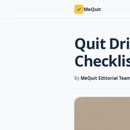
MeQuit
Quit Dr
Checkli
By
MeQuit Editorial Tea