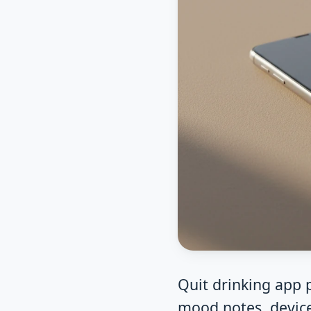
Quit drinking app p
mood notes, device