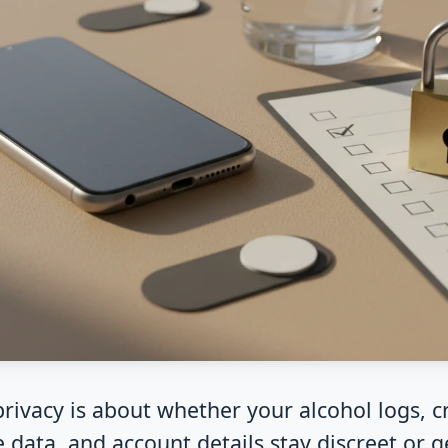
rivacy is about whether your alcohol logs, cr
 data, and account details stay discreet or g