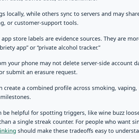
s locally, while others sync to servers and may shar
ing, or customer-support tools.
d app store labels are evidence sources. They are mo
briety app” or “private alcohol tracker.”
rom your phone may not delete server-side account d
or submit an erasure request.
n create a combined profile across smoking, vaping, 
 milestones.
be helpful for spotting triggers, like wine buzz loose
 than a single streak counter. For people who want si
inking
should make these tradeoffs easy to understa