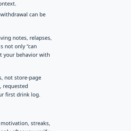
ontext.
 withdrawal can be
ving notes, relapses,
is not only “can
t your behavior with
s, not store-page
l, requested
 first drink log.
 motivation, streaks,