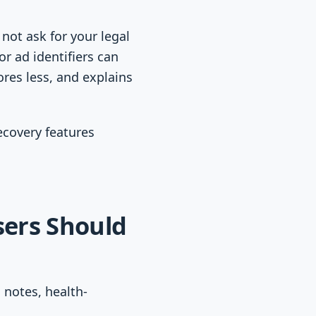
not ask for your legal
or ad identifiers can
ores less, and explains
recovery features
sers Should
 notes, health-