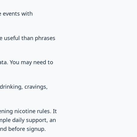
e events with
re useful than phrases
ata. You may need to
drinking, cravings,
ning nicotine rules. It
mple daily support, an
nd before signup.