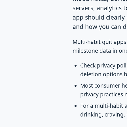
servers, analytics t
app should clearly e
and how you can de
Multi-habit quit apps
milestone data in one
Check privacy poli
deletion options b
Most consumer hea
privacy practices 
For a multi-habit
drinking, craving,