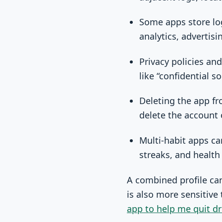
Some apps store log
analytics, advertis
Privacy policies an
like “confidential so
Deleting the app f
delete the account 
Multi-habit apps ca
streaks, and health
A combined profile can 
is also more sensitive
app to help me quit dr