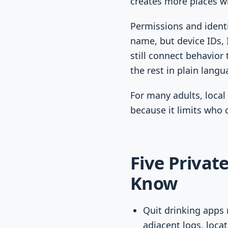
creates more places wh
Permissions and identi
name, but device IDs, I
still connect behavior 
the rest in plain langu
For many adults, local 
because it limits who 
Five Privat
Know
Quit drinking apps 
adjacent logs, locat