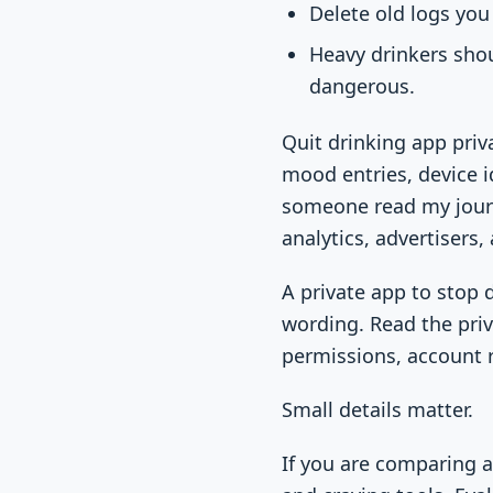
Delete old logs you 
Heavy drinkers shou
dangerous.
Quit drinking app priv
mood entries, device id
someone read my journa
analytics, advertisers, 
A private app to stop
wording. Read the priv
permissions, account r
Small details matter.
If you are comparing 