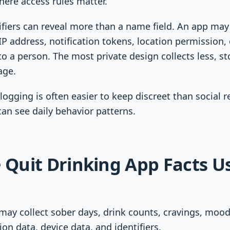
ere access rules matter.
fiers can reveal more than a name field. An app may 
P address, notification tokens, location permission, 
to a person. The most private design collects less, st
age.
logging is often easier to keep discreet than social 
can see daily behavior patterns.
e Quit Drinking App Facts U
may collect sober days, drink counts, cravings, mood
ion data, device data, and identifiers.