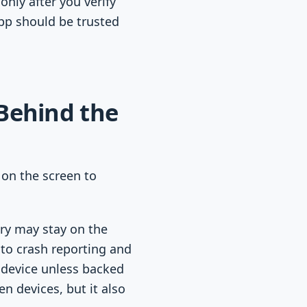
only after you verify
app should be trusted
Behind the
 on the screen to
try may stay on the
 to crash reporting and
 device unless backed
 devices, but it also