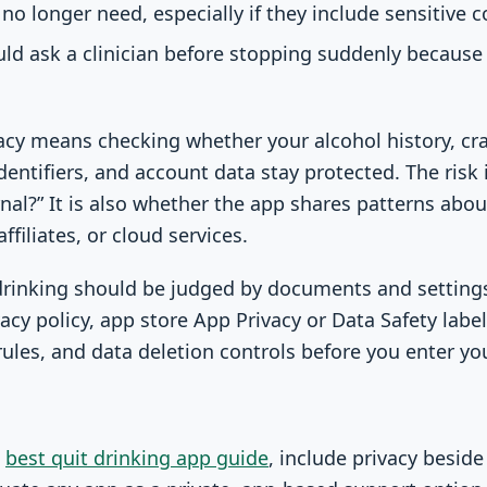
no longer need, especially if they include sensitive c
ld ask a clinician before stopping suddenly because
acy means checking whether your alcohol history, cra
entifiers, and account data stay protected. The risk 
l?” It is also whether the app shares patterns abou
affiliates, or cloud services.
 drinking should be judged by documents and setting
acy policy, app store App Privacy or Data Safety labe
ules, and data deletion controls before you enter your
a
best quit drinking app guide
, include privacy beside