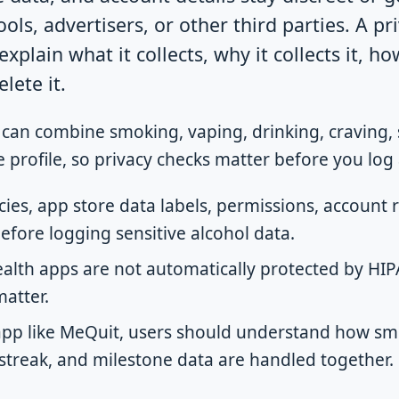
ools, advertisers, or other third parties. A pr
xplain what it collects, why it collects it, ho
lete it.
 can combine smoking, vaping, drinking, craving, 
 profile, so privacy checks matter before you log 
cies, app store data labels, permissions, account
efore logging sensitive alcohol data.
lth apps are not automatically protected by HIPA
matter.
 app like MeQuit, users should understand how sm
 streak, and milestone data are handled together.