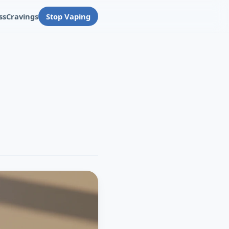
ss
Cravings
Stop Vaping