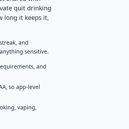
ivate quit drinking
w long it keeps it,
streak, and
anything sensitive.
 requirements, and
A, so app-level
oking, vaping,