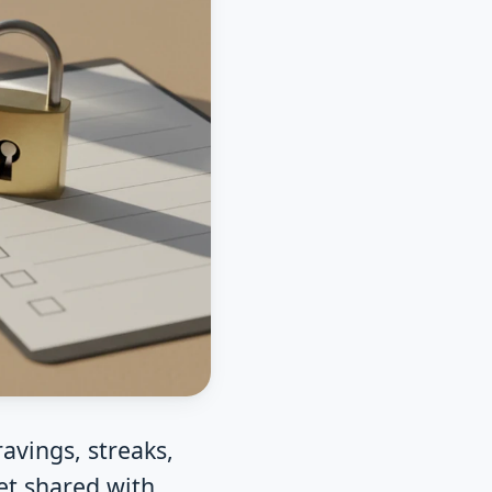
avings, streaks,
et shared with