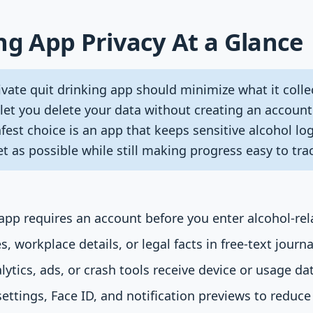
ng App Privacy At a Glance
vate quit drinking app should minimize what it colle
 let you delete your data without creating an accoun
est choice is an app that keeps sensitive alcohol logs
t as possible while still making progress easy to tra
pp requires an account before you enter alcohol-rel
 workplace details, or legal facts in free-text journal
ytics, ads, or crash tools receive device or usage da
ettings, Face ID, and notification previews to reduc