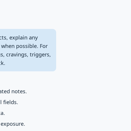
cts, explain any
t when possible. For
, cravings, triggers,
ck.
ated notes.
 fields.
ta.
e exposure.