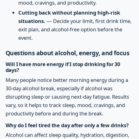
mood, cravings, and productivity.
Cutting back without planning high-risk
situations.
— Decide your limit, first drink time,
exit plan, and alcohol-free option before the
event.
Questions about alcohol, energy, and focus
Will I have more energy if I stop drinking for 30
days?
Many people notice better morning energy during a
30-day alcohol break, especially if alcohol was
disrupting sleep or causing next-day fatigue. Results
vary, so it helps to track sleep, mood, cravings, and
productivity before and during the break.
Why do I feel tired the day after only a few drinks?
Alcohol can affect sleep quality, hydration, digestion,