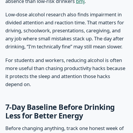
absence than low-risk drinkers
bmj
.
Low-dose alcohol research also finds impairment in
divided attention and reaction time. That matters for
driving, schoolwork, presentations, caregiving, and
any job where small mistakes stack up. The day after
drinking, “I’m technically fine” may still mean slower.
For students and workers, reducing alcohol is often
more useful than chasing productivity hacks because
it protects the sleep and attention those hacks
depend on.
7-Day Baseline Before Drinking
Less for Better Energy
Before changing anything, track one honest week of