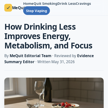
Home
Quit Smoking
Drink Less
Cravings
MeQuit
Stop Vaping
How Drinking Less
Improves Energy,
Metabolism, and Focus
By
MeQuit Editorial Team
· Reviewed by
Evidence
Summary Editor
· Written May 31, 2026