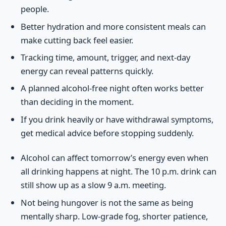
people.
Better hydration and more consistent meals can
make cutting back feel easier.
Tracking time, amount, trigger, and next-day
energy can reveal patterns quickly.
A planned alcohol-free night often works better
than deciding in the moment.
If you drink heavily or have withdrawal symptoms,
get medical advice before stopping suddenly.
Alcohol can affect tomorrow’s energy even when
all drinking happens at night. The 10 p.m. drink can
still show up as a slow 9 a.m. meeting.
Not being hungover is not the same as being
mentally sharp. Low-grade fog, shorter patience,