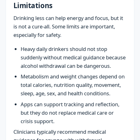
Limitations
Drinking less can help energy and focus, but it
is not a cure-all. Some limits are important,
especially for safety.
Heavy daily drinkers should not stop
suddenly without medical guidance because
alcohol withdrawal can be dangerous.
Metabolism and weight changes depend on
total calories, nutrition quality, movement,
sleep, age, sex, and health conditions.
Apps can support tracking and reflection,
but they do not replace medical care or
crisis support.
Clinicians typically recommend medical