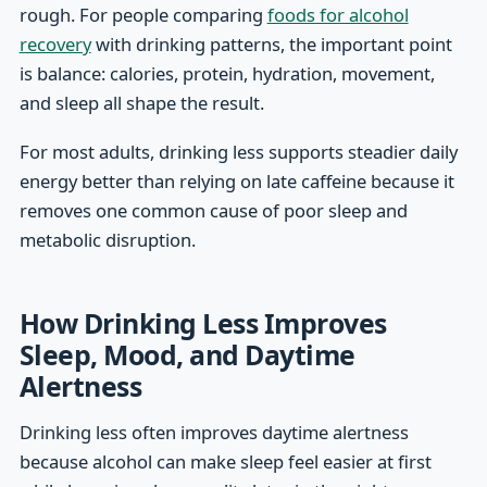
rough. For people comparing
foods for alcohol
recovery
with drinking patterns, the important point
is balance: calories, protein, hydration, movement,
and sleep all shape the result.
For most adults, drinking less supports steadier daily
energy better than relying on late caffeine because it
removes one common cause of poor sleep and
metabolic disruption.
How Drinking Less Improves
Sleep, Mood, and Daytime
Alertness
Drinking less often improves daytime alertness
because alcohol can make sleep feel easier at first