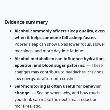
Evidence summary
Alcohol commonly affects sleep quality, even
when it helps someone fall asleep faster.
—
Poorer sleep can show up as lower focus, slower
mornings, and more daytime fatigue.
Alcohol metabolism can influence hydration,
appetite, and blood sugar patterns.
— These
changes may contribute to headaches, cravings,
low energy, or afternoon crashes.
Self-monitoring is often useful for behavior
change.
— Seeing when, why, and how much
you drink can make the next small reduction
more realistic.