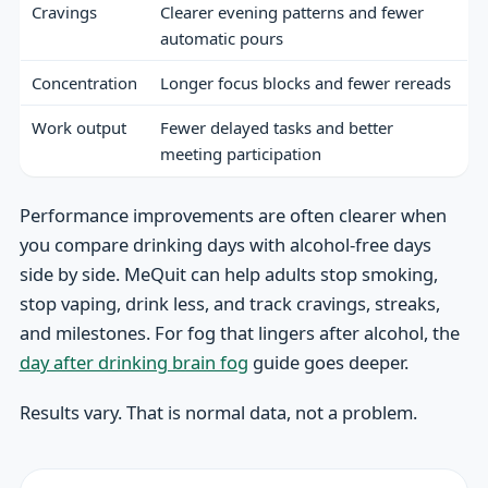
Cravings
Clearer evening patterns and fewer
automatic pours
Concentration
Longer focus blocks and fewer rereads
Work output
Fewer delayed tasks and better
meeting participation
Performance improvements are often clearer when
you compare drinking days with alcohol-free days
side by side. MeQuit can help adults stop smoking,
stop vaping, drink less, and track cravings, streaks,
and milestones. For fog that lingers after alcohol, the
day after drinking brain fog
guide goes deeper.
Results vary. That is normal data, not a problem.