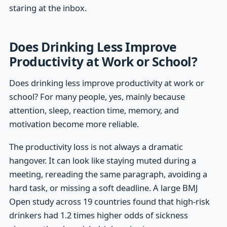
staring at the inbox.
Does Drinking Less Improve
Productivity at Work or School?
Does drinking less improve productivity at work or
school? For many people, yes, mainly because
attention, sleep, reaction time, memory, and
motivation become more reliable.
The productivity loss is not always a dramatic
hangover. It can look like staying muted during a
meeting, rereading the same paragraph, avoiding a
hard task, or missing a soft deadline. A large BMJ
Open study across 19 countries found that high-risk
drinkers had 1.2 times higher odds of sickness