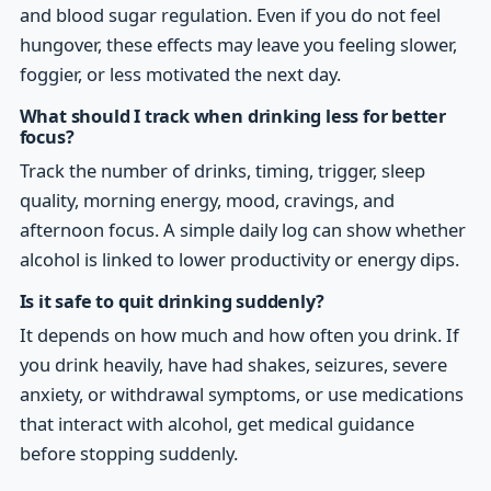
and blood sugar regulation. Even if you do not feel
hungover, these effects may leave you feeling slower,
foggier, or less motivated the next day.
What should I track when drinking less for better
focus?
Track the number of drinks, timing, trigger, sleep
quality, morning energy, mood, cravings, and
afternoon focus. A simple daily log can show whether
alcohol is linked to lower productivity or energy dips.
Is it safe to quit drinking suddenly?
It depends on how much and how often you drink. If
you drink heavily, have had shakes, seizures, severe
anxiety, or withdrawal symptoms, or use medications
that interact with alcohol, get medical guidance
before stopping suddenly.