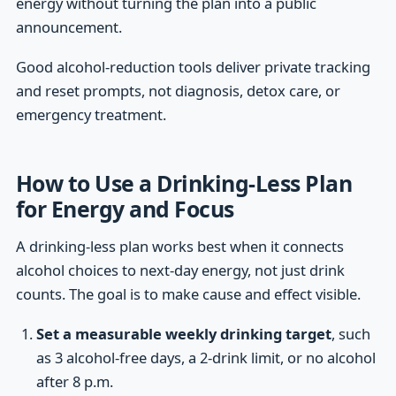
energy without turning the plan into a public
announcement.
Good alcohol-reduction tools deliver private tracking
and reset prompts, not diagnosis, detox care, or
emergency treatment.
How to Use a Drinking-Less Plan
for Energy and Focus
A drinking-less plan works best when it connects
alcohol choices to next-day energy, not just drink
counts. The goal is to make cause and effect visible.
Set a measurable weekly drinking target
, such
as 3 alcohol-free days, a 2-drink limit, or no alcohol
after 8 p.m.