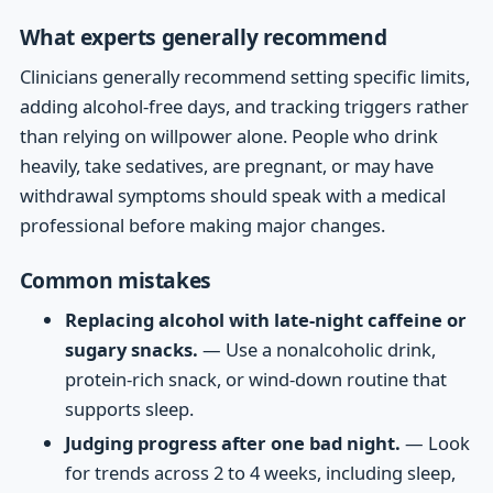
What experts generally recommend
Clinicians generally recommend setting specific limits,
adding alcohol-free days, and tracking triggers rather
than relying on willpower alone. People who drink
heavily, take sedatives, are pregnant, or may have
withdrawal symptoms should speak with a medical
professional before making major changes.
Common mistakes
Replacing alcohol with late-night caffeine or
sugary snacks.
— Use a nonalcoholic drink,
protein-rich snack, or wind-down routine that
supports sleep.
Judging progress after one bad night.
— Look
for trends across 2 to 4 weeks, including sleep,