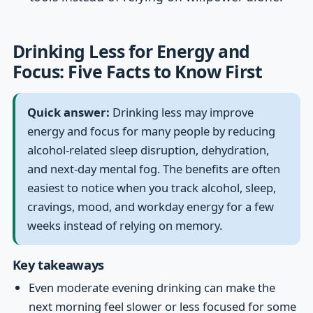
Drinking Less for Energy and
Focus: Five Facts to Know First
Quick answer:
Drinking less may improve
energy and focus for many people by reducing
alcohol-related sleep disruption, dehydration,
and next-day mental fog. The benefits are often
easiest to notice when you track alcohol, sleep,
cravings, mood, and workday energy for a few
weeks instead of relying on memory.
Key takeaways
Even moderate evening drinking can make the
next morning feel slower or less focused for some