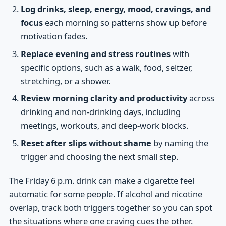
Log drinks, sleep, energy, mood, cravings, and
focus
each morning so patterns show up before
motivation fades.
Replace evening and stress routines
with
specific options, such as a walk, food, seltzer,
stretching, or a shower.
Review morning clarity and productivity
across
drinking and non-drinking days, including
meetings, workouts, and deep-work blocks.
Reset after slips without shame
by naming the
trigger and choosing the next small step.
The Friday 6 p.m. drink can make a cigarette feel
automatic for some people. If alcohol and nicotine
overlap, track both triggers together so you can spot
the situations where one craving cues the other.