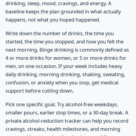
drinking, sleep, mood, cravings, and energy. A
baseline keeps the plan grounded in what actually
happens, not what you hoped happened.
Write down the number of drinks, the time you
started, the time you stopped, and how you felt the
next morning. Binge drinking is commonly defined as
4 or more drinks for women, or 5 or more drinks for
men, on one occasion. If your week includes heavy
daily drinking, morning drinking, shaking, sweating,
confusion, or anxiety when you stop, get medical
support before cutting down.
Pick one specific goal. Try alcohol-free weekdays,
smaller pours, earlier stop times, or a 30-day break. A
private alcohol-reduction tracker can help you record
cravings, streaks, health milestones, and morning