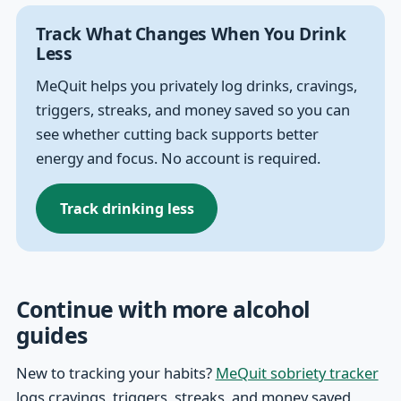
Track What Changes When You Drink
Less
MeQuit helps you privately log drinks, cravings,
triggers, streaks, and money saved so you can
see whether cutting back supports better
energy and focus. No account is required.
Track drinking less
Continue with more alcohol
guides
New to tracking your habits?
MeQuit sobriety tracker
logs cravings, triggers, streaks, and money saved