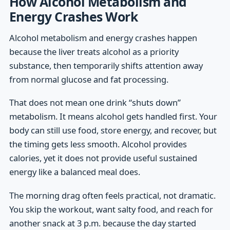
How Alcohol Metabolism and
Energy Crashes Work
Alcohol metabolism and energy crashes happen
because the liver treats alcohol as a priority
substance, then temporarily shifts attention away
from normal glucose and fat processing.
That does not mean one drink “shuts down”
metabolism. It means alcohol gets handled first. Your
body can still use food, store energy, and recover, but
the timing gets less smooth. Alcohol provides
calories, yet it does not provide useful sustained
energy like a balanced meal does.
The morning drag often feels practical, not dramatic.
You skip the workout, want salty food, and reach for
another snack at 3 p.m. because the day started