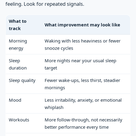
feeling. Look for repeated signals.
What to
What improvement may look like
track
Morning
Waking with less heaviness or fewer
energy
snooze cycles
Sleep
More nights near your usual sleep
duration
target
Sleep quality
Fewer wake-ups, less thirst, steadier
mornings
Mood
Less irritability, anxiety, or emotional
whiplash
Workouts
More follow-through, not necessarily
better performance every time