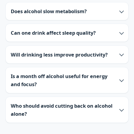
Does alcohol slow metabolism?
Can one drink affect sleep quality?
Will drinking less improve productivity?
Is a month off alcohol useful for energy
and focus?
Who should avoid cutting back on alcohol
alone?