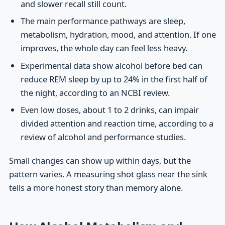
and slower recall still count.
The main performance pathways are sleep,
metabolism, hydration, mood, and attention. If one
improves, the whole day can feel less heavy.
Experimental data show alcohol before bed can
reduce REM sleep by up to 24% in the first half of
the night, according to an NCBI review.
Even low doses, about 1 to 2 drinks, can impair
divided attention and reaction time, according to a
review of alcohol and performance studies.
Small changes can show up within days, but the
pattern varies. A measuring shot glass near the sink
tells a more honest story than memory alone.