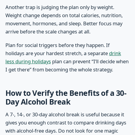
Another trap is judging the plan only by weight.
Weight change depends on total calories, nutrition,
movement, hormones, and sleep. Better focus may
arrive before the scale changes at all.
Plan for social triggers before they happen. If
holidays are your hardest stretch, a separate
drink
less during holidays
plan can prevent “I’ll decide when
I get there” from becoming the whole strategy.
How to Verify the Benefits of a 30-
Day Alcohol Break
A 7-, 14-, or 30-day alcohol break is useful because it
gives you enough contrast to compare drinking days
with alcohol-free days. Do not look for one magic