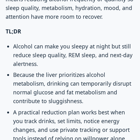
sleep quality, metabolism, hydration, mood, and
attention have more room to recover.
TL;DR
Alcohol can make you sleepy at night but still
reduce sleep quality, REM sleep, and next-day
alertness.
Because the liver prioritizes alcohol
metabolism, drinking can temporarily disrupt
normal glucose and fat metabolism and
contribute to sluggishness.
A practical reduction plan works best when
you track drinks, set limits, notice energy
changes, and use private tracking or support
tools instead of relying on willpower alone.