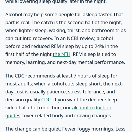
while lowering sleep quality later in the night.
Alcohol may help some people fall asleep faster. That
part is real. The catch is the second half of the night,
when lighter sleep, waking, thirst, and bathroom trips
can cut into recovery. In an NCBI review, alcohol
before bed reduced REM sleep by up to 24% in the
first half of the night
the NIH
. REM sleep is tied to
memory, learning, and next-day mental performance.
The CDC recommends at least 7 hours of sleep for
most adults; when alcohol cuts sleep short, the next-
day cost is usually patience, stress tolerance, and
decision quality
CDC
. If you want the deeper sleep
side of alcohol reduction, our
alcohol reduction
guides
cover related body and craving changes.
The change can be quiet. Fewer foggy mornings. Less