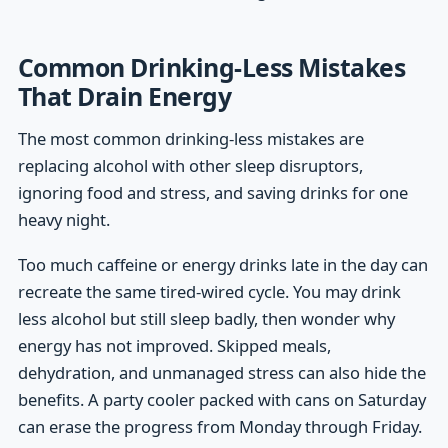
Common Drinking-Less Mistakes
That Drain Energy
The most common drinking-less mistakes are
replacing alcohol with other sleep disruptors,
ignoring food and stress, and saving drinks for one
heavy night.
Too much caffeine or energy drinks late in the day can
recreate the same tired-wired cycle. You may drink
less alcohol but still sleep badly, then wonder why
energy has not improved. Skipped meals,
dehydration, and unmanaged stress can also hide the
benefits. A party cooler packed with cans on Saturday
can erase the progress from Monday through Friday.