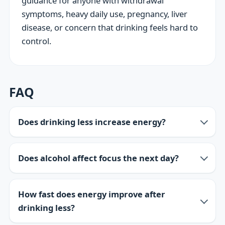
guidance for anyone with withdrawal
symptoms, heavy daily use, pregnancy, liver
disease, or concern that drinking feels hard to
control.
FAQ
Does drinking less increase energy?
Does alcohol affect focus the next day?
How fast does energy improve after
drinking less?