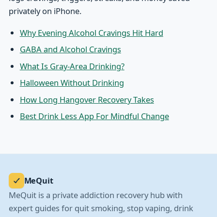
privately on iPhone.
Why Evening Alcohol Cravings Hit Hard
GABA and Alcohol Cravings
What Is Gray-Area Drinking?
Halloween Without Drinking
How Long Hangover Recovery Takes
Best Drink Less App For Mindful Change
MeQuit
MeQuit is a private addiction recovery hub with
expert guides for quit smoking, stop vaping, drink