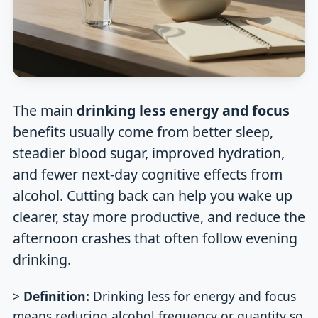
The main
drinking less energy and focus
benefits usually come from better sleep,
steadier blood sugar, improved hydration,
and fewer next-day cognitive effects from
alcohol. Cutting back can help you wake up
clearer, stay more productive, and reduce the
afternoon crashes that often follow evening
drinking.
>
Definition:
Drinking less for energy and focus
means reducing alcohol frequency or quantity so