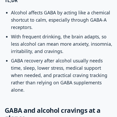
TL;DR
Alcohol affects GABA by acting like a chemical
shortcut to calm, especially through GABA-A
receptors.
With frequent drinking, the brain adapts, so
less alcohol can mean more anxiety, insomnia,
irritability, and cravings.
GABA recovery after alcohol usually needs
time, sleep, lower stress, medical support
when needed, and practical craving tracking
rather than relying on GABA supplements
alone.
GABA and alcohol cravings at a