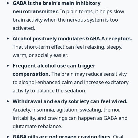
GABA is the brain’s main inhibitory
neurotransmitter.
In plain terms, it helps slow
brain activity when the nervous system is too
activated.
Alcohol positively modulates GABA-A receptors.
That short-term effect can feel relaxing, sleepy,
warm, or socially easier.
Frequent alcohol use can trigger
compensation.
The brain may reduce sensitivity
to alcohol-enhanced calm and increase excitatory
activity to balance the sedation.
Withdrawal and early sobriety can feel wired.
Anxiety, insomnia, agitation, sweating, tremor,
irritability, and cravings can happen as GABA and
glutamate rebalance.
GABA pills are not proven craving fixes.
Oral