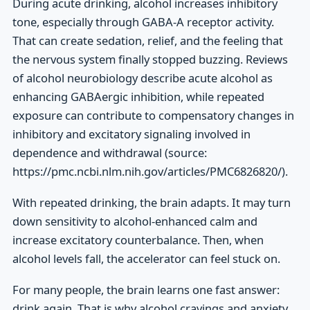
During acute drinking, alcohol increases inhibitory
tone, especially through GABA-A receptor activity.
That can create sedation, relief, and the feeling that
the nervous system finally stopped buzzing. Reviews
of alcohol neurobiology describe acute alcohol as
enhancing GABAergic inhibition, while repeated
exposure can contribute to compensatory changes in
inhibitory and excitatory signaling involved in
dependence and withdrawal (source:
https://pmc.ncbi.nlm.nih.gov/articles/PMC6826820/).
With repeated drinking, the brain adapts. It may turn
down sensitivity to alcohol-enhanced calm and
increase excitatory counterbalance. Then, when
alcohol levels fall, the accelerator can feel stuck on.
For many people, the brain learns one fast answer:
drink again. That is why alcohol cravings and anxiety