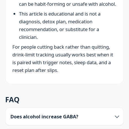
can be habit-forming or unsafe with alcohol.
This article is educational and is not a
diagnosis, detox plan, medication
recommendation, or substitute for a
clinician.
For people cutting back rather than quitting,
drink-limit tracking usually works best when it
is paired with trigger notes, sleep data, and a
reset plan after slips.
FAQ
Does alcohol increase GABA?