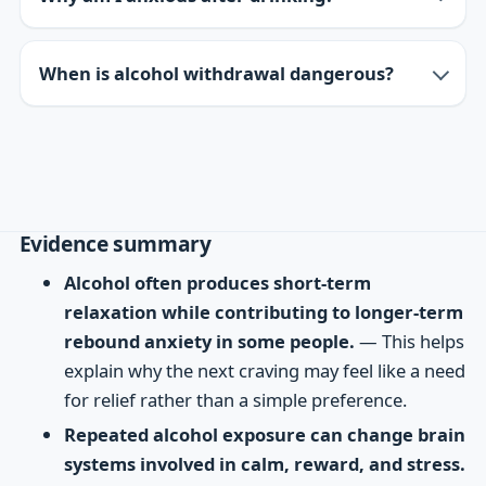
When is alcohol withdrawal dangerous?
Evidence summary
Alcohol often produces short-term
relaxation while contributing to longer-term
rebound anxiety in some people.
— This helps
explain why the next craving may feel like a need
for relief rather than a simple preference.
Repeated alcohol exposure can change brain
systems involved in calm, reward, and stress.