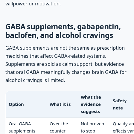
willpower or motivation.
GABA supplements, gabapentin,
baclofen, and alcohol cravings
GABA supplements are not the same as prescription
medicines that affect GABA-related systems.
Supplements are sold as calm support, but evidence
that oral GABA meaningfully changes brain GABA for
alcohol cravings is limited.
What the
Safety
Option
What it is
evidence
note
suggests
Oral GABA
Over-the-
Not proven
Quality a
supplements
counter
to stop
effects va