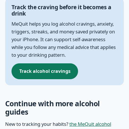
Track the craving before it becomes a
drink
MeQuit helps you log alcohol cravings, anxiety,
triggers, streaks, and money saved privately on
your iPhone. It can support self-awareness
while you follow any medical advice that applies
to your drinking pattern.
Track alcohol cravings
Continue with more alcohol
guides
New to tracking your habits?
the MeQuit alcohol