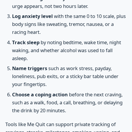
urge appears, not two hours later.
Log anxiety level
with the same 0 to 10 scale, plus
body signs like sweating, tremor, nausea, or a
racing heart.
Track sleep
by noting bedtime, wake time, night
waking, and whether alcohol was used to fall
asleep.
Name triggers
such as work stress, payday,
loneliness, pub exits, or a sticky bar table under
your fingertips.
Choose a coping action
before the next craving,
such as a walk, food, a call, breathing, or delaying
the drink by 20 minutes.
Tools like Me Quit can support private tracking of