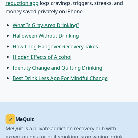
reduction app
logs cravings, triggers, streaks, and
money saved privately on iPhone.
What Is Gray-Area Drinking?
Halloween Without Drinking
How Long Hangover Recovery Takes
Hidden Effects of Alcohol
Identity Change and Quitting Drinking
Best Drink Less App For Mindful Change
MeQuit
MeQuit is a private addiction recovery hub with
expert guides for quit smoking, stop vaping, drink