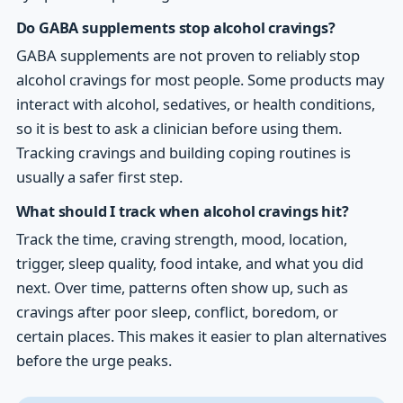
Do GABA supplements stop alcohol cravings?
GABA supplements are not proven to reliably stop
alcohol cravings for most people. Some products may
interact with alcohol, sedatives, or health conditions,
so it is best to ask a clinician before using them.
Tracking cravings and building coping routines is
usually a safer first step.
What should I track when alcohol cravings hit?
Track the time, craving strength, mood, location,
trigger, sleep quality, food intake, and what you did
next. Over time, patterns often show up, such as
cravings after poor sleep, conflict, boredom, or
certain places. This makes it easier to plan alternatives
before the urge peaks.