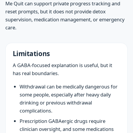
Me Quit can support private progress tracking and
reset prompts, but it does not provide detox
supervision, medication management, or emergency
care.
Limitations
A GABA-focused explanation is useful, but it
has real boundaries.
Withdrawal can be medically dangerous for
some people, especially after heavy daily
drinking or previous withdrawal
complications.
Prescription GABAergic drugs require
clinician oversight, and some medications