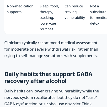
Non-medication
Sleep, food,
Can reduce
Not a
supports
therapy,
craving
substitute
tracking,
vulnerability
for medica
lower-cue
detox
routines
Clinicians typically recommend medical assessment
for moderate or severe withdrawal risk, rather than
trying to self-manage symptoms with supplements.
Daily habits that support GABA
recovery after alcohol
Daily habits can lower craving vulnerability while the
nervous system recalibrates, but they do not “cure”
GABA dysfunction or alcohol use disorder. Think