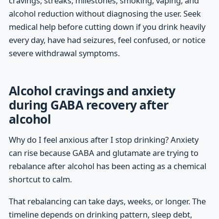
cravings, streaks, milestones, smoking, vaping, and
alcohol reduction without diagnosing the user. Seek
medical help before cutting down if you drink heavily
every day, have had seizures, feel confused, or notice
severe withdrawal symptoms.
Alcohol cravings and anxiety
during GABA recovery after
alcohol
Why do I feel anxious after I stop drinking? Anxiety
can rise because GABA and glutamate are trying to
rebalance after alcohol has been acting as a chemical
shortcut to calm.
That rebalancing can take days, weeks, or longer. The
timeline depends on drinking pattern, sleep debt,