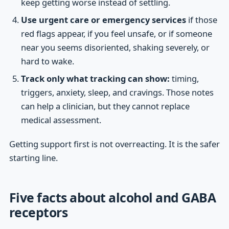
keep getting worse instead of settling.
Use urgent care or emergency services
if those
red flags appear, if you feel unsafe, or if someone
near you seems disoriented, shaking severely, or
hard to wake.
Track only what tracking can show:
timing,
triggers, anxiety, sleep, and cravings. Those notes
can help a clinician, but they cannot replace
medical assessment.
Getting support first is not overreacting. It is the safer
starting line.
Five facts about alcohol and GABA
receptors