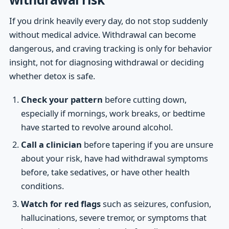
If you drink heavily every day, do not stop suddenly
without medical advice. Withdrawal can become
dangerous, and craving tracking is only for behavior
insight, not for diagnosing withdrawal or deciding
whether detox is safe.
Check your pattern
before cutting down,
especially if mornings, work breaks, or bedtime
have started to revolve around alcohol.
Call a clinician
before tapering if you are unsure
about your risk, have had withdrawal symptoms
before, take sedatives, or have other health
conditions.
Watch for red flags
such as seizures, confusion,
hallucinations, severe tremor, or symptoms that