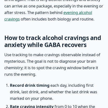
can arrive as one package, especially in the evening or
after stress. The pattern behind
evening alcohol
cravings
often includes both biology and routine.
How to track alcohol cravings and
anxiety while GABA recovers
Use tracking to make cravings observable instead of
mysterious. The goal is not to diagnose your brain
chemistry; it is to spot the craving window before it
runs the evening.
Record drink timing
each day, including first
drink, last drink, and whether the last drink was
marked on your phone.
Rate craving intensity
from 0 to 10 when the