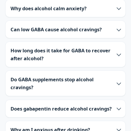
Why does alcohol calm anxiety?
Can low GABA cause alcohol cravings?
How long does it take for GABA to recover
after alcohol?
Do GABA supplements stop alcohol
cravings?
Does gabapentin reduce alcohol cravings?
Why am I anxious after drinking?