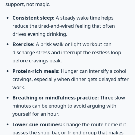
support, not magic.
Consistent sleep:
A steady wake time helps
reduce the tired-and-wired feeling that often
drives evening drinking.
Exercise:
A brisk walk or light workout can
discharge stress and interrupt the restless loop
before cravings peak.
Protein-rich meals:
Hunger can intensify alcohol
cravings, especially when dinner gets delayed after
work.
Breathing or mindfulness practice:
Three slow
minutes can be enough to avoid arguing with
yourself for an hour.
Lower-cue routines:
Change the route home if it
passes the shop, bar, or friend group that makes