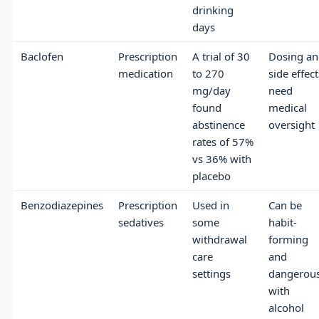
drinking
days
Baclofen
Prescription
A trial of 30
Dosing a
medication
to 270
side effect
mg/day
need
found
medical
abstinence
oversight
rates of 57%
vs 36% with
placebo
Benzodiazepines
Prescription
Used in
Can be
sedatives
some
habit-
withdrawal
forming
care
and
settings
dangerou
with
alcohol