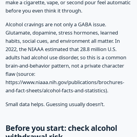
make a cigarette, vape, or second pour feel automatic
before you even think it through.
Alcohol cravings are not only a GABA issue.
Glutamate, dopamine, stress hormones, learned
habits, social cues, and environment all matter. In
2022, the NIAAA estimated that 28.8 million U.S.
adults had alcohol use disorder, so this is a common
brain-and-behavior pattern, not a private character
flaw (source:
https://www.niaaa.nih.gov/publications/brochures-
and-fact-sheets/alcohol-facts-and-statistics).
Small data helps. Guessing usually doesn’t.
Before you start: check alcohol
withdrawal risk