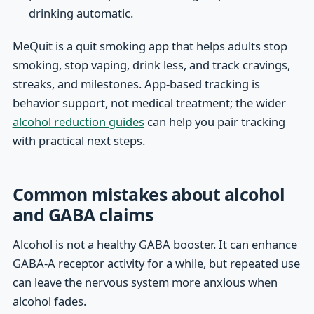
drinking automatic.
MeQuit is a quit smoking app that helps adults stop
smoking, stop vaping, drink less, and track cravings,
streaks, and milestones. App-based tracking is
behavior support, not medical treatment; the wider
alcohol reduction guides
can help you pair tracking
with practical next steps.
Common mistakes about alcohol
and GABA claims
Alcohol is not a healthy GABA booster. It can enhance
GABA-A receptor activity for a while, but repeated use
can leave the nervous system more anxious when
alcohol fades.