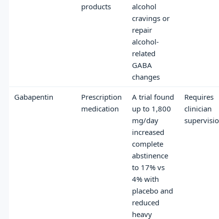
products
alcohol
cravings or
repair
alcohol-
related
GABA
changes
Gabapentin
Prescription
A trial found
Requires
medication
up to 1,800
clinician
mg/day
supervisi
increased
complete
abstinence
to 17% vs
4% with
placebo and
reduced
heavy