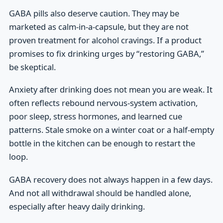
GABA pills also deserve caution. They may be
marketed as calm-in-a-capsule, but they are not
proven treatment for alcohol cravings. If a product
promises to fix drinking urges by “restoring GABA,”
be skeptical.
Anxiety after drinking does not mean you are weak. It
often reflects rebound nervous-system activation,
poor sleep, stress hormones, and learned cue
patterns. Stale smoke on a winter coat or a half-empty
bottle in the kitchen can be enough to restart the
loop.
GABA recovery does not always happen in a few days.
And not all withdrawal should be handled alone,
especially after heavy daily drinking.