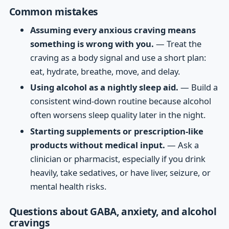
Common mistakes
Assuming every anxious craving means
something is wrong with you.
— Treat the
craving as a body signal and use a short plan:
eat, hydrate, breathe, move, and delay.
Using alcohol as a nightly sleep aid.
— Build a
consistent wind-down routine because alcohol
often worsens sleep quality later in the night.
Starting supplements or prescription-like
products without medical input.
— Ask a
clinician or pharmacist, especially if you drink
heavily, take sedatives, or have liver, seizure, or
mental health risks.
Questions about GABA, anxiety, and alcohol
cravings