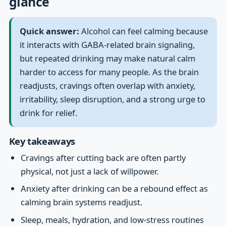
glance
Quick answer:
Alcohol can feel calming because
it interacts with GABA-related brain signaling,
but repeated drinking may make natural calm
harder to access for many people. As the brain
readjusts, cravings often overlap with anxiety,
irritability, sleep disruption, and a strong urge to
drink for relief.
Key takeaways
Cravings after cutting back are often partly
physical, not just a lack of willpower.
Anxiety after drinking can be a rebound effect as
calming brain systems readjust.
Sleep, meals, hydration, and low-stress routines