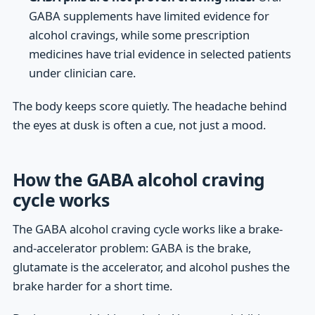
GABA supplements have limited evidence for
alcohol cravings, while some prescription
medicines have trial evidence in selected patients
under clinician care.
The body keeps score quietly. The headache behind
the eyes at dusk is often a cue, not just a mood.
How the GABA alcohol craving
cycle works
The GABA alcohol craving cycle works like a brake-
and-accelerator problem: GABA is the brake,
glutamate is the accelerator, and alcohol pushes the
brake harder for a short time.