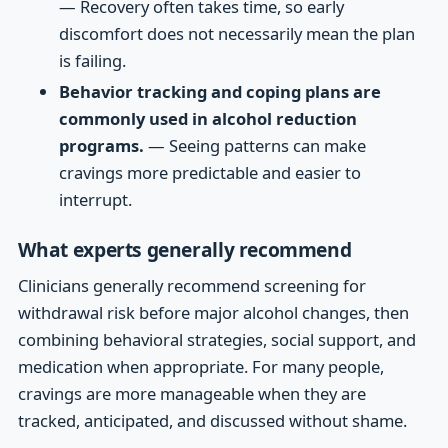
— Recovery often takes time, so early
discomfort does not necessarily mean the plan
is failing.
Behavior tracking and coping plans are
commonly used in alcohol reduction
programs.
— Seeing patterns can make
cravings more predictable and easier to
interrupt.
What experts generally recommend
Clinicians generally recommend screening for
withdrawal risk before major alcohol changes, then
combining behavioral strategies, social support, and
medication when appropriate. For many people,
cravings are more manageable when they are
tracked, anticipated, and discussed without shame.