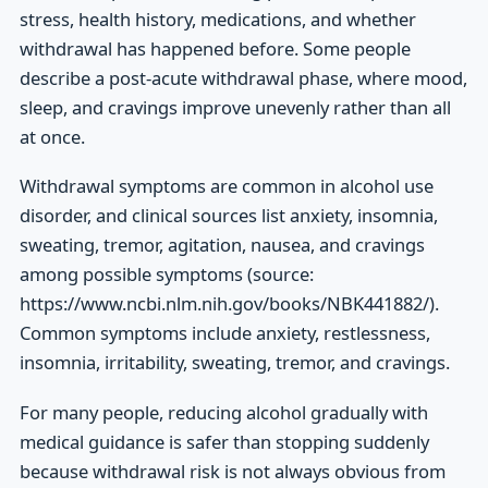
stress, health history, medications, and whether
withdrawal has happened before. Some people
describe a post-acute withdrawal phase, where mood,
sleep, and cravings improve unevenly rather than all
at once.
Withdrawal symptoms are common in alcohol use
disorder, and clinical sources list anxiety, insomnia,
sweating, tremor, agitation, nausea, and cravings
among possible symptoms (source:
https://www.ncbi.nlm.nih.gov/books/NBK441882/).
Common symptoms include anxiety, restlessness,
insomnia, irritability, sweating, tremor, and cravings.
For many people, reducing alcohol gradually with
medical guidance is safer than stopping suddenly
because withdrawal risk is not always obvious from