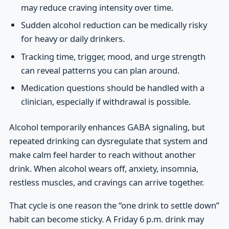
may reduce craving intensity over time.
Sudden alcohol reduction can be medically risky
for heavy or daily drinkers.
Tracking time, trigger, mood, and urge strength
can reveal patterns you can plan around.
Medication questions should be handled with a
clinician, especially if withdrawal is possible.
Alcohol temporarily enhances GABA signaling, but
repeated drinking can dysregulate that system and
make calm feel harder to reach without another
drink. When alcohol wears off, anxiety, insomnia,
restless muscles, and cravings can arrive together.
That cycle is one reason the “one drink to settle down”
habit can become sticky. A Friday 6 p.m. drink may