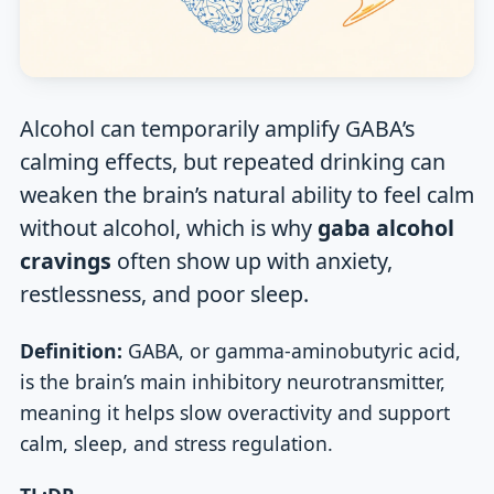
Alcohol can temporarily amplify GABA’s
calming effects, but repeated drinking can
weaken the brain’s natural ability to feel calm
without alcohol, which is why
gaba alcohol
cravings
often show up with anxiety,
restlessness, and poor sleep.
Definition:
GABA, or gamma-aminobutyric acid,
is the brain’s main inhibitory neurotransmitter,
meaning it helps slow overactivity and support
calm, sleep, and stress regulation.