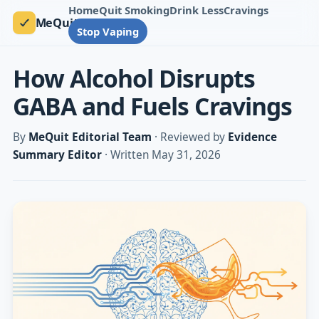
Home
Quit Smoking
Drink Less
Cravings
MeQuit
Stop Vaping
How Alcohol Disrupts
GABA and Fuels Cravings
By
MeQuit Editorial Team
· Reviewed by
Evidence
Summary Editor
· Written May 31, 2026