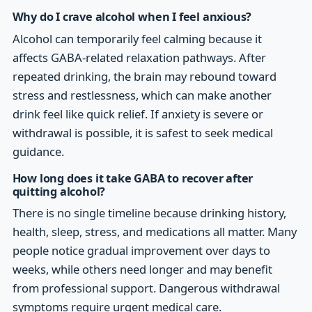
Why do I crave alcohol when I feel anxious?
Alcohol can temporarily feel calming because it
affects GABA-related relaxation pathways. After
repeated drinking, the brain may rebound toward
stress and restlessness, which can make another
drink feel like quick relief. If anxiety is severe or
withdrawal is possible, it is safest to seek medical
guidance.
How long does it take GABA to recover after
quitting alcohol?
There is no single timeline because drinking history,
health, sleep, stress, and medications all matter. Many
people notice gradual improvement over days to
weeks, while others need longer and may benefit
from professional support. Dangerous withdrawal
symptoms require urgent medical care.