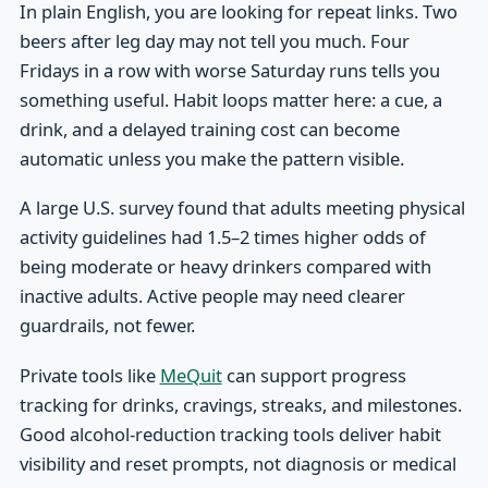
In plain English, you are looking for repeat links. Two
beers after leg day may not tell you much. Four
Fridays in a row with worse Saturday runs tells you
something useful. Habit loops matter here: a cue, a
drink, and a delayed training cost can become
automatic unless you make the pattern visible.
A large U.S. survey found that adults meeting physical
activity guidelines had 1.5–2 times higher odds of
being moderate or heavy drinkers compared with
inactive adults. Active people may need clearer
guardrails, not fewer.
Private tools like
MeQuit
can support progress
tracking for drinks, cravings, streaks, and milestones.
Good alcohol-reduction tracking tools deliver habit
visibility and reset prompts, not diagnosis or medical