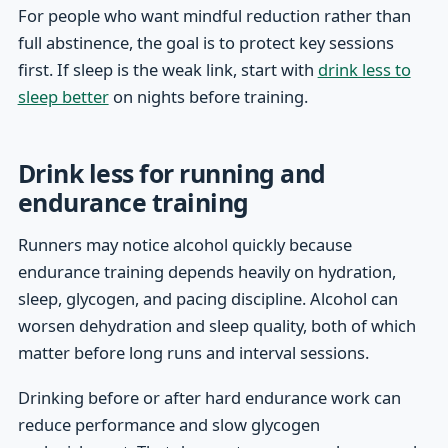
For people who want mindful reduction rather than
full abstinence, the goal is to protect key sessions
first. If sleep is the weak link, start with
drink less to
sleep better
on nights before training.
Drink less for running and
endurance training
Runners may notice alcohol quickly because
endurance training depends heavily on hydration,
sleep, glycogen, and pacing discipline. Alcohol can
worsen dehydration and sleep quality, both of which
matter before long runs and interval sessions.
Drinking before or after hard endurance work can
reduce performance and slow glycogen