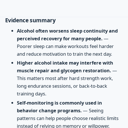
Evidence summary
Alcohol often worsens sleep continuity and
perceived recovery for many people.
—
Poorer sleep can make workouts feel harder
and reduce motivation to train the next day.
Higher alcohol intake may interfere with
muscle repair and glycogen restoration.
—
This matters most after hard strength work,
long endurance sessions, or back-to-back
training days.
Self-monitoring is commonly used in
behavior change programs.
— Seeing
patterns can help people choose realistic limits
instead of relying on memory or willpower.