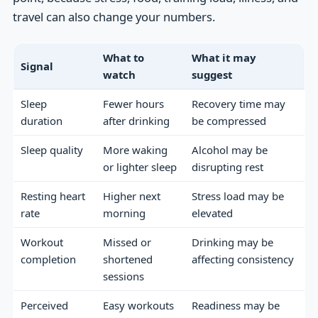
travel can also change your numbers.
What to
What it may
Signal
watch
suggest
Sleep
Fewer hours
Recovery time may
duration
after drinking
be compressed
Sleep quality
More waking
Alcohol may be
or lighter sleep
disrupting rest
Resting heart
Higher next
Stress load may be
rate
morning
elevated
Workout
Missed or
Drinking may be
completion
shortened
affecting consistency
sessions
Perceived
Easy workouts
Readiness may be