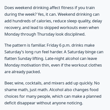
Does weekend drinking affect fitness if you train
during the week? Yes, it can. Weekend drinking can
add hundreds of calories, reduce sleep quality, delay
recovery, and lead to skipped workouts even when
Monday through Thursday look disciplined.
The pattern is familiar. Friday 6 p.m. drinks make
Saturday’s long run feel harder. A Saturday binge can
flatten Sunday lifting. Late-night alcohol can leave
Monday motivation thin, even if the workout clothes
are already packed.
Beer, wine, cocktails, and mixers add up quickly. No
shame math, just math. Alcohol also changes food
choices for many people, which can make a planned
deficit disappear without anyone noticing.