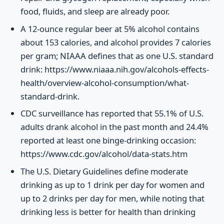
food, fluids, and sleep are already poor.
A 12-ounce regular beer at 5% alcohol contains
about 153 calories, and alcohol provides 7 calories
per gram; NIAAA defines that as one U.S. standard
drink: https://www.niaaa.nih.gov/alcohols-effects-
health/overview-alcohol-consumption/what-
standard-drink.
CDC surveillance has reported that 55.1% of U.S.
adults drank alcohol in the past month and 24.4%
reported at least one binge-drinking occasion:
https://www.cdc.gov/alcohol/data-stats.htm
The U.S. Dietary Guidelines define moderate
drinking as up to 1 drink per day for women and
up to 2 drinks per day for men, while noting that
drinking less is better for health than drinking