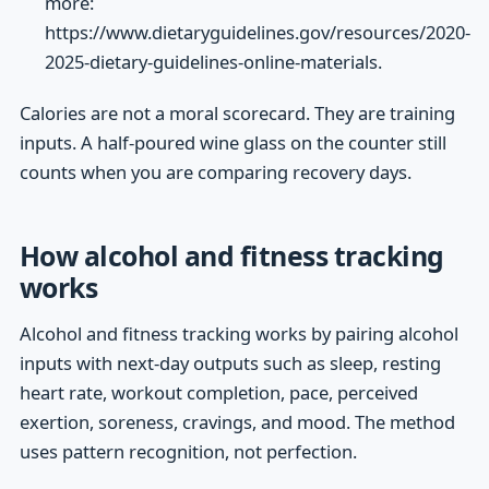
more:
https://www.dietaryguidelines.gov/resources/2020-
2025-dietary-guidelines-online-materials.
Calories are not a moral scorecard. They are training
inputs. A half-poured wine glass on the counter still
counts when you are comparing recovery days.
How alcohol and fitness tracking
works
Alcohol and fitness tracking works by pairing alcohol
inputs with next-day outputs such as sleep, resting
heart rate, workout completion, pace, perceived
exertion, soreness, cravings, and mood. The method
uses pattern recognition, not perfection.