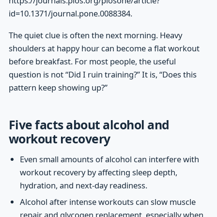
https://journals.plos.org/plosone/article?
id=10.1371/journal.pone.0088384.
The quiet clue is often the next morning. Heavy
shoulders at happy hour can become a flat workout
before breakfast. For most people, the useful
question is not “Did I ruin training?” It is, “Does this
pattern keep showing up?”
Five facts about alcohol and
workout recovery
Even small amounts of alcohol can interfere with
workout recovery by affecting sleep depth,
hydration, and next-day readiness.
Alcohol after intense workouts can slow muscle
repair and glycogen replacement, especially when