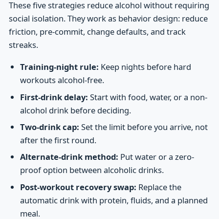
These five strategies reduce alcohol without requiring
social isolation. They work as behavior design: reduce
friction, pre-commit, change defaults, and track
streaks.
Training-night rule:
Keep nights before hard
workouts alcohol-free.
First-drink delay:
Start with food, water, or a non-
alcohol drink before deciding.
Two-drink cap:
Set the limit before you arrive, not
after the first round.
Alternate-drink method:
Put water or a zero-
proof option between alcoholic drinks.
Post-workout recovery swap:
Replace the
automatic drink with protein, fluids, and a planned
meal.