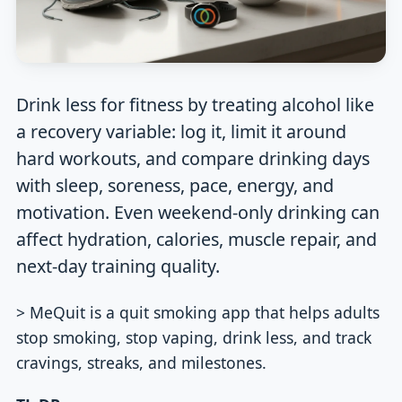
Drink less for fitness by treating alcohol like
a recovery variable: log it, limit it around
hard workouts, and compare drinking days
with sleep, soreness, pace, energy, and
motivation. Even weekend-only drinking can
affect hydration, calories, muscle repair, and
next-day training quality.
> MeQuit is a quit smoking app that helps adults
stop smoking, stop vaping, drink less, and track
cravings, streaks, and milestones.