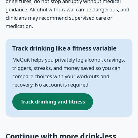
or seizures, do not stop abruptly without medical
guidance. Alcohol withdrawal can be dangerous, and
clinicians may recommend supervised care or
medication.
Track drinking like a fitness variable
MeQuit helps you privately log alcohol, cravings,
triggers, streaks, and money saved so you can
compare choices with your workouts and
recovery. No account is required.
Track drinking and fitness
Continue with more drink-less