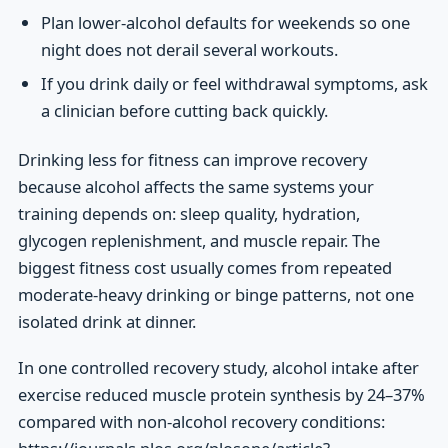
Plan lower-alcohol defaults for weekends so one
night does not derail several workouts.
If you drink daily or feel withdrawal symptoms, ask
a clinician before cutting back quickly.
Drinking less for fitness can improve recovery
because alcohol affects the same systems your
training depends on: sleep quality, hydration,
glycogen replenishment, and muscle repair. The
biggest fitness cost usually comes from repeated
moderate-heavy drinking or binge patterns, not one
isolated drink at dinner.
In one controlled recovery study, alcohol intake after
exercise reduced muscle protein synthesis by 24–37%
compared with non-alcohol recovery conditions: