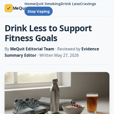
Home
Quit Smoking
Drink Less
Cravings
MeQuit
Stop Vaping
Drink Less to Support
Fitness Goals
By
MeQuit Editorial Team
· Reviewed by
Evidence
Summary Editor
· Written May 27, 2026