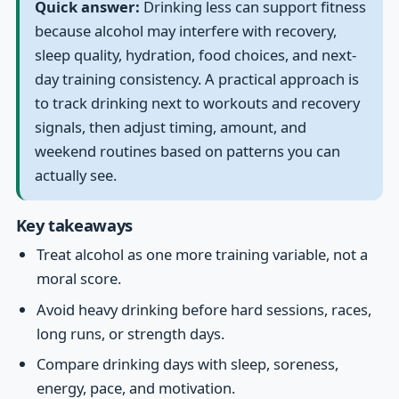
Quick answer:
Drinking less can support fitness
because alcohol may interfere with recovery,
sleep quality, hydration, food choices, and next-
day training consistency. A practical approach is
to track drinking next to workouts and recovery
signals, then adjust timing, amount, and
weekend routines based on patterns you can
actually see.
Key takeaways
Treat alcohol as one more training variable, not a
moral score.
Avoid heavy drinking before hard sessions, races,
long runs, or strength days.
Compare drinking days with sleep, soreness,
energy, pace, and motivation.