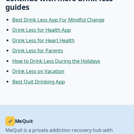
guides
Best Drink Less App For Mindful Change
Drink Less for Health App
Drink Less for Heart Health
Drink Less for Parents
How to Drink Less During the Holidays
Drink Less on Vacation
Best Quit Drinking App
MeQuit
MeQuit is a private addiction recovery hub with