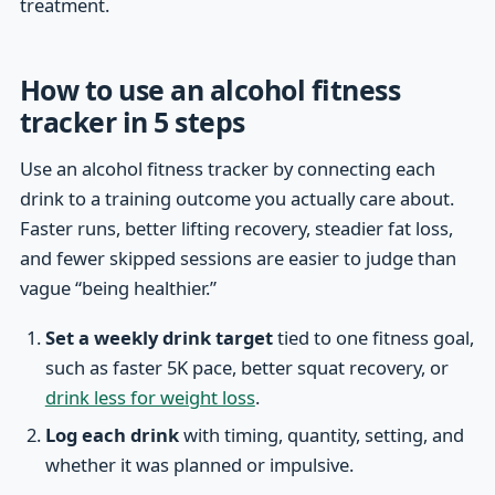
treatment.
How to use an alcohol fitness
tracker in 5 steps
Use an alcohol fitness tracker by connecting each
drink to a training outcome you actually care about.
Faster runs, better lifting recovery, steadier fat loss,
and fewer skipped sessions are easier to judge than
vague “being healthier.”
Set a weekly drink target
tied to one fitness goal,
such as faster 5K pace, better squat recovery, or
drink less for weight loss
.
Log each drink
with timing, quantity, setting, and
whether it was planned or impulsive.