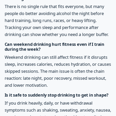
There is no single rule that fits everyone, but many
people do better avoiding alcohol the night before
hard training, long runs, races, or heavy lifting.
Tracking your own sleep and performance after
drinking can show whether you need a longer buffer.
Can weekend drinking hurt fitness even if I train
during the week?
Weekend drinking can still affect fitness if it disrupts
sleep, increases calories, reduces hydration, or causes
skipped sessions. The main issue is often the chain
reaction: late night, poor recovery, missed workout,
and lower motivation.
Is it safe to suddenly stop drinking to get in shape?
If you drink heavily, daily, or have withdrawal
symptoms such as shaking, sweating, anxiety, nausea,