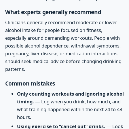
What experts generally recommend
Clinicians generally recommend moderate or lower
alcohol intake for people focused on fitness,
especially around demanding workouts. People with
possible alcohol dependence, withdrawal symptoms,
pregnancy, liver disease, or medication interactions
should seek medical advice before changing drinking
patterns.
Common mistakes
Only counting workouts and ignoring alcohol
timing.
— Log when you drink, how much, and
what training happened within the next 24 to 48
hours.
Using exercise to “cancel out” drinks.
— Look