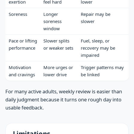
exertion
feel hard
lower
Soreness
Longer
Repair may be
soreness
slower
window
Pace or lifting
Slower splits
Fuel, sleep, or
performance
or weaker sets
recovery may be
impaired
Motivation
More urges or
Trigger patterns may
and cravings
lower drive
be linked
For many active adults, weekly review is easier than
daily judgment because it turns one rough day into
usable feedback.
Limitations