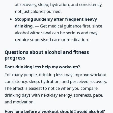
at recovery, sleep, hydration, and consistency,
not just calories burned.
Stopping suddenly after frequent heavy
drinking.
— Get medical guidance first, since
alcohol withdrawal can be serious and may
require supervised care or medication.
Questions about alcohol and fitness
progress
Does drinking less help my workouts?
For many people, drinking less may improve workout
consistency, sleep, hydration, and perceived recovery.
The effect is easiest to notice when you compare
drinking days with next-day energy, soreness, pace,
and motivation.
How long before a workout should I avoid alcohol?