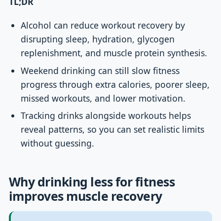
TL;DR
Alcohol can reduce workout recovery by
disrupting sleep, hydration, glycogen
replenishment, and muscle protein synthesis.
Weekend drinking can still slow fitness
progress through extra calories, poorer sleep,
missed workouts, and lower motivation.
Tracking drinks alongside workouts helps
reveal patterns, so you can set realistic limits
without guessing.
Why drinking less for fitness
improves muscle recovery