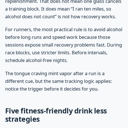
replenishment. That does not mean one glass cancels
a training block. It does mean “I ran ten miles, so
alcohol does not count” is not how recovery works.
For runners, the most practical rule is to avoid alcohol
before long runs and speed work because those
sessions expose small recovery problems fast. During
race blocks, use stricter limits. Before intervals,
schedule alcohol-free nights.
The tongue craving mint vapor after a run is a
different cue, but the same tracking logic applies:
notice the trigger before it decides for you.
Five fitness-friendly drink less
strategies