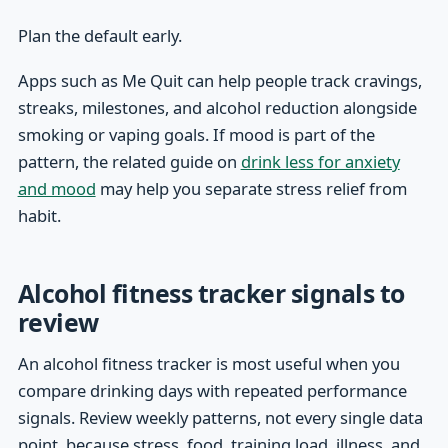
Plan the default early.
Apps such as Me Quit can help people track cravings,
streaks, milestones, and alcohol reduction alongside
smoking or vaping goals. If mood is part of the
pattern, the related guide on
drink less for anxiety
and mood
may help you separate stress relief from
habit.
Alcohol fitness tracker signals to
review
An alcohol fitness tracker is most useful when you
compare drinking days with repeated performance
signals. Review weekly patterns, not every single data
point, because stress, food, training load, illness, and