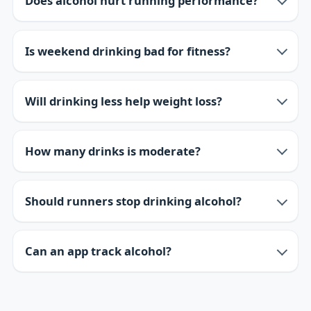
Does alcohol hurt running performance?
Is weekend drinking bad for fitness?
Will drinking less help weight loss?
How many drinks is moderate?
Should runners stop drinking alcohol?
Can an app track alcohol?