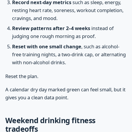
Record next-day metrics
such as sleep, energy,
resting heart rate, soreness, workout completion,
cravings, and mood.
Review patterns after 2–4 weeks
instead of
judging one rough morning as proof.
Reset with one small change
, such as alcohol-
free training nights, a two-drink cap, or alternating
with non-alcohol drinks.
Reset the plan.
A calendar dry day marked green can feel small, but it
gives you a clean data point.
Weekend drinking fitness
tradeoffs