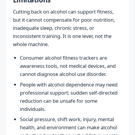
Cutting back on alcohol can support fitness,
but it cannot compensate for poor nutrition,
inadequate sleep, chronic stress, or
inconsistent training. It is one lever, not the
whole machine.
Consumer alcohol fitness trackers are
awareness tools, not medical devices, and
cannot diagnose alcohol use disorder.
People with alcohol dependence may need
professional support; sudden self-directed
reduction can be unsafe for some
individuals.
Social pressure, shift work, injury, mental
health, and environment can make alcohol