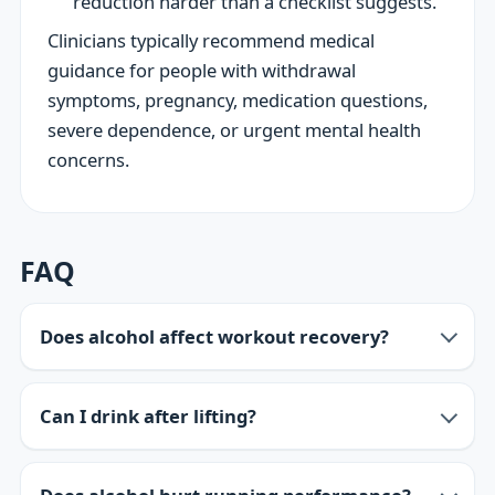
reduction harder than a checklist suggests.
Clinicians typically recommend medical
guidance for people with withdrawal
symptoms, pregnancy, medication questions,
severe dependence, or urgent mental health
concerns.
FAQ
Does alcohol affect workout recovery?
Can I drink after lifting?