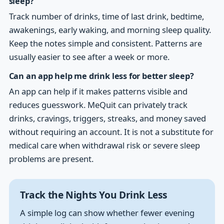
sleep?
Track number of drinks, time of last drink, bedtime,
awakenings, early waking, and morning sleep quality.
Keep the notes simple and consistent. Patterns are
usually easier to see after a week or more.
Can an app help me drink less for better sleep?
An app can help if it makes patterns visible and
reduces guesswork. MeQuit can privately track
drinks, cravings, triggers, streaks, and money saved
without requiring an account. It is not a substitute for
medical care when withdrawal risk or severe sleep
problems are present.
Track the Nights You Drink Less
A simple log can show whether fewer evening