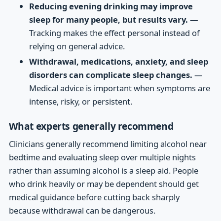
Reducing evening drinking may improve
sleep for many people, but results vary.
—
Tracking makes the effect personal instead of
relying on general advice.
Withdrawal, medications, anxiety, and sleep
disorders can complicate sleep changes.
—
Medical advice is important when symptoms are
intense, risky, or persistent.
What experts generally recommend
Clinicians generally recommend limiting alcohol near
bedtime and evaluating sleep over multiple nights
rather than assuming alcohol is a sleep aid. People
who drink heavily or may be dependent should get
medical guidance before cutting back sharply
because withdrawal can be dangerous.