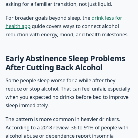
asking for a familiar transition, not just liquid.
For broader goals beyond sleep, the
drink less for
health app
guide covers ways to connect alcohol
reduction with energy, mood, and health milestones.
Early Abstinence Sleep Problems
After Cutting Back Alcohol
Some people sleep worse for a while after they
reduce or stop alcohol. That can feel unfair, especially
when you expected no drinks before bed to improve
sleep immediately.
The pattern is more common in heavier drinkers.
According to a 2018 review, 36 to 91% of people with
alcohol abuse or dependence report insomnia