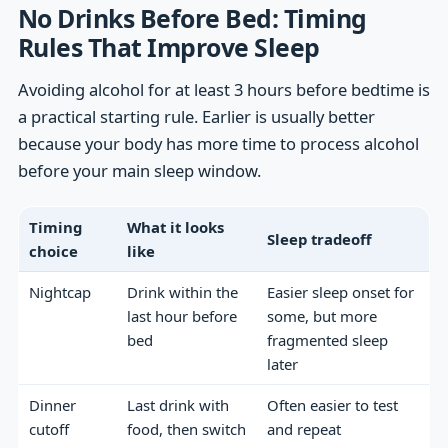
No Drinks Before Bed: Timing
Rules That Improve Sleep
Avoiding alcohol for at least 3 hours before bedtime is
a practical starting rule. Earlier is usually better
because your body has more time to process alcohol
before your main sleep window.
Timing
What it looks
Sleep tradeoff
choice
like
Nightcap
Drink within the
Easier sleep onset for
last hour before
some, but more
bed
fragmented sleep
later
Dinner
Last drink with
Often easier to test
cutoff
food, then switch
and repeat