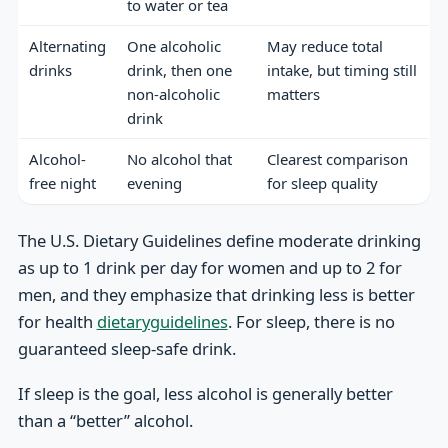
to water or tea
Alternating
One alcoholic
May reduce total
drinks
drink, then one
intake, but timing still
non-alcoholic
matters
drink
Alcohol-
No alcohol that
Clearest comparison
free night
evening
for sleep quality
The U.S. Dietary Guidelines define moderate drinking
as up to 1 drink per day for women and up to 2 for
men, and they emphasize that drinking less is better
for health
dietaryguidelines
. For sleep, there is no
guaranteed sleep-safe drink.
If sleep is the goal, less alcohol is generally better
than a “better” alcohol.