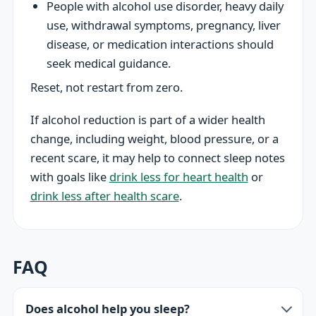
People with alcohol use disorder, heavy daily
use, withdrawal symptoms, pregnancy, liver
disease, or medication interactions should
seek medical guidance.
Reset, not restart from zero.
If alcohol reduction is part of a wider health
change, including weight, blood pressure, or a
recent scare, it may help to connect sleep notes
with goals like
drink less for heart health
or
drink less after health scare
.
FAQ
Does alcohol help you sleep?