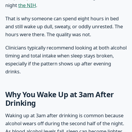
night
the NIH
.
That is why someone can spend eight hours in bed
and still wake up dull, sweaty, or oddly unrested. The
hours were there. The quality was not.
Clinicians typically recommend looking at both alcohol
timing and total intake when sleep stays broken,
especially if the pattern shows up after evening
drinks.
Why You Wake Up at 3am After
Drinking
Waking up at 3am after drinking is common because
alcohol wears off during the second half of the night.
As blood alcohol levels fall, sleep can become lighter,