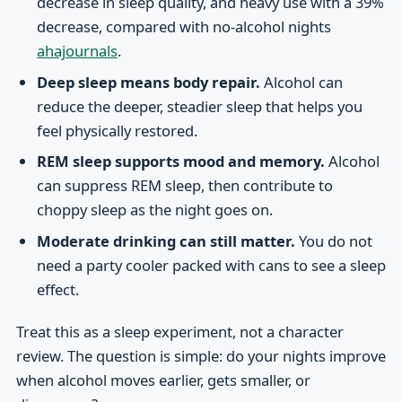
decrease in sleep quality, and heavy use with a 39%
decrease, compared with no-alcohol nights
ahajournals
.
Deep sleep means body repair.
Alcohol can
reduce the deeper, steadier sleep that helps you
feel physically restored.
REM sleep supports mood and memory.
Alcohol
can suppress REM sleep, then contribute to
choppy sleep as the night goes on.
Moderate drinking can still matter.
You do not
need a party cooler packed with cans to see a sleep
effect.
Treat this as a sleep experiment, not a character
review. The question is simple: do your nights improve
when alcohol moves earlier, gets smaller, or