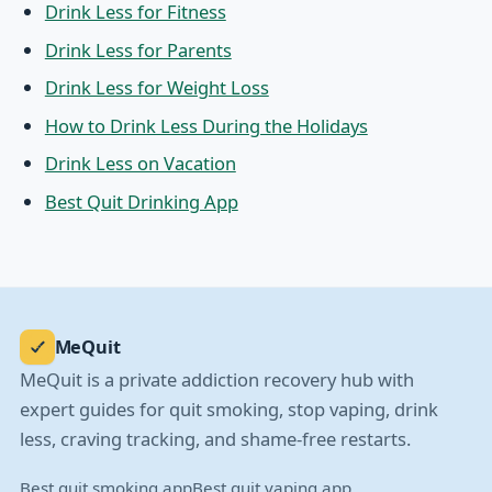
Drink Less for Fitness
Drink Less for Parents
Drink Less for Weight Loss
How to Drink Less During the Holidays
Drink Less on Vacation
Best Quit Drinking App
MeQuit
MeQuit is a private addiction recovery hub with
expert guides for quit smoking, stop vaping, drink
less, craving tracking, and shame-free restarts.
Best quit smoking app
Best quit vaping app