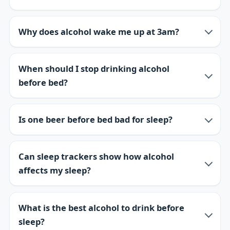
Why does alcohol wake me up at 3am?
When should I stop drinking alcohol
before bed?
Is one beer before bed bad for sleep?
Can sleep trackers show how alcohol
affects my sleep?
What is the best alcohol to drink before
sleep?