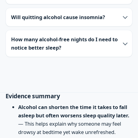
Will quitting alcohol cause insomnia?
How many alcohol-free nights do I need to
notice better sleep?
Evidence summary
Alcohol can shorten the time it takes to fall
asleep but often worsens sleep quality later.
— This helps explain why someone may feel
drowsy at bedtime yet wake unrefreshed.