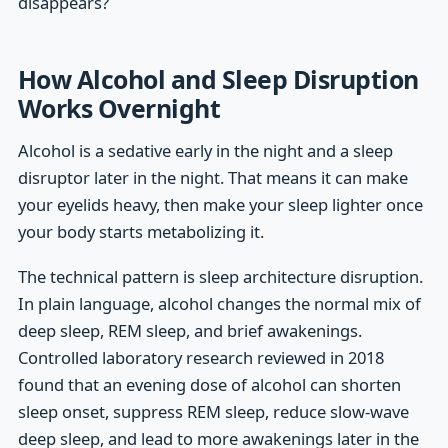
disappears?
How Alcohol and Sleep Disruption
Works Overnight
Alcohol is a sedative early in the night and a sleep
disruptor later in the night. That means it can make
your eyelids heavy, then make your sleep lighter once
your body starts metabolizing it.
The technical pattern is sleep architecture disruption.
In plain language, alcohol changes the normal mix of
deep sleep, REM sleep, and brief awakenings.
Controlled laboratory research reviewed in 2018
found that an evening dose of alcohol can shorten
sleep onset, suppress REM sleep, reduce slow-wave
deep sleep, and lead to more awakenings later in the