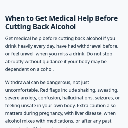
When to Get Medical Help Before
Cutting Back Alcohol
Get medical help before cutting back alcohol if you
drink heavily every day, have had withdrawal before,
or feel unwell when you miss a drink. Do not stop
abruptly without guidance if your body may be
dependent on alcohol.
Withdrawal can be dangerous, not just
uncomfortable. Red flags include shaking, sweating,
severe anxiety, confusion, hallucinations, seizures, or
feeling unsafe in your own body. Extra caution also
matters during pregnancy, with liver disease, when
alcohol mixes with medications, or after any past