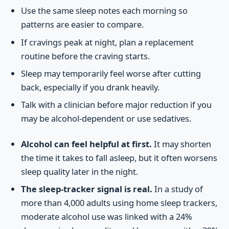
Use the same sleep notes each morning so
patterns are easier to compare.
If cravings peak at night, plan a replacement
routine before the craving starts.
Sleep may temporarily feel worse after cutting
back, especially if you drank heavily.
Talk with a clinician before major reduction if you
may be alcohol-dependent or use sedatives.
Alcohol can feel helpful at first.
It may shorten
the time it takes to fall asleep, but it often worsens
sleep quality later in the night.
The sleep-tracker signal is real.
In a study of
more than 4,000 adults using home sleep trackers,
moderate alcohol use was linked with a 24%