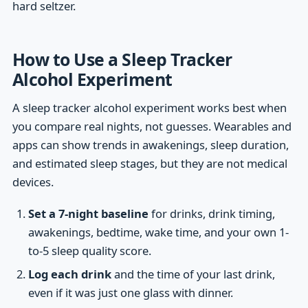
hard seltzer.
How to Use a Sleep Tracker
Alcohol Experiment
A sleep tracker alcohol experiment works best when
you compare real nights, not guesses. Wearables and
apps can show trends in awakenings, sleep duration,
and estimated sleep stages, but they are not medical
devices.
Set a 7-night baseline
for drinks, drink timing,
awakenings, bedtime, wake time, and your own 1-
to-5 sleep quality score.
Log each drink
and the time of your last drink,
even if it was just one glass with dinner.