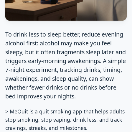
To drink less to sleep better, reduce evening
alcohol first: alcohol may make you feel
sleepy, but it often fragments sleep later and
triggers early-morning awakenings. A simple
7-night experiment, tracking drinks, timing,
awakenings, and sleep quality, can show
whether fewer drinks or no drinks before
bed improves your nights.
> MeQuit is a quit smoking app that helps adults
stop smoking, stop vaping, drink less, and track
cravings, streaks, and milestones.