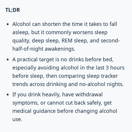
TL;DR
Alcohol can shorten the time it takes to fall
asleep, but it commonly worsens sleep
quality, deep sleep, REM sleep, and second-
half-of-night awakenings.
A practical target is no drinks before bed,
especially avoiding alcohol in the last 3 hours
before sleep, then comparing sleep tracker
trends across drinking and no-alcohol nights.
If you drink heavily, have withdrawal
symptoms, or cannot cut back safely, get
medical guidance before changing alcohol
use.