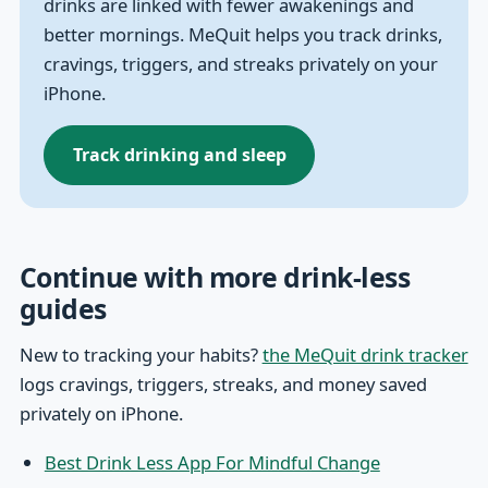
drinks are linked with fewer awakenings and
better mornings. MeQuit helps you track drinks,
cravings, triggers, and streaks privately on your
iPhone.
Track drinking and sleep
Continue with more drink-less
guides
New to tracking your habits?
the MeQuit drink tracker
logs cravings, triggers, streaks, and money saved
privately on iPhone.
Best Drink Less App For Mindful Change