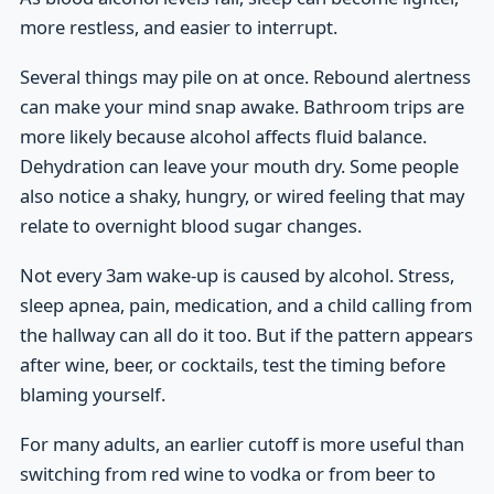
more restless, and easier to interrupt.
Several things may pile on at once. Rebound alertness
can make your mind snap awake. Bathroom trips are
more likely because alcohol affects fluid balance.
Dehydration can leave your mouth dry. Some people
also notice a shaky, hungry, or wired feeling that may
relate to overnight blood sugar changes.
Not every 3am wake-up is caused by alcohol. Stress,
sleep apnea, pain, medication, and a child calling from
the hallway can all do it too. But if the pattern appears
after wine, beer, or cocktails, test the timing before
blaming yourself.
For many adults, an earlier cutoff is more useful than
switching from red wine to vodka or from beer to