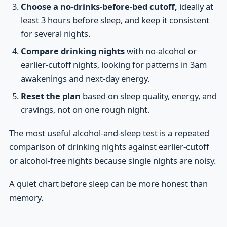
Choose a no-drinks-before-bed cutoff,
ideally at
least 3 hours before sleep, and keep it consistent
for several nights.
Compare drinking nights
with no-alcohol or
earlier-cutoff nights, looking for patterns in 3am
awakenings and next-day energy.
Reset the plan
based on sleep quality, energy, and
cravings, not on one rough night.
The most useful alcohol-and-sleep test is a repeated
comparison of drinking nights against earlier-cutoff
or alcohol-free nights because single nights are noisy.
A quiet chart before sleep can be more honest than
memory.