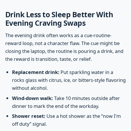
Drink Less to Sleep Better With
Evening Craving Swaps
The evening drink often works as a cue-routine-
reward loop, not a character flaw. The cue might be
closing the laptop, the routine is pouring a drink, and
the reward is transition, taste, or relief.
Replacement drink:
Put sparkling water in a
rocks glass with citrus, ice, or bitters-style flavoring
without alcohol.
Wind-down walk:
Take 10 minutes outside after
dinner to mark the end of the workday.
Shower reset:
Use a hot shower as the “now I’m
off duty” signal.