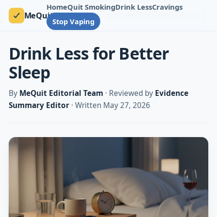
Home
Quit Smoking
Drink Less
Cravings
MeQuit
Stop Vaping
Drink Less for Better
Sleep
By
MeQuit Editorial Team
· Reviewed by
Evidence
Summary Editor
· Written May 27, 2026