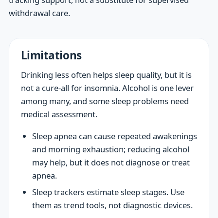
withdrawal care.
Limitations
Drinking less often helps sleep quality, but it is
not a cure-all for insomnia. Alcohol is one lever
among many, and some sleep problems need
medical assessment.
Sleep apnea can cause repeated awakenings
and morning exhaustion; reducing alcohol
may help, but it does not diagnose or treat
apnea.
Sleep trackers estimate sleep stages. Use
them as trend tools, not diagnostic devices.