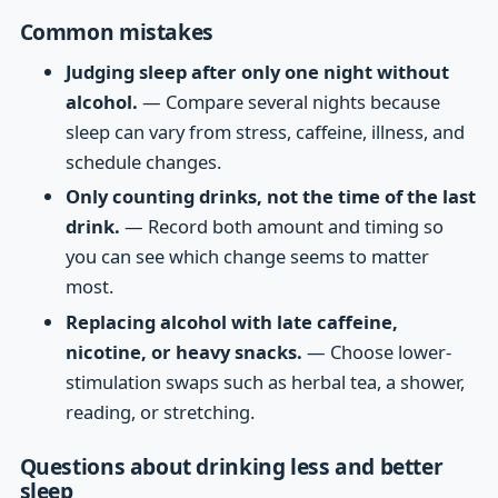
Common mistakes
Judging sleep after only one night without
alcohol.
— Compare several nights because
sleep can vary from stress, caffeine, illness, and
schedule changes.
Only counting drinks, not the time of the last
drink.
— Record both amount and timing so
you can see which change seems to matter
most.
Replacing alcohol with late caffeine,
nicotine, or heavy snacks.
— Choose lower-
stimulation swaps such as herbal tea, a shower,
reading, or stretching.
Questions about drinking less and better
sleep