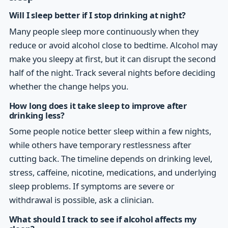
Will I sleep better if I stop drinking at night?
Many people sleep more continuously when they
reduce or avoid alcohol close to bedtime. Alcohol may
make you sleepy at first, but it can disrupt the second
half of the night. Track several nights before deciding
whether the change helps you.
How long does it take sleep to improve after
drinking less?
Some people notice better sleep within a few nights,
while others have temporary restlessness after
cutting back. The timeline depends on drinking level,
stress, caffeine, nicotine, medications, and underlying
sleep problems. If symptoms are severe or
withdrawal is possible, ask a clinician.
What should I track to see if alcohol affects my