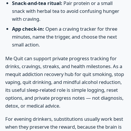
Snack-and-tea ritual:
Pair protein or a small
snack with herbal tea to avoid confusing hunger
with craving.
App check-in:
Open a craving tracker for three
minutes, name the trigger, and choose the next
small action.
Me Quit can support private progress tracking for
drinks, cravings, streaks, and health milestones. As a
mequit addiction recovery hub for quit smoking, stop
vaping, quit drinking, and mindful alcohol reduction,
its useful sleep-related role is simple logging, reset
options, and private progress notes — not diagnosis,
detox, or medical advice.
For evening drinkers, substitutions usually work best
when they preserve the reward, because the brain is