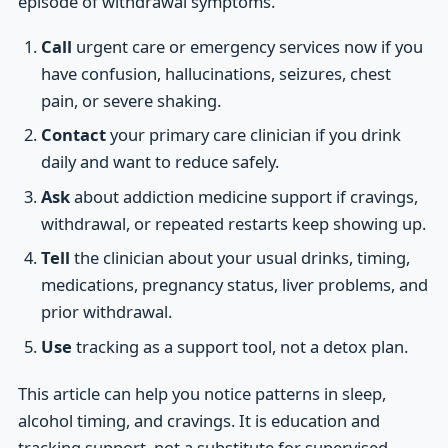
episode of withdrawal symptoms.
Call
urgent care or emergency services now if you
have confusion, hallucinations, seizures, chest
pain, or severe shaking.
Contact
your primary care clinician if you drink
daily and want to reduce safely.
Ask
about addiction medicine support if cravings,
withdrawal, or repeated restarts keep showing up.
Tell
the clinician about your usual drinks, timing,
medications, pregnancy status, liver problems, and
prior withdrawal.
Use
tracking as a support tool, not a detox plan.
This article can help you notice patterns in sleep,
alcohol timing, and cravings. It is education and
tracking support, not a substitute for supervised