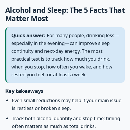
Alcohol and Sleep: The 5 Facts That
Matter Most
Quick answer:
For many people, drinking less—
especially in the evening—can improve sleep
continuity and next-day energy. The most
practical test is to track how much you drink,
when you stop, how often you wake, and how
rested you feel for at least a week.
Key takeaways
Even small reductions may help if your main issue
is restless or broken sleep.
Track both alcohol quantity and stop time; timing
often matters as much as total drinks.