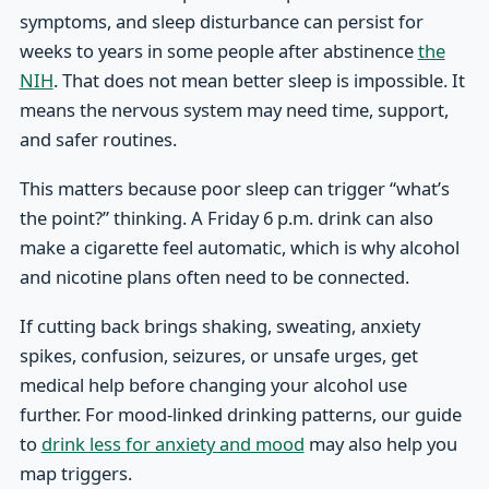
symptoms, and sleep disturbance can persist for
weeks to years in some people after abstinence
the
NIH
. That does not mean better sleep is impossible. It
means the nervous system may need time, support,
and safer routines.
This matters because poor sleep can trigger “what’s
the point?” thinking. A Friday 6 p.m. drink can also
make a cigarette feel automatic, which is why alcohol
and nicotine plans often need to be connected.
If cutting back brings shaking, sweating, anxiety
spikes, confusion, seizures, or unsafe urges, get
medical help before changing your alcohol use
further. For mood-linked drinking patterns, our guide
to
drink less for anxiety and mood
may also help you
map triggers.