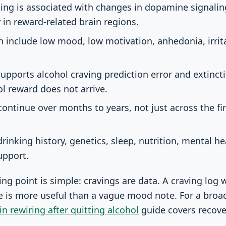
king is associated with changes in dopamine signali
y in reward-related brain regions.
n include low mood, low motivation, anhedonia, irrita
supports alcohol craving prediction error and extinct
l reward does not arrive.
continue over months to years, not just across the fir
rinking history, genetics, sleep, nutrition, mental h
upport.
g point is simple: cravings are data. A craving log wi
e is more useful than a vague mood note. For a broad
in rewiring after quitting alcohol
guide covers recove