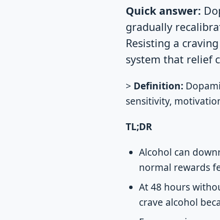
Quick answer:
Dop
gradually recalibra
Resisting a cravin
system that relief
>
Definition:
Dopamine
sensitivity, motivati
TL;DR
Alcohol can downr
normal rewards fe
At 48 hours withou
crave alcohol beca