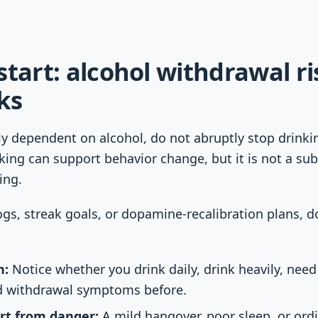
start: alcohol withdrawal r
ks
ly dependent on alcohol, do not abruptly stop drink
king can support behavior change, but it is not a sub
ing.
ogs, streak goals, or dopamine-recalibration plans, d
n:
Notice whether you drink daily, drink heavily, need 
d withdrawal symptoms before.
rt from danger:
A mild hangover, poor sleep, or ord