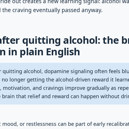
ride out creates a new learning signal: alcohol wa
d the craving eventually passed anyway.
ter quitting alcohol: the b
n in plain English
 quitting alcohol, dopamine signaling often feels blu
 no longer getting the alcohol-driven reward it learn
motivation, and cravings improve gradually as repe
 brain that relief and reward can happen without dri
 mood, or restlessness can be part of early recalibra