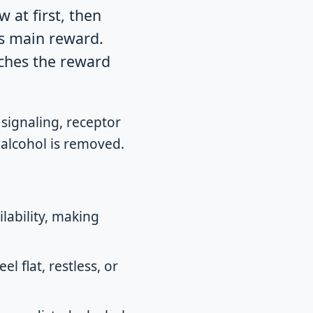
 at first, then
ts main reward.
ches the reward
signaling, receptor
r alcohol is removed.
lability, making
l flat, restless, or