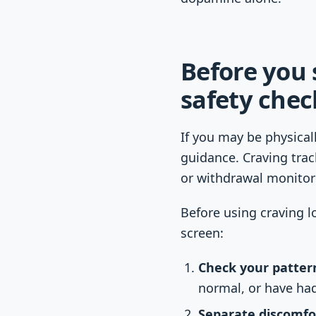
Before you 
safety chec
If you may be physical
guidance. Craving trac
or withdrawal monitor
Before using craving l
screen:
Check your patter
normal, or have ha
Separate discomfo