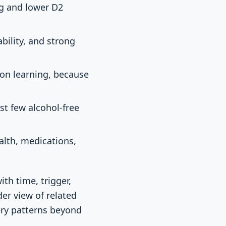
ng and lower D2
bility, and strong
ion learning, because
st few alcohol-free
ealth, medications,
th time, trigger,
er view of related
ry patterns beyond