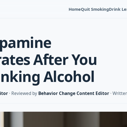
Home
Quit Smoking
Drink Le
pamine
rates After You
inking Alcohol
itor
· Reviewed by
Behavior Change Content Editor
· Writte