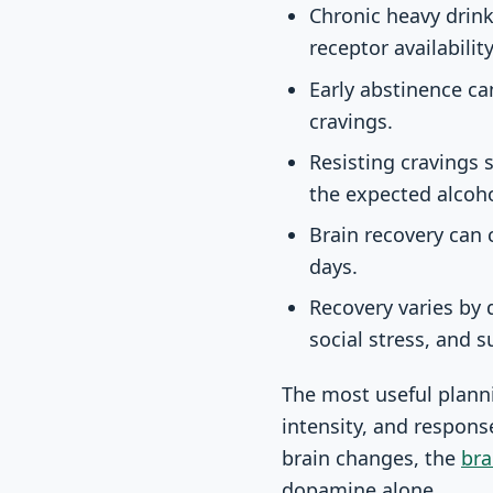
Chronic heavy drin
receptor availabilit
Early abstinence ca
cravings.
Resisting cravings 
the expected alcoho
Brain recovery can 
days.
Recovery varies by d
social stress, and s
The most useful plannin
intensity, and respons
brain changes, the
bra
dopamine alone.