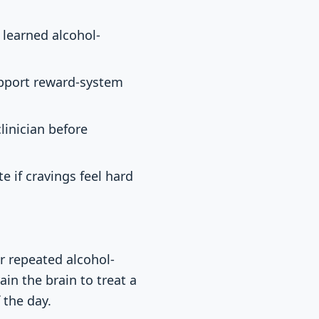
 learned alcohol-
upport reward-system
linician before
 if cravings feel hard
r repeated alcohol-
ain the brain to treat a
 the day.