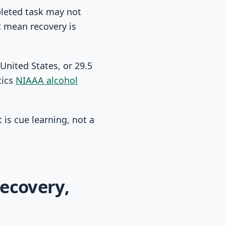
pleted task may not
t mean recovery is
United States, or 29.5
tics
NIAAA alcohol
 is cue learning, not a
recovery,