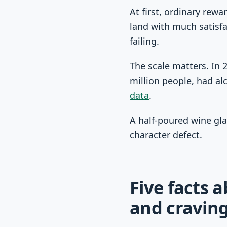
At first, ordinary rew
land with much satisfa
failing.
The scale matters. In 
million people, had al
data
.
A half-poured wine gla
character defect.
Five facts 
and cravin