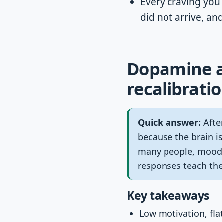
Every craving you 
did not arrive, an
Dopamine af
recalibratio
Quick answer:
After
because the brain is
many people, mood, 
responses teach the
Key takeaways
Low motivation, flat