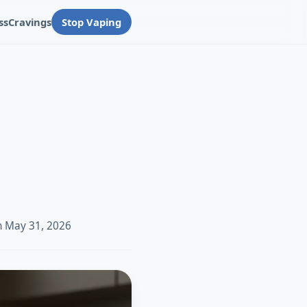
ss
Cravings
Stop Vaping
n May 31, 2026