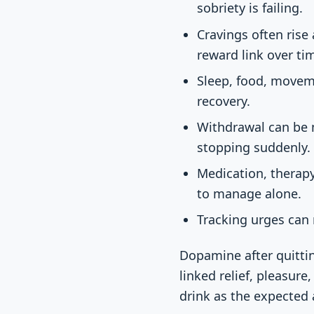
sobriety is failing.
Cravings often rise
reward link over ti
Sleep, food, movem
recovery.
Withdrawal can be m
stopping suddenly.
Medication, therapy
to manage alone.
Tracking urges can 
Dopamine after quittin
linked relief, pleasure
drink as the expected 