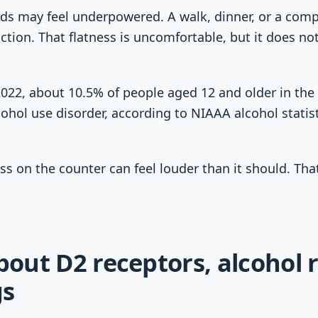
ards may feel underpowered. A walk, dinner, or a com
ction. That flatness is uncomfortable, but it does no
2022, about 10.5% of people aged 12 and older in the 
cohol use disorder, according to NIAAA alcohol statis
ss on the counter can feel louder than it should. That
about D2 receptors, alcohol 
gs