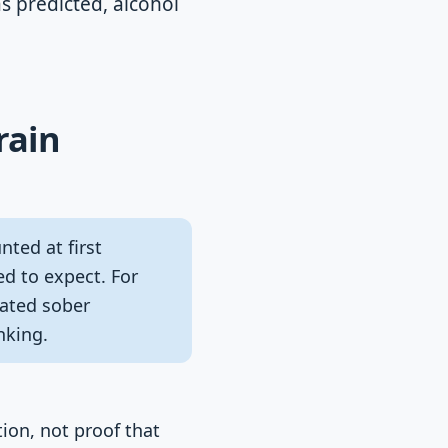
s predicted, alcohol
rain
nted at first
ed to expect. For
ated sober
nking.
tion, not proof that