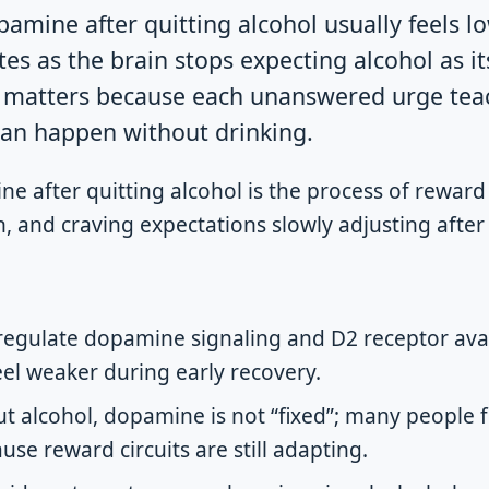
amine after quitting alcohol usually feels low
tes as the brain stops expecting alcohol as i
g matters because each unanswered urge tea
 can happen without drinking.
 after quitting alcohol is the process of reward 
on, and craving expectations slowly adjusting afte
egulate dopamine signaling and D2 receptor avai
el weaker during early recovery.
t alcohol, dopamine is not “fixed”; many people fee
use reward circuits are still adapting.