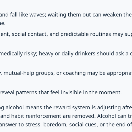
 and fall like waves; waiting them out can weaken the
me.
ent, social contact, and predictable routines may s
edically risky; heavy or daily drinkers should ask a c
, mutual-help groups, or coaching may be appropriate
reveal patterns that feel invisible in the moment.
g alcohol means the reward system is adjusting afte
, and habit reinforcement are removed. Alcohol can tr
answer to stress, boredom, social cues, or the end of