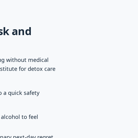
isk and
ing without medical
stitute for detox care
o a quick safety
alcohol to feel
inary next-day regret