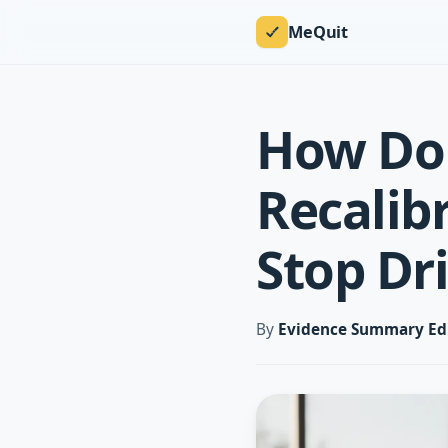
MeQuit
How Do
Recalib
Stop Dr
By
Evidence Summary Ed